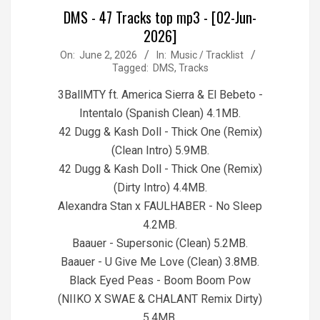
DMS - 47 Tracks top mp3 - [02-Jun-
2026]
2026-
On:
June 2, 2026
In:
Music / Tracklist
Tagged:
DMS
,
Tracks
06-
02
3BallMTY ft. America Sierra & El Bebeto -
Intentalo (Spanish Clean) 4.1MB.
42 Dugg & Kash Doll - Thick One (Remix)
(Clean Intro) 5.9MB.
42 Dugg & Kash Doll - Thick One (Remix)
(Dirty Intro) 4.4MB.
Alexandra Stan x FAULHABER - No Sleep
4.2MB.
Baauer - Supersonic (Clean) 5.2MB.
Baauer - U Give Me Love (Clean) 3.8MB.
Black Eyed Peas - Boom Boom Pow
(NIIKO X SWAE & CHALANT Remix Dirty)
5.4MB.