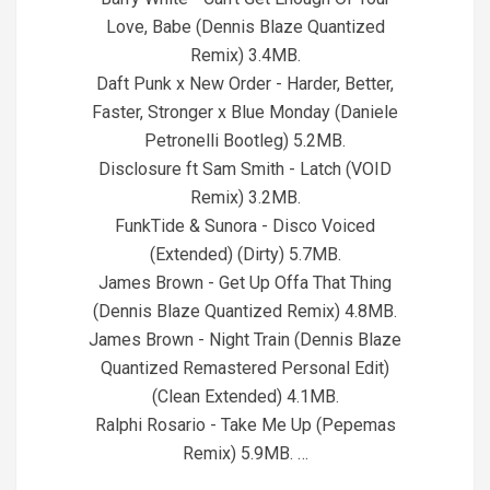
Love, Babe (Dennis Blaze Quantized
Remix) 3.4MB.
Daft Punk x New Order - Harder, Better,
Faster, Stronger x Blue Monday (Daniele
Petronelli Bootleg) 5.2MB.
Disclosure ft Sam Smith - Latch (VOID
Remix) 3.2MB.
FunkTide & Sunora - Disco Voiced
(Extended) (Dirty) 5.7MB.
James Brown - Get Up Offa That Thing
(Dennis Blaze Quantized Remix) 4.8MB.
James Brown - Night Train (Dennis Blaze
Quantized Remastered Personal Edit)
(Clean Extended) 4.1MB.
Ralphi Rosario - Take Me Up (Pepemas
Remix) 5.9MB. …