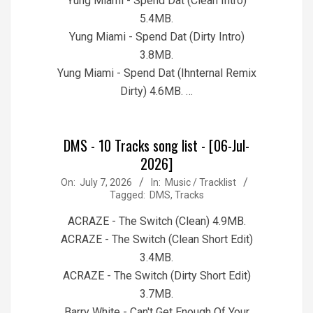
Yung Miami - Spend Dat (Clean Intro)
5.4MB.
Yung Miami - Spend Dat (Dirty Intro)
3.8MB.
Yung Miami - Spend Dat (Ihnternal Remix
Dirty) 4.6MB. …
DMS - 10 Tracks song list - [06-Jul-
2026]
2026-
On:
July 7, 2026
In:
Music / Tracklist
Tagged:
DMS
,
Tracks
07-
07
ACRAZE - The Switch (Clean) 4.9MB.
ACRAZE - The Switch (Clean Short Edit)
3.4MB.
ACRAZE - The Switch (Dirty Short Edit)
3.7MB.
Barry White - Can't Get Enough Of Your