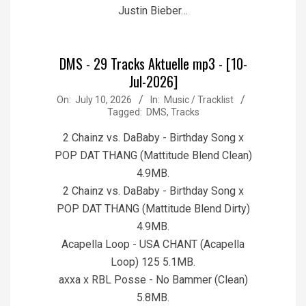
Justin Bieber…
DMS - 29 Tracks Aktuelle mp3 - [10-
Jul-2026]
2026-
On:
July 10, 2026
In:
Music / Tracklist
Tagged:
DMS
,
Tracks
07-
10
2 Chainz vs. DaBaby - Birthday Song x
POP DAT THANG (Mattitude Blend Clean)
4.9MB.
2 Chainz vs. DaBaby - Birthday Song x
POP DAT THANG (Mattitude Blend Dirty)
4.9MB.
Acapella Loop - USA CHANT (Acapella
Loop) 125 5.1MB.
axxa x RBL Posse - No Bammer (Clean)
5.8MB.