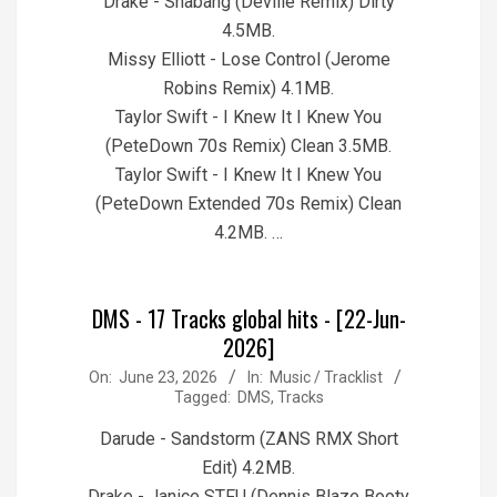
Drake - Shabang (Deville Remix) Dirty
4.5MB.
Missy Elliott - Lose Control (Jerome
Robins Remix) 4.1MB.
Taylor Swift - I Knew It I Knew You
(PeteDown 70s Remix) Clean 3.5MB.
Taylor Swift - I Knew It I Knew You
(PeteDown Extended 70s Remix) Clean
4.2MB. …
DMS - 17 Tracks global hits - [22-Jun-
2026]
2026-
On:
June 23, 2026
In:
Music / Tracklist
Tagged:
DMS
,
Tracks
06-
23
Darude - Sandstorm (ZANS RMX Short
Edit) 4.2MB.
Drake - Janice STFU (Dennis Blaze Booty