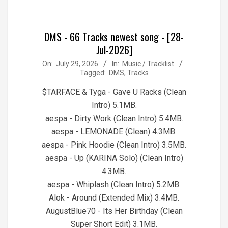
DMS - 66 Tracks newest song - [28-
Jul-2026]
2026-
On:
July 29, 2026
In:
Music / Tracklist
Tagged:
DMS
,
Tracks
07-
29
$TARFACE & Tyga - Gave U Racks (Clean
Intro) 5.1MB.
aespa - Dirty Work (Clean Intro) 5.4MB.
aespa - LEMONADE (Clean) 4.3MB.
aespa - Pink Hoodie (Clean Intro) 3.5MB.
aespa - Up (KARINA Solo) (Clean Intro)
4.3MB.
aespa - Whiplash (Clean Intro) 5.2MB.
Alok - Around (Extended Mix) 3.4MB.
AugustBlue70 - Its Her Birthday (Clean
Super Short Edit) 3.1MB.