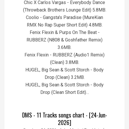
Chic X Carlos Vargas - Everybody Dance
(Throwback Brothers Lounge Edit) 5.8MB.
Coolio - Gangsta's Paradise (MureKian
RMX No Rap Super Short Edit) 4.8MB.
Fenix Flexin & Purps On The Beat -
RUBBERZ (N808 & Goshfather Remix)
3.6MB.
Fenix Flexin - RUBBERZ (Audio1 Remix)
(Clean) 3.8MB.
HUGEL, Big Sean & Scott Storch - Body
Drop (Clean) 3.2MB.
HUGEL, Big Sean & Scott Storch - Body
Drop (Clean Short Edit)…
DMS - 11 Tracks songs chart - [24-Jun-
2026]