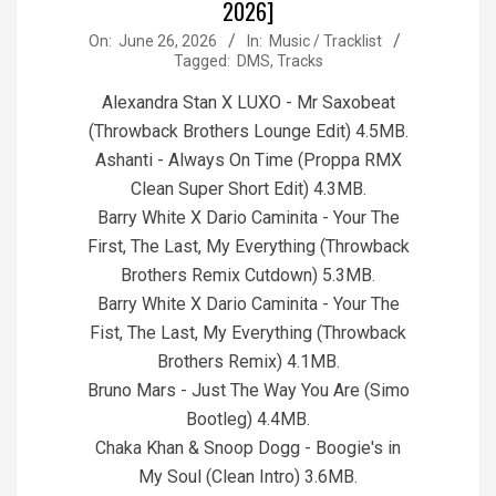
2026]
2026-
On:
June 26, 2026
In:
Music / Tracklist
Tagged:
DMS
,
Tracks
06-
26
Alexandra Stan X LUXO - Mr Saxobeat
(Throwback Brothers Lounge Edit) 4.5MB.
Ashanti - Always On Time (Proppa RMX
Clean Super Short Edit) 4.3MB.
Barry White X Dario Caminita - Your The
First, The Last, My Everything (Throwback
Brothers Remix Cutdown) 5.3MB.
Barry White X Dario Caminita - Your The
Fist, The Last, My Everything (Throwback
Brothers Remix) 4.1MB.
Bruno Mars - Just The Way You Are (Simo
Bootleg) 4.4MB.
Chaka Khan & Snoop Dogg - Boogie's in
My Soul (Clean Intro) 3.6MB.