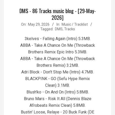
DMS - 86 Tracks music blog - [29-May-
2026]
2026-
On:
May 29, 2026
In:
Music / Tracklist
Tagged:
DMS
,
Tracks
05-
29
3kelves - Falling Again (Intro) 5.3MB.
ABBA - Take A Chance On Me (Throwback
Brothers Remix Epic Intro 5.3MB.
ABBA - Take A Chance On Me (Throwback
Brothers Remix) 3.2MB.
Adri Block - Don't Stop Me (Intro) 4.7MB.
BLACKPINK - GO (Sefu Hype Remix
Clean) 3.1MB.
Blush'ko - On And On (Intro) 5.8MB.
Bruno Mars - Risk It All (Dennis Blaze
Afrobeats Remix Clean) 5.8MB.
Bustin' Loose, Relaye - 20 Buck Funk (DE