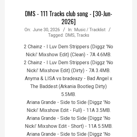
DMS - 111 Tracks club song - [30-Jun-
2026]
2026-
On:
June 30, 2026
In:
Music / Tracklist
Tagged:
DMS
,
Tracks
06-
30
2 Chainz - I Luv Dem Strippers (Diggz 'No
Nicki' Mixshow Edit) (Clean) - 7A 4.6MB.
2 Chainz - I Luv Dem Strippers (Diggz 'No
Nicki' Mixshow Edit) (Dirty) - 7A 3.4MB.
Anyma & LISA vs bradeazy - Bad Angel x
The Baddest (Arkania Bootleg Dirty)
5.5MB.
Ariana Grande - Side to Side (Diggz 'No
Nicki' Mixshow Edit - Full) - 11A 3.5MB.
Ariana Grande - Side to Side (Diggz 'No
Nicki' Mixshow Edit - Short) - 11A 5.5MB.
Ariana Grande - Side to Side (Diggz 'No