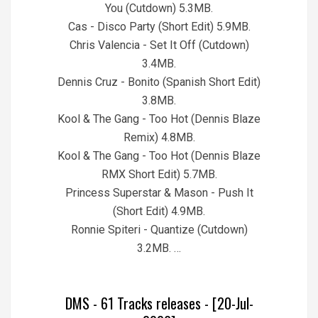
You (Cutdown) 5.3MB.
Cas - Disco Party (Short Edit) 5.9MB.
Chris Valencia - Set It Off (Cutdown)
3.4MB.
Dennis Cruz - Bonito (Spanish Short Edit)
3.8MB.
Kool & The Gang - Too Hot (Dennis Blaze
Remix) 4.8MB.
Kool & The Gang - Too Hot (Dennis Blaze
RMX Short Edit) 5.7MB.
Princess Superstar & Mason - Push It
(Short Edit) 4.9MB.
Ronnie Spiteri - Quantize (Cutdown)
3.2MB. …
DMS - 61 Tracks releases - [20-Jul-