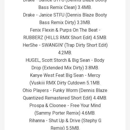
Bass Remix Clean) 3.4MB.
Drake - Janice STFU (Dennis Blaze Booty
Bass Remix Dirty) 3.3MB.
Fenix Flexin & Purps On The Beat -
RUBBERZ (HILLS RMX Short Edit) 4.5MB.
HerShe - SWANGIN' (Trap Dirty Short Edit)
4.2MB.
HUGEL, Scott Storch & Big Sean - Body
Drop (Extended Mix Dirty) 3.8MB.
Kanye West Feat Big Sean - Mercy
(Vuskiii RMX Dirty Cutdown 5.1MB.
Ohio Players - Funky Worm (Dennis Blaze
Quantized Remastered Short Edit) 4.4MB.
Prospa & Cloonee - Free Your Mind
(Sammy Porter Remix) 4.6MB.
Rihanna - Shut Up & Drive (Stephy G
Remix) 5.5MB.