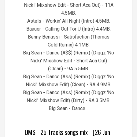
Nicki' Mixshow Edit - Short Aca Out) - 11A
4.5MB.
Astels - Workin' All Night (Intro) 4.5MB.
Baauer - Calling Out For U (Intro) 4.4MB.
Benny Benassi - Satisfaction (Thomas
Gold Remix) 4.1MB.
Big Sean - Dance (A$$) (Remix) (Diggz 'No
Nicki' Mixshow Edit - Short Aca Out)
(Clean) - 9A 5.5MB.
Big Sean - Dance (Ass) (Remix) (Diggz 'No
Nicki' Mixshow Edit) (Clean) - 9A 4.9MB.
Big Sean - Dance (Ass) (Remix) (Diggz 'No
Nicki' Mixshow Edit) (Dirty) - 9A 3.5MB.
Big Sean - Dance…
DMS - 25 Tracks songs mix - [26-Jun-