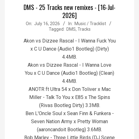
DMS - 25 Tracks new remixes - [16-Jul-
2026]
2026-
On:
July 16, 2026
In:
Music / Tracklist
Tagged:
DMS
,
Tracks
07-
16
Akon vs Dizzee Rascal - I Wanna Fuck You
x C U Dance (Audio1 Bootleg) (Dirty)
4.4MB.
Akon vs Dizzee Rascal - I Wanna Love
You x C U Dance (Audio1 Bootleg) (Clean)
4.4MB.
ANOTR ft Ultra 54 x Don Toliver x Mac
Miller - Talk To You x E85 x The Spins
(Rivas Bootleg Dirty) 3.3MB.
Ben L'Oncle Soul x Sean Finn & Funkera -
Seven Nation Army x Pretty Woman
(aaroncandoit Bootleg) 3.6MB.
Bob Marley - Three Little Birds (DJ Scene