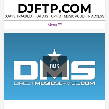
Skip
DJFTP.COM
to
content
0DAYS TRACKLIST FOR DJS TOP HOT MUSIC POOL FTP ACCESS
Primary
Menu
Navigation
Menu
DMS