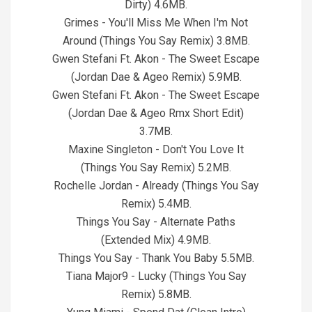
Dirty) 4.6MB.
Grimes - You'll Miss Me When I'm Not
Around (Things You Say Remix) 3.8MB.
Gwen Stefani Ft. Akon - The Sweet Escape
(Jordan Dae & Ageo Remix) 5.9MB.
Gwen Stefani Ft. Akon - The Sweet Escape
(Jordan Dae & Ageo Rmx Short Edit)
3.7MB.
Maxine Singleton - Don't You Love It
(Things You Say Remix) 5.2MB.
Rochelle Jordan - Already (Things You Say
Remix) 5.4MB.
Things You Say - Alternate Paths
(Extended Mix) 4.9MB.
Things You Say - Thank You Baby 5.5MB.
Tiana Major9 - Lucky (Things You Say
Remix) 5.8MB.