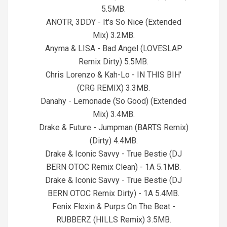
5.5MB.
ANOTR, 3DDY - It's So Nice (Extended
Mix) 3.2MB.
Anyma & LISA - Bad Angel (LOVESLAP
Remix Dirty) 5.5MB.
Chris Lorenzo & Kah-Lo - IN THIS BIH'
(CRG REMIX) 3.3MB.
Danahy - Lemonade (So Good) (Extended
Mix) 3.4MB.
Drake & Future - Jumpman (BARTS Remix)
(Dirty) 4.4MB.
Drake & Iconic Savvy - True Bestie (DJ
BERN OTOC Remix Clean) - 1A 5.1MB.
Drake & Iconic Savvy - True Bestie (DJ
BERN OTOC Remix Dirty) - 1A 5.4MB.
Fenix Flexin & Purps On The Beat -
RUBBERZ (HILLS Remix) 3.5MB.