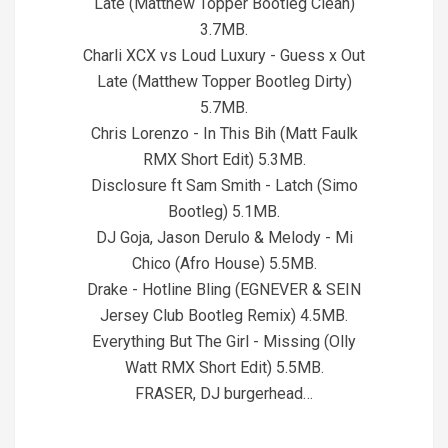
Late (Matthew Topper Bootleg Clean)
3.7MB.
Charli XCX vs Loud Luxury - Guess x Out
Late (Matthew Topper Bootleg Dirty)
5.7MB.
Chris Lorenzo - In This Bih (Matt Faulk
RMX Short Edit) 5.3MB.
Disclosure ft Sam Smith - Latch (Simo
Bootleg) 5.1MB.
DJ Goja, Jason Derulo & Melody - Mi
Chico (Afro House) 5.5MB.
Drake - Hotline Bling (EGNEVER & SEIN
Jersey Club Bootleg Remix) 4.5MB.
Everything But The Girl - Missing (Olly
Watt RMX Short Edit) 5.5MB.
FRASER, DJ burgerhead…