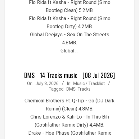
Flo Rida ft Kesha - Right Round (Simo
Bootleg Clean) 5.2MB.
Flo Rida ft Kesha - Right Round (Simo
Bootleg Dirty) 4.2MB.
Global Deejays - Sex On The Streets
4.8MB.
Global …
DMS - 14 Tracks music - [08-Jul-2026]
2026-
On:
July 8, 2026
In:
Music / Tracklist
Tagged:
DMS
,
Tracks
07-
08
Chemical Brothers Ft. Q-Tip - Go (DJ Dark
Remix) (Clean) 4.8MB.
Chris Lorenzo & Kah-Lo - In This Bih
(Goshfather Remix Dirty) 4.4MB.
Drake - Hoe Phase (Goshfather Remix