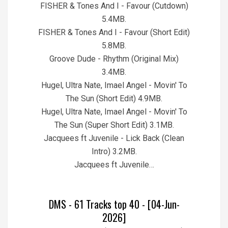
FISHER & Tones And I - Favour (Cutdown)
5.4MB.
FISHER & Tones And I - Favour (Short Edit)
5.8MB.
Groove Dude - Rhythm (Original Mix)
3.4MB.
Hugel, Ultra Nate, Imael Angel - Movin' To
The Sun (Short Edit) 4.9MB.
Hugel, Ultra Nate, Imael Angel - Movin' To
The Sun (Super Short Edit) 3.1MB.
Jacquees ft Juvenile - Lick Back (Clean
Intro) 3.2MB.
Jacquees ft Juvenile…
DMS - 61 Tracks top 40 - [04-Jun-
2026]