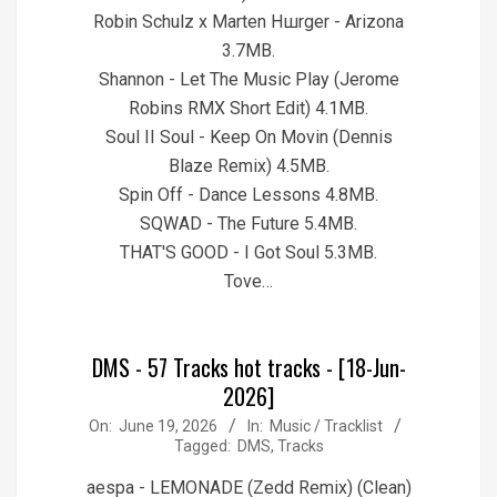
Robin Schulz x Marten Hшrger - Arizona
3.7MB.
Shannon - Let The Music Play (Jerome
Robins RMX Short Edit) 4.1MB.
Soul II Soul - Keep On Movin (Dennis
Blaze Remix) 4.5MB.
Spin Off - Dance Lessons 4.8MB.
SQWAD - The Future 5.4MB.
THAT'S GOOD - I Got Soul 5.3MB.
Tove…
DMS - 57 Tracks hot tracks - [18-Jun-
2026]
2026-
On:
June 19, 2026
In:
Music / Tracklist
Tagged:
DMS
,
Tracks
06-
19
aespa - LEMONADE (Zedd Remix) (Clean)