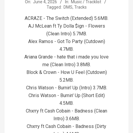
2026-
On:
June 4, 2026
In:
Music / Tracklist
Tagged:
DMS
,
Tracks
06-
04
ACRAZE - The Switch (Extended) 5.6MB.
AJ McLean ft Ty Dolla $ign - Flowers
(Clean Intro) 5.7MB.
Alex Ramos - Got To Party (Cutdown)
4.7MB.
Ariana Grande - hate that i made you love
me (Clean Intro) 3.8MB.
Block & Crown - How U Feel (Cutdown)
5.2MB.
Chris Watson - Burnin' Up (Intro) 3.7MB.
Chris Watson - Burnin' Up (Short Edit)
4.5MB.
Chxrry ft Cash Cobain - Badness (Clean
Intro) 3.6MB.
Chxrry ft Cash Cobain - Badness (Dirty