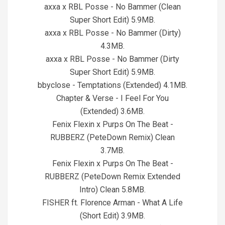
axxa x RBL Posse - No Bammer (Clean
Super Short Edit) 5.9MB.
axxa x RBL Posse - No Bammer (Dirty)
4.3MB.
axxa x RBL Posse - No Bammer (Dirty
Super Short Edit) 5.9MB.
bbyclose - Temptations (Extended) 4.1MB.
Chapter & Verse - I Feel For You
(Extended) 3.6MB.
Fenix Flexin x Purps On The Beat -
RUBBERZ (PeteDown Remix) Clean
3.7MB.
Fenix Flexin x Purps On The Beat -
RUBBERZ (PeteDown Remix Extended
Intro) Clean 5.8MB.
FISHER ft. Florence Arman - What A Life
(Short Edit) 3.9MB.