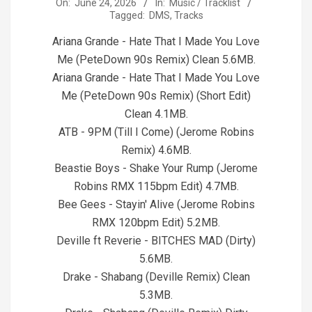
2026-
On:
June 24, 2026
In:
Music / Tracklist
Tagged:
DMS
,
Tracks
06-
24
Ariana Grande - Hate That I Made You Love
Me (PeteDown 90s Remix) Clean 5.6MB.
Ariana Grande - Hate That I Made You Love
Me (PeteDown 90s Remix) (Short Edit)
Clean 4.1MB.
ATB - 9PM (Till I Come) (Jerome Robins
Remix) 4.6MB.
Beastie Boys - Shake Your Rump (Jerome
Robins RMX 115bpm Edit) 4.7MB.
Bee Gees - Stayin' Alive (Jerome Robins
RMX 120bpm Edit) 5.2MB.
Deville ft Reverie - BITCHES MAD (Dirty)
5.6MB.
Drake - Shabang (Deville Remix) Clean
5.3MB.