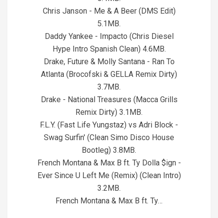
Chris Janson - Me & A Beer (DMS Edit)
5.1MB.
Daddy Yankee - Impacto (Chris Diesel
Hype Intro Spanish Clean) 4.6MB.
Drake, Future & Molly Santana - Ran To
Atlanta (Brocofski & GELLA Remix Dirty)
3.7MB.
Drake - National Treasures (Macca Grills
Remix Dirty) 3.1MB.
F.L.Y. (Fast Life Yungstaz) vs Adri Block -
Swag Surfin' (Clean Simo Disco House
Bootleg) 3.8MB.
French Montana & Max B ft. Ty Dolla $ign -
Ever Since U Left Me (Remix) (Clean Intro)
3.2MB.
French Montana & Max B ft. Ty…