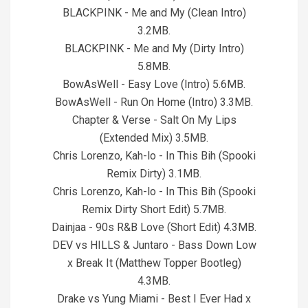
BLACKPINK - Me and My (Clean Intro)
3.2MB.
BLACKPINK - Me and My (Dirty Intro)
5.8MB.
BowAsWell - Easy Love (Intro) 5.6MB.
BowAsWell - Run On Home (Intro) 3.3MB.
Chapter & Verse - Salt On My Lips
(Extended Mix) 3.5MB.
Chris Lorenzo, Kah-lo - In This Bih (Spooki
Remix Dirty) 3.1MB.
Chris Lorenzo, Kah-lo - In This Bih (Spooki
Remix Dirty Short Edit) 5.7MB.
Dainjaa - 90s R&B Love (Short Edit) 4.3MB.
DEV vs HILLS & Juntaro - Bass Down Low
x Break It (Matthew Topper Bootleg)
4.3MB.
Drake vs Yung Miami - Best I Ever Had x