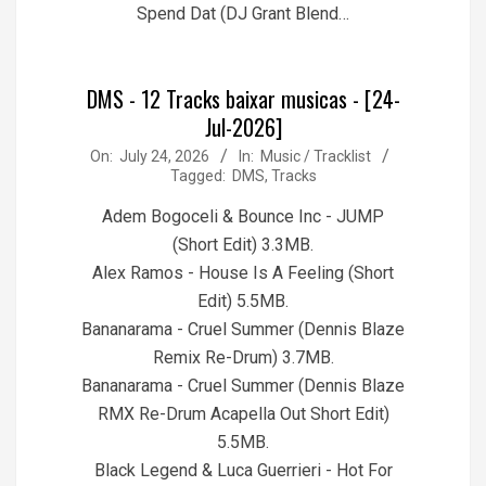
Spend Dat (DJ Grant Blend…
DMS - 12 Tracks baixar musicas - [24-
Jul-2026]
2026-
On:
July 24, 2026
In:
Music / Tracklist
Tagged:
DMS
,
Tracks
07-
24
Adem Bogoceli & Bounce Inc - JUMP
(Short Edit) 3.3MB.
Alex Ramos - House Is A Feeling (Short
Edit) 5.5MB.
Bananarama - Cruel Summer (Dennis Blaze
Remix Re-Drum) 3.7MB.
Bananarama - Cruel Summer (Dennis Blaze
RMX Re-Drum Acapella Out Short Edit)
5.5MB.
Black Legend & Luca Guerrieri - Hot For