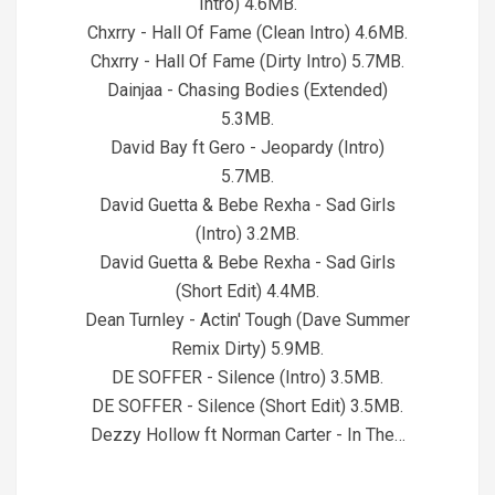
Intro) 4.6MB.
Chxrry - Hall Of Fame (Clean Intro) 4.6MB.
Chxrry - Hall Of Fame (Dirty Intro) 5.7MB.
Dainjaa - Chasing Bodies (Extended)
5.3MB.
David Bay ft Gero - Jeopardy (Intro)
5.7MB.
David Guetta & Bebe Rexha - Sad Girls
(Intro) 3.2MB.
David Guetta & Bebe Rexha - Sad Girls
(Short Edit) 4.4MB.
Dean Turnley - Actin' Tough (Dave Summer
Remix Dirty) 5.9MB.
DE SOFFER - Silence (Intro) 3.5MB.
DE SOFFER - Silence (Short Edit) 3.5MB.
Dezzy Hollow ft Norman Carter - In The…