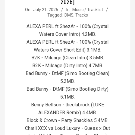
2026]
2026-
On:
July 21, 2026
In:
Music / Tracklist
Tagged:
DMS
,
Tracks
07-
21
ALEXA PERL ft ShezAr - 100% (Crystal
Waters Cover Intro) 4.2MB.
ALEXA PERL ft ShezAr - 100% (Crystal
Waters Cover Short Edit) 3.1MB.
B2K - Mileage (Clean Intro) 3.5MB.
B2K - Mileage (Dirty Intro) 4.7MB.
Bad Bunny - DtMF (Simo Bootleg Clean)
5.2MB.
Bad Bunny - DtMF (Simo Bootleg Dirty)
5.1MB.
Benny Bellson - theclubrock (LUKE
ALEXANDER Remix) 4.4MB.
Block & Crown - Party Shackles 5.4MB.
Charli XCX vs Loud Luxury - Guess x Out