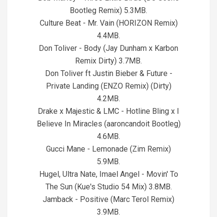
Bootleg Remix) 5.3MB.
Culture Beat - Mr. Vain (HORIZON Remix)
4.4MB.
Don Toliver - Body (Jay Dunham x Karbon
Remix Dirty) 3.7MB.
Don Toliver ft Justin Bieber & Future -
Private Landing (ENZO Remix) (Dirty)
4.2MB.
Drake x Majestic & LMC - Hotline Bling x I
Believe In Miracles (aaroncandoit Bootleg)
4.6MB.
Gucci Mane - Lemonade (Zim Remix)
5.9MB.
Hugel, Ultra Nate, Imael Angel - Movin' To
The Sun (Kue's Studio 54 Mix) 3.8MB.
Jamback - Positive (Marc Terol Remix)
3.9MB.