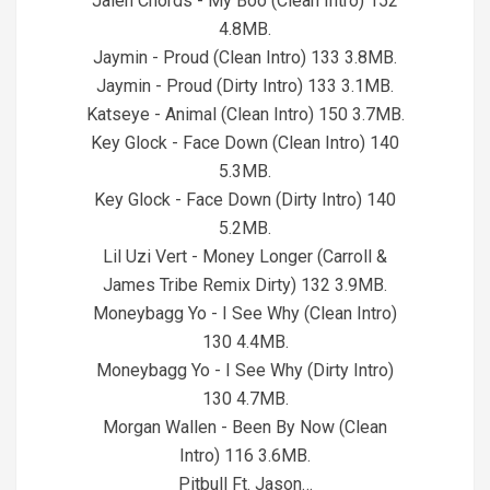
Jalen Chords - My Boo (Clean Intro) 152
4.8MB.
Jaymin - Proud (Clean Intro) 133 3.8MB.
Jaymin - Proud (Dirty Intro) 133 3.1MB.
Katseye - Animal (Clean Intro) 150 3.7MB.
Key Glock - Face Down (Clean Intro) 140
5.3MB.
Key Glock - Face Down (Dirty Intro) 140
5.2MB.
Lil Uzi Vert - Money Longer (Carroll &
James Tribe Remix Dirty) 132 3.9MB.
Moneybagg Yo - I See Why (Clean Intro)
130 4.4MB.
Moneybagg Yo - I See Why (Dirty Intro)
130 4.7MB.
Morgan Wallen - Been By Now (Clean
Intro) 116 3.6MB.
Pitbull Ft. Jason…