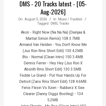
DMS - 20 Tracks latest - [05-
Aug-2026]
2026-
On:
August 5, 2026
In:
Music / Tracklist
Tagged:
DMS
,
Tracks
08-
05
Akon - Right Now (Na Na Na) (Dainjaa &
Martial Simon Remix) 138 3.7MB.
Armand Van Helden - You Don't Know Me
(Jus Ron Rmx Short Edit) 130 4.2MB.
Bts - Normal (Clean Intro) 150 3.4MB.
Dennis Ferrer - Hey Hey (Jus Ron X
Absnth Rmx Short Edit) 130 3.5MB.
Fedde Le Grand - Put Your Hands Up For
Detroit (Zans Rmx Short Edit) 128 4.6MB.
Fenix Flexin Vs Xzen - Rubberz X See
Clearer (Danny Diggz Bootleg) - 134
5.2MB.