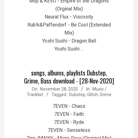
Moji & KEVU - Empire of the Dragons
(Orginal Mix)
Neural Flux - Viscosity
Rub!k&Paffendorf - Be Cool (Extended
Mix)
Yoshi Sushi - Dragon Ball
Yoshi Sushi …
songs, albums, playlists Dubstep,
Grime, Bass download - [28-Nov-2020]
2020-
On:
November 28, 2020
In:
Music /
Tracklist
Tagged:
Dubstep
,
Glitch
,
Grime
11-
28
7EVEN - Chaos
7EVEN - Faith
7EVEN - Ryde
7EVEN - Senseless