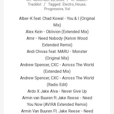
Tracklist
Tagged:
Electro
,
House
,
11-
Progressive
,
Vol
28
Alber-K feat. Chad Kowal - You & I (Original
Mix)
Alex Kein - Oblivion (Extended Mix)
Amir - Need Nobody (Kelvin Wood
Extended Remix)
Andi Chivas feat. MARU - Monster
(Original Mix)
Andrew Spencer, CXC - Across The World
(Extended Mix)
Andrew Spencer, CXC - Across The World
(Radio Edit)
Ardo X Jake Alva - Never Give Up
Armin van Buuren ft Jake Reese - Need
You Now (AVIRA Extended Remix)
Armin Van Buuren Ft. Jake Reese - Need