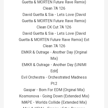
Guetta & MORTEN Future Rave Remix)
Clean 7A 126
David Guetta & Sia - Lets Love (David
Guetta & MORTEN Future Rave Remix)
Clean CK Cut 7A 126
David Guetta & Sia - Lets Love (David
Guetta & MORTEN Future Rave Remix) Ext
Clean 7A 126
EMKR & Outrage - Another Day (Orginal
Mix)
EMKR & Outrage - Another Day (UNIMI
Edit]
Evil Orchestra - Orchestrated Madness
Pt.2
Gaspar - Born For EDM (Orginal Mix)
Kosmonova - Going Down (Extended Mix)
MAPE - Worlds Collide (Extended Mix)