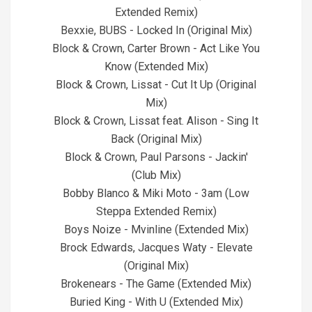
Extended Remix)
Bexxie, BUBS - Locked In (Original Mix)
Block & Crown, Carter Brown - Act Like You
Know (Extended Mix)
Block & Crown, Lissat - Cut It Up (Original
Mix)
Block & Crown, Lissat feat. Alison - Sing It
Back (Original Mix)
Block & Crown, Paul Parsons - Jackin'
(Club Mix)
Bobby Blanco & Miki Moto - 3am (Low
Steppa Extended Remix)
Boys Noize - Mvinline (Extended Mix)
Brock Edwards, Jacques Waty - Elevate
(Original Mix)
Brokenears - The Game (Extended Mix)
Buried King - With U (Extended Mix)