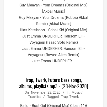
Guy Maayan - Your Dreams (Original Mix)
[Akbal Music]
Guy Maayan - Your Dreams (Robbie Akbal
Remix) [Akbal Music]
Ilias Katelanos - Sabai Kid (Original Mix)
Just Emma, UNDERHER, Hansom Eli -
Voyageur (Isaac Soto Remix)
Just Emma, UNDERHER, Hansom Eli -
Voyageur (Rowee Alien Remix)
Just Emma, UNDERHER,…
Trap, Twerk, Future Bass songs,
albums, playlists mp3 - [28-Nov-2020]
2020-
On:
November 28, 2020
In:
Music /
Tracklist
Tagged:
Trap
,
Twerk
11-
28
Bailo - Bust Out (Original Mix) Clean 11A