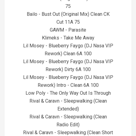
75
Bailo - Bust Out (Original Mix) Clean CK
Cut 11A 75
GAWM - Parasite
Klimeks - Take Me Away
Lil Mosey - Blueberry Faygo (DJ Nasa VIP
Rework) Clean 6A 100
Lil Mosey - Blueberry Faygo (DJ Nasa VIP
Rework) Dirty 6A 100
Lil Mosey - Blueberry Faygo (DJ Nasa VIP
Rework) Intro - Clean 6A 100
Low Poly - The Only Way Out Is Through
Rival & Caravn - Sleepwalking (Clean
Extended)
Rival & Caravn - Sleepwalking (Clean
Radio Edit)
Rival & Caravn - Sleepwalking (Clean Short