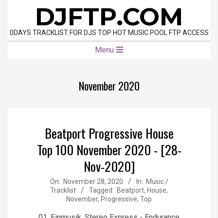
Skip
DJFTP.COM
to
content
0DAYS TRACKLIST FOR DJS TOP HOT MUSIC POOL FTP ACCESS
Primary
Menu
Navigation
Menu
November 2020
Beatport Progressive House
Top 100 November 2020 - [28-
Nov-2020]
2020-
On:
November 28, 2020
In:
Music /
Tracklist
Tagged:
Beatport
,
House
,
11-
November
,
Progressive
,
Top
28
01. Einmusik, Stereo Express - Endurance