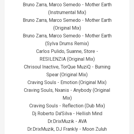
Bruno Zarra, Marco Semedo - Mother Earth
(Instrumental Mix)
Bruno Zarra, Marco Semedo - Mother Earth
(Original Mix)
Bruno Zarra, Marco Semedo - Mother Earth
(Sylva Drums Remix)
Carlos Pulido, Suanne, Store -
RESILENZIA (Original Mix)
Chrisoul Inactive, TorQue MuziQ - Burning
Spear (Original Mix)
Craving Souls - Emotion (Original Mix)
Craving Souls, Nxanis - Anybody (Original
Mix)
Craving Souls - Reflection (Dub Mix)
Dj Roberto Da'Silva - Hellish Mind
Dr.DrixMuzik - AVA
Dr.DrixMuzik, DJ Frankly - Moon Zuluh