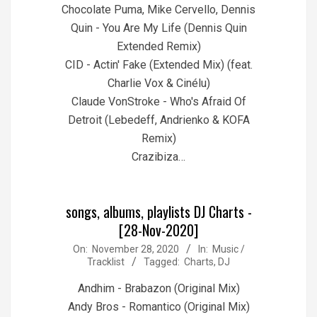
Chocolate Puma, Mike Cervello, Dennis
Quin - You Are My Life (Dennis Quin
Extended Remix)
CID - Actin' Fake (Extended Mix) (feat.
Charlie Vox & Cinélu)
Claude VonStroke - Who's Afraid Of
Detroit (Lebedeff, Andrienko & KOFA
Remix)
Crazibiza…
songs, albums, playlists DJ Charts -
[28-Nov-2020]
2020-
On:
November 28, 2020
In:
Music /
Tracklist
Tagged:
Charts
,
DJ
11-
28
Andhim - Brabazon (Original Mix)
Andy Bros - Romantico (Original Mix)