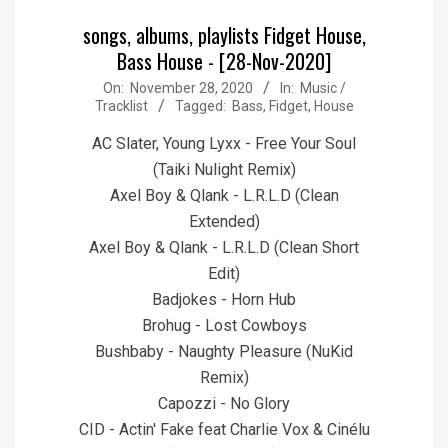
songs, albums, playlists Fidget House,
Bass House - [28-Nov-2020]
2020-
On:
November 28, 2020
In:
Music /
Tracklist
Tagged:
Bass
,
Fidget
,
House
11-
28
AC Slater, Young Lyxx - Free Your Soul
(Taiki Nulight Remix)
Axel Boy & Qlank - L.R.L.D (Clean
Extended)
Axel Boy & Qlank - L.R.L.D (Clean Short
Edit)
Badjokes - Horn Hub
Brohug - Lost Cowboys
Bushbaby - Naughty Pleasure (NuKid
Remix)
Capozzi - No Glory
CID - Actin' Fake feat Charlie Vox & Cinélu