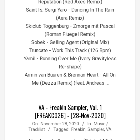
Reputation (Red Axes Remix)
Saint Is, Sergi Yaro - Dancing In The Rain
(Aera Remix)
Skiclub Toggenburg - Zmorge mit Pascal
(Roman Fluegel Remix)
Sobek - Geiling Agent (Original Mix)
Truncate - Work This Track (126 Bpm)
Yamil - Running Over Me (Ivory Gravityless
Re-shape)
Armin van Buuren & Brennan Heart - All On
Me (Dezza Remix) (feat. Andreas …
VA - Freakin Sampler, Vol. 1
[FREAKC026] - [28-Nov-2020]
2020-
On:
November 28, 2020
In:
Music /
Tracklist
Tagged:
Freakin
,
Sampler
,
VA
11-
28