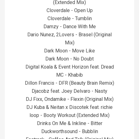
(Extended Mix)
Cloverdale - Open Up
Cloverdale - Tumblin
Damzy - Dance With Me
Dario Nunez, 2Lovers - Brasel (Original
Mix)
Dark Moon - Move Like
Dark Moon - No Doubt
Digital Koala & Event Horizon feat. Dread
MC - Khabib
Dillon Francis - DFR (Beauty Brain Remix)
Djacobz feat. Joey Delvaro - Nasty
DJ Fixx, Ondamike - Flexin (Original Mix)
DJ Kuba & Neitan x Discotek feat. richie
loop - Booty Workout (Extended Mix)
Drinks On Me & Inkline - Bitter
Duckworthsound - Bubblin