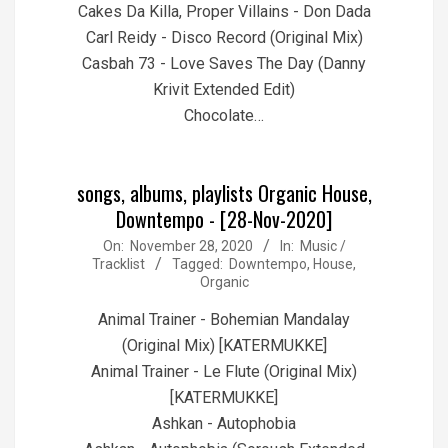
Cakes Da Killa, Proper Villains - Don Dada
Carl Reidy - Disco Record (Original Mix)
Casbah 73 - Love Saves The Day (Danny
Krivit Extended Edit)
Chocolate…
songs, albums, playlists Organic House,
Downtempo - [28-Nov-2020]
2020-
On:
November 28, 2020
In:
Music /
Tracklist
Tagged:
Downtempo
,
House
,
11-
Organic
28
Animal Trainer - Bohemian Mandalay
(Original Mix) [KATERMUKKE]
Animal Trainer - Le Flute (Original Mix)
[KATERMUKKE]
Ashkan - Autophobia