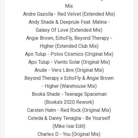
Mix
Andre Gazolla - Red Velvet (Extended Mix)
Andy Shade & Deeprule Feat. Malina -
Galaxy Of Love (Extended Mix)
Angie Brown, EchoFly, Beyond Therapy -
Higher (Extended Club Mix)
Apo Tulup - Polvo Cósmico (Original Mix)
Apo Tulup - Viento Solar (Original Mix)
Arude - Vers Libre (Original Mix)
Beyond Therapy x EchoFly & Angie Brown
- Higher (Warehouse Mix)
Booka Shade - Teenage Spaceman
(Booka’s 2020 Rework)
Carsten Halm - Red Rock (Original Mix)
Celeda & Danny Tenaglia - Be Yourself
(Mike Isai Edit)
Charles D - You (Original Mix)