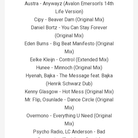
Austra - Anywayz (Avalon Emerson's 14th
Life Version)
Cipy - Beaver Dam (Original Mix)
Daniel Bortz - You Can Stay Forever
(Original Mix)
Eden Burns - Big Beat Manifesto (Original
Mix)
Eelke Kleijn - Control (Extended Mix)
Hunee - Minnoch (Original Mix)
Hyenah, Bajka - The Message feat. Bajka
(Henrik Schwarz Dub)
Kenny Glasgow - Hot Mess (Original Mix)
Mr. Flip, Osunlade - Dance Circle (Original
Mix)
Overmono - Everything U Need (Original
Mix)
Psycho Radio, LC Anderson - Bad