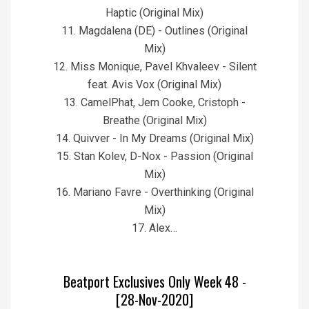
Haptic (Original Mix)
11. Magdalena (DE) - Outlines (Original
Mix)
12. Miss Monique, Pavel Khvaleev - Silent
feat. Avis Vox (Original Mix)
13. CamelPhat, Jem Cooke, Cristoph -
Breathe (Original Mix)
14. Quivver - In My Dreams (Original Mix)
15. Stan Kolev, D-Nox - Passion (Original
Mix)
16. Mariano Favre - Overthinking (Original
Mix)
17. Alex…
Beatport Exclusives Only Week 48 -
[28-Nov-2020]