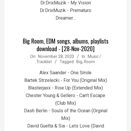
Dr.DrixMuzik - My Vision
Dr.DrixMuzik - Prematuro
Dreamer…
Big Room, EDM songs, albums, playlists
download - [28-Nov-2020]
2020-
On:
November 28, 2020
In:
Music /
Tracklist
Tagged:
Big
,
Room
11-
28
Alex Saander - One Smile
Bartek Strzelecki - For You (Original Mix)
Blasterjaxx - Rise Up (Extended Mix)
Chester Young & Gellero - Can't Escape
(Club Mix)
Dash Berlin - Souls of the Ocean (Orginal
Mix)
David Guetta & Sia - Lets Love (David