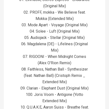
(Original Mix)
02. PROFF, mokka - We Believe feat.
Mokka (Extended Mix)
03. Mode Apart - Voyage (Original Mix)
04. Solee - Luft (Original Mix)
05. Audiojack - Stellar (Original Mix)
06. Magdalena (DE) - Lifelines (Original
Mix)
07. RIGOONI - When Midnight Comes
(Alex O'Rion Remix)
08. Faithless, Nathan Ball - Synthesizer
(feat. Nathan Ball) (Cristoph Remix _
Extended Mix)
09. Clarian - Elephant Dust (Original Mix)
100. Joris Voorn - Antigone (Yotto
Extended Mix)
10. Q.U.A.K.E, Aaron Suiss - Breathe feat.