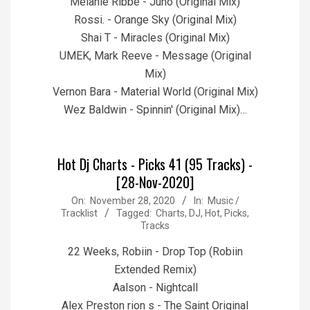
Melanie Ribbe - Juno (Original Mix)
Rossi. - Orange Sky (Original Mix)
Shai T - Miracles (Original Mix)
UMEK, Mark Reeve - Message (Original
Mix)
Vernon Bara - Material World (Original Mix)
Wez Baldwin - Spinnin' (Original Mix)…
Hot Dj Charts - Picks 41 (95 Tracks) -
[28-Nov-2020]
2020-
On:
November 28, 2020
In:
Music /
Tracklist
Tagged:
Charts
,
DJ
,
Hot
,
Picks
,
11-
Tracks
28
22 Weeks, Robiin - Drop Top (Robiin
Extended Remix)
Aalson - Nightcall
Alex Preston rion s - The Saint Original