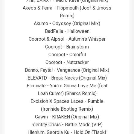
7inn, BANXY - Micro Rave (Original Mix)
Akeos & Ferra - Flopmouth (Joof & Jmoss
Remix)
Akumo - Odyssey (Original Mix)
BadFella - Halloween
Cooroot & Alpsol - Autumn's Whisper
Cooroot - Brainstorm
Cooroot - Colorful
Cooroot - Nutcracker
Danno, Faytal - Vengeance (Original Mix)
ELEVATD - Break Necks (Original Mix)
Eliminate - You're Gonna Love Me (feat
Leah Culver) (Sharks Remix)
Excision X Spaces Laces - Rumble
(Ironhide Bootleg Remix)
Gawm - KRAKEN (Original Mix)
Identity Crisis - Battle Mode (VIP)
Illenium, Georgia Ku - Hold On (Tisoki