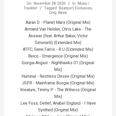
2020-
On:
November 28, 2020
In:
Music /
Tracklist
Tagged:
Beatport
,
Exclusives
,
11-
Only
,
Week
28
Aaran D - Planet Mars (Original Mix)
Armand Van Helden, Chris Lake - The
Answer (feat. Arthur Baker, Victor
Simonelli) (Extended Mix)
ATFC, Gene Farris - R U (Extended Mix)
Beico - Emergence (Original Mix)
Giorgia Angiuli - Nighthawks 01 (Original
Mix)
Huminal - Restless Desire (Original Mix)
JSPR - Mainframe Boogie (Original Mix)
Kreature, Timmy P - The Witness (Original
Mix)
Lee Foss, Detlef, Anabel Englund - I Have
Synthed (Original Mix)