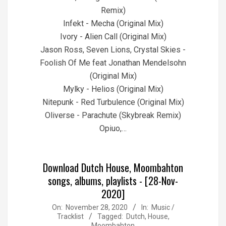
Remix)
Infekt - Mecha (Original Mix)
Ivory - Alien Call (Original Mix)
Jason Ross, Seven Lions, Crystal Skies -
Foolish Of Me feat Jonathan Mendelsohn
(Original Mix)
Mylky - Helios (Original Mix)
Nitepunk - Red Turbulence (Original Mix)
Oliverse - Parachute (Skybreak Remix)
Opiuo,…
Download Dutch House, Moombahton
songs, albums, playlists - [28-Nov-
2020]
2020-
On:
November 28, 2020
In:
Music /
Tracklist
Tagged:
Dutch
,
House
,
11-
Moombahton