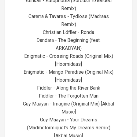
Ashkan - Autophobia (Soroush Extended
Remix)
Carerra & Tavares - Tydlose (Madraas
Remix)
Christian Löffler - Ronda
Dandara - The Beginning (feat.
ARKADYAN)
Enigmatic - Crossing Roads (Original Mix)
[Hoomidaas]
Enigmatic - Mango Paradise (Original Mix)
[Hoomidaas]
Fiddler - Along the River Bank
Fiddler - The Forgotten Man
Guy Maayan - Imagine (Original Mix) [Akbal
Music]
Guy Maayan - Your Dreams
(Madmotormiquel's My Dreams Remix)
[Akbal Music]