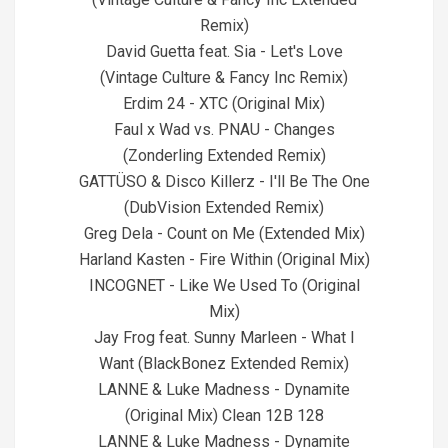
Remix)
David Guetta feat. Sia - Let's Love
(Vintage Culture & Fancy Inc Remix)
Erdim 24 - XTC (Original Mix)
Faul x Wad vs. PNAU - Changes
(Zonderling Extended Remix)
GATTÜSO & Disco Killerz - I'll Be The One
(DubVision Extended Remix)
Greg Dela - Count on Me (Extended Mix)
Harland Kasten - Fire Within (Original Mix)
INCOGNET - Like We Used To (Original
Mix)
Jay Frog feat. Sunny Marleen - What I
Want (BlackBonez Extended Remix)
LANNE & Luke Madness - Dynamite
(Original Mix) Clean 12B 128
LANNE & Luke Madness - Dynamite