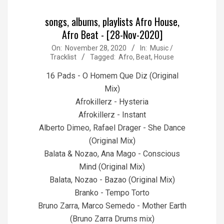
songs, albums, playlists Afro House,
Afro Beat - [28-Nov-2020]
2020-
On:
November 28, 2020
In:
Music /
Tracklist
Tagged:
Afro
,
Beat
,
House
11-
28
16 Pads - O Homem Que Diz (Original
Mix)
Afrokillerz - Hysteria
Afrokillerz - Instant
Alberto Dimeo, Rafael Drager - She Dance
(Original Mix)
Balata & Nozao, Ana Mago - Conscious
Mind (Original Mix)
Balata, Nozao - Bazao (Original Mix)
Branko - Tempo Torto
Bruno Zarra, Marco Semedo - Mother Earth
(Bruno Zarra Drums mix)