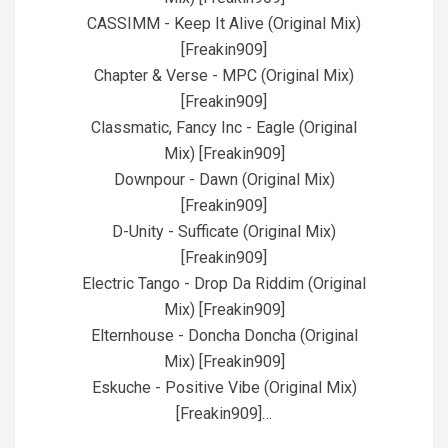
CASSIMM - Keep It Alive (Original Mix)
[Freakin909]
Chapter & Verse - MPC (Original Mix)
[Freakin909]
Classmatic, Fancy Inc - Eagle (Original
Mix) [Freakin909]
Downpour - Dawn (Original Mix)
[Freakin909]
D-Unity - Sufficate (Original Mix)
[Freakin909]
Electric Tango - Drop Da Riddim (Original
Mix) [Freakin909]
Elternhouse - Doncha Doncha (Original
Mix) [Freakin909]
Eskuche - Positive Vibe (Original Mix)
[Freakin909]…