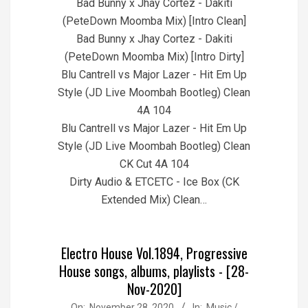
Bad Bunny x Jhay Cortez - Dakiti
(PeteDown Moomba Mix) [Intro Clean]
Bad Bunny x Jhay Cortez - Dakiti
(PeteDown Moomba Mix) [Intro Dirty]
Blu Cantrell vs Major Lazer - Hit Em Up
Style (JD Live Moombah Bootleg) Clean
4A 104
Blu Cantrell vs Major Lazer - Hit Em Up
Style (JD Live Moombah Bootleg) Clean
CK Cut 4A 104
Dirty Audio & ETCETC - Ice Box (CK
Extended Mix) Clean…
Electro House Vol.1894, Progressive
House songs, albums, playlists - [28-
Nov-2020]
2020-
On:
November 28, 2020
In:
Music /