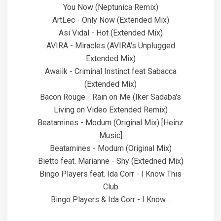
You Now (Neptunica Remix)
ArtLec - Only Now (Extended Mix)
Asi Vidal - Hot (Extended Mix)
AVIRA - Miracles (AVIRA's Unplugged
Extended Mix)
Awaiik - Criminal Instinct feat Sabacca
(Extended Mix)
Bacon Rouge - Rain on Me (Iker Sadaba's
Living on Video Extended Remix)
Beatamines - Modum (Original Mix) [Heinz
Music]
Beatamines - Modum (Original Mix)
Bietto feat. Marianne - Shy (Extedned Mix)
Bingo Players feat. Ida Corr - I Know This
Club
Bingo Players & Ida Corr - I Know…