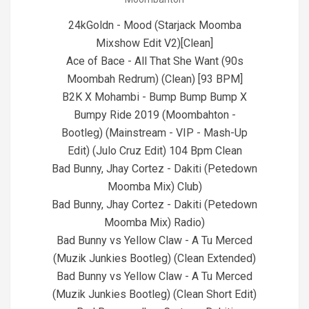
28
24kGoldn - Mood (Starjack Moomba
Mixshow Edit V2)[Clean]
Ace of Bace - All That She Want (90s
Moombah Redrum) (Clean) [93 BPM]
B2K X Mohambi - Bump Bump Bump X
Bumpy Ride 2019 (Moombahton -
Bootleg) (Mainstream - VIP - Mash-Up
Edit) (Julo Cruz Edit) 104 Bpm Clean
Bad Bunny, Jhay Cortez - Dakiti (Petedown
Moomba Mix) Club)
Bad Bunny, Jhay Cortez - Dakiti (Petedown
Moomba Mix) Radio)
Bad Bunny vs Yellow Claw - A Tu Merced
(Muzik Junkies Bootleg) (Clean Extended)
Bad Bunny vs Yellow Claw - A Tu Merced
(Muzik Junkies Bootleg) (Clean Short Edit)