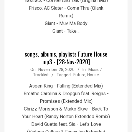
Eastrack - Coffee And Talk (Original Mix)
Frisco, AC Slater - Come Thru (Qlank
Remix)
Giant - Muv Ma Body
Giant - Take…
songs, albums, playlists Future House
mp3 - [28-Nov-2020]
2020-
On:
November 28, 2020
In:
Music /
Tracklist
Tagged:
Future
,
House
11-
28
Aspen King - Falling (Extended Mix)
Breathe Carolina & Dropgun feat. Reigns -
Promises (Extended Mix)
Chrizz Morisson & Marko Skye - Back To
Your Heart (Randy Norton Extended Remix)
David Guetta feat. Sia - Let's Love
(Vintage Culture & Fancy Inc Extended