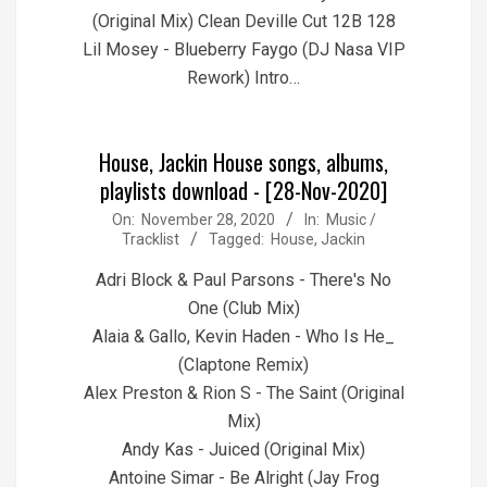
(Original Mix) Clean Deville Cut 12B 128
Lil Mosey - Blueberry Faygo (DJ Nasa VIP
Rework) Intro…
House, Jackin House songs, albums,
playlists download - [28-Nov-2020]
2020-
On:
November 28, 2020
In:
Music /
Tracklist
Tagged:
House
,
Jackin
11-
28
Adri Block & Paul Parsons - There's No
One (Club Mix)
Alaia & Gallo, Kevin Haden - Who Is He_
(Claptone Remix)
Alex Preston & Rion S - The Saint (Original
Mix)
Andy Kas - Juiced (Original Mix)
Antoine Simar - Be Alright (Jay Frog