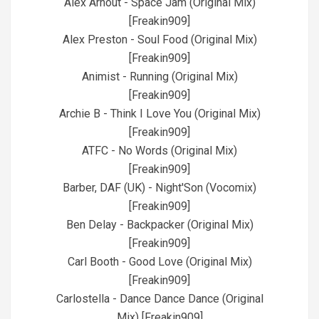
Alex Arnout - Space Jam (Original Mix)
[Freakin909]
Alex Preston - Soul Food (Original Mix)
[Freakin909]
Animist - Running (Original Mix)
[Freakin909]
Archie B - Think I Love You (Original Mix)
[Freakin909]
ATFC - No Words (Original Mix)
[Freakin909]
Barber, DAF (UK) - Night'Son (Vocomix)
[Freakin909]
Ben Delay - Backpacker (Original Mix)
[Freakin909]
Carl Booth - Good Love (Original Mix)
[Freakin909]
Carlostella - Dance Dance Dance (Original
Mix) [Freakin909]