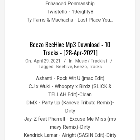
Enhanced Penmanship
Twistello - 19eighty8
Ty Farris & Machacha - Last Place You…
Beezo BeeHive Mp3 Download - 10
Tracks - [28-Apr-2021]
2021-
On:
April 29, 2021
In:
Music / Tracklist
Tagged:
Beehive
,
Beezo
,
Tracks
04-
29
Ashanti - Rock Wit U (jmac Edit)
CJ x Wuki - Whoopty x Birdz (SLICK &
TELLAH Edit)-Clean
DMX - Party Up (Kaneve Tribute Remix)-
Dirty
Jay-Z feat Pharrell - Excuse Me Miss (ms
mavy Remix)-Dirty
Kendrick Lamar - Alright (SASIN Edit)-Dirty