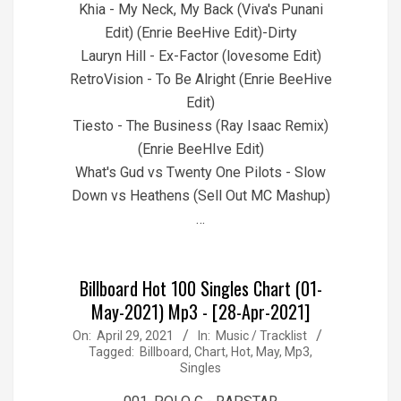
Khia - My Neck, My Back (Viva's Punani
Edit) (Enrie BeeHive Edit)-Dirty
Lauryn Hill - Ex-Factor (lovesome Edit)
RetroVision - To Be Alright (Enrie BeeHive
Edit)
Tiesto - The Business (Ray Isaac Remix)
(Enrie BeeHIve Edit)
What's Gud vs Twenty One Pilots - Slow
Down vs Heathens (Sell Out MC Mashup)
…
Billboard Hot 100 Singles Chart (01-
May-2021) Mp3 - [28-Apr-2021]
2021-
On:
April 29, 2021
In:
Music / Tracklist
Tagged:
Billboard
,
Chart
,
Hot
,
May
,
Mp3
,
04-
Singles
29