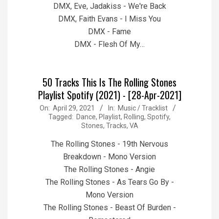
DMX, Eve, Jadakiss - We're Back
DMX, Faith Evans - I Miss You
DMX - Fame
DMX - Flesh Of My…
50 Tracks This Is The Rolling Stones
Playlist Spotify (2021) - [28-Apr-2021]
2021-
On:
April 29, 2021
In:
Music / Tracklist
Tagged:
Dance
,
Playlist
,
Rolling
,
Spotify
,
04-
Stones
,
Tracks
,
VA
29
The Rolling Stones - 19th Nervous
Breakdown - Mono Version
The Rolling Stones - Angie
The Rolling Stones - As Tears Go By -
Mono Version
The Rolling Stones - Beast Of Burden -