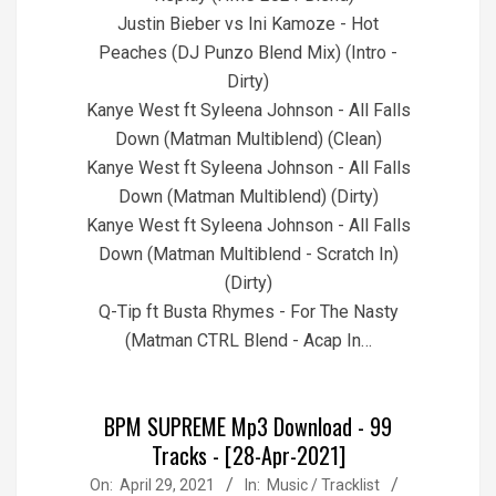
Justin Bieber vs Ini Kamoze - Hot
Peaches (DJ Punzo Blend Mix) (Intro -
Dirty)
Kanye West ft Syleena Johnson - All Falls
Down (Matman Multiblend) (Clean)
Kanye West ft Syleena Johnson - All Falls
Down (Matman Multiblend) (Dirty)
Kanye West ft Syleena Johnson - All Falls
Down (Matman Multiblend - Scratch In)
(Dirty)
Q-Tip ft Busta Rhymes - For The Nasty
(Matman CTRL Blend - Acap In…
BPM SUPREME Mp3 Download - 99
Tracks - [28-Apr-2021]
2021-
On:
April 29, 2021
In:
Music / Tracklist