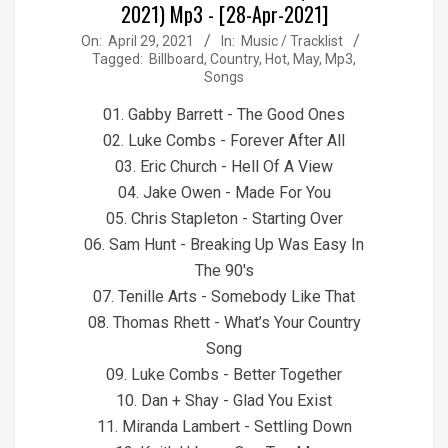
2021) Mp3 - [28-Apr-2021]
2021-
On:
April 29, 2021
In:
Music / Tracklist
Tagged:
Billboard
,
Country
,
Hot
,
May
,
Mp3
,
04-
Songs
29
01. Gabby Barrett - The Good Ones
02. Luke Combs - Forever After All
03. Eric Church - Hell Of A View
04. Jake Owen - Made For You
05. Chris Stapleton - Starting Over
06. Sam Hunt - Breaking Up Was Easy In
The 90's
07. Tenille Arts - Somebody Like That
08. Thomas Rhett - What’s Your Country
Song
09. Luke Combs - Better Together
10. Dan + Shay - Glad You Exist
11. Miranda Lambert - Settling Down