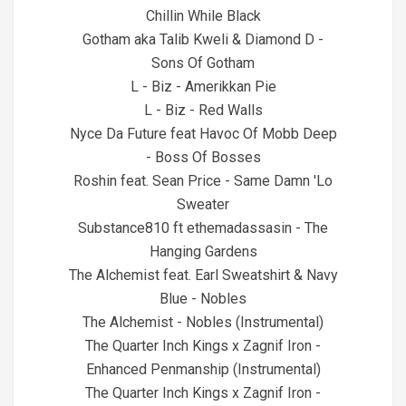
Chillin While Black
Gotham aka Talib Kweli & Diamond D -
Sons Of Gotham
L - Biz - Amerikkan Pie
L - Biz - Red Walls
Nyce Da Future feat Havoc Of Mobb Deep
- Boss Of Bosses
Roshin feat. Sean Price - Same Damn 'Lo
Sweater
Substance810 ft ethemadassasin - The
Hanging Gardens
The Alchemist feat. Earl Sweatshirt & Navy
Blue - Nobles
The Alchemist - Nobles (Instrumental)
The Quarter Inch Kings x Zagnif Iron -
Enhanced Penmanship (Instrumental)
The Quarter Inch Kings x Zagnif Iron -