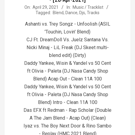
2021-
On:
April 29, 2021
In:
Music / Tracklist
Tagged:
Blend
,
Dance
,
Djs
,
Tracks
04-
29
Ashanti vs. Trey Songz - Unfoolish (ASIL
'Touchin, Lovin' Blend)
CJ Ft. DreamDoll Vs. Juelz Santana Vs.
Nicki Minaj - LiL Freak (DJ Skeet multi-
blend edit) (Dirty)
Daddy Yankee, Wisin & Yandel vs 50 Cent
ft Olivia - Paleta (DJ Nasa Candy Shop
Blend) Acap Out - Clean 11A 100
Daddy Yankee, Wisin & Yandel vs 50 Cent
ft Olivia - Paleta (DJ Nasa Candy Shop
Blend) Intro - Clean 11A 100
Das EFX ft Redman - Rap Scholar (Double
A The Jam Blend - Acap Out) (Clean)
Iyaz vs. The Boy Next Door & Rino Sambo
- Replay (HMC 2021 Blend)