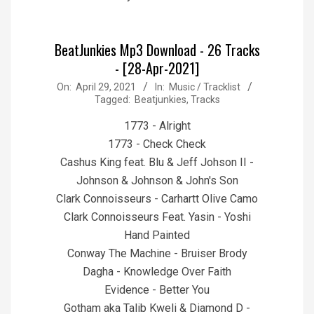
BeatJunkies Mp3 Download - 26 Tracks
- [28-Apr-2021]
2021-
On:
April 29, 2021
In:
Music / Tracklist
Tagged:
Beatjunkies
,
Tracks
04-
29
1773 - Alright
1773 - Check Check
Cashus King feat. Blu & Jeff Johson II -
Johnson & Johnson & John's Son
Clark Connoisseurs - Carhartt Olive Camo
Clark Connoisseurs Feat. Yasin - Yoshi
Hand Painted
Conway The Machine - Bruiser Brody
Dagha - Knowledge Over Faith
Evidence - Better You
Gotham aka Talib Kweli & Diamond D -