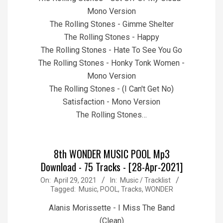
Mono Version
The Rolling Stones - Gimme Shelter
The Rolling Stones - Happy
The Rolling Stones - Hate To See You Go
The Rolling Stones - Honky Tonk Women -
Mono Version
The Rolling Stones - (I Can't Get No)
Satisfaction - Mono Version
The Rolling Stones…
8th WONDER MUSIC POOL Mp3
Download - 75 Tracks - [28-Apr-2021]
2021-
On:
April 29, 2021
In:
Music / Tracklist
Tagged:
Music
,
POOL
,
Tracks
,
WONDER
04-
29
Alanis Morissette - I Miss The Band
(Clean)