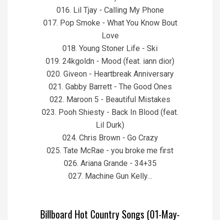
016. Lil Tjay - Calling My Phone
017. Pop Smoke - What You Know Bout
Love
018. Young Stoner Life - Ski
019. 24kgoldn - Mood (feat. iann dior)
020. Giveon - Heartbreak Anniversary
021. Gabby Barrett - The Good Ones
022. Maroon 5 - Beautiful Mistakes
023. Pooh Shiesty - Back In Blood (feat.
Lil Durk)
024. Chris Brown - Go Crazy
025. Tate McRae - you broke me first
026. Ariana Grande - 34+35
027. Machine Gun Kelly…
Billboard Hot Country Songs (01-May-