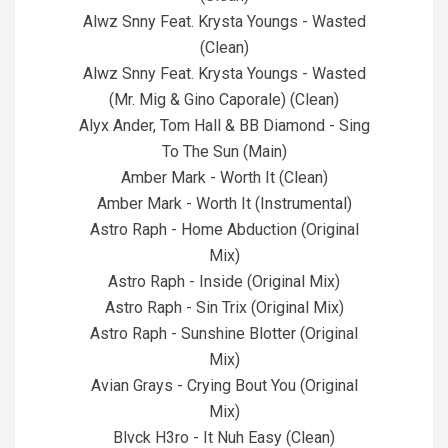
Alwz Snny Feat. Krysta Youngs - Wasted
(Clean)
Alwz Snny Feat. Krysta Youngs - Wasted
(Mr. Mig & Gino Caporale) (Clean)
Alyx Ander, Tom Hall & BB Diamond - Sing
To The Sun (Main)
Amber Mark - Worth It (Clean)
Amber Mark - Worth It (Instrumental)
Astro Raph - Home Abduction (Original
Mix)
Astro Raph - Inside (Original Mix)
Astro Raph - Sin Trix (Original Mix)
Astro Raph - Sunshine Blotter (Original
Mix)
Avian Grays - Crying Bout You (Original
Mix)
Blvck H3ro - It Nuh Easy (Clean)