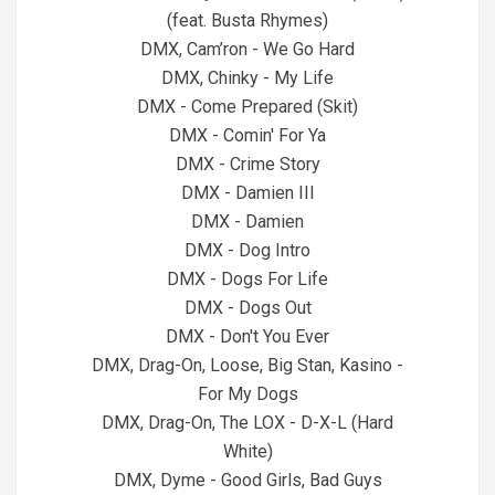
(feat. Busta Rhymes)
DMX, Cam’ron - We Go Hard
DMX, Chinky - My Life
DMX - Come Prepared (Skit)
DMX - Comin' For Ya
DMX - Crime Story
DMX - Damien III
DMX - Damien
DMX - Dog Intro
DMX - Dogs For Life
DMX - Dogs Out
DMX - Don't You Ever
DMX, Drag-On, Loose, Big Stan, Kasino -
For My Dogs
DMX, Drag-On, The LOX - D-X-L (Hard
White)
DMX, Dyme - Good Girls, Bad Guys