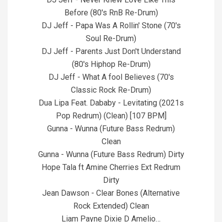
Before (80's RnB Re-Drum)
DJ Jeff - Papa Was A Rollin' Stone (70's
Soul Re-Drum)
DJ Jeff - Parents Just Don't Understand
(80's Hiphop Re-Drum)
DJ Jeff - What A fool Believes (70's
Classic Rock Re-Drum)
Dua Lipa Feat. Dababy - Levitating (2021s
Pop Redrum) (Clean) [107 BPM]
Gunna - Wunna (Future Bass Redrum)
Clean
Gunna - Wunna (Future Bass Redrum) Dirty
Hope Tala ft Amine Cherries Ext Redrum
Dirty
Jean Dawson - Clear Bones (Alternative
Rock Extended) Clean
Liam Payne Dixie D Amelio…