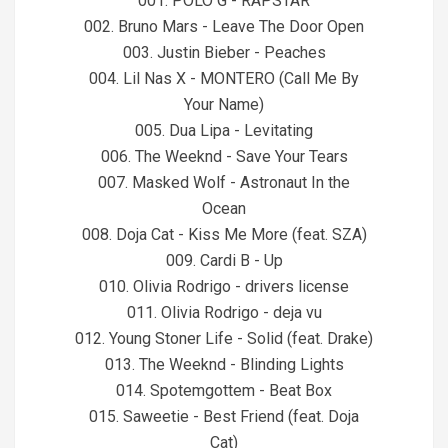
001. POLO G - RAPSTAR
002. Bruno Mars - Leave The Door Open
003. Justin Bieber - Peaches
004. Lil Nas X - MONTERO (Call Me By
Your Name)
005. Dua Lipa - Levitating
006. The Weeknd - Save Your Tears
007. Masked Wolf - Astronaut In the
Ocean
008. Doja Cat - Kiss Me More (feat. SZA)
009. Cardi B - Up
010. Olivia Rodrigo - drivers license
011. Olivia Rodrigo - deja vu
012. Young Stoner Life - Solid (feat. Drake)
013. The Weeknd - Blinding Lights
014. Spotemgottem - Beat Box
015. Saweetie - Best Friend (feat. Doja
Cat)