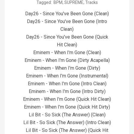
Tagged:
BPM
,
SUPREME
,
Tracks
04-
29
Day26 - Since You've Been Gone (Clean)
Day26 - Since You've Been Gone (Intro
Clean)
Day26 - Since You've Been Gone (Quick
Hit Clean)
Eminem - When I'm Gone (Clean)
Eminem - When I'm Gone (Dirty Acapella)
Eminem - When I'm Gone (Dirty)
Eminem - When I'm Gone (Instrumental)
Eminem - When I'm Gone (Intro Clean)
Eminem - When I'm Gone (Intro Dirty)
Eminem - When I'm Gone (Quick Hit Clean)
Eminem - When I'm Gone (Quick Hit Dirty)
Lil Bit - So Sick (The Answer) (Clean)
Lil Bit - So Sick (The Answer) (Intro Clean)
Lil Bit - So Sick (The Answer) (Quick Hit