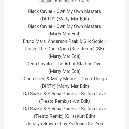
Tagged:
Barbangerz
,
Tracks
04-
29
Black Caviar - Own My Own Masters
(DIRTY) (Marty Mar Edit)
Black Caviar - Own My Own Masters
(Marty Mar Edit)
Bruno Mars, Anderson Paak & Silk Sonic -
Leave The Door Open (Kue Remix) (SE)
(Marty Mar Edit)
Demi Lovato - The Art of Starting Over
(Marty Mar Edit)
Disco Fries & Molly Moore - Dumb Things
(DIRTY) (Marty Mar Edit)
DJ Snake & Selena Gomez - Selfish Love
(Tiesto Remix) (Kutt Edit)
DJ Snake & Selena Gomez - Selfish Love
(Tiesto Remix) (QH) (Kutt Edit)
Jocelyn Brown - Love's Gonna Get You