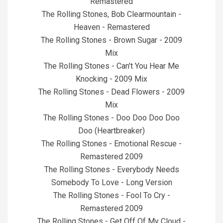
Remastered
The Rolling Stones, Bob Clearmountain -
Heaven - Remastered
The Rolling Stones - Brown Sugar - 2009
Mix
The Rolling Stones - Can't You Hear Me
Knocking - 2009 Mix
The Rolling Stones - Dead Flowers - 2009
Mix
The Rolling Stones - Doo Doo Doo Doo
Doo (Heartbreaker)
The Rolling Stones - Emotional Rescue -
Remastered 2009
The Rolling Stones - Everybody Needs
Somebody To Love - Long Version
The Rolling Stones - Fool To Cry -
Remastered 2009
The Rolling Stones - Get Off Of My Cloud -