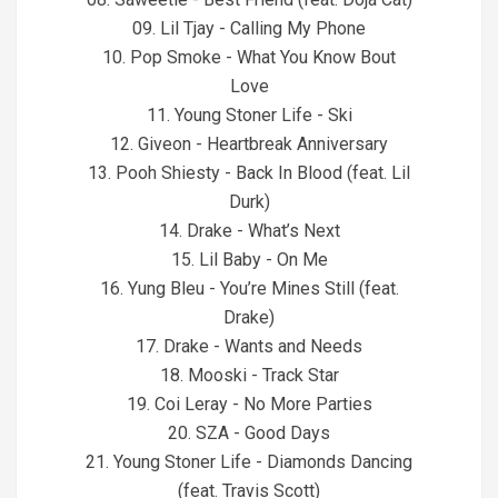
09. Lil Tjay - Calling My Phone
10. Pop Smoke - What You Know Bout
Love
11. Young Stoner Life - Ski
12. Giveon - Heartbreak Anniversary
13. Pooh Shiesty - Back In Blood (feat. Lil
Durk)
14. Drake - What’s Next
15. Lil Baby - On Me
16. Yung Bleu - You’re Mines Still (feat.
Drake)
17. Drake - Wants and Needs
18. Mooski - Track Star
19. Coi Leray - No More Parties
20. SZA - Good Days
21. Young Stoner Life - Diamonds Dancing
(feat. Travis Scott)