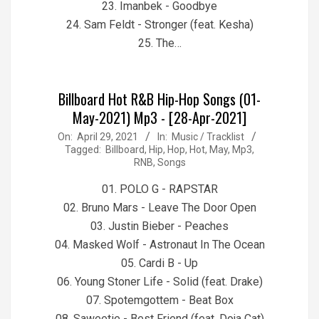
23. Imanbek - Goodbye
24. Sam Feldt - Stronger (feat. Kesha)
25. The…
Billboard Hot R&B Hip-Hop Songs (01-
May-2021) Mp3 - [28-Apr-2021]
2021-
On:
April 29, 2021
In:
Music / Tracklist
Tagged:
Billboard
,
Hip
,
Hop
,
Hot
,
May
,
Mp3
,
04-
RNB
,
Songs
29
01. POLO G - RAPSTAR
02. Bruno Mars - Leave The Door Open
03. Justin Bieber - Peaches
04. Masked Wolf - Astronaut In The Ocean
05. Cardi B - Up
06. Young Stoner Life - Solid (feat. Drake)
07. Spotemgottem - Beat Box
08. Saweetie - Best Friend (feat. Doja Cat)