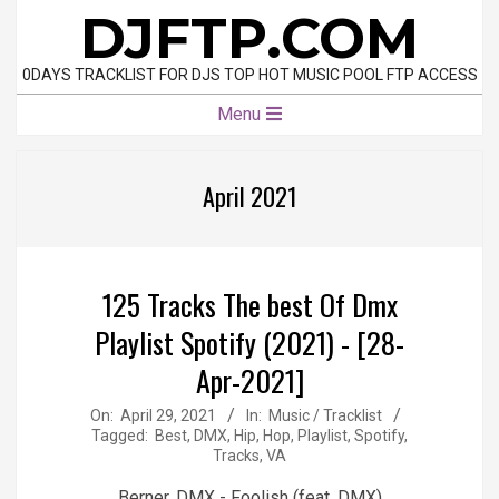
Skip
DJFTP.COM
to
content
0DAYS TRACKLIST FOR DJS TOP HOT MUSIC POOL FTP ACCESS
Primary
Menu
Navigation
Menu
April 2021
125 Tracks The best Of Dmx
Playlist Spotify (2021) - [28-
Apr-2021]
2021-
On:
April 29, 2021
In:
Music / Tracklist
Tagged:
Best
,
DMX
,
Hip
,
Hop
,
Playlist
,
Spotify
,
04-
Tracks
,
VA
29
Berner, DMX - Foolish (feat. DMX)