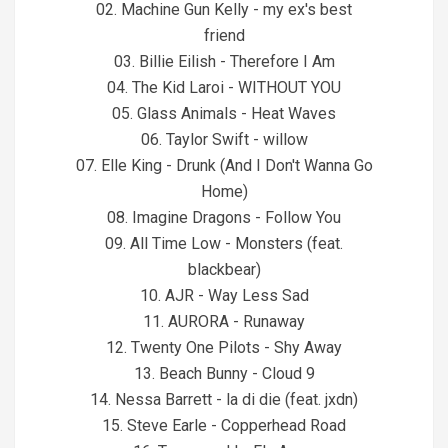
02. Machine Gun Kelly - my ex's best
friend
03. Billie Eilish - Therefore I Am
04. The Kid Laroi - WITHOUT YOU
05. Glass Animals - Heat Waves
06. Taylor Swift - willow
07. Elle King - Drunk (And I Don't Wanna Go
Home)
08. Imagine Dragons - Follow You
09. All Time Low - Monsters (feat.
blackbear)
10. AJR - Way Less Sad
11. AURORA - Runaway
12. Twenty One Pilots - Shy Away
13. Beach Bunny - Cloud 9
14. Nessa Barrett - la di die (feat. jxdn)
15. Steve Earle - Copperhead Road