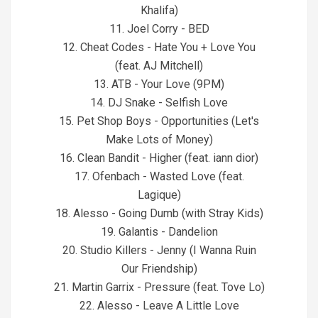
Khalifa)
11. Joel Corry - BED
12. Cheat Codes - Hate You + Love You
(feat. AJ Mitchell)
13. ATB - Your Love (9PM)
14. DJ Snake - Selfish Love
15. Pet Shop Boys - Opportunities (Let's
Make Lots of Money)
16. Clean Bandit - Higher (feat. iann dior)
17. Ofenbach - Wasted Love (feat.
Lagique)
18. Alesso - Going Dumb (with Stray Kids)
19. Galantis - Dandelion
20. Studio Killers - Jenny (I Wanna Ruin
Our Friendship)
21. Martin Garrix - Pressure (feat. Tove Lo)
22. Alesso - Leave A Little Love