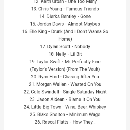
12. Keith Urban - One Too Many
13. Chris Young - Famous Friends
14. Dierks Bentley - Gone
15. Jordan Davis - Almost Maybes
16. Elle King - Drunk (And I Don't Wanna Go
Home)
17. Dylan Scott - Nobody
18. Nelly - Lil Bit
19. Taylor Swift - Mr. Perfectly Fine
(Taylor’s Version) (From The Vault)
20. Ryan Hurd - Chasing After You
21. Morgan Wallen - Wasted On You
22. Cole Swindell - Single Saturday Night
23. Jason Aldean - Blame It On You
24. Little Big Town - Wine, Beer, Whiskey
25. Blake Shelton - Minimum Wage
26. Rascal Flatts - How They…