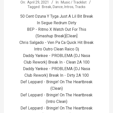
2021-
On:
April 29, 2021
In:
Music / Tracklist
Tagged:
Break
,
Dance
,
Intros
,
Tracks
04-
29
50 Cent Ozuna Y Tyga Just A Lil Bit Break
In Segue Redrum Dirty
BEP - Ritmo X Watch Out For This
(Smashup Break)[Clean]
Chris Salgado - Ven Pa Ca Quick Hit Break
Intro Outro Clean Raico Dj
Daddy Yankee - PROBLEMA (DJ Nasa
Club Rework) Break In - Clean 2A 100
Daddy Yankee - PROBLEMA (DJ Nasa
Club Rework) Break In - Dirty 2A 100
Def Leppard - Bringin' On The Heartbreak
(Clean)
Def Leppard - Bringin' On The Heartbreak
(Intro Clean)
Def Leppard - Bringin' On The Heartbreak