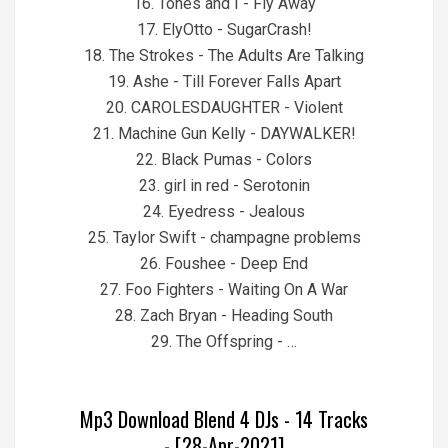
16. Tones and I - Fly Away
17. ElyOtto - SugarCrash!
18. The Strokes - The Adults Are Talking
19. Ashe - Till Forever Falls Apart
20. CAROLESDAUGHTER - Violent
21. Machine Gun Kelly - DAYWALKER!
22. Black Pumas - Colors
23. girl in red - Serotonin
24. Eyedress - Jealous
25. Taylor Swift - champagne problems
26. Foushee - Deep End
27. Foo Fighters - Waiting On A War
28. Zach Bryan - Heading South
29. The Offspring - …
Mp3 Download Blend 4 DJs - 14 Tracks
- [28-Apr-2021]