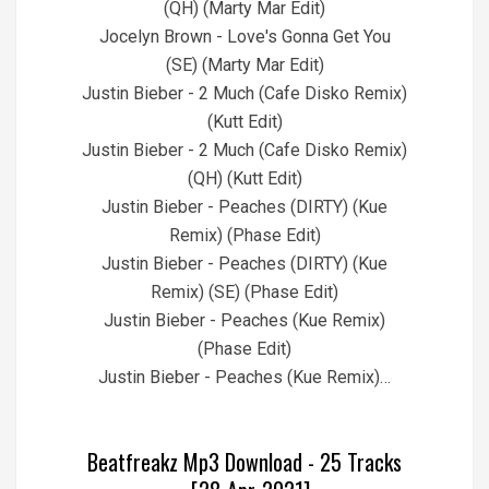
(QH) (Marty Mar Edit)
Jocelyn Brown - Love's Gonna Get You
(SE) (Marty Mar Edit)
Justin Bieber - 2 Much (Cafe Disko Remix)
(Kutt Edit)
Justin Bieber - 2 Much (Cafe Disko Remix)
(QH) (Kutt Edit)
Justin Bieber - Peaches (DIRTY) (Kue
Remix) (Phase Edit)
Justin Bieber - Peaches (DIRTY) (Kue
Remix) (SE) (Phase Edit)
Justin Bieber - Peaches (Kue Remix)
(Phase Edit)
Justin Bieber - Peaches (Kue Remix)…
Beatfreakz Mp3 Download - 25 Tracks