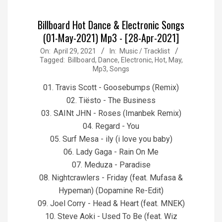
Billboard Hot Dance & Electronic Songs
(01-May-2021) Mp3 - [28-Apr-2021]
2021-
On:
April 29, 2021
In:
Music / Tracklist
Tagged:
Billboard
,
Dance
,
Electronic
,
Hot
,
May
,
04-
Mp3
,
Songs
29
01. Travis Scott - Goosebumps (Remix)
02. Tiësto - The Business
03. SAINt JHN - Roses (Imanbek Remix)
04. Regard - You
05. Surf Mesa - ily (i love you baby)
06. Lady Gaga - Rain On Me
07. Meduza - Paradise
08. Nightcrawlers - Friday (feat. Mufasa &
Hypeman) (Dopamine Re-Edit)
09. Joel Corry - Head & Heart (feat. MNEK)
10. Steve Aoki - Used To Be (feat. Wiz