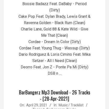
Boosie Badazz Feat. DaBaby - Period
(Dirty)
Cake Pop Feat. Dylan Brady, Lewis Grant &
Ravenna Golden - Black Rum (Clean)
Charlie Lane, Gold 88 & Kate Wild - Give
Me That (Clean)
Cordae - Dream In Color (Dirty)
Cordae Feat. Young Thug - Wassup (Dirty)
Dario Rodriguez & Loris Cimino Feat. Mika
Setzer - All I Need (Clean)
Deorro Feat. Jon Z - Ponte Pa Mi (Dirty)
DSB n …
BarBangerz Mp3 Download - 26 Tracks
- [28-Apr-2021]
2021-
On:
April 29, 2021
In:
Music / Tracklist