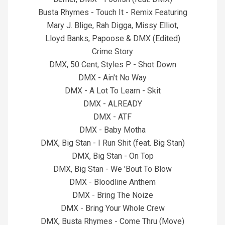
Busta Rhymes - Touch It - Remix Featuring
Mary J. Blige, Rah Digga, Missy Elliot,
Lloyd Banks, Papoose & DMX (Edited)
Crime Story
DMX, 50 Cent, Styles P - Shot Down
DMX - Ain't No Way
DMX - A Lot To Learn - Skit
DMX - ALREADY
DMX - ATF
DMX - Baby Motha
DMX, Big Stan - I Run Shit (feat. Big Stan)
DMX, Big Stan - On Top
DMX, Big Stan - We 'Bout To Blow
DMX - Bloodline Anthem
DMX - Bring The Noize
DMX - Bring Your Whole Crew
DMX, Busta Rhymes - Come Thru (Move)