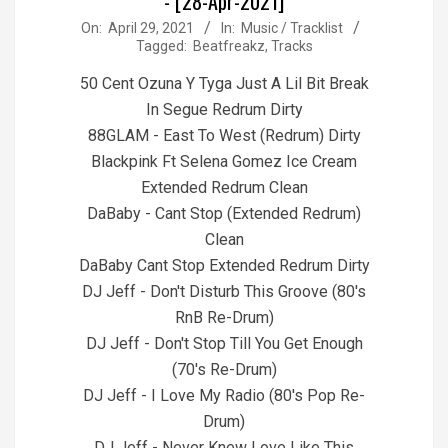
- [28-Apr-2021]
2021-
On:
April 29, 2021
In:
Music / Tracklist
Tagged:
Beatfreakz
,
Tracks
04-
29
50 Cent Ozuna Y Tyga Just A Lil Bit Break
In Segue Redrum Dirty
88GLAM - East To West (Redrum) Dirty
Blackpink Ft Selena Gomez Ice Cream
Extended Redrum Clean
DaBaby - Cant Stop (Extended Redrum)
Clean
DaBaby Cant Stop Extended Redrum Dirty
DJ Jeff - Don't Disturb This Groove (80's
RnB Re-Drum)
DJ Jeff - Don't Stop Till You Get Enough
(70's Re-Drum)
DJ Jeff - I Love My Radio (80's Pop Re-
Drum)
DJ Jeff - Never Knew Love Like This