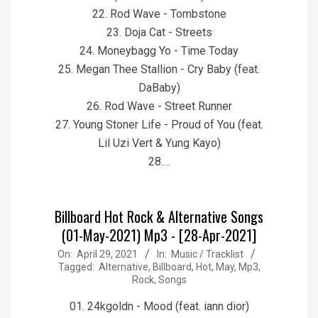
22. Rod Wave - Tombstone
23. Doja Cat - Streets
24. Moneybagg Yo - Time Today
25. Megan Thee Stallion - Cry Baby (feat.
DaBaby)
26. Rod Wave - Street Runner
27. Young Stoner Life - Proud of You (feat.
Lil Uzi Vert & Yung Kayo)
28.…
Billboard Hot Rock & Alternative Songs
(01-May-2021) Mp3 - [28-Apr-2021]
2021-
On:
April 29, 2021
In:
Music / Tracklist
Tagged:
Alternative
,
Billboard
,
Hot
,
May
,
Mp3
,
04-
Rock
,
Songs
29
01. 24kgoldn - Mood (feat. iann dior)