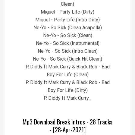
Clean)
Miguel - Party Life (Dirty)
Miguel - Party Life (Intro Dirty)
Ne-Yo - So Sick (Clean Acapella)
Ne-Yo - So Sick (Clean)
Ne-Yo - So Sick (Instrumental)
Ne-Yo - So Sick (Intro Clean)
Ne-Yo - So Sick (Quick Hit Clean)
P. Diddy ft Mark Curry & Black Rob - Bad
Boy For Life (Clean)
P. Diddy ft Mark Curry & Black Rob - Bad
Boy For Life (Dirty)
P. Diddy ft Mark Curry…
Mp3 Download Break Intros - 28 Tracks
- [28-Apr-2021]