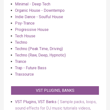
Minimal - Deep Tech
Organic House - Downtempo
Indie Dance - Soulful House
Psy-Trance
Progressive House
Tech House
Techno
Techno (Peak Time, Driving)
Techno (Raw, Deep, Hypnotic)
Trance
Trap - Future Bass
Traxsource
VST PLUGINS, BANKS
VST Plugins, VST Banks
Sample packs, loops,
sound effects for DJ music tutorials videos,