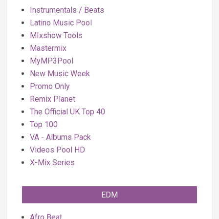
Instrumentals / Beats
Latino Music Pool
MIxshow Tools
Mastermix
MyMP3Pool
New Music Week
Promo Only
Remix Planet
The Official UK Top 40
Top 100
VA - Albums Pack
Videos Pool HD
X-Mix Series
EDM
Afro Beat