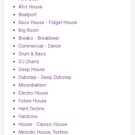
Afro House
Beatport
Bass House - Fidget House
Big Room
Breaks - Breakbeat
Commercial - Dance
Drum & Bass
DJ Charts
Deep House
Dubstep - Deep Dubstep
Moombahton
Electro House
Future House
Hard Techno
Hardcore
House - Classic House
Melodic House, Techno