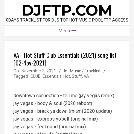
Skip
DJFTP.COM
to
content
0DAYS TRACKLIST FOR DJS TOP HOT MUSIC POOL FTP ACCESS
Primary
Menu
Navigation
Menu
VA - Hot Stuff Club Essentials (2021) song list -
[02-Nov-2021]
On:
November 3, 2021
In:
Music / Tracklist
Tagged:
CLUB
,
Essentials
,
Hot
,
Stuff
,
VA
downtown connection - tell me (jay vegas remix)
jay vegas - body & soul (2020 reboot)
jay vegas - break ya down (miami 2020 update)
jay vegas - express yo'self (original mix)
jay vegas - feel good (original mix)