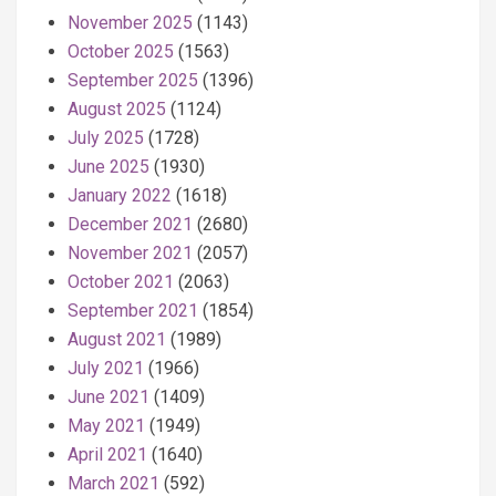
November 2025
(1143)
October 2025
(1563)
September 2025
(1396)
August 2025
(1124)
July 2025
(1728)
June 2025
(1930)
January 2022
(1618)
December 2021
(2680)
November 2021
(2057)
October 2021
(2063)
September 2021
(1854)
August 2021
(1989)
July 2021
(1966)
June 2021
(1409)
May 2021
(1949)
April 2021
(1640)
March 2021
(592)