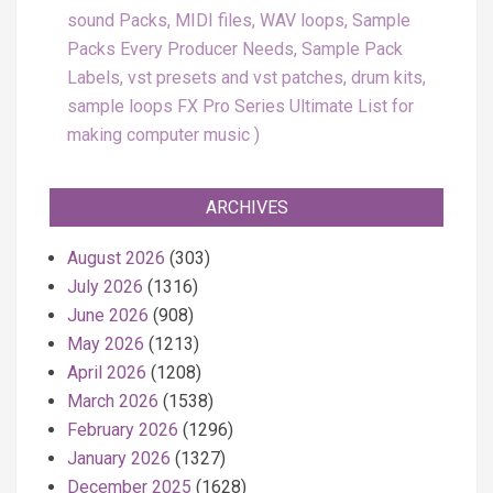
sound Packs, MIDI files, WAV loops, Sample
Packs Every Producer Needs, Sample Pack
Labels, vst presets and vst patches, drum kits,
sample loops FX Pro Series Ultimate List for
making computer music
ARCHIVES
August 2026
(303)
July 2026
(1316)
June 2026
(908)
May 2026
(1213)
April 2026
(1208)
March 2026
(1538)
February 2026
(1296)
January 2026
(1327)
December 2025
(1628)