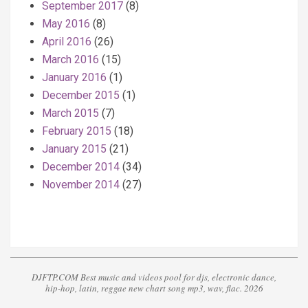
September 2017
(8)
May 2016
(8)
April 2016
(26)
March 2016
(15)
January 2016
(1)
December 2015
(1)
March 2015
(7)
February 2015
(18)
January 2015
(21)
December 2014
(34)
November 2014
(27)
DJFTP.COM Best music and videos pool for djs, electronic dance,
hip-hop, latin, reggae new chart song mp3, wav, flac. 2026