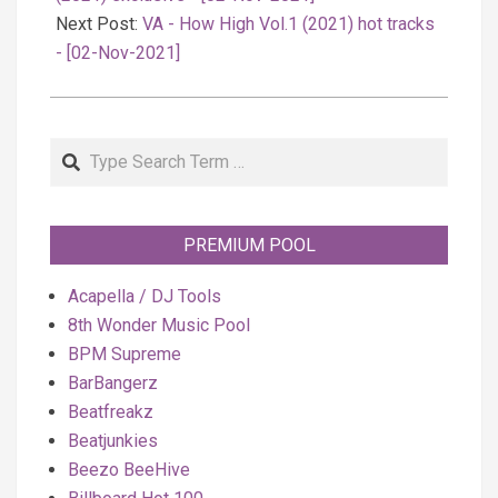
Next Post:
VA - How High Vol.1 (2021) hot tracks
- [02-Nov-2021]
Search
PREMIUM POOL
Acapella / DJ Tools
8th Wonder Music Pool
BPM Supreme
BarBangerz
Beatfreakz
Beatjunkies
Beezo BeeHive