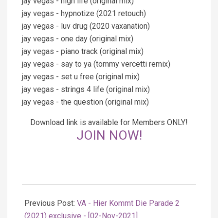
jay vegas - high life (original mix)
jay vegas - hypnotize (2021 retouch)
jay vegas - luv drug (2020 vaxanation)
jay vegas - one day (original mix)
jay vegas - piano track (original mix)
jay vegas - say to ya (tommy vercetti remix)
jay vegas - set u free (original mix)
jay vegas - strings 4 life (original mix)
jay vegas - the question (original mix)
Download link is available for Members ONLY!
JOIN NOW!
2021-
11-
Previous Post:
VA - Hier Kommt Die Parade 2
03
(2021) exclusive - [02-Nov-2021]