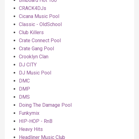
Billboard Hot 100
CRACK4DJs
Cicana Music Pool
Classic - OldSchool
Club Killers
Crate Connect Pool
Crate Gang Pool
Crooklyn Clan
DJ CITY
DJ Music Pool
DMC
DMP
DMS
Doing The Damage Pool
Funkymix
HIP-HOP - RnB
Heavy Hits
Headliner Music Club