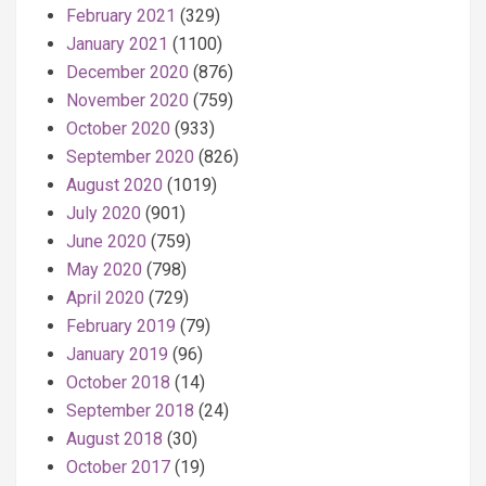
February 2021
(329)
January 2021
(1100)
December 2020
(876)
November 2020
(759)
October 2020
(933)
September 2020
(826)
August 2020
(1019)
July 2020
(901)
June 2020
(759)
May 2020
(798)
April 2020
(729)
February 2019
(79)
January 2019
(96)
October 2018
(14)
September 2018
(24)
August 2018
(30)
October 2017
(19)