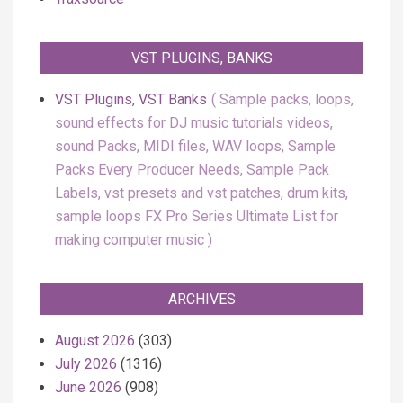
VST PLUGINS, BANKS
VST Plugins, VST Banks
Sample packs, loops,
sound effects for DJ music tutorials videos,
sound Packs, MIDI files, WAV loops, Sample
Packs Every Producer Needs, Sample Pack
Labels, vst presets and vst patches, drum kits,
sample loops FX Pro Series Ultimate List for
making computer music
ARCHIVES
August 2026
(303)
July 2026
(1316)
June 2026
(908)