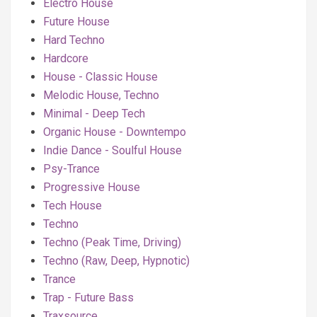
Electro House
Future House
Hard Techno
Hardcore
House - Classic House
Melodic House, Techno
Minimal - Deep Tech
Organic House - Downtempo
Indie Dance - Soulful House
Psy-Trance
Progressive House
Tech House
Techno
Techno (Peak Time, Driving)
Techno (Raw, Deep, Hypnotic)
Trance
Trap - Future Bass
Traxsource