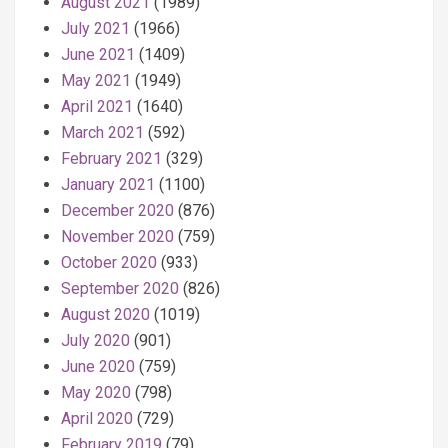
August 2021
(1989)
July 2021
(1966)
June 2021
(1409)
May 2021
(1949)
April 2021
(1640)
March 2021
(592)
February 2021
(329)
January 2021
(1100)
December 2020
(876)
November 2020
(759)
October 2020
(933)
September 2020
(826)
August 2020
(1019)
July 2020
(901)
June 2020
(759)
May 2020
(798)
April 2020
(729)
February 2019
(79)