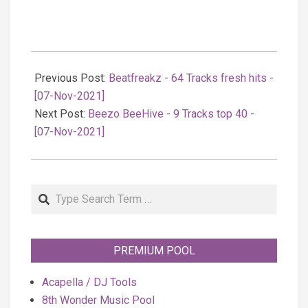
2021-
11-
Previous Post:
Beatfreakz - 64 Tracks fresh hits -
08
[07-Nov-2021]
Next Post:
Beezo BeeHive - 9 Tracks top 40 -
[07-Nov-2021]
Search
PREMIUM POOL
Acapella / DJ Tools
8th Wonder Music Pool