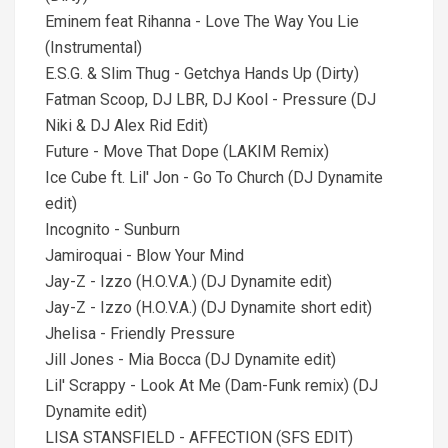
Eminem feat Rihanna - Love The Way You Lie
(Instrumental)
E.S.G. & Slim Thug - Getchya Hands Up (Dirty)
Fatman Scoop, DJ LBR, DJ Kool - Pressure (DJ
Niki & DJ Alex Rid Edit)
Future - Move That Dope (LAKIM Remix)
Ice Cube ft. Lil' Jon - Go To Church (DJ Dynamite
edit)
Incognito - Sunburn
Jamiroquai - Blow Your Mind
Jay-Z - Izzo (H.O.V.A.) (DJ Dynamite edit)
Jay-Z - Izzo (H.O.V.A.) (DJ Dynamite short edit)
Jhelisa - Friendly Pressure
Jill Jones - Mia Bocca (DJ Dynamite edit)
Lil' Scrappy - Look At Me (Dam-Funk remix) (DJ
Dynamite edit)
LISA STANSFIELD - AFFECTION (SFS EDIT)