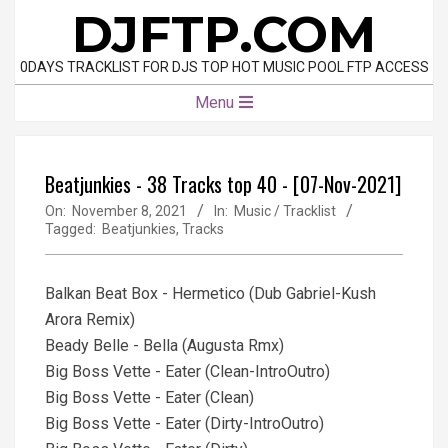
Skip
DJFTP.COM
to
content
0DAYS TRACKLIST FOR DJS TOP HOT MUSIC POOL FTP ACCESS
Primary
Menu
Navigation
Menu
Beatjunkies - 38 Tracks top 40 - [07-Nov-2021]
On:
November 8, 2021
In:
Music / Tracklist
Tagged:
Beatjunkies
,
Tracks
Balkan Beat Box - Hermetico (Dub Gabriel-Kush
Arora Remix)
Beady Belle - Bella (Augusta Rmx)
Big Boss Vette - Eater (Clean-IntroOutro)
Big Boss Vette - Eater (Clean)
Big Boss Vette - Eater (Dirty-IntroOutro)