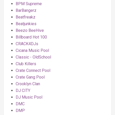
BPM Supreme
BarBangerz
Beatfreakz
Beatjunkies
Beezo BeeHive
Billboard Hot 100
CRACK4DJs
Cicana Music Pool
Classic - OldSchool
Club Killers
Crate Connect Pool
Crate Gang Pool
Crooklyn Clan
DJ CITY
DJ Music Pool
DMC
DMP