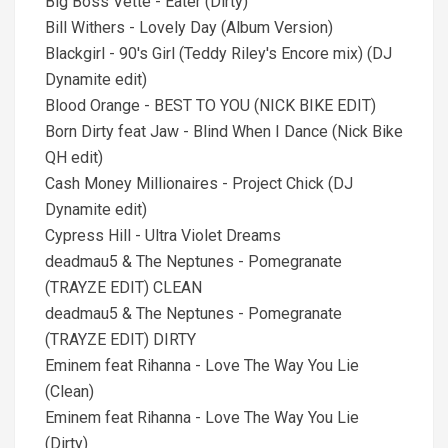
Big Boss Vette - Eater (Dirty)
Bill Withers - Lovely Day (Album Version)
Blackgirl - 90's Girl (Teddy Riley's Encore mix) (DJ
Dynamite edit)
Blood Orange - BEST TO YOU (NICK BIKE EDIT)
Born Dirty feat Jaw - Blind When I Dance (Nick Bike
QH edit)
Cash Money Millionaires - Project Chick (DJ
Dynamite edit)
Cypress Hill - Ultra Violet Dreams
deadmau5 & The Neptunes - Pomegranate
(TRAYZE EDIT) CLEAN
deadmau5 & The Neptunes - Pomegranate
(TRAYZE EDIT) DIRTY
Eminem feat Rihanna - Love The Way You Lie
(Clean)
Eminem feat Rihanna - Love The Way You Lie
(Dirty)