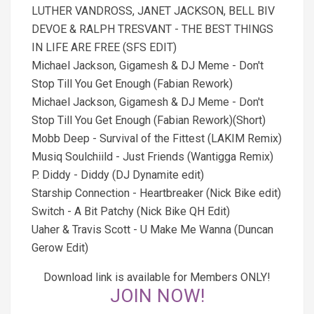
LUTHER VANDROSS, JANET JACKSON, BELL BIV
DEVOE & RALPH TRESVANT - THE BEST THINGS
IN LIFE ARE FREE (SFS EDIT)
Michael Jackson, Gigamesh & DJ Meme - Don't
Stop Till You Get Enough (Fabian Rework)
Michael Jackson, Gigamesh & DJ Meme - Don't
Stop Till You Get Enough (Fabian Rework)(Short)
Mobb Deep - Survival of the Fittest (LAKIM Remix)
Musiq Soulchiild - Just Friends (Wantigga Remix)
P. Diddy - Diddy (DJ Dynamite edit)
Starship Connection - Heartbreaker (Nick Bike edit)
Switch - A Bit Patchy (Nick Bike QH Edit)
Uaher & Travis Scott - U Make Me Wanna (Duncan
Gerow Edit)
Download link is available for Members ONLY!
JOIN NOW!