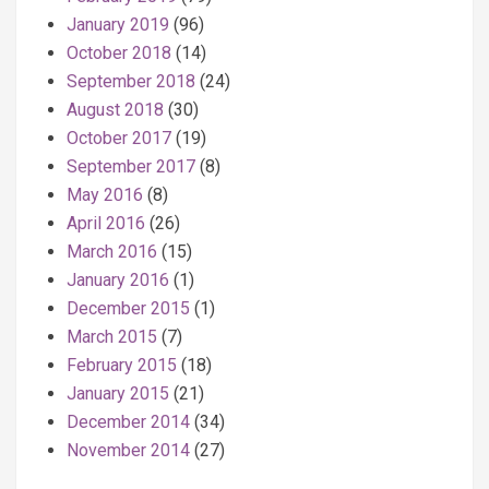
January 2019
(96)
October 2018
(14)
September 2018
(24)
August 2018
(30)
October 2017
(19)
September 2017
(8)
May 2016
(8)
April 2016
(26)
March 2016
(15)
January 2016
(1)
December 2015
(1)
March 2015
(7)
February 2015
(18)
January 2015
(21)
December 2014
(34)
November 2014
(27)