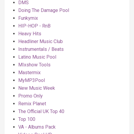
DMS
Doing The Damage Pool
Funkymix
HIP-HOP - RnB
Heavy Hits
Headliner Music Club
Instrumentals / Beats
Latino Music Pool
MIxshow Tools
Mastermix
MyMP3Pool
New Music Week
Promo Only
Remix Planet
The Official UK Top 40
Top 100
VA - Albums Pack