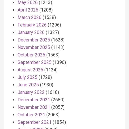
May 2026
(1213)
April 2026
(1208)
March 2026
(1538)
February 2026
(1296)
January 2026
(1327)
December 2025
(1628)
November 2025
(1143)
October 2025
(1563)
September 2025
(1396)
August 2025
(1124)
July 2025
(1728)
June 2025
(1930)
January 2022
(1618)
December 2021
(2680)
November 2021
(2057)
October 2021
(2063)
September 2021
(1854)