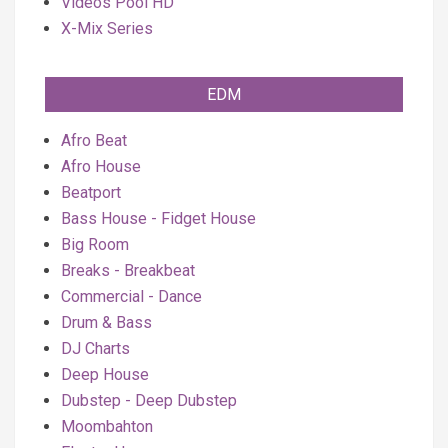
Videos Pool HD
X-Mix Series
EDM
Afro Beat
Afro House
Beatport
Bass House - Fidget House
Big Room
Breaks - Breakbeat
Commercial - Dance
Drum & Bass
DJ Charts
Deep House
Dubstep - Deep Dubstep
Moombahton