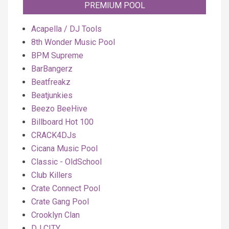
PREMIUM POOL
Acapella / DJ Tools
8th Wonder Music Pool
BPM Supreme
BarBangerz
Beatfreakz
Beatjunkies
Beezo BeeHive
Billboard Hot 100
CRACK4DJs
Cicana Music Pool
Classic - OldSchool
Club Killers
Crate Connect Pool
Crate Gang Pool
Crooklyn Clan
DJ CITY