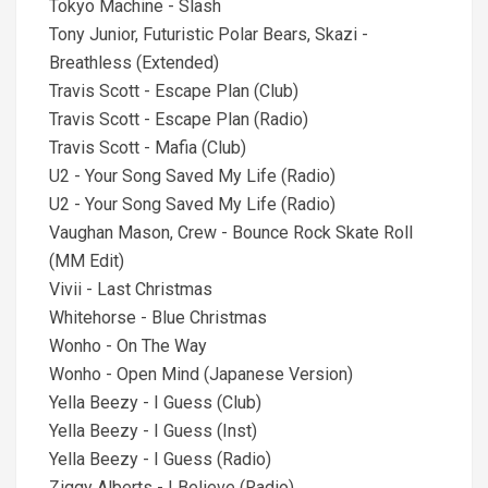
Tokyo Machine - Slash
Tony Junior, Futuristic Polar Bears, Skazi -
Breathless (Extended)
Travis Scott - Escape Plan (Club)
Travis Scott - Escape Plan (Radio)
Travis Scott - Mafia (Club)
U2 - Your Song Saved My Life (Radio)
U2 - Your Song Saved My Life (Radio)
Vaughan Mason, Crew - Bounce Rock Skate Roll
(MM Edit)
Vivii - Last Christmas
Whitehorse - Blue Christmas
Wonho - On The Way
Wonho - Open Mind (Japanese Version)
Yella Beezy - I Guess (Club)
Yella Beezy - I Guess (Inst)
Yella Beezy - I Guess (Radio)
Ziggy Alberts - I Believe (Radio)