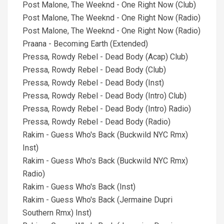
Post Malone, The Weeknd - One Right Now (Club)
Post Malone, The Weeknd - One Right Now (Radio)
Post Malone, The Weeknd - One Right Now (Radio)
Praana - Becoming Earth (Extended)
Pressa, Rowdy Rebel - Dead Body (Acap) Club)
Pressa, Rowdy Rebel - Dead Body (Club)
Pressa, Rowdy Rebel - Dead Body (Inst)
Pressa, Rowdy Rebel - Dead Body (Intro) Club)
Pressa, Rowdy Rebel - Dead Body (Intro) Radio)
Pressa, Rowdy Rebel - Dead Body (Radio)
Rakim - Guess Who's Back (Buckwild NYC Rmx)
Inst)
Rakim - Guess Who's Back (Buckwild NYC Rmx)
Radio)
Rakim - Guess Who's Back (Inst)
Rakim - Guess Who's Back (Jermaine Dupri
Southern Rmx) Inst)