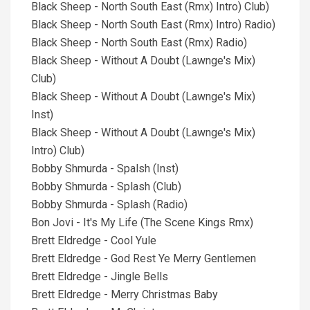
Black Sheep - North South East (Rmx) Intro) Club)
Black Sheep - North South East (Rmx) Intro) Radio)
Black Sheep - North South East (Rmx) Radio)
Black Sheep - Without A Doubt (Lawnge's Mix)
Club)
Black Sheep - Without A Doubt (Lawnge's Mix)
Inst)
Black Sheep - Without A Doubt (Lawnge's Mix)
Intro) Club)
Bobby Shmurda - Spalsh (Inst)
Bobby Shmurda - Splash (Club)
Bobby Shmurda - Splash (Radio)
Bon Jovi - It's My Life (The Scene Kings Rmx)
Brett Eldredge - Cool Yule
Brett Eldredge - God Rest Ye Merry Gentlemen
Brett Eldredge - Jingle Bells
Brett Eldredge - Merry Christmas Baby