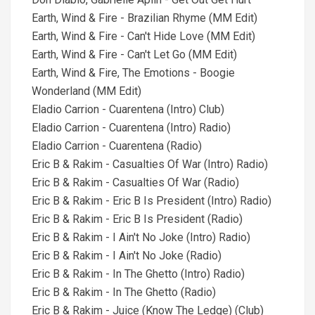
Earth, Wind & Fire - Brazilian Rhyme (MM Edit)
Earth, Wind & Fire - Can't Hide Love (MM Edit)
Earth, Wind & Fire - Can't Let Go (MM Edit)
Earth, Wind & Fire, The Emotions - Boogie
Wonderland (MM Edit)
Eladio Carrion - Cuarentena (Intro) Club)
Eladio Carrion - Cuarentena (Intro) Radio)
Eladio Carrion - Cuarentena (Radio)
Eric B & Rakim - Casualties Of War (Intro) Radio)
Eric B & Rakim - Casualties Of War (Radio)
Eric B & Rakim - Eric B Is President (Intro) Radio)
Eric B & Rakim - Eric B Is President (Radio)
Eric B & Rakim - I Ain't No Joke (Intro) Radio)
Eric B & Rakim - I Ain't No Joke (Radio)
Eric B & Rakim - In The Ghetto (Intro) Radio)
Eric B & Rakim - In The Ghetto (Radio)
Eric B & Rakim - Juice (Know The Ledge) (Club)