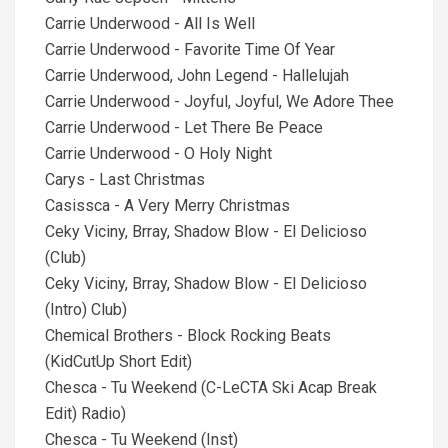
Carrie Underwood - All Is Well
Carrie Underwood - Favorite Time Of Year
Carrie Underwood, John Legend - Hallelujah
Carrie Underwood - Joyful, Joyful, We Adore Thee
Carrie Underwood - Let There Be Peace
Carrie Underwood - O Holy Night
Carys - Last Christmas
Casissca - A Very Merry Christmas
Ceky Viciny, Brray, Shadow Blow - El Delicioso
(Club)
Ceky Viciny, Brray, Shadow Blow - El Delicioso
(Intro) Club)
Chemical Brothers - Block Rocking Beats
(KidCutUp Short Edit)
Chesca - Tu Weekend (C-LeCTA Ski Acap Break
Edit) Radio)
Chesca - Tu Weekend (Inst)