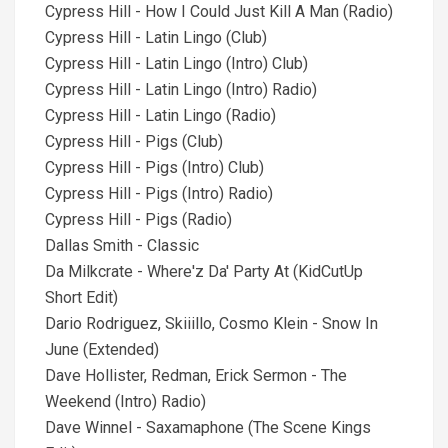
Cypress Hill - How I Could Just Kill A Man (Radio)
Cypress Hill - Latin Lingo (Club)
Cypress Hill - Latin Lingo (Intro) Club)
Cypress Hill - Latin Lingo (Intro) Radio)
Cypress Hill - Latin Lingo (Radio)
Cypress Hill - Pigs (Club)
Cypress Hill - Pigs (Intro) Club)
Cypress Hill - Pigs (Intro) Radio)
Cypress Hill - Pigs (Radio)
Dallas Smith - Classic
Da Milkcrate - Where'z Da' Party At (KidCutUp
Short Edit)
Dario Rodriguez, Skiiillo, Cosmo Klein - Snow In
June (Extended)
Dave Hollister, Redman, Erick Sermon - The
Weekend (Intro) Radio)
Dave Winnel - Saxamaphone (The Scene Kings