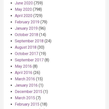
June 2020
(759)
May 2020
(798)
April 2020
(729)
February 2019
(79)
January 2019
(96)
October 2018
(14)
September 2018
(24)
August 2018
(30)
October 2017
(19)
September 2017
(8)
May 2016
(8)
April 2016
(26)
March 2016
(15)
January 2016
(1)
December 2015
(1)
March 2015
(7)
February 2015
(18)