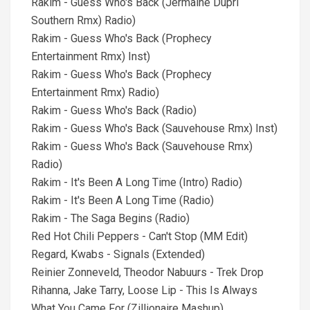
Rakim - Guess Who's Back (Jermaine Dupri
Southern Rmx) Radio)
Rakim - Guess Who's Back (Prophecy
Entertainment Rmx) Inst)
Rakim - Guess Who's Back (Prophecy
Entertainment Rmx) Radio)
Rakim - Guess Who's Back (Radio)
Rakim - Guess Who's Back (Sauvehouse Rmx) Inst)
Rakim - Guess Who's Back (Sauvehouse Rmx)
Radio)
Rakim - It's Been A Long Time (Intro) Radio)
Rakim - It's Been A Long Time (Radio)
Rakim - The Saga Begins (Radio)
Red Hot Chili Peppers - Can't Stop (MM Edit)
Regard, Kwabs - Signals (Extended)
Reinier Zonneveld, Theodor Nabuurs - Trek Drop
Rihanna, Jake Tarry, Loose Lip - This Is Always
What You Came For (Zillionaire Mashup)