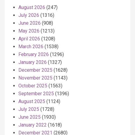
August 2026
(247)
July 2026
(1316)
June 2026
(908)
May 2026
(1213)
April 2026
(1208)
March 2026
(1538)
February 2026
(1296)
January 2026
(1327)
December 2025
(1628)
November 2025
(1143)
October 2025
(1563)
September 2025
(1396)
August 2025
(1124)
July 2025
(1728)
June 2025
(1930)
January 2022
(1618)
December 2021
(2680)