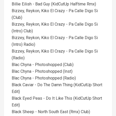
Billie Eilish - Bad Guy (KidCutUp Halftime Rmx)
Bizzey, Reykon, Kiko El Crazy - Pa Calle Digo Si
(Club)
Bizzey, Reykon, Kiko El Crazy - Pa Calle Digo Si
(Intro) Club)
Bizzey, Reykon, Kiko El Crazy - Pa Calle Digo Si
(Intro) Radio)
Bizzey, Reykon, Kiko El Crazy - Pa Calle Digo Si
(Radio)
Blac Chyna - Photoshopped (Club)
Blac Chyna - Photoshopped (Inst)
Blac Chyna - Photoshopped (Radio)
Black Caviar - Do The Damn Thing (KidCutUp Short
Edit)
Black Eyed Peas - Do It Like This (KidCutUp Short
Edit)
Black Sheep - North South East (Rmx) Club)