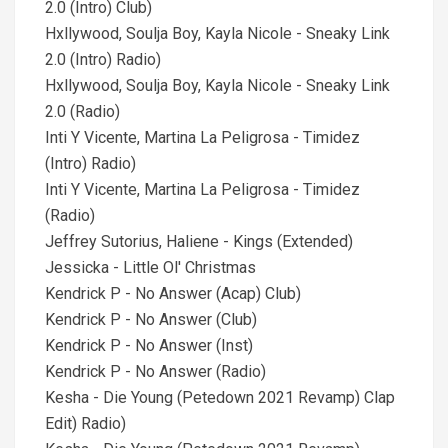
2.0 (Intro) Club)
Hxllywood, Soulja Boy, Kayla Nicole - Sneaky Link
2.0 (Intro) Radio)
Hxllywood, Soulja Boy, Kayla Nicole - Sneaky Link
2.0 (Radio)
Inti Y Vicente, Martina La Peligrosa - Timidez
(Intro) Radio)
Inti Y Vicente, Martina La Peligrosa - Timidez
(Radio)
Jeffrey Sutorius, Haliene - Kings (Extended)
Jessicka - Little Ol' Christmas
Kendrick P - No Answer (Acap) Club)
Kendrick P - No Answer (Club)
Kendrick P - No Answer (Inst)
Kendrick P - No Answer (Radio)
Kesha - Die Young (Petedown 2021 Revamp) Clap
Edit) Radio)