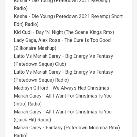
Kesha - Die Young (Petedown 2021 Revamp)
Radio)
Kesha - Die Young (Petedown 2021 Revamp) Short
Edit) Radio)
Kid Cudi - Day 'N' Night (The Scene Kings Rmx)
Lady Gaga, Alex Ross - The Cure Is Too Good
(Zillionaire Mashup)
Latto Vs Mariah Carey - Big Energy Vs Fantasy
(Petedown Seque) Club)
Latto Vs Mariah Carey - Big Energy Vs Fantasy
(Petedown Seque) Radio)
Madisyn Gifford - We Always Had Christmas
Mariah Carey - All I Want For Christmas Is You
(Intro) Radio)
Mariah Carey - All I Want For Christmas Is You
(Quick Hit) Radio)
Mariah Carey - Fantasy (Petedown Moomba Rmx)
Radio)