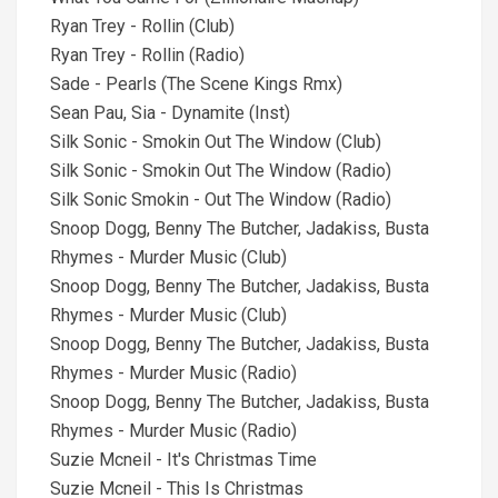
Ryan Trey - Rollin (Club)
Ryan Trey - Rollin (Radio)
Sade - Pearls (The Scene Kings Rmx)
Sean Pau, Sia - Dynamite (Inst)
Silk Sonic - Smokin Out The Window (Club)
Silk Sonic - Smokin Out The Window (Radio)
Silk Sonic Smokin - Out The Window (Radio)
Snoop Dogg, Benny The Butcher, Jadakiss, Busta
Rhymes - Murder Music (Club)
Snoop Dogg, Benny The Butcher, Jadakiss, Busta
Rhymes - Murder Music (Club)
Snoop Dogg, Benny The Butcher, Jadakiss, Busta
Rhymes - Murder Music (Radio)
Snoop Dogg, Benny The Butcher, Jadakiss, Busta
Rhymes - Murder Music (Radio)
Suzie Mcneil - It's Christmas Time
Suzie Mcneil - This Is Christmas