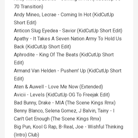
70 Transition)
Andy Mineo, Lecrae - Coming In Hot (KidCutUp
Short Edit)
Anticon Slug Eyedea - Savior (KidCutUp Short Edit)
Apathy - It Takes A Seven Nation Army To Hold Us
Back (KidCutUp Short Edit)
Aphrodite - King Of The Beats (KidCutUp Short
Edit)
Armand Van Helden - Pushem' Up (KidCutUp Short
Edit)
Aten & Auwell - Love Me Now (Extended)
Avicii - Levels (KidCutUp OG To Freejak Edit)
Bad Bunny, Drake - MIA (The Scene Kings Rmx)
Benny Blanco, Selena Gomez, J Balvin, Tainy - I
Can't Get Enough (The Scene Kings Rmx)
Big Pun, Kool G Rap, B-Real, Joe - Wishful Thinking
(Intro) Club)