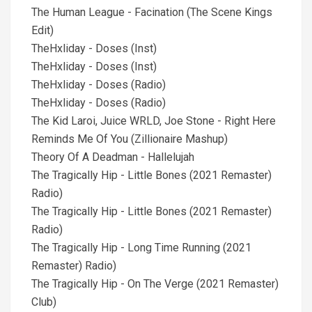
The Human League - Facination (The Scene Kings
Edit)
TheHxliday - Doses (Inst)
TheHxliday - Doses (Inst)
TheHxliday - Doses (Radio)
TheHxliday - Doses (Radio)
The Kid Laroi, Juice WRLD, Joe Stone - Right Here
Reminds Me Of You (Zillionaire Mashup)
Theory Of A Deadman - Hallelujah
The Tragically Hip - Little Bones (2021 Remaster)
Radio)
The Tragically Hip - Little Bones (2021 Remaster)
Radio)
The Tragically Hip - Long Time Running (2021
Remaster) Radio)
The Tragically Hip - On The Verge (2021 Remaster)
Club)