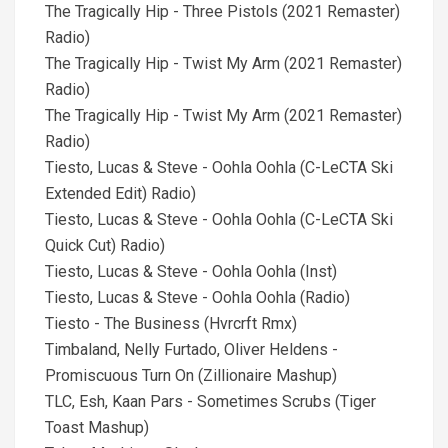
The Tragically Hip - Three Pistols (2021 Remaster)
Radio)
The Tragically Hip - Twist My Arm (2021 Remaster)
Radio)
The Tragically Hip - Twist My Arm (2021 Remaster)
Radio)
Tiesto, Lucas & Steve - Oohla Oohla (C-LeCTA Ski
Extended Edit) Radio)
Tiesto, Lucas & Steve - Oohla Oohla (C-LeCTA Ski
Quick Cut) Radio)
Tiesto, Lucas & Steve - Oohla Oohla (Inst)
Tiesto, Lucas & Steve - Oohla Oohla (Radio)
Tiesto - The Business (Hvrcrft Rmx)
Timbaland, Nelly Furtado, Oliver Heldens -
Promiscuous Turn On (Zillionaire Mashup)
TLC, Esh, Kaan Pars - Sometimes Scrubs (Tiger
Toast Mashup)