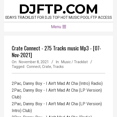
Skip
DJFTP.COM
to
content
0DAYS TRACKLIST FOR DJS TOP HOT MUSIC POOL FTP ACCESS
Primary
Menu
Navigation
Menu
Crate Connect - 275 Tracks music Mp3 - [07-
Nov-2021]
On:
November 8, 2021
In:
Music / Tracklist
Tagged:
Connect
,
Crate
,
Tracks
2Pac, Danny Boy - I Ain't Mad At Cha (Intro) Radio)
2Pac, Danny Boy - I Ain't Mad At Cha (LP Version)
Club)
2Pac, Danny Boy - I Ain't Mad At Cha (LP Version)
Intro) Club)