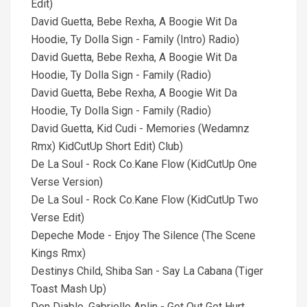
Edit)
David Guetta, Bebe Rexha, A Boogie Wit Da
Hoodie, Ty Dolla Sign - Family (Intro) Radio)
David Guetta, Bebe Rexha, A Boogie Wit Da
Hoodie, Ty Dolla Sign - Family (Radio)
David Guetta, Bebe Rexha, A Boogie Wit Da
Hoodie, Ty Dolla Sign - Family (Radio)
David Guetta, Kid Cudi - Memories (Wedamnz
Rmx) KidCutUp Short Edit) Club)
De La Soul - Rock Co.Kane Flow (KidCutUp One
Verse Version)
De La Soul - Rock Co.Kane Flow (KidCutUp Two
Verse Edit)
Depeche Mode - Enjoy The Silence (The Scene
Kings Rmx)
Destinys Child, Shiba San - Say La Cabana (Tiger
Toast Mash Up)
Don Diablo, Gabrielle Aplin - Get Out Get Hurt