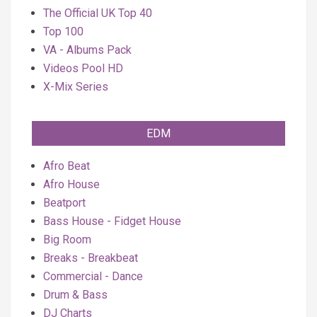
The Official UK Top 40
Top 100
VA - Albums Pack
Videos Pool HD
X-Mix Series
EDM
Afro Beat
Afro House
Beatport
Bass House - Fidget House
Big Room
Breaks - Breakbeat
Commercial - Dance
Drum & Bass
DJ Charts