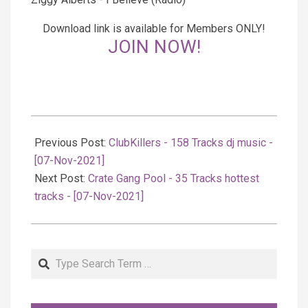
Download link is available for Members ONLY!
JOIN NOW!
2021-
11-
Previous Post:
ClubKillers - 158 Tracks dj music -
08
[07-Nov-2021]
Next Post:
Crate Gang Pool - 35 Tracks hottest
tracks - [07-Nov-2021]
Search