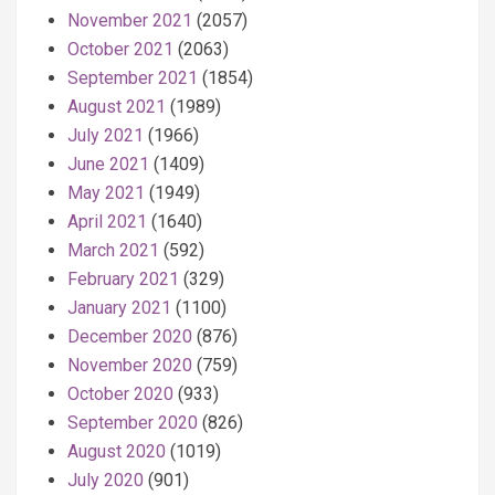
November 2021
(2057)
October 2021
(2063)
September 2021
(1854)
August 2021
(1989)
July 2021
(1966)
June 2021
(1409)
May 2021
(1949)
April 2021
(1640)
March 2021
(592)
February 2021
(329)
January 2021
(1100)
December 2020
(876)
November 2020
(759)
October 2020
(933)
September 2020
(826)
August 2020
(1019)
July 2020
(901)