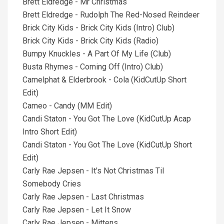
Brett Eldredge - Mr Christmas
Brett Eldredge - Rudolph The Red-Nosed Reindeer
Brick City Kids - Brick City Kids (Intro) Club)
Brick City Kids - Brick City Kids (Radio)
Bumpy Knuckles - A Part Of My Life (Club)
Busta Rhymes - Coming Off (Intro) Club)
Camelphat & Elderbrook - Cola (KidCutUp Short
Edit)
Cameo - Candy (MM Edit)
Candi Staton - You Got The Love (KidCutUp Acap
Intro Short Edit)
Candi Staton - You Got The Love (KidCutUp Short
Edit)
Carly Rae Jepsen - It's Not Christmas Til
Somebody Cries
Carly Rae Jepsen - Last Christmas
Carly Rae Jepsen - Let It Snow
Carly Rae Jepsen - Mittens