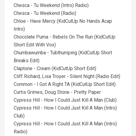
Chesca - Tu Weekend (Intro) Radio)
Chesca - Tu Weekend (Radio)
Chloe - Have Mercy (KidCutUp No Hands Acap
Intro)
Chocolate Puma - Rebels On The Run (KidCutUp
Short Edit With Vox)
Chumbawumba - Tubthumping (KidCutUp Short
Breaks Edit)
Claptone - Cream (KidCutUp Short Edit)
Cliff Richard, Lisa Troyer - Silent Night (Radio Edit)
Common - I Got A Right TA (KidCutUp Short Edit)
Curtis Grimes, Doug Stone - Pretty Paper
Cypress Hill - How I Could Just Kill A Man (Club)
Cypress Hill - How I Could Just Kill A Man (Intro)
Club)
Cypress Hill - How I Could Just Kill A Man (Intro)
Radio)