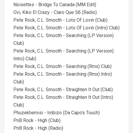
Noisettes - Bridge To Canada (MM Edit)
Ovi, Kiko El Crazy - Claro Que Sб (Radio)
Pete Rock, C.L. Smooth - Lots Of Lovin (Club)
Pete Rock, C.L. Smooth - Lots Of Lovin (Intro) Club)
Pete Rock, C.L. Smooth - Searching (LP Version)
Club)
Pete Rock, C.L. Smooth - Searching (LP Version)
Intro) Club)
Pete Rock, C.L. Smooth - Searching (Rmx) Club)
Pete Rock, C.L. Smooth - Searching (Rmx) Intro)
Club)
Pete Rock, C.L. Smooth - Straighten It Out (Club)
Pete Rock, C.L. Smooth - Straighten It Out (Intro)
Club)
Phuzekhemisi - Imbizo (Da Capo's Touch)
PnB Rock - High (Club)
PnB Rock - High (Radio)