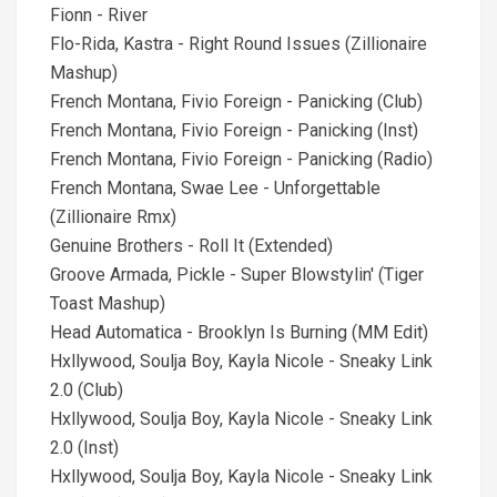
Fionn - River
Flo-Rida, Kastra - Right Round Issues (Zillionaire
Mashup)
French Montana, Fivio Foreign - Panicking (Club)
French Montana, Fivio Foreign - Panicking (Inst)
French Montana, Fivio Foreign - Panicking (Radio)
French Montana, Swae Lee - Unforgettable
(Zillionaire Rmx)
Genuine Brothers - Roll It (Extended)
Groove Armada, Pickle - Super Blowstylin' (Tiger
Toast Mashup)
Head Automatica - Brooklyn Is Burning (MM Edit)
Hxllywood, Soulja Boy, Kayla Nicole - Sneaky Link
2.0 (Club)
Hxllywood, Soulja Boy, Kayla Nicole - Sneaky Link
2.0 (Inst)
Hxllywood, Soulja Boy, Kayla Nicole - Sneaky Link