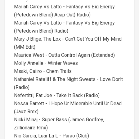
Mariah Carey Vs Latto - Fantasy Vs Big Energy
(Petedown Blend) Acap Out) Radio)
Mariah Carey Vs Latto - Fantasy Vs Big Energy
(Petedown Blend) Radio)
Mary J Blige, The Lox - Can't Get You Off My Mind
(MM Edit)
Maurice West - Outta Control Again (Extended)
Molly Annelle - Winter Waves
Msaki, Caiiro - Chem Trails
Nathaniel Rateliff & The Night Sweats - Love Don’t
(Radio)
Nefertitti, Fat Joe - Take It Back (Radio)
Nessa Barrett - I Hope Ur Miserable Until Ur Dead
(Jauz Rmx)
Nicki Minaj - Super Bass (James Godfrey,
Zillionaire Rmx)
Nio Garcia, Luar La L - Parao (Club)