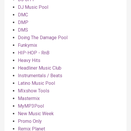
DJ Music Pool
DMC
DMP
DMS
Doing The Damage Pool
Funkymix
HIP-HOP - RnB
Heavy Hits
Headliner Music Club
Instrumentals / Beats
Latino Music Pool
MIxshow Tools
Mastermix
MyMP3Pool
New Music Week
Promo Only
Remix Planet