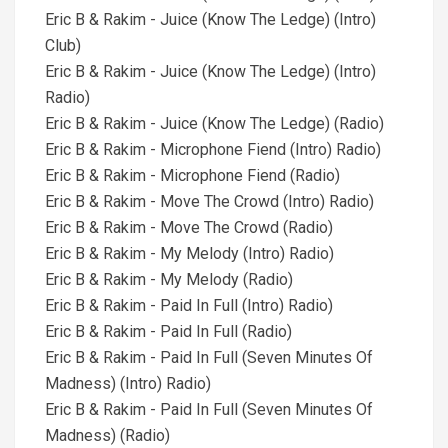
Eric B & Rakim - Juice (Know The Ledge) (Intro)
Club)
Eric B & Rakim - Juice (Know The Ledge) (Intro)
Radio)
Eric B & Rakim - Juice (Know The Ledge) (Radio)
Eric B & Rakim - Microphone Fiend (Intro) Radio)
Eric B & Rakim - Microphone Fiend (Radio)
Eric B & Rakim - Move The Crowd (Intro) Radio)
Eric B & Rakim - Move The Crowd (Radio)
Eric B & Rakim - My Melody (Intro) Radio)
Eric B & Rakim - My Melody (Radio)
Eric B & Rakim - Paid In Full (Intro) Radio)
Eric B & Rakim - Paid In Full (Radio)
Eric B & Rakim - Paid In Full (Seven Minutes Of
Madness) (Intro) Radio)
Eric B & Rakim - Paid In Full (Seven Minutes Of
Madness) (Radio)