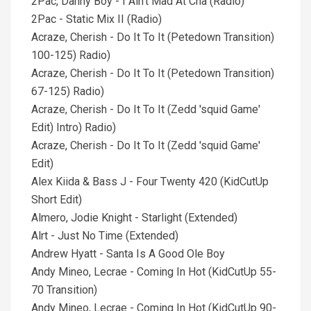
2Pac, Danny Boy - I Ain't Mad At Cha (Radio)
2Pac - Static Mix II (Radio)
Acraze, Cherish - Do It To It (Petedown Transition)
100-125) Radio)
Acraze, Cherish - Do It To It (Petedown Transition)
67-125) Radio)
Acraze, Cherish - Do It To It (Zedd 'squid Game'
Edit) Intro) Radio)
Acraze, Cherish - Do It To It (Zedd 'squid Game'
Edit)
Alex Kiida & Bass J - Four Twenty 420 (KidCutUp
Short Edit)
Almero, Jodie Knight - Starlight (Extended)
Alrt - Just No Time (Extended)
Andrew Hyatt - Santa Is A Good Ole Boy
Andy Mineo, Lecrae - Coming In Hot (KidCutUp 55-
70 Transition)
Andy Mineo, Lecrae - Coming In Hot (KidCutUp 90-