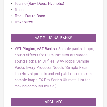
Techno (Raw, Deep, Hypnotic)
Trance
Trap - Future Bass
Traxsource
VST PLUGINS, BANKS
VST Plugins, VST Banks
Sample packs, loops,
sound effects for DJ music tutorials videos,
sound Packs, MIDI files, WAV loops, Sample
Packs Every Producer Needs, Sample Pack
Labels, vst presets and vst patches, drum kits,
sample loops FX Pro Series Ultimate List for
making computer music
ARCHIVES