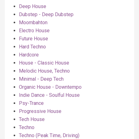
Deep House
Dubstep - Deep Dubstep
Moombahton
Electro House
Future House
Hard Techno
Hardcore
House - Classic House
Melodic House, Techno
Minimal - Deep Tech
Organic House - Downtempo
Indie Dance - Soulful House
Psy-Trance
Progressive House
Tech House
Techno
Techno (Peak Time, Driving)