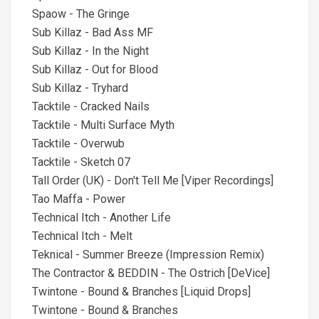
Spaow - The Gringe
Sub Killaz - Bad Ass MF
Sub Killaz - In the Night
Sub Killaz - Out for Blood
Sub Killaz - Tryhard
Tacktile - Cracked Nails
Tacktile - Multi Surface Myth
Tacktile - Overwub
Tacktile - Sketch 07
Tall Order (UK) - Don't Tell Me [Viper Recordings]
Tao Maffa - Power
Technical Itch - Another Life
Technical Itch - Melt
Teknical - Summer Breeze (Impression Remix)
The Contractor & BEDDIN - The Ostrich [DeVice]
Twintone - Bound & Branches [Liquid Drops]
Twintone - Bound & Branches