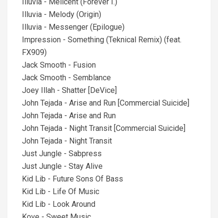
Illuvia - Melicent (Forever I.)
Illuvia - Melody (Origin)
Illuvia - Messenger (Epilogue)
Impression - Something (Teknical Remix) (feat.
FX909)
Jack Smooth - Fusion
Jack Smooth - Semblance
Joey Illah - Shatter [DeVice]
John Tejada - Arise and Run [Commercial Suicide]
John Tejada - Arise and Run
John Tejada - Night Transit [Commercial Suicide]
John Tejada - Night Transit
Just Jungle - Sabpress
Just Jungle - Stay Alive
Kid Lib - Future Sons Of Bass
Kid Lib - Life Of Music
Kid Lib - Look Around
Kove - Sweet Music