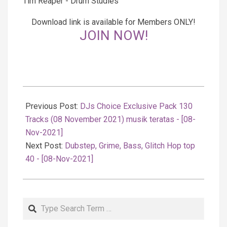
Tim Reaper - Drum Studies
Download link is available for Members ONLY!
JOIN NOW!
2021-
11-
Previous Post:
DJs Choice Exclusive Pack 130
08
Tracks (08 November 2021) musik teratas - [08-
Nov-2021]
Next Post:
Dubstep, Grime, Bass, Glitch Hop top
40 - [08-Nov-2021]
Search