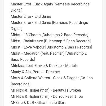
Master Error - Back Again [Nemesis Recordings
Digital]
Master Error - End Game
Master Error - End Game [Nemesis Recordings
Digital]
Midst - 13 Ghosts [Dubstomp 2 Bass Records]
Midst - Brainfreeze [Dubstomp 2 Bass Records]
Midst - Love Vapour [Dubstomp 2 Bass Records]
Midst - Megatron (feat. Padman) [Dubstomp 2
Bass Records]
Mitekiss feat. Emiko & Duskee - Mortala
Monty & Alix Perez - Dreamer
Motiv & Collette Warren - Cloak & Dagger [Co-Lab
Recordings]
Mr Nitro & Higher (than) - Beauty Is Broken
Mr Nitro & Higher (than) - Do You Feel It Too
M-Zine & DLR - Glitch In the Stars