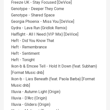
Freeze UK - Stay Focused [DeVice]
Genotype - Deeper They Come
Genotype - Shared Space
Georgia Phoenix - Miss You [DeVice]
Gydra - Lava Run (Gridlok Remix)
Halflight - All I Need (VIP Mix) [DeVice]
Heft - Did You Know That
Heft - Remembrance
Heft - Sentiment
Heft - Tonight
Ikon-b & Emcee Tell - Hold It Down (feat. Subham)
[Format Music dnb]
Ikon-b - Lies Beneath (feat. Paola Barba) [Format
Music dnb]
Illuvia - Autumn Light (Origin)
Illuvia - D'Arc (Origin)
Illuvia - Gliders (Origin)