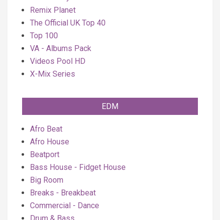
Remix Planet
The Official UK Top 40
Top 100
VA - Albums Pack
Videos Pool HD
X-Mix Series
EDM
Afro Beat
Afro House
Beatport
Bass House - Fidget House
Big Room
Breaks - Breakbeat
Commercial - Dance
Drum & Bass