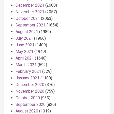
December 2021
(2680)
November 2021
(2057)
October 2021
(2063)
September 2021
(1854)
August 2021
(1989)
July 2021
(1966)
June 2021
(1409)
May 2021
(1949)
April 2021
(1640)
March 2021
(592)
February 2021
(329)
January 2021
(1100)
December 2020
(876)
November 2020
(759)
October 2020
(933)
September 2020
(826)
August 2020
(1019)