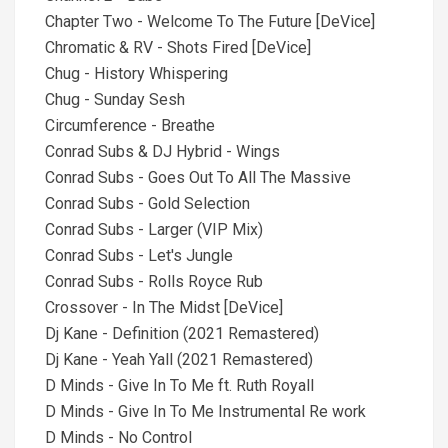
Chapter Two - Welcome To The Future [DeVice]
Chromatic & RV - Shots Fired [DeVice]
Chug - History Whispering
Chug - Sunday Sesh
Circumference - Breathe
Conrad Subs & DJ Hybrid - Wings
Conrad Subs - Goes Out To All The Massive
Conrad Subs - Gold Selection
Conrad Subs - Larger (VIP Mix)
Conrad Subs - Let's Jungle
Conrad Subs - Rolls Royce Rub
Crossover - In The Midst [DeVice]
Dj Kane - Definition (2021 Remastered)
Dj Kane - Yeah Yall (2021 Remastered)
D Minds - Give In To Me ft. Ruth Royall
D Minds - Give In To Me Instrumental Re work
D Minds - No Control