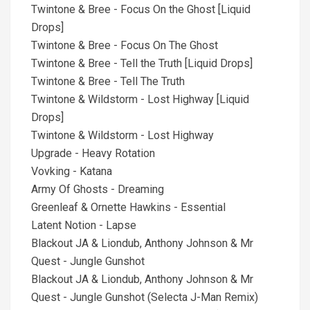
Twintone & Bree - Focus On the Ghost [Liquid
Drops]
Twintone & Bree - Focus On The Ghost
Twintone & Bree - Tell the Truth [Liquid Drops]
Twintone & Bree - Tell The Truth
Twintone & Wildstorm - Lost Highway [Liquid
Drops]
Twintone & Wildstorm - Lost Highway
Upgrade - Heavy Rotation
Vovking - Katana
Army Of Ghosts - Dreaming
Greenleaf & Ornette Hawkins - Essential
Latent Notion - Lapse
Blackout JA & Liondub, Anthony Johnson & Mr
Quest - Jungle Gunshot
Blackout JA & Liondub, Anthony Johnson & Mr
Quest - Jungle Gunshot (Selecta J-Man Remix)