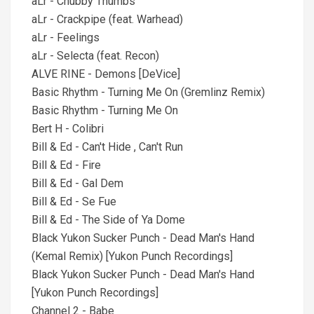
aLr - Chubby Thumbs
aLr - Crackpipe (feat. Warhead)
aLr - Feelings
aLr - Selecta (feat. Recon)
ALVE RINE - Demons [DeVice]
Basic Rhythm - Turning Me On (Gremlinz Remix)
Basic Rhythm - Turning Me On
Bert H - Colibri
Bill & Ed - Can't Hide , Can't Run
Bill & Ed - Fire
Bill & Ed - Gal Dem
Bill & Ed - Se Fue
Bill & Ed - The Side of Ya Dome
Black Yukon Sucker Punch - Dead Man's Hand
(Kemal Remix) [Yukon Punch Recordings]
Black Yukon Sucker Punch - Dead Man's Hand
[Yukon Punch Recordings]
Channel 2 - Babe