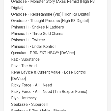
Ovadose - Monster Story (Akas Remix) [High R8
Digital]
Ovadose - Regretamine (Vip) [High R8 Digital]
Ovadose - Thought Process [High R8 Digital]
Phineus Ii - Snakes N Ladders
Phineus Ii - Three Gold Chains
Phineus Ii - Twister
Phineus Ii - Under Kontrol
Qumulus - PR0JEKT HE4VY [DeVice]
Raz - Substance
Raz - The Void
René LaVice & Current Value - Lose Control
[DeVice]
Ricky Force - All I Need
Ricky Force - All I Need (Tim Reaper Remix)
Riya - Intimacy
Seekraze - Supercell
Seekraze & Tao Maffa - Bicycle