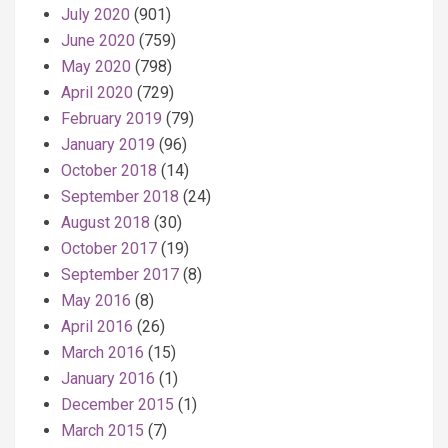
July 2020
(901)
June 2020
(759)
May 2020
(798)
April 2020
(729)
February 2019
(79)
January 2019
(96)
October 2018
(14)
September 2018
(24)
August 2018
(30)
October 2017
(19)
September 2017
(8)
May 2016
(8)
April 2016
(26)
March 2016
(15)
January 2016
(1)
December 2015
(1)
March 2015
(7)