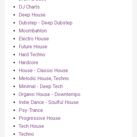
DJ Charts
Deep House
Dubstep - Deep Dubstep
Moombahton
Electro House
Future House
Hard Techno
Hardcore
House - Classic House
Melodic House, Techno
Minimal - Deep Tech
Organic House - Downtempo
Indie Dance - Soulful House
Psy-Trance
Progressive House
Tech House
Techno