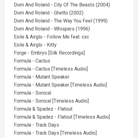
Dom And Roland - City Of The Beasts (2004)
Dom And Roland - Ghetto (2002)
Dom And Roland - The Way You Feel (1999)
Dom And Roland - Whispers (1996)
Exile & Airglo - Follow Me feat. cxc
Exile & Airglo - Kitty
Forge - Embryo [Silk Recordings]
Formula - Cactus
Formula - Cactus [Timeless Audio]
Formula - Mutant Speaker
Formula - Mutant Speaker [Timeless Audio]
Formula - Sonical
Formula - Sonical [Timeless Audio]
Formula & Spadez - Flatout
Formula & Spadez - Flatout [Timeless Audio]
Formula - Track Days
Formula - Track Days [Timeless Audio]