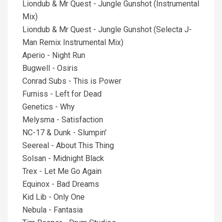
Liondub & Mr Quest - Jungle Gunshot (Instrumental
Mix)
Liondub & Mr Quest - Jungle Gunshot (Selecta J-
Man Remix Instrumental Mix)
Aperio - Night Run
Bugwell - Osiris
Conrad Subs - This is Power
Furniss - Left for Dead
Genetics - Why
Melysma - Satisfaction
NC-17 & Dunk - Slumpin'
Seereal - About This Thing
Solsan - Midnight Black
Trex - Let Me Go Again
Equinox - Bad Dreams
Kid Lib - Only One
Nebula - Fantasia