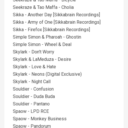
Seekraze & Tao Maffa - Cholia
Sikka - Another Day [Sikkabrain Recordings]
Sikka - Army of One [Sikkabrain Recordings]
Sikka - Firefox [Sikkabrain Recordings]
Simple Simon & Pharoah - Ghostin
Simple Simon - Wheel & Deal
Skylark - Don't Worry
Skylark & LaMeduza - Desire
Skylark - Love & Hate
Skylark - Neons (Digital Exclusive)
Skylark - Night Call
Souldier - Confusion
Souldier - Duda Buda
Souldier - Pantano
Spaow - LPD RCE
Spaow - Monkey Business
Spaow - Pandorum