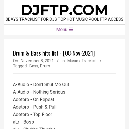
Skip
DJFTP.COM
to
content
0DAYS TRACKLIST FOR DJS TOP HOT MUSIC POOL FTP ACCESS
Primary
Menu
Navigation
Menu
Drum & Bass hits list - [08-Nov-2021]
On:
November 8, 2021
In:
Music / Tracklist
Tagged:
Bass
,
Drum
A-Audio - Don't Shut Me Out
A-Audio - Nothing Serious
Adetoro - On Repeat
Adetoro - Push & Pull
Adetoro - Top Floor
aLr - Boss