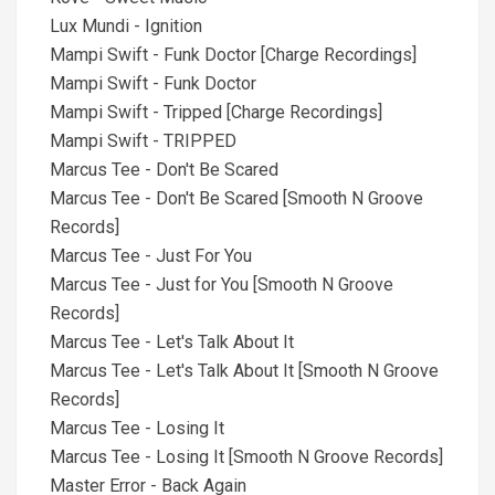
Lux Mundi - Ignition
Mampi Swift - Funk Doctor [Charge Recordings]
Mampi Swift - Funk Doctor
Mampi Swift - Tripped [Charge Recordings]
Mampi Swift - TRIPPED
Marcus Tee - Don't Be Scared
Marcus Tee - Don't Be Scared [Smooth N Groove
Records]
Marcus Tee - Just For You
Marcus Tee - Just for You [Smooth N Groove
Records]
Marcus Tee - Let's Talk About It
Marcus Tee - Let's Talk About It [Smooth N Groove
Records]
Marcus Tee - Losing It
Marcus Tee - Losing It [Smooth N Groove Records]
Master Error - Back Again