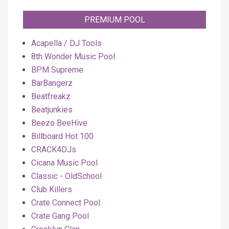
PREMIUM POOL
Acapella / DJ Tools
8th Wonder Music Pool
BPM Supreme
BarBangerz
Beatfreakz
Beatjunkies
Beezo BeeHive
Billboard Hot 100
CRACK4DJs
Cicana Music Pool
Classic - OldSchool
Club Killers
Crate Connect Pool
Crate Gang Pool