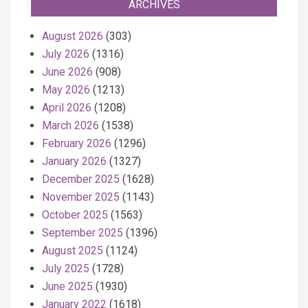
ARCHIVES
August 2026
(303)
July 2026
(1316)
June 2026
(908)
May 2026
(1213)
April 2026
(1208)
March 2026
(1538)
February 2026
(1296)
January 2026
(1327)
December 2025
(1628)
November 2025
(1143)
October 2025
(1563)
September 2025
(1396)
August 2025
(1124)
July 2025
(1728)
June 2025
(1930)
January 2022
(1618)