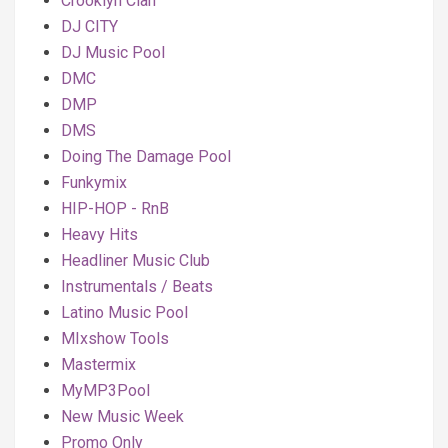
Crooklyn Clan
DJ CITY
DJ Music Pool
DMC
DMP
DMS
Doing The Damage Pool
Funkymix
HIP-HOP - RnB
Heavy Hits
Headliner Music Club
Instrumentals / Beats
Latino Music Pool
MIxshow Tools
Mastermix
MyMP3Pool
New Music Week
Promo Only