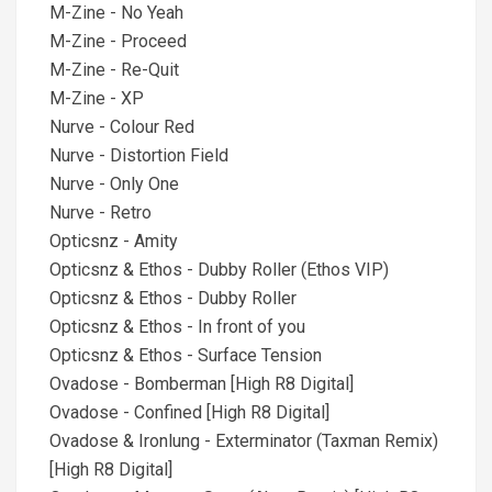
M-Zine - No Yeah
M-Zine - Proceed
M-Zine - Re-Quit
M-Zine - XP
Nurve - Colour Red
Nurve - Distortion Field
Nurve - Only One
Nurve - Retro
Opticsnz - Amity
Opticsnz & Ethos - Dubby Roller (Ethos VIP)
Opticsnz & Ethos - Dubby Roller
Opticsnz & Ethos - In front of you
Opticsnz & Ethos - Surface Tension
Ovadose - Bomberman [High R8 Digital]
Ovadose - Confined [High R8 Digital]
Ovadose & Ironlung - Exterminator (Taxman Remix)
[High R8 Digital]