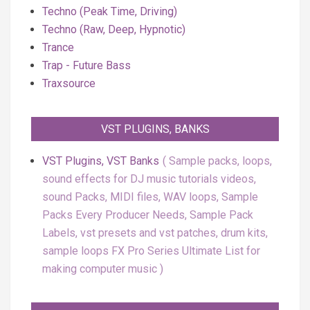
Techno (Peak Time, Driving)
Techno (Raw, Deep, Hypnotic)
Trance
Trap - Future Bass
Traxsource
VST PLUGINS, BANKS
VST Plugins, VST Banks
Sample packs, loops,
sound effects for DJ music tutorials videos,
sound Packs, MIDI files, WAV loops, Sample
Packs Every Producer Needs, Sample Pack
Labels, vst presets and vst patches, drum kits,
sample loops FX Pro Series Ultimate List for
making computer music