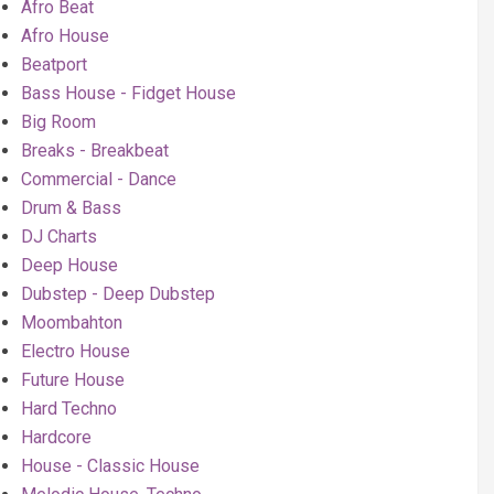
Afro Beat
Afro House
Beatport
Bass House - Fidget House
Big Room
Breaks - Breakbeat
Commercial - Dance
Drum & Bass
DJ Charts
Deep House
Dubstep - Deep Dubstep
Moombahton
Electro House
Future House
Hard Techno
Hardcore
House - Classic House