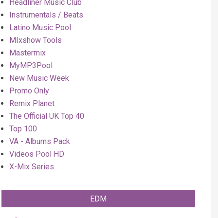
Headliner Music Club
Instrumentals / Beats
Latino Music Pool
MIxshow Tools
Mastermix
MyMP3Pool
New Music Week
Promo Only
Remix Planet
The Official UK Top 40
Top 100
VA - Albums Pack
Videos Pool HD
X-Mix Series
EDM