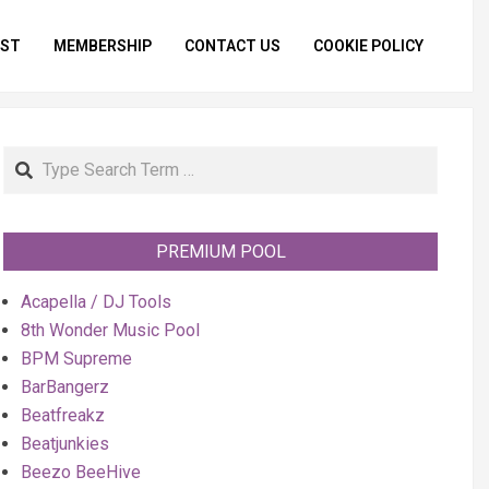
IST
MEMBERSHIP
CONTACT US
COOKIE POLICY
Primar
Naviga
Menu
Search
PREMIUM POOL
Acapella / DJ Tools
8th Wonder Music Pool
BPM Supreme
BarBangerz
Beatfreakz
Beatjunkies
Beezo BeeHive