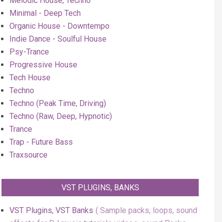
Melodic House, Techno
Minimal - Deep Tech
Organic House - Downtempo
Indie Dance - Soulful House
Psy-Trance
Progressive House
Tech House
Techno
Techno (Peak Time, Driving)
Techno (Raw, Deep, Hypnotic)
Trance
Trap - Future Bass
Traxsource
VST PLUGINS, BANKS
VST Plugins, VST Banks
Sample packs, loops, sound