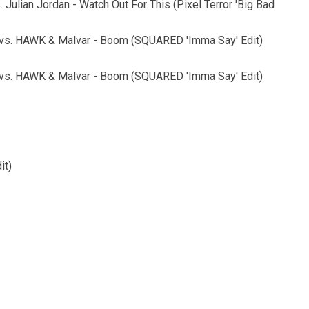
. Julian Jordan - Watch Out For This (Pixel Terror 'Big Bad
m vs. HAWK & Malvar - Boom (SQUARED 'Imma Say' Edit)
m vs. HAWK & Malvar - Boom (SQUARED 'Imma Say' Edit)
it)