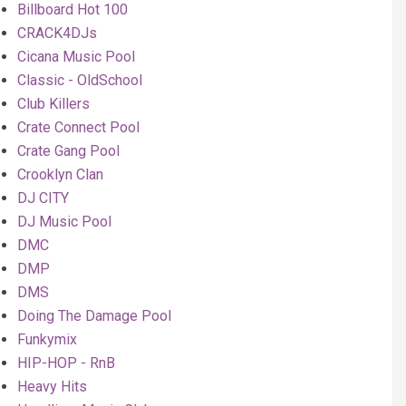
Billboard Hot 100
CRACK4DJs
Cicana Music Pool
Classic - OldSchool
Club Killers
Crate Connect Pool
Crate Gang Pool
Crooklyn Clan
DJ CITY
DJ Music Pool
DMC
DMP
DMS
Doing The Damage Pool
Funkymix
HIP-HOP - RnB
Heavy Hits