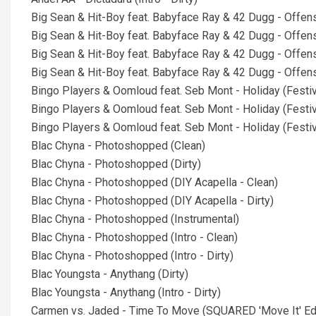
Big Sean & Hit-Boy feat. Babyface Ray & 42 Dugg - Offen
Big Sean & Hit-Boy feat. Babyface Ray & 42 Dugg - Offens
Big Sean & Hit-Boy feat. Babyface Ray & 42 Dugg - Offense
Big Sean & Hit-Boy feat. Babyface Ray & 42 Dugg - Offense
Bingo Players & Oomloud feat. Seb Mont - Holiday (Festiv
Bingo Players & Oomloud feat. Seb Mont - Holiday (Festiva
Bingo Players & Oomloud feat. Seb Mont - Holiday (Festiva
Blac Chyna - Photoshopped (Clean)
Blac Chyna - Photoshopped (Dirty)
Blac Chyna - Photoshopped (DIY Acapella - Clean)
Blac Chyna - Photoshopped (DIY Acapella - Dirty)
Blac Chyna - Photoshopped (Instrumental)
Blac Chyna - Photoshopped (Intro - Clean)
Blac Chyna - Photoshopped (Intro - Dirty)
Blac Youngsta - Anythang (Dirty)
Blac Youngsta - Anythang (Intro - Dirty)
Carmen vs. Jaded - Time To Move (SQUARED 'Move It' Edit