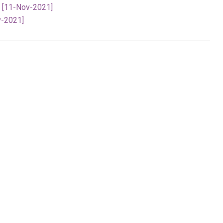
- [11-Nov-2021]
v-2021]