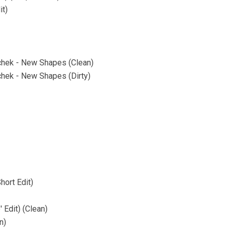
it)
achek - New Shapes (Clean)
chek - New Shapes (Dirty)
hort Edit)
 Edit) (Clean)
n)