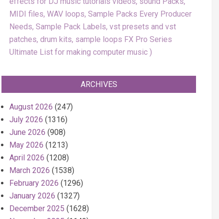
effects for DJ music tutorials videos, sound Packs,
MIDI files, WAV loops, Sample Packs Every Producer
Needs, Sample Pack Labels, vst presets and vst
patches, drum kits, sample loops FX Pro Series
Ultimate List for making computer music
ARCHIVES
August 2026
(247)
July 2026
(1316)
June 2026
(908)
May 2026
(1213)
April 2026
(1208)
March 2026
(1538)
February 2026
(1296)
January 2026
(1327)
December 2025
(1628)