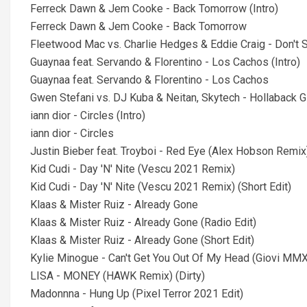
Ferreck Dawn & Jem Cooke - Back Tomorrow (Intro)
Ferreck Dawn & Jem Cooke - Back Tomorrow
Fleetwood Mac vs. Charlie Hedges & Eddie Craig - Don't
Guaynaa feat. Servando & Florentino - Los Cachos (Intro)
Guaynaa feat. Servando & Florentino - Los Cachos
Gwen Stefani vs. DJ Kuba & Neitan, Skytech - Hollaback Gir
iann dior - Circles (Intro)
iann dior - Circles
Justin Bieber feat. Troyboi - Red Eye (Alex Hobson Remix
Kid Cudi - Day 'N' Nite (Vescu 2021 Remix)
Kid Cudi - Day 'N' Nite (Vescu 2021 Remix) (Short Edit)
Klaas & Mister Ruiz - Already Gone
Klaas & Mister Ruiz - Already Gone (Radio Edit)
Klaas & Mister Ruiz - Already Gone (Short Edit)
Kylie Minogue - Can't Get You Out Of My Head (Giovi M
LISA - MONEY (HAWK Remix) (Dirty)
Madonnna - Hung Up (Pixel Terror 2021 Edit)