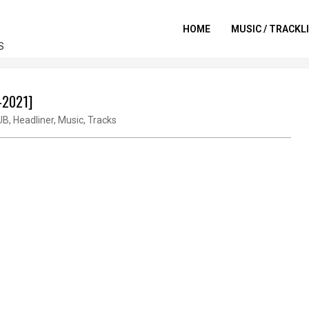
HOME
MUSIC / TRACKL
S
v-2021]
UB
,
Headliner
,
Music
,
Tracks