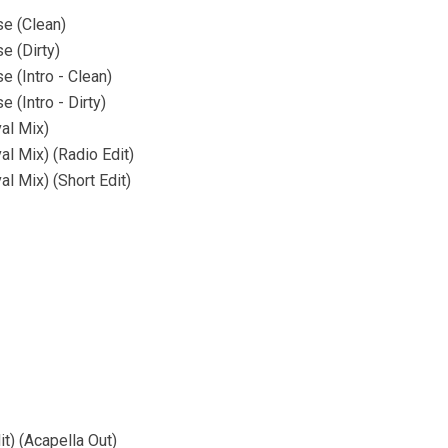
se (Clean)
e (Dirty)
 (Intro - Clean)
 (Intro - Dirty)
al Mix)
l Mix) (Radio Edit)
l Mix) (Short Edit)
) (Acapella Out)