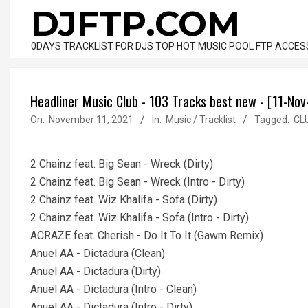
Skip
DJFTP.COM
to
content
0DAYS TRACKLIST FOR DJS TOP HOT MUSIC POOL FTP ACCES
Headliner Music Club - 103 Tracks best new - [11-No
On:
November 11, 2021
In:
Music / Tracklist
Tagged:
CL
2 Chainz feat. Big Sean - Wreck (Dirty)
2 Chainz feat. Big Sean - Wreck (Intro - Dirty)
2 Chainz feat. Wiz Khalifa - Sofa (Dirty)
2 Chainz feat. Wiz Khalifa - Sofa (Intro - Dirty)
ACRAZE feat. Cherish - Do It To It (Gawm Remix)
Anuel AA - Dictadura (Clean)
Anuel AA - Dictadura (Dirty)
Anuel AA - Dictadura (Intro - Clean)
Anuel AA - Dictadura (Intro - Dirty)