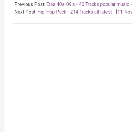
11-
Previous Post:
Eras 40s-09's - 40 Tracks popular music 
11
Next Post:
Hip-Hop Pack - 214 Tracks all latest - [11-No