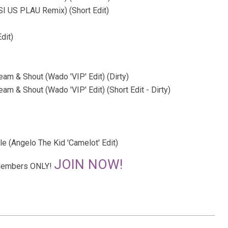
I US PLAU Remix) (Short Edit)
dit)
eam & Shout (Wado 'VIP' Edit) (Dirty)
am & Shout (Wado 'VIP' Edit) (Short Edit - Dirty)
e (Angelo The Kid 'Camelot' Edit)
JOIN NOW!
r Members ONLY!