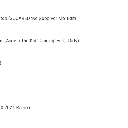
 Stop (SQUARED 'No Good For Me' Edit)
l (Angelo The Kid 'Dancing' Edit) (Dirty)
)
MXX 2021 Remix)