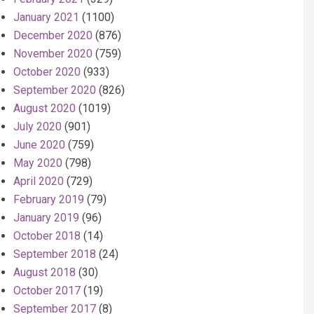
January 2021
(1100)
December 2020
(876)
November 2020
(759)
October 2020
(933)
September 2020
(826)
August 2020
(1019)
July 2020
(901)
June 2020
(759)
May 2020
(798)
April 2020
(729)
February 2019
(79)
January 2019
(96)
October 2018
(14)
September 2018
(24)
August 2018
(30)
October 2017
(19)
September 2017
(8)