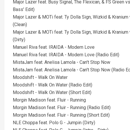
Major Lazer feat. Busy Signal, The Flexican, & FS Green vs
Bass' Edit)
Major Lazer & MOTi feat. Ty Dolla Sign, Wizkid & Kraniu
(Clean)
Major Lazer & MOTi feat. Ty Dolla Sign, Wizkid & Kraniu
(Dirty)
Manuel Riva feat. IRAIDA - Modern Love
Manuel Riva feat. IRAIDA - Modern Love (Radio Edit)
MistaJam feat. Anelisa Lamola - Can't Stop Now
MistaJam feat. Anelisa Lamola - Can't Stop Now (Radio Ed
Moodshift - Walk On Water
Moodshift - Walk On Water (Radio Edit)
Moodshift - Walk On Water (Short Edit)
Morgin Madison feat. Fluir - Running
Morgin Madison feat. Fluir - Running (Radio Edit)
Morgin Madison feat. Fluir - Running (Short Edit)
NLE Choppa feat. Polo G - Jumpin (Dirty)