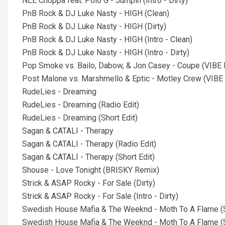
NLE Choppa feat. Polo G - Jumpin (Intro - Dirty)
PnB Rock & DJ Luke Nasty - HIGH (Clean)
PnB Rock & DJ Luke Nasty - HIGH (Dirty)
PnB Rock & DJ Luke Nasty - HIGH (Intro - Clean)
PnB Rock & DJ Luke Nasty - HIGH (Intro - Dirty)
Pop Smoke vs. Bailo, Dabow, & Jon Casey - Coupe (VIBE L
Post Malone vs. Marshmello & Eptic - Motley Crew (VIBE LIN
RudeLies - Dreaming
RudeLies - Dreaming (Radio Edit)
RudeLies - Dreaming (Short Edit)
Sagan & CATALI - Therapy
Sagan & CATALI - Therapy (Radio Edit)
Sagan & CATALI - Therapy (Short Edit)
Shouse - Love Tonight (BRISKY Remix)
Strick & ASAP Rocky - For Sale (Dirty)
Strick & ASAP Rocky - For Sale (Intro - Dirty)
Swedish House Mafia & The Weeknd - Moth To A Flame (
Swedish House Mafia & The Weeknd - Moth To A Flame (S