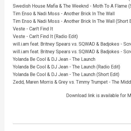
Swedish House Mafia & The Weeknd - Moth To A Flame (S
Tim Enso & Nadi Moss - Another Brick In The Wall
Tim Enso & Nadi Moss - Another Brick In The Wall (Short E
Veste - Can't Find It
Veste - Can't Find It (Radio Edit)
will.i.am feat. Britney Spears vs. SQWAD & Badjokes - Scr
will.i.am feat. Britney Spears vs. SQWAD & Badjokes - Scre
Yolanda Be Cool & DJ Jean - The Launch
Yolanda Be Cool & DJ Jean - The Launch (Radio Edit)
Yolanda Be Cool & DJ Jean - The Launch (Short Edit)
Zedd, Maren Morris & Grey vs. Timmy Trumpet - The Middl
Download link is available fo
2021-