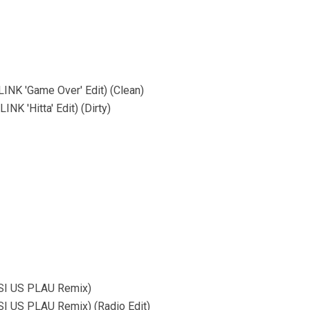
INK 'Game Over' Edit) (Clean)
K 'Hitta' Edit) (Dirty)
SI US PLAU Remix)
I US PLAU Remix) (Radio Edit)