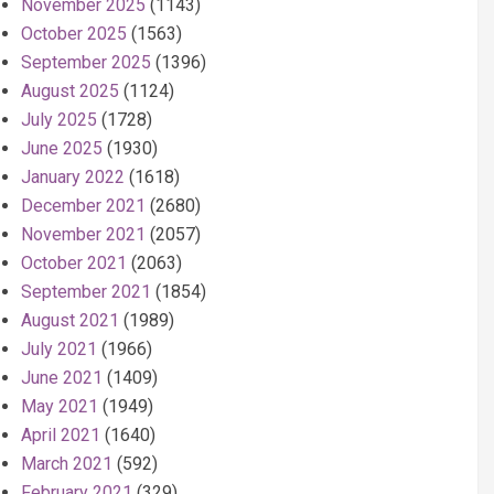
November 2025
(1143)
October 2025
(1563)
September 2025
(1396)
August 2025
(1124)
July 2025
(1728)
June 2025
(1930)
January 2022
(1618)
December 2021
(2680)
November 2021
(2057)
October 2021
(2063)
September 2021
(1854)
August 2021
(1989)
July 2021
(1966)
June 2021
(1409)
May 2021
(1949)
April 2021
(1640)
March 2021
(592)
February 2021
(329)