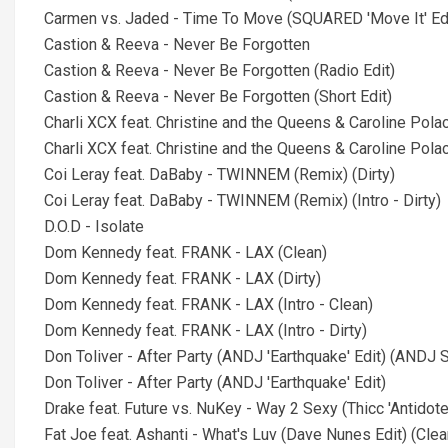
Carmen vs. Jaded - Time To Move (SQUARED 'Move It' Ed
Castion & Reeva - Never Be Forgotten
Castion & Reeva - Never Be Forgotten (Radio Edit)
Castion & Reeva - Never Be Forgotten (Short Edit)
Charli XCX feat. Christine and the Queens & Caroline Pol
Charli XCX feat. Christine and the Queens & Caroline Pola
Coi Leray feat. DaBaby - TWINNEM (Remix) (Dirty)
Coi Leray feat. DaBaby - TWINNEM (Remix) (Intro - Dirty)
D.O.D - Isolate
Dom Kennedy feat. FRANK - LAX (Clean)
Dom Kennedy feat. FRANK - LAX (Dirty)
Dom Kennedy feat. FRANK - LAX (Intro - Clean)
Dom Kennedy feat. FRANK - LAX (Intro - Dirty)
Don Toliver - After Party (ANDJ 'Earthquake' Edit) (ANDJ S
Don Toliver - After Party (ANDJ 'Earthquake' Edit)
Drake feat. Future vs. NuKey - Way 2 Sexy (Thicc 'Antidote'
Fat Joe feat. Ashanti - What's Luv (Dave Nunes Edit) (Clea