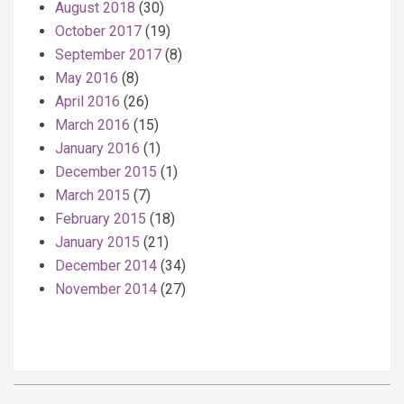
August 2018
(30)
October 2017
(19)
September 2017
(8)
May 2016
(8)
April 2016
(26)
March 2016
(15)
January 2016
(1)
December 2015
(1)
March 2015
(7)
February 2015
(18)
January 2015
(21)
December 2014
(34)
November 2014
(27)