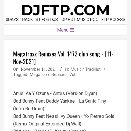
Skip
DJFTP.COM
to
content
0DAYS TRACKLIST FOR DJS TOP HOT MUSIC POOL FTP ACCESS
Primary
Menu
Navigation
Menu
Megatraxx Remixes Vol. 1472 club song - [11-
Nov-2021]
On:
November 11, 2021
In:
Music / Tracklist
Tagged:
Megatraxx
,
Remixes
,
Vol
Anuel Aa Y Ozuna - Antes (Version Djyan)
Bad Bunny Feat Daddy Yankee - La Santa Tiny
(Intro Re Drum)
Bad Bunny Feat Nessi Ivy Queen - Yo Perreo Sola
(Remix Original Extended Dj Wall)