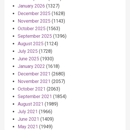
January 2026
(1327)
December 2025
(1628)
November 2025
(1143)
October 2025
(1563)
September 2025
(1396)
August 2025
(1124)
July 2025
(1728)
June 2025
(1930)
January 2022
(1618)
December 2021
(2680)
November 2021
(2057)
October 2021
(2063)
September 2021
(1854)
August 2021
(1989)
July 2021
(1966)
June 2021
(1409)
May 2021
(1949)