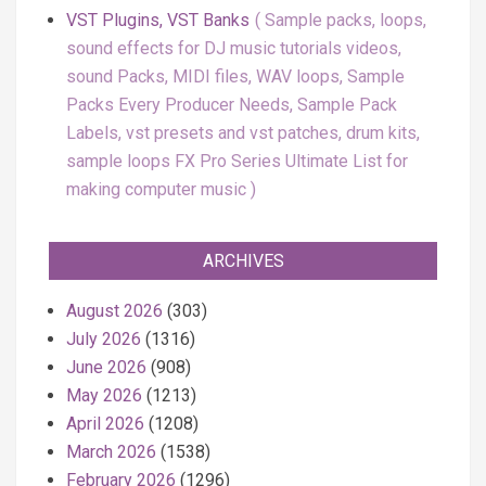
VST Plugins, VST Banks
Sample packs, loops,
sound effects for DJ music tutorials videos,
sound Packs, MIDI files, WAV loops, Sample
Packs Every Producer Needs, Sample Pack
Labels, vst presets and vst patches, drum kits,
sample loops FX Pro Series Ultimate List for
making computer music
ARCHIVES
August 2026
(303)
July 2026
(1316)
June 2026
(908)
May 2026
(1213)
April 2026
(1208)
March 2026
(1538)
February 2026
(1296)