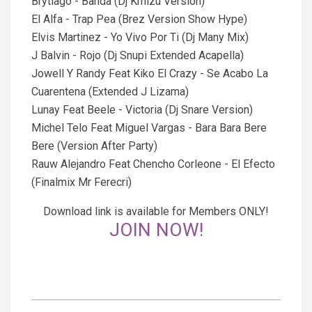
Brytiago - Banda (Dj Kmizu Version)
El Alfa - Trap Pea (Brez Version Show Hype)
Elvis Martinez - Yo Vivo Por Ti (Dj Many Mix)
J Balvin - Rojo (Dj Snupi Extended Acapella)
Jowell Y Randy Feat Kiko El Crazy - Se Acabo La
Cuarentena (Extended J Lizama)
Lunay Feat Beele - Victoria (Dj Snare Version)
Michel Telo Feat Miguel Vargas - Bara Bara Bere
Bere (Version After Party)
Rauw Alejandro Feat Chencho Corleone - El Efecto
(Finalmix Mr Ferecri)
Download link is available for Members ONLY!
JOIN NOW!
2021-