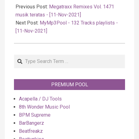
11-
Previous Post:
Megatraxx Remixes Vol. 1471
11
musik teratas - [11-Nov-2021]
Next Post:
MyMp3Pool - 132 Tracks playlists -
[11-Nov-2021]
Search
PREMIUM POOL
Acapella / DJ Tools
8th Wonder Music Pool
BPM Supreme
BarBangerz
Beatfreakz