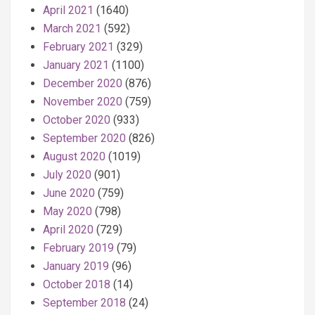
April 2021
(1640)
March 2021
(592)
February 2021
(329)
January 2021
(1100)
December 2020
(876)
November 2020
(759)
October 2020
(933)
September 2020
(826)
August 2020
(1019)
July 2020
(901)
June 2020
(759)
May 2020
(798)
April 2020
(729)
February 2019
(79)
January 2019
(96)
October 2018
(14)
September 2018
(24)