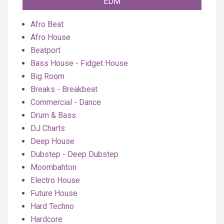
EDM
Afro Beat
Afro House
Beatport
Bass House - Fidget House
Big Room
Breaks - Breakbeat
Commercial - Dance
Drum & Bass
DJ Charts
Deep House
Dubstep - Deep Dubstep
Moombahton
Electro House
Future House
Hard Techno
Hardcore