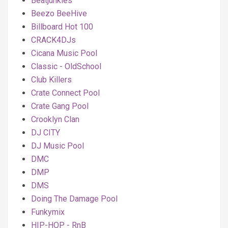
Beatjunkies
Beezo BeeHive
Billboard Hot 100
CRACK4DJs
Cicana Music Pool
Classic - OldSchool
Club Killers
Crate Connect Pool
Crate Gang Pool
Crooklyn Clan
DJ CITY
DJ Music Pool
DMC
DMP
DMS
Doing The Damage Pool
Funkymix
HIP-HOP - RnB