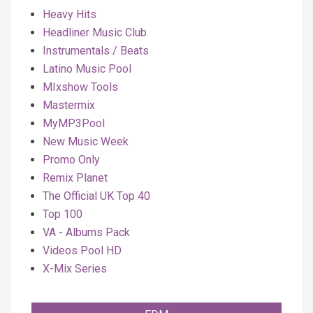
Heavy Hits
Headliner Music Club
Instrumentals / Beats
Latino Music Pool
MIxshow Tools
Mastermix
MyMP3Pool
New Music Week
Promo Only
Remix Planet
The Official UK Top 40
Top 100
VA - Albums Pack
Videos Pool HD
X-Mix Series