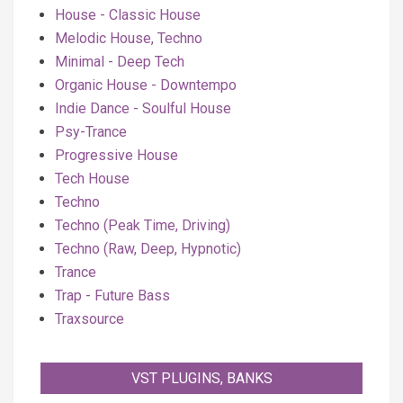
House - Classic House
Melodic House, Techno
Minimal - Deep Tech
Organic House - Downtempo
Indie Dance - Soulful House
Psy-Trance
Progressive House
Tech House
Techno
Techno (Peak Time, Driving)
Techno (Raw, Deep, Hypnotic)
Trance
Trap - Future Bass
Traxsource
VST PLUGINS, BANKS