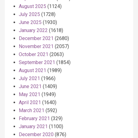
August 2025
(1124)
July 2025
(1728)
June 2025
(1930)
January 2022
(1618)
December 2021
(2680)
November 2021
(2057)
October 2021
(2063)
September 2021
(1854)
August 2021
(1989)
July 2021
(1966)
June 2021
(1409)
May 2021
(1949)
April 2021
(1640)
March 2021
(592)
February 2021
(329)
January 2021
(1100)
December 2020
(876)