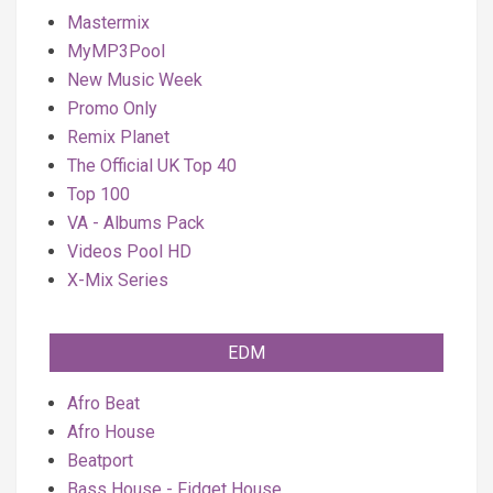
Mastermix
MyMP3Pool
New Music Week
Promo Only
Remix Planet
The Official UK Top 40
Top 100
VA - Albums Pack
Videos Pool HD
X-Mix Series
EDM
Afro Beat
Afro House
Beatport
Bass House - Fidget House