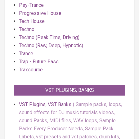
Psy-Trance
Progressive House
Tech House
Techno
Techno (Peak Time, Driving)
Techno (Raw, Deep, Hypnotic)
Trance
Trap - Future Bass
Traxsource
VST PLUGINS, BANKS
VST Plugins, VST Banks
Sample packs, loops,
sound effects for DJ music tutorials videos,
sound Packs, MIDI files, WAV loops, Sample
Packs Every Producer Needs, Sample Pack
Labels, vst presets and vst patches, drum kits,