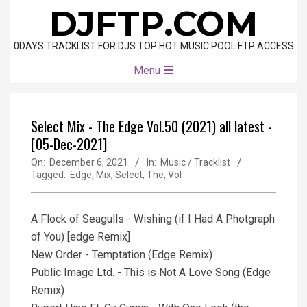
Skip
DJFTP.COM
to
content
0DAYS TRACKLIST FOR DJS TOP HOT MUSIC POOL FTP ACCESS
Primary
Menu
Navigation
Menu
Select Mix - The Edge Vol.50 (2021) all latest -
[05-Dec-2021]
On:
December 6, 2021
In:
Music / Tracklist
Tagged:
Edge
,
Mix
,
Select
,
The
,
Vol
A Flock of Seagulls - Wishing (if I Had A Photgraph
of You) [edge Remix]
New Order - Temptation (Edge Remix)
Public Image Ltd. - This is Not A Love Song (Edge
Remix)