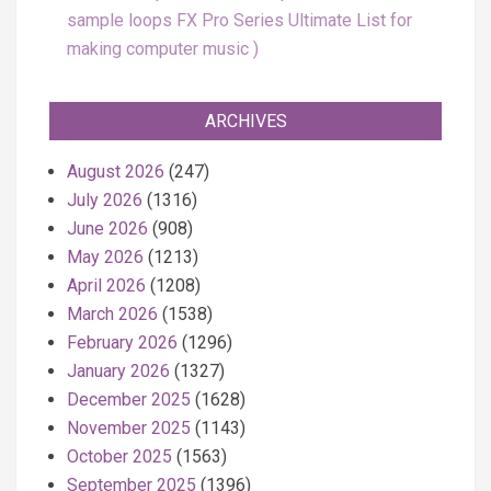
sample loops FX Pro Series Ultimate List for
making computer music
ARCHIVES
August 2026
(247)
July 2026
(1316)
June 2026
(908)
May 2026
(1213)
April 2026
(1208)
March 2026
(1538)
February 2026
(1296)
January 2026
(1327)
December 2025
(1628)
November 2025
(1143)
October 2025
(1563)
September 2025
(1396)