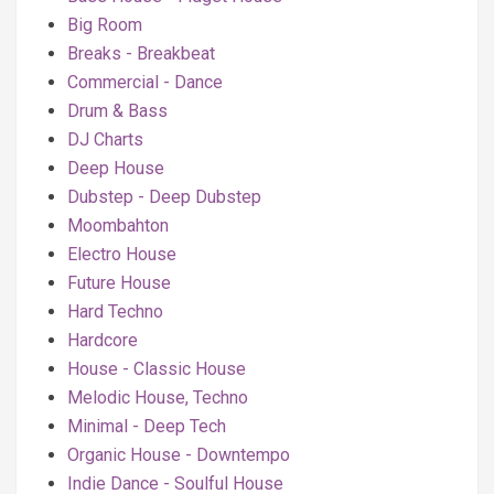
Big Room
Breaks - Breakbeat
Commercial - Dance
Drum & Bass
DJ Charts
Deep House
Dubstep - Deep Dubstep
Moombahton
Electro House
Future House
Hard Techno
Hardcore
House - Classic House
Melodic House, Techno
Minimal - Deep Tech
Organic House - Downtempo
Indie Dance - Soulful House