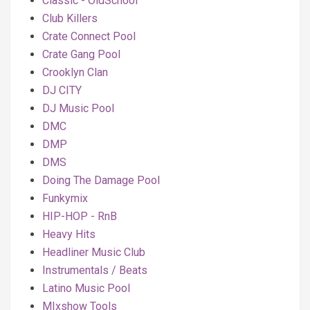
Classic - OldSchool
Club Killers
Crate Connect Pool
Crate Gang Pool
Crooklyn Clan
DJ CITY
DJ Music Pool
DMC
DMP
DMS
Doing The Damage Pool
Funkymix
HIP-HOP - RnB
Heavy Hits
Headliner Music Club
Instrumentals / Beats
Latino Music Pool
MIxshow Tools