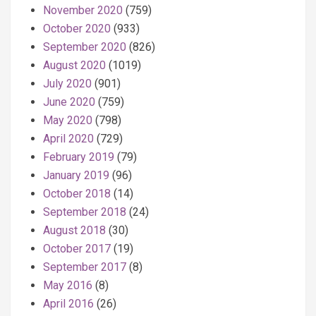
November 2020
(759)
October 2020
(933)
September 2020
(826)
August 2020
(1019)
July 2020
(901)
June 2020
(759)
May 2020
(798)
April 2020
(729)
February 2019
(79)
January 2019
(96)
October 2018
(14)
September 2018
(24)
August 2018
(30)
October 2017
(19)
September 2017
(8)
May 2016
(8)
April 2016
(26)