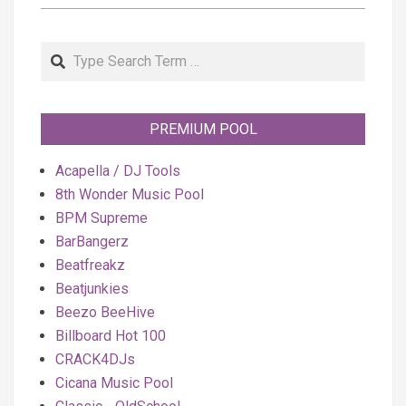
Search
PREMIUM POOL
Acapella / DJ Tools
8th Wonder Music Pool
BPM Supreme
BarBangerz
Beatfreakz
Beatjunkies
Beezo BeeHive
Billboard Hot 100
CRACK4DJs
Cicana Music Pool