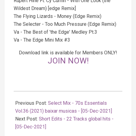
Rupert Hine Ft. Cy Curnin - With One Look (the
Wildest Dream) [edge Remix]
The Flying Lizards - Money (Edge Remix)
The Selecter - Too Much Pressure (Edge Remix)
Va - The Best of 'the Edge' Medley Pt.3
Va - The Edge Mini Mix #3
Download link is available for Members ONLY!
JOIN NOW!
2021-
12-
Previous Post:
Select Mix - 70s Essentials
06
Vol.36 (2021) baixar musicas - [05-Dec-2021]
Next Post:
Short Edits - 22 Tracks global hits -
[05-Dec-2021]