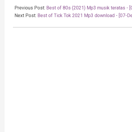
12-
Previous Post:
Best of 80s (2021) Mp3 musik teratas - 
08
Next Post:
Best of Tick Tok 2021 Mp3 download - [07-D