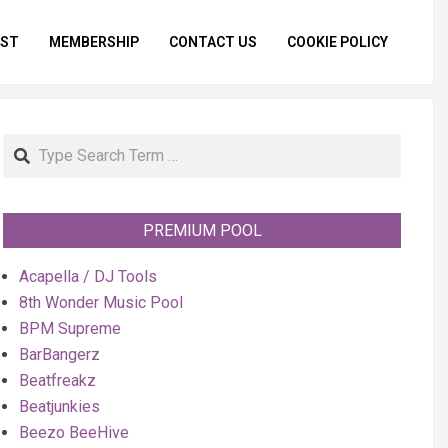
IST
MEMBERSHIP
CONTACT US
COOKIE POLICY
Primar
Naviga
Menu
Search
PREMIUM POOL
Acapella / DJ Tools
8th Wonder Music Pool
BPM Supreme
BarBangerz
Beatfreakz
Beatjunkies
Beezo BeeHive