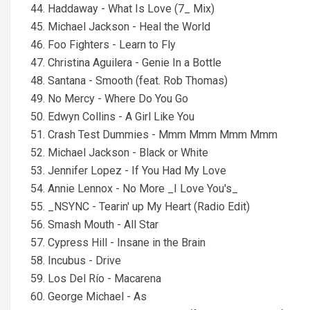
44. Haddaway - What Is Love (7_ Mix)
45. Michael Jackson - Heal the World
46. Foo Fighters - Learn to Fly
47. Christina Aguilera - Genie In a Bottle
48. Santana - Smooth (feat. Rob Thomas)
49. No Mercy - Where Do You Go
50. Edwyn Collins - A Girl Like You
51. Crash Test Dummies - Mmm Mmm Mmm Mmm
52. Michael Jackson - Black or White
53. Jennifer Lopez - If You Had My Love
54. Annie Lennox - No More _I Love You's_
55. _NSYNC - Tearin' up My Heart (Radio Edit)
56. Smash Mouth - All Star
57. Cypress Hill - Insane in the Brain
58. Incubus - Drive
59. Los Del Río - Macarena
60. George Michael - As