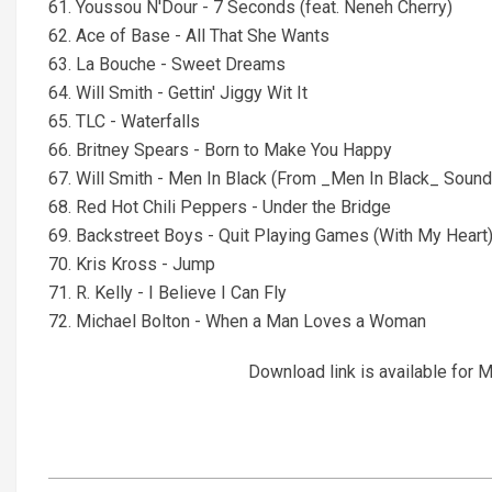
61. Youssou N'Dour - 7 Seconds (feat. Neneh Cherry)
62. Ace of Base - All That She Wants
63. La Bouche - Sweet Dreams
64. Will Smith - Gettin' Jiggy Wit It
65. TLC - Waterfalls
66. Britney Spears - Born to Make You Happy
67. Will Smith - Men In Black (From _Men In Black_ Sound
68. Red Hot Chili Peppers - Under the Bridge
69. Backstreet Boys - Quit Playing Games (With My Heart
70. Kris Kross - Jump
71. R. Kelly - I Believe I Can Fly
72. Michael Bolton - When a Man Loves a Woman
Download link is available fo
2021-