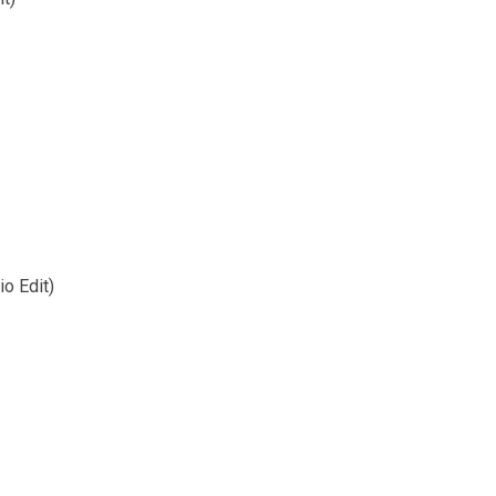
o Edit)