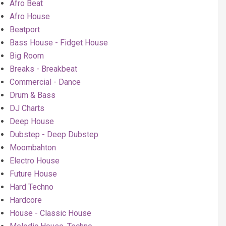
Afro Beat
Afro House
Beatport
Bass House - Fidget House
Big Room
Breaks - Breakbeat
Commercial - Dance
Drum & Bass
DJ Charts
Deep House
Dubstep - Deep Dubstep
Moombahton
Electro House
Future House
Hard Techno
Hardcore
House - Classic House