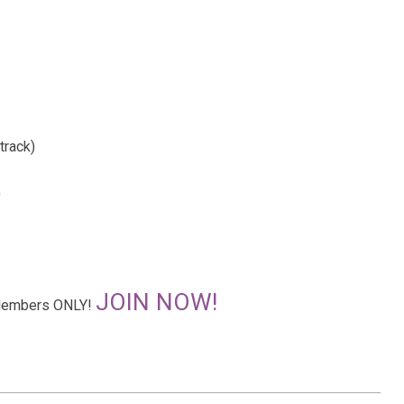
track)
)
JOIN NOW!
r Members ONLY!