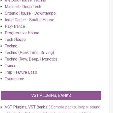
Melodic House, Techno
Minimal - Deep Tech
Organic House - Downtempo
Indie Dance - Soulful House
Psy-Trance
Progressive House
Tech House
Techno
Techno (Peak Time, Driving)
Techno (Raw, Deep, Hypnotic)
Trance
Trap - Future Bass
Traxsource
VST PLUGINS, BANKS
VST Plugins, VST Banks
Sample packs, loops, sound