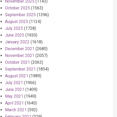
November 2025
(1143)
October 2025
(1563)
September 2025
(1396)
August 2025
(1124)
July 2025
(1728)
June 2025
(1930)
January 2022
(1618)
December 2021
(2680)
November 2021
(2057)
October 2021
(2063)
September 2021
(1854)
August 2021
(1989)
July 2021
(1966)
June 2021
(1409)
May 2021
(1949)
April 2021
(1640)
March 2021
(592)
February 2021
(329)