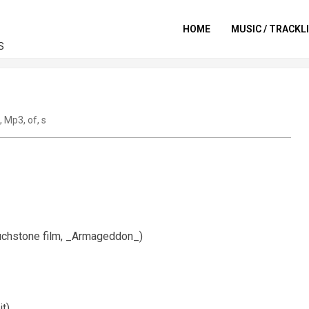
HOME
MUSIC / TRACKL
S
,
Mp3
,
of
,
s
ouchstone film, _Armageddon_)
it)