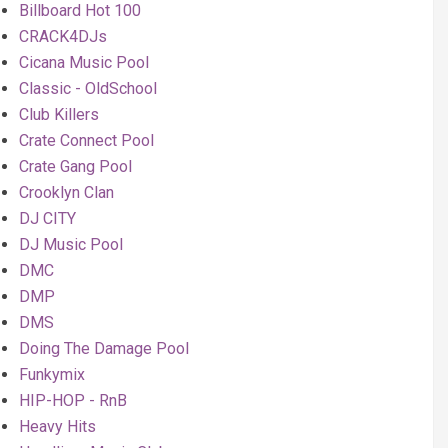
Billboard Hot 100
CRACK4DJs
Cicana Music Pool
Classic - OldSchool
Club Killers
Crate Connect Pool
Crate Gang Pool
Crooklyn Clan
DJ CITY
DJ Music Pool
DMC
DMP
DMS
Doing The Damage Pool
Funkymix
HIP-HOP - RnB
Heavy Hits