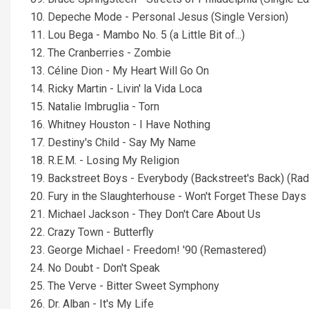
10. Depeche Mode - Personal Jesus (Single Version)
11. Lou Bega - Mambo No. 5 (a Little Bit of...)
12. The Cranberries - Zombie
13. Céline Dion - My Heart Will Go On
14. Ricky Martin - Livin' la Vida Loca
15. Natalie Imbruglia - Torn
16. Whitney Houston - I Have Nothing
17. Destiny's Child - Say My Name
18. R.E.M. - Losing My Religion
19. Backstreet Boys - Everybody (Backstreet's Back) (Radi
20. Fury in the Slaughterhouse - Won't Forget These Days
21. Michael Jackson - They Don't Care About Us
22. Crazy Town - Butterfly
23. George Michael - Freedom! '90 (Remastered)
24. No Doubt - Don't Speak
25. The Verve - Bitter Sweet Symphony
26. Dr. Alban - It's My Life