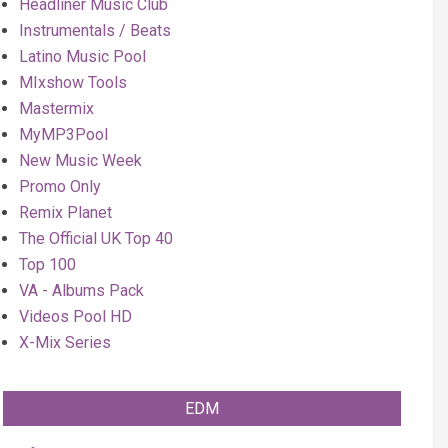
Headliner Music Club
Instrumentals / Beats
Latino Music Pool
MIxshow Tools
Mastermix
MyMP3Pool
New Music Week
Promo Only
Remix Planet
The Official UK Top 40
Top 100
VA - Albums Pack
Videos Pool HD
X-Mix Series
EDM