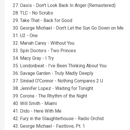
27. Oasis - Don't Look Back In Anger (Remastered)
28. TLC - No Scrubs
29. Take That - Back for Good
30. George Michael - Don't Let the Sun Go Down on Me
31. U2 - One
32. Mariah Carey - Without You
33. Spin Doctors - Two Princes
34. Macy Gray - I Try
35. Londonbeat - I've Been Thinking About You
36. Savage Garden - Truly Madly Deeply
37. Sinéad O'Connor - Nothing Compares 2 U
38. Jennifer Lopez - Waiting for Tonight
39. Corona - The Rhythm of the Night
40. Will Smith - Miami
41. Dido - Here With Me
42. Fury in the Slaughterhouse - Radio Orchid
43. George Michael - Fastlove, Pt. 1