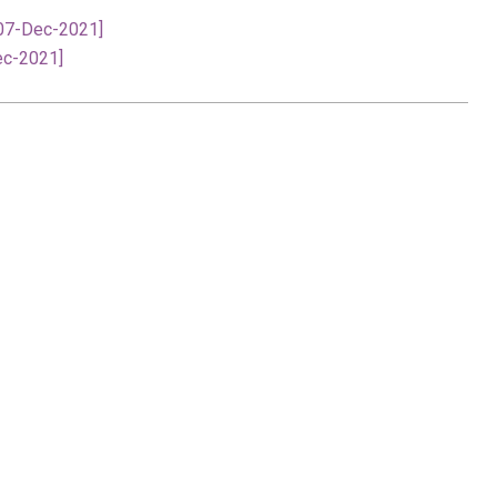
[07-Dec-2021]
ec-2021]