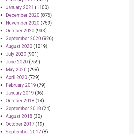
January 2021
(1100)
December 2020
(876)
November 2020
(759)
October 2020
(933)
September 2020
(826)
August 2020
(1019)
July 2020
(901)
June 2020
(759)
May 2020
(798)
April 2020
(729)
February 2019
(79)
January 2019
(96)
October 2018
(14)
September 2018
(24)
August 2018
(30)
October 2017
(19)
September 2017
(8)