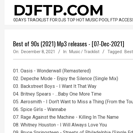
Skip
DJFTP.COM
to
content
0DAYS TRACKLIST FOR DJS TOP HOT MUSIC POOL FTP ACCES
Best of 90s (2021) Mp3 releases - [07-Dec-2021]
On:
December 8, 2021
In:
Music / Tracklist
Tagged:
Best
01. Oasis - Wonderwall (Remastered)
02. Depeche Mode - Enjoy the Silence (Single Mix)
03. Backstreet Boys - I Want It That Way
04. Britney Spears - ...Baby One More Time
05. Aerosmith - I Don't Want to Miss a Thing (From the T
06. Spice Girls - Wannabe
07. Rage Against the Machine - Killing In The Name
08. Whitney Houston - I Will Always Love You
09. Bruce Springsteen - Streets of Philadelphia (Single Ed