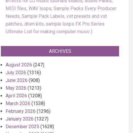
effects for DJ music tutorials videos, sound Packs,
MIDI files, WAV loops, Sample Packs Every Producer
Needs, Sample Pack Labels, vst presets and vst
patches, drum kits, sample loops FX Pro Series
Ultimate List for making computer music
ARCHIVES
August 2026
(247)
July 2026
(1316)
June 2026
(908)
May 2026
(1213)
April 2026
(1208)
March 2026
(1538)
February 2026
(1296)
January 2026
(1327)
December 2025
(1628)