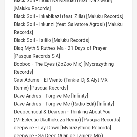
Black Soil - Indiki Na Mandau (feat. Ma Zwide)
[Maluku Records]
Black Soil - Inkabikazi (feat. Zilla) [Maluku Records]
Black Soil - Inkunzi (feat. Salvatore Agrosi) [Maluku
Records]
Black Soil - Isililo [Maluku Records]
Blaq Myth & Ruthes Ma - 21 Days of Prayer
[Pasqua Records S.A]
Booboo - The Eyes (ZoZoo Mix) [Mycrazything
Records]
Casi Adame - El Viento (Tankie-Dj & Alyt MX
Remix) [Pasqua Records]
Dave Andres - Forgive Me [Infinity]
Dave Andres - Forgive Me (Radio Edit) [Infinity]
Deepconsoul & Dearson - Thinking About You
(Mr.Eclectic Ukuthokoza Remix) [Pasqua Records]
deepwire - Lay Down [Mycrazything Records]
deepwire - Sa Deep (Alan de Laniere Mix)