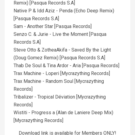
Remix) [Pasqua Records S.A]
Native P & Idd Aziz - Penda (Echo Deep Remix)
[Pasqua Records S.A]
Sam - Another Star [Pasqua Records]
Senzo C. & Jurie - Live the Moment [Pasqua
Records S.A]
Steve Otto & ZotheaAkifa - Saved By the Light
(Doug Gomez Remix) [Pasqua Records S.A]
Thab De Soul & Tina Ardor - Aria [Pasqua Records]
Trax Machine - Loperi [Mycrazything Records]
Trax Machine - Random Soul [Mycrazything
Records]
Tribalizer - Tropical Déviation [Mycrazything
Records]
Wistiti - Progress a (Alan de Laniere Deep Mix)
[Mycrazything Records]
Download link is available for Members ONLY!