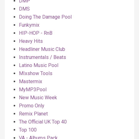
DMP
DMS
Doing The Damage Pool
Funkymix
HIP-HOP - RnB
Heavy Hits
Headliner Music Club
Instrumentals / Beats
Latino Music Pool
MIxshow Tools
Mastermix
MyMP3Pool
New Music Week
Promo Only
Remix Planet
The Official UK Top 40
Top 100
VA - Albums Pack