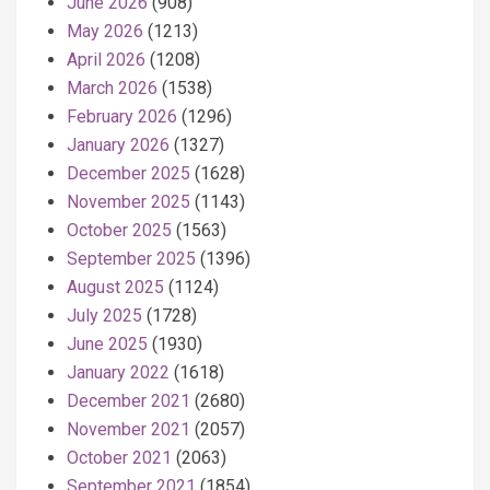
June 2026
(908)
May 2026
(1213)
April 2026
(1208)
March 2026
(1538)
February 2026
(1296)
January 2026
(1327)
December 2025
(1628)
November 2025
(1143)
October 2025
(1563)
September 2025
(1396)
August 2025
(1124)
July 2025
(1728)
June 2025
(1930)
January 2022
(1618)
December 2021
(2680)
November 2021
(2057)
October 2021
(2063)
September 2021
(1854)