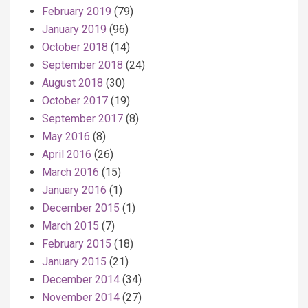
February 2019
(79)
January 2019
(96)
October 2018
(14)
September 2018
(24)
August 2018
(30)
October 2017
(19)
September 2017
(8)
May 2016
(8)
April 2016
(26)
March 2016
(15)
January 2016
(1)
December 2015
(1)
March 2015
(7)
February 2015
(18)
January 2015
(21)
December 2014
(34)
November 2014
(27)