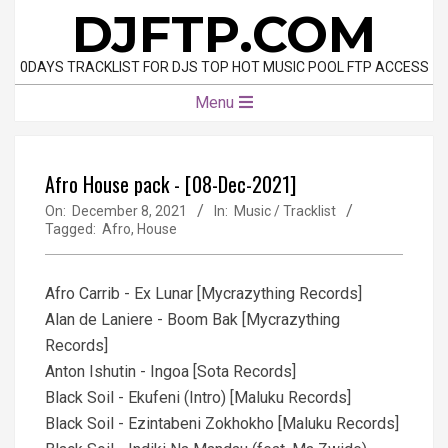
Skip
DJFTP.COM
to
content
0DAYS TRACKLIST FOR DJS TOP HOT MUSIC POOL FTP ACCESS
Primary
Menu
Navigation
Menu
Afro House pack - [08-Dec-2021]
On:
December 8, 2021
In:
Music / Tracklist
Tagged:
Afro
,
House
Afro Carrib - Ex Lunar [Mycrazything Records]
Alan de Laniere - Boom Bak [Mycrazything
Records]
Anton Ishutin - Ingoa [Sota Records]
Black Soil - Ekufeni (Intro) [Maluku Records]
Black Soil - Ezintabeni Zokhokho [Maluku Records]