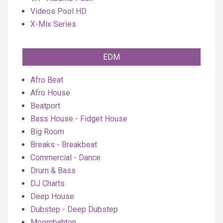
Videos Pool HD
X-Mix Series
EDM
Afro Beat
Afro House
Beatport
Bass House - Fidget House
Big Room
Breaks - Breakbeat
Commercial - Dance
Drum & Bass
DJ Charts
Deep House
Dubstep - Deep Dubstep
Moombahton