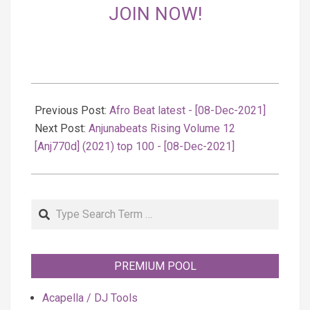
JOIN NOW!
2021-
12-
Previous Post:
Afro Beat latest - [08-Dec-2021]
08
Next Post:
Anjunabeats Rising Volume 12
[Anj770d] (2021) top 100 - [08-Dec-2021]
Search
PREMIUM POOL
Acapella / DJ Tools