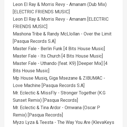
Leon El Ray & Morris Revy - Amanam (Dub Mix)
[ELECTRIC FRIENDS MUSIC]
Leon El Ray & Morris Revy - Amanam [ELECTRIC
FRIENDS MUSIC]
Mashona Tribe & Randy McLlollan - Over the Limit
[Pasqua Records S.A]
Master Fale - Berlin Funk [4 Bits House Music]
Master Fale - Its Church [4 Bits House Music]
Master Fale - Uthando (feat. K9) [Deeper Mix] [4
Bits House Music]
Mp House Musiq, Giga Msezane & ZIBUMAC -
Love Machine [Pasqua Records S.A]
Mr. Eclectic & MissFly - Stronger Together (K.G
Sunset Remix) [Pasqua Records]
Mr. Eclectic & Tina Ardor - Omwana (Oscar P
Remix) [Pasqua Records]
Myzo Lyza & Teesta - The Way You Are (KlevaKeys