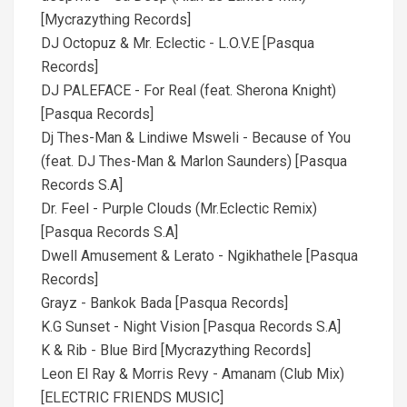
[Mycrazything Records]
DJ Octopuz & Mr. Eclectic - L.O.V.E [Pasqua
Records]
DJ PALEFACE - For Real (feat. Sherona Knight)
[Pasqua Records]
Dj Thes-Man & Lindiwe Msweli - Because of You
(feat. DJ Thes-Man & Marlon Saunders) [Pasqua
Records S.A]
Dr. Feel - Purple Clouds (Mr.Eclectic Remix)
[Pasqua Records S.A]
Dwell Amusement & Lerato - Ngikhathele [Pasqua
Records]
Grayz - Bankok Bada [Pasqua Records]
K.G Sunset - Night Vision [Pasqua Records S.A]
K & Rib - Blue Bird [Mycrazything Records]
Leon El Ray & Morris Revy - Amanam (Club Mix)
[ELECTRIC FRIENDS MUSIC]