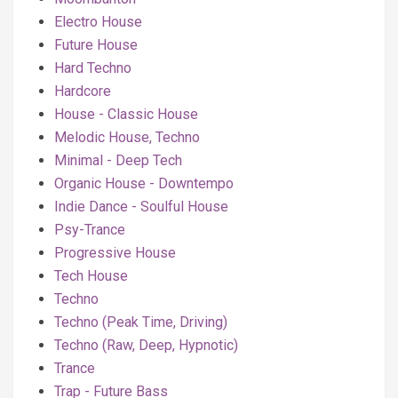
Electro House
Future House
Hard Techno
Hardcore
House - Classic House
Melodic House, Techno
Minimal - Deep Tech
Organic House - Downtempo
Indie Dance - Soulful House
Psy-Trance
Progressive House
Tech House
Techno
Techno (Peak Time, Driving)
Techno (Raw, Deep, Hypnotic)
Trance
Trap - Future Bass