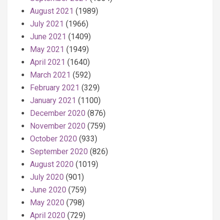
August 2021
(1989)
July 2021
(1966)
June 2021
(1409)
May 2021
(1949)
April 2021
(1640)
March 2021
(592)
February 2021
(329)
January 2021
(1100)
December 2020
(876)
November 2020
(759)
October 2020
(933)
September 2020
(826)
August 2020
(1019)
July 2020
(901)
June 2020
(759)
May 2020
(798)
April 2020
(729)