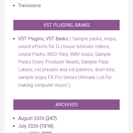
Traxsource
VST PLUGINS, BANKS
VST Plugins, VST Banks
Sample packs, loops,
sound effects for DJ music tutorials videos,
sound Packs, MIDI files, WAV loops, Sample
Packs Every Producer Needs, Sample Pack
Labels, vst presets and vst patches, drum kits,
sample loops FX Pro Series Ultimate List for
making computer music
ARCHIVES
August 2026
(247)
July 2026
(1316)