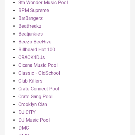
8th Wonder Music Pool
BPM Supreme
BarBangerz
Beatfreakz
Beatjunkies
Beezo BeeHive
Billboard Hot 100
CRACK4DJs
Cicana Music Pool
Classic - OldSchool
Club Killers
Crate Connect Pool
Crate Gang Pool
Crooklyn Clan
DJ CITY
DJ Music Pool
DMC