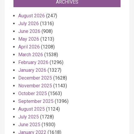
ARCHIVES
August 2026
(247)
July 2026
(1316)
June 2026
(908)
May 2026
(1213)
April 2026
(1208)
March 2026
(1538)
February 2026
(1296)
January 2026
(1327)
December 2025
(1628)
November 2025
(1143)
October 2025
(1563)
September 2025
(1396)
August 2025
(1124)
July 2025
(1728)
June 2025
(1930)
January 2022
(1618)