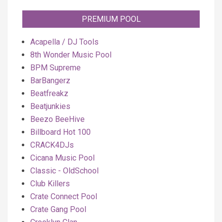
PREMIUM POOL
Acapella / DJ Tools
8th Wonder Music Pool
BPM Supreme
BarBangerz
Beatfreakz
Beatjunkies
Beezo BeeHive
Billboard Hot 100
CRACK4DJs
Cicana Music Pool
Classic - OldSchool
Club Killers
Crate Connect Pool
Crate Gang Pool