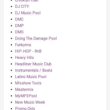
Crooklyn Clan
DJ CITY
DJ Music Pool
DMC
DMP
DMS
Doing The Damage Pool
Funkymix
HIP-HOP - RnB
Heavy Hits
Headliner Music Club
Instrumentals / Beats
Latino Music Pool
MIxshow Tools
Mastermix
MyMP3Pool
New Music Week
Promo Only