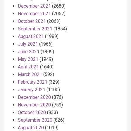
December 2021
(2680)
November 2021
(2057)
October 2021
(2063)
September 2021
(1854)
August 2021
(1989)
July 2021
(1966)
June 2021
(1409)
May 2021
(1949)
April 2021
(1640)
March 2021
(592)
February 2021
(329)
January 2021
(1100)
December 2020
(876)
November 2020
(759)
October 2020
(933)
September 2020
(826)
August 2020
(1019)