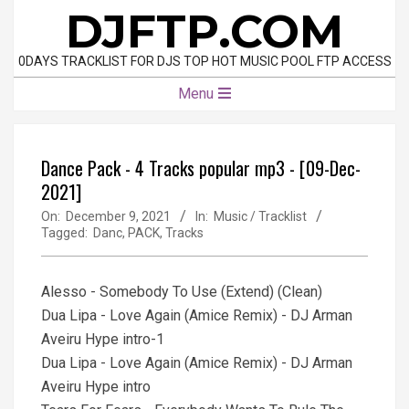
Skip
DJFTP.COM
to
content
0DAYS TRACKLIST FOR DJS TOP HOT MUSIC POOL FTP ACCESS
Primary
Menu
Navigation
Menu
Dancе Pack - 4 Tracks popular mp3 - [09-Dec-
2021]
On:
December 9, 2021
In:
Music / Tracklist
Tagged:
Danc
,
PACK
,
Tracks
Alesso - Somebody To Use (Extend) (Clean)
Dua Lipa - Love Again (Amice Remix) - DJ Arman
Aveiru Hype intro-1
Dua Lipa - Love Again (Amice Remix) - DJ Arman
Aveiru Hype intro