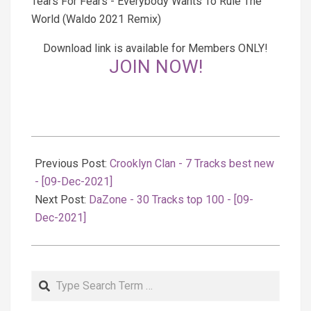
Tears For Fears - Everybody Wants To Rule The
World (Waldo 2021 Remix)
Download link is available for Members ONLY!
JOIN NOW!
2021-
12-
Previous Post:
Crooklyn Clan - 7 Tracks best new
09
- [09-Dec-2021]
Next Post:
DaZone - 30 Tracks top 100 - [09-
Dec-2021]
Search