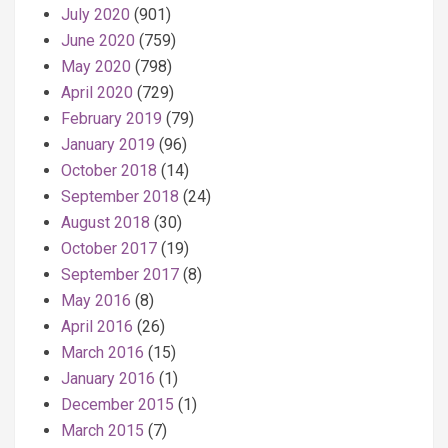
July 2020
(901)
June 2020
(759)
May 2020
(798)
April 2020
(729)
February 2019
(79)
January 2019
(96)
October 2018
(14)
September 2018
(24)
August 2018
(30)
October 2017
(19)
September 2017
(8)
May 2016
(8)
April 2016
(26)
March 2016
(15)
January 2016
(1)
December 2015
(1)
March 2015
(7)