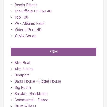
Remix Planet
The Official UK Top 40
Top 100
VA - Albums Pack
Videos Pool HD
X-Mix Series
EDM
Afro Beat
Afro House
Beatport
Bass House - Fidget House
Big Room
Breaks - Breakbeat
Commercial - Dance
Drum & Bass