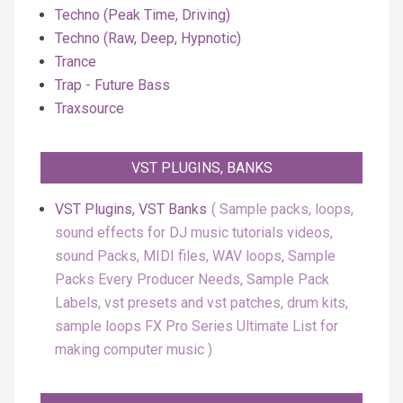
Techno (Peak Time, Driving)
Techno (Raw, Deep, Hypnotic)
Trance
Trap - Future Bass
Traxsource
VST PLUGINS, BANKS
VST Plugins, VST Banks
Sample packs, loops,
sound effects for DJ music tutorials videos,
sound Packs, MIDI files, WAV loops, Sample
Packs Every Producer Needs, Sample Pack
Labels, vst presets and vst patches, drum kits,
sample loops FX Pro Series Ultimate List for
making computer music