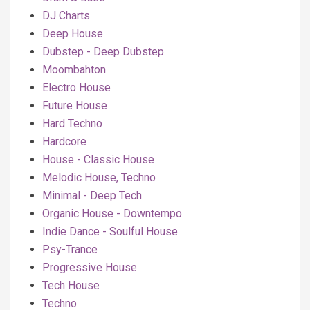
DJ Charts
Deep House
Dubstep - Deep Dubstep
Moombahton
Electro House
Future House
Hard Techno
Hardcore
House - Classic House
Melodic House, Techno
Minimal - Deep Tech
Organic House - Downtempo
Indie Dance - Soulful House
Psy-Trance
Progressive House
Tech House
Techno