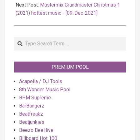
Next Post:
Mastermix Grandmaster Christmas 1
(2021) hottest music - [09-Dec-2021]
Search
PREMIUM POOL
Acapella / DJ Tools
8th Wonder Music Pool
BPM Supreme
BarBangerz
Beatfreakz
Beatjunkies
Beezo BeeHive
Billboard Hot 100