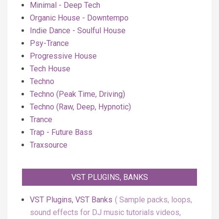
Minimal - Deep Tech
Organic House - Downtempo
Indie Dance - Soulful House
Psy-Trance
Progressive House
Tech House
Techno
Techno (Peak Time, Driving)
Techno (Raw, Deep, Hypnotic)
Trance
Trap - Future Bass
Traxsource
VST PLUGINS, BANKS
VST Plugins, VST Banks
Sample packs, loops,
sound effects for DJ music tutorials videos,