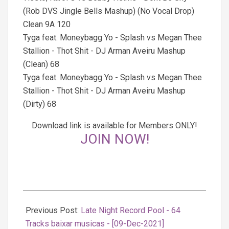
(Rob DVS Jingle Bells Mashup) (No Vocal Drop)
Clean 9A 120
Tyga feat. Moneybagg Yo - Splash vs Megan Thee
Stallion - Thot Shit - DJ Arman Aveiru Mashup
(Clean) 68
Tyga feat. Moneybagg Yo - Splash vs Megan Thee
Stallion - Thot Shit - DJ Arman Aveiru Mashup
(Dirty) 68
Download link is available for Members ONLY!
JOIN NOW!
2021-
12-
Previous Post:
Late Night Record Pool - 64
09
Tracks baixar musicas - [09-Dec-2021]