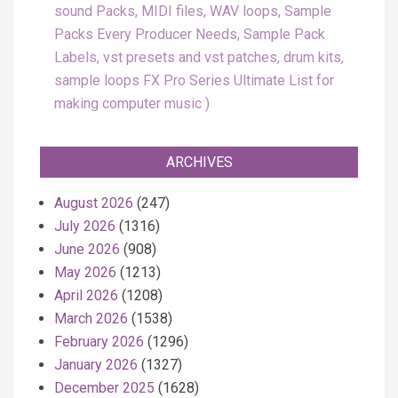
sound Packs, MIDI files, WAV loops, Sample
Packs Every Producer Needs, Sample Pack
Labels, vst presets and vst patches, drum kits,
sample loops FX Pro Series Ultimate List for
making computer music
ARCHIVES
August 2026
(247)
July 2026
(1316)
June 2026
(908)
May 2026
(1213)
April 2026
(1208)
March 2026
(1538)
February 2026
(1296)
January 2026
(1327)
December 2025
(1628)