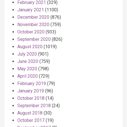
February 2021
(329)
January 2021
(1100)
December 2020
(876)
November 2020
(759)
October 2020
(933)
September 2020
(826)
August 2020
(1019)
July 2020
(901)
June 2020
(759)
May 2020
(798)
April 2020
(729)
February 2019
(79)
January 2019
(96)
October 2018
(14)
September 2018
(24)
August 2018
(30)
October 2017
(19)