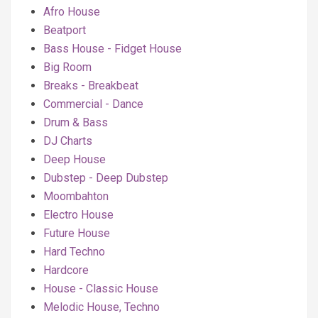
Afro House
Beatport
Bass House - Fidget House
Big Room
Breaks - Breakbeat
Commercial - Dance
Drum & Bass
DJ Charts
Deep House
Dubstep - Deep Dubstep
Moombahton
Electro House
Future House
Hard Techno
Hardcore
House - Classic House
Melodic House, Techno