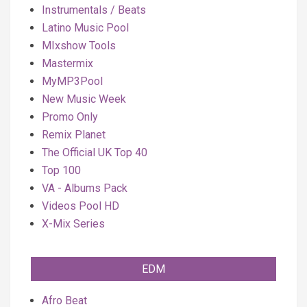
Instrumentals / Beats
Latino Music Pool
MIxshow Tools
Mastermix
MyMP3Pool
New Music Week
Promo Only
Remix Planet
The Official UK Top 40
Top 100
VA - Albums Pack
Videos Pool HD
X-Mix Series
EDM
Afro Beat