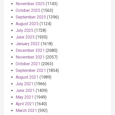
November 2025
(1143)
October 2025
(1563)
September 2025
(1396)
August 2025
(1124)
July 2025
(1728)
June 2025
(1930)
January 2022
(1618)
December 2021
(2680)
November 2021
(2057)
October 2021
(2063)
September 2021
(1854)
August 2021
(1989)
July 2021
(1966)
June 2021
(1409)
May 2021
(1949)
April 2021
(1640)
March 2021
(592)