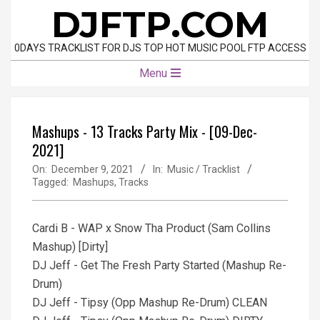
Skip
DJFTP.COM
to
content
0DAYS TRACKLIST FOR DJS TOP HOT MUSIC POOL FTP ACCESS
Primary
Menu
Navigation
Menu
Mashups - 13 Tracks Party Mix - [09-Dec-
2021]
On:
December 9, 2021
In:
Music / Tracklist
Tagged:
Mashups
,
Tracks
Cardi B - WAP x Snow Tha Product (Sam Collins
Mashup) [Dirty]
DJ Jeff - Get The Fresh Party Started (Mashup Re-
Drum)
DJ Jeff - Tipsy (Opp Mashup Re-Drum) CLEAN