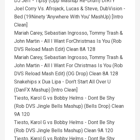
DJ Jeff - Tipsy (Opp Mashup Re-Drum) DIRTY
Joel Corry Vs. Afrojack, Lucas & Steve, DubVision -
Bed (19Ninety 'Anywhere With You' MashUp) [Intro
Clean]
Mariah Carey, Sebastian Ingrosso, Tommy Trash &
John Martin - All I Want ForChristmas Is You (Rob
DVS Reload Mash Edit) Clean 8A 128
Mariah Carey, Sebastian Ingrosso, Tommy Trash &
John Martin - All I Want For Christmas Is You (Rob
DVS Reload Mash Edit) (OG Drop) Clean 8A 128
Snakehips x Dua Lipa - Don't Start All Over U
(DanFX Mashup) [Intro Clean]
Tiesto, Karol G vs Bobby Helms - Dont Be Shy
(Rob DVS Jingle Bells Mashup) (Bells Drop) Clean
9A 120
Tiesto, Karol G vs Bobby Helms - Dont Be Shy
(Rob DVS Jingle Bells Mashup) Clean 9A 120
Tiesto, Karol G vs Bobby Helms - Dont Be Shy