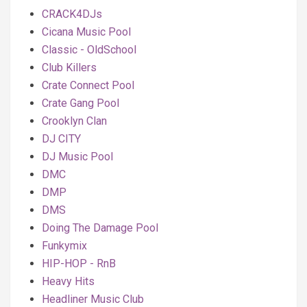
CRACK4DJs
Cicana Music Pool
Classic - OldSchool
Club Killers
Crate Connect Pool
Crate Gang Pool
Crooklyn Clan
DJ CITY
DJ Music Pool
DMC
DMP
DMS
Doing The Damage Pool
Funkymix
HIP-HOP - RnB
Heavy Hits
Headliner Music Club