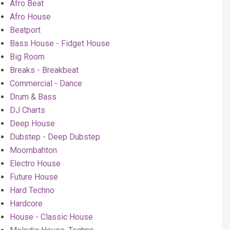
Afro Beat
Afro House
Beatport
Bass House - Fidget House
Big Room
Breaks - Breakbeat
Commercial - Dance
Drum & Bass
DJ Charts
Deep House
Dubstep - Deep Dubstep
Moombahton
Electro House
Future House
Hard Techno
Hardcore
House - Classic House