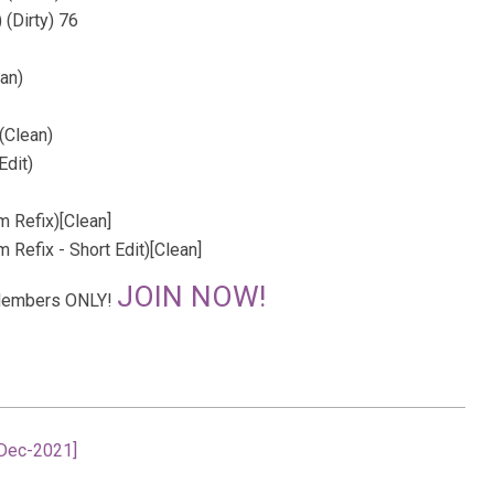
 (Dirty) 76
an)
(Clean)
Edit)
 Refix)[Clean]
Refix - Short Edit)[Clean]
JOIN NOW!
r Members ONLY!
-Dec-2021]