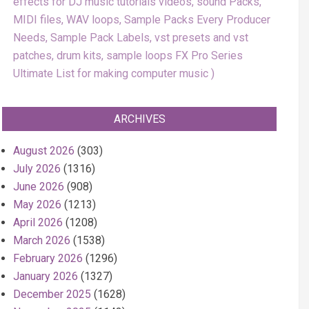
effects for DJ music tutorials videos, sound Packs,
MIDI files, WAV loops, Sample Packs Every Producer
Needs, Sample Pack Labels, vst presets and vst
patches, drum kits, sample loops FX Pro Series
Ultimate List for making computer music
ARCHIVES
August 2026
(303)
July 2026
(1316)
June 2026
(908)
May 2026
(1213)
April 2026
(1208)
March 2026
(1538)
February 2026
(1296)
January 2026
(1327)
December 2025
(1628)