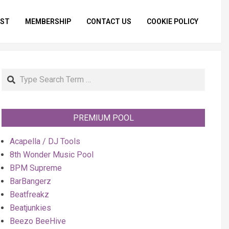
IST
MEMBERSHIP
CONTACT US
COOKIE POLICY
Primar
Naviga
Menu
Search
PREMIUM POOL
Acapella / DJ Tools
8th Wonder Music Pool
BPM Supreme
BarBangerz
Beatfreakz
Beatjunkies
Beezo BeeHive