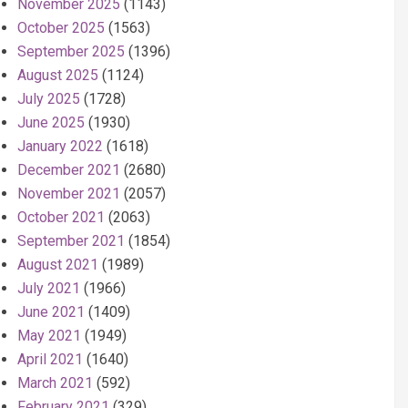
November 2025
(1143)
October 2025
(1563)
September 2025
(1396)
August 2025
(1124)
July 2025
(1728)
June 2025
(1930)
January 2022
(1618)
December 2021
(2680)
November 2021
(2057)
October 2021
(2063)
September 2021
(1854)
August 2021
(1989)
July 2021
(1966)
June 2021
(1409)
May 2021
(1949)
April 2021
(1640)
March 2021
(592)
February 2021
(329)