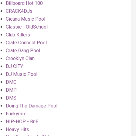
Billboard Hot 100
CRACK4DJs
Cicana Music Pool
Classic - OldSchool
Club Killers
Crate Connect Pool
Crate Gang Pool
Crooklyn Clan
DJ CITY
DJ Music Pool
DMC
DMP
DMS
Doing The Damage Pool
Funkymix
HIP-HOP - RnB
Heavy Hits