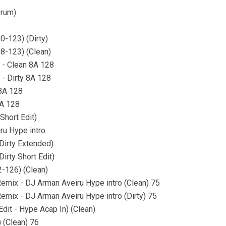
Drum)
0-123) (Dirty)
8-123) (Clean)
n - Clean 8A 128
 - Dirty 8A 128
 8A 128
8A 128
Short Edit)
ru Hype intro
Dirty Extended)
irty Short Edit)
-126) (Clean)
emix - DJ Arman Aveiru Hype intro (Clean) 75
emix - DJ Arman Aveiru Hype intro (Dirty) 75
it - Hype Acap In) (Clean)
) (Clean) 76