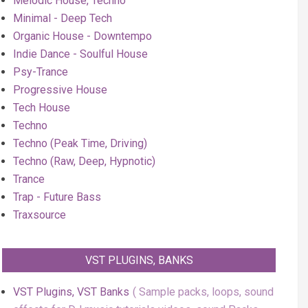
Melodic House, Techno
Minimal - Deep Tech
Organic House - Downtempo
Indie Dance - Soulful House
Psy-Trance
Progressive House
Tech House
Techno
Techno (Peak Time, Driving)
Techno (Raw, Deep, Hypnotic)
Trance
Trap - Future Bass
Traxsource
VST PLUGINS, BANKS
VST Plugins, VST Banks
Sample packs, loops, sound