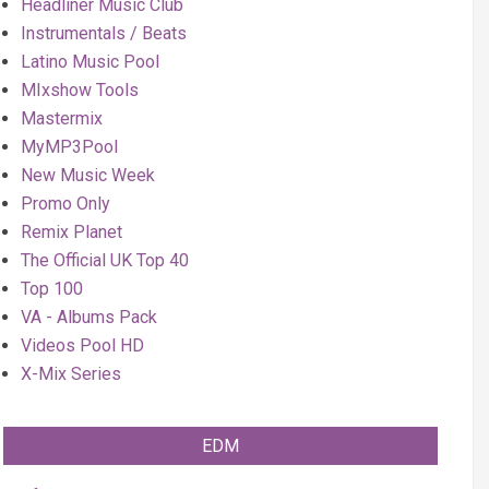
Headliner Music Club
Instrumentals / Beats
Latino Music Pool
MIxshow Tools
Mastermix
MyMP3Pool
New Music Week
Promo Only
Remix Planet
The Official UK Top 40
Top 100
VA - Albums Pack
Videos Pool HD
X-Mix Series
EDM