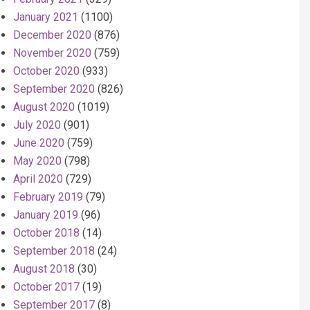
January 2021
(1100)
December 2020
(876)
November 2020
(759)
October 2020
(933)
September 2020
(826)
August 2020
(1019)
July 2020
(901)
June 2020
(759)
May 2020
(798)
April 2020
(729)
February 2019
(79)
January 2019
(96)
October 2018
(14)
September 2018
(24)
August 2018
(30)
October 2017
(19)
September 2017
(8)