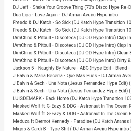
DJ Jeff - Shake Your Groove Thing (70's Disco Hype Re-
Dua Lipa - Love Again - DJ Arman Aveiru Hype intro
Freedo & DJ Katch - So Sick (DJ Katch Hype Transition 10
Freedo & DJ Katch - So Sick (DJ Katch Hype Transition 10
IAmChino & Pitbull - Discoteca (DJ OD Hype Intro) Clap I
IAmChino & Pitbull - Discoteca (DJ OD Hype Intro) Clap In
IAmChino & Pitbull - Discoteca (DJ OD Hype Intro) Clean
IAmChino & Pitbull - Discoteca (DJ OD Hype Intro) Dirty 
Jackson 5 - Naughty By Nature - ABC (Hype Edit - Blend - 
J Balvin & Maria Becerra - Que Mas Pues - DJ Arman Avei
J Balvin & Sech - Una Nota (Jesus Fernandez Hype Edit) (
J Balvin & Sech - Una Nota (Jesus Fernandez Hype Edit) (D
LUISDEMARK - Back Home (DJ Katch Hype Transition 102
Masked Wolf ft. G-Eazy & DDG - Astronaut In The Ocean R
Masked Wolf ft. G-Eazy & DDG - Astronaut In The Ocean R
Meduza ft Dermot Kennedy - Paradise (DJ Katch Ananas Ed
Migos & Cardi B - Type Shit ( DJ Arman Aveiru Hype intro 