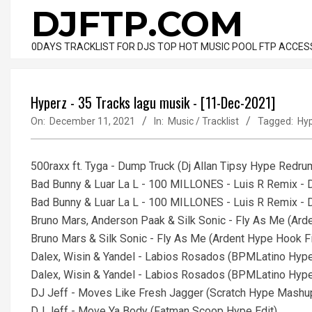
Skip
DJFTP.COM
to
content
0DAYS TRACKLIST FOR DJS TOP HOT MUSIC POOL FTP ACCES
Hyperz - 35 Tracks lagu musik - [11-Dec-2021]
On:
December 11, 2021
In:
Music / Tracklist
Tagged:
Hy
500raxx ft. Tyga - Dump Truck (Dj Allan Tipsy Hype Redru
Bad Bunny & Luar La L - 100 MILLONES - Luis R Remix - D
Bad Bunny & Luar La L - 100 MILLONES - Luis R Remix - D
Bruno Mars, Anderson Paak & Silk Sonic - Fly As Me (Ard
Bruno Mars & Silk Sonic - Fly As Me (Ardent Hype Hook Fi
Dalex, Wisin & Yandel - Labios Rosados (BPMLatino Hype 
Dalex, Wisin & Yandel - Labios Rosados (BPMLatino Hype E
DJ Jeff - Moves Like Fresh Jagger (Scratch Hype Mash
DJ Jeff - Move Ya Body (Fatman Scoop Hype Edit)