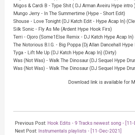
Migos & Cardi B - Type Shit ( DJ Arman Aveiru Hype intro )
Mungo Jerry - In The Summertime (Hype - Short Edit)
Shouse - Love Tonight (DJ Katch Edit - Hype Acap In) (Cle
Silk Sonic - Fly As Me (Ardent Hype Hook Firs)
Terri - Ojoro (Some1Else Remix - DJ Katch Hype Acap In) 
The Notorious B.I.G. - Big Poppa (Dj Allan Dancehall Hype 
Tyga - Lift Me Up (DJ Katch Hype Acap In) (Dirty)
Was (Not Was) - Walk The Dinosaur (DJ Sequel Hype Drum
Was (Not Was) - Walk The Dinosaur (DJ Sequel Hype Drum 
Download link is available fo
2021-
12-
Previous Post:
Hook Edits - 9 Tracks newest song - [11
11
Next Post:
Instrumentals playlists - [11-Dec-2021]