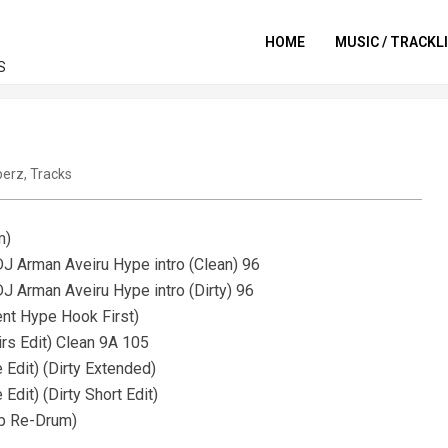
HOME
MUSIC / TRACKL
S
perz
,
Tracks
m)
J Arman Aveiru Hype intro (Clean) 96
J Arman Aveiru Hype intro (Dirty) 96
ent Hype Hook First)
rs Edit) Clean 9A 105
Edit) (Dirty Extended)
dit) (Dirty Short Edit)
up Re-Drum)