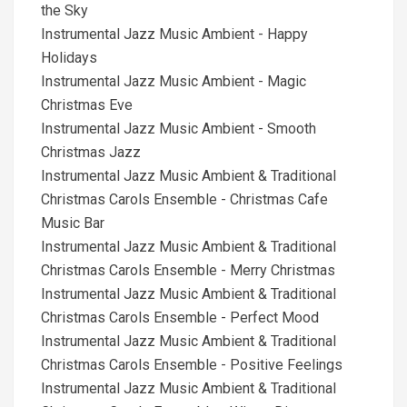
the Sky
Instrumental Jazz Music Ambient - Happy
Holidays
Instrumental Jazz Music Ambient - Magic
Christmas Eve
Instrumental Jazz Music Ambient - Smooth
Christmas Jazz
Instrumental Jazz Music Ambient & Traditional
Christmas Carols Ensemble - Christmas Cafe
Music Bar
Instrumental Jazz Music Ambient & Traditional
Christmas Carols Ensemble - Merry Christmas
Instrumental Jazz Music Ambient & Traditional
Christmas Carols Ensemble - Perfect Mood
Instrumental Jazz Music Ambient & Traditional
Christmas Carols Ensemble - Positive Feelings
Instrumental Jazz Music Ambient & Traditional