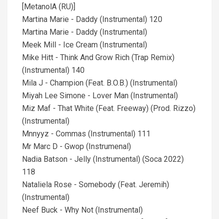
[MetanolA (RU)]
Martina Marie - Daddy (Instrumental) 120
Martina Marie - Daddy (Instrumental)
Meek Mill - Ice Cream (Instrumental)
Mike Hitt - Think And Grow Rich (Trap Remix)
(Instrumental) 140
Mila J - Champion (Feat. B.O.B.) (Instrumental)
Miyah Lee Simone - Lover Man (Instrumental)
Miz Maf - That White (Feat. Freeway) (Prod. Rizzo)
(Instrumental)
Mnnyyz - Commas (Instrumental) 111
Mr Marc D - Gwop (Instrumenal)
Nadia Batson - Jelly (Instrumental) (Soca 2022)
118
Nataliela Rose - Somebody (Feat. Jeremih)
(Instrumental)
Neef Buck - Why Not (Instrumental)