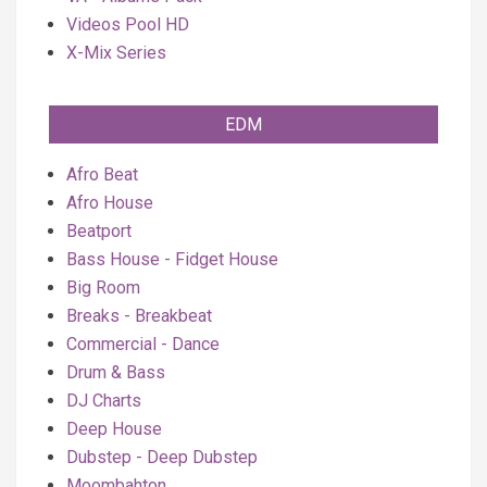
Videos Pool HD
X-Mix Series
EDM
Afro Beat
Afro House
Beatport
Bass House - Fidget House
Big Room
Breaks - Breakbeat
Commercial - Dance
Drum & Bass
DJ Charts
Deep House
Dubstep - Deep Dubstep
Moombahton