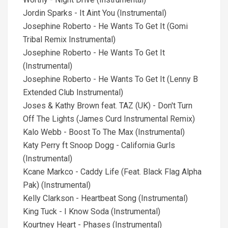
Jordin Sparks - It Aint You (Instrumental)
Josephine Roberto - He Wants To Get It (Gomi
Tribal Remix Instrumental)
Josephine Roberto - He Wants To Get It
(Instrumental)
Josephine Roberto - He Wants To Get It (Lenny B
Extended Club Instrumental)
Joses & Kathy Brown feat. TAZ (UK) - Don't Turn
Off The Lights (James Curd Instrumental Remix)
Kalo Webb - Boost To The Max (Instrumental)
Katy Perry ft Snoop Dogg - California Gurls
(Instrumental)
Kcane Markco - Caddy Life (Feat. Black Flag Alpha
Pak) (Instrumental)
Kelly Clarkson - Heartbeat Song (Instrumental)
King Tuck - I Know Soda (Instrumental)
Kourtney Heart - Phases (Instrumental)