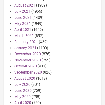
August 2021
(1989)
July 2021
(1966)
June 2021
(1409)
May 2021
(1949)
April 2021
(1640)
March 2021
(592)
February 2021
(329)
January 2021
(1100)
December 2020
(876)
November 2020
(759)
October 2020
(933)
September 2020
(826)
August 2020
(1019)
July 2020
(901)
June 2020
(759)
May 2020
(798)
April 2020
(729)