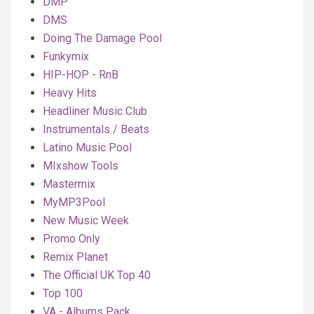
DMP
DMS
Doing The Damage Pool
Funkymix
HIP-HOP - RnB
Heavy Hits
Headliner Music Club
Instrumentals / Beats
Latino Music Pool
MIxshow Tools
Mastermix
MyMP3Pool
New Music Week
Promo Only
Remix Planet
The Official UK Top 40
Top 100
VA - Albums Pack