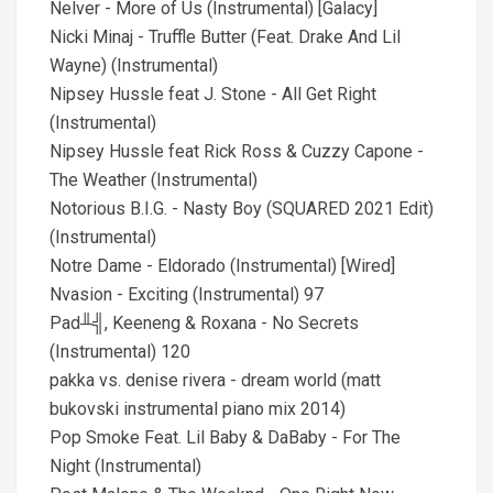
Nelver - More of Us (Instrumental) [Galacy]
Nicki Minaj - Truffle Butter (Feat. Drake And Lil
Wayne) (Instrumental)
Nipsey Hussle feat J. Stone - All Get Right
(Instrumental)
Nipsey Hussle feat Rick Ross & Cuzzy Capone -
The Weather (Instrumental)
Notorious B.I.G. - Nasty Boy (SQUARED 2021 Edit)
(Instrumental)
Notre Dame - Eldorado (Instrumental) [Wired]
Nvasion - Exciting (Instrumental) 97
Pad╨╣, Keeneng & Roxana - No Secrets
(Instrumental) 120
pakka vs. denise rivera - dream world (matt
bukovski instrumental piano mix 2014)
Pop Smoke Feat. Lil Baby & DaBaby - For The
Night (Instrumental)