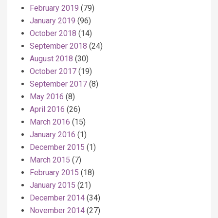
February 2019
(79)
January 2019
(96)
October 2018
(14)
September 2018
(24)
August 2018
(30)
October 2017
(19)
September 2017
(8)
May 2016
(8)
April 2016
(26)
March 2016
(15)
January 2016
(1)
December 2015
(1)
March 2015
(7)
February 2015
(18)
January 2015
(21)
December 2014
(34)
November 2014
(27)