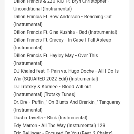
Dillon Francis & 220 KID Ft. Bryn Christopher -
Unconditional (Instrumental)
Dillon Francis Ft. Bow Anderson - Reaching Out
(Instrumental)
Dillon Francis Ft. Gina Kushka - Bad (Instrumental)
Dillon Francis Ft. Gracey - In Case I Fall Asleep
(Instrumental)
Dillon Francis Ft. Hayley May - Over This
(Instrumental)
DJ Khaled feat. T-Pain vs. Hugo Doche - All I Do Is
Win (SQUARED 2022 Edit) (Instrumental)
DJ Trotsky & Koralee - Blood Will out
(Instrumental) [Trotsky Tunes]
Dr. Dre - Puffin_' On Blunts And Drankin_' Tanqueray
(Instrumental)
Dustin Tavella - Blink (Instrumental)
Edy Marron - All The Way (Instrumental) 128
Eric Bellinger - Focused On You (Feat. 2 Chainz)