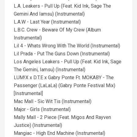
L.A. Leakers - Pull Up (Feat. Kid Ink, Sage The
Gemini And Iamsu) (Instrumental)
L.A.W - Last Year (Instrumental)
L.B.C. Crew - Beware Of My Crew (Album
Instrumental)
Lil 4 - Whats Wrong With The World (Instrumental)
Lil Prada - Put The Guns Down (Instrumental)
Los Angeles Leakers - Pull Up (Feat. Kid Ink, Sage
The Gemini, Iamsu) (Instrumental)
LUM!X x D.T.E x Gabry Ponte Ft. MOKABY - The
Passenger (LaLaLa) (Gabry Ponte Festival Mix)
[Instrumental]
Mac Mall - Sic Wit Tis (Instrumental)
Major - Girls (Instrumental)
Mally Mall - 2 Piece (Feat. Migos And Rayven
Justice) (Instrumental)
Mangiac - High End Machine (Instrumental)