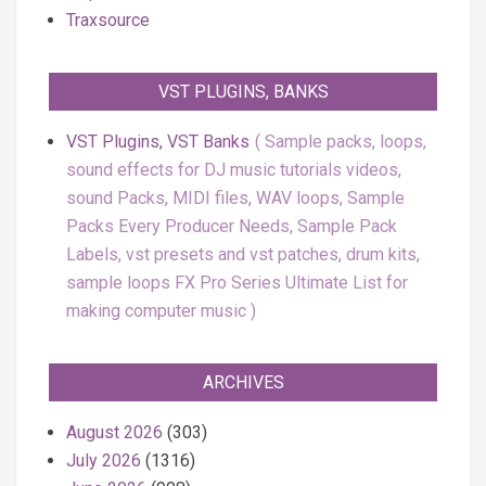
Traxsource
VST PLUGINS, BANKS
VST Plugins, VST Banks
Sample packs, loops,
sound effects for DJ music tutorials videos,
sound Packs, MIDI files, WAV loops, Sample
Packs Every Producer Needs, Sample Pack
Labels, vst presets and vst patches, drum kits,
sample loops FX Pro Series Ultimate List for
making computer music
ARCHIVES
August 2026
(303)
July 2026
(1316)