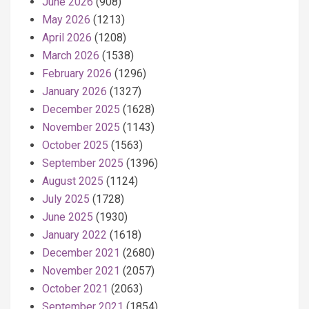
June 2026
(908)
May 2026
(1213)
April 2026
(1208)
March 2026
(1538)
February 2026
(1296)
January 2026
(1327)
December 2025
(1628)
November 2025
(1143)
October 2025
(1563)
September 2025
(1396)
August 2025
(1124)
July 2025
(1728)
June 2025
(1930)
January 2022
(1618)
December 2021
(2680)
November 2021
(2057)
October 2021
(2063)
September 2021
(1854)