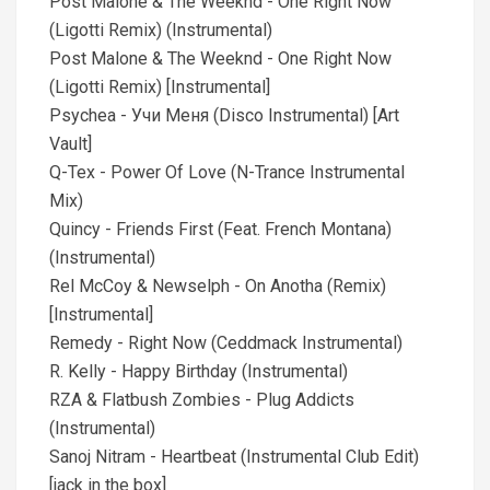
Post Malone & The Weeknd - One Right Now
(Ligotti Remix) (Instrumental)
Post Malone & The Weeknd - One Right Now
(Ligotti Remix) [Instrumental]
Psychea - Учи Меня (Disco Instrumental) [Art
Vault]
Q-Tex - Power Of Love (N-Trance Instrumental
Mix)
Quincy - Friends First (Feat. French Montana)
(Instrumental)
Rel McCoy & Newselph - On Anotha (Remix)
[Instrumental]
Remedy - Right Now (Ceddmack Instrumental)
R. Kelly - Happy Birthday (Instrumental)
RZA & Flatbush Zombies - Plug Addicts
(Instrumental)
Sanoj Nitram - Heartbeat (Instrumental Club Edit)
[jack in the box]