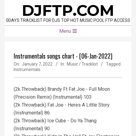
Skip
DJFTP.COM
to
content
0DAYS TRACKLIST FOR DJS TOP HOT MUSIC POOL FTP ACCESS
Primary
Menu
Navigation
Menu
Instrumentals songs chart - [06-Jan-2022]
On:
January 7, 2022
In:
Music / Tracklist
Tagged:
Instrumentals
(2k Throwback) Brandy Ft Fat Joe - Full Moon
(Precision Remix) (Instrumental) 103
(2k Throwback) Fat Joe - Heres A Little Story
(Instrumental) 86
(2k Throwback) Ice Cube - Do Ya Thang
(Instrumental) 90