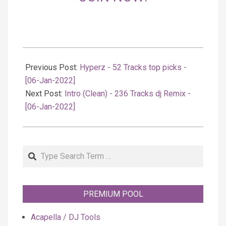
2022-
01-
Previous Post:
Hyperz - 52 Tracks top picks -
07
[06-Jan-2022]
Next Post:
Intro (Clean) - 236 Tracks dj Remix -
[06-Jan-2022]
Search
PREMIUM POOL
Acapella / DJ Tools