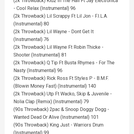
(2k Throwback) Kidz In The Hall Ft Jay Electronica
- Cool Relax (Instrumental) 96
(2k Throwback) Lil Scrappy Ft Lil Jon - F.I.L.A.
(Instrumental) 80
(2k Throwback) Lil Wayne - Dont Get It
(Instrumental) 76
(2k Throwback) Lil Wayne Ft Robin Thicke -
Shooter (Instrumental) 81
(2k Throwback) Q Tip Ft Busta Rhymes - For The
Nasty (Instrumental) 96
(2k Throwback) Rick Ross Ft Styles P - B.M.F.
(Blowin Money Fast) (Instrumental) 140
(2k Throwback) Utp Ft Wacko, Skip & Juvenile -
Nolia Clap (Remix) (Instrumental) 79
(90s Throwback) 2pac & Snoop Doggy Dogg -
Wanted Dead Or Alive (Instrumental) 101
(90s Throwback) King Just - Warriors Drum
(Instrumental) 99