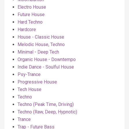
Electro House
Future House
Hard Techno
Hardcore
House - Classic House
Melodic House, Techno
Minimal - Deep Tech
Organic House - Downtempo
Indie Dance - Soulful House
Psy-Trance
Progressive House
Tech House
Techno
Techno (Peak Time, Driving)
Techno (Raw, Deep, Hypnotic)
Trance
Trap - Future Bass