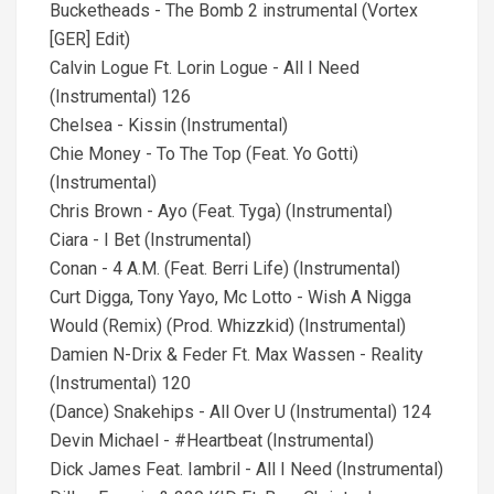
Bucketheads - The Bomb 2 instrumental (Vortex
[GER] Edit)
Calvin Logue Ft. Lorin Logue - All I Need
(Instrumental) 126
Chelsea - Kissin (Instrumental)
Chie Money - To The Top (Feat. Yo Gotti)
(Instrumental)
Chris Brown - Ayo (Feat. Tyga) (Instrumental)
Ciara - I Bet (Instrumental)
Conan - 4 A.M. (Feat. Berri Life) (Instrumental)
Curt Digga, Tony Yayo, Mc Lotto - Wish A Nigga
Would (Remix) (Prod. Whizzkid) (Instrumental)
Damien N-Drix & Feder Ft. Max Wassen - Reality
(Instrumental) 120
(Dance) Snakehips - All Over U (Instrumental) 124
Devin Michael - #Heartbeat (Instrumental)
Dick James Feat. Iambril - All I Need (Instrumental)