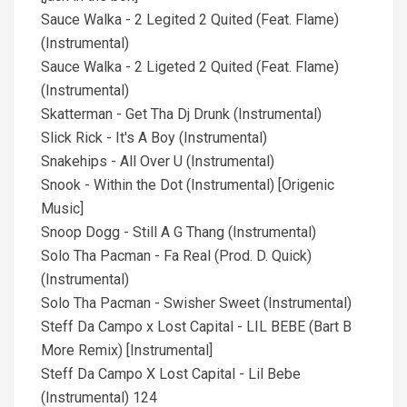
Sauce Walka - 2 Legited 2 Quited (Feat. Flame)
(Instrumental)
Sauce Walka - 2 Ligeted 2 Quited (Feat. Flame)
(Instrumental)
Skatterman - Get Tha Dj Drunk (Instrumental)
Slick Rick - It's A Boy (Instrumental)
Snakehips - All Over U (Instrumental)
Snook - Within the Dot (Instrumental) [Origenic
Music]
Snoop Dogg - Still A G Thang (Instrumental)
Solo Tha Pacman - Fa Real (Prod. D. Quick)
(Instrumental)
Solo Tha Pacman - Swisher Sweet (Instrumental)
Steff Da Campo x Lost Capital - LIL BEBE (Bart B
More Remix) [Instrumental]
Steff Da Campo X Lost Capital - Lil Bebe
(Instrumental) 124