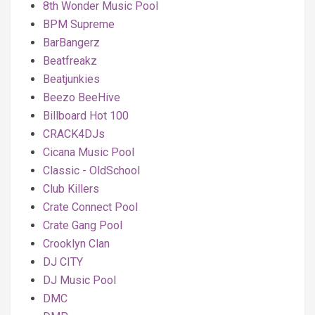
8th Wonder Music Pool
BPM Supreme
BarBangerz
Beatfreakz
Beatjunkies
Beezo BeeHive
Billboard Hot 100
CRACK4DJs
Cicana Music Pool
Classic - OldSchool
Club Killers
Crate Connect Pool
Crate Gang Pool
Crooklyn Clan
DJ CITY
DJ Music Pool
DMC