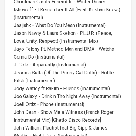
Christmas Carols Ensemble - Winter Dinner
Ishowoff - I Remember It All (Feat. Kristian Kross)
(Instrumental)
Jasijahx - What Do You Mean (Instrumental)
Jason Nawty & Laura Skelton - P.L.U.R. (Peace,
Love, Unity, Respect) (Instrumental Mix)
Jayo Felony Ft. Method Man and DMX - Watcha
Gonna Do (Instrumental)
J. Cole - Apparently (Instrumental)
Jessica Sutta (Of The Pussy Cat Dolls) - Bottle
Bitch (Instrumental)
Jody Watley ft Rakim - Friends (Instrumental)
Joe Galaxy - Drinkin The Night Away (Instrumental)
Joell Ortiz - Phone (Instrumental)
John Dean - Show Me a Witness (Franck Roger
Instrumental Mix) [Ghetto Disco Records]
John William, Flautist feat Big Gipp & James
Worthy - Night Drive (Instrumental)