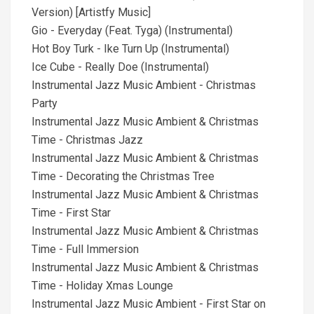
Version) [Artistfy Music]
Gio - Everyday (Feat. Tyga) (Instrumental)
Hot Boy Turk - Ike Turn Up (Instrumental)
Ice Cube - Really Doe (Instrumental)
Instrumental Jazz Music Ambient - Christmas
Party
Instrumental Jazz Music Ambient & Christmas
Time - Christmas Jazz
Instrumental Jazz Music Ambient & Christmas
Time - Decorating the Christmas Tree
Instrumental Jazz Music Ambient & Christmas
Time - First Star
Instrumental Jazz Music Ambient & Christmas
Time - Full Immersion
Instrumental Jazz Music Ambient & Christmas
Time - Holiday Xmas Lounge
Instrumental Jazz Music Ambient - First Star on