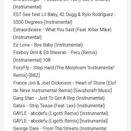
(Instrumental)
EST Gee feat Lil Baby, 42 Dugg & Rylo Rodriguez -
5500 Degrees (Instrumental)
Extraordinaire - What You Said (Feat. Killer Mike)
(Instrumental)
Ez Love - Bye Baby (Instrumental)
Fireboy Dml & Ed Sheeran - Peru (Remix)
(Instrumental) 108
FoxyFly - Step Hard (The Morphism 'Instrumental'
Remix) [BBZ]
France Joli & Joel Dickinson - Heart of Stone (Elof
de Neve Instrumental Remix) [Swishcraft Music]
Gang Starr - Just To Get A Rep (Instrumental)
Gates - Strip Tease (Feat. Lex) (Instrumental)
GAYLE - abcdefu (Ligotti Remix) (Instrumental)
GAYLE - abcdefu (Ligotti Remix) [Instrumental]
George Dare - From Tha Streets (Instrumental