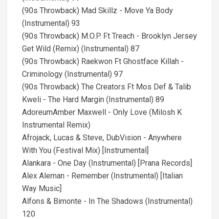
(90s Throwback) Mad Skillz - Move Ya Body
(Instrumental) 93
(90s Throwback) M.O.P. Ft Treach - Brooklyn Jersey
Get Wild (Remix) (Instrumental) 87
(90s Throwback) Raekwon Ft Ghostface Killah -
Criminology (Instrumental) 97
(90s Throwback) The Creators Ft Mos Def & Talib
Kweli - The Hard Margin (Instrumental) 89
AdoreumAmber Maxwell - Only Love (Milosh K
Instrumental Remix)
Afrojack, Lucas & Steve, DubVision - Anywhere
With You (Festival Mix) [Instrumental]
Alankara - One Day (Instrumental) [Prana Records]
Alex Aleman - Remember (Instrumental) [Italian
Way Music]
Alfons & Bimonte - In The Shadows (Instrumental)
120