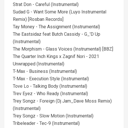
Strat Don - Careful (Instrumental)
Sudad G - Want Some More (Luyo Instrumental
Remix) [Rosban Records]
Tay Money - The Assignment (Instrumental)
The Eastsidaz feat Butch Cassidy - G_'D Up
(Instrumental)
The Morphism - Glass Voices (Instrumental) [BBZ]
The Quarter Inch Kings x Zagnif Nori - 2021
Unwrapped (Instrumental)
T-Max - Business (Instrumental)
T-Max - Execution Style (Instrumental)
Tove Lo - Talking Body (Instrumental)
Trev Eyez - Who Ready (Instrumental)
Trey Songz - Foreign (Dj Jam_Dave Moss Remix)
(Instrumental)
Trey Songz - Slow Motion (Instrumental)
Tribeleader - Tec-9 (Instrumental)