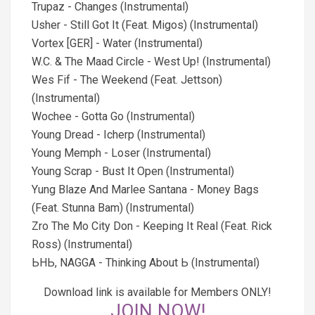
Trupaz - Changes (Instrumental)
Usher - Still Got It (Feat. Migos) (Instrumental)
Vortex [GER] - Water (Instrumental)
W.C. & The Maad Circle - West Up! (Instrumental)
Wes Fif - The Weekend (Feat. Jettson)
(Instrumental)
Wochee - Gotta Go (Instrumental)
Young Dread - Icherp (Instrumental)
Young Memph - Loser (Instrumental)
Young Scrap - Bust It Open (Instrumental)
Yung Blaze And Marlee Santana - Money Bags
(Feat. Stunna Bam) (Instrumental)
Zro The Mo City Don - Keeping It Real (Feat. Rick
Ross) (Instrumental)
ЬHЬ, NAGGA - Thinking About Ь (Instrumental)
Download link is available for Members ONLY!
JOIN NOW!