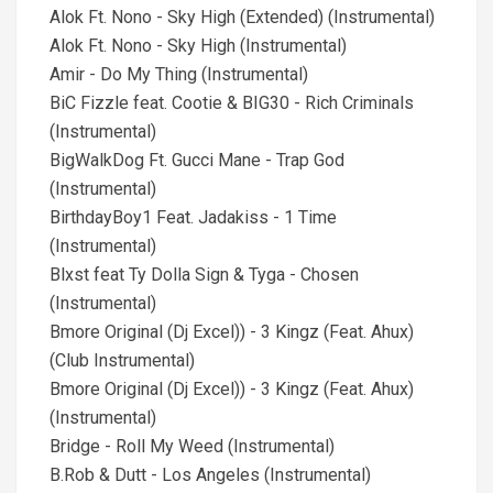
Alok Ft. Nono - Sky High (Extended) (Instrumental)
Alok Ft. Nono - Sky High (Instrumental)
Amir - Do My Thing (Instrumental)
BiC Fizzle feat. Cootie & BIG30 - Rich Criminals
(Instrumental)
BigWalkDog Ft. Gucci Mane - Trap God
(Instrumental)
BirthdayBoy1 Feat. Jadakiss - 1 Time
(Instrumental)
Blxst feat Ty Dolla Sign & Tyga - Chosen
(Instrumental)
Bmore Original (Dj Excel)) - 3 Kingz (Feat. Ahux)
(Club Instrumental)
Bmore Original (Dj Excel)) - 3 Kingz (Feat. Ahux)
(Instrumental)
Bridge - Roll My Weed (Instrumental)
B.Rob & Dutt - Los Angeles (Instrumental)