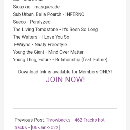
Siouxxie - masquerade
Sub Urban, Bella Poarch - INFERNO
Sueco - Paralyzed
The Living Tombstone - It's Been So Long
The Walters - I Love You So
T-Wayne - Nasty Freestyle
Young the Giant - Mind Over Matter
Young Thug, Future - Relationship (feat. Future)
Download link is available for Members ONLY!
JOIN NOW!
2022-
01-
Previous Post:
Throwbacks - 462 Tracks hot
07
tracks - [06-Jan-2022]