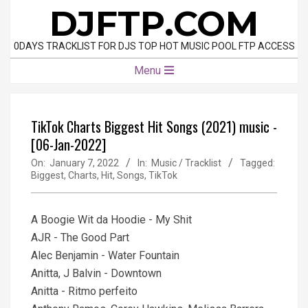
Skip
DJFTP.COM
to
content
0DAYS TRACKLIST FOR DJS TOP HOT MUSIC POOL FTP ACCESS
Primary
Menu
Navigation
Menu
TikTok Charts Biggest Hit Songs (2021) music -
[06-Jan-2022]
On:
January 7, 2022
In:
Music / Tracklist
Tagged:
Biggest
,
Charts
,
Hit
,
Songs
,
TikTok
A Boogie Wit da Hoodie - My Shit
AJR - The Good Part
Alec Benjamin - Water Fountain
Anitta, J Balvin - Downtown
Anitta - Ritmo perfeito