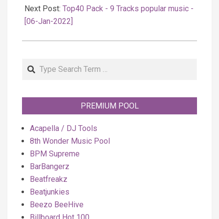
Next Post:
Top40 Pack - 9 Tracks popular music -
[06-Jan-2022]
Search
PREMIUM POOL
Acapella / DJ Tools
8th Wonder Music Pool
BPM Supreme
BarBangerz
Beatfreakz
Beatjunkies
Beezo BeeHive
Billboard Hot 100