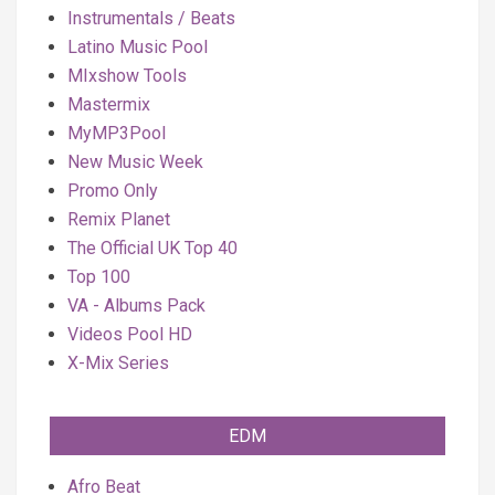
Instrumentals / Beats
Latino Music Pool
MIxshow Tools
Mastermix
MyMP3Pool
New Music Week
Promo Only
Remix Planet
The Official UK Top 40
Top 100
VA - Albums Pack
Videos Pool HD
X-Mix Series
EDM
Afro Beat