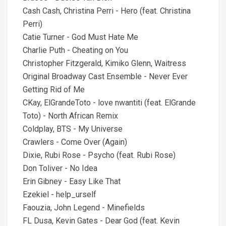
Cash Cash, Christina Perri - Hero (feat. Christina
Perri)
Catie Turner - God Must Hate Me
Charlie Puth - Cheating on You
Christopher Fitzgerald, Kimiko Glenn, Waitress
Original Broadway Cast Ensemble - Never Ever
Getting Rid of Me
CKay, ElGrandeToto - love nwantiti (feat. ElGrande
Toto) - North African Remix
Coldplay, BTS - My Universe
Crawlers - Come Over (Again)
Dixie, Rubi Rose - Psycho (feat. Rubi Rose)
Don Toliver - No Idea
Erin Gibney - Easy Like That
Ezekiel - help_urself
Faouzia, John Legend - Minefields
FL Dusa, Kevin Gates - Dear God (feat. Kevin