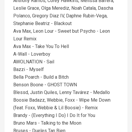
Anthony Ramos, Corey Hawkins, Melissa Barrera,
Leslie Grace, Olga Merediz, Noah Catala, Dascha
Polanco, Gregory Diaz IV, Daphne Rubin-Vega,
Stephanie Beatriz - Blackout
Ava Max, Leon Lour - Sweet but Psycho - Leon
Lour Remix
Ava Max - Take You To Hell
A-Wall - Loverboy
AWOLNATION - Sail
Bazzi - Myself
Bella Poarch - Build a Bitch
Benson Boone - GHOST TOWN
Blessd, Justin Quiles, Lenny Tavárez - Medallo
Boosie Badazz, Webbie, Foxx - Wipe Me Down
(feat. Foxx, Webbie & Lil Boosie) - Remix
Brandy - (Everything I Do) I Do It for You
Bruno Mars - Talking to the Moon
Bruses - Dueles Tan Bien