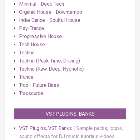
Minimal - Deep Tech
Organic House - Downtempo
Indie Dance - Soulful House
Psy-Trance
Progressive House
Tech House
Techno
Techno (Peak Time, Driving)
Techno (Raw, Deep, Hypnotic)
Trance
Trap - Future Bass
Traxsource
VST PLUGINS, BANKS
VST Plugins, VST Banks
Sample packs, loops,
sound effects for DJ music tutorials videos,