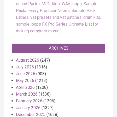
sound Packs, MIDI files, WAV loops, Sample
Packs Every Producer Needs, Sample Pack
Labels, vst presets and vst patches, drum kits,
sample loops FX Pro Series Ultimate List for
making computer music
ARCHIVES
August 2026
(247)
July 2026
(1316)
June 2026
(908)
May 2026
(1213)
April 2026
(1208)
March 2026
(1538)
February 2026
(1296)
January 2026
(1327)
December 2025
(1628)