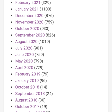
February 2021
(329)
January 2021
(1100)
December 2020
(876)
November 2020
(759)
October 2020
(933)
September 2020
(826)
August 2020
(1019)
July 2020
(901)
June 2020
(759)
May 2020
(798)
April 2020
(729)
February 2019
(79)
January 2019
(96)
October 2018
(14)
September 2018
(24)
August 2018
(30)
October 2017
(19)