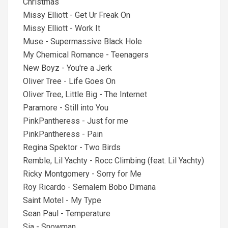
Christmas
Missy Elliott - Get Ur Freak On
Missy Elliott - Work It
Muse - Supermassive Black Hole
My Chemical Romance - Teenagers
New Boyz - You're a Jerk
Oliver Tree - Life Goes On
Oliver Tree, Little Big - The Internet
Paramore - Still into You
PinkPantheress - Just for me
PinkPantheress - Pain
Regina Spektor - Two Birds
Remble, Lil Yachty - Rocc Climbing (feat. Lil Yachty)
Ricky Montgomery - Sorry for Me
Roy Ricardo - Semalem Bobo Dimana
Saint Motel - My Type
Sean Paul - Temperature
Sia - Snowman