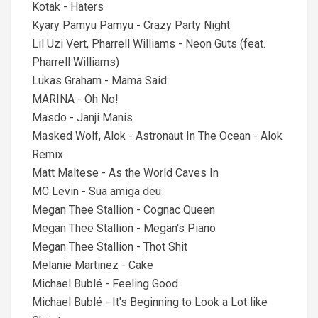
Kotak - Haters
Kyary Pamyu Pamyu - Crazy Party Night
Lil Uzi Vert, Pharrell Williams - Neon Guts (feat.
Pharrell Williams)
Lukas Graham - Mama Said
MARINA - Oh No!
Masdo - Janji Manis
Masked Wolf, Alok - Astronaut In The Ocean - Alok
Remix
Matt Maltese - As the World Caves In
MC Levin - Sua amiga deu
Megan Thee Stallion - Cognac Queen
Megan Thee Stallion - Megan's Piano
Megan Thee Stallion - Thot Shit
Melanie Martinez - Cake
Michael Bublé - Feeling Good
Michael Bublé - It's Beginning to Look a Lot like