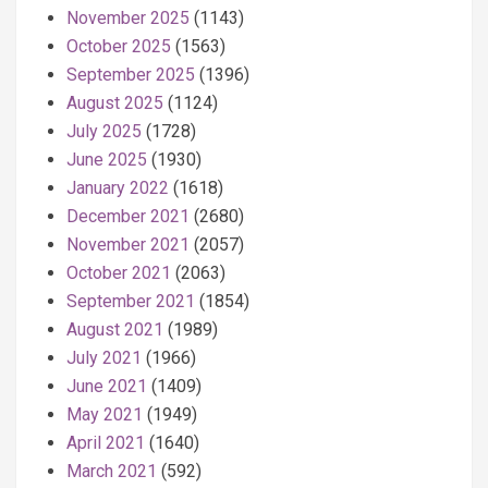
November 2025
(1143)
October 2025
(1563)
September 2025
(1396)
August 2025
(1124)
July 2025
(1728)
June 2025
(1930)
January 2022
(1618)
December 2021
(2680)
November 2021
(2057)
October 2021
(2063)
September 2021
(1854)
August 2021
(1989)
July 2021
(1966)
June 2021
(1409)
May 2021
(1949)
April 2021
(1640)
March 2021
(592)