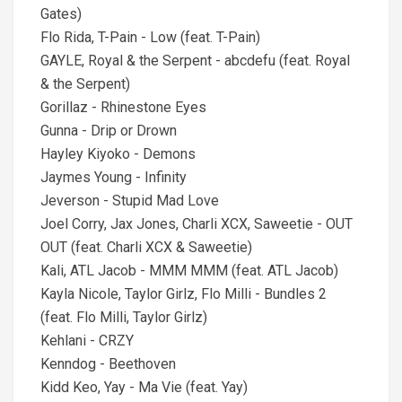
Gates)
Flo Rida, T-Pain - Low (feat. T-Pain)
GAYLE, Royal & the Serpent - abcdefu (feat. Royal
& the Serpent)
Gorillaz - Rhinestone Eyes
Gunna - Drip or Drown
Hayley Kiyoko - Demons
Jaymes Young - Infinity
Jeverson - Stupid Mad Love
Joel Corry, Jax Jones, Charli XCX, Saweetie - OUT
OUT (feat. Charli XCX & Saweetie)
Kali, ATL Jacob - MMM MMM (feat. ATL Jacob)
Kayla Nicole, Taylor Girlz, Flo Milli - Bundles 2
(feat. Flo Milli, Taylor Girlz)
Kehlani - CRZY
Kenndog - Beethoven
Kidd Keo, Yay - Ma Vie (feat. Yay)