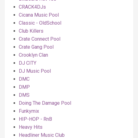
CRACK4DJs
Cicana Music Pool
Classic - OldSchool
Club Killers
Crate Connect Pool
Crate Gang Pool
Crooklyn Clan
DJ CITY
DJ Music Pool
DMC
DMP
DMS
Doing The Damage Pool
Funkymix
HIP-HOP - RnB
Heavy Hits
Headliner Music Club