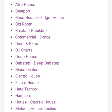
Afro House
Beatport
Bass House - Fidget House
Big Room
Breaks - Breakbeat
Commercial - Dance
Drum & Bass
DJ Charts
Deep House
Dubstep - Deep Dubstep
Moombahton
Electro House
Future House
Hard Techno
Hardcore
House - Classic House
Melodic House, Techno