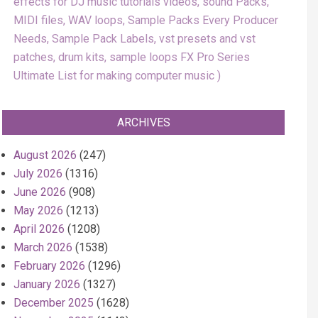
effects for DJ music tutorials videos, sound Packs,
MIDI files, WAV loops, Sample Packs Every Producer
Needs, Sample Pack Labels, vst presets and vst
patches, drum kits, sample loops FX Pro Series
Ultimate List for making computer music
ARCHIVES
August 2026
(247)
July 2026
(1316)
June 2026
(908)
May 2026
(1213)
April 2026
(1208)
March 2026
(1538)
February 2026
(1296)
January 2026
(1327)
December 2025
(1628)