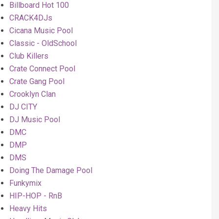
Billboard Hot 100
CRACK4DJs
Cicana Music Pool
Classic - OldSchool
Club Killers
Crate Connect Pool
Crate Gang Pool
Crooklyn Clan
DJ CITY
DJ Music Pool
DMC
DMP
DMS
Doing The Damage Pool
Funkymix
HIP-HOP - RnB
Heavy Hits