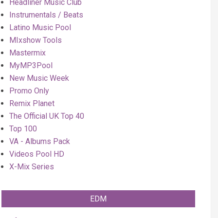
Headliner Music Club
Instrumentals / Beats
Latino Music Pool
MIxshow Tools
Mastermix
MyMP3Pool
New Music Week
Promo Only
Remix Planet
The Official UK Top 40
Top 100
VA - Albums Pack
Videos Pool HD
X-Mix Series
EDM