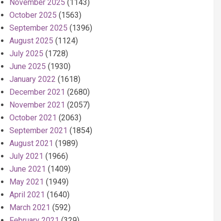
November 2025
(1143)
October 2025
(1563)
September 2025
(1396)
August 2025
(1124)
July 2025
(1728)
June 2025
(1930)
January 2022
(1618)
December 2021
(2680)
November 2021
(2057)
October 2021
(2063)
September 2021
(1854)
August 2021
(1989)
July 2021
(1966)
June 2021
(1409)
May 2021
(1949)
April 2021
(1640)
March 2021
(592)
February 2021
(329)