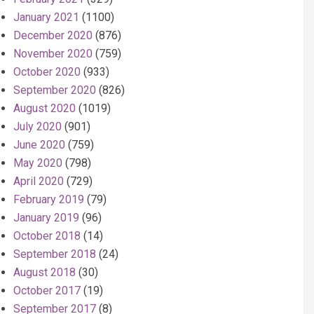
January 2021
(1100)
December 2020
(876)
November 2020
(759)
October 2020
(933)
September 2020
(826)
August 2020
(1019)
July 2020
(901)
June 2020
(759)
May 2020
(798)
April 2020
(729)
February 2019
(79)
January 2019
(96)
October 2018
(14)
September 2018
(24)
August 2018
(30)
October 2017
(19)
September 2017
(8)