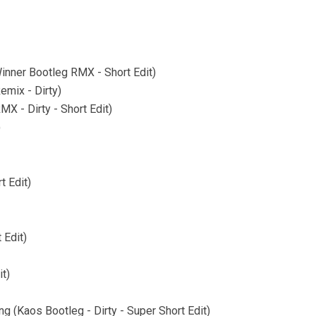
inner Bootleg RMX - Short Edit)
mix - Dirty)
X - Dirty - Short Edit)
)
t Edit)
 Edit)
t)
g (Kaos Bootleg - Dirty - Super Short Edit)