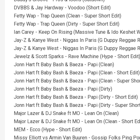
DVBBS & Jay Hardway - Voodoo (Short Edit)
Fetty Wap - Trap Queen (Clean - Super Short Edit)
Fetty Wap - Trap Queen (Dirty - Super Short Edit)
Ian Carey - Keep On Rising (Massive Tune & Ido Keshet W
Jay-Z & Kanye West - Niggas In Paris (G Duppy Reggae Re
Jay-Z & Kanye West - Niggas In Paris (G Duppy Reggae RM
Jewelz & Scott Sparks - Rave Machine (Hype - Short Edit
Jonn Hart ft Baby Bash & Baeza - Papi (Clean)
Jonn Hart ft Baby Bash & Baeza - Papi (Clean - Short Edit)
Jonn Hart ft Baby Bash & Baeza - Papi (Clean - Super Shor
Jonn Hart ft Baby Bash & Baeza - Papi (Dirty)
Jonn Hart ft Baby Bash & Baeza - Papi (Dirty - Short Edit)
Jonn Hart ft Baby Bash & Baeza - Papi (Dirty - Super Short
Major Lazer & DJ Snake ft MO - Lean On (Clean)
Major Lazer & DJ Snake ft MO - Lean On (Clean - Short Edi
MEM - Ecco (Hype - Short Edit)
Missy Elliott vs Armin Van Buuren - Gossip Folks Ping Pon