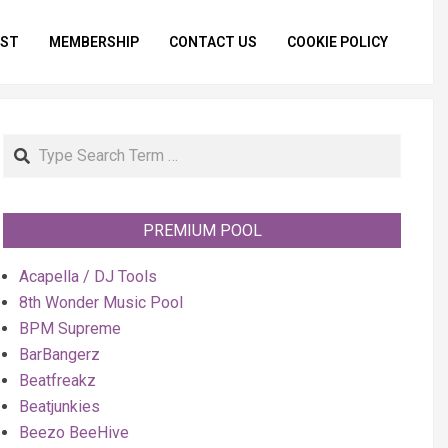
IST
MEMBERSHIP
CONTACT US
COOKIE POLICY
Primar
Naviga
Menu
Search
PREMIUM POOL
Acapella / DJ Tools
8th Wonder Music Pool
BPM Supreme
BarBangerz
Beatfreakz
Beatjunkies
Beezo BeeHive