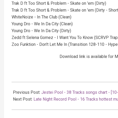
Trak D ft Too Short & Problem - Skate on 'em (Dirty)
Trak D ft Too Short & Problem - Skate on 'em (Dirty - Short
WhiteNoize - In The Club (Clean)
Young Dro - We In Da City (Clean)
Young Dro - We In Da City (Dirty)
Zedd ft Selena Gomez - I Want You To Know (SCRVP Trap
Zoo Funktion - Don't Let Me In (Transition 128-110 - Hype -
Download link is available fo
2022-
01-
Previous Post:
Jestei Pool - 38 Tracks songs chart - [1
11
Next Post:
Late Night Record Pool - 16 Tracks hottest m