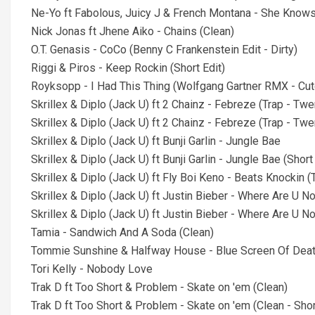
Ne-Yo ft Fabolous, Juicy J & French Montana - She Knows
Nick Jonas ft Jhene Aiko - Chains (Clean)
O.T. Genasis - CoCo (Benny C Frankenstein Edit - Dirty)
Riggi & Piros - Keep Rockin (Short Edit)
Royksopp - I Had This Thing (Wolfgang Gartner RMX - Cu
Skrillex & Diplo (Jack U) ft 2 Chainz - Febreze (Trap - Twer
Skrillex & Diplo (Jack U) ft 2 Chainz - Febreze (Trap - Twer
Skrillex & Diplo (Jack U) ft Bunji Garlin - Jungle Bae
Skrillex & Diplo (Jack U) ft Bunji Garlin - Jungle Bae (Short
Skrillex & Diplo (Jack U) ft Fly Boi Keno - Beats Knockin (
Skrillex & Diplo (Jack U) ft Justin Bieber - Where Are U N
Skrillex & Diplo (Jack U) ft Justin Bieber - Where Are U No
Tamia - Sandwich And A Soda (Clean)
Tommie Sunshine & Halfway House - Blue Screen Of Death
Tori Kelly - Nobody Love
Trak D ft Too Short & Problem - Skate on 'em (Clean)
Trak D ft Too Short & Problem - Skate on 'em (Clean - Shor