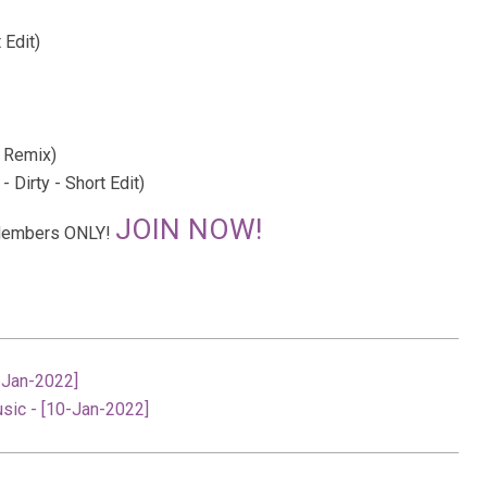
 Edit)
 Remix)
 Dirty - Short Edit)
JOIN NOW!
r Members ONLY!
0-Jan-2022]
usic - [10-Jan-2022]