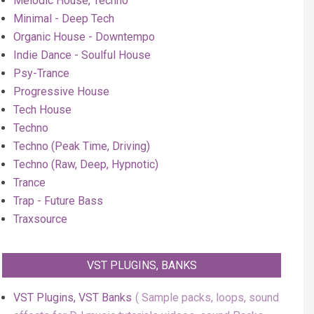
Melodic House, Techno
Minimal - Deep Tech
Organic House - Downtempo
Indie Dance - Soulful House
Psy-Trance
Progressive House
Tech House
Techno
Techno (Peak Time, Driving)
Techno (Raw, Deep, Hypnotic)
Trance
Trap - Future Bass
Traxsource
VST PLUGINS, BANKS
VST Plugins, VST Banks
Sample packs, loops, sound