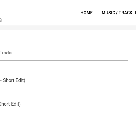
HOME
MUSIC / TRACKL
S
Tracks
 Short Edit)
hort Edit)