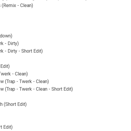
 (Remix - Clean)
tdown)
k - Dirty)
k - Dirty - Short Edit)
 Edit)
Twerk - Clean)
ow (Trap - Twerk - Clean)
w (Trap - Twerk - Clean - Short Edit)
 (Short Edit)
t Edit)