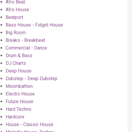
Afro Beat
Afro House
Beatport
Bass House - Fidget House
Big Room
Breaks - Breakbeat
Commercial - Dance
Drum & Bass
DJ Charts
Deep House
Dubstep - Deep Dubstep
Moombahton
Electro House
Future House
Hard Techno
Hardcore
House - Classic House