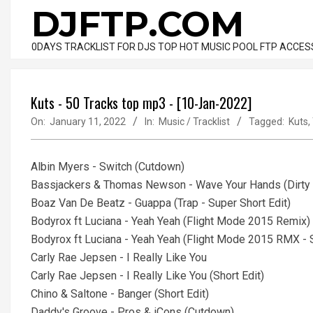
Skip
DJFTP.COM
to
content
0DAYS TRACKLIST FOR DJS TOP HOT MUSIC POOL FTP ACCES
Kuts - 50 Tracks top mp3 - [10-Jan-2022]
On:
January 11, 2022
In:
Music / Tracklist
Tagged:
Kuts
,
Albin Myers - Switch (Cutdown)
Bassjackers & Thomas Newson - Wave Your Hands (Dirty -
Boaz Van De Beatz - Guappa (Trap - Super Short Edit)
Bodyrox ft Luciana - Yeah Yeah (Flight Mode 2015 Remix)
Bodyrox ft Luciana - Yeah Yeah (Flight Mode 2015 RMX - S
Carly Rae Jepsen - I Really Like You
Carly Rae Jepsen - I Really Like You (Short Edit)
Chino & Saltone - Banger (Short Edit)
Daddy's Groove - Pros & iCons (Cutdown)