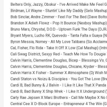
Belters Only, Jazzy, Obskur - I've Arrived Make Me Feel 
Birdman, Lil Wayne - Stuntin' Like My Daddy (Gelo Mashup)
Bob Sinclar, Andre Zimmer - Feel For The Bed (Dave Bolt
Brandon X Adieh Flowz - Pop It Bounce (Nexboy Mashup) (
Bruno Mars, Chrystal, D.O.D - Uptown Funk The Days (DJ
Bryant Myers, Lucho RK, Quevedo - Tanta Falta x Guaya (
Byron Messia, Nomey - All My Love Talibans (So Acclaim
Cal, Fisher, Flo Rida - Take It Off X Low (Cal Mashup) (Int
Cali Swag District, Sexyy Red - Teach Me How To Dougie
Calvin Harris, Clementine Douglas, Bicep - Blessings Vs.
Calvin Harris, Clementine Douglas, Chicane, Kryder - Ble
Calvin Harris X Fisher - Summer X Atmosphere (Dj Wish Ma
Candi Staton vs Noizu & Disciples - You Got The Love (B
Cardi B, Bad Bunny & J Balvin - I Like It Like That X Panda
Cardi B, Bad Bunny X Ship Wrek - I Like It X Underground 
Carly Rae Jepsen X Marc Brothers - Call Me Maybe X No M
Central Cee X D-Block Europe - Entrapreneur 4 The Win (G