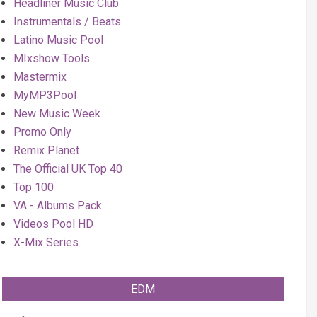
Headliner Music Club
Instrumentals / Beats
Latino Music Pool
MIxshow Tools
Mastermix
MyMP3Pool
New Music Week
Promo Only
Remix Planet
The Official UK Top 40
Top 100
VA - Albums Pack
Videos Pool HD
X-Mix Series
EDM