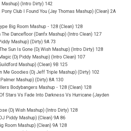
 Mashup) (Intro Dirty) 142
ink Pony Club I Found You (Jay Thomas Mashup) (Clean) 2A
Hype Big Room Mashup - 128 (Clean) 128
n The Dancefloor (Danfx Mashup) (Intro Clean) 127
 Piddy Mashup) (Dirty) 9A 73
he Sun Is Gone (Dj Wish Mashup) (Intro Dirty) 128
 Magic (Dj Piddy Mashup) (Intro Clean) 107
Guildford Mashup) (Clean) 9B 125
n Me Goodies (Dj Jeff Triple Mashup) (Dirty) 102
s Palmer Mashup) (Dirty) 8A 130
llers Bodybangers Mashup - 128 (Clean) 128
ll Of Stars Vs Fade Into Darkness Vs Hurricane (Jayden
lose (Dj Wish Mashup) (Intro Dirty) 128
 (DJ Piddy Mashup) (Clean) 9A 86
 Big Room Mashup) (Clean) 9A 128