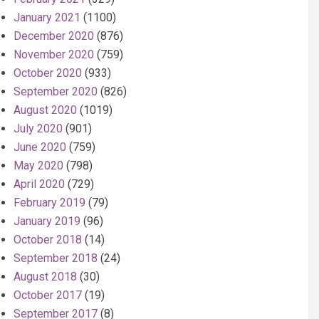
January 2021
(1100)
December 2020
(876)
November 2020
(759)
October 2020
(933)
September 2020
(826)
August 2020
(1019)
July 2020
(901)
June 2020
(759)
May 2020
(798)
April 2020
(729)
February 2019
(79)
January 2019
(96)
October 2018
(14)
September 2018
(24)
August 2018
(30)
October 2017
(19)
September 2017
(8)