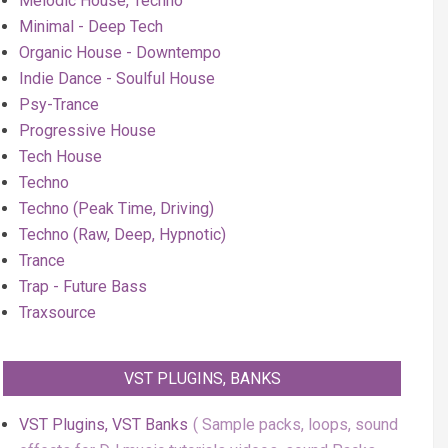
Melodic House, Techno
Minimal - Deep Tech
Organic House - Downtempo
Indie Dance - Soulful House
Psy-Trance
Progressive House
Tech House
Techno
Techno (Peak Time, Driving)
Techno (Raw, Deep, Hypnotic)
Trance
Trap - Future Bass
Traxsource
VST PLUGINS, BANKS
VST Plugins, VST Banks
Sample packs, loops, sound