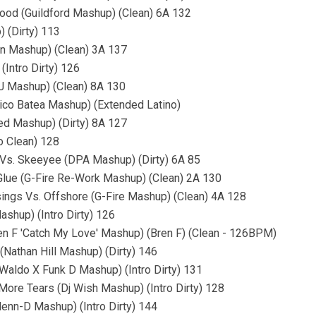
Good (Guildford Mashup) (Clean) 6A 132
 (Dirty) 113
on Mashup) (Clean) 3A 137
Intro Dirty) 126
RJ Mashup) (Clean) 8A 130
Nico Batea Mashup) (Extended Latino)
ed Mashup) (Dirty) 8A 127
ro Clean) 128
 Vs. Skeeyee (DPA Mashup) (Dirty) 6A 85
 Glue (G-Fire Re-Work Mashup) (Clean) 2A 130
ssings Vs. Offshore (G-Fire Mashup) (Clean) 4A 128
shup) (Intro Dirty) 126
ren F 'Catch My Love' Mashup) (Bren F) (Clean - 126BPM)
 (Nathan Hill Mashup) (Dirty) 146
(Waldo X Funk D Mashup) (Intro Dirty) 131
ore Tears (Dj Wish Mashup) (Intro Dirty) 128
lenn-D Mashup) (Intro Dirty) 144