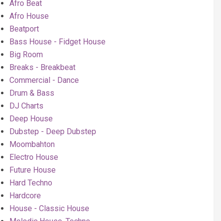
Afro Beat
Afro House
Beatport
Bass House - Fidget House
Big Room
Breaks - Breakbeat
Commercial - Dance
Drum & Bass
DJ Charts
Deep House
Dubstep - Deep Dubstep
Moombahton
Electro House
Future House
Hard Techno
Hardcore
House - Classic House