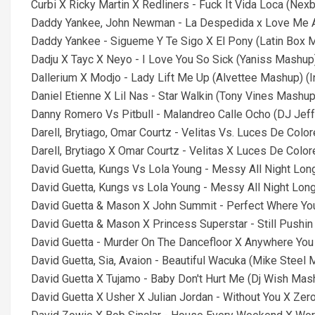
Curbi X Ricky Martin X Redliners - Fuck It Vida Loca (Nex
Daddy Yankee, John Newman - La Despedida x Love Me Ag
Daddy Yankee - Sigueme Y Te Sigo X El Pony (Latin Box Ma
Dadju X Tayc X Neyo - I Love You So Sick (Yaniss Mashup) 
Dallerium X Modjo - Lady Lift Me Up (Alvettee Mashup) (I
Daniel Etienne X Lil Nas - Star Walkin (Tony Vines Mashup)
Danny Romero Vs Pitbull - Malandreo Calle Ocho (DJ Jeff 
Darell, Brytiago, Omar Courtz - Velitas Vs. Luces De Colo
Darell, Brytiago X Omar Courtz - Velitas X Luces De Color
David Guetta, Kungs Vs Lola Young - Messy All Night Lo
David Guetta, Kungs vs Lola Young - Messy All Night Lon
David Guetta & Mason X John Summit - Perfect Where You
David Guetta & Mason X Princess Superstar - Still Pushin
David Guetta - Murder On The Dancefloor X Anywhere You 
David Guetta, Sia, Avaion - Beautiful Wacuka (Mike Steel
David Guetta X Tujamo - Baby Don't Hurt Me (Dj Wish Mash
David Guetta X Usher X Julian Jordan - Without You X Zero