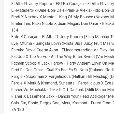
El Alfa Ft. Jerry Ropero - ESTE x Coraçao - El Alfa Ft. J
El-Matadero-x-Dale-Don-Dale-Plan-B-Alexis-Fido-Don
Emdi X Nexboy X Mentol - King Of My Bounce (Nexboy Mas
Emilia, Tini, Nicki Nicole X Juan Magan, Don Omar - Bla
134
Este X Coraçao - El Alfa Ft. Jerry Ropero (Elias Mashup
Eve, Mtume - Gangsta Lovin (Mista Bibs Juicy Fruit Mashu
Farruko David Guetta Akon - El Incomprendido Vs Play H
Fat Joe X The Verve - All The Way Bitter Sweet (Vm Mashup
Fatman Scoop X Jack Harlow - Party Anthem Lovin On Me 
Feid Ft. Don Omar - Cual Es Esa En Su Nota (Rolando Rodr
Fergie - Superman X Fergalisious (Nathan Hill Mashup) (D
Fergie X Merk & Kremond, Sunstars - Fergalicious X Eyes 
Fisher Vs. Mochakk - Take It Off Da Fonk (Milli Marco Mas
Fisher X Basement Jaxx - Dancin Your Head At (Roger Me
Gala, Gin, Sonic, Peggy Goo, Merk, Kremont - Freed From
7A 130