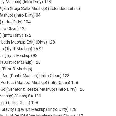
boy Mashup) (Intro Dirty) 128
ain (Borja Solla Mashup) (Extended Latino)
shup) (Intro Dirty) 84
(Intro Dirty) 104
ntro Clean) 125
 (Intro Dirty) 125
Latin Mashup Edit) (Dirty) 128
res (Try It Mashup) 7A 92
es (Try It Mashup) 92
ng (Bust-R Mashup) 126
g (Bust-R Mashup)
 Are (Danfx Mashup) (Intro Clean) 128
 Perfect (Mo Joe Mashup) (Intro Clean) 128
Go (Senator & Reeze Mashup) (Intro Dirty) 126
 Mashup) (Clean) 8A 130
up) (Intro Clean) 128
 Gravity (Dj Wish Mashup) (Intro Dirty) 128