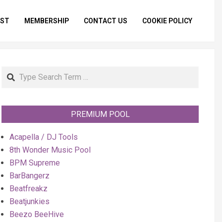
IST
MEMBERSHIP
CONTACT US
COOKIE POLICY
Primar
Naviga
Menu
Search
PREMIUM POOL
Acapella / DJ Tools
8th Wonder Music Pool
BPM Supreme
BarBangerz
Beatfreakz
Beatjunkies
Beezo BeeHive