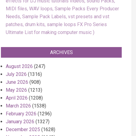
effects for DJ music tutorials videos, sound Packs,
MIDI files, WAV loops, Sample Packs Every Producer
Needs, Sample Pack Labels, vst presets and vst
patches, drum kits, sample loops FX Pro Series
Ultimate List for making computer music
ARCHIVES
August 2026
(247)
July 2026
(1316)
June 2026
(908)
May 2026
(1213)
April 2026
(1208)
March 2026
(1538)
February 2026
(1296)
January 2026
(1327)
December 2025
(1628)