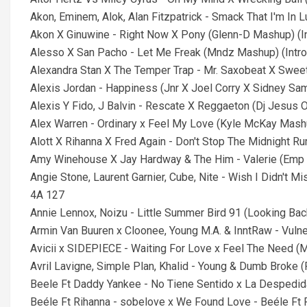
Akon, Eminem, Alok, Alan Fitzpatrick - Smack That I'm In
Akon X Ginuwine - Right Now X Pony (Glenn-D Mashup) (In
Alesso X San Pacho - Let Me Freak (Mndz Mashup) (Intro
Alexandra Stan X The Temper Trap - Mr. Saxobeat X Sweet 
Alexis Jordan - Happiness (Jnr X Joel Corry X Sidney Sam
Alexis Y Fido, J Balvin - Rescate X Reggaeton (Dj Jesus O
Alex Warren - Ordinary x Feel My Love (Kyle McKay Mashup
Alott X Rihanna X Fred Again - Don't Stop The Midnight R
Amy Winehouse X Jay Hardway & The Him - Valerie (Emp 
Angie Stone, Laurent Garnier, Cube, Nite - Wish I Didn'
4A 127
Annie Lennox, Noizu - Little Summer Bird 91 (Looking Ba
Armin Van Buuren x Cloonee, Young M.A. & InntRaw - Vuln
Avicii x SIDEPIECE - Waiting For Love x Feel The Need
Avril Lavigne, Simple Plan, Khalid - Young & Dumb Broke 
Beele Ft Daddy Yankee - No Tiene Sentido x La Despedi
Beéle Ft Rihanna - sobelove x We Found Love - Beéle F