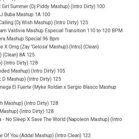
 Girl Summer (Dj Piddy Mashup) (Intro Dirty) 100
(DJ Buba Mashup 1A 100
lling (Dj Wish Mashup) (Intro Dirty) 125
liam Valdivia Mashup Especial Transition 110 to 120 BPM
era Mashup Special 96 Bpm
e X Omg (Zay 'Gelosa' Mashup) (Intro) (Clean)
) (Clean) 8A 125
 (Intro Dirty) 128
nded Mashup) (Intro Dirty) 105
k D Mashup) (Intro Dirty) 125
Omega El Fuerte (Myke Roldan x Sergio Blasco Mashup
h Mashup) (Intro Dirty) 128
Mashup) (Intro Dirty) 128
a - No Sleep X Save The World (Napoleon Mashup) (Intro
e Of You (Addal Mashup) (Intro Clean) 122