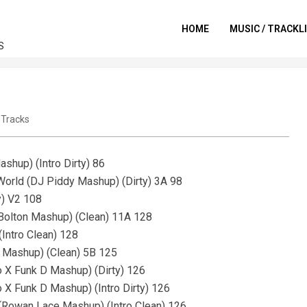
HOME
MUSIC / TRACKL
S
,
Tracks
shup) (Intro Dirty) 86
 World (DJ Piddy Mashup) (Dirty) 3A 98
y) V2 108
e Bolton Mashup) (Clean) 11A 128
Intro Clean) 128
d Mashup) (Clean) 5B 125
o X Funk D Mashup) (Dirty) 126
o X Funk D Mashup) (Intro Dirty) 126
 (Rowan Lace Mashup) (Intro Clean) 126