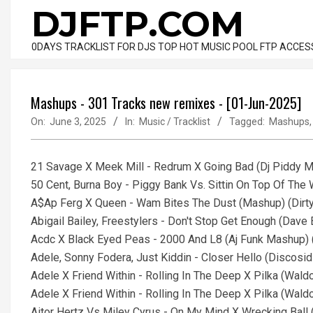
Skip
DJFTP.COM
to
content
0DAYS TRACKLIST FOR DJS TOP HOT MUSIC POOL FTP ACCES
Mashups - 301 Tracks new remixes - [01-Jun-2025]
On:
June 3, 2025
In:
Music / Tracklist
Tagged:
Mashups
21 Savage X Meek Mill - Redrum X Going Bad (Dj Piddy Ma
50 Cent, Burna Boy - Piggy Bank Vs. Sittin On Top Of The
A$Ap Ferg X Queen - Wam Bites The Dust (Mashup) (Dirt
Abigail Bailey, Freestylers - Don't Stop Get Enough (Dav
Acdc X Black Eyed Peas - 2000 And L8 (Aj Funk Mashup) (
Adele, Sonny Fodera, Just Kiddin - Closer Hello (Discosi
Adele X Friend Within - Rolling In The Deep X Pilka (Wald
Adele X Friend Within - Rolling In The Deep X Pilka (Wald
Aitor Hertz Vs Miley Cyrus - On My Mind X Wrecking Ball