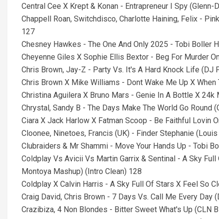
Central Cee X Krept & Konan - Entrapreneur I Spy (Glenn-D
Chappell Roan, Switchdisco, Charlotte Haining, Felix - P
127
Chesney Hawkes - The One And Only 2025 - Tobi Boller 
Cheyenne Giles X Sophie Ellis Bextor - Beg For Murder O
Chris Brown, Jay-Z - Party Vs. It's A Hard Knock Life (DJ
Chris Brown X Mike Williams - Dont Wake Me Up X When T
Christina Aguilera X Bruno Mars - Genie In A Bottle X 24k
Chrystal, Sandy B - The Days Make The World Go Round (
Ciara X Jack Harlow X Fatman Scoop - Be Faithful Lovin O
Cloonee, Ninetoes, Francis (UK) - Finder Stephanie (Loui
Clubraiders & Mr Shammi - Move Your Hands Up - Tobi Bo
Coldplay Vs Avicii Vs Martin Garrix & Sentinal - A Sky Fu
Montoya Mashup) (Intro Clean) 128
Coldplay X Calvin Harris - A Sky Full Of Stars X Feel So C
Craig David, Chris Brown - 7 Days Vs. Call Me Every Day
Crazibiza, 4 Non Blondes - Bitter Sweet What's Up (CLN