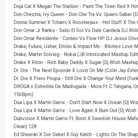
Doja Cat X Megan The Stallion - Paint The Town Red X Hot
Don Chezina, Ivy Queen - Don Che Tra Vs. Quiero Saber 
Donna Summer X Tchami X Roosterjaxx - Hot Stuff X The Ca
Don Omar Jr Ranks - Salio El Sol Vs Dale Candela DJ Wil
Don Omar Residente - Conteo Vs Flow HP DJ Jesus Oliv
Drake, Future, Usher, Emilio & Impact Mc - Bitches Love M
Drake, Martin Solvieg - Nokia (JB Intoxicated Mashup Edit
Drake X Riton - Rich Baby Daddy X Sugar (Dj Wish Mashup)
Dr. Dre - The Next Episode X Lovin On Me (Colin Jay Exte
Dr. Dre X Piero Pirupa - Still Dre X Change Your Mind (Fun
DROGA x Estrellita De Madrugada - Mora Ft. C Tangana, 
156Bpm)
Dua Lipa X Martin Garrix - Don't Start Now X Ocean (Dj Wis
Dua Lipa X Martin Garrix - Love Again X Burn Out (Dj Wish 
Dubvision X Martin Garrix Ft. Bonn X Swedish House Mafi
Clean) 128
Ed Sheeran X Dor Dekel X Guy Katch - Lights On The Shap