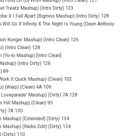
d Hold On (Dj Wish Mashup) (Intro Clean) 127
et Treatz Mashup) (Intro Dirty) 123
e X I Fall Apart (Bigmoo Mashup) (Intro Dirty) 128
Will Go X Infinity X The Night Is Young (Deen Anthony
on Konger Mashup) (Intro Clean) 126
) (Intro Clean) 128
 (Yo-ki Mashup) [Intro Clean]
ashup) (Intro Dirty) 126
) 89
 Work It Quick Mashup) (Clean) 102
) (Warp) (Clean) 4A 109
e Loveparade' Mashup) (Dirty) 7A 128
n Hill Mashup) (Clean) 95
rty) 7A 130
le Mashup) (Extended) (Dirty) 134
e Mashup) (Radio Edit) (Dirty) 134
 (Dirty) 110