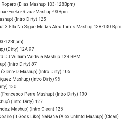
erry Ropero (Elias Mashup 103-128Bpm)
-Omar-Eneko-Rivas-Mashup-93Bpm
hup) (Intro Dirty) 125
ckout X Ella No Sigue Modas Alex Torres Mashup 138-130 Bpm
 103-128bpm)
p) (Dirty) 12A 97
ard DJ William Valdivia Mashup 128 BPM
) (Intro Dirty) 87
(Glenn-D Mashup) (Intro Dirty) 105
iguez Mashup) (Intro Dirty) 96
irty) 130
(Francesco Perre Mashup) (Intro Dirty) 130
hup) (Intro Dirty) 127
ndez Mashup) (Intro Clean) 125
 Desire (It Goes Like) NaNaNa (Alex Unlmtd Mashup) (Clean)