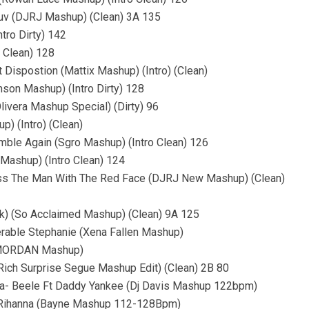
 Luv (DJRJ Mashup) (Clean) 3A 135
tro Dirty) 142
 Clean) 128
Dispostion (Mattix Mashup) (Intro) (Clean)
son Mashup) (Intro Dirty) 128
livera Mashup Special) (Dirty) 96
) (Intro) (Clean)
umble Again (Sgro Mashup) (Intro Clean) 126
Mashup) (Intro Clean) 124
t Miss The Man With The Red Face (DJRJ New Mashup) (Clean)
ck) (So Acclaimed Mashup) (Clean) 9A 125
erable Stephanie (Xena Fallen Mashup)
 (MORDAN Mashup)
(Rich Surprise Segue Mashup Edit) (Clean) 2B 80
da- Beele Ft Daddy Yankee (Dj Davis Mashup 122bpm)
t Rihanna (Bayne Mashup 112-128Bpm)