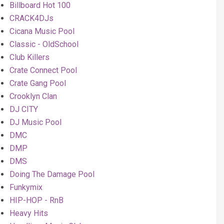
Billboard Hot 100
CRACK4DJs
Cicana Music Pool
Classic - OldSchool
Club Killers
Crate Connect Pool
Crate Gang Pool
Crooklyn Clan
DJ CITY
DJ Music Pool
DMC
DMP
DMS
Doing The Damage Pool
Funkymix
HIP-HOP - RnB
Heavy Hits