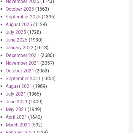
November 2025
(1143)
October 2025
(1563)
September 2025
(1396)
August 2025
(1124)
July 2025
(1728)
June 2025
(1930)
January 2022
(1618)
December 2021
(2680)
November 2021
(2057)
October 2021
(2063)
September 2021
(1854)
August 2021
(1989)
July 2021
(1966)
June 2021
(1409)
May 2021
(1949)
April 2021
(1640)
March 2021
(592)
February 2021
(329)