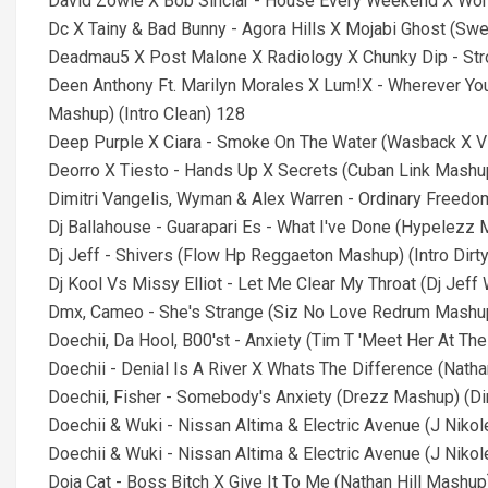
David Zowie X Bob Sinclar - House Every Weekend X Worl
Dc X Tainy & Bad Bunny - Agora Hills X Mojabi Ghost (Swe
Deadmau5 X Post Malone X Radiology X Chunky Dip - Strob
Deen Anthony Ft. Marilyn Morales X Lum!X - Wherever You 
Mashup) (Intro Clean) 128
Deep Purple X Ciara - Smoke On The Water (Wasback X Vi
Deorro X Tiesto - Hands Up X Secrets (Cuban Link Mashup
Dimitri Vangelis, Wyman & Alex Warren - Ordinary Freedom
Dj Ballahouse - Guarapari Es - What I've Done (Hypelezz M
Dj Jeff - Shivers (Flow Hp Reggaeton Mashup) (Intro Dirty
Dj Kool Vs Missy Elliot - Let Me Clear My Throat (Dj Jeff
Dmx, Cameo - She's Strange (Siz No Love Redrum Mashup
Doechii, Da Hool, B00'st - Anxiety (Tim T 'Meet Her At Th
Doechii - Denial Is A River X Whats The Difference (Natha
Doechii, Fisher - Somebody's Anxiety (Drezz Mashup) (Di
Doechii & Wuki - Nissan Altima & Electric Avenue (J Niko
Doechii & Wuki - Nissan Altima & Electric Avenue (J Nikol
Doja Cat - Boss Bitch X Give It To Me (Nathan Hill Mashup)