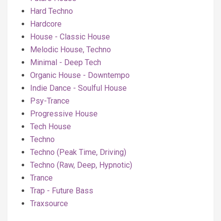
Hard Techno
Hardcore
House - Classic House
Melodic House, Techno
Minimal - Deep Tech
Organic House - Downtempo
Indie Dance - Soulful House
Psy-Trance
Progressive House
Tech House
Techno
Techno (Peak Time, Driving)
Techno (Raw, Deep, Hypnotic)
Trance
Trap - Future Bass
Traxsource