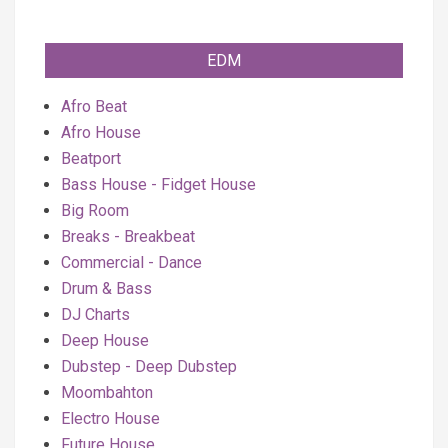
EDM
Afro Beat
Afro House
Beatport
Bass House - Fidget House
Big Room
Breaks - Breakbeat
Commercial - Dance
Drum & Bass
DJ Charts
Deep House
Dubstep - Deep Dubstep
Moombahton
Electro House
Future House