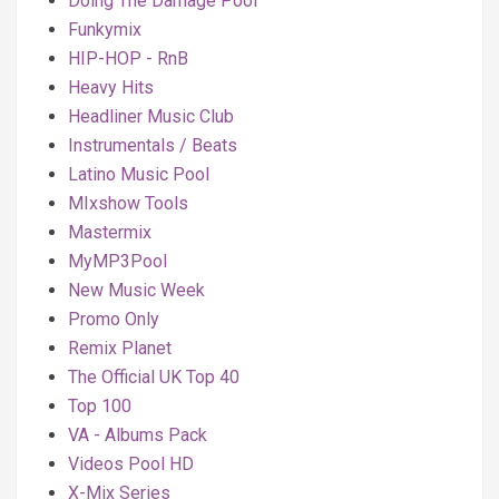
Doing The Damage Pool
Funkymix
HIP-HOP - RnB
Heavy Hits
Headliner Music Club
Instrumentals / Beats
Latino Music Pool
MIxshow Tools
Mastermix
MyMP3Pool
New Music Week
Promo Only
Remix Planet
The Official UK Top 40
Top 100
VA - Albums Pack
Videos Pool HD
X-Mix Series