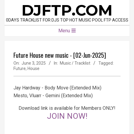
Skip
DJFTP.COM
to
content
0DAYS TRACKLIST FOR DJS TOP HOT MUSIC POOL FTP ACCESS
Primary
Menu
Navigation
Menu
Future House new music - [02-Jun-2025]
On:
June 3, 2025
In:
Music / Tracklist
Tagged:
Future
,
House
Jay Hardway - Body Move (Extended Mix)
Mesto, Vluarr - Gemini (Extended Mix)
Download link is available for Members ONLY!
JOIN NOW!