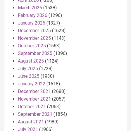
April 2026
(1208)
March 2026
(1538)
February 2026
(1296)
January 2026
(1327)
December 2025
(1628)
November 2025
(1143)
October 2025
(1563)
September 2025
(1396)
August 2025
(1124)
July 2025
(1728)
June 2025
(1930)
January 2022
(1618)
December 2021
(2680)
November 2021
(2057)
October 2021
(2063)
September 2021
(1854)
August 2021
(1989)
July 2021
(1966)