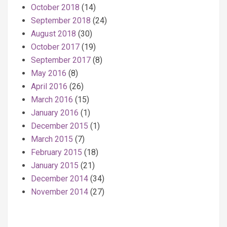
October 2018
(14)
September 2018
(24)
August 2018
(30)
October 2017
(19)
September 2017
(8)
May 2016
(8)
April 2016
(26)
March 2016
(15)
January 2016
(1)
December 2015
(1)
March 2015
(7)
February 2015
(18)
January 2015
(21)
December 2014
(34)
November 2014
(27)