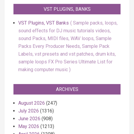
VST PLUGINS, BANKS
VST Plugins, VST Banks
Sample packs, loops,
sound effects for DJ music tutorials videos,
sound Packs, MIDI files, WAV loops, Sample
Packs Every Producer Needs, Sample Pack
Labels, vst presets and vst patches, drum kits,
sample loops FX Pro Series Ultimate List for
making computer music
ARCHIVES
August 2026
(247)
July 2026
(1316)
June 2026
(908)
May 2026
(1213)