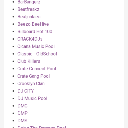
BarBangerz
Beatfreakz
Beatjunkies
Beezo BeeHive
Billboard Hot 100
CRACK4DJs
Cicana Music Pool
Classic - OldSchool
Club Killers
Crate Connect Pool
Crate Gang Pool
Crooklyn Clan
DJ CITY
DJ Music Pool
DMC
DMP
DMS