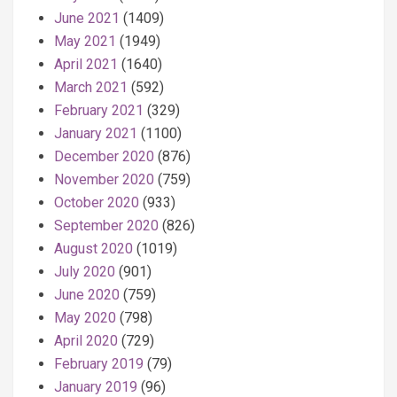
June 2021
(1409)
May 2021
(1949)
April 2021
(1640)
March 2021
(592)
February 2021
(329)
January 2021
(1100)
December 2020
(876)
November 2020
(759)
October 2020
(933)
September 2020
(826)
August 2020
(1019)
July 2020
(901)
June 2020
(759)
May 2020
(798)
April 2020
(729)
February 2019
(79)
January 2019
(96)