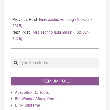
2025-
06-
Previous Post:
Funk exclusive song - [02-Jun-
03
2025]
Next Post:
Hard Techno lagu musik - [02-Jun-
2025]
Search
PREMIUM POOL
Acapella / DJ Tools
8th Wonder Music Pool
BPM Supreme