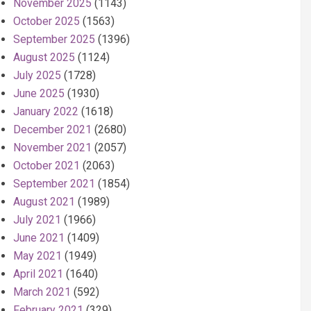
November 2025
(1143)
October 2025
(1563)
September 2025
(1396)
August 2025
(1124)
July 2025
(1728)
June 2025
(1930)
January 2022
(1618)
December 2021
(2680)
November 2021
(2057)
October 2021
(2063)
September 2021
(1854)
August 2021
(1989)
July 2021
(1966)
June 2021
(1409)
May 2021
(1949)
April 2021
(1640)
March 2021
(592)
February 2021
(329)