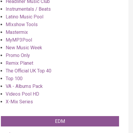
Headliner Music Club
Instrumentals / Beats
Latino Music Pool
MIxshow Tools
Mastermix
MyMP3Pool
New Music Week
Promo Only
Remix Planet
The Official UK Top 40
Top 100
VA - Albums Pack
Videos Pool HD
X-Mix Series
EDM