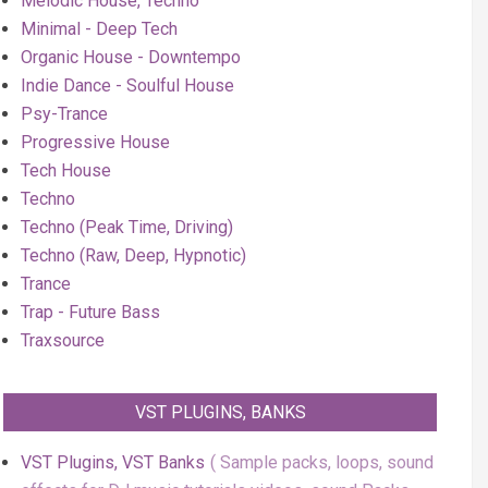
Melodic House, Techno
Minimal - Deep Tech
Organic House - Downtempo
Indie Dance - Soulful House
Psy-Trance
Progressive House
Tech House
Techno
Techno (Peak Time, Driving)
Techno (Raw, Deep, Hypnotic)
Trance
Trap - Future Bass
Traxsource
VST PLUGINS, BANKS
VST Plugins, VST Banks
Sample packs, loops, sound