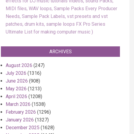
effects for DJ music tutorials videos, sound Packs,
MIDI files, WAV loops, Sample Packs Every Producer
Needs, Sample Pack Labels, vst presets and vst
patches, drum kits, sample loops FX Pro Series
Ultimate List for making computer music
ARCHIVES
August 2026
(247)
July 2026
(1316)
June 2026
(908)
May 2026
(1213)
April 2026
(1208)
March 2026
(1538)
February 2026
(1296)
January 2026
(1327)
December 2025
(1628)