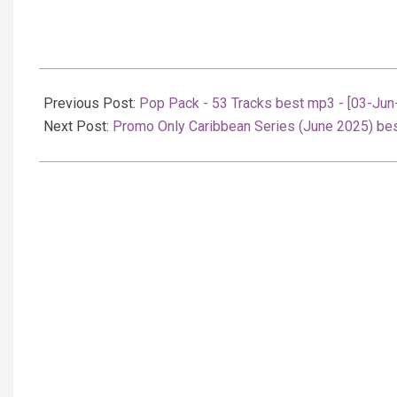
2025-
06-
Previous Post:
Pop Pack - 53 Tracks best mp3 - [03-Jun
03
Next Post:
Promo Only Caribbean Series (June 2025) be