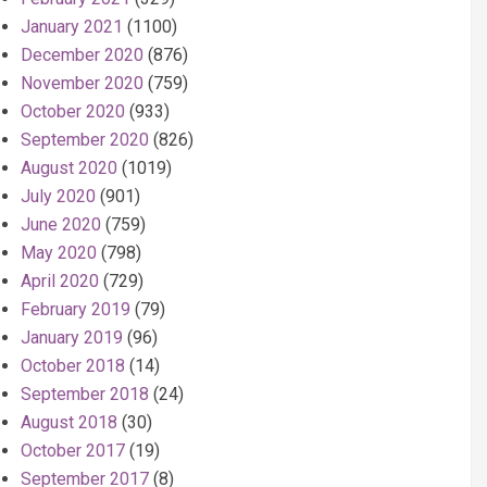
January 2021
(1100)
December 2020
(876)
November 2020
(759)
October 2020
(933)
September 2020
(826)
August 2020
(1019)
July 2020
(901)
June 2020
(759)
May 2020
(798)
April 2020
(729)
February 2019
(79)
January 2019
(96)
October 2018
(14)
September 2018
(24)
August 2018
(30)
October 2017
(19)
September 2017
(8)