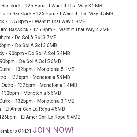
o Basskick - 125 Bpm - I Want It That Way 3.2MB
r Outro Basskick - 125 Bpm - I Want It That Way 4.5MB
ick - 125 Bpm - I Want It That Way 5.8MB
Outro Basskick - 125 Bpm - I Want It That Way 4.2MB
 90bpm - De Sol A Sol 3.7MB
 90bpm - De Sol A Sol 3.6MB
eady - 90bpm - De Sol A Sol 5.4MB
 - 90bpm - De Sol A Sol 5.6MB
& Outro - 132bpm - Monotonia 5.1MB
Outro - 132bpm - Monotonia 5.9MB
 & Outro - 132bpm - Monotonia 3.4MB
o - 132bpm - Monotonia 5.6MB
& Outro - 132bpm - Monotonia 3.1MB
pm - El Amor Con La Ropa 4.5MB
 - 126bpm - El Amor Con La Ropa 5.4MB
JOIN NOW!
r Members ONLY!