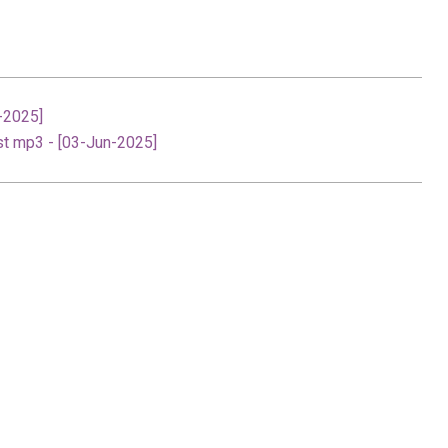
-2025]
st mp3 - [03-Jun-2025]