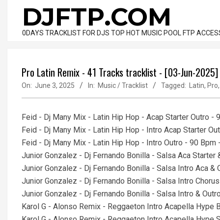
Skip
DJFTP.COM
to
content
0DAYS TRACKLIST FOR DJS TOP HOT MUSIC POOL FTP ACCES
Pro Latin Remix - 41 Tracks tracklist - [03-Jun-2025]
On:
June 3, 2025
In:
Music / Tracklist
Tagged:
Latin
,
Pro
Feid - Dj Many Mix - Latin Hip Hop - Acap Starter Outro -
Feid - Dj Many Mix - Latin Hip Hop - Intro Acap Starter O
Feid - Dj Many Mix - Latin Hip Hop - Intro Outro - 90 Bpm
Junior Gonzalez - Dj Fernando Bonilla - Salsa Aca Starte
Junior Gonzalez - Dj Fernando Bonilla - Salsa Intro Aca 
Junior Gonzalez - Dj Fernando Bonilla - Salsa Intro Chor
Junior Gonzalez - Dj Fernando Bonilla - Salsa Intro & Ou
Karol G - Alonso Remix - Reggaeton Intro Acapella Hype 
Karol G - Alonso Remix - Reggaeton Intro Acapella Hype S