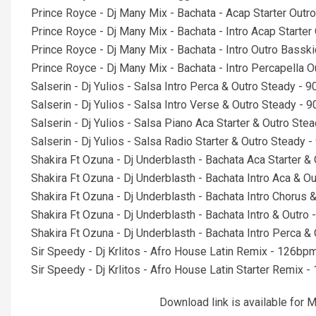
Prince Royce - Dj Many Mix - Bachata - Acap Starter Outr
Prince Royce - Dj Many Mix - Bachata - Intro Acap Starte
Prince Royce - Dj Many Mix - Bachata - Intro Outro Bassk
Prince Royce - Dj Many Mix - Bachata - Intro Percapella 
Salserin - Dj Yulios - Salsa Intro Perca & Outro Steady -
Salserin - Dj Yulios - Salsa Intro Verse & Outro Steady -
Salserin - Dj Yulios - Salsa Piano Aca Starter & Outro St
Salserin - Dj Yulios - Salsa Radio Starter & Outro Steady
Shakira Ft Ozuna - Dj Underblasth - Bachata Aca Starter 
Shakira Ft Ozuna - Dj Underblasth - Bachata Intro Aca & 
Shakira Ft Ozuna - Dj Underblasth - Bachata Intro Chorus
Shakira Ft Ozuna - Dj Underblasth - Bachata Intro & Outr
Shakira Ft Ozuna - Dj Underblasth - Bachata Intro Perca 
Sir Speedy - Dj Krlitos - Afro House Latin Remix - 126b
Sir Speedy - Dj Krlitos - Afro House Latin Starter Remix
Download link is available fo