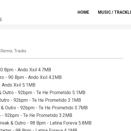
HOME
MUSIC / TRACKL
S
,
Remix
,
Tracks
 90 Bpm - Ando Xxil 4.7MB
utro - 90 Bpm - Ando Xxil 4.2MB
 - Ando Xxil 5.1MB
r & Outro - 92bpm - Te He Prometido 5.1MB
& Outro - 92bpm - Te He Prometido 3.1MB
us & Outro - 92bpm - Te He Prometido 3.7MB
tro - 92bpm - Te He Prometido 3.2MB
Break & Outro - 98 Bpm - Latina Foreva 5.8MB
tarter - 98 Bpm - Latina Foreva 4.1MB