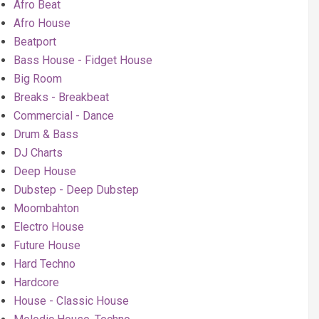
Afro Beat
Afro House
Beatport
Bass House - Fidget House
Big Room
Breaks - Breakbeat
Commercial - Dance
Drum & Bass
DJ Charts
Deep House
Dubstep - Deep Dubstep
Moombahton
Electro House
Future House
Hard Techno
Hardcore
House - Classic House