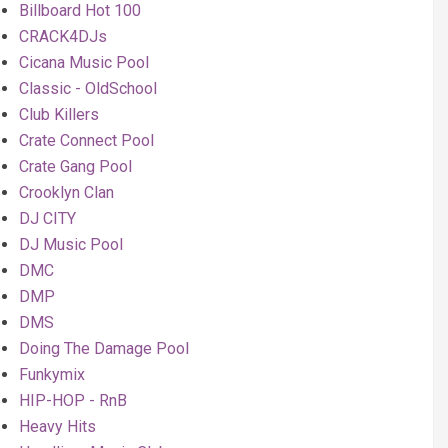
Billboard Hot 100
CRACK4DJs
Cicana Music Pool
Classic - OldSchool
Club Killers
Crate Connect Pool
Crate Gang Pool
Crooklyn Clan
DJ CITY
DJ Music Pool
DMC
DMP
DMS
Doing The Damage Pool
Funkymix
HIP-HOP - RnB
Heavy Hits