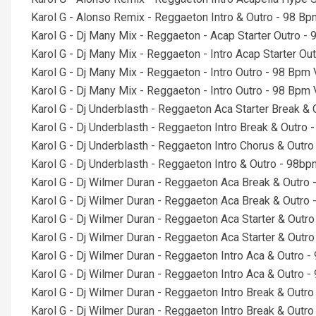
Karol G - Alonso Remix - Reggaeton Intro & Outro - 98 Bp
Karol G - Dj Many Mix - Reggaeton - Acap Starter Outro -
Karol G - Dj Many Mix - Reggaeton - Intro Acap Starter Ou
Karol G - Dj Many Mix - Reggaeton - Intro Outro - 98 Bpm
Karol G - Dj Many Mix - Reggaeton - Intro Outro - 98 Bpm
Karol G - Dj Underblasth - Reggaeton Aca Starter Break &
Karol G - Dj Underblasth - Reggaeton Intro Break & Outro
Karol G - Dj Underblasth - Reggaeton Intro Chorus & Outr
Karol G - Dj Underblasth - Reggaeton Intro & Outro - 98b
Karol G - Dj Wilmer Duran - Reggaeton Aca Break & Outro
Karol G - Dj Wilmer Duran - Reggaeton Aca Break & Outro
Karol G - Dj Wilmer Duran - Reggaeton Aca Starter & Outr
Karol G - Dj Wilmer Duran - Reggaeton Aca Starter & Outr
Karol G - Dj Wilmer Duran - Reggaeton Intro Aca & Outro 
Karol G - Dj Wilmer Duran - Reggaeton Intro Aca & Outro 
Karol G - Dj Wilmer Duran - Reggaeton Intro Break & Outr
Karol G - Dj Wilmer Duran - Reggaeton Intro Break & Outr