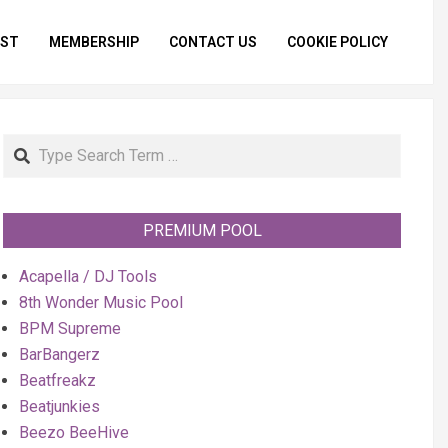
IST
MEMBERSHIP
CONTACT US
COOKIE POLICY
Primar
Naviga
Menu
Search
PREMIUM POOL
Acapella / DJ Tools
8th Wonder Music Pool
BPM Supreme
BarBangerz
Beatfreakz
Beatjunkies
Beezo BeeHive