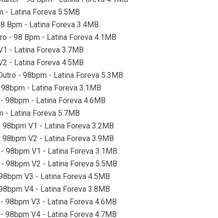
m - Latina Foreva 5.5MB
 98 Bpm - Latina Foreva 3.4MB
tro - 98 Bpm - Latina Foreva 4.1MB
 V1 - Latina Foreva 3.7MB
 V2 - Latina Foreva 4.5MB
 Outro - 98bpm - Latina Foreva 5.3MB
 - 98bpm - Latina Foreva 3.1MB
o - 98bpm - Latina Foreva 4.6MB
pm - Latina Foreva 5.7MB
 - 98bpm V1 - Latina Foreva 3.2MB
 - 98bpm V2 - Latina Foreva 3.9MB
o - 98bpm V1 - Latina Foreva 3.1MB
o - 98bpm V2 - Latina Foreva 5.5MB
- 98bpm V3 - Latina Foreva 4.5MB
- 98bpm V4 - Latina Foreva 3.8MB
o - 98bpm V3 - Latina Foreva 4.6MB
o - 98bpm V4 - Latina Foreva 4.7MB