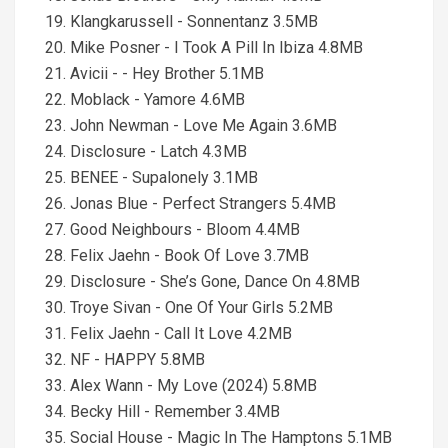
19. Klangkarussell - Sonnentanz 3.5MB
20. Mike Posner - I Took A Pill In Ibiza 4.8MB
21. Avicii - - Hey Brother 5.1MB
22. Moblack - Yamore 4.6MB
23. John Newman - Love Me Again 3.6MB
24. Disclosure - Latch 4.3MB
25. BENEE - Supalonely 3.1MB
26. Jonas Blue - Perfect Strangers 5.4MB
27. Good Neighbours - Bloom 4.4MB
28. Felix Jaehn - Book Of Love 3.7MB
29. Disclosure - She’s Gone, Dance On 4.8MB
30. Troye Sivan - One Of Your Girls 5.2MB
31. Felix Jaehn - Call It Love 4.2MB
32. NF - HAPPY 5.8MB
33. Alex Wann - My Love (2024) 5.8MB
34. Becky Hill - Remember 3.4MB
35. Social House - Magic In The Hamptons 5.1MB