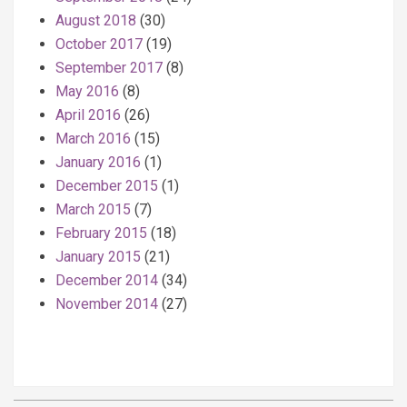
August 2018
(30)
October 2017
(19)
September 2017
(8)
May 2016
(8)
April 2016
(26)
March 2016
(15)
January 2016
(1)
December 2015
(1)
March 2015
(7)
February 2015
(18)
January 2015
(21)
December 2014
(34)
November 2014
(27)