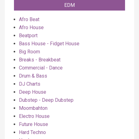
EDM
Afro Beat
Afro House
Beatport
Bass House - Fidget House
Big Room
Breaks - Breakbeat
Commercial - Dance
Drum & Bass
DJ Charts
Deep House
Dubstep - Deep Dubstep
Moombahton
Electro House
Future House
Hard Techno