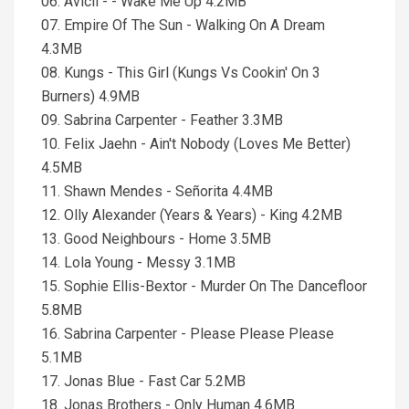
06. Avicii - - Wake Me Up 4.2MB
07. Empire Of The Sun - Walking On A Dream
4.3MB
08. Kungs - This Girl (Kungs Vs Cookin' On 3
Burners) 4.9MB
09. Sabrina Carpenter - Feather 3.3MB
10. Felix Jaehn - Ain't Nobody (Loves Me Better)
4.5MB
11. Shawn Mendes - Señorita 4.4MB
12. Olly Alexander (Years & Years) - King 4.2MB
13. Good Neighbours - Home 3.5MB
14. Lola Young - Messy 3.1MB
15. Sophie Ellis-Bextor - Murder On The Dancefloor
5.8MB
16. Sabrina Carpenter - Please Please Please
5.1MB
17. Jonas Blue - Fast Car 5.2MB
18. Jonas Brothers - Only Human 4.6MB