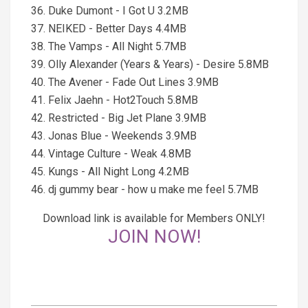
36. Duke Dumont - I Got U 3.2MB
37. NEIKED - Better Days 4.4MB
38. The Vamps - All Night 5.7MB
39. Olly Alexander (Years & Years) - Desire 5.8MB
40. The Avener - Fade Out Lines 3.9MB
41. Felix Jaehn - Hot2Touch 5.8MB
42. Restricted - Big Jet Plane 3.9MB
43. Jonas Blue - Weekends 3.9MB
44. Vintage Culture - Weak 4.8MB
45. Kungs - All Night Long 4.2MB
46. dj gummy bear - how u make me feel 5.7MB
Download link is available for Members ONLY!
JOIN NOW!