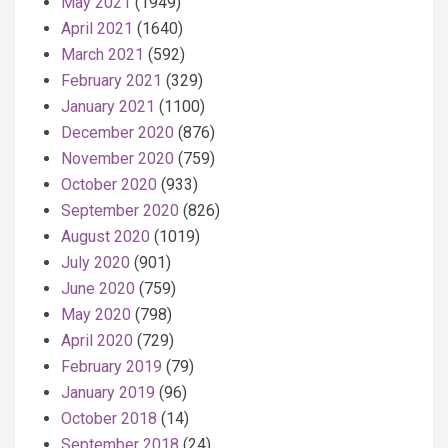
May 2021
(1949)
April 2021
(1640)
March 2021
(592)
February 2021
(329)
January 2021
(1100)
December 2020
(876)
November 2020
(759)
October 2020
(933)
September 2020
(826)
August 2020
(1019)
July 2020
(901)
June 2020
(759)
May 2020
(798)
April 2020
(729)
February 2019
(79)
January 2019
(96)
October 2018
(14)
September 2018
(24)