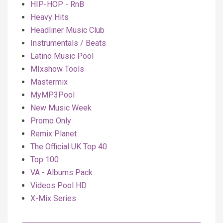
HIP-HOP - RnB
Heavy Hits
Headliner Music Club
Instrumentals / Beats
Latino Music Pool
MIxshow Tools
Mastermix
MyMP3Pool
New Music Week
Promo Only
Remix Planet
The Official UK Top 40
Top 100
VA - Albums Pack
Videos Pool HD
X-Mix Series