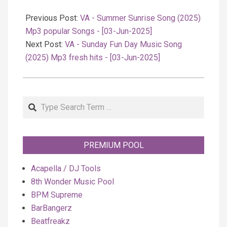
2025-
06-
Previous Post:
VA - Summer Sunrise Song (2025)
03
Mp3 popular Songs - [03-Jun-2025]
Next Post:
VA - Sunday Fun Day Music Song
(2025) Mp3 fresh hits - [03-Jun-2025]
Search
PREMIUM POOL
Acapella / DJ Tools
8th Wonder Music Pool
BPM Supreme
BarBangerz
Beatfreakz