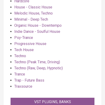
Hardcore
House - Classic House
Melodic House, Techno
Minimal - Deep Tech
Organic House - Downtempo
Indie Dance - Soulful House
Psy-Trance
Progressive House
Tech House
Techno
Techno (Peak Time, Driving)
Techno (Raw, Deep, Hypnotic)
Trance
Trap - Future Bass
Traxsource
VST PLUGINS, BANKS