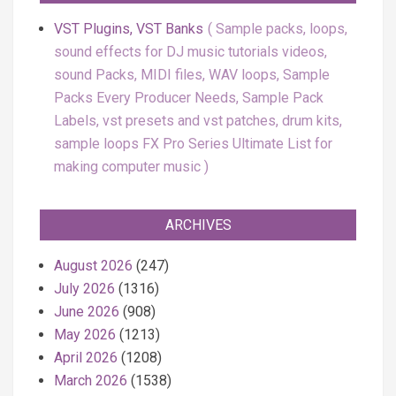
VST Plugins, VST Banks
Sample packs, loops,
sound effects for DJ music tutorials videos,
sound Packs, MIDI files, WAV loops, Sample
Packs Every Producer Needs, Sample Pack
Labels, vst presets and vst patches, drum kits,
sample loops FX Pro Series Ultimate List for
making computer music
ARCHIVES
August 2026
(247)
July 2026
(1316)
June 2026
(908)
May 2026
(1213)
April 2026
(1208)
March 2026
(1538)