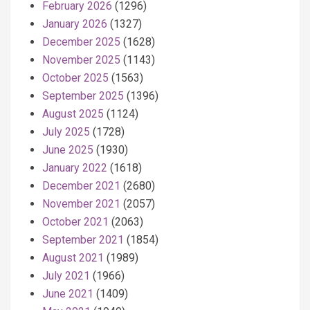
February 2026
(1296)
January 2026
(1327)
December 2025
(1628)
November 2025
(1143)
October 2025
(1563)
September 2025
(1396)
August 2025
(1124)
July 2025
(1728)
June 2025
(1930)
January 2022
(1618)
December 2021
(2680)
November 2021
(2057)
October 2021
(2063)
September 2021
(1854)
August 2021
(1989)
July 2021
(1966)
June 2021
(1409)