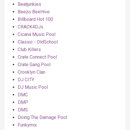
Beatjunkies
Beezo BeeHive
Billboard Hot 100
CRACK4DJs
Cicana Music Pool
Classic - OldSchool
Club Killers
Crate Connect Pool
Crate Gang Pool
Crooklyn Clan
DJ CITY
DJ Music Pool
DMC
DMP
DMS
Doing The Damage Pool
Funkymix