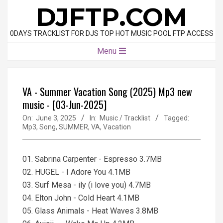
Skip
DJFTP.COM
to
content
0DAYS TRACKLIST FOR DJS TOP HOT MUSIC POOL FTP ACCESS
Primary
Menu
Navigation
Menu
VA - Summer Vacation Song (2025) Mp3 new
music - [03-Jun-2025]
On:
June 3, 2025
In:
Music / Tracklist
Tagged:
Mp3
,
Song
,
SUMMER
,
VA
,
Vacation
01. Sabrina Carpenter - Espresso 3.7MB
02. HUGEL - I Adore You 4.1MB
03. Surf Mesa - ily (i love you) 4.7MB
04. Elton John - Cold Heart 4.1MB
05. Glass Animals - Heat Waves 3.8MB