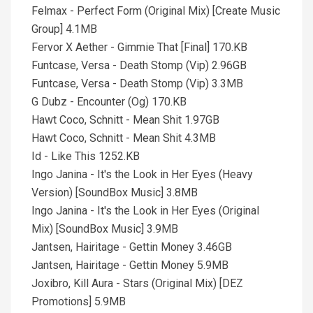
Felmax - Perfect Form (Original Mix) [Create Music
Group] 4.1MB
Fervor X Aether - Gimmie That [Final] 170.KB
Funtcase, Versa - Death Stomp (Vip) 2.96GB
Funtcase, Versa - Death Stomp (Vip) 3.3MB
G Dubz - Encounter (Og) 170.KB
Hawt Coco, Schnitt - Mean Shit 1.97GB
Hawt Coco, Schnitt - Mean Shit 4.3MB
Id - Like This 1252.KB
Ingo Janina - It's the Look in Her Eyes (Heavy
Version) [SoundBox Music] 3.8MB
Ingo Janina - It's the Look in Her Eyes (Original
Mix) [SoundBox Music] 3.9MB
Jantsen, Hairitage - Gettin Money 3.46GB
Jantsen, Hairitage - Gettin Money 5.9MB
Joxibro, Kill Aura - Stars (Original Mix) [DEZ
Promotions] 5.9MB