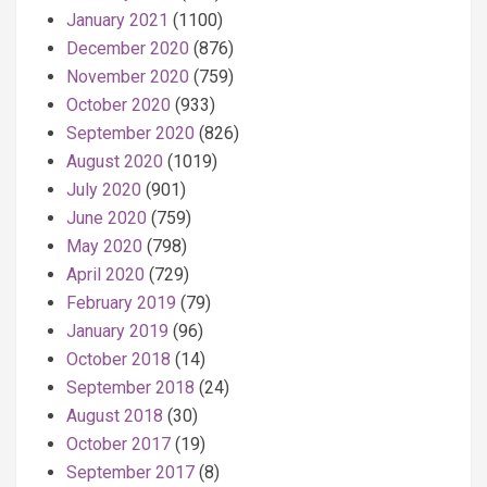
January 2021
(1100)
December 2020
(876)
November 2020
(759)
October 2020
(933)
September 2020
(826)
August 2020
(1019)
July 2020
(901)
June 2020
(759)
May 2020
(798)
April 2020
(729)
February 2019
(79)
January 2019
(96)
October 2018
(14)
September 2018
(24)
August 2018
(30)
October 2017
(19)
September 2017
(8)