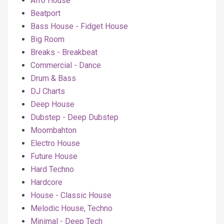
Afro House
Beatport
Bass House - Fidget House
Big Room
Breaks - Breakbeat
Commercial - Dance
Drum & Bass
DJ Charts
Deep House
Dubstep - Deep Dubstep
Moombahton
Electro House
Future House
Hard Techno
Hardcore
House - Classic House
Melodic House, Techno
Minimal - Deep Tech