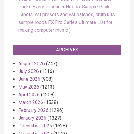
Packs Every Producer Needs, Sample Pack
Labels, vst presets and vst patches, drum kits,
sample loops FX Pro Series Ultimate List for
making computer music
ARCHIVES
August 2026
(247)
July 2026
(1316)
June 2026
(908)
May 2026
(1213)
April 2026
(1208)
March 2026
(1538)
February 2026
(1296)
January 2026
(1327)
December 2025
(1628)
November 2025
(1143)