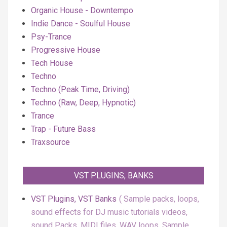
Organic House - Downtempo
Indie Dance - Soulful House
Psy-Trance
Progressive House
Tech House
Techno
Techno (Peak Time, Driving)
Techno (Raw, Deep, Hypnotic)
Trance
Trap - Future Bass
Traxsource
VST PLUGINS, BANKS
VST Plugins, VST Banks
Sample packs, loops,
sound effects for DJ music tutorials videos,
sound Packs, MIDI files, WAV loops, Sample