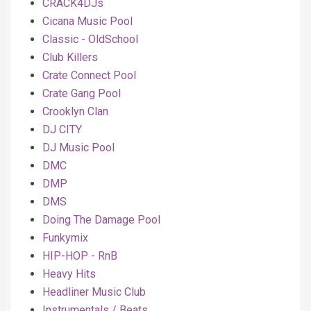
CRACK4DJs
Cicana Music Pool
Classic - OldSchool
Club Killers
Crate Connect Pool
Crate Gang Pool
Crooklyn Clan
DJ CITY
DJ Music Pool
DMC
DMP
DMS
Doing The Damage Pool
Funkymix
HIP-HOP - RnB
Heavy Hits
Headliner Music Club
Instrumentals / Beats