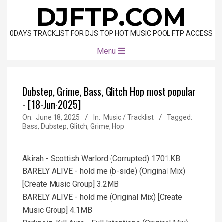
Skip
DJFTP.COM
to
content
0DAYS TRACKLIST FOR DJS TOP HOT MUSIC POOL FTP ACCESS
Primary
Menu
Navigation
Menu
Dubstep, Grime, Bass, Glitch Hop most popular
- [18-Jun-2025]
On:
June 18, 2025
In:
Music / Tracklist
Tagged:
Bass
,
Dubstep
,
Glitch
,
Grime
,
Hop
Akirah - Scottish Warlord (Corrupted) 1701.KB
BARELY ALIVE - hold me (b-side) (Original Mix)
[Create Music Group] 3.2MB
BARELY ALIVE - hold me (Original Mix) [Create
Music Group] 4.1MB