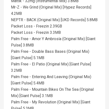
Mattik - 32mg (Instrumental Mix) 3.8MB
Mr-Z - We Grind (Original Mix) [Hypez Records]
4.2MB
NEPTR - BACK (Original Mix) [UKD Records] 5.8MB
Packet Loss - Freezin 2.39GB
Packet Loss - Freezin 3.3MB
Palm Free - Amor Y Ambrosía (Original Mix) [Giant
Pulse] 3.8MB
Palm Free - Double Bass Bases (Original Mix)
[Giant Pulse] 5.1MB
Palm Free - El Patio (Original Mix) [Giant Pulse]
3.2MB
Palm Free - Entering And Leaving (Original Mix)
[Giant Pulse] 5.4MB
Palm Free - Mountain Bikes On The Sea (Original
Mix) [Giant Pulse] 3.1MB
Palm Free - My Revolution (Original Mix) [Giant
Pulse] 5.3MB