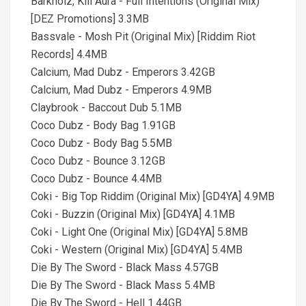
Barknoiz, Kill Aura - Full Intentions (Original Mix)
[DEZ Promotions] 3.3MB
Bassvale - Mosh Pit (Original Mix) [Riddim Riot
Records] 4.4MB
Calcium, Mad Dubz - Emperors 3.42GB
Calcium, Mad Dubz - Emperors 4.9MB
Claybrook - Baccout Dub 5.1MB
Coco Dubz - Body Bag 1.91GB
Coco Dubz - Body Bag 5.5MB
Coco Dubz - Bounce 3.12GB
Coco Dubz - Bounce 4.4MB
Coki - Big Top Riddim (Original Mix) [GD4YA] 4.9MB
Coki - Buzzin (Original Mix) [GD4YA] 4.1MB
Coki - Light One (Original Mix) [GD4YA] 5.8MB
Coki - Western (Original Mix) [GD4YA] 5.4MB
Die By The Sword - Black Mass 4.57GB
Die By The Sword - Black Mass 5.4MB
Die By The Sword - Hell 1.44GB