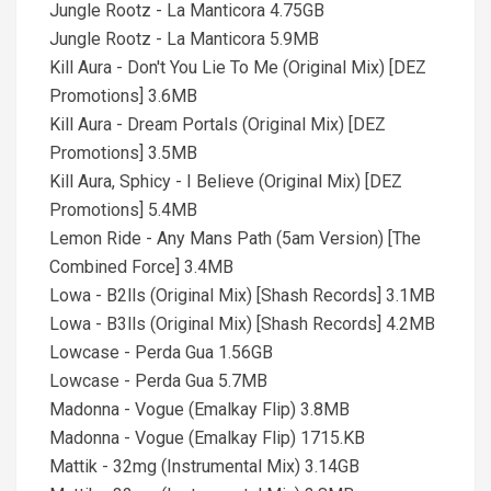
Jungle Rootz - La Manticora 4.75GB
Jungle Rootz - La Manticora 5.9MB
Kill Aura - Don't You Lie To Me (Original Mix) [DEZ
Promotions] 3.6MB
Kill Aura - Dream Portals (Original Mix) [DEZ
Promotions] 3.5MB
Kill Aura, Sphicy - I Believe (Original Mix) [DEZ
Promotions] 5.4MB
Lemon Ride - Any Mans Path (5am Version) [The
Combined Force] 3.4MB
Lowa - B2lls (Original Mix) [Shash Records] 3.1MB
Lowa - B3lls (Original Mix) [Shash Records] 4.2MB
Lowcase - Perda Gua 1.56GB
Lowcase - Perda Gua 5.7MB
Madonna - Vogue (Emalkay Flip) 3.8MB
Madonna - Vogue (Emalkay Flip) 1715.KB
Mattik - 32mg (Instrumental Mix) 3.14GB