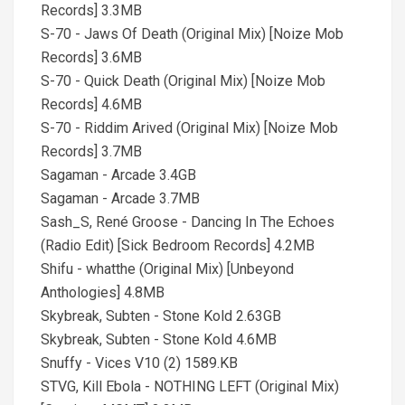
Records] 3.3MB
S-70 - Jaws Of Death (Original Mix) [Noize Mob
Records] 3.6MB
S-70 - Quick Death (Original Mix) [Noize Mob
Records] 4.6MB
S-70 - Riddim Arived (Original Mix) [Noize Mob
Records] 3.7MB
Sagaman - Arcade 3.4GB
Sagaman - Arcade 3.7MB
Sash_S, René Groose - Dancing In The Echoes
(Radio Edit) [Sick Bedroom Records] 4.2MB
Shifu - whatthe (Original Mix) [Unbeyond
Anthologies] 4.8MB
Skybreak, Subten - Stone Kold 2.63GB
Skybreak, Subten - Stone Kold 4.6MB
Snuffy - Vices V10 (2) 1589.KB
STVG, Kill Ebola - NOTHING LEFT (Original Mix)