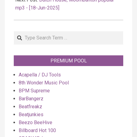
mp3 - [18-Jun-2025]
Search
PREMIUM POOL
Acapella / DJ Tools
8th Wonder Music Pool
BPM Supreme
BarBangerz
Beatfreakz
Beatjunkies
Beezo BeeHive
Billboard Hot 100