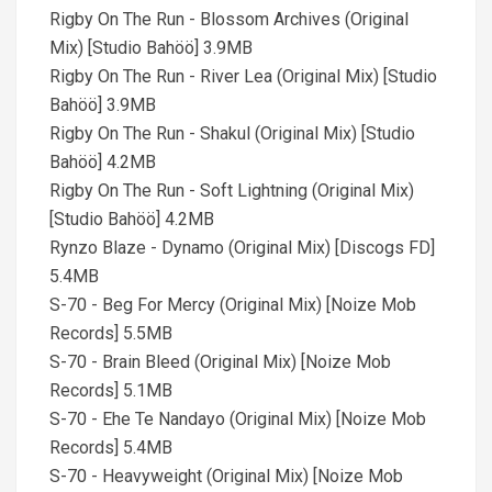
Rigby On The Run - Blossom Archives (Original
Mix) [Studio Bahöö] 3.9MB
Rigby On The Run - River Lea (Original Mix) [Studio
Bahöö] 3.9MB
Rigby On The Run - Shakul (Original Mix) [Studio
Bahöö] 4.2MB
Rigby On The Run - Soft Lightning (Original Mix)
[Studio Bahöö] 4.2MB
Rynzo Blaze - Dynamo (Original Mix) [Discogs FD]
5.4MB
S-70 - Beg For Mercy (Original Mix) [Noize Mob
Records] 5.5MB
S-70 - Brain Bleed (Original Mix) [Noize Mob
Records] 5.1MB
S-70 - Ehe Te Nandayo (Original Mix) [Noize Mob
Records] 5.4MB
S-70 - Heavyweight (Original Mix) [Noize Mob