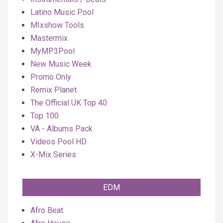
Latino Music Pool
MIxshow Tools
Mastermix
MyMP3Pool
New Music Week
Promo Only
Remix Planet
The Official UK Top 40
Top 100
VA - Albums Pack
Videos Pool HD
X-Mix Series
EDM
Afro Beat