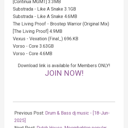
[Continua MGMT] 3.3MB
Substrada - Like A Snake 3.1GB
Substrada - Like A Snake 4.6MB
The Living Proof - Brostep Warrior (Original Mix)
[The Living Proof] 4.9MB
Vexus - Vexation (Final_) 696.KB
Vorso - Core 3.63GB
Vorso - Core 4.6MB
Download link is available for Members ONLY!
JOIN NOW!
2025-
06-
Previous Post:
Drum & Bass dj music - [18-Jun-
18
2025]
Next Post:
Dutch House, Moombahton popular