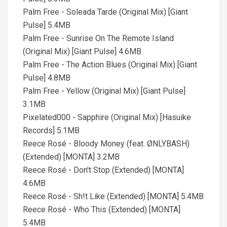
Palm Free - Soleada Tarde (Original Mix) [Giant
Pulse] 5.4MB
Palm Free - Sunrise On The Remote Island
(Original Mix) [Giant Pulse] 4.6MB
Palm Free - The Action Blues (Original Mix) [Giant
Pulse] 4.8MB
Palm Free - Yellow (Original Mix) [Giant Pulse]
3.1MB
Pixelated000 - Sapphire (Original Mix) [Hasuike
Records] 5.1MB
Reece Rosé - Bloody Money (feat. ØNLYBASH)
(Extended) [MONTA] 3.2MB
Reece Rosé - Don't Stop (Extended) [MONTA]
4.6MB
Reece Rosé - Sh!t Like (Extended) [MONTA] 5.4MB
Reece Rosé - Who This (Extended) [MONTA]
5.4MB