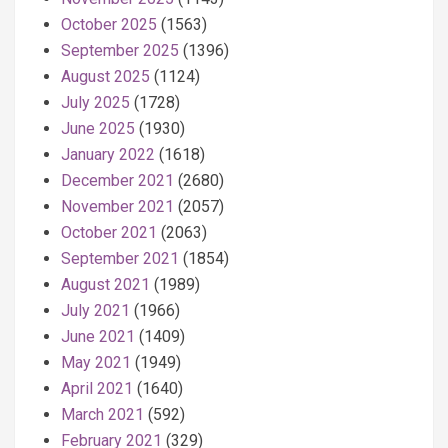
October 2025
(1563)
September 2025
(1396)
August 2025
(1124)
July 2025
(1728)
June 2025
(1930)
January 2022
(1618)
December 2021
(2680)
November 2021
(2057)
October 2021
(2063)
September 2021
(1854)
August 2021
(1989)
July 2021
(1966)
June 2021
(1409)
May 2021
(1949)
April 2021
(1640)
March 2021
(592)
February 2021
(329)