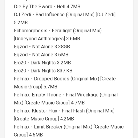
Die By The Sword - Hell 4.7MB
DJ Zedi - Bad Influence (Original Mix) [DJ Zedi]
5.2MB
Echomorphosis - Ferallight (Original Mix)
[Unbeyond Anthologies] 3.6MB
Egzod - Not Alone 3.38GB
Egzod - Not Alone 3.6MB
Erc20 - Dark Nights 3.2MB
Erc20 - Dark Nights 837.KB
Felmax - Dropped Bodies (Original Mix) [Create
Music Group] 5.7MB
Felmax, Empty Throne - Final Wreckage (Original
Mix) [Create Music Group] 4.7MB
Felmax, Kluster Flux - Final Flash (Original Mix)
[Create Music Group] 4.2MB
Felmax - Limit Breaker (Original Mix) [Create Music
Group] 4.6MB