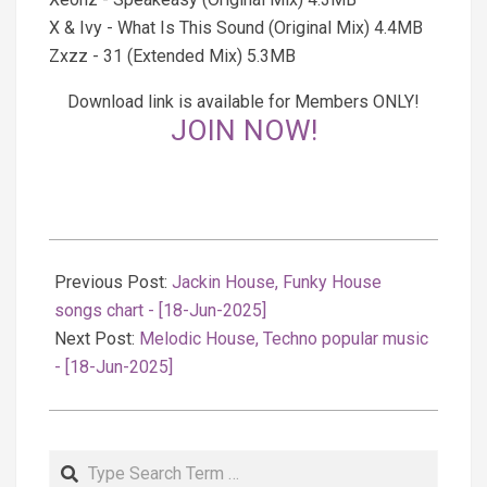
X & Ivy - What Is This Sound (Original Mix) 4.4MB
Zxzz - 31 (Extended Mix) 5.3MB
Download link is available for Members ONLY!
JOIN NOW!
2025-
06-
Previous Post:
Jackin House, Funky House
18
songs chart - [18-Jun-2025]
Next Post:
Melodic House, Techno popular music
- [18-Jun-2025]
Search