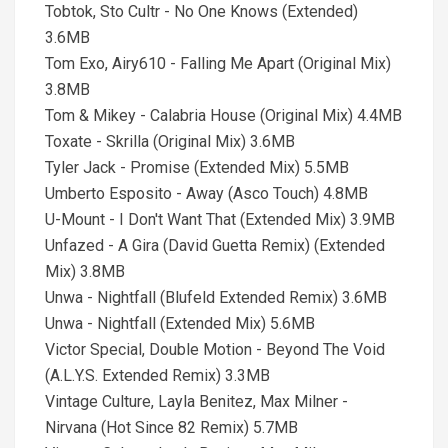
Tobtok, Sto Cultr - No One Knows (Extended)
3.6MB
Tom Exo, Airy610 - Falling Me Apart (Original Mix)
3.8MB
Tom & Mikey - Calabria House (Original Mix) 4.4MB
Toxate - Skrilla (Original Mix) 3.6MB
Tyler Jack - Promise (Extended Mix) 5.5MB
Umberto Esposito - Away (Asco Touch) 4.8MB
U-Mount - I Don't Want That (Extended Mix) 3.9MB
Unfazed - A Gira (David Guetta Remix) (Extended
Mix) 3.8MB
Unwa - Nightfall (Blufeld Extended Remix) 3.6MB
Unwa - Nightfall (Extended Mix) 5.6MB
Victor Special, Double Motion - Beyond The Void
(A.L.Y.S. Extended Remix) 3.3MB
Vintage Culture, Layla Benitez, Max Milner -
Nirvana (Hot Since 82 Remix) 5.7MB