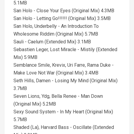
5.1MB
San Holo - Close Your Eyes (Original Mix) 4.3MB
San Holo - Letting Go!!!!!! (Original Mix) 3.5MB
San Holo, Underbelly - An Introduction To
Wholesome Riddim (Original Mix) 5.7MB
Sauli - Caelum (Extended Mix) 3.1MB
Sebastien Leger, Lost Miracle - Mistily (Extended
Mix) 5.9MB
Semblance Smile, Krevix, Uri Farre, Rama Duke -
Make Love Not War (Original Mix) 3.4MB
Seth Hills, Damen - Losing My Mind (Original Mix)
3.7MB
Seven Lions, Ydg, Bella Renee - Man Down
(Original Mix) 5.2MB
Sexy Sound System - In My Heart (Original Mix)
5.7MB
Shaded (La), Harvard Bass - Oscillate (Extended