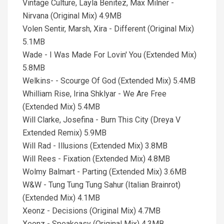
Vintage Culture, Layla Benitez, Max Milner -
Nirvana (Original Mix) 4.9MB
Volen Sentir, Marsh, Xira - Different (Original Mix)
5.1MB
Wade - I Was Made For Lovin' You (Extended Mix)
5.8MB
Welkins- - Scourge Of God (Extended Mix) 5.4MB
Whilliam Rise, Irina Shklyar - We Are Free
(Extended Mix) 5.4MB
Will Clarke, Josefina - Burn This City (Dreya V
Extended Remix) 5.9MB
Will Rad - Illusions (Extended Mix) 3.8MB
Will Rees - Fixation (Extended Mix) 4.8MB
Wolmy Balmart - Parting (Extended Mix) 3.6MB
W&W - Tung Tung Tung Sahur (Italian Brainrot)
(Extended Mix) 4.1MB
Xeonz - Decisions (Original Mix) 4.7MB
Xeonz - Speakeasy (Original Mix) 4.3MB