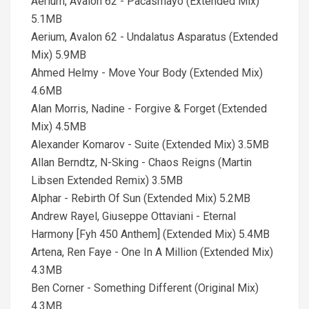
Aerium, Avalon 62 - Pacasmayo (Extended Mix)
5.1MB
Aerium, Avalon 62 - Undalatus Asparatus (Extended
Mix) 5.9MB
Ahmed Helmy - Move Your Body (Extended Mix)
4.6MB
Alan Morris, Nadine - Forgive & Forget (Extended
Mix) 4.5MB
Alexander Komarov - Suite (Extended Mix) 3.5MB
Allan Berndtz, N-Sking - Chaos Reigns (Martin
Libsen Extended Remix) 3.5MB
Alphar - Rebirth Of Sun (Extended Mix) 5.2MB
Andrew Rayel, Giuseppe Ottaviani - Eternal
Harmony [Fyh 450 Anthem] (Extended Mix) 5.4MB
Artena, Ren Faye - One In A Million (Extended Mix)
4.3MB
Ben Corner - Something Different (Original Mix)
4.3MB