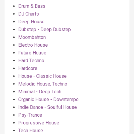
Drum & Bass
DJ Charts
Deep House
Dubstep - Deep Dubstep
Moombahton
Electro House
Future House
Hard Techno
Hardcore
House - Classic House
Melodic House, Techno
Minimal - Deep Tech
Organic House - Downtempo
Indie Dance - Soulful House
Psy-Trance
Progressive House
Tech House