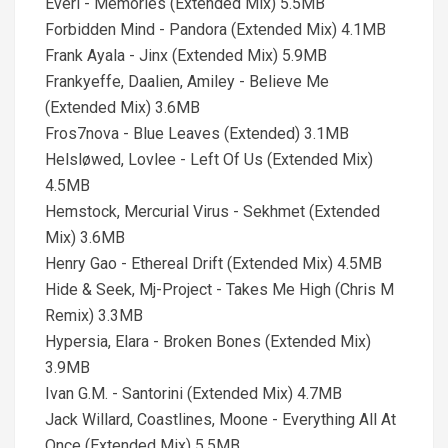
Everi - Memories (Extended Mix) 5.5MB
Forbidden Mind - Pandora (Extended Mix) 4.1MB
Frank Ayala - Jinx (Extended Mix) 5.9MB
Frankyeffe, Daalien, Amiley - Believe Me
(Extended Mix) 3.6MB
Fros7nova - Blue Leaves (Extended) 3.1MB
Helsløwed, Lovlee - Left Of Us (Extended Mix)
4.5MB
Hemstock, Mercurial Virus - Sekhmet (Extended
Mix) 3.6MB
Henry Gao - Ethereal Drift (Extended Mix) 4.5MB
Hide & Seek, Mj-Project - Takes Me High (Chris M
Remix) 3.3MB
Hypersia, Elara - Broken Bones (Extended Mix)
3.9MB
Ivan G.M. - Santorini (Extended Mix) 4.7MB
Jack Willard, Coastlines, Moone - Everything All At
Once (Extended Mix) 5.5MB