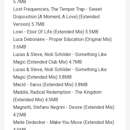
5.7MB
Lost Frequencies, The Temper Trap - Sweet
Disposition (A Moment, A Love) (Extended
Version) 5.7MB
Lowi - Elixir Of Life (Extended Mix) 5.5MB
Luca Debonaire - Proper Education (Original Mix)
3.6MB
Lucas & Steve, Nick Schilder - Something Like
Magic (Extended Club Mix) 4.7MB
Lucas & Steve, Nick Schilder - Something Like
Magic (Extended Mix) 5.8MB
Macid - Saros (Extended Mix) 3.8MB
Maddix, Radical Redemption - The Kingdom
(Extended Mix) 4.5MB
Magnetti, Stefano Negrini - Desire (Extended Mix)
4.2MB
Maite Dedecker - Make You Move (Extended Mix)
4.5MB