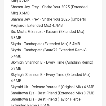
Mix) 3.2MB
Sharam Jey, Frey - Shake Your 2025 (Extended
Mix) 3.6MB
Sharam Jey, Frey - Shake Your 2025 (Umberto
Pagliaroli Extended Mix) 4.7MB
Six Mists, Glasscat - Kasumi (Extended Mix)
5.8MB
Skyda - Tambopata (Extended Mix) 5.4MB
Skyda - Tambopata (State72 Extended Remix)
5.4MB
Skyhigh, Shannon B - Every Time (Ashdunn Remix)
5.8MB
Skyhigh, Shannon B - Every Time (Extended Mix)
4.6MB
Skyraid Uk - Release Yourself (Original Mix) 4.6MB
Smalltown Djs - Best Friend (Extended Mix) 3.7MB
Smalltown Djs - Best Friend (Taylor Pierce
Extended Remix) 3.6MB