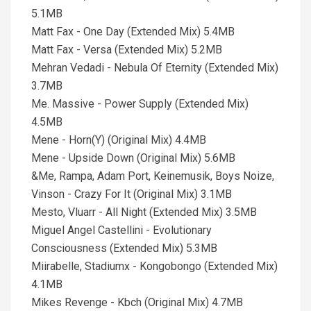
5.1MB
Matt Fax - One Day (Extended Mix) 5.4MB
Matt Fax - Versa (Extended Mix) 5.2MB
Mehran Vedadi - Nebula Of Eternity (Extended Mix)
3.7MB
Me. Massive - Power Supply (Extended Mix)
4.5MB
Mene - Horn(Y) (Original Mix) 4.4MB
Mene - Upside Down (Original Mix) 5.6MB
&Me, Rampa, Adam Port, Keinemusik, Boys Noize,
Vinson - Crazy For It (Original Mix) 3.1MB
Mesto, Vluarr - All Night (Extended Mix) 3.5MB
Miguel Angel Castellini - Evolutionary
Consciousness (Extended Mix) 5.3MB
Miirabelle, Stadiumx - Kongobongo (Extended Mix)
4.1MB
Mikes Revenge - Kbch (Original Mix) 4.7MB