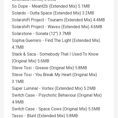
So Dope - Meant2b (Extended Mix) 5.1MB
Solardo - Outta Space (Extended Mix) 3.2MB
Solarshift Project - Tsunami (Extended Mix) 4.4MB
Solarshift Project - Waves (Extended Mix) 4.6MB
Solarstone - Sonata (12'') 3.7MB
Sophia Guerrero - Find The Light (Extended Mix)
4.7MB
Stack & Saca - Somebody That I Used To Know
(Original Mix) 5.6MB
Steve Tosi - Grease (Original Mix) 5.8MB
Steve Tosi - You Break My Heart (Original Mix)
3.1MB
Super Luminal - Vortex (Extended Mix) 5.2MB
Switch Case - Psychotic Behaviour (Original Mix)
4.9MB
Switch Case - Space Cows (Original Mix) 5.5MB
Tasso - Blunt (Extended Mix) 5.8MB