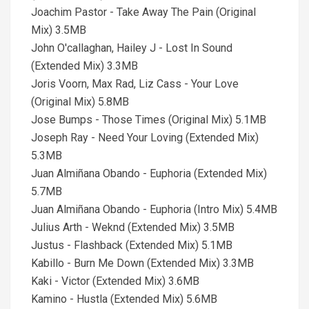
Joachim Pastor - Take Away The Pain (Original
Mix) 3.5MB
John O'callaghan, Hailey J - Lost In Sound
(Extended Mix) 3.3MB
Joris Voorn, Max Rad, Liz Cass - Your Love
(Original Mix) 5.8MB
Jose Bumps - Those Times (Original Mix) 5.1MB
Joseph Ray - Need Your Loving (Extended Mix)
5.3MB
Juan Almiñana Obando - Euphoria (Extended Mix)
5.7MB
Juan Almiñana Obando - Euphoria (Intro Mix) 5.4MB
Julius Arth - Weknd (Extended Mix) 3.5MB
Justus - Flashback (Extended Mix) 5.1MB
Kabillo - Burn Me Down (Extended Mix) 3.3MB
Kaki - Victor (Extended Mix) 3.6MB
Kamino - Hustla (Extended Mix) 5.6MB