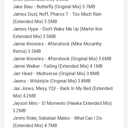
Jake Bleu - Butterfly (Original Mix) 5.7MB
James Dust, Noff, Pharos T - Too Much Rain
(Extended Mix) 3.5MB
James Hype - Don't Wake Me Up (Martin Ikin
Extended Mix) 3.5MB
Jamie Knowles - Aftershock (Mike Mccarthy
Remix) 3.3MB
Jamie Knowles - Aftershock (Original Mix) 5.6MB
Jamie Walker - Falling (Extended Mix) 4.1MB
Jarr Head - Multiverse (Original Mix) 3.8MB
Jawns - Wildstyle (Original Mix) 3.8MB
Jax Jones, Meyy, Y2j! - Back In My Bed (Extended
Mix) 4.2MB
Jayson Miro - El Momento (Hawka Extended Mix)
3.2MB
Jimmi Rider, Sebatian Mateo - What Can I Do
(Extended Mix) 4.7MB