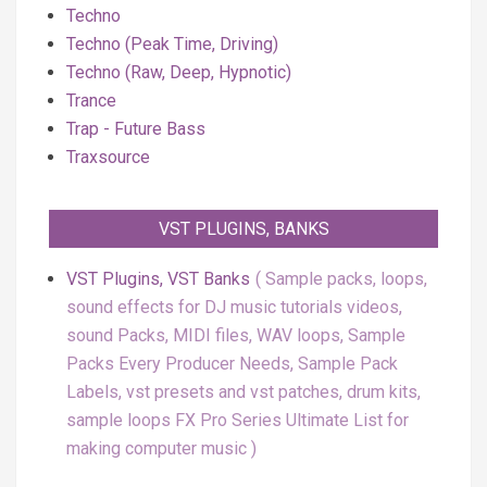
Techno
Techno (Peak Time, Driving)
Techno (Raw, Deep, Hypnotic)
Trance
Trap - Future Bass
Traxsource
VST PLUGINS, BANKS
VST Plugins, VST Banks
Sample packs, loops,
sound effects for DJ music tutorials videos,
sound Packs, MIDI files, WAV loops, Sample
Packs Every Producer Needs, Sample Pack
Labels, vst presets and vst patches, drum kits,
sample loops FX Pro Series Ultimate List for
making computer music