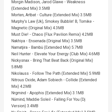
Morgin Madison, Jarod Glawe - Weakness
(Extended Mix) 3.5MB
Morten, Artbat - Culture (Extended Mix) 3.5MB
Murphy's Law (Uk), Smokey Bubblin' B, Tomike -
Magnetic (Original Mix) 4.3MB
Must Die! - Chaos (Flux Pavilion Remix) 4.2MB
Nakhiya - Ensenada (Original Mix) 3.5MB
Namatjira - Bambü (Extended Mix) 5.7MB
Neil Hunter - Elevate Your Energy (Club Mix) 4.6MB
Nickysnax - Bring That Beat Back (Original Mix)
5.8MB
Nikolauss - Follow The Path (Extended Mix) 5.9MB
Nitrous Oxide, Adam Sobiech - Collide (Extended
Mix) 4.2MB
Nrgmind - Apophis (Extended Mix) 3.1MB
Nümind, Maddie Soleil - Falling For You (Dj
Version) 3.4MB