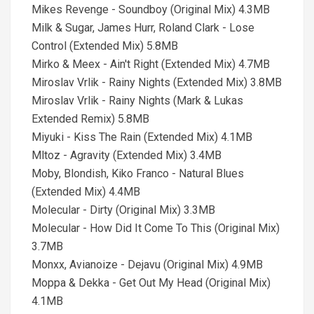
Mikes Revenge - Soundboy (Original Mix) 4.3MB
Milk & Sugar, James Hurr, Roland Clark - Lose
Control (Extended Mix) 5.8MB
Mirko & Meex - Ain't Right (Extended Mix) 4.7MB
Miroslav Vrlik - Rainy Nights (Extended Mix) 3.8MB
Miroslav Vrlik - Rainy Nights (Mark & Lukas
Extended Remix) 5.8MB
Miyuki - Kiss The Rain (Extended Mix) 4.1MB
Mltoz - Agravity (Extended Mix) 3.4MB
Moby, Blondish, Kiko Franco - Natural Blues
(Extended Mix) 4.4MB
Molecular - Dirty (Original Mix) 3.3MB
Molecular - How Did It Come To This (Original Mix)
3.7MB
Monxx, Avianoize - Dejavu (Original Mix) 4.9MB
Moppa & Dekka - Get Out My Head (Original Mix)
4.1MB