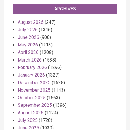
ARCHIVES
August 2026
(247)
July 2026
(1316)
June 2026
(908)
May 2026
(1213)
April 2026
(1208)
March 2026
(1538)
February 2026
(1296)
January 2026
(1327)
December 2025
(1628)
November 2025
(1143)
October 2025
(1563)
September 2025
(1396)
August 2025
(1124)
July 2025
(1728)
June 2025
(1930)