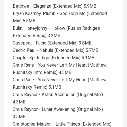
Betibwe - Eleganza (Extended Mix) 5.9MB
Bryan Kearney, Plumb - God Help Me (Extended
Mix) 5.5MB
Bulin, Honeyjohny - Hollow (Ruslan Radriges
Extended Remix) 3.2MB
Casepeat - Facio (Extended Mix) 3.8MB
Cedric Paul - Nebula (Extended Mix) 5.7MB
Chapter Xj - Indigo (Extended Mix) 5.1MB
Chris Rane - You Never Left My Heart (Matthew
Rudnitsky Intro Remix) 4.5MB
Chris Rane - You Never Left My Heart (Matthew
Rudnitsky Remix) 5.1MB
Chris Raynor - Astral Ascension (Original Mix)
4.3MB
Chris Raynor - Lunar Awekening (Original Mix)
3.5MB
Christopher Maison - Little Things (Extended Mix)