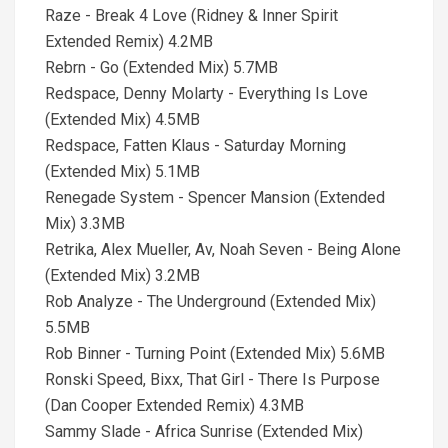
Raze - Break 4 Love (Ridney & Inner Spirit
Extended Remix) 4.2MB
Rebrn - Go (Extended Mix) 5.7MB
Redspace, Denny Molarty - Everything Is Love
(Extended Mix) 4.5MB
Redspace, Fatten Klaus - Saturday Morning
(Extended Mix) 5.1MB
Renegade System - Spencer Mansion (Extended
Mix) 3.3MB
Retrika, Alex Mueller, Av, Noah Seven - Being Alone
(Extended Mix) 3.2MB
Rob Analyze - The Underground (Extended Mix)
5.5MB
Rob Binner - Turning Point (Extended Mix) 5.6MB
Ronski Speed, Bixx, That Girl - There Is Purpose
(Dan Cooper Extended Remix) 4.3MB
Sammy Slade - Africa Sunrise (Extended Mix)