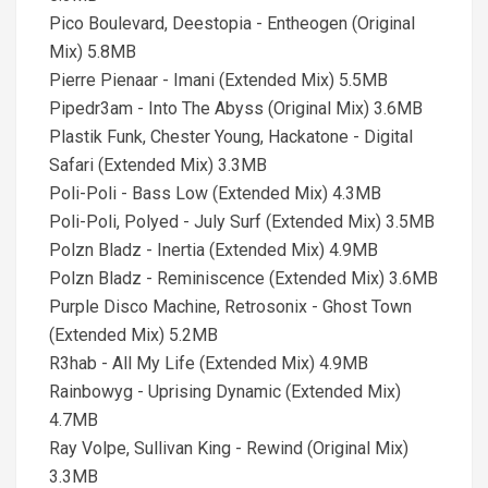
Pico Boulevard, Deestopia - Entheogen (Original
Mix) 5.8MB
Pierre Pienaar - Imani (Extended Mix) 5.5MB
Pipedr3am - Into The Abyss (Original Mix) 3.6MB
Plastik Funk, Chester Young, Hackatone - Digital
Safari (Extended Mix) 3.3MB
Poli-Poli - Bass Low (Extended Mix) 4.3MB
Poli-Poli, Polyed - July Surf (Extended Mix) 3.5MB
Polzn Bladz - Inertia (Extended Mix) 4.9MB
Polzn Bladz - Reminiscence (Extended Mix) 3.6MB
Purple Disco Machine, Retrosonix - Ghost Town
(Extended Mix) 5.2MB
R3hab - All My Life (Extended Mix) 4.9MB
Rainbowyg - Uprising Dynamic (Extended Mix)
4.7MB
Ray Volpe, Sullivan King - Rewind (Original Mix)
3.3MB