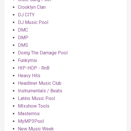
Crooklyn Clan
DJ CITY
DJ Music Pool
DMC
DMP
DMS
Doing The Damage Pool
Funkymix
HIP-HOP - RnB
Heavy Hits
Headliner Music Club
Instrumentals / Beats
Latino Music Pool
MIxshow Tools
Mastermix
MyMP3Pool
New Music Week