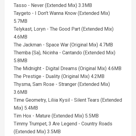
Tasso - Never (Extended Mix) 3.3MB
Taygeto - I Don't Wanna Know (Extended Mix)
5.7MB
Telykast, Loryn - The Good Part (Extended Mix)
4.6MB
The Jackman - Space War (Original Mix) 4.7MB
Themba (Sa), Nicinha - Cantando (Extended Mix)
5.8MB
The Midnight - Digital Dreams (Original Mix) 4.6MB
The Prestige - Duality (Original Mix) 4.2MB
Thysma, Sam Rose - Stranger (Extended Mix)
3.6MB
Time Geometry, Liliia Kysil - Silent Tears (Extended
Mix) 5.4MB
Tim Hox - Mature (Extended Mix) 5.5MB
Timmy Trumpet, 3 Are Legend - Country Roads
(Extended Mix) 3.5MB