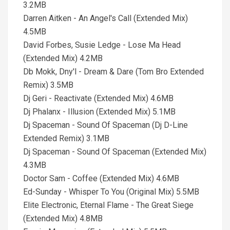
3.2MB
Darren Aitken - An Angel's Call (Extended Mix)
4.5MB
David Forbes, Susie Ledge - Lose Ma Head
(Extended Mix) 4.2MB
Db Mokk, Dny'l - Dream & Dare (Tom Bro Extended
Remix) 3.5MB
Dj Geri - Reactivate (Extended Mix) 4.6MB
Dj Phalanx - Illusion (Extended Mix) 5.1MB
Dj Spaceman - Sound Of Spaceman (Dj D-Line
Extended Remix) 3.1MB
Dj Spaceman - Sound Of Spaceman (Extended Mix)
4.3MB
Doctor Sam - Coffee (Extended Mix) 4.6MB
Ed-Sunday - Whisper To You (Original Mix) 5.5MB
Elite Electronic, Eternal Flame - The Great Siege
(Extended Mix) 4.8MB