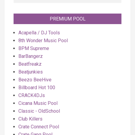
PREMIUM POOL
Acapella / DJ Tools
8th Wonder Music Pool
BPM Supreme
BarBangerz
Beatfreakz
Beatjunkies
Beezo BeeHive
Billboard Hot 100
CRACK4DJs
Cicana Music Pool
Classic - OldSchool
Club Killers
Crate Connect Pool
Crate Gang Pool