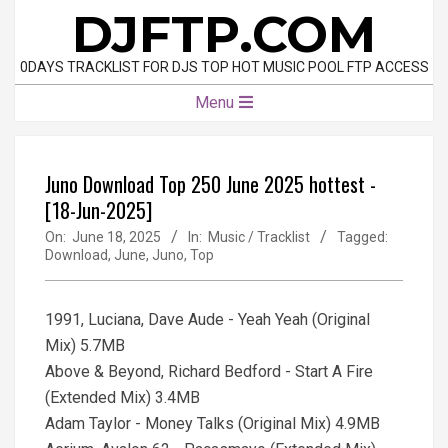
Skip
DJFTP.COM
to
content
0DAYS TRACKLIST FOR DJS TOP HOT MUSIC POOL FTP ACCESS
Primary
Menu
Navigation
Menu
Juno Download Top 250 June 2025 hottest -
[18-Jun-2025]
On:
June 18, 2025
In:
Music / Tracklist
Tagged:
Download
,
June
,
Juno
,
Top
1991, Luciana, Dave Aude - Yeah Yeah (Original
Mix) 5.7MB
Above & Beyond, Richard Bedford - Start A Fire
(Extended Mix) 3.4MB
Adam Taylor - Money Talks (Original Mix) 4.9MB