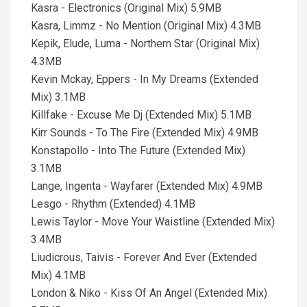
Kasra - Electronics (Original Mix) 5.9MB
Kasra, Limmz - No Mention (Original Mix) 4.3MB
Kepik, Elude, Luma - Northern Star (Original Mix)
4.3MB
Kevin Mckay, Eppers - In My Dreams (Extended
Mix) 3.1MB
Killfake - Excuse Me Dj (Extended Mix) 5.1MB
Kirr Sounds - To The Fire (Extended Mix) 4.9MB
Konstapollo - Into The Future (Extended Mix)
3.1MB
Lange, Ingenta - Wayfarer (Extended Mix) 4.9MB
Lesgo - Rhythm (Extended) 4.1MB
Lewis Taylor - Move Your Waistline (Extended Mix)
3.4MB
Liudicrous, Taivis - Forever And Ever (Extended
Mix) 4.1MB
London & Niko - Kiss Of An Angel (Extended Mix)