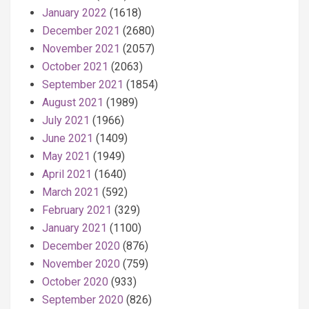
January 2022
(1618)
December 2021
(2680)
November 2021
(2057)
October 2021
(2063)
September 2021
(1854)
August 2021
(1989)
July 2021
(1966)
June 2021
(1409)
May 2021
(1949)
April 2021
(1640)
March 2021
(592)
February 2021
(329)
January 2021
(1100)
December 2020
(876)
November 2020
(759)
October 2020
(933)
September 2020
(826)