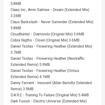
5.8MB
Claas Inc., Amin Salmee - Dream (Extended Mix)
3.2MB
Claus Backslash - Never Surrender (Extended Mix)
5.8MB
Cloudhunter - Diamonds (Original Mix) 3.6MB
Cobra Nigths - Clown (Original Mix) 3.6MB
Daniel Testas - Flowering Heather (Extended Mix)
3.7MB
Daniel Testas - Flowering Heather (Neotraffic
Extended Remix) 5.9MB
Daniel Testas - Flowering Heather (Ormus
Extended Remix) 4.1MB
Danny Fervent - Innocent (Allan Berndtz Extended
Remix) 3.9MB
D.A.R.E - Training To Failure (Original Mix) 5.4MB
Dark Fusion - Electric Universe (Extended Mix)