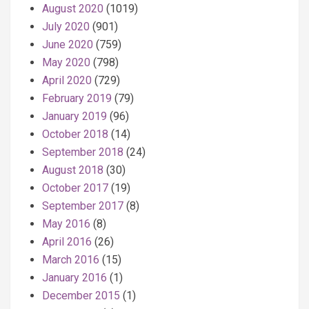
August 2020
(1019)
July 2020
(901)
June 2020
(759)
May 2020
(798)
April 2020
(729)
February 2019
(79)
January 2019
(96)
October 2018
(14)
September 2018
(24)
August 2018
(30)
October 2017
(19)
September 2017
(8)
May 2016
(8)
April 2016
(26)
March 2016
(15)
January 2016
(1)
December 2015
(1)