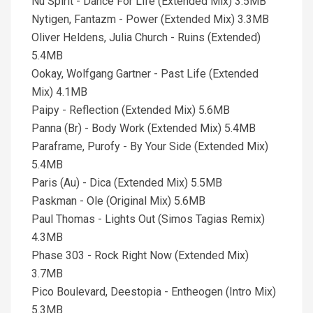
Nu Spirit - Dance For Life (Extended Mix) 3.5MB
Nytigen, Fantazm - Power (Extended Mix) 3.3MB
Oliver Heldens, Julia Church - Ruins (Extended)
5.4MB
Ookay, Wolfgang Gartner - Past Life (Extended
Mix) 4.1MB
Paipy - Reflection (Extended Mix) 5.6MB
Panna (Br) - Body Work (Extended Mix) 5.4MB
Paraframe, Purofy - By Your Side (Extended Mix)
5.4MB
Paris (Au) - Dica (Extended Mix) 5.5MB
Paskman - Ole (Original Mix) 5.6MB
Paul Thomas - Lights Out (Simos Tagias Remix)
4.3MB
Phase 303 - Rock Right Now (Extended Mix)
3.7MB
Pico Boulevard, Deestopia - Entheogen (Intro Mix)
5.3MB