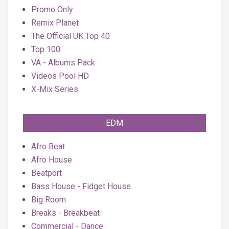
Promo Only
Remix Planet
The Official UK Top 40
Top 100
VA - Albums Pack
Videos Pool HD
X-Mix Series
EDM
Afro Beat
Afro House
Beatport
Bass House - Fidget House
Big Room
Breaks - Breakbeat
Commercial - Dance