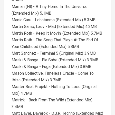
Maman (Nl) - A Tiny Home In The Universe
(Extended Mix) 5.1MB
Manic Guru - Lohataoma (Extended Mix) 5.3MB
Martin Garrix, Lauv - Mad (Extended Mix) 4.3MB
Martin Roth - Keep It Movin' (Extended Mix) 5.7MB
Martin Roth - The Song That Plays At The End Of
Your Childhood (Extended Mix) 5.8MB
Mart Sanchez - Terminal 5 (Original Mix) 3.9MB
Maski & Banga - Ela Sabe (Extended Mix) 3.9MB
Maski & Banga - Fuga (Extended Mix) 3.8MB
Mason Collective, Timeless Oracle - Come To
Ibiza (Extended Mix) 3.7MB
Master Beat Projekt - Nothing To Lose (Original
Mix) 4.7MB
Matrick - Back From The Wild (Extended Mix)
3.4MB
Matt Daver, Daverox - D.J.R. Techno (Extended Mix)