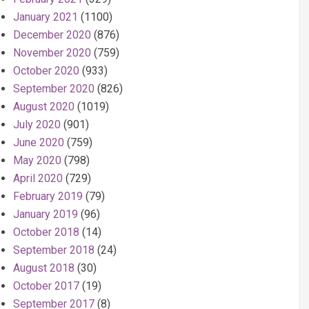
January 2021
(1100)
December 2020
(876)
November 2020
(759)
October 2020
(933)
September 2020
(826)
August 2020
(1019)
July 2020
(901)
June 2020
(759)
May 2020
(798)
April 2020
(729)
February 2019
(79)
January 2019
(96)
October 2018
(14)
September 2018
(24)
August 2018
(30)
October 2017
(19)
September 2017
(8)