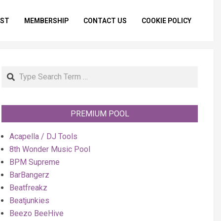
IST
MEMBERSHIP
CONTACT US
COOKIE POLICY
Primar
Naviga
Menu
Search
PREMIUM POOL
Acapella / DJ Tools
8th Wonder Music Pool
BPM Supreme
BarBangerz
Beatfreakz
Beatjunkies
Beezo BeeHive