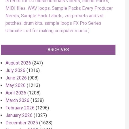
effects for DJ music tutorials videos, sound Packs,
MIDI files, WAV loops, Sample Packs Every Producer
Needs, Sample Pack Labels, vst presets and vst
patches, drum kits, sample loops FX Pro Series
Ultimate List for making computer music
ARCHIVES
August 2026
(247)
July 2026
(1316)
June 2026
(908)
May 2026
(1213)
April 2026
(1208)
March 2026
(1538)
February 2026
(1296)
January 2026
(1327)
December 2025
(1628)