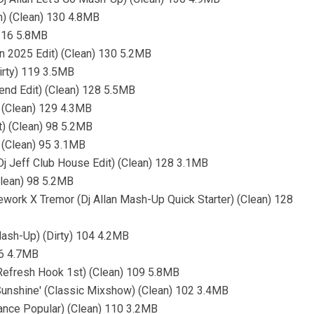
) (Clean) 130 4.8MB
 116 5.8MB
n 2025 Edit) (Clean) 130 5.2MB
irty) 119 3.5MB
lend Edit) (Clean) 128 5.5MB
) (Clean) 129 4.3MB
t) (Clean) 98 5.2MB
) (Clean) 95 3.1MB
Dj Jeff Club House Edit) (Clean) 128 3.1MB
(Clean) 98 5.2MB
irework X Tremor (Dj Allan Mash-Up Quick Starter) (Clean) 128
Mash-Up) (Dirty) 104 4.2MB
96 4.7MB
Refresh Hook 1st) (Clean) 109 5.8MB
 Sunshine' (Classic Mixshow) (Clean) 102 3.4MB
Dance Popular) (Clean) 110 3.2MB