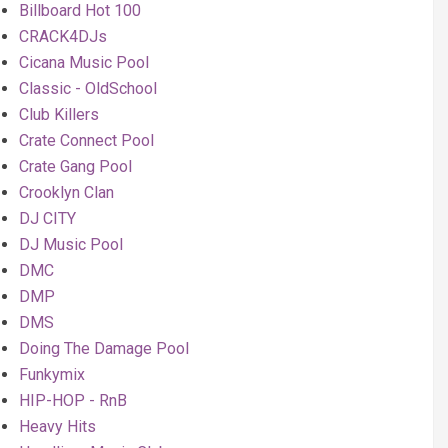
Billboard Hot 100
CRACK4DJs
Cicana Music Pool
Classic - OldSchool
Club Killers
Crate Connect Pool
Crate Gang Pool
Crooklyn Clan
DJ CITY
DJ Music Pool
DMC
DMP
DMS
Doing The Damage Pool
Funkymix
HIP-HOP - RnB
Heavy Hits