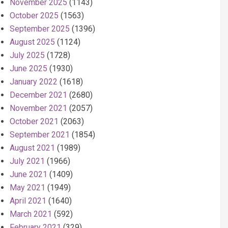
November 2025
(1143)
October 2025
(1563)
September 2025
(1396)
August 2025
(1124)
July 2025
(1728)
June 2025
(1930)
January 2022
(1618)
December 2021
(2680)
November 2021
(2057)
October 2021
(2063)
September 2021
(1854)
August 2021
(1989)
July 2021
(1966)
June 2021
(1409)
May 2021
(1949)
April 2021
(1640)
March 2021
(592)
February 2021
(329)