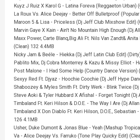
Kuyz J Ruiz X Karol G - Latina Foreva (Reggaeton Urban) 
La Roux Vs. Alice Deejay - Better Off Bulletproof (Popula
Maroon 5 & Lisa - Priceless (Dj Jeff Club Mixshow Edit) 
Marvin Gaye X Kain - Ain't No Mountain High Enough (Dj A
Maxx Power, Carte Blanq,Big Ali Ft. Nils Van Zandt& Anita
(Clean) 132 4.4MB
Nicky Jam & Beéle - Hiekka (Dj Jeff Latin Club Edit) (Dirt
Pablito Mix, Dj Cobra Monterrey & Kazu & Missy Elliot - 
Post Malone - I Had Some Help (Country Dance Version) 
Sexyy Red Ft. Djyaz - Hoochie Coochie (Dj Jeff Hype Da
Shaboozey & Myles Smith Ft. Dirty Werk - Blink Twice (D
Steve Aoki & Tyler Hubbard X Afishal - Forget Tonight (D
Timbaland Ft. Keri Hilson & D.O.E. - The Way I Are (Dj Alla
Timbaland X Don Diablo Ft. Keri Hilson, D.O.E., Sebastian -
126 4.1MB
Usher, Duke Dumont & Jonas Blue - Yeah (Mashup Tropica
Va - Alice Deejay Vs. Farruko (Tone Play Quicky Edit) (Cl