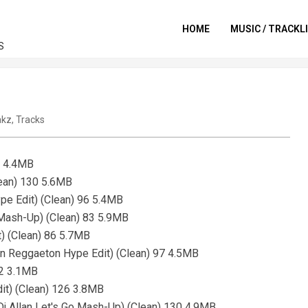
HOME
MUSIC / TRACKL
S
akz
,
Tracks
8 4.4MB
lean) 130 5.6MB
pe Edit) (Clean) 96 5.4MB
 Mash-Up) (Clean) 83 5.9MB
t) (Clean) 86 5.7MB
lan Reggaeton Hype Edit) (Clean) 97 4.5MB
132 3.1MB
it) (Clean) 126 3.8MB
(Dj Allan Let's Go Mash-Up) (Clean) 130 4.9MB