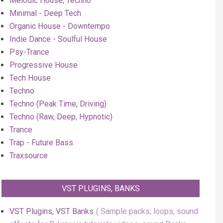
Melodic House, Techno
Minimal - Deep Tech
Organic House - Downtempo
Indie Dance - Soulful House
Psy-Trance
Progressive House
Tech House
Techno
Techno (Peak Time, Driving)
Techno (Raw, Deep, Hypnotic)
Trance
Trap - Future Bass
Traxsource
VST PLUGINS, BANKS
VST Plugins, VST Banks
Sample packs, loops, sound