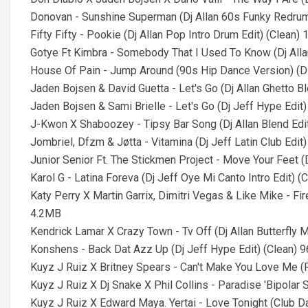
Donovan - Sunshine Superman (Dj Allan 60s Funky Redrum
Fifty Fifty - Pookie (Dj Allan Pop Intro Drum Edit) (Clean)
Gotye Ft Kimbra - Somebody That I Used To Know (Dj Alla
House Of Pain - Jump Around (90s Hip Dance Version) (D
Jaden Bojsen & David Guetta - Let's Go (Dj Allan Ghetto B
Jaden Bojsen & Sami Brielle - Let's Go (Dj Jeff Hype Edit
J-Kwon X Shaboozey - Tipsy Bar Song (Dj Allan Blend Edi
Jombriel, Dfzm & Jøtta - Vitamina (Dj Jeff Latin Club Edit
Junior Senior Ft. The Stickmen Project - Move Your Feet (
Karol G - Latina Foreva (Dj Jeff Oye Mi Canto Intro Edit) 
Katy Perry X Martin Garrix, Dimitri Vegas & Like Mike - F
4.2MB
Kendrick Lamar X Crazy Town - Tv Off (Dj Allan Butterfly 
Konshens - Back Dat Azz Up (Dj Jeff Hype Edit) (Clean) 
Kuyz J Ruiz X Britney Spears - Can't Make You Love Me (
Kuyz J Ruiz X Dj Snake X Phil Collins - Paradise 'Bipolar
Kuyz J Ruiz X Edward Maya. Yertai - Love Tonight (Club 