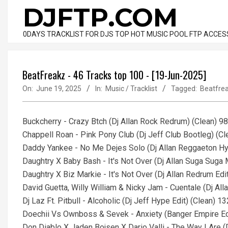
Skip
DJFTP.COM
to
content
0DAYS TRACKLIST FOR DJS TOP HOT MUSIC POOL FTP ACCES
BeatFreakz - 46 Tracks top 100 - [19-Jun-2025]
On:
June 19, 2025
In:
Music / Tracklist
Tagged:
Beatfre
Buckcherry - Crazy Btch (Dj Allan Rock Redrum) (Clean) 9
Chappell Roan - Pink Pony Club (Dj Jeff Club Bootleg) (C
Daddy Yankee - No Me Dejes Solo (Dj Allan Reggaeton Hy
Daughtry X Baby Bash - It's Not Over (Dj Allan Suga Suga
Daughtry X Biz Markie - It's Not Over (Dj Allan Redrum Edi
David Guetta, Willy William & Nicky Jam - Cuentale (Dj Al
Dj Laz Ft. Pitbull - Alcoholic (Dj Jeff Hype Edit) (Clean) 
Doechii Vs Ownboss & Sevek - Anxiety (Banger Empire Ed
Don Diablo X Jaden Bojsen X Dario Valli - The Way I Are 