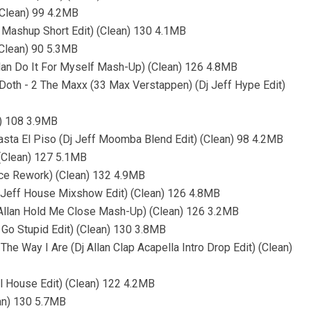
(Clean) 99 4.2MB
r Mashup Short Edit) (Clean) 130 4.1MB
(Clean) 90 5.3MB
llan Do It For Myself Mash-Up) (Clean) 126 4.8MB
 Doth - 2 The Maxx (33 Max Verstappen) (Dj Jeff Hype Edit)
y) 108 3.9MB
Hasta El Piso (Dj Jeff Moomba Blend Edit) (Clean) 98 4.2MB
(Clean) 127 5.1MB
nce Rework) (Clean) 132 4.9MB
j Jeff House Mixshow Edit) (Clean) 126 4.8MB
j Allan Hold Me Close Mash-Up) (Clean) 126 3.2MB
n Go Stupid Edit) (Clean) 130 3.8MB
 The Way I Are (Dj Allan Clap Acapella Intro Drop Edit) (Clean)
l House Edit) (Clean) 122 4.2MB
ean) 130 5.7MB