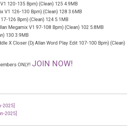
x V1 120-135 Bpm) (Clean) 125 4.9MB
mix V1 126-130 Bpm) (Clean) 128 3.6MB
 117-126 Bpm) (Clean) 124 5.1MB
Allan Megamix V1 97-108 Bpm) (Clean) 102 5.8MB
an) 130 3.9MB
le X Closer (Dj Allan Word Play Edit 107-100 Bpm) (Clean)
JOIN NOW!
r Members ONLY!
n-2025]
un-2025]