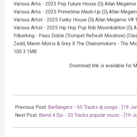
Various Artis - 2025 Pop Future House (Dj Allan Megami
Various Artis - 2025 Primetime Mash-Up (Dj Allan Mega
Various Artist - 2025 Funky House (Dj Allan Megamix V8
Various Artist - 2025 Hip Hop Pop Rnb Moombahton (Dj 
Yilberking - Paso Doble (Trompet Refresh Mixshow) (Cle
Zedd, Maren Morris & Grey X The Chainsmokers - The Midd
100 3.1MB
Download link is available fo
2025-
06-
Previous Post:
BarBangerz - 65 Tracks dj songs - [19-Ju
19
Next Post:
Blend 4 Djs - 20 Tracks popular music - [19-J