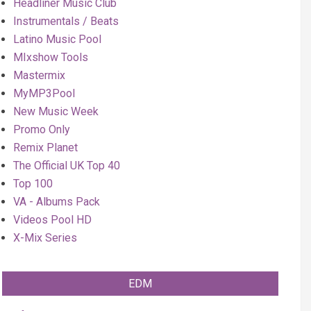
Headliner Music Club
Instrumentals / Beats
Latino Music Pool
MIxshow Tools
Mastermix
MyMP3Pool
New Music Week
Promo Only
Remix Planet
The Official UK Top 40
Top 100
VA - Albums Pack
Videos Pool HD
X-Mix Series
EDM