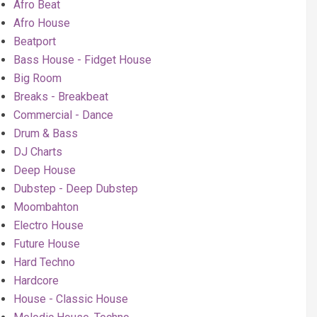
Afro Beat
Afro House
Beatport
Bass House - Fidget House
Big Room
Breaks - Breakbeat
Commercial - Dance
Drum & Bass
DJ Charts
Deep House
Dubstep - Deep Dubstep
Moombahton
Electro House
Future House
Hard Techno
Hardcore
House - Classic House