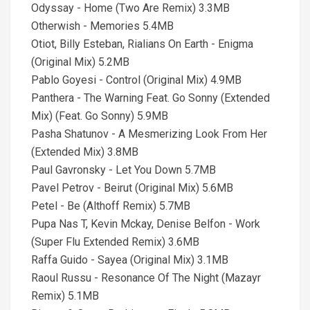
Odyssay - Home (Two Are Remix) 3.3MB
Otherwish - Memories 5.4MB
Otiot, Billy Esteban, Rialians On Earth - Enigma
(Original Mix) 5.2MB
Pablo Goyesi - Control (Original Mix) 4.9MB
Panthera - The Warning Feat. Go Sonny (Extended
Mix) (Feat. Go Sonny) 5.9MB
Pasha Shatunov - A Mesmerizing Look From Her
(Extended Mix) 3.8MB
Paul Gavronsky - Let You Down 5.7MB
Pavel Petrov - Beirut (Original Mix) 5.6MB
Petel - Be (Althoff Remix) 5.7MB
Pupa Nas T, Kevin Mckay, Denise Belfon - Work
(Super Flu Extended Remix) 3.6MB
Raffa Guido - Sayea (Original Mix) 3.1MB
Raoul Russu - Resonance Of The Night (Mazayr
Remix) 5.1MB