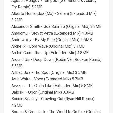
Agustin Pengov - Tempest (Gai Barone & Aubrey
Fry Remix) 5.2MB
Alberto Hernandez (Mx) - Sahara (Extended Mix)
3.2MB
Alexander Smith - Goa Sunrise (Original Mix) 3.8MB
Amalomu - Stoyat Vetra (Extended Mix) 4.3MB
Andrewboy - By My Side (Original Mix) 5.5MB
Archelix - Bora Wave (Original Mix) 3.1MB
Archie Cain - Rise Up (Extended Mix) 4.8MB
Around Us - Deep Down (Kebin Van Reeken Remix)
5.5MB
Artbat, Joa - The Spot (Original Mix) 3.5MB
Artic White - Voce (Extended Mix) 5.7MB
Avzzea - The Girls Like (Extended Mix) 5.8MB
Baloski - Orion (Original Mix) 3.3MB
Bonnie Spacey - Crawling Out (Ryan Hill Remix)
4.2MB
Boosin & Greenjack - The World Is On Fire (Original