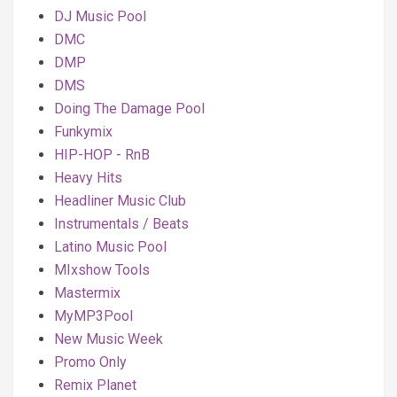
DJ Music Pool
DMC
DMP
DMS
Doing The Damage Pool
Funkymix
HIP-HOP - RnB
Heavy Hits
Headliner Music Club
Instrumentals / Beats
Latino Music Pool
MIxshow Tools
Mastermix
MyMP3Pool
New Music Week
Promo Only
Remix Planet