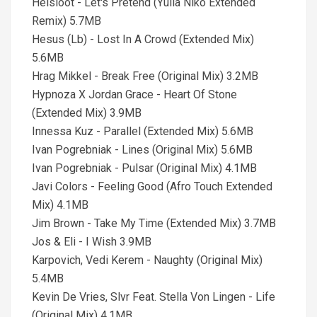
Helsloot - Let's Pretend (Yulia Niko Extended
Remix) 5.7MB
Hesus (Lb) - Lost In A Crowd (Extended Mix)
5.6MB
Hrag Mikkel - Break Free (Original Mix) 3.2MB
Hypnoza X Jordan Grace - Heart Of Stone
(Extended Mix) 3.9MB
Innessa Kuz - Parallel (Extended Mix) 5.6MB
Ivan Pogrebniak - Lines (Original Mix) 5.6MB
Ivan Pogrebniak - Pulsar (Original Mix) 4.1MB
Javi Colors - Feeling Good (Afro Touch Extended
Mix) 4.1MB
Jim Brown - Take My Time (Extended Mix) 3.7MB
Jos & Eli - I Wish 3.9MB
Karpovich, Vedi Kerem - Naughty (Original Mix)
5.4MB
Kevin De Vries, Slvr Feat. Stella Von Lingen - Life
(Original Mix) 4.1MB