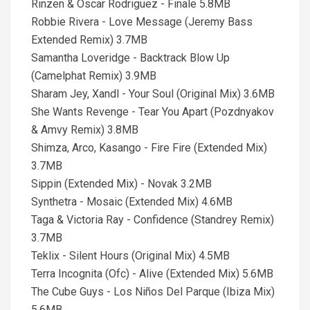
Rinzen & Oscar Rodriguez - Finale 5.8MB
Robbie Rivera - Love Message (Jeremy Bass
Extended Remix) 3.7MB
Samantha Loveridge - Backtrack Blow Up
(Camelphat Remix) 3.9MB
Sharam Jey, Xandl - Your Soul (Original Mix) 3.6MB
She Wants Revenge - Tear You Apart (Pozdnyakov
& Amvy Remix) 3.8MB
Shimza, Arco, Kasango - Fire Fire (Extended Mix)
3.7MB
Sippin (Extended Mix) - Novak 3.2MB
Synthetra - Mosaic (Extended Mix) 4.6MB
Taga & Victoria Ray - Confidence (Standrey Remix)
3.7MB
Teklix - Silent Hours (Original Mix) 4.5MB
Terra Incognita (Ofc) - Alive (Extended Mix) 5.6MB
The Cube Guys - Los Niños Del Parque (Ibiza Mix)
5.6MB