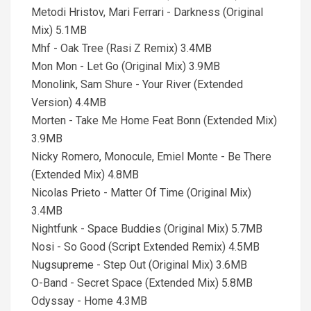
Metodi Hristov, Mari Ferrari - Darkness (Original
Mix) 5.1MB
Mhf - Oak Tree (Rasi Z Remix) 3.4MB
Mon Mon - Let Go (Original Mix) 3.9MB
Monolink, Sam Shure - Your River (Extended
Version) 4.4MB
Morten - Take Me Home Feat Bonn (Extended Mix)
3.9MB
Nicky Romero, Monocule, Emiel Monte - Be There
(Extended Mix) 4.8MB
Nicolas Prieto - Matter Of Time (Original Mix)
3.4MB
Nightfunk - Space Buddies (Original Mix) 5.7MB
Nosi - So Good (Script Extended Remix) 4.5MB
Nugsupreme - Step Out (Original Mix) 3.6MB
O-Band - Secret Space (Extended Mix) 5.8MB
Odyssay - Home 4.3MB