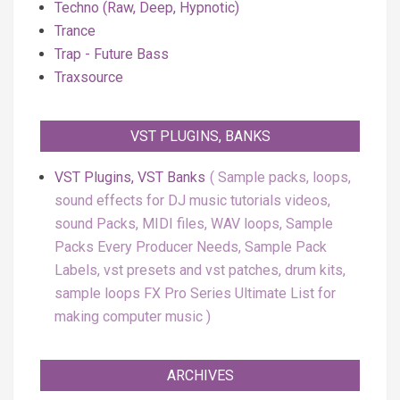
Techno (Raw, Deep, Hypnotic)
Trance
Trap - Future Bass
Traxsource
VST PLUGINS, BANKS
VST Plugins, VST Banks
Sample packs, loops,
sound effects for DJ music tutorials videos,
sound Packs, MIDI files, WAV loops, Sample
Packs Every Producer Needs, Sample Pack
Labels, vst presets and vst patches, drum kits,
sample loops FX Pro Series Ultimate List for
making computer music
ARCHIVES