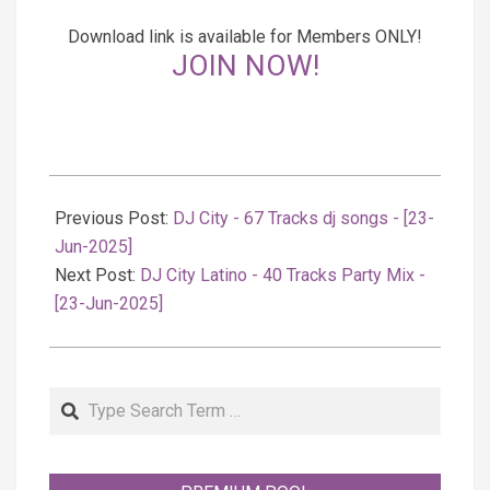
Download link is available for Members ONLY!
JOIN NOW!
2025-
06-
Previous Post:
DJ City - 67 Tracks dj songs - [23-
23
Jun-2025]
Next Post:
DJ City Latino - 40 Tracks Party Mix -
[23-Jun-2025]
Search