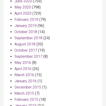
June 2020
(759)
May 2020
(798)
April 2020
(729)
February 2019
(79)
January 2019
(96)
October 2018
(14)
September 2018
(24)
August 2018
(30)
October 2017
(19)
September 2017
(8)
May 2016
(8)
April 2016
(26)
March 2016
(15)
January 2016
(1)
December 2015
(1)
March 2015
(7)
February 2015
(18)
January 2015
(21)