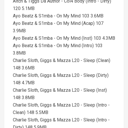
Aitch & Tiggs Da Author - Col4 Body (Intro - Dirty)
120 5.1MB
Ayo Beatz & S1mba - On My Mind 103 3.6MB
Ayo Beatz & S1mba - On My Mind (Acap) 107
3.9MB
Ayo Beatz & S1mba - On My Mind (Inst) 103 4.3MB
Ayo Beatz & S1mba - On My Mind (Intro) 103
3.8MB
Charlie Sloth, Giggs & Mazza L20 - Sleep (Clean)
148 3.6MB
Charlie Sloth, Giggs & Mazza L20 - Sleep (Dirty)
148 4.7MB
Charlie Sloth, Giggs & Mazza L20 - Sleep (Inst)
148 3.8MB
Charlie Sloth, Giggs & Mazza L20 - Sleep (Intro -
Clean) 148 5.5MB
Charlie Sloth, Giggs & Mazza L20 - Sleep (Intro -
Dirty) 148 5.9MB