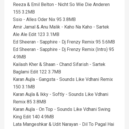
Reeza & Emil Belton - Nicht So Wie Die Anderen
155 3.2MB
Ssio - Alles Oder Nix 95 3.8MB
Amir Jamal & Anu Malik - Kaho Na Kaho - Sartek
Ale Ale Edit 123 3.1MB
Ed Sheeran - Sapphire - Dj Frenzy Remix 95 5.6MB
Ed Sheeran - Sapphire - Dj Frenzy Remix (Intro) 95
4.9MB
Kailash Kher & Shaan - Chand Sifarish - Sartek
Baglami Edit 122 3.7MB
Karan Aujla - Gangsta - Sounds Like Vdhani Remix
150 3.1MB
Karan Aujla & Ikky - Softly - Sounds Like Vdhani
Remix 85 3.8MB
Karan Aujla - On Top - Sounds Like Vdhani Swing
King Edit 140 4.9MB
Lata Mangeshkar & Udit Narayan - Dil To Pagal Hai