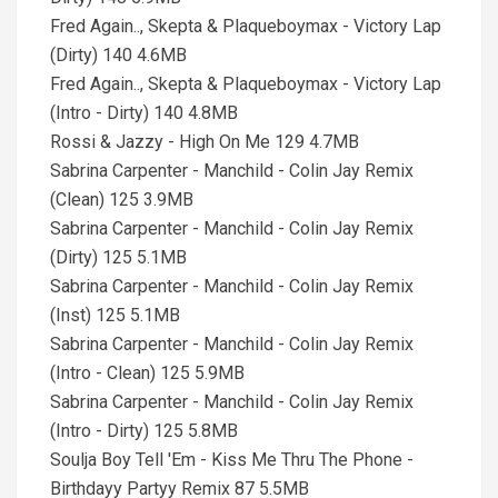
Fred Again.., Skepta & Plaqueboymax - Victory Lap
(Dirty) 140 4.6MB
Fred Again.., Skepta & Plaqueboymax - Victory Lap
(Intro - Dirty) 140 4.8MB
Rossi & Jazzy - High On Me 129 4.7MB
Sabrina Carpenter - Manchild - Colin Jay Remix
(Clean) 125 3.9MB
Sabrina Carpenter - Manchild - Colin Jay Remix
(Dirty) 125 5.1MB
Sabrina Carpenter - Manchild - Colin Jay Remix
(Inst) 125 5.1MB
Sabrina Carpenter - Manchild - Colin Jay Remix
(Intro - Clean) 125 5.9MB
Sabrina Carpenter - Manchild - Colin Jay Remix
(Intro - Dirty) 125 5.8MB
Soulja Boy Tell 'Em - Kiss Me Thru The Phone -
Birthdayy Partyy Remix 87 5.5MB