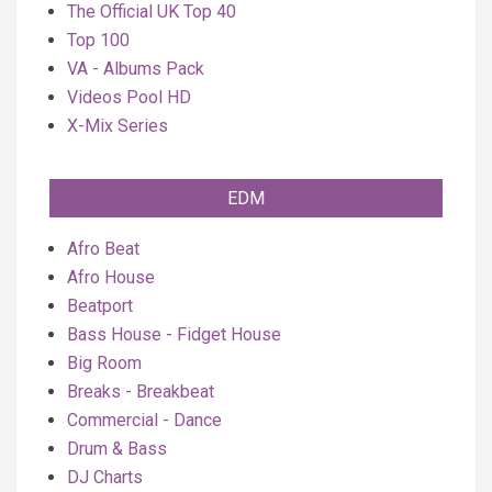
The Official UK Top 40
Top 100
VA - Albums Pack
Videos Pool HD
X-Mix Series
EDM
Afro Beat
Afro House
Beatport
Bass House - Fidget House
Big Room
Breaks - Breakbeat
Commercial - Dance
Drum & Bass
DJ Charts