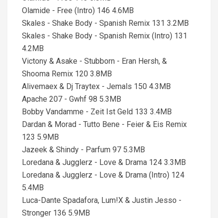
Olamide - Free (Intro) 146 4.6MB
Skales - Shake Body - Spanish Remix 131 3.2MB
Skales - Shake Body - Spanish Remix (Intro) 131
4.2MB
Victony & Asake - Stubborn - Eran Hersh, &
Shooma Remix 120 3.8MB
Alivemaex & Dj Traytex - Jemals 150 4.3MB
Apache 207 - Gwhf 98 5.3MB
Bobby Vandamme - Zeit Ist Geld 133 3.4MB
Dardan & Morad - Tutto Bene - Feier & Eis Remix
123 5.9MB
Jazeek & Shindy - Parfum 97 5.3MB
Loredana & Jugglerz - Love & Drama 124 3.3MB
Loredana & Jugglerz - Love & Drama (Intro) 124
5.4MB
Luca-Dante Spadafora, Lum!X & Justin Jesso -
Stronger 136 5.9MB