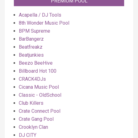
PREMIUM POOL
Acapella / DJ Tools
8th Wonder Music Pool
BPM Supreme
BarBangerz
Beatfreakz
Beatjunkies
Beezo BeeHive
Billboard Hot 100
CRACK4DJs
Cicana Music Pool
Classic - OldSchool
Club Killers
Crate Connect Pool
Crate Gang Pool
Crooklyn Clan
DJ CITY