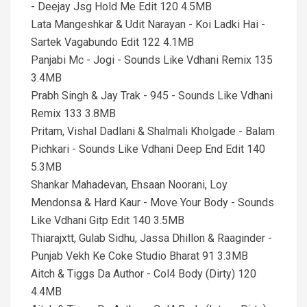
- Deejay Jsg Hold Me Edit 120 4.5MB
Lata Mangeshkar & Udit Narayan - Koi Ladki Hai -
Sartek Vagabundo Edit 122 4.1MB
Panjabi Mc - Jogi - Sounds Like Vdhani Remix 135
3.4MB
Prabh Singh & Jay Trak - 945 - Sounds Like Vdhani
Remix 133 3.8MB
Pritam, Vishal Dadlani & Shalmali Kholgade - Balam
Pichkari - Sounds Like Vdhani Deep End Edit 140
5.3MB
Shankar Mahadevan, Ehsaan Noorani, Loy
Mendonsa & Hard Kaur - Move Your Body - Sounds
Like Vdhani Gitp Edit 140 3.5MB
Thiarajxtt, Gulab Sidhu, Jassa Dhillon & Raaginder -
Punjab Vekh Ke Coke Studio Bharat 91 3.3MB
Aitch & Tiggs Da Author - Col4 Body (Dirty) 120
4.4MB