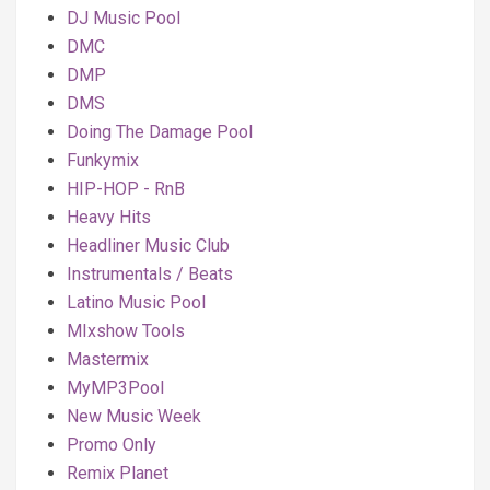
DJ Music Pool
DMC
DMP
DMS
Doing The Damage Pool
Funkymix
HIP-HOP - RnB
Heavy Hits
Headliner Music Club
Instrumentals / Beats
Latino Music Pool
MIxshow Tools
Mastermix
MyMP3Pool
New Music Week
Promo Only
Remix Planet