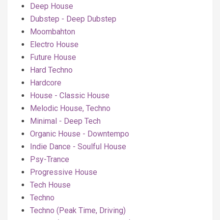
Deep House
Dubstep - Deep Dubstep
Moombahton
Electro House
Future House
Hard Techno
Hardcore
House - Classic House
Melodic House, Techno
Minimal - Deep Tech
Organic House - Downtempo
Indie Dance - Soulful House
Psy-Trance
Progressive House
Tech House
Techno
Techno (Peak Time, Driving)