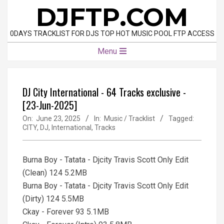
Skip
DJFTP.COM
to
content
0DAYS TRACKLIST FOR DJS TOP HOT MUSIC POOL FTP ACCESS
Primary
Menu
Navigation
Menu
DJ City International - 64 Tracks exclusive -
[23-Jun-2025]
On:
June 23, 2025
In:
Music / Tracklist
Tagged:
CITY
,
DJ
,
International
,
Tracks
Burna Boy - Tatata - Djcity Travis Scott Only Edit
(Clean) 124 5.2MB
Burna Boy - Tatata - Djcity Travis Scott Only Edit
(Dirty) 124 5.5MB
Ckay - Forever 93 5.1MB