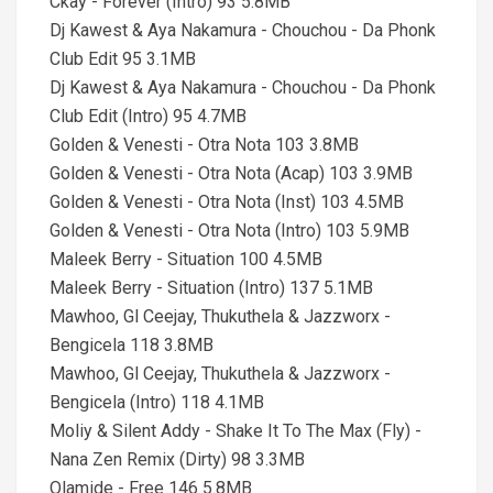
Ckay - Forever (Intro) 93 5.8MB
Dj Kawest & Aya Nakamura - Chouchou - Da Phonk
Club Edit 95 3.1MB
Dj Kawest & Aya Nakamura - Chouchou - Da Phonk
Club Edit (Intro) 95 4.7MB
Golden & Venesti - Otra Nota 103 3.8MB
Golden & Venesti - Otra Nota (Acap) 103 3.9MB
Golden & Venesti - Otra Nota (Inst) 103 4.5MB
Golden & Venesti - Otra Nota (Intro) 103 5.9MB
Maleek Berry - Situation 100 4.5MB
Maleek Berry - Situation (Intro) 137 5.1MB
Mawhoo, Gl Ceejay, Thukuthela & Jazzworx -
Bengicela 118 3.8MB
Mawhoo, Gl Ceejay, Thukuthela & Jazzworx -
Bengicela (Intro) 118 4.1MB
Moliy & Silent Addy - Shake It To The Max (Fly) -
Nana Zen Remix (Dirty) 98 3.3MB
Olamide - Free 146 5.8MB