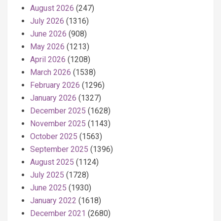
August 2026
(247)
July 2026
(1316)
June 2026
(908)
May 2026
(1213)
April 2026
(1208)
March 2026
(1538)
February 2026
(1296)
January 2026
(1327)
December 2025
(1628)
November 2025
(1143)
October 2025
(1563)
September 2025
(1396)
August 2025
(1124)
July 2025
(1728)
June 2025
(1930)
January 2022
(1618)
December 2021
(2680)