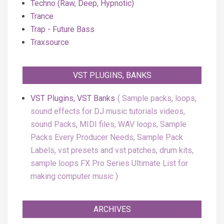
Techno (Raw, Deep, Hypnotic)
Trance
Trap - Future Bass
Traxsource
VST PLUGINS, BANKS
VST Plugins, VST Banks
Sample packs, loops,
sound effects for DJ music tutorials videos,
sound Packs, MIDI files, WAV loops, Sample
Packs Every Producer Needs, Sample Pack
Labels, vst presets and vst patches, drum kits,
sample loops FX Pro Series Ultimate List for
making computer music
ARCHIVES