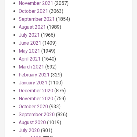
November 2021
(2057)
October 2021
(2063)
September 2021
(1854)
August 2021
(1989)
July 2021
(1966)
June 2021
(1409)
May 2021
(1949)
April 2021
(1640)
March 2021
(592)
February 2021
(329)
January 2021
(1100)
December 2020
(876)
November 2020
(759)
October 2020
(933)
September 2020
(826)
August 2020
(1019)
July 2020
(901)