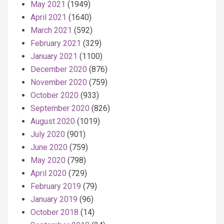
May 2021
(1949)
April 2021
(1640)
March 2021
(592)
February 2021
(329)
January 2021
(1100)
December 2020
(876)
November 2020
(759)
October 2020
(933)
September 2020
(826)
August 2020
(1019)
July 2020
(901)
June 2020
(759)
May 2020
(798)
April 2020
(729)
February 2019
(79)
January 2019
(96)
October 2018
(14)