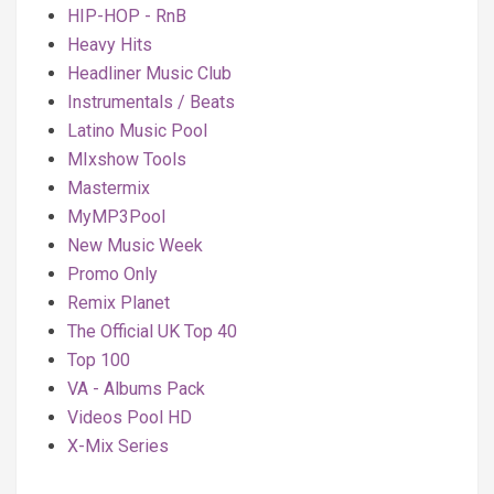
HIP-HOP - RnB
Heavy Hits
Headliner Music Club
Instrumentals / Beats
Latino Music Pool
MIxshow Tools
Mastermix
MyMP3Pool
New Music Week
Promo Only
Remix Planet
The Official UK Top 40
Top 100
VA - Albums Pack
Videos Pool HD
X-Mix Series