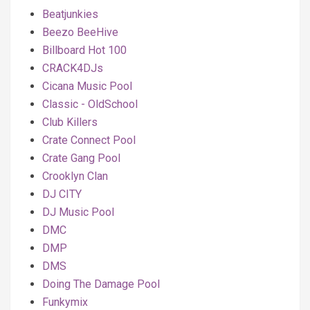
Beatjunkies
Beezo BeeHive
Billboard Hot 100
CRACK4DJs
Cicana Music Pool
Classic - OldSchool
Club Killers
Crate Connect Pool
Crate Gang Pool
Crooklyn Clan
DJ CITY
DJ Music Pool
DMC
DMP
DMS
Doing The Damage Pool
Funkymix