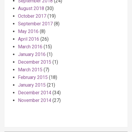
September 2018
(24)
August 2018
(30)
October 2017
(19)
September 2017
(8)
May 2016
(8)
April 2016
(26)
March 2016
(15)
January 2016
(1)
December 2015
(1)
March 2015
(7)
February 2015
(18)
January 2015
(21)
December 2014
(34)
November 2014
(27)