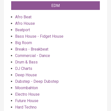
EDM
Afro Beat
Afro House
Beatport
Bass House - Fidget House
Big Room
Breaks - Breakbeat
Commercial - Dance
Drum & Bass
DJ Charts
Deep House
Dubstep - Deep Dubstep
Moombahton
Electro House
Future House
Hard Techno