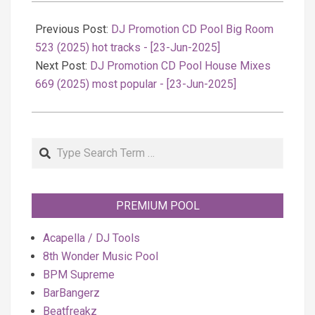
2025-
06-
Previous Post:
DJ Promotion CD Pool Big Room
23
523 (2025) hot tracks - [23-Jun-2025]
Next Post:
DJ Promotion CD Pool House Mixes
669 (2025) most popular - [23-Jun-2025]
Search
PREMIUM POOL
Acapella / DJ Tools
8th Wonder Music Pool
BPM Supreme
BarBangerz
Beatfreakz