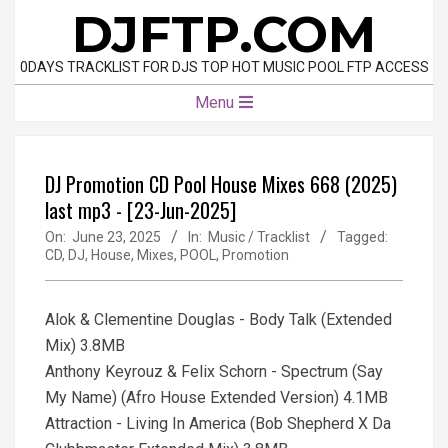
Skip
DJFTP.COM
to
content
0DAYS TRACKLIST FOR DJS TOP HOT MUSIC POOL FTP ACCESS
Primary
Menu
Navigation
Menu
DJ Promotion CD Pool House Mixes 668 (2025)
last mp3 - [23-Jun-2025]
On:
June 23, 2025
In:
Music / Tracklist
Tagged:
CD
,
DJ
,
House
,
Mixes
,
POOL
,
Promotion
Alok & Clementine Douglas - Body Talk (Extended
Mix) 3.8MB
Anthony Keyrouz & Felix Schorn - Spectrum (Say
My Name) (Afro House Extended Version) 4.1MB
Attraction - Living In America (Bob Shepherd X Da