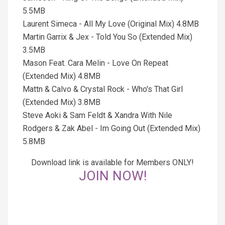
5.5MB
Laurent Simeca - All My Love (Original Mix) 4.8MB
Martin Garrix & Jex - Told You So (Extended Mix)
3.5MB
Mason Feat. Cara Melin - Love On Repeat
(Extended Mix) 4.8MB
Mattn & Calvo & Crystal Rock - Who's That Girl
(Extended Mix) 3.8MB
Steve Aoki & Sam Feldt & Xandra With Nile
Rodgers & Zak Abel - Im Going Out (Extended Mix)
5.8MB
Download link is available for Members ONLY!
JOIN NOW!