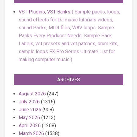
VST Plugins, VST Banks
Sample packs, loops,
sound effects for DJ music tutorials videos,
sound Packs, MIDI files, WAV loops, Sample
Packs Every Producer Needs, Sample Pack
Labels, vst presets and vst patches, drum kits,
sample loops FX Pro Series Ultimate List for
making computer music
ARCHIVES
August 2026
(247)
July 2026
(1316)
June 2026
(908)
May 2026
(1213)
April 2026
(1208)
March 2026
(1538)