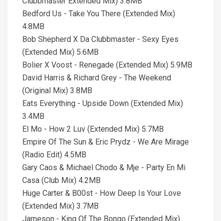
Clubbmaster Extended Mix) 3.8MB
Bedford Us - Take You There (Extended Mix)
4.8MB
Bob Shepherd X Da Clubbmaster - Sexy Eyes
(Extended Mix) 5.6MB
Bolier X Voost - Renegade (Extended Mix) 5.9MB
David Harris & Richard Grey - The Weekend
(Original Mix) 3.8MB
Eats Everything - Upside Down (Extended Mix)
3.4MB
El Mo - How 2 Luv (Extended Mix) 5.7MB
Empire Of The Sun & Eric Prydz - We Are Mirage
(Radio Edit) 4.5MB
Gary Caos & Michael Chodo & Mje - Party En Mi
Casa (Club Mix) 4.2MB
Huge Carter & B00st - How Deep Is Your Love
(Extended Mix) 3.7MB
Jameson - King Of The Bongo (Extended Mix)