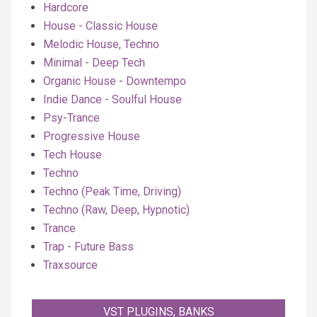
Hardcore
House - Classic House
Melodic House, Techno
Minimal - Deep Tech
Organic House - Downtempo
Indie Dance - Soulful House
Psy-Trance
Progressive House
Tech House
Techno
Techno (Peak Time, Driving)
Techno (Raw, Deep, Hypnotic)
Trance
Trap - Future Bass
Traxsource
VST PLUGINS, BANKS