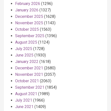
February 2026
(1296)
January 2026
(1327)
December 2025
(1628)
November 2025
(1143)
October 2025
(1563)
September 2025
(1396)
August 2025
(1124)
July 2025
(1728)
June 2025
(1930)
January 2022
(1618)
December 2021
(2680)
November 2021
(2057)
October 2021
(2063)
September 2021
(1854)
August 2021
(1989)
July 2021
(1966)
June 2021
(1409)