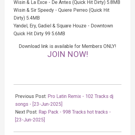
Wisin & La Exce - De Antes (Quick Hit Dirty) 5.8MB
Wisin & Sir Speedy - Quiere Perreo (Quick Hit
Dirty) 5.4MB
Yandel, Ery, Gadiel & Square Houze - Downtown
Quick Hit Dirty 99 5.6MB
Download link is available for Members ONLY!
JOIN NOW!
2025-
06-
Previous Post:
Pro Latin Remix - 102 Tracks dj
23
songs - [23-Jun-2025]
Next Post:
Rap Pack - 998 Tracks hot tracks -
[23-Jun-2025]