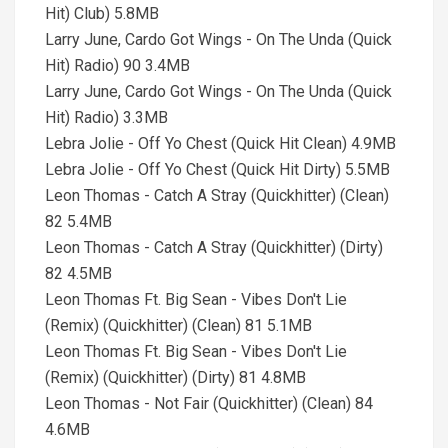
Hit) Club) 5.8MB
Larry June, Cardo Got Wings - On The Unda (Quick
Hit) Radio) 90 3.4MB
Larry June, Cardo Got Wings - On The Unda (Quick
Hit) Radio) 3.3MB
Lebra Jolie - Off Yo Chest (Quick Hit Clean) 4.9MB
Lebra Jolie - Off Yo Chest (Quick Hit Dirty) 5.5MB
Leon Thomas - Catch A Stray (Quickhitter) (Clean)
82 5.4MB
Leon Thomas - Catch A Stray (Quickhitter) (Dirty)
82 4.5MB
Leon Thomas Ft. Big Sean - Vibes Don't Lie
(Remix) (Quickhitter) (Clean) 81 5.1MB
Leon Thomas Ft. Big Sean - Vibes Don't Lie
(Remix) (Quickhitter) (Dirty) 81 4.8MB
Leon Thomas - Not Fair (Quickhitter) (Clean) 84
4.6MB