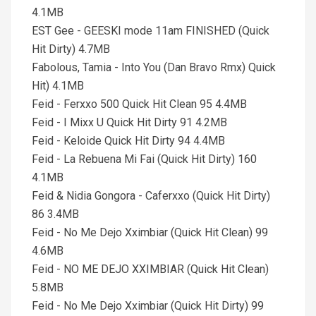
4.1MB
EST Gee - GEESKI mode 11am FINISHED (Quick
Hit Dirty) 4.7MB
Fabolous, Tamia - Into You (Dan Bravo Rmx) Quick
Hit) 4.1MB
Feid - Ferxxo 500 Quick Hit Clean 95 4.4MB
Feid - I Mixx U Quick Hit Dirty 91 4.2MB
Feid - Keloide Quick Hit Dirty 94 4.4MB
Feid - La Rebuena Mi Fai (Quick Hit Dirty) 160
4.1MB
Feid & Nidia Gongora - Caferxxo (Quick Hit Dirty)
86 3.4MB
Feid - No Me Dejo Xximbiar (Quick Hit Clean) 99
4.6MB
Feid - NO ME DEJO XXIMBIAR (Quick Hit Clean)
5.8MB
Feid - No Me Dejo Xximbiar (Quick Hit Dirty) 99