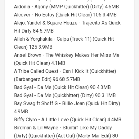
Aidonia - Agony (MMP Quickhitter) (Dirty) 4.6MB
Alcover - No Estoy (Quick Hit Clean) 105 3.4MB
Alejo, Yandel & Square Houze - Trajecito Xs Quick
Hit Dirty 84 5.7MB
Alleh & Yorghakila - Culpa (Track 11) (Quick Hit
Clean) 125 3.9MB
Ansel Brown - The Whiskey Makes Her Miss Me
(Quick Hit Clean) 4.1MB
A Tribe Called Quest - Can I Kick It (Quickhitter)
(Barbangerz Edit) 96.68 5.7MB
Bad Gyal - Da Me (Quick Hit Clean) 90 4.3MB
Bad Gyal - Da Me (Quickhitter) (Dirty) 90 3.1MB
Bay Swag ft Sheff G - Billie Jean (Quick Hit Dirty)
4.9MB
Biffy Clyro - A Little Love (Quick Hit Clean) 4.4MB
Birdman & Lil Wayne - Stuntin' Like My Daddy
(Dirty) (Quickhitter) (Act Out) (Marty Mar Edit) 80