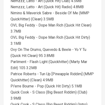
Nemzzz, Latto - Art (Quick Hit) Club) 4.5MB
Nemzzz, Latto - Art (Quick Hit) Radio) 4.8MB
Nimino & Maverick Sabre - Beside Of Me (MMP
QuickHitter) (Clean) 3.5MB
OVL Big Feddy - Dope Man Rich (Quick Hit Clean)
3.7MB
OVL Big Feddy - Dope Man Rich (Quick Hit Dirty)
3.1MB
Ovy On The Drums, Quevedo & Beele - Yo Y Tu
(Quick Hit Clean) 95 3.8MB
Parliment - Flash Light (Quickhitter) (Marty Mar
Edit) 105 3.2MB
Patrice Roberts - Tun Up [Pineapple Riddim] (MMP
Quickhitter) (Clean) 4.9MB
Pi'erre Bourne - Pop (Quick Hit Dirty) 5.1MB
Quick Cook - S Class (Big Beast Riddim) (Club)
3.9MB
Quick Cook - S Class (Big Beast Riddim) (Intro)