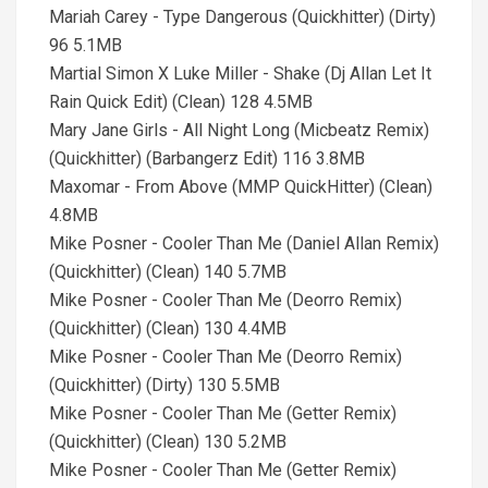
Mariah Carey - Type Dangerous (Quickhitter) (Dirty)
96 5.1MB
Martial Simon X Luke Miller - Shake (Dj Allan Let It
Rain Quick Edit) (Clean) 128 4.5MB
Mary Jane Girls - All Night Long (Micbeatz Remix)
(Quickhitter) (Barbangerz Edit) 116 3.8MB
Maxomar - From Above (MMP QuickHitter) (Clean)
4.8MB
Mike Posner - Cooler Than Me (Daniel Allan Remix)
(Quickhitter) (Clean) 140 5.7MB
Mike Posner - Cooler Than Me (Deorro Remix)
(Quickhitter) (Clean) 130 4.4MB
Mike Posner - Cooler Than Me (Deorro Remix)
(Quickhitter) (Dirty) 130 5.5MB
Mike Posner - Cooler Than Me (Getter Remix)
(Quickhitter) (Clean) 130 5.2MB
Mike Posner - Cooler Than Me (Getter Remix)