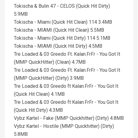
Tokischa & Bulin 47 - CELOS (Quick Hit Dirty)
5.9MB
Tokischa - Miami (Quick Hit Clean) 114 3.4MB
Tokischa - MIAMI (Quick Hit Clean) 5.5MB
Tokischa - Miami (Quick Hit Dirty) 114 5.1MB
Tokischa - MIAMI (Quick Hit Dirty) 4.5MB
Tre Loaded & 03 Greedo Ft. Kalan.FrFr - You Got It
(MMP QuickHitter) (Clean) 4.7MB
Tre Loaded & 03 Greedo Ft. Kalan.FrFr - You Got It
(MMP QuickHitter) (Dirty) 3.9MB
Tre Loaded & 03 Greedo ft Kalan.FrFr - You Got It
(Quick Hit Clean) 4.1MB
Tre Loaded & 03 Greedo ft Kalan.FrFr - You Got It
(Quick Hit Dirty) 4.3MB
Vybz Kartel - Fake (MMP Quickhitter) (Dirty) 4.8MB
Vybz Kartel - Hostile (MMP Quickhitter) (Dirty)
5.8MB