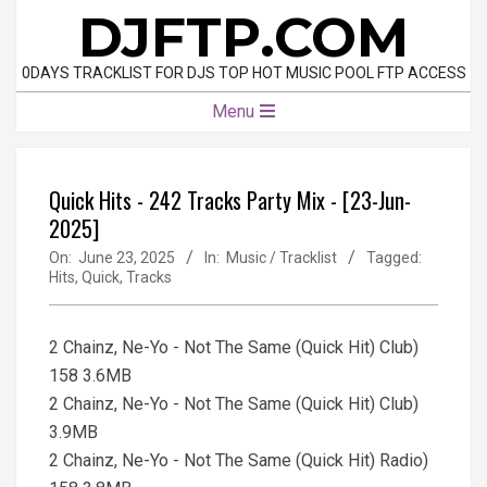
Skip
DJFTP.COM
to
content
0DAYS TRACKLIST FOR DJS TOP HOT MUSIC POOL FTP ACCESS
Primary
Menu
Navigation
Menu
Quick Hits - 242 Tracks Party Mix - [23-Jun-
2025]
On:
June 23, 2025
In:
Music / Tracklist
Tagged:
Hits
,
Quick
,
Tracks
2 Chainz, Ne-Yo - Not The Same (Quick Hit) Club)
158 3.6MB
2 Chainz, Ne-Yo - Not The Same (Quick Hit) Club)
3.9MB
2 Chainz, Ne-Yo - Not The Same (Quick Hit) Radio)