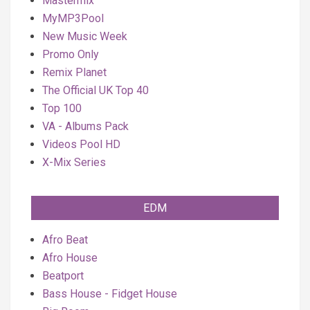
Mastermix
MyMP3Pool
New Music Week
Promo Only
Remix Planet
The Official UK Top 40
Top 100
VA - Albums Pack
Videos Pool HD
X-Mix Series
EDM
Afro Beat
Afro House
Beatport
Bass House - Fidget House