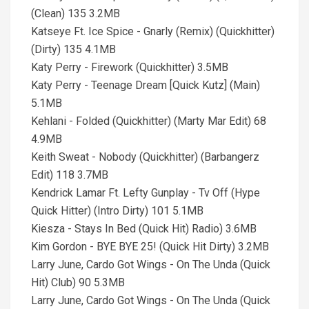
(Clean) 135 3.2MB
Katseye Ft. Ice Spice - Gnarly (Remix) (Quickhitter)
(Dirty) 135 4.1MB
Katy Perry - Firework (Quickhitter) 3.5MB
Katy Perry - Teenage Dream [Quick Kutz] (Main)
5.1MB
Kehlani - Folded (Quickhitter) (Marty Mar Edit) 68
4.9MB
Keith Sweat - Nobody (Quickhitter) (Barbangerz
Edit) 118 3.7MB
Kendrick Lamar Ft. Lefty Gunplay - Tv Off (Hype
Quick Hitter) (Intro Dirty) 101 5.1MB
Kiesza - Stays In Bed (Quick Hit) Radio) 3.6MB
Kim Gordon - BYE BYE 25! (Quick Hit Dirty) 3.2MB
Larry June, Cardo Got Wings - On The Unda (Quick
Hit) Club) 90 5.3MB
Larry June, Cardo Got Wings - On The Unda (Quick