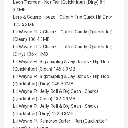
Leon Thomas - Not Fair (Quickhitter) (Dirty) 84
3.4MB
Lero & Square Houze - Calor Y Frio Quick Hit Dirty
125 5.2MB
Lil Wayne Ft. 2 Chainz - Cotton Candy (Quickhitter)
(Clean) 136 4.3MB
Lil Wayne Ft. 2 Chainz - Cotton Candy (Quickhitter)
(Dirty) 136 4.1MB
Lil Wayne Ft. Bigxthaplug & Jay Jones - Hip Hop
(Quickhitter) (Clean) 146 3.3MB
Lil Wayne Ft. Bigxthaplug & Jay Jones - Hip Hop
(Quickhitter) (Dirty) 146 5.7MB
Lil Wayne Ft. Jelly Roll & Big Sean - Sharks
(Quickhitter) (Clean) 132 4.9MB
Lil Wayne Ft. Jelly Roll & Big Sean - Sharks
(Quickhitter) (Dirty) 132 4.3MB
Lil Wayne Ft. Kameron Carter - Rari (Quickhitter)