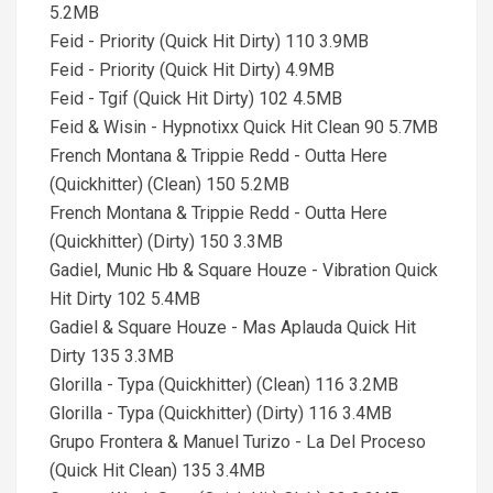
5.2MB
Feid - Priority (Quick Hit Dirty) 110 3.9MB
Feid - Priority (Quick Hit Dirty) 4.9MB
Feid - Tgif (Quick Hit Dirty) 102 4.5MB
Feid & Wisin - Hypnotixx Quick Hit Clean 90 5.7MB
French Montana & Trippie Redd - Outta Here
(Quickhitter) (Clean) 150 5.2MB
French Montana & Trippie Redd - Outta Here
(Quickhitter) (Dirty) 150 3.3MB
Gadiel, Munic Hb & Square Houze - Vibration Quick
Hit Dirty 102 5.4MB
Gadiel & Square Houze - Mas Aplauda Quick Hit
Dirty 135 3.3MB
Glorilla - Typa (Quickhitter) (Clean) 116 3.2MB
Glorilla - Typa (Quickhitter) (Dirty) 116 3.4MB
Grupo Frontera & Manuel Turizo - La Del Proceso
(Quick Hit Clean) 135 3.4MB