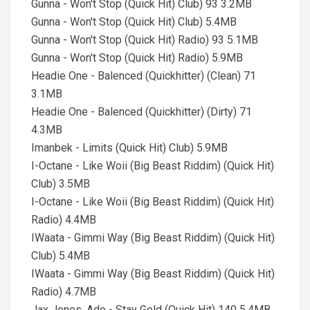
Gunna - Won't Stop (Quick Hit) Club) 93 3.2MB
Gunna - Won't Stop (Quick Hit) Club) 5.4MB
Gunna - Won't Stop (Quick Hit) Radio) 93 5.1MB
Gunna - Won't Stop (Quick Hit) Radio) 5.9MB
Headie One - Balenced (Quickhitter) (Clean) 71
3.1MB
Headie One - Balenced (Quickhitter) (Dirty) 71
4.3MB
Imanbek - Limits (Quick Hit) Club) 5.9MB
I-Octane - Like Woii (Big Beast Riddim) (Quick Hit)
Club) 3.5MB
I-Octane - Like Woii (Big Beast Riddim) (Quick Hit)
Radio) 4.4MB
IWaata - Gimmi Way (Big Beast Riddim) (Quick Hit)
Club) 5.4MB
IWaata - Gimmi Way (Big Beast Riddim) (Quick Hit)
Radio) 4.7MB
Jax Jones, Ado - Stay Gold (Quick Hit) 140 5.4MB