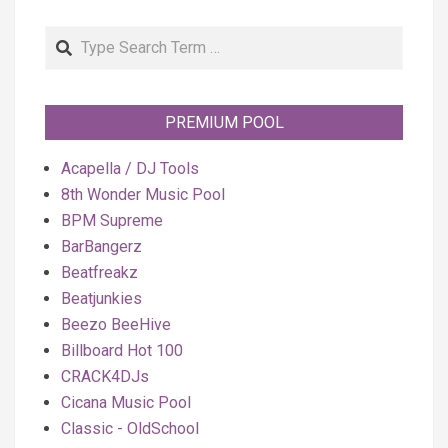
Search
PREMIUM POOL
Acapella / DJ Tools
8th Wonder Music Pool
BPM Supreme
BarBangerz
Beatfreakz
Beatjunkies
Beezo BeeHive
Billboard Hot 100
CRACK4DJs
Cicana Music Pool
Classic - OldSchool