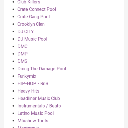
Club Killers
Crate Connect Pool
Crate Gang Pool
Crooklyn Clan
DJ CITY
DJ Music Pool
DMC
DMP
DMS
Doing The Damage Pool
Funkymix
HIP-HOP - RnB
Heavy Hits
Headliner Music Club
Instrumentals / Beats
Latino Music Pool
MIxshow Tools