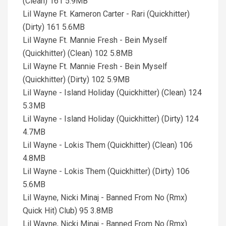
(Clean) 161 5.9MB
Lil Wayne Ft. Kameron Carter - Rari (Quickhitter)
(Dirty) 161 5.6MB
Lil Wayne Ft. Mannie Fresh - Bein Myself
(Quickhitter) (Clean) 102 5.8MB
Lil Wayne Ft. Mannie Fresh - Bein Myself
(Quickhitter) (Dirty) 102 5.9MB
Lil Wayne - Island Holiday (Quickhitter) (Clean) 124
5.3MB
Lil Wayne - Island Holiday (Quickhitter) (Dirty) 124
4.7MB
Lil Wayne - Lokis Them (Quickhitter) (Clean) 106
4.8MB
Lil Wayne - Lokis Them (Quickhitter) (Dirty) 106
5.6MB
Lil Wayne, Nicki Minaj - Banned From No (Rmx)
Quick Hit) Club) 95 3.8MB
Lil Wayne, Nicki Minaj - Banned From No (Rmx)