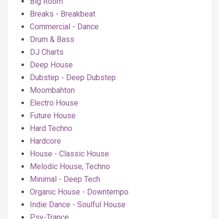
Big Room
Breaks - Breakbeat
Commercial - Dance
Drum & Bass
DJ Charts
Deep House
Dubstep - Deep Dubstep
Moombahton
Electro House
Future House
Hard Techno
Hardcore
House - Classic House
Melodic House, Techno
Minimal - Deep Tech
Organic House - Downtempo
Indie Dance - Soulful House
Psy-Trance