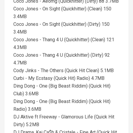
Coco Jones - Aeomg (Quickhitter) (Dirty) 88 3.7MB
Coco Jones - On Sight (Quickhitter) (Clean) 150
3.4MB
Coco Jones - On Sight (Quickhitter) (Dirty) 150
3.4MB
Coco Jones - Thang 4 U (Quickhitter) (Clean) 121
4.3MB
Coco Jones - Thang 4 U (Quickhitter) (Dirty) 92
4.7MB
Cody Jinks - The Others (Quick Hit Clean) 5.1MB
Curbi - My Ecstasy (Quick Hit) Radio) 4.7MB
Ding Dong - One (Big Beast Riddim) (Quick Hit)
Club) 3.6MB
Ding Dong - One (Big Beast Riddim) (Quick Hit)
Radio) 3.6MB
DJ Aktive ft Freeway - Glamorous Life (Quick Hit
Dirty) 5.2MB
DJ Drama, Kai Ca$h & Cristale - Fine Art (Quick Hit