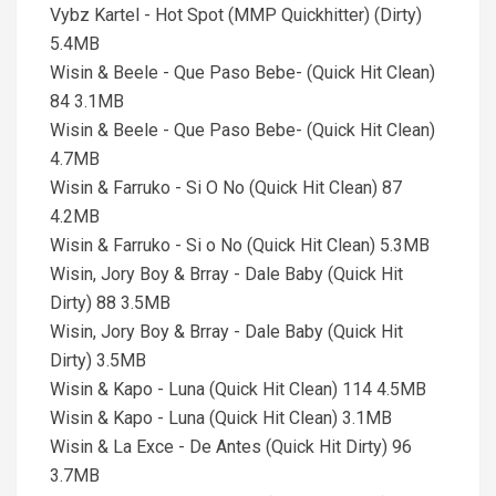
Vybz Kartel - Hot Spot (MMP Quickhitter) (Dirty)
5.4MB
Wisin & Beele - Que Paso Bebe- (Quick Hit Clean)
84 3.1MB
Wisin & Beele - Que Paso Bebe- (Quick Hit Clean)
4.7MB
Wisin & Farruko - Si O No (Quick Hit Clean) 87
4.2MB
Wisin & Farruko - Si o No (Quick Hit Clean) 5.3MB
Wisin, Jory Boy & Brray - Dale Baby (Quick Hit
Dirty) 88 3.5MB
Wisin, Jory Boy & Brray - Dale Baby (Quick Hit
Dirty) 3.5MB
Wisin & Kapo - Luna (Quick Hit Clean) 114 4.5MB
Wisin & Kapo - Luna (Quick Hit Clean) 3.1MB
Wisin & La Exce - De Antes (Quick Hit Dirty) 96
3.7MB