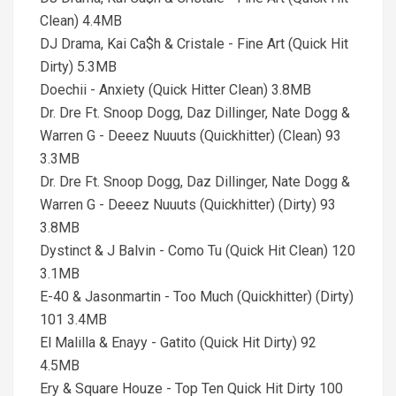
Clean) 4.4MB
DJ Drama, Kai Ca$h & Cristale - Fine Art (Quick Hit
Dirty) 5.3MB
Doechii - Anxiety (Quick Hitter Clean) 3.8MB
Dr. Dre Ft. Snoop Dogg, Daz Dillinger, Nate Dogg &
Warren G - Deeez Nuuuts (Quickhitter) (Clean) 93
3.3MB
Dr. Dre Ft. Snoop Dogg, Daz Dillinger, Nate Dogg &
Warren G - Deeez Nuuuts (Quickhitter) (Dirty) 93
3.8MB
Dystinct & J Balvin - Como Tu (Quick Hit Clean) 120
3.1MB
E-40 & Jasonmartin - Too Much (Quickhitter) (Dirty)
101 3.4MB
El Malilla & Enayy - Gatito (Quick Hit Dirty) 92
4.5MB
Ery & Square Houze - Top Ten Quick Hit Dirty 100