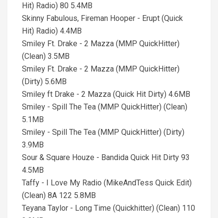
Hit) Radio) 80 5.4MB
Skinny Fabulous, Fireman Hooper - Erupt (Quick
Hit) Radio) 4.4MB
Smiley Ft. Drake - 2 Mazza (MMP QuickHitter)
(Clean) 3.5MB
Smiley Ft. Drake - 2 Mazza (MMP QuickHitter)
(Dirty) 5.6MB
Smiley ft Drake - 2 Mazza (Quick Hit Dirty) 4.6MB
Smiley - Spill The Tea (MMP QuickHitter) (Clean)
5.1MB
Smiley - Spill The Tea (MMP QuickHitter) (Dirty)
3.9MB
Sour & Square Houze - Bandida Quick Hit Dirty 93
4.5MB
Taffy - I Love My Radio (MikeAndTess Quick Edit)
(Clean) 8A 122 5.8MB
Teyana Taylor - Long Time (Quickhitter) (Clean) 110