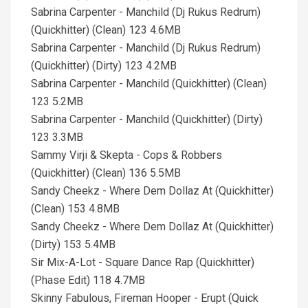
Sabrina Carpenter - Manchild (Dj Rukus Redrum)
(Quickhitter) (Clean) 123 4.6MB
Sabrina Carpenter - Manchild (Dj Rukus Redrum)
(Quickhitter) (Dirty) 123 4.2MB
Sabrina Carpenter - Manchild (Quickhitter) (Clean)
123 5.2MB
Sabrina Carpenter - Manchild (Quickhitter) (Dirty)
123 3.3MB
Sammy Virji & Skepta - Cops & Robbers
(Quickhitter) (Clean) 136 5.5MB
Sandy Cheekz - Where Dem Dollaz At (Quickhitter)
(Clean) 153 4.8MB
Sandy Cheekz - Where Dem Dollaz At (Quickhitter)
(Dirty) 153 5.4MB
Sir Mix-A-Lot - Square Dance Rap (Quickhitter)
(Phase Edit) 118 4.7MB
Skinny Fabulous, Fireman Hooper - Erupt (Quick