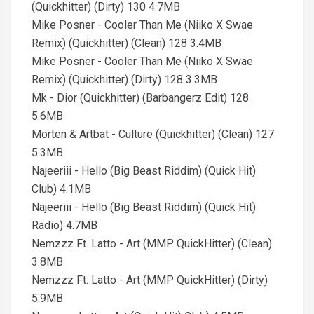
(Quickhitter) (Dirty) 130 4.7MB
Mike Posner - Cooler Than Me (Niiko X Swae
Remix) (Quickhitter) (Clean) 128 3.4MB
Mike Posner - Cooler Than Me (Niiko X Swae
Remix) (Quickhitter) (Dirty) 128 3.3MB
Mk - Dior (Quickhitter) (Barbangerz Edit) 128
5.6MB
Morten & Artbat - Culture (Quickhitter) (Clean) 127
5.3MB
Najeeriii - Hello (Big Beast Riddim) (Quick Hit)
Club) 4.1MB
Najeeriii - Hello (Big Beast Riddim) (Quick Hit)
Radio) 4.7MB
Nemzzz Ft. Latto - Art (MMP QuickHitter) (Clean)
3.8MB
Nemzzz Ft. Latto - Art (MMP QuickHitter) (Dirty)
5.9MB