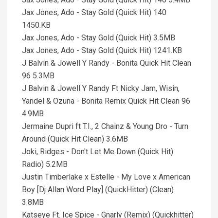
Jax Jones, Ado - Stay Gold (Quick Hit) 140
1450.KB
Jax Jones, Ado - Stay Gold (Quick Hit) 3.5MB
Jax Jones, Ado - Stay Gold (Quick Hit) 1241.KB
J Balvin & Jowell Y Randy - Bonita Quick Hit Clean
96 5.3MB
J Balvin & Jowell Y Randy Ft Nicky Jam, Wisin,
Yandel & Ozuna - Bonita Remix Quick Hit Clean 96
4.9MB
Jermaine Dupri ft T.I., 2 Chainz & Young Dro - Turn
Around (Quick Hit Clean) 3.6MB
Joki, Ridges - Don't Let Me Down (Quick Hit)
Radio) 5.2MB
Justin Timberlake x Estelle - My Love x American
Boy [Dj Allan Word Play] (QuickHitter) (Clean)
3.8MB
Katseye Ft. Ice Spice - Gnarly (Remix) (Quickhitter)