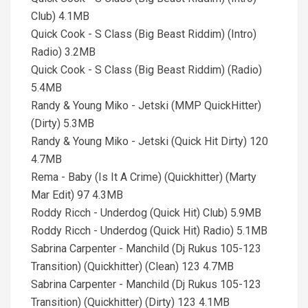
Club) 4.1MB
Quick Cook - S Class (Big Beast Riddim) (Intro)
Radio) 3.2MB
Quick Cook - S Class (Big Beast Riddim) (Radio)
5.4MB
Randy & Young Miko - Jetski (MMP QuickHitter)
(Dirty) 5.3MB
Randy & Young Miko - Jetski (Quick Hit Dirty) 120
4.7MB
Rema - Baby (Is It A Crime) (Quickhitter) (Marty
Mar Edit) 97 4.3MB
Roddy Ricch - Underdog (Quick Hit) Club) 5.9MB
Roddy Ricch - Underdog (Quick Hit) Radio) 5.1MB
Sabrina Carpenter - Manchild (Dj Rukus 105-123
Transition) (Quickhitter) (Clean) 123 4.7MB
Sabrina Carpenter - Manchild (Dj Rukus 105-123
Transition) (Quickhitter) (Dirty) 123 4.1MB