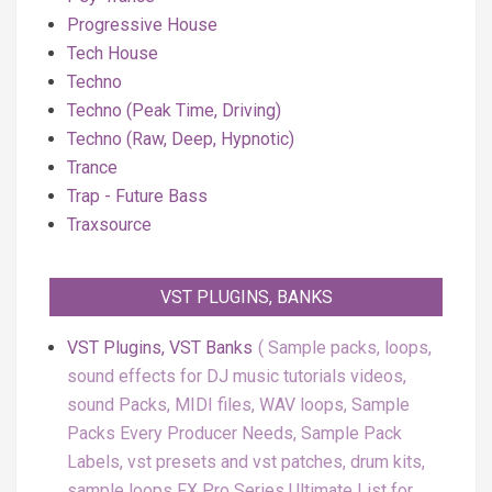
Progressive House
Tech House
Techno
Techno (Peak Time, Driving)
Techno (Raw, Deep, Hypnotic)
Trance
Trap - Future Bass
Traxsource
VST PLUGINS, BANKS
VST Plugins, VST Banks
Sample packs, loops,
sound effects for DJ music tutorials videos,
sound Packs, MIDI files, WAV loops, Sample
Packs Every Producer Needs, Sample Pack
Labels, vst presets and vst patches, drum kits,
sample loops FX Pro Series Ultimate List for