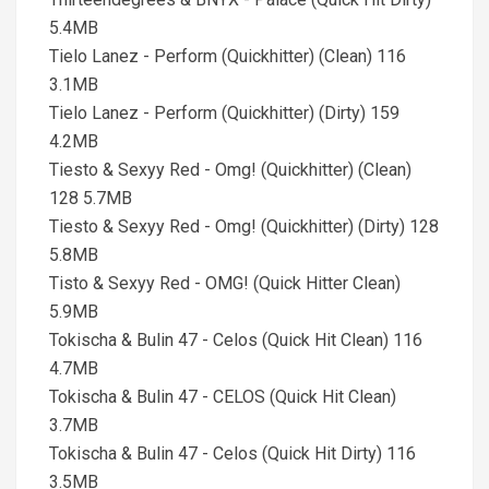
5.4MB
Tielo Lanez - Perform (Quickhitter) (Clean) 116
3.1MB
Tielo Lanez - Perform (Quickhitter) (Dirty) 159
4.2MB
Tiesto & Sexyy Red - Omg! (Quickhitter) (Clean)
128 5.7MB
Tiesto & Sexyy Red - Omg! (Quickhitter) (Dirty) 128
5.8MB
Tisto & Sexyy Red - OMG! (Quick Hitter Clean)
5.9MB
Tokischa & Bulin 47 - Celos (Quick Hit Clean) 116
4.7MB
Tokischa & Bulin 47 - CELOS (Quick Hit Clean)
3.7MB
Tokischa & Bulin 47 - Celos (Quick Hit Dirty) 116
3.5MB