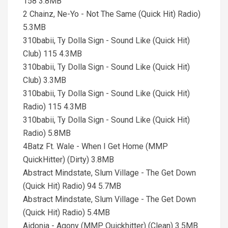
158 3.8MB
2 Chainz, Ne-Yo - Not The Same (Quick Hit) Radio)
5.3MB
310babii, Ty Dolla Sign - Sound Like (Quick Hit)
Club) 115 4.3MB
310babii, Ty Dolla Sign - Sound Like (Quick Hit)
Club) 3.3MB
310babii, Ty Dolla Sign - Sound Like (Quick Hit)
Radio) 115 4.3MB
310babii, Ty Dolla Sign - Sound Like (Quick Hit)
Radio) 5.8MB
4Batz Ft. Wale - When I Get Home (MMP
QuickHitter) (Dirty) 3.8MB
Abstract Mindstate, Slum Village - The Get Down
(Quick Hit) Radio) 94 5.7MB
Abstract Mindstate, Slum Village - The Get Down
(Quick Hit) Radio) 5.4MB
Aidonia - Agony (MMP Quickhitter) (Clean) 3.5MB