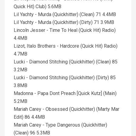
Quick Hit) Club) 5.6MB
Lil Yachty - Murda (Quickhitter) (Clean) 71 4.4MB
Lil Yachty - Murda (Quickhitter) (Dirty) 71 3.9MB
Lincoln Jesser - Time To Heal (Quick Hit) Radio)
4.4MB
Lizot, Italo Brothers - Hardcore (Quick Hit) Radio)
4.7MB
Lucki - Diamond Stitching (Quickhitter) (Clean) 85
3.2MB
Lucki - Diamond Stitching (Quickhitter) (Dirty) 85
3.8MB
Madonna - Papa Dont Preach [Quick Kutz] (Main)
5.2MB
Mariah Carey - Obsessed (Quickhitter) (Marty Mar
Edit) 86 4.4MB
Mariah Carey - Type Dangerous (Quickhitter)
(Clean) 96 5.3MB