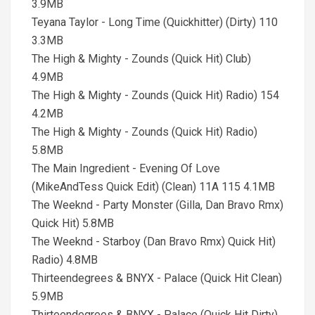
3.9MB
Teyana Taylor - Long Time (Quickhitter) (Dirty) 110
3.3MB
The High & Mighty - Zounds (Quick Hit) Club)
4.9MB
The High & Mighty - Zounds (Quick Hit) Radio) 154
4.2MB
The High & Mighty - Zounds (Quick Hit) Radio)
5.8MB
The Main Ingredient - Evening Of Love
(MikeAndTess Quick Edit) (Clean) 11A 115 4.1MB
The Weeknd - Party Monster (Gilla, Dan Bravo Rmx)
Quick Hit) 5.8MB
The Weeknd - Starboy (Dan Bravo Rmx) Quick Hit)
Radio) 4.8MB
Thirteendegrees & BNYX - Palace (Quick Hit Clean)
5.9MB
Thirteendegrees & BNYX - Palace (Quick Hit Dirty)