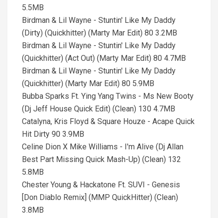
5.5MB
Birdman & Lil Wayne - Stuntin' Like My Daddy
(Dirty) (Quickhitter) (Marty Mar Edit) 80 3.2MB
Birdman & Lil Wayne - Stuntin' Like My Daddy
(Quickhitter) (Act Out) (Marty Mar Edit) 80 4.7MB
Birdman & Lil Wayne - Stuntin' Like My Daddy
(Quickhitter) (Marty Mar Edit) 80 5.9MB
Bubba Sparks Ft. Ying Yang Twins - Ms New Booty
(Dj Jeff House Quick Edit) (Clean) 130 4.7MB
Catalyna, Kris Floyd & Square Houze - Acape Quick
Hit Dirty 90 3.9MB
Celine Dion X Mike Williams - I'm Alive (Dj Allan
Best Part Missing Quick Mash-Up) (Clean) 132
5.8MB
Chester Young & Hackatone Ft. SUVI - Genesis
[Don Diablo Remix] (MMP QuickHitter) (Clean)
3.8MB