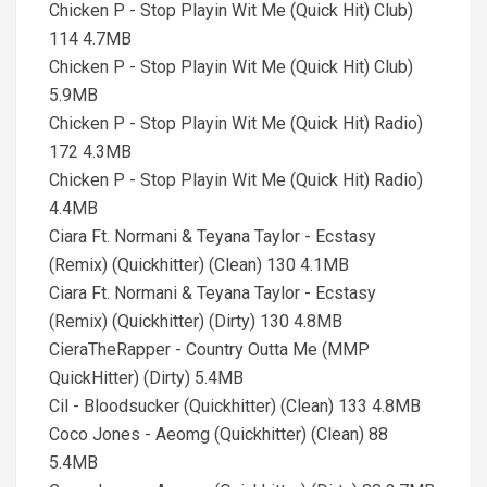
Chicken P - Stop Playin Wit Me (Quick Hit) Club)
114 4.7MB
Chicken P - Stop Playin Wit Me (Quick Hit) Club)
5.9MB
Chicken P - Stop Playin Wit Me (Quick Hit) Radio)
172 4.3MB
Chicken P - Stop Playin Wit Me (Quick Hit) Radio)
4.4MB
Ciara Ft. Normani & Teyana Taylor - Ecstasy
(Remix) (Quickhitter) (Clean) 130 4.1MB
Ciara Ft. Normani & Teyana Taylor - Ecstasy
(Remix) (Quickhitter) (Dirty) 130 4.8MB
CieraTheRapper - Country Outta Me (MMP
QuickHitter) (Dirty) 5.4MB
Cil - Bloodsucker (Quickhitter) (Clean) 133 4.8MB
Coco Jones - Aeomg (Quickhitter) (Clean) 88
5.4MB