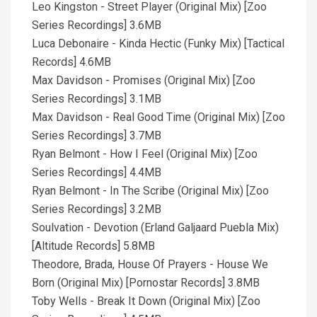
Leo Kingston - Street Player (Original Mix) [Zoo
Series Recordings] 3.6MB
Luca Debonaire - Kinda Hectic (Funky Mix) [Tactical
Records] 4.6MB
Max Davidson - Promises (Original Mix) [Zoo
Series Recordings] 3.1MB
Max Davidson - Real Good Time (Original Mix) [Zoo
Series Recordings] 3.7MB
Ryan Belmont - How I Feel (Original Mix) [Zoo
Series Recordings] 4.4MB
Ryan Belmont - In The Scribe (Original Mix) [Zoo
Series Recordings] 3.2MB
Soulvation - Devotion (Erland Galjaard Puebla Mix)
[Altitude Records] 5.8MB
Theodore, Brada, House Of Prayers - House We
Born (Original Mix) [Pornostar Records] 3.8MB
Toby Wells - Break It Down (Original Mix) [Zoo