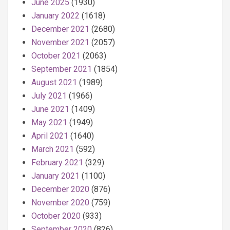
June 2025
(1930)
January 2022
(1618)
December 2021
(2680)
November 2021
(2057)
October 2021
(2063)
September 2021
(1854)
August 2021
(1989)
July 2021
(1966)
June 2021
(1409)
May 2021
(1949)
April 2021
(1640)
March 2021
(592)
February 2021
(329)
January 2021
(1100)
December 2020
(876)
November 2020
(759)
October 2020
(933)
September 2020
(826)