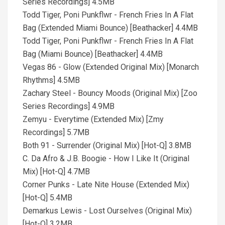
Series Recordings] 4.5MB
Todd Tiger, Poni Punkflwr - French Fries In A Flat
Bag (Extended Miami Bounce) [Beathacker] 4.4MB
Todd Tiger, Poni Punkflwr - French Fries In A Flat
Bag (Miami Bounce) [Beathacker] 4.4MB
Vegas 86 - Glow (Extended Original Mix) [Monarch
Rhythms] 4.5MB
Zachary Steel - Bouncy Moods (Original Mix) [Zoo
Series Recordings] 4.9MB
Zemyu - Everytime (Extended Mix) [Zmy
Recordings] 5.7MB
Both 91 - Surrender (Original Mix) [Hot-Q] 3.8MB
C. Da Afro & J.B. Boogie - How I Like It (Original
Mix) [Hot-Q] 4.7MB
Corner Punks - Late Nite House (Extended Mix)
[Hot-Q] 5.4MB
Demarkus Lewis - Lost Ourselves (Original Mix)
[Hot-Q] 3.2MB