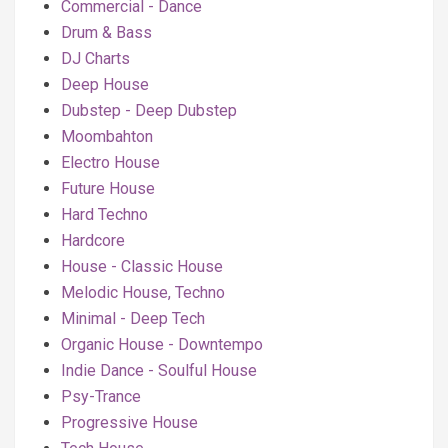
Commercial - Dance
Drum & Bass
DJ Charts
Deep House
Dubstep - Deep Dubstep
Moombahton
Electro House
Future House
Hard Techno
Hardcore
House - Classic House
Melodic House, Techno
Minimal - Deep Tech
Organic House - Downtempo
Indie Dance - Soulful House
Psy-Trance
Progressive House