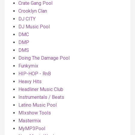
Crate Gang Pool
Crooklyn Clan
DJ CITY
DJ Music Pool
DMC
DMP
DMS
Doing The Damage Pool
Funkymix
HIP-HOP - RnB
Heavy Hits
Headliner Music Club
Instrumentals / Beats
Latino Music Pool
MIxshow Tools
Mastermix
MyMP3Pool