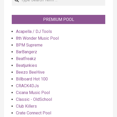
PREMIUM POOL
Acapella / DJ Tools
8th Wonder Music Pool
BPM Supreme
BarBangerz
Beatfreakz
Beatjunkies
Beezo BeeHive
Billboard Hot 100
CRACK4DJs
Cicana Music Pool
Classic - OldSchool
Club Killers
Crate Connect Pool