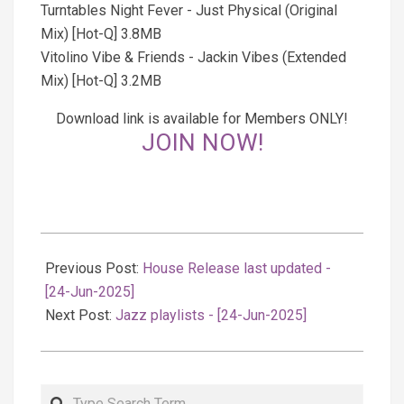
Turntables Night Fever - Just Physical (Original
Mix) [Hot-Q] 3.8MB
Vitolino Vibe & Friends - Jackin Vibes (Extended
Mix) [Hot-Q] 3.2MB
Download link is available for Members ONLY!
JOIN NOW!
2025-
06-
Previous Post:
House Release last updated -
24
[24-Jun-2025]
Next Post:
Jazz playlists - [24-Jun-2025]
Search