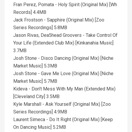
Fran Perez, Pomata - Holy Spirit (Original Mix) [Wh
Records] 4.4MB
Jack Frostson - Sapphire (Original Mix) [Zoo
Series Recordings] 5.8MB
Jason Rivas, Dea5head Groovers - Take Control Of
Your Life (Extended Club Mix) [Kinkanahia Music]
3.7MB
Josh Stone - Disco Dancing (Original Mix) [Niche
Market Music] 5.3MB
Josh Stone - Gave Me Love (Original Mix) [Niche
Market Music] 5.7MB
Kideva - Don't Mess With My Man (Extended Mix)
[Cleveland City] 3.5MB
Kyle Marshall - Ask Yourself (Original Mix) [Zoo
Series Recordings] 4.9MB
Laurent Simeca - Do It Right (Original Mix) [Keep
On Dancing Music] 5.2MB