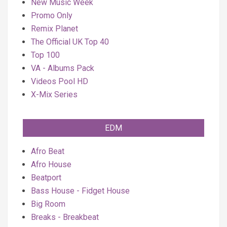
New Music Week
Promo Only
Remix Planet
The Official UK Top 40
Top 100
VA - Albums Pack
Videos Pool HD
X-Mix Series
EDM
Afro Beat
Afro House
Beatport
Bass House - Fidget House
Big Room
Breaks - Breakbeat