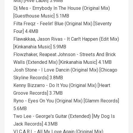
Mix) [Hive Label] 5.9MB
Dj Mes - Errrybody In The House (Original Mix)
[Guesthouse Music] 5.1MB
Filta Freqz - Feelin' Blue (Original Mix) [Seventy
Four] 4.4MB
Flawakkaa, Jason Rivas - It Can't Happen (Edit Mix)
[Kinkanahia Music] 5.9MB
Flowzhaker, Reapeat Johnson - Streets And Brick
Walls (Extended Mix) [Kinkanahia Music] 4.1MB
Josh Stone - I Love Dancin (Original Mix) [Chicago
Skyline Records] 3.8MB
Kenny Bizzarro - Do It You (Original Mix) [Heart
Groove Records] 3.7MB
Ryno - Eyes On You (Original Mix) [Glamm Records]
5.6MB
Two Lee - George's Guitar (Extended) [My Dog Is
Jack Records] 4.3MB
V.I.C.A.R.I. - All My Love Again (Original Mix)