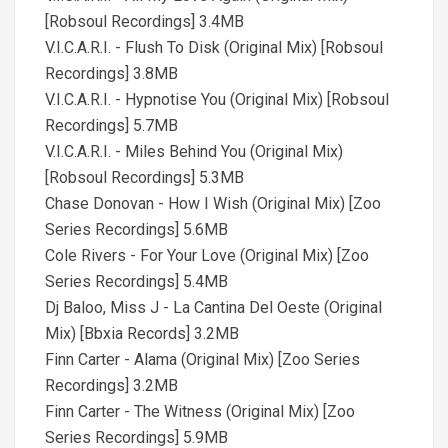
[Robsoul Recordings] 3.4MB
V.I.C.A.R.I. - Flush To Disk (Original Mix) [Robsoul
Recordings] 3.8MB
V.I.C.A.R.I. - Hypnotise You (Original Mix) [Robsoul
Recordings] 5.7MB
V.I.C.A.R.I. - Miles Behind You (Original Mix)
[Robsoul Recordings] 5.3MB
Chase Donovan - How I Wish (Original Mix) [Zoo
Series Recordings] 5.6MB
Cole Rivers - For Your Love (Original Mix) [Zoo
Series Recordings] 5.4MB
Dj Baloo, Miss J - La Cantina Del Oeste (Original
Mix) [Bbxia Records] 3.2MB
Finn Carter - Alama (Original Mix) [Zoo Series
Recordings] 3.2MB
Finn Carter - The Witness (Original Mix) [Zoo
Series Recordings] 5.9MB