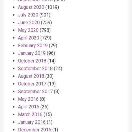
August 2020
(1019)
July 2020
(901)
June 2020
(759)
May 2020
(798)
April 2020
(729)
February 2019
(79)
January 2019
(96)
October 2018
(14)
September 2018
(24)
August 2018
(30)
October 2017
(19)
September 2017
(8)
May 2016
(8)
April 2016
(26)
March 2016
(15)
January 2016
(1)
December 2015
(1)