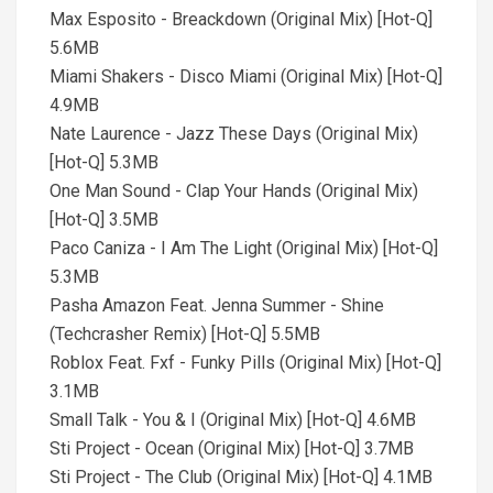
Max Esposito - Breackdown (Original Mix) [Hot-Q]
5.6MB
Miami Shakers - Disco Miami (Original Mix) [Hot-Q]
4.9MB
Nate Laurence - Jazz These Days (Original Mix)
[Hot-Q] 5.3MB
One Man Sound - Clap Your Hands (Original Mix)
[Hot-Q] 3.5MB
Paco Caniza - I Am The Light (Original Mix) [Hot-Q]
5.3MB
Pasha Amazon Feat. Jenna Summer - Shine
(Techcrasher Remix) [Hot-Q] 5.5MB
Roblox Feat. Fxf - Funky Pills (Original Mix) [Hot-Q]
3.1MB
Small Talk - You & I (Original Mix) [Hot-Q] 4.6MB
Sti Project - Ocean (Original Mix) [Hot-Q] 3.7MB
Sti Project - The Club (Original Mix) [Hot-Q] 4.1MB