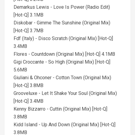
Demarkus Lewis - Love Is Power (Radio Edit)
[Hot-Q] 3.1MB
Diskobar - Gimme The Sunshine (Original Mix)
[Hot-Q] 3.7MB
Fdf (Italy) - Disco Scratch (Original Mix) [Hot-Q]
3.4MB
Flores - Countdown (Original Mix) [Hot-Q] 4.1MB
Gigi Croccante - So High (Original Mix) [Hot-Q]
5.6MB
Giuliani & Ohconer - Cotton Town (Original Mix)
[Hot-Q] 3.8MB
Grooveluxe - Let It Shake Your Soul (Original Mix)
[Hot-Q] 3.4MB
Kenny Bizzarro - Cuttin (Original Mix) [Hot-Q]
3.8MB
Kidd Island - Up And Down (Original Mix) [Hot-Q]
3.8MB