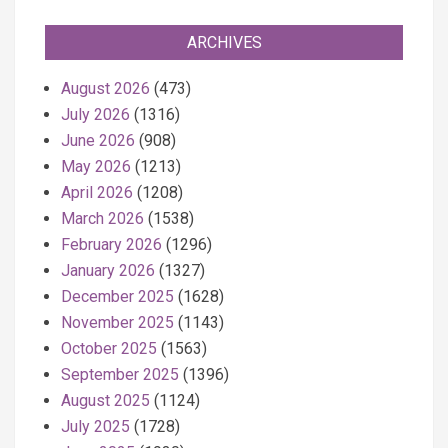
ARCHIVES
August 2026
(473)
July 2026
(1316)
June 2026
(908)
May 2026
(1213)
April 2026
(1208)
March 2026
(1538)
February 2026
(1296)
January 2026
(1327)
December 2025
(1628)
November 2025
(1143)
October 2025
(1563)
September 2025
(1396)
August 2025
(1124)
July 2025
(1728)