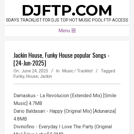
Skip
DJFTP.COM
to
content
0DAYS TRACKLIST FOR DJS TOP HOT MUSIC POOL FTP ACCESS
Primary
Menu
Navigation
Menu
Jackin House, Funky House popular Songs -
[24-Jun-2025]
On:
June 24, 2025
In:
Music / Tracklist
Tagged:
Funky
,
House
,
Jackin
Damaskus - La Revolucion (Extended Mix) [Smile
Music] 4.7MB
Dario Baldasari - Happy (Original Mix) [Adunanza]
4.8MB
Divinofino - Everyday I Love The Party (Original