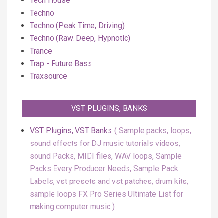
Tech House
Techno
Techno (Peak Time, Driving)
Techno (Raw, Deep, Hypnotic)
Trance
Trap - Future Bass
Traxsource
VST PLUGINS, BANKS
VST Plugins, VST Banks
Sample packs, loops,
sound effects for DJ music tutorials videos,
sound Packs, MIDI files, WAV loops, Sample
Packs Every Producer Needs, Sample Pack
Labels, vst presets and vst patches, drum kits,
sample loops FX Pro Series Ultimate List for
making computer music