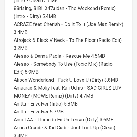
(Intro - Clean) 5.6MB
88rising, BIBI, 347aidan - The Weekend (Remix)
(Intro - Dirty) 5.4MB
ACRAZE feat. Cherish - Do It To It (Joe Maz Remix)
3.4MB
Afrojack & Black V Neck - To The Floor (Radio Edit)
3.2MB
Alesso & Danna Paola - Rescue Me 4.5MB
Alesso - Somebody To Use (Toxic Mix) (Radio
Edit) 5.9MB
Alison Wonderland - Fuck U Love U (Dirty) 3.8MB
Amaarae & Moliy feat. Kali Uchis - SAD GIRLZ LUV
MONEY (MOWE Remix) (Dirty) 4.7MB
Anitta - Envolver (Intro) 5.8MB
Anitta - Envolver 5.7MB
Anuel AA - Llorando En Un Ferrari (Dirty) 3.6MB
Ariana Grande & Kid Cudi - Just Look Up (Clean)
3.4MB