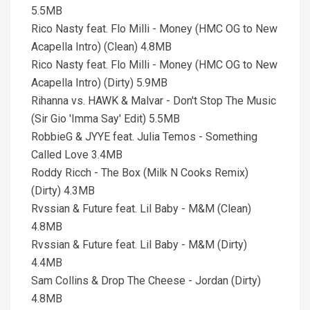
5.5MB
Rico Nasty feat. Flo Milli - Money (HMC OG to New
Acapella Intro) (Clean) 4.8MB
Rico Nasty feat. Flo Milli - Money (HMC OG to New
Acapella Intro) (Dirty) 5.9MB
Rihanna vs. HAWK & Malvar - Don't Stop The Music
(Sir Gio 'Imma Say' Edit) 5.5MB
RobbieG & JYYE feat. Julia Temos - Something
Called Love 3.4MB
Roddy Ricch - The Box (Milk N Cooks Remix)
(Dirty) 4.3MB
Rvssian & Future feat. Lil Baby - M&M (Clean)
4.8MB
Rvssian & Future feat. Lil Baby - M&M (Dirty)
4.4MB
Sam Collins & Drop The Cheese - Jordan (Dirty)
4.8MB