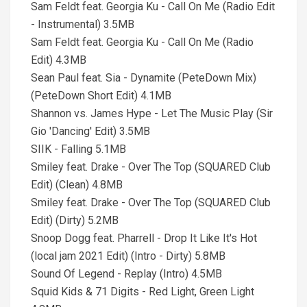
Sam Feldt feat. Georgia Ku - Call On Me (Radio Edit
- Instrumental) 3.5MB
Sam Feldt feat. Georgia Ku - Call On Me (Radio
Edit) 4.3MB
Sean Paul feat. Sia - Dynamite (PeteDown Mix)
(PeteDown Short Edit) 4.1MB
Shannon vs. James Hype - Let The Music Play (Sir
Gio 'Dancing' Edit) 3.5MB
SIIK - Falling 5.1MB
Smiley feat. Drake - Over The Top (SQUARED Club
Edit) (Clean) 4.8MB
Smiley feat. Drake - Over The Top (SQUARED Club
Edit) (Dirty) 5.2MB
Snoop Dogg feat. Pharrell - Drop It Like It's Hot
(local jam 2021 Edit) (Intro - Dirty) 5.8MB
Sound Of Legend - Replay (Intro) 4.5MB
Squid Kids & 71 Digits - Red Light, Green Light