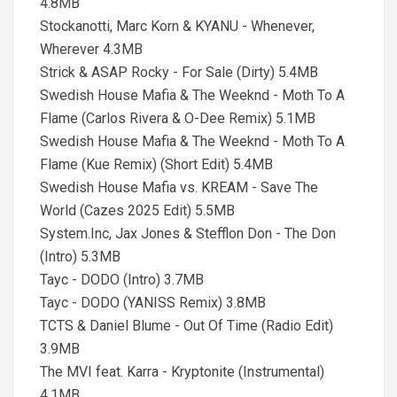
4.8MB
Stockanotti, Marc Korn & KYANU - Whenever,
Wherever 4.3MB
Strick & ASAP Rocky - For Sale (Dirty) 5.4MB
Swedish House Mafia & The Weeknd - Moth To A
Flame (Carlos Rivera & O-Dee Remix) 5.1MB
Swedish House Mafia & The Weeknd - Moth To A
Flame (Kue Remix) (Short Edit) 5.4MB
Swedish House Mafia vs. KREAM - Save The
World (Cazes 2025 Edit) 5.5MB
System.Inc, Jax Jones & Stefflon Don - The Don
(Intro) 5.3MB
Tayc - DODO (Intro) 3.7MB
Tayc - DODO (YANISS Remix) 3.8MB
TCTS & Daniel Blume - Out Of Time (Radio Edit)
3.9MB
The MVI feat. Karra - Kryptonite (Instrumental)
4.1MB