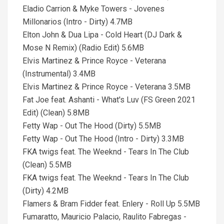
Eladio Carrion & Myke Towers - Jovenes
Millonarios (Intro - Dirty) 4.7MB
Elton John & Dua Lipa - Cold Heart (DJ Dark &
Mose N Remix) (Radio Edit) 5.6MB
Elvis Martinez & Prince Royce - Veterana
(Instrumental) 3.4MB
Elvis Martinez & Prince Royce - Veterana 3.5MB
Fat Joe feat. Ashanti - What's Luv (FS Green 2021
Edit) (Clean) 5.8MB
Fetty Wap - Out The Hood (Dirty) 5.5MB
Fetty Wap - Out The Hood (Intro - Dirty) 3.3MB
FKA twigs feat. The Weeknd - Tears In The Club
(Clean) 5.5MB
FKA twigs feat. The Weeknd - Tears In The Club
(Dirty) 4.2MB
Flamers & Bram Fidder feat. Enlery - Roll Up 5.5MB
Fumaratto, Mauricio Palacio, Raulito Fabregas -