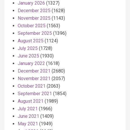
January 2026
(1327)
December 2025
(1628)
November 2025
(1143)
October 2025
(1563)
September 2025
(1396)
August 2025
(1124)
July 2025
(1728)
June 2025
(1930)
January 2022
(1618)
December 2021
(2680)
November 2021
(2057)
October 2021
(2063)
September 2021
(1854)
August 2021
(1989)
July 2021
(1966)
June 2021
(1409)
May 2021
(1949)