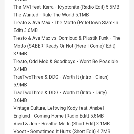
The MVI feat. Karra - Kryptonite (Radio Edit) 5.5MB
The Wanted - Rule The World 5.1MB
Tiesto & Ava Max - The Motto (PeteDown Slam-In
Edit) 3.6MB
Tiesto & Ava Max vs. Oomloud & Plastik Funk - The
Motto (SABER 'Ready Or Not (Here I Come)' Edit)
3.9MB
Tiesto, Odd Mob & Goodboys - Won't Be Possible
3.4MB
TraeTwoThree & DDG - Worth It (Intro - Clean)
5.9MB
TraeTwoThree & DDG - Worth It (Intro - Dirty)
3.6MB
Vintage Culture, Leftwing Kody feat. Anabel
Englund - Coming Home (Radio Edit) 5.8MB
Vivid & Jen - Breathe Me In (Short Edit) 3.1MB
Voost - Sometimes It Hurts (Short Edit) 4.7MB