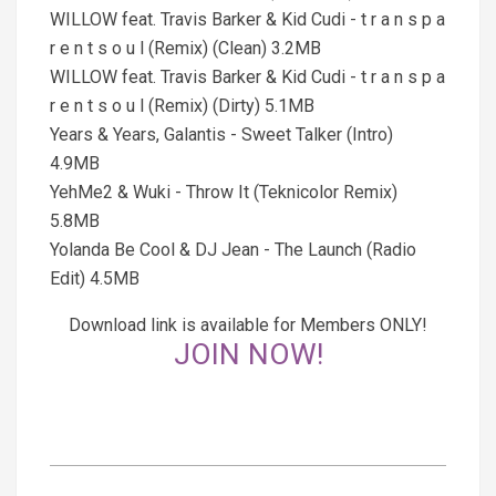
WILLOW feat. Travis Barker & Kid Cudi - t r a n s p a
r e n t s o u l (Remix) (Clean) 3.2MB
WILLOW feat. Travis Barker & Kid Cudi - t r a n s p a
r e n t s o u l (Remix) (Dirty) 5.1MB
Years & Years, Galantis - Sweet Talker (Intro)
4.9MB
YehMe2 & Wuki - Throw It (Teknicolor Remix)
5.8MB
Yolanda Be Cool & DJ Jean - The Launch (Radio
Edit) 4.5MB
Download link is available for Members ONLY!
JOIN NOW!
2025-