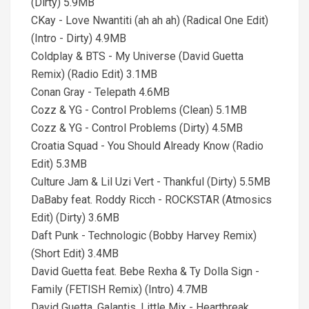
(Dirty) 5.9MB
CKay - Love Nwantiti (ah ah ah) (Radical One Edit)
(Intro - Dirty) 4.9MB
Coldplay & BTS - My Universe (David Guetta
Remix) (Radio Edit) 3.1MB
Conan Gray - Telepath 4.6MB
Cozz & YG - Control Problems (Clean) 5.1MB
Cozz & YG - Control Problems (Dirty) 4.5MB
Croatia Squad - You Should Already Know (Radio
Edit) 5.3MB
Culture Jam & Lil Uzi Vert - Thankful (Dirty) 5.5MB
DaBaby feat. Roddy Ricch - ROCKSTAR (Atmosics
Edit) (Dirty) 3.6MB
Daft Punk - Technologic (Bobby Harvey Remix)
(Short Edit) 3.4MB
David Guetta feat. Bebe Rexha & Ty Dolla Sign -
Family (FETISH Remix) (Intro) 4.7MB
David Guetta, Galantis, Little Mix - Heartbreak