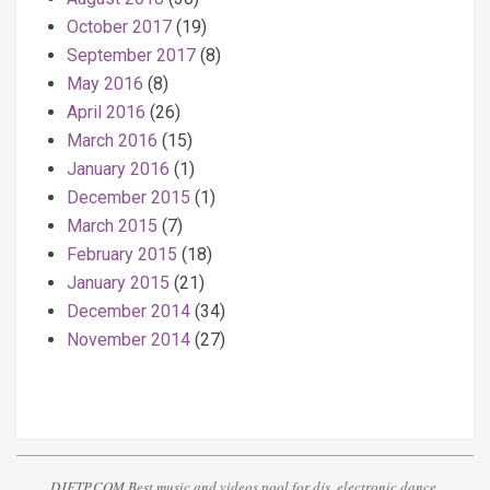
October 2017
(19)
September 2017
(8)
May 2016
(8)
April 2016
(26)
March 2016
(15)
January 2016
(1)
December 2015
(1)
March 2015
(7)
February 2015
(18)
January 2015
(21)
December 2014
(34)
November 2014
(27)
DJFTP.COM Best music and videos pool for djs, electronic dance,