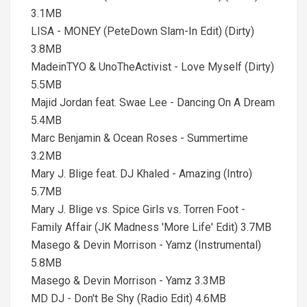
3.1MB
LISA - MONEY (PeteDown Slam-In Edit) (Dirty)
3.8MB
MadeinTYO & UnoTheActivist - Love Myself (Dirty)
5.5MB
Majid Jordan feat. Swae Lee - Dancing On A Dream
5.4MB
Marc Benjamin & Ocean Roses - Summertime
3.2MB
Mary J. Blige feat. DJ Khaled - Amazing (Intro)
5.7MB
Mary J. Blige vs. Spice Girls vs. Torren Foot -
Family Affair (JK Madness 'More Life' Edit) 3.7MB
Masego & Devin Morrison - Yamz (Instrumental)
5.8MB
Masego & Devin Morrison - Yamz 3.3MB
MD DJ - Don't Be Shy (Radio Edit) 4.6MB