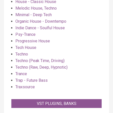
House - Classic House
Melodic House, Techno
Minimal - Deep Tech
Organic House - Downtempo
Indie Dance - Soulful House
Psy-Trance
Progressive House
Tech House
Techno
Techno (Peak Time, Driving)
Techno (Raw, Deep, Hypnotic)
Trance
Trap - Future Bass
Traxsource
VST PLUGINS, BANKS