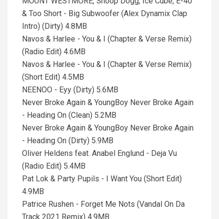
MOUNT WESTMORE, Snoop Dogg, Ice Cube, E-40
& Too Short - Big Subwoofer (Alex Dynamix Clap
Intro) (Dirty) 4.8MB
Navos & Harlee - You & I (Chapter & Verse Remix)
(Radio Edit) 4.6MB
Navos & Harlee - You & I (Chapter & Verse Remix)
(Short Edit) 4.5MB
NEENOO - Eyy (Dirty) 5.6MB
Never Broke Again & YoungBoy Never Broke Again
- Heading On (Clean) 5.2MB
Never Broke Again & YoungBoy Never Broke Again
- Heading On (Dirty) 5.9MB
Oliver Heldens feat. Anabel Englund - Deja Vu
(Radio Edit) 5.4MB
Pat Lok & Party Pupils - I Want You (Short Edit)
4.9MB
Patrice Rushen - Forget Me Nots (Vandal On Da
Track 2021 Remix) 4.9MB