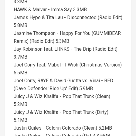
3.3MB
HAWK & Malvar - Imma Say 3.3MB
James Hype & Tita Lau - Disconnected (Radio Edit)
5.8MB
Jasmine Thompson - Happy For You (GUMMiBEAR
Remix) (Radio Edit) 5.3MB
Jay Robinson feat. LIINKS - The Drip (Radio Edit)
3.7MB
Joel Corry feat. Mabel - I Wish (Christmas Version)
5.5MB
Joel Corry, RAYE & David Guetta vs. Vinai - BED
(Dave Defender 'Rise Up' Edit) 5.9MB
Juicy J & Wiz Khalifa - Pop That Trunk (Clean)
5.2MB
Juicy J & Wiz Khalifa - Pop That Trunk (Dirty)
5.1MB
Justin Quiles - Colorin Colorado (Clean) 5.2MB
Justin Quiles - Colorin Colorado (Dirty) 3.5MB