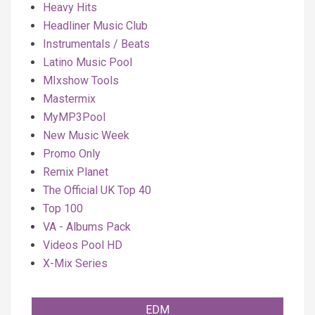
Heavy Hits
Headliner Music Club
Instrumentals / Beats
Latino Music Pool
MIxshow Tools
Mastermix
MyMP3Pool
New Music Week
Promo Only
Remix Planet
The Official UK Top 40
Top 100
VA - Albums Pack
Videos Pool HD
X-Mix Series
EDM