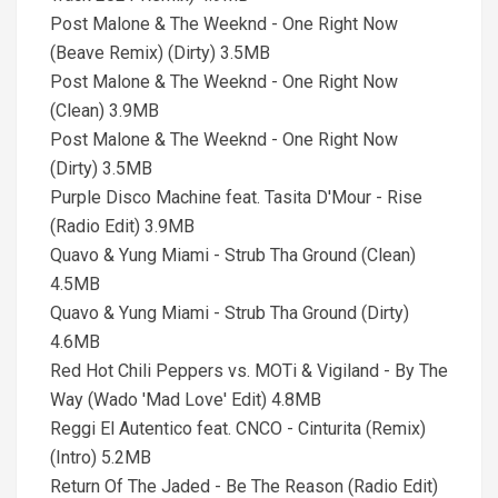
Post Malone & The Weeknd - One Right Now
(Beave Remix) (Dirty) 3.5MB
Post Malone & The Weeknd - One Right Now
(Clean) 3.9MB
Post Malone & The Weeknd - One Right Now
(Dirty) 3.5MB
Purple Disco Machine feat. Tasita D'Mour - Rise
(Radio Edit) 3.9MB
Quavo & Yung Miami - Strub Tha Ground (Clean)
4.5MB
Quavo & Yung Miami - Strub Tha Ground (Dirty)
4.6MB
Red Hot Chili Peppers vs. MOTi & Vigiland - By The
Way (Wado 'Mad Love' Edit) 4.8MB
Reggi El Autentico feat. CNCO - Cinturita (Remix)
(Intro) 5.2MB
Return Of The Jaded - Be The Reason (Radio Edit)