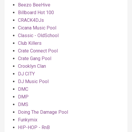
Beezo BeeHive
Billboard Hot 100
CRACK4DJs
Cicana Music Pool
Classic - OldSchool
Club Killers
Crate Connect Pool
Crate Gang Pool
Crooklyn Clan
DJ CITY
DJ Music Pool
DMC
DMP
DMS
Doing The Damage Pool
Funkymix
HIP-HOP - RnB