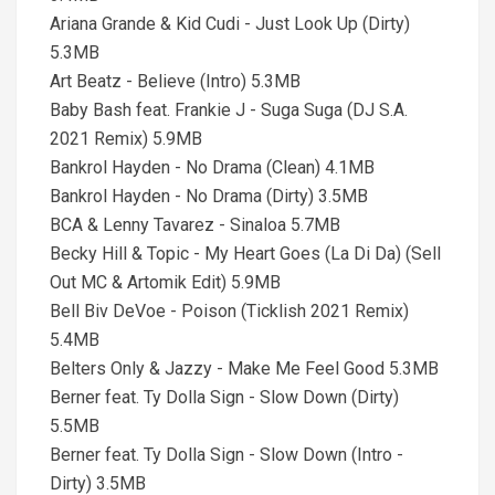
Ariana Grande & Kid Cudi - Just Look Up (Dirty)
5.3MB
Art Beatz - Believe (Intro) 5.3MB
Baby Bash feat. Frankie J - Suga Suga (DJ S.A.
2021 Remix) 5.9MB
Bankrol Hayden - No Drama (Clean) 4.1MB
Bankrol Hayden - No Drama (Dirty) 3.5MB
BCA & Lenny Tavarez - Sinaloa 5.7MB
Becky Hill & Topic - My Heart Goes (La Di Da) (Sell
Out MC & Artomik Edit) 5.9MB
Bell Biv DeVoe - Poison (Ticklish 2021 Remix)
5.4MB
Belters Only & Jazzy - Make Me Feel Good 5.3MB
Berner feat. Ty Dolla Sign - Slow Down (Dirty)
5.5MB
Berner feat. Ty Dolla Sign - Slow Down (Intro -
Dirty) 3.5MB