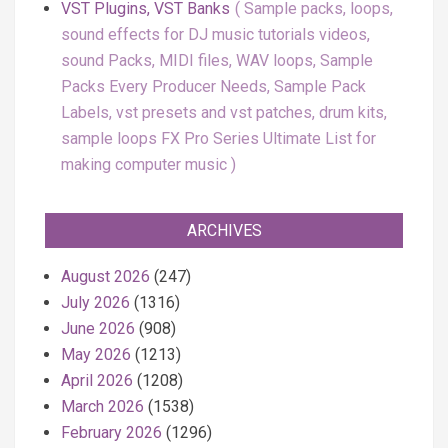
VST Plugins, VST Banks
Sample packs, loops,
sound effects for DJ music tutorials videos,
sound Packs, MIDI files, WAV loops, Sample
Packs Every Producer Needs, Sample Pack
Labels, vst presets and vst patches, drum kits,
sample loops FX Pro Series Ultimate List for
making computer music
ARCHIVES
August 2026
(247)
July 2026
(1316)
June 2026
(908)
May 2026
(1213)
April 2026
(1208)
March 2026
(1538)
February 2026
(1296)