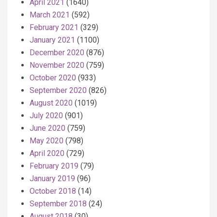
April 2021
(1640)
March 2021
(592)
February 2021
(329)
January 2021
(1100)
December 2020
(876)
November 2020
(759)
October 2020
(933)
September 2020
(826)
August 2020
(1019)
July 2020
(901)
June 2020
(759)
May 2020
(798)
April 2020
(729)
February 2019
(79)
January 2019
(96)
October 2018
(14)
September 2018
(24)
August 2018
(30)