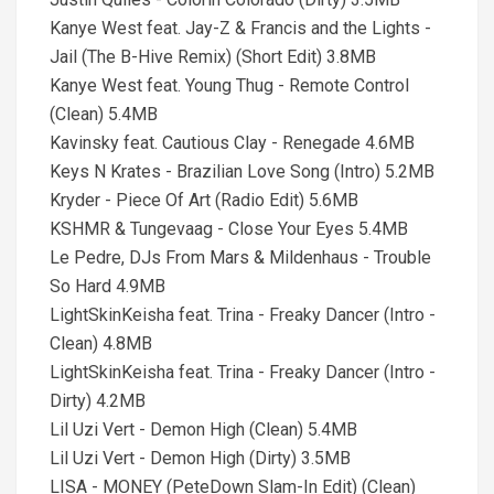
Kanye West feat. Jay-Z & Francis and the Lights -
Jail (The B-Hive Remix) (Short Edit) 3.8MB
Kanye West feat. Young Thug - Remote Control
(Clean) 5.4MB
Kavinsky feat. Cautious Clay - Renegade 4.6MB
Keys N Krates - Brazilian Love Song (Intro) 5.2MB
Kryder - Piece Of Art (Radio Edit) 5.6MB
KSHMR & Tungevaag - Close Your Eyes 5.4MB
Le Pedre, DJs From Mars & Mildenhaus - Trouble
So Hard 4.9MB
LightSkinKeisha feat. Trina - Freaky Dancer (Intro -
Clean) 4.8MB
LightSkinKeisha feat. Trina - Freaky Dancer (Intro -
Dirty) 4.2MB
Lil Uzi Vert - Demon High (Clean) 5.4MB
Lil Uzi Vert - Demon High (Dirty) 3.5MB
LISA - MONEY (PeteDown Slam-In Edit) (Clean)