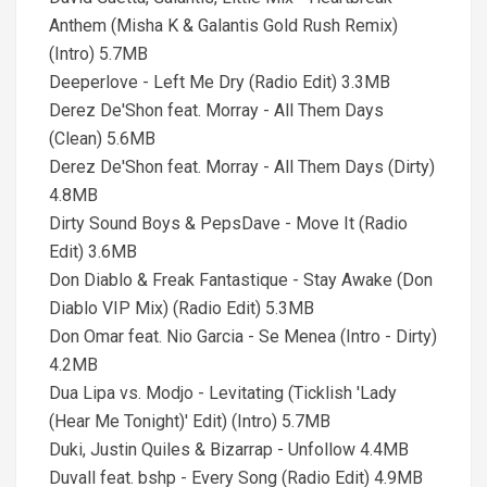
Anthem (Misha K & Galantis Gold Rush Remix)
(Intro) 5.7MB
Deeperlove - Left Me Dry (Radio Edit) 3.3MB
Derez De'Shon feat. Morray - All Them Days
(Clean) 5.6MB
Derez De'Shon feat. Morray - All Them Days (Dirty)
4.8MB
Dirty Sound Boys & PepsDave - Move It (Radio
Edit) 3.6MB
Don Diablo & Freak Fantastique - Stay Awake (Don
Diablo VIP Mix) (Radio Edit) 5.3MB
Don Omar feat. Nio Garcia - Se Menea (Intro - Dirty)
4.2MB
Dua Lipa vs. Modjo - Levitating (Ticklish 'Lady
(Hear Me Tonight)' Edit) (Intro) 5.7MB
Duki, Justin Quiles & Bizarrap - Unfollow 4.4MB
Duvall feat. bshp - Every Song (Radio Edit) 4.9MB