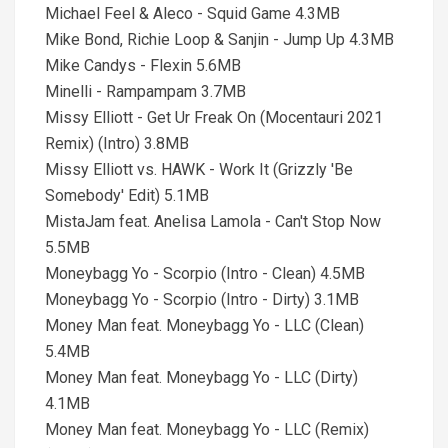
Michael Feel & Aleco - Squid Game 4.3MB
Mike Bond, Richie Loop & Sanjin - Jump Up 4.3MB
Mike Candys - Flexin 5.6MB
Minelli - Rampampam 3.7MB
Missy Elliott - Get Ur Freak On (Mocentauri 2021
Remix) (Intro) 3.8MB
Missy Elliott vs. HAWK - Work It (Grizzly 'Be
Somebody' Edit) 5.1MB
MistaJam feat. Anelisa Lamola - Can't Stop Now
5.5MB
Moneybagg Yo - Scorpio (Intro - Clean) 4.5MB
Moneybagg Yo - Scorpio (Intro - Dirty) 3.1MB
Money Man feat. Moneybagg Yo - LLC (Clean)
5.4MB
Money Man feat. Moneybagg Yo - LLC (Dirty)
4.1MB
Money Man feat. Moneybagg Yo - LLC (Remix)