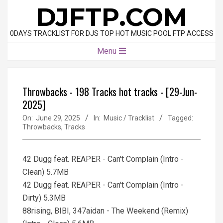
Skip
DJFTP.COM
to
content
0DAYS TRACKLIST FOR DJS TOP HOT MUSIC POOL FTP ACCESS
Primary
Menu
Navigation
Menu
Throwbacks - 198 Tracks hot tracks - [29-Jun-
2025]
On:
June 29, 2025
In:
Music / Tracklist
Tagged:
Throwbacks
,
Tracks
42 Dugg feat. REAPER - Can't Complain (Intro -
Clean) 5.7MB
42 Dugg feat. REAPER - Can't Complain (Intro -
Dirty) 5.3MB
88rising, BIBI, 347aidan - The Weekend (Remix)