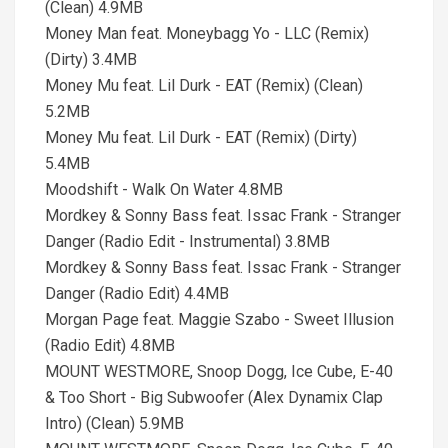
(Clean) 4.9MB
Money Man feat. Moneybagg Yo - LLC (Remix)
(Dirty) 3.4MB
Money Mu feat. Lil Durk - EAT (Remix) (Clean)
5.2MB
Money Mu feat. Lil Durk - EAT (Remix) (Dirty)
5.4MB
Moodshift - Walk On Water 4.8MB
Mordkey & Sonny Bass feat. Issac Frank - Stranger
Danger (Radio Edit - Instrumental) 3.8MB
Mordkey & Sonny Bass feat. Issac Frank - Stranger
Danger (Radio Edit) 4.4MB
Morgan Page feat. Maggie Szabo - Sweet Illusion
(Radio Edit) 4.8MB
MOUNT WESTMORE, Snoop Dogg, Ice Cube, E-40
& Too Short - Big Subwoofer (Alex Dynamix Clap
Intro) (Clean) 5.9MB