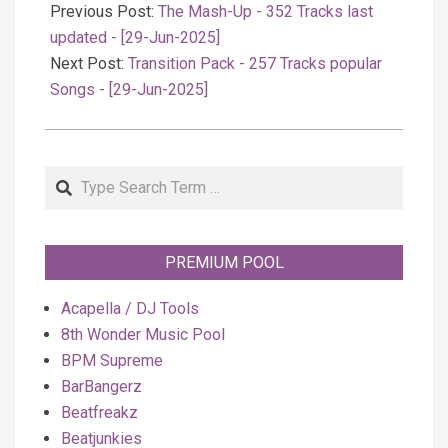
06-
Previous Post:
The Mash-Up - 352 Tracks last
29
updated - [29-Jun-2025]
Next Post:
Transition Pack - 257 Tracks popular
Songs - [29-Jun-2025]
Search
PREMIUM POOL
Acapella / DJ Tools
8th Wonder Music Pool
BPM Supreme
BarBangerz
Beatfreakz
Beatjunkies