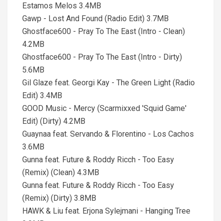
Estamos Melos 3.4MB
Gawp - Lost And Found (Radio Edit) 3.7MB
Ghostface600 - Pray To The East (Intro - Clean)
4.2MB
Ghostface600 - Pray To The East (Intro - Dirty)
5.6MB
Gil Glaze feat. Georgi Kay - The Green Light (Radio
Edit) 3.4MB
GOOD Music - Mercy (Scarmixxed 'Squid Game'
Edit) (Dirty) 4.2MB
Guaynaa feat. Servando & Florentino - Los Cachos
3.6MB
Gunna feat. Future & Roddy Ricch - Too Easy
(Remix) (Clean) 4.3MB
Gunna feat. Future & Roddy Ricch - Too Easy
(Remix) (Dirty) 3.8MB
HAWK & Liu feat. Erjona Sylejmani - Hanging Tree