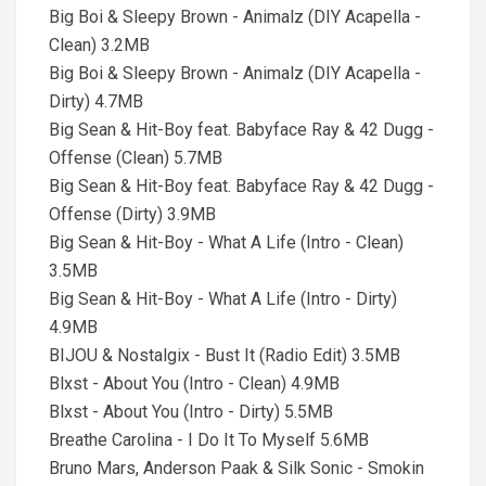
Big Boi & Sleepy Brown - Animalz (DIY Acapella -
Clean) 3.2MB
Big Boi & Sleepy Brown - Animalz (DIY Acapella -
Dirty) 4.7MB
Big Sean & Hit-Boy feat. Babyface Ray & 42 Dugg -
Offense (Clean) 5.7MB
Big Sean & Hit-Boy feat. Babyface Ray & 42 Dugg -
Offense (Dirty) 3.9MB
Big Sean & Hit-Boy - What A Life (Intro - Clean)
3.5MB
Big Sean & Hit-Boy - What A Life (Intro - Dirty)
4.9MB
BIJOU & Nostalgix - Bust It (Radio Edit) 3.5MB
Blxst - About You (Intro - Clean) 4.9MB
Blxst - About You (Intro - Dirty) 5.5MB
Breathe Carolina - I Do It To Myself 5.6MB
Bruno Mars, Anderson Paak & Silk Sonic - Smokin