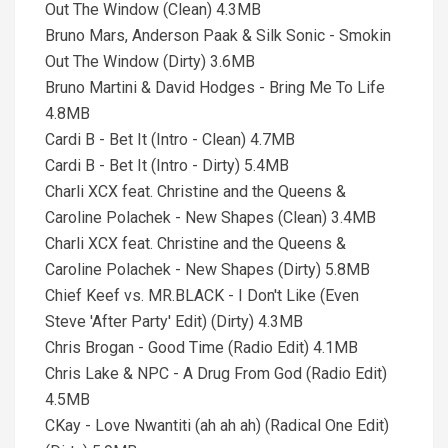
Out The Window (Clean) 4.3MB
Bruno Mars, Anderson Paak & Silk Sonic - Smokin
Out The Window (Dirty) 3.6MB
Bruno Martini & David Hodges - Bring Me To Life
4.8MB
Cardi B - Bet It (Intro - Clean) 4.7MB
Cardi B - Bet It (Intro - Dirty) 5.4MB
Charli XCX feat. Christine and the Queens &
Caroline Polachek - New Shapes (Clean) 3.4MB
Charli XCX feat. Christine and the Queens &
Caroline Polachek - New Shapes (Dirty) 5.8MB
Chief Keef vs. MR.BLACK - I Don't Like (Even
Steve 'After Party' Edit) (Dirty) 4.3MB
Chris Brogan - Good Time (Radio Edit) 4.1MB
Chris Lake & NPC - A Drug From God (Radio Edit)
4.5MB
CKay - Love Nwantiti (ah ah ah) (Radical One Edit)