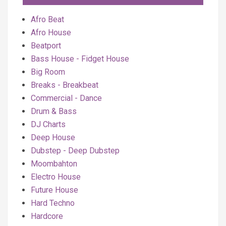
Afro Beat
Afro House
Beatport
Bass House - Fidget House
Big Room
Breaks - Breakbeat
Commercial - Dance
Drum & Bass
DJ Charts
Deep House
Dubstep - Deep Dubstep
Moombahton
Electro House
Future House
Hard Techno
Hardcore