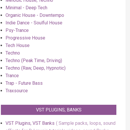
Melodic House, Techno
Minimal - Deep Tech
Organic House - Downtempo
Indie Dance - Soulful House
Psy-Trance
Progressive House
Tech House
Techno
Techno (Peak Time, Driving)
Techno (Raw, Deep, Hypnotic)
Trance
Trap - Future Bass
Traxsource
VST PLUGINS, BANKS
VST Plugins, VST Banks
Sample packs, loops, sound