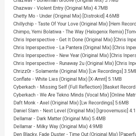
Chazwav - Bohemian Groove (Original Mix) 5.7MB
Chazwav - Violent Entry (Original Mix) 4.7MB
Chetty Mo - Under (Original Mix) [Distrokid] 4.6MB
Chillychip - Taste Of Your Love (Original Mix) [Hem Reco
Chimpo, Yemi Bolatiwa - The Way (Halogenix Remix) [Tom
Chris Inperspective - Get It Done (Original Mix) [Chris In
Chris Inperspective - La Pantera (Original Mix) [Chris Inp
Chris Inperspective - New Year (Original Mix) [Chris Inpe
Chris Inperspective - Runaway 2u (Original Mix) [Chris In
Chrizz0r - Solamente (Original Mix) [Lw Recordings] 3.5M
Conflate - White Lies (Original Mix) [X-Amnt] 5.1MB
Cyberkach - Missing Self (Full Reflection) [Basket Recor
Cyberkach - We Are Tekno Minds (Vocal Mix) [Online Matr
Daft Monk - Axel (Original Mix) [Lw Recordings] 5.6MB
Daniel Slam - Next Level (Original Mix) [Igroovemusic] 4
Dellamar - Dark Matter (Original Mix) 5.4MB
Dellamar - Milky Way (Original Mix) 4.9MB
Den Blacky, Fade Duster - Time Out (Original Mix) [Paper