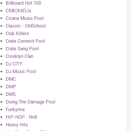
Billboard Hot 100
CRACK4DJs
Cicana Music Pool
Classic - OldSchool
Club Killers
Crate Connect Pool
Crate Gang Pool
Crooklyn Clan
DJ CITY
DJ Music Pool
DMC
DMP
DMS
Doing The Damage Pool
Funkymix
HIP-HOP - RnB
Heavy Hits