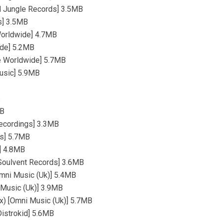
d Jungle Records] 3.5MB
s] 3.5MB
 Worldwide] 4.7MB
ide] 5.2MB
ge Worldwide] 5.7MB
Music] 5.9MB
B
MB
Recordings] 3.3MB
ds] 5.7MB
s] 4.8MB
 [Soulvent Records] 3.6MB
Omni Music (Uk)] 5.4MB
i Music (Uk)] 3.9MB
ix) [Omni Music (Uk)] 5.7MB
istrokid] 5.6MB