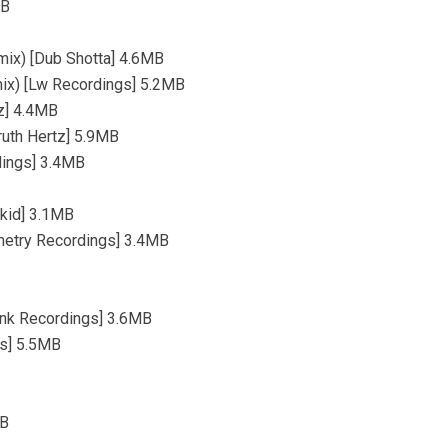
MB
ix) [Dub Shotta] 4.6MB
mix) [Lw Recordings] 5.2MB
tz] 4.4MB
Truth Hertz] 5.9MB
dings] 3.4MB
okid] 3.1MB
mmetry Recordings] 3.4MB
funk Recordings] 3.6MB
ds] 5.5MB
MB