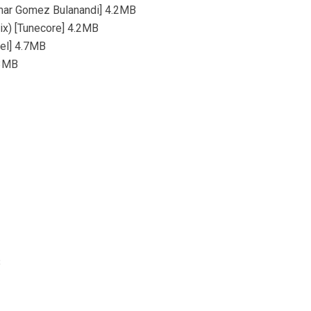
omar Gomez Bulanandi] 4.2MB
Mix) [Tunecore] 4.2MB
bel] 4.7MB
.3MB
B