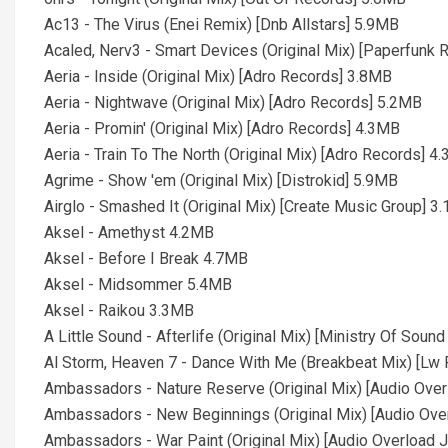
Ac13 - The Virus (Enei Remix) [Dnb Allstars] 5.9MB
Acaled, Nerv3 - Smart Devices (Original Mix) [Paperfunk
Aeria - Inside (Original Mix) [Adro Records] 3.8MB
Aeria - Nightwave (Original Mix) [Adro Records] 5.2MB
Aeria - Promin' (Original Mix) [Adro Records] 4.3MB
Aeria - Train To The North (Original Mix) [Adro Records] 4
Agrime - Show 'em (Original Mix) [Distrokid] 5.9MB
Airglo - Smashed It (Original Mix) [Create Music Group] 3
Aksel - Amethyst 4.2MB
Aksel - Before I Break 4.7MB
Aksel - Midsommer 5.4MB
Aksel - Raikou 3.3MB
A Little Sound - Afterlife (Original Mix) [Ministry Of Sou
Al Storm, Heaven 7 - Dance With Me (Breakbeat Mix) [Lw
Ambassadors - Nature Reserve (Original Mix) [Audio Ove
Ambassadors - New Beginnings (Original Mix) [Audio Ove
Ambassadors - War Paint (Original Mix) [Audio Overload 