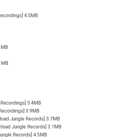
 Recordings] 4.5MB
.3MB
.1MB
nd Recordings] 5.4MB
 Recordings] 3.9MB
rload Jungle Records] 3.7MB
rload Jungle Records] 3.1MB
Jungle Records] 4.5MB