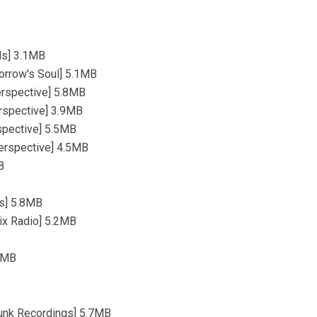
rds] 3.1MB
orrow's Soul] 5.1MB
perspective] 5.8MB
erspective] 3.9MB
rspective] 5.5MB
perspective] 4.5MB
B
ds] 5.8MB
ix Radio] 5.2MB
.1MB
funk Recordings] 5.7MB