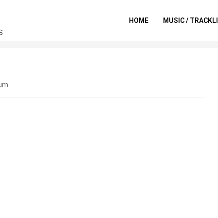
HOME
MUSIC / TRACKL
S
um