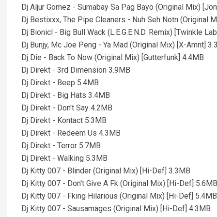
Dj Aljur Gomez - Sumabay Sa Pag Bayo (Original Mix) [J
Dj Bestixxx, The Pipe Cleaners - Nuh Seh Notn (Original 
Dj Bionicl - Big Bull Wack (L.E.G.E.N.D. Remix) [Twinkle La
Dj Bunjy, Mc Joe Peng - Ya Mad (Original Mix) [X-Amnt] 3
Dj Die - Back To Now (Original Mix) [Gutterfunk] 4.4MB
Dj Direkt - 3rd Dimension 3.9MB
Dj Direkt - Beep 5.4MB
Dj Direkt - Big Hats 3.4MB
Dj Direkt - Don't Say 4.2MB
Dj Direkt - Kontact 5.3MB
Dj Direkt - Redeem Us 4.3MB
Dj Direkt - Terror 5.7MB
Dj Direkt - Walking 5.3MB
Dj Kitty 007 - Blinder (Original Mix) [Hi-Def] 3.3MB
Dj Kitty 007 - Don't Give A Fk (Original Mix) [Hi-Def] 5.6M
Dj Kitty 007 - Fking Hilarious (Original Mix) [Hi-Def] 5.4MB
Dj Kitty 007 - Sausamages (Original Mix) [Hi-Def] 4.3MB