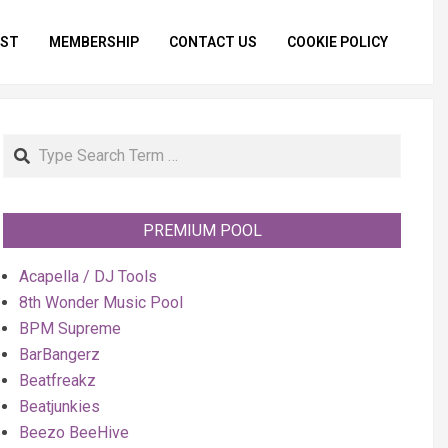
IST
MEMBERSHIP
CONTACT US
COOKIE POLICY
Primar
Naviga
Menu
Search
PREMIUM POOL
Acapella / DJ Tools
8th Wonder Music Pool
BPM Supreme
BarBangerz
Beatfreakz
Beatjunkies
Beezo BeeHive