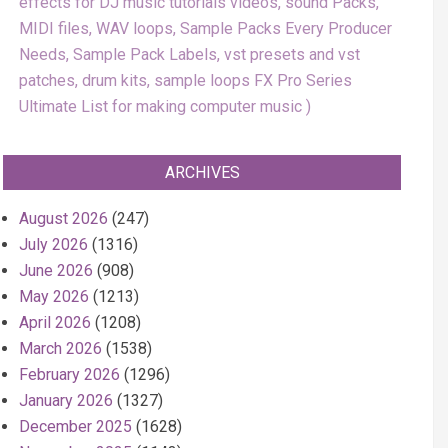
effects for DJ music tutorials videos, sound Packs,
MIDI files, WAV loops, Sample Packs Every Producer
Needs, Sample Pack Labels, vst presets and vst
patches, drum kits, sample loops FX Pro Series
Ultimate List for making computer music
ARCHIVES
August 2026
(247)
July 2026
(1316)
June 2026
(908)
May 2026
(1213)
April 2026
(1208)
March 2026
(1538)
February 2026
(1296)
January 2026
(1327)
December 2025
(1628)