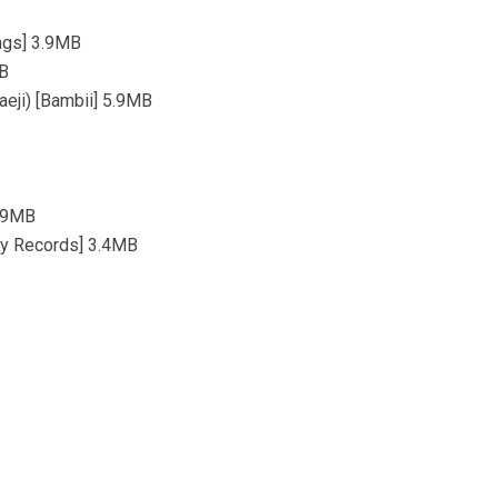
ngs] 3.9MB
MB
aeji) [Bambii] 5.9MB
5.9MB
lay Records] 3.4MB