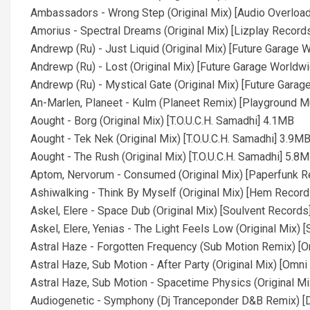
Ambassadors - Wrong Step (Original Mix) [Audio Overloa
Amorius - Spectral Dreams (Original Mix) [Lizplay Record
Andrewp (Ru) - Just Liquid (Original Mix) [Future Garage
Andrewp (Ru) - Lost (Original Mix) [Future Garage Worldw
Andrewp (Ru) - Mystical Gate (Original Mix) [Future Gara
An-Marlen, Planeet - Kulm (Planeet Remix) [Playground 
Aought - Borg (Original Mix) [T.O.U.C.H. Samadhi] 4.1MB
Aought - Tek Nek (Original Mix) [T.O.U.C.H. Samadhi] 3.9M
Aought - The Rush (Original Mix) [T.O.U.C.H. Samadhi] 5.8
Aptom, Nervorum - Consumed (Original Mix) [Paperfunk 
Ashiwalking - Think By Myself (Original Mix) [Hem Recor
Askel, Elere - Space Dub (Original Mix) [Soulvent Record
Askel, Elere, Yenias - The Light Feels Low (Original Mix)
Astral Haze - Forgotten Frequency (Sub Motion Remix) [
Astral Haze, Sub Motion - After Party (Original Mix) [Omn
Astral Haze, Sub Motion - Spacetime Physics (Original M
Audiogenetic - Symphony (Dj Tranceponder D&B Remix) [D