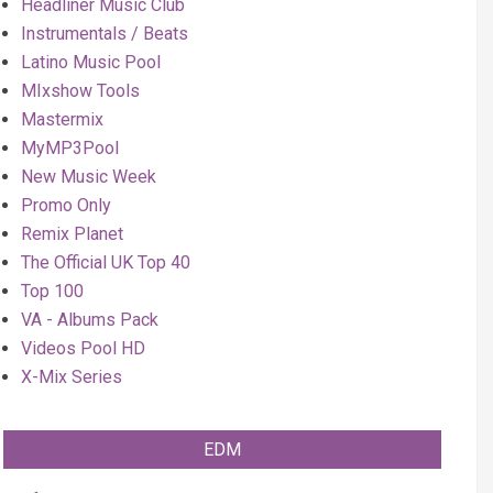
Headliner Music Club
Instrumentals / Beats
Latino Music Pool
MIxshow Tools
Mastermix
MyMP3Pool
New Music Week
Promo Only
Remix Planet
The Official UK Top 40
Top 100
VA - Albums Pack
Videos Pool HD
X-Mix Series
EDM