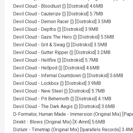
Devil Cloud - Bloodlust (¦) [Distrokid] 4.6MB
Devil Cloud - Cauterize (¦) [Distrokid] 5.7MB
Devil Cloud - Demon Racer (¦) [Distrokid] 3.5MB
Devil Cloud - Depths (¦) [Distrokid] 3.9MB
Devil Cloud - Gaze The Hero (¦) [Distrokid] 5.5MB
Devil Cloud - Grit & Swag (¦) [Distrokid] 3.5MB
Devil Cloud - Gutter Ripper (¦) [Distrokid] 3.2MB
Devil Cloud - Hellfire (¦) [Distrokid] 5.7MB
Devil Cloud - Hellpod (¦) [Distrokid] 4.6MB
Devil Cloud - Infernal Countdown (¦) [Distrokid] 5.6MB
Devil Cloud - Lockbox (¦) [Distrokid] 3.9MB
Devil Cloud - New Steel (¦) [Distrokid] 5.7MB
Devil Cloud - Pit Behemoth (¦) [Distrokid] 4.1MB
Devil Cloud - The Dark Aegis (¦) [Distrokid] 3.6MB
D-Formator, Human Made - Immersion (Original Mix) [Pap
Direkt - Blows (Original Mix) [X-Amnt] 5.6MB
Dizlunr - Timetrap (Original Mix) [Iparallels Records] 3.4