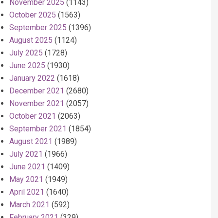
November 2025
(1143)
October 2025
(1563)
September 2025
(1396)
August 2025
(1124)
July 2025
(1728)
June 2025
(1930)
January 2022
(1618)
December 2021
(2680)
November 2021
(2057)
October 2021
(2063)
September 2021
(1854)
August 2021
(1989)
July 2021
(1966)
June 2021
(1409)
May 2021
(1949)
April 2021
(1640)
March 2021
(592)
February 2021
(329)