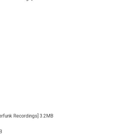
erfunk Recordings] 3.2MB
MB