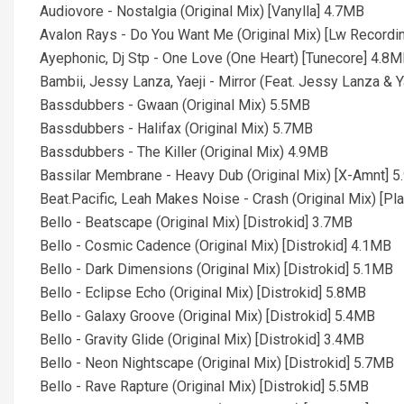
Audiovore - Nostalgia (Original Mix) [Vanylla] 4.7MB
Avalon Rays - Do You Want Me (Original Mix) [Lw Recordi
Ayephonic, Dj Stp - One Love (One Heart) [Tunecore] 4.8
Bambii, Jessy Lanza, Yaeji - Mirror (Feat. Jessy Lanza & Y
Bassdubbers - Gwaan (Original Mix) 5.5MB
Bassdubbers - Halifax (Original Mix) 5.7MB
Bassdubbers - The Killer (Original Mix) 4.9MB
Bassilar Membrane - Heavy Dub (Original Mix) [X-Amnt] 
Beat.Pacific, Leah Makes Noise - Crash (Original Mix) [P
Bello - Beatscape (Original Mix) [Distrokid] 3.7MB
Bello - Cosmic Cadence (Original Mix) [Distrokid] 4.1MB
Bello - Dark Dimensions (Original Mix) [Distrokid] 5.1MB
Bello - Eclipse Echo (Original Mix) [Distrokid] 5.8MB
Bello - Galaxy Groove (Original Mix) [Distrokid] 5.4MB
Bello - Gravity Glide (Original Mix) [Distrokid] 3.4MB
Bello - Neon Nightscape (Original Mix) [Distrokid] 5.7MB
Bello - Rave Rapture (Original Mix) [Distrokid] 5.5MB