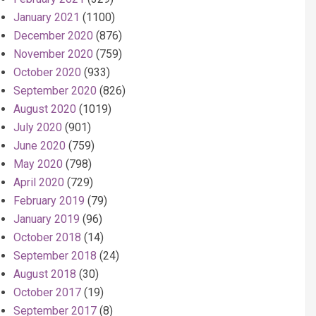
January 2021
(1100)
December 2020
(876)
November 2020
(759)
October 2020
(933)
September 2020
(826)
August 2020
(1019)
July 2020
(901)
June 2020
(759)
May 2020
(798)
April 2020
(729)
February 2019
(79)
January 2019
(96)
October 2018
(14)
September 2018
(24)
August 2018
(30)
October 2017
(19)
September 2017
(8)