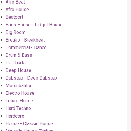
Afro Beat
Afro House
Beatport
Bass House - Fidget House
Big Room
Breaks - Breakbeat
Commercial - Dance
Drum & Bass
DJ Charts
Deep House
Dubstep - Deep Dubstep
Moombahton
Electro House
Future House
Hard Techno
Hardcore
House - Classic House