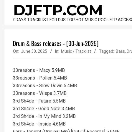
Skip
DJFTP.COM
to
content
0DAYS TRACKLIST FOR DJS TOP HOT MUSIC POOL FTP ACCES
Drum & Bass releases - [30-Jun-2025]
On:
June 30, 2025
In:
Music / Tracklist
Tagged:
Bass
,
Dr
33reasons - Macy 5.9MB
33reasons - Pollen 5.4MB
33reasons - Slow Down 5.4MB
33reasons - Wispa 3.7MB
3rd Sh4de - Future 5.5MB
3rd Sh4de - Good Note 3.4MB
3rd Sh4de - In My Mind 3.2MB
3rd Sh4de - Inside 4.6MB
6hrs - Tonight (Original Mix) [Out Of Records] 5.6MB