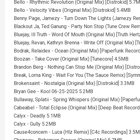
Bello - Rhythmic Revolution (Original Mix) [Distrokid] 5.7
Bello - Velocity Vibes (Original Mix) [Distrokid] 5.4MB
Benny Page, Jamezy - Turn Down The Lights (Jamezy Rem
Blackout Ja, Ted Ganung - Party Non Stop (Tune Crew Re
Bluejay, Ill Truth - Word Of Mouth (Original Mix) [Truth Her
Bluejay, Revan, Kathryn Brenna - Write Off (Original Mix) [
Bodrak, Relaidex - Ocean (Original Mix) [Paperfunk Recor
Boozan - Take Cover (Original Mix) [Tunecore] 4.5MB
Brandon Berg - Nothing Can Stop Me (Original Mix) [Distr
Break, Lorna King - Wait For You (The Sauce Remix) [Sy
Brokensaint - Nostalgia (Original Mix) [Distrokid] 3.3MB
Bryan Gee - Kool 06-25-2025 5.2MB
Bullaway, Splatii - Spring Whispers (Original Mix) [Paper
Cabeabel - Total Eclipse (Original Mix) [Deep Beat Recor
Calyx - Deadly 5.1MB
Calyx - Gully 5.2MB
Cause4concern - Luca (Hlz Remix) [C4c Recordings] 3.5