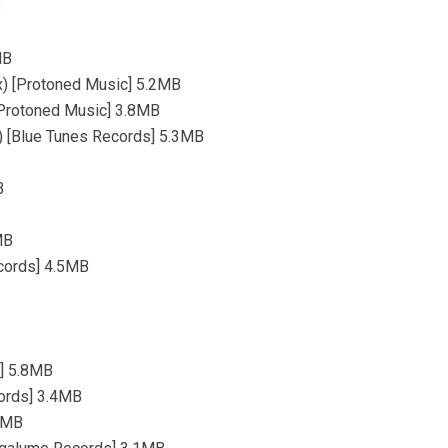
B
MB
ix) [Protoned Music] 5.2MB
 [Protoned Music] 3.8MB
x) [Blue Tunes Records] 5.3MB
B
MB
ecords] 4.5MB
s] 5.8MB
cords] 3.4MB
.4MB