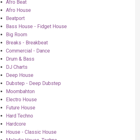
Afro Beat
Afro House
Beatport
Bass House - Fidget House
Big Room
Breaks - Breakbeat
Commercial - Dance
Drum & Bass
DJ Charts
Deep House
Dubstep - Deep Dubstep
Moombahton
Electro House
Future House
Hard Techno
Hardcore
House - Classic House