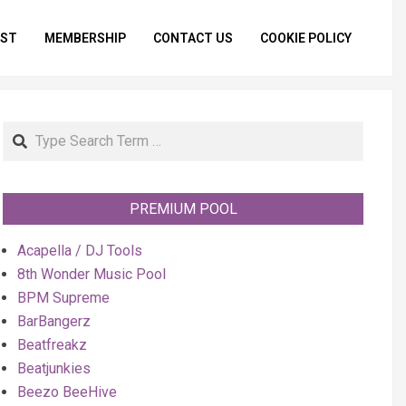
IST
MEMBERSHIP
CONTACT US
COOKIE POLICY
Primar
Naviga
Menu
Search
PREMIUM POOL
Acapella / DJ Tools
8th Wonder Music Pool
BPM Supreme
BarBangerz
Beatfreakz
Beatjunkies
Beezo BeeHive