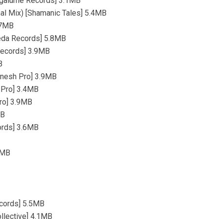
[Vagalume Records] 3.1MB
nal Mix) [Shamanic Tales] 5.4MB
4.7MB
reda Records] 5.8MB
 Records] 3.9MB
B
Ganesh Pro] 3.9MB
h Pro] 3.4MB
Pro] 3.9MB
MB
cords] 3.6MB
.8MB
ecords] 5.5MB
llective] 4.1MB