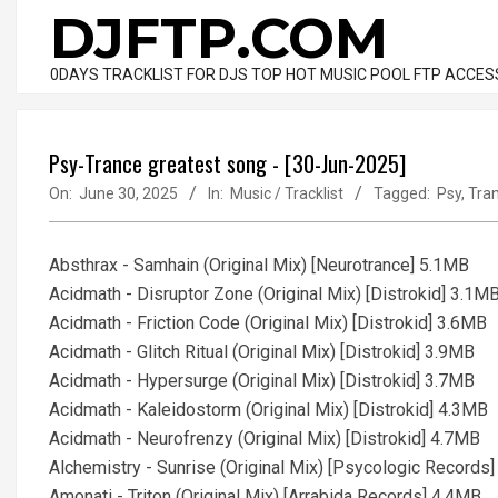
Skip
DJFTP.COM
to
content
0DAYS TRACKLIST FOR DJS TOP HOT MUSIC POOL FTP ACCES
Psy-Trance greatest song - [30-Jun-2025]
On:
June 30, 2025
In:
Music / Tracklist
Tagged:
Psy
,
Tra
Absthrax - Samhain (Original Mix) [Neurotrance] 5.1MB
Acidmath - Disruptor Zone (Original Mix) [Distrokid] 3.1M
Acidmath - Friction Code (Original Mix) [Distrokid] 3.6MB
Acidmath - Glitch Ritual (Original Mix) [Distrokid] 3.9MB
Acidmath - Hypersurge (Original Mix) [Distrokid] 3.7MB
Acidmath - Kaleidostorm (Original Mix) [Distrokid] 4.3MB
Acidmath - Neurofrenzy (Original Mix) [Distrokid] 4.7MB
Alchemistry - Sunrise (Original Mix) [Psycologic Records
Amonati - Triton (Original Mix) [Arrabida Records] 4.4MB