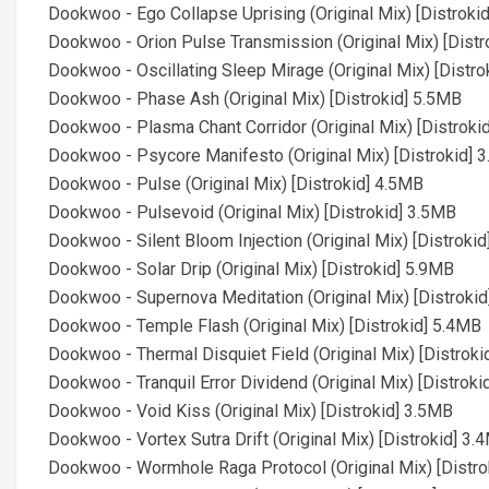
Dookwoo - Ego Collapse Uprising (Original Mix) [Distroki
Dookwoo - Orion Pulse Transmission (Original Mix) [Distr
Dookwoo - Oscillating Sleep Mirage (Original Mix) [Distr
Dookwoo - Phase Ash (Original Mix) [Distrokid] 5.5MB
Dookwoo - Plasma Chant Corridor (Original Mix) [Distroki
Dookwoo - Psycore Manifesto (Original Mix) [Distrokid] 
Dookwoo - Pulse (Original Mix) [Distrokid] 4.5MB
Dookwoo - Pulsevoid (Original Mix) [Distrokid] 3.5MB
Dookwoo - Silent Bloom Injection (Original Mix) [Distroki
Dookwoo - Solar Drip (Original Mix) [Distrokid] 5.9MB
Dookwoo - Supernova Meditation (Original Mix) [Distroki
Dookwoo - Temple Flash (Original Mix) [Distrokid] 5.4MB
Dookwoo - Thermal Disquiet Field (Original Mix) [Distrok
Dookwoo - Tranquil Error Dividend (Original Mix) [Distrok
Dookwoo - Void Kiss (Original Mix) [Distrokid] 3.5MB
Dookwoo - Vortex Sutra Drift (Original Mix) [Distrokid] 3.
Dookwoo - Wormhole Raga Protocol (Original Mix) [Distro