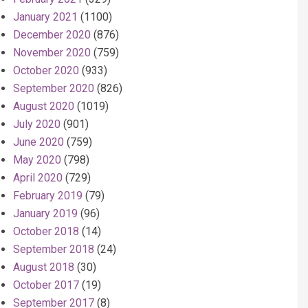
January 2021
(1100)
December 2020
(876)
November 2020
(759)
October 2020
(933)
September 2020
(826)
August 2020
(1019)
July 2020
(901)
June 2020
(759)
May 2020
(798)
April 2020
(729)
February 2019
(79)
January 2019
(96)
October 2018
(14)
September 2018
(24)
August 2018
(30)
October 2017
(19)
September 2017
(8)