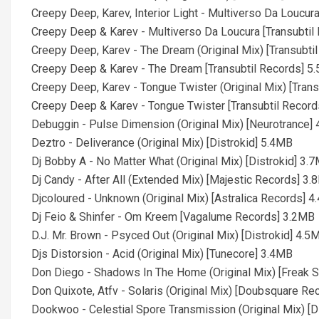
Creepy Deep, Karev, Interior Light - Multiverso Da Loucura
Creepy Deep & Karev - Multiverso Da Loucura [Transubtil
Creepy Deep, Karev - The Dream (Original Mix) [Transubti
Creepy Deep & Karev - The Dream [Transubtil Records] 5
Creepy Deep, Karev - Tongue Twister (Original Mix) [Tran
Creepy Deep & Karev - Tongue Twister [Transubtil Recor
Debuggin - Pulse Dimension (Original Mix) [Neurotrance]
Deztro - Deliverance (Original Mix) [Distrokid] 5.4MB
Dj Bobby A - No Matter What (Original Mix) [Distrokid] 3.
Dj Candy - After All (Extended Mix) [Majestic Records] 3
Djcoloured - Unknown (Original Mix) [Astralica Records] 
Dj Feio & Shinfer - Om Kreem [Vagalume Records] 3.2MB
D.J. Mr. Brown - Psyced Out (Original Mix) [Distrokid] 4.5
Djs Distorsion - Acid (Original Mix) [Tunecore] 3.4MB
Don Diego - Shadows In The Home (Original Mix) [Freak 
Don Quixote, Atfv - Solaris (Original Mix) [Doubsquare R
Dookwoo - Celestial Spore Transmission (Original Mix) [D