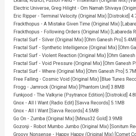
Ekanta, Krunch, Fusion Field - Triskelium (Original Mix) 
Electric Universe, Greg Hilight - Om Namah Shivaya (Origi
Eric Ripper - Terminal Velocity (Original Mix) [Distrokid] 
Frackthopus - A Mistake Given Time (Original Mix) [Laba
Frackthopus - Following Orders (Original Mix) [Labareda
Fractal Surf - Silver (Original Mix) [Ohm Ganesh Pro] 5.4M
Fractal Surf - Synthetic Intelligence (Original Mix) [Ohm 
Fractal Surf - Violent Reaction (Original Mix) [Ohm Ganes
Fractal Surf - Void Pressure (Original Mix) [Ohm Ganesh 
Fractal Surf - Where (Original Mix) [Ohm Ganesh Pro] 5.7
Free Falling - Cosmic Void (Original Mix) [Blue Tunes Re
Frogg - Jamrock (Original Mix) [Phantom Unit] 3.8MB
Funkjood - The Valkyrie (Psytrance Edition) [Distrokid] 4
Gnox - All I Want (Radio Edit) [Savva Records] 5.1MB
Gnox - All I Want [Savva Records] 4.5MB
Go On - Zumba (Original Mix) [Minus32 Gold] 3.9MB
Gozonji - Robot Mumbo Jumbo (Original Mix) [Sonitum R
Groovy Nonsense - Happy Happy (Original Mix) [Comet Co