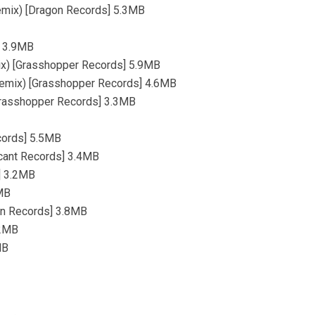
Remix) [Dragon Records] 5.3MB
] 3.9MB
mix) [Grasshopper Records] 5.9MB
 Remix) [Grasshopper Records] 4.6MB
[Grasshopper Records] 3.3MB
ecords] 5.5MB
icant Records] 3.4MB
] 3.2MB
2MB
ion Records] 3.8MB
.2MB
MB