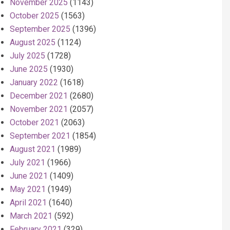
November 2025
(1143)
October 2025
(1563)
September 2025
(1396)
August 2025
(1124)
July 2025
(1728)
June 2025
(1930)
January 2022
(1618)
December 2021
(2680)
November 2021
(2057)
October 2021
(2063)
September 2021
(1854)
August 2021
(1989)
July 2021
(1966)
June 2021
(1409)
May 2021
(1949)
April 2021
(1640)
March 2021
(592)
February 2021
(329)