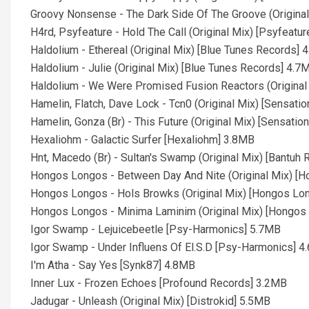
Groovy Nonsense - The Dark Side Of The Groove (Original
H4rd, Psyfeature - Hold The Call (Original Mix) [Psyfeatu
Haldolium - Ethereal (Original Mix) [Blue Tunes Records] 
Haldolium - Julie (Original Mix) [Blue Tunes Records] 4.7
Haldolium - We Were Promised Fusion Reactors (Original
Hamelin, Flatch, Dave Lock - Tcn0 (Original Mix) [Sensat
Hamelin, Gonza (Br) - This Future (Original Mix) [Sensati
Hexaliohm - Galactic Surfer [Hexaliohm] 3.8MB
Hnt, Macedo (Br) - Sultan's Swamp (Original Mix) [Bantuh
Hongos Longos - Between Day And Nite (Original Mix) [
Hongos Longos - Hols Browks (Original Mix) [Hongos Lo
Hongos Longos - Minima Laminim (Original Mix) [Hongo
Igor Swamp - Lejuicebeetle [Psy-Harmonics] 5.7MB
Igor Swamp - Under Influens Of El.S.D [Psy-Harmonics] 
I'm Atha - Say Yes [Synk87] 4.8MB
Inner Lux - Frozen Echoes [Profound Records] 3.2MB
Jadugar - Unleash (Original Mix) [Distrokid] 5.5MB