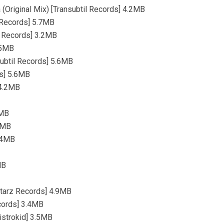
 (Original Mix) [Transubtil Records] 4.2MB
 Records] 5.7MB
l Records] 3.2MB
.5MB
subtil Records] 5.6MB
ds] 5.6MB
 4.2MB
7MB
.8MB
4.4MB
MB
Starz Records] 4.9MB
ecords] 3.4MB
istrokid] 3.5MB