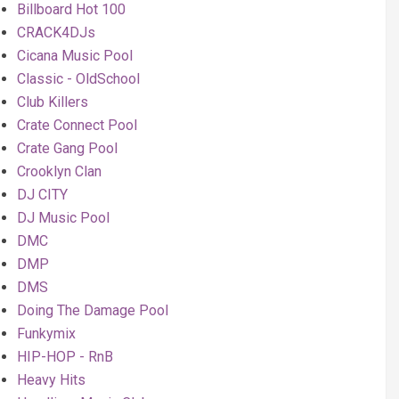
Billboard Hot 100
CRACK4DJs
Cicana Music Pool
Classic - OldSchool
Club Killers
Crate Connect Pool
Crate Gang Pool
Crooklyn Clan
DJ CITY
DJ Music Pool
DMC
DMP
DMS
Doing The Damage Pool
Funkymix
HIP-HOP - RnB
Heavy Hits