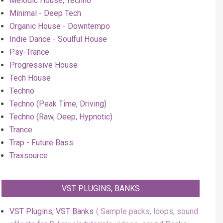
Melodic House, Techno
Minimal - Deep Tech
Organic House - Downtempo
Indie Dance - Soulful House
Psy-Trance
Progressive House
Tech House
Techno
Techno (Peak Time, Driving)
Techno (Raw, Deep, Hypnotic)
Trance
Trap - Future Bass
Traxsource
VST PLUGINS, BANKS
VST Plugins, VST Banks
Sample packs, loops, sound