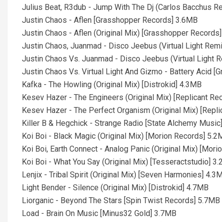
Julius Beat, R3dub - Jump With The Dj (Carlos Bacchus 
Justin Chaos - Aflen [Grasshopper Records] 3.6MB
Justin Chaos - Aflen (Original Mix) [Grasshopper Records
Justin Chaos, Juanmad - Disco Jeebus (Virtual Light Re
Justin Chaos Vs. Juanmad - Disco Jeebus (Virtual Light
Justin Chaos Vs. Virtual Light And Gizmo - Battery Acid 
Kafka - The Howling (Original Mix) [Distrokid] 4.3MB
Kesev Hazer - The Engineers (Original Mix) [Replicant R
Kesev Hazer - The Perfect Organism (Original Mix) [Repl
Killer B & Hegchick - Strange Radio [State Alchemy Music
Koi Boi - Black Magic (Original Mix) [Morion Records] 5.
Koi Boi, Earth Connect - Analog Panic (Original Mix) [Mor
Koi Boi - What You Say (Original Mix) [Tesseractstudio] 3
Lenjix - Tribal Spirit (Original Mix) [Seven Harmonies] 4.3
Light Bender - Silence (Original Mix) [Distrokid] 4.7MB
Liorganic - Beyond The Stars [Spin Twist Records] 5.7MB
Load - Brain On Music [Minus32 Gold] 3.7MB