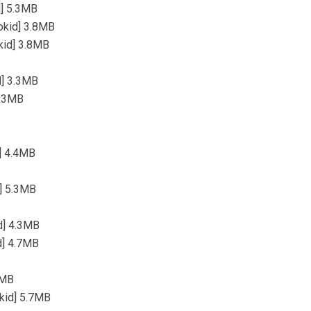
d] 5.3MB
okid] 3.8MB
okid] 3.8MB
d] 3.3MB
3.3MB
d] 4.4MB
d] 5.3MB
id] 4.3MB
id] 4.7MB
4MB
kid] 5.7MB