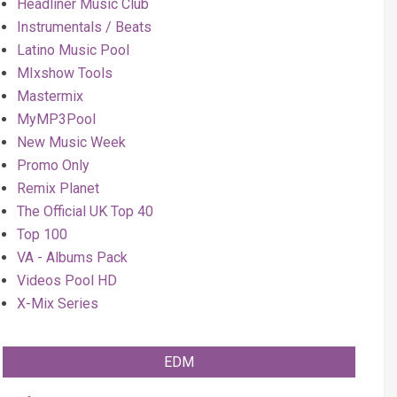
Headliner Music Club
Instrumentals / Beats
Latino Music Pool
MIxshow Tools
Mastermix
MyMP3Pool
New Music Week
Promo Only
Remix Planet
The Official UK Top 40
Top 100
VA - Albums Pack
Videos Pool HD
X-Mix Series
EDM