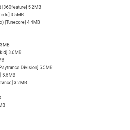
) [360feature] 5.2MB
cords] 3.5MB
ix) [Tunecore] 4.4MB
5.3MB
okid] 3.6MB
3MB
[Psytrance Division] 5.5MB
e] 5.6MB
otrance] 3.2MB
B
7MB