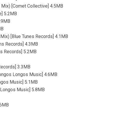
 Mix) [Comet Collective] 4.5MB
re] 5.2MB
4.9MB
MB
 Mix) [Blue Tunes Records] 4.1MB
ions Records] 4.3MB
ons Records] 5.2MB
 Records] 3.3MB
Hongos Longos Music] 4.6MB
ngos Music] 5.1MB
s Longos Music] 5.8MB
4.6MB