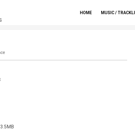
HOME
MUSIC / TRACKL
S
nce
B
] 3.5MB