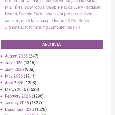
effects for DJ music tutorials videos, sound Packs,
MIDI files, WAV loops, Sample Packs Every Producer
Needs, Sample Pack Labels, vst presets and vst
patches, drum kits, sample loops FX Pro Series
Ultimate List for making computer music
ARCHIVES
August 2026
(247)
July 2026
(1316)
June 2026
(908)
May 2026
(1213)
April 2026
(1208)
March 2026
(1538)
February 2026
(1296)
January 2026
(1327)
December 2025
(1628)