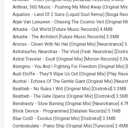
Anthrax, 360 Music - Pushing My Mind Away (Original Mix
Aqualize - Land Of 2 Suns (Liquid Soul Remix) [Iboga Re
Arjan Van Leeuwen - Chasing The Cosmic Veil (Original M
Arkadia - Out World [Future Music Records] 4.4MB
Arkadia - The Architect [Future Music Records] 3.3MB
Aronso - Clown With No Hat (Original Mix) [Neurotrance] 
Astralsurfer, Neurotrax - The Void (Feat. Neurotrax) [Distr
Astral Traveler - Exult (Original Mix) [Morion Records] 5.
Atongmu - You And I Fighting For Freedom (Original Mix) 
Audi Etoffe - They'll Wipe Us Out (Original Mix) [Play Rav
Austral - Echoes Of The Gentle Giant (Original Mix) [Neur
Beattieb - No Rules I Will (Original Mix) [Distrokid] 3.3MB
Beattieb - The Gate Opens (Original Mix) [Distrokid] 3.5M
Bendnasty - Slow Burning (Original Mix) [Neurotrance] 4.
Block Device - Programmed [Datalien Records] 5.1MB
Blue Cod3 - Exodus (Original Mix) [Distrokid] 3.3MB
Combobulate - Piano Ship (Original Mix) [Tunecore] 3.4MB