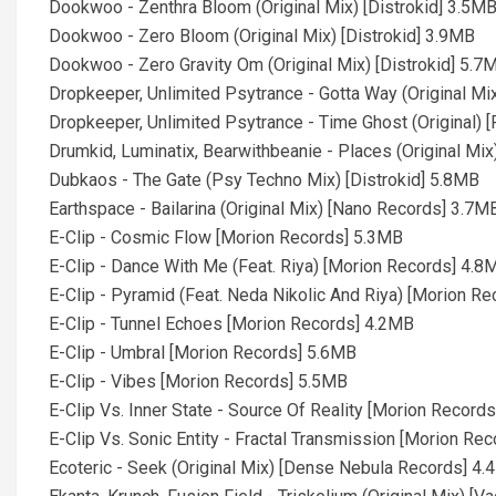
Dookwoo - Zenthra Bloom (Original Mix) [Distrokid] 3.5M
Dookwoo - Zero Bloom (Original Mix) [Distrokid] 3.9MB
Dookwoo - Zero Gravity Om (Original Mix) [Distrokid] 5.7
Dropkeeper, Unlimited Psytrance - Gotta Way (Original M
Dropkeeper, Unlimited Psytrance - Time Ghost (Original)
Drumkid, Luminatix, Bearwithbeanie - Places (Original Mi
Dubkaos - The Gate (Psy Techno Mix) [Distrokid] 5.8MB
Earthspace - Bailarina (Original Mix) [Nano Records] 3.7M
E-Clip - Cosmic Flow [Morion Records] 5.3MB
E-Clip - Dance With Me (Feat. Riya) [Morion Records] 4.8
E-Clip - Pyramid (Feat. Neda Nikolic And Riya) [Morion R
E-Clip - Tunnel Echoes [Morion Records] 4.2MB
E-Clip - Umbral [Morion Records] 5.6MB
E-Clip - Vibes [Morion Records] 5.5MB
E-Clip Vs. Inner State - Source Of Reality [Morion Record
E-Clip Vs. Sonic Entity - Fractal Transmission [Morion Re
Ecoteric - Seek (Original Mix) [Dense Nebula Records] 4