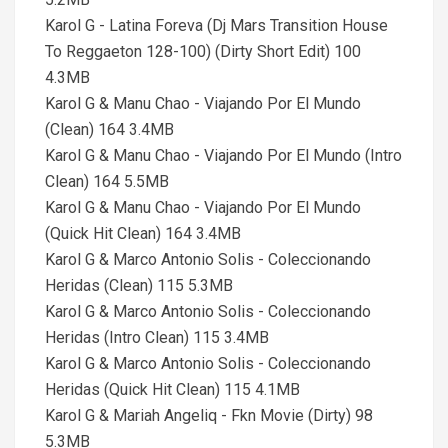
Karol G - Latina Foreva (Dj Mars Transition House
To Reggaeton 128-100) (Dirty Short Edit) 100
4.3MB
Karol G & Manu Chao - Viajando Por El Mundo
(Clean) 164 3.4MB
Karol G & Manu Chao - Viajando Por El Mundo (Intro
Clean) 164 5.5MB
Karol G & Manu Chao - Viajando Por El Mundo
(Quick Hit Clean) 164 3.4MB
Karol G & Marco Antonio Solis - Coleccionando
Heridas (Clean) 115 5.3MB
Karol G & Marco Antonio Solis - Coleccionando
Heridas (Intro Clean) 115 3.4MB
Karol G & Marco Antonio Solis - Coleccionando
Heridas (Quick Hit Clean) 115 4.1MB
Karol G & Mariah Angeliq - Fkn Movie (Dirty) 98
5.3MB