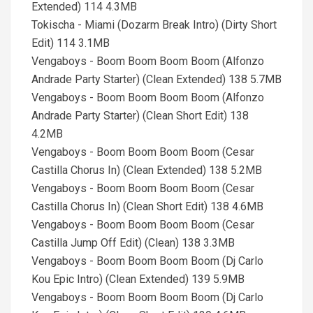
Extended) 114 4.3MB
Tokischa - Miami (Dozarm Break Intro) (Dirty Short
Edit) 114 3.1MB
Vengaboys - Boom Boom Boom Boom (Alfonzo
Andrade Party Starter) (Clean Extended) 138 5.7MB
Vengaboys - Boom Boom Boom Boom (Alfonzo
Andrade Party Starter) (Clean Short Edit) 138
4.2MB
Vengaboys - Boom Boom Boom Boom (Cesar
Castilla Chorus In) (Clean Extended) 138 5.2MB
Vengaboys - Boom Boom Boom Boom (Cesar
Castilla Chorus In) (Clean Short Edit) 138 4.6MB
Vengaboys - Boom Boom Boom Boom (Cesar
Castilla Jump Off Edit) (Clean) 138 3.3MB
Vengaboys - Boom Boom Boom Boom (Dj Carlo
Kou Epic Intro) (Clean Extended) 139 5.9MB
Vengaboys - Boom Boom Boom Boom (Dj Carlo