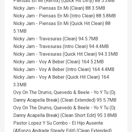
Piensas En Mi (Remix) (Quick Hit Dirty) 88 5.3MB
Nicky Jam - Piensas En Mi (Clean) 88 3.5MB
Nicky Jam - Piensas En Mi (Intro Clean) 88 5.8MB
Nicky Jam - Piensas En Mi (Quick Hit Clean) 88
5.1MB
Nicky Jam - Travesuras (Clean) 94 5.7MB
Nicky Jam - Travesuras (Intro Clean) 94 4.4MB
Nicky Jam - Travesuras (Quick Hit Clean) 94 3.3MB
Nicky Jam - Voy A Beber (Clean) 164 5.2MB
Nicky Jam - Voy A Beber (Intro Clean) 164 4.4MB
Nicky Jam - Voy A Beber (Quick Hit Clean) 164
3.3MB
Ovy On The Drums, Quevedo & Beele - Yo Y Tu (Dj
Danny Acapella Break) (Clean Extended) 95 5.7MB
Ovy On The Drums, Quevedo & Beele - Yo Y Tu (Dj
Danny Acapella Break) (Clean Short Edit) 95 3.8MB
Pastor Lopez Y Su Combo - El Hijo Ausente
(Alfonzo Andrade Steady Edit) (Clean Extended)