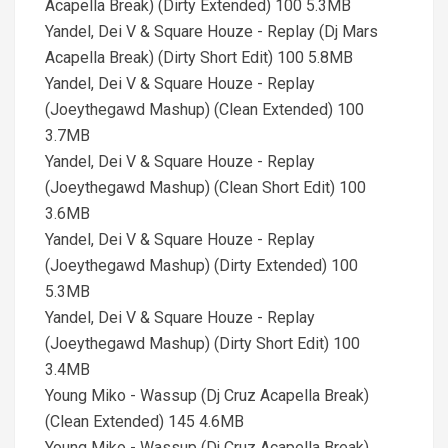
Acapella Break) (Dirty Extended) 100 5.3MB
Yandel, Dei V & Square Houze - Replay (Dj Mars
Acapella Break) (Dirty Short Edit) 100 5.8MB
Yandel, Dei V & Square Houze - Replay
(Joeythegawd Mashup) (Clean Extended) 100
3.7MB
Yandel, Dei V & Square Houze - Replay
(Joeythegawd Mashup) (Clean Short Edit) 100
3.6MB
Yandel, Dei V & Square Houze - Replay
(Joeythegawd Mashup) (Dirty Extended) 100
5.3MB
Yandel, Dei V & Square Houze - Replay
(Joeythegawd Mashup) (Dirty Short Edit) 100
3.4MB
Young Miko - Wassup (Dj Cruz Acapella Break)
(Clean Extended) 145 4.6MB
Young Miko - Wassup (Dj Cruz Acapella Break)