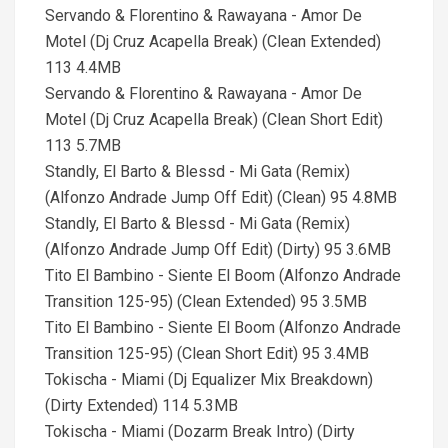
Servando & Florentino & Rawayana - Amor De
Motel (Dj Cruz Acapella Break) (Clean Extended)
113 4.4MB
Servando & Florentino & Rawayana - Amor De
Motel (Dj Cruz Acapella Break) (Clean Short Edit)
113 5.7MB
Standly, El Barto & Blessd - Mi Gata (Remix)
(Alfonzo Andrade Jump Off Edit) (Clean) 95 4.8MB
Standly, El Barto & Blessd - Mi Gata (Remix)
(Alfonzo Andrade Jump Off Edit) (Dirty) 95 3.6MB
Tito El Bambino - Siente El Boom (Alfonzo Andrade
Transition 125-95) (Clean Extended) 95 3.5MB
Tito El Bambino - Siente El Boom (Alfonzo Andrade
Transition 125-95) (Clean Short Edit) 95 3.4MB
Tokischa - Miami (Dj Equalizer Mix Breakdown)
(Dirty Extended) 114 5.3MB
Tokischa - Miami (Dozarm Break Intro) (Dirty