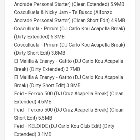
Andrade Personal Starter) (Clean Extended) 5.9MB
Cosculluela & Nicky Jam - Te Busco (Alfonzo
Andrade Personal Starter) (Clean Short Edit) 4.9MB
Cosculluela - Prrrum (DJ Carlo Kou Acapella Break)
(Dirty Extended) 5.3MB
Cosculluela - Prrrum (DJ Carlo Kou Acapella Break)
(Dirty Short Edit) 3.8MB
El Malilla & Enanyy - Gatito (DJ Carlo Kou Acapella
Break) (Dirty Extended) 3.7MB
El Malilla & Enanyy - Gatito (DJ Carlo Kou Acapella
Break) (Dirty Short Edit) 3.8MB
Feid - Ferxxo 500 (DJ Cruz Acapella Break) (Clean
Extended) 4.6MB
Feid - Ferxxo 500 (DJ Cruz Acapella Break) (Clean
Short Edit) 5.5MB
Feid - KELOIDE (DJ Carlo Kou Club Edit) (Dirty
Extended) 3.1MB