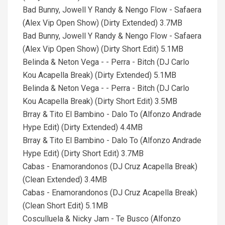
Bad Bunny, Jowell Y Randy & Nengo Flow - Safaera
(Alex Vip Open Show) (Dirty Extended) 3.7MB
Bad Bunny, Jowell Y Randy & Nengo Flow - Safaera
(Alex Vip Open Show) (Dirty Short Edit) 5.1MB
Belinda & Neton Vega - - Perra - Bitch (DJ Carlo
Kou Acapella Break) (Dirty Extended) 5.1MB
Belinda & Neton Vega - - Perra - Bitch (DJ Carlo
Kou Acapella Break) (Dirty Short Edit) 3.5MB
Brray & Tito El Bambino - Dalo To (Alfonzo Andrade
Hype Edit) (Dirty Extended) 4.4MB
Brray & Tito El Bambino - Dalo To (Alfonzo Andrade
Hype Edit) (Dirty Short Edit) 3.7MB
Cabas - Enamorandonos (DJ Cruz Acapella Break)
(Clean Extended) 3.4MB
Cabas - Enamorandonos (DJ Cruz Acapella Break)
(Clean Short Edit) 5.1MB
Cosculluela & Nicky Jam - Te Busco (Alfonzo