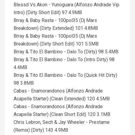
Blessd Vs Akon - Yunoguara (Alfonzo Andrade Vip
Intro) (Dirty Short Edit) 97 4.9MB
Brray & Baby Rasta - 100pol35 (Dj Mars
Breakdown) (Dirty Extended) 101 4.8MB
Brray & Baby Rasta - 100pol35 (Dj Mars
Breakdown) (Dirty Short Edit) 101 5.5MB
Brray & Tito El Bambino - Dalo To (Dirty) 98 5.4MB
Brray & Tito El Bambino - Dalo To (Intro Dirty) 98
4.4MB
Brray & Tito El Bambino - Dalo To (Quick Hit Dirty)
98 3.8MB
Cabas - Enamorandonos (Alfonzo Andrade
Acapella Starter) (Clean Extended) 120 4.5MB
Cabas - Enamorandonos (Alfonzo Andrade
Acapella Starter) (Clean Short Edit) 120 3.1MB
Chris Lebron, Sech & Jay Wheeler - Prestame
(Remix) (Dirty) 143 4.9MB