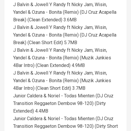
J Balvin & Jowell Y Randy ft Nicky Jam, Wisin,
Yandel & Ozuna - Bonita (Remix) (DJ Cruz Acapella
Break) (Clean Extended) 3.6MB
J Balvin & Jowell Y Randy ft Nicky Jam, Wisin,
Yandel & Ozuna - Bonita (Remix) (DJ Cruz Acapella
Break) (Clean Short Edit) 5.7MB
J Balvin & Jowell Y Randy ft Nicky Jam, Wisin,
Yandel & Ozuna - Bonita (Remix) (Muzik Junkies
4Bar Intro) (Clean Extended) 4.9MB
J Balvin & Jowell Y Randy ft Nicky Jam, Wisin,
Yandel & Ozuna - Bonita (Remix) (Muzik Junkies
4Bar Intro) (Clean Short Edit) 3.7MB
Junior Caldera & Noriel - Todas Mienten (DJ Cruz
Transition Reggaeton Dembow 98-120) (Dirty
Extended) 4.4MB
Junior Caldera & Noriel - Todas Mienten (DJ Cruz
Transition Reggaeton Dembow 98-120) (Dirty Short