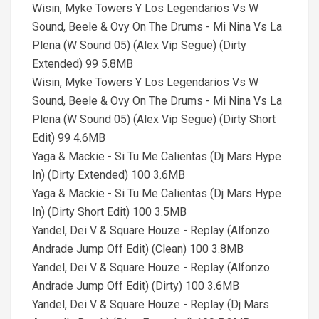
Wisin, Myke Towers Y Los Legendarios Vs W
Sound, Beele & Ovy On The Drums - Mi Nina Vs La
Plena (W Sound 05) (Alex Vip Segue) (Dirty
Extended) 99 5.8MB
Wisin, Myke Towers Y Los Legendarios Vs W
Sound, Beele & Ovy On The Drums - Mi Nina Vs La
Plena (W Sound 05) (Alex Vip Segue) (Dirty Short
Edit) 99 4.6MB
Yaga & Mackie - Si Tu Me Calientas (Dj Mars Hype
In) (Dirty Extended) 100 3.6MB
Yaga & Mackie - Si Tu Me Calientas (Dj Mars Hype
In) (Dirty Short Edit) 100 3.5MB
Yandel, Dei V & Square Houze - Replay (Alfonzo
Andrade Jump Off Edit) (Clean) 100 3.8MB
Yandel, Dei V & Square Houze - Replay (Alfonzo
Andrade Jump Off Edit) (Dirty) 100 3.6MB
Yandel, Dei V & Square Houze - Replay (Dj Mars