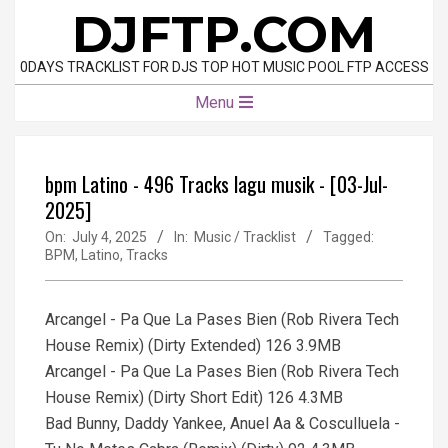
Skip
DJFTP.COM
to
content
0DAYS TRACKLIST FOR DJS TOP HOT MUSIC POOL FTP ACCESS
Primary
Menu
Navigation
Menu
bpm Latino - 496 Tracks lagu musik - [03-Jul-
2025]
On:
July 4, 2025
In:
Music / Tracklist
Tagged:
BPM
,
Latino
,
Tracks
Arcangel - Pa Que La Pases Bien (Rob Rivera Tech
House Remix) (Dirty Extended) 126 3.9MB
Arcangel - Pa Que La Pases Bien (Rob Rivera Tech
House Remix) (Dirty Short Edit) 126 4.3MB
Bad Bunny, Daddy Yankee, Anuel Aa & Cosculluela -