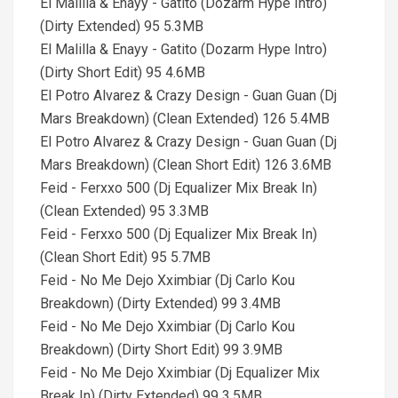
El Malilla & Enayy - Gatito (Dozarm Hype Intro)
(Dirty Extended) 95 5.3MB
El Malilla & Enayy - Gatito (Dozarm Hype Intro)
(Dirty Short Edit) 95 4.6MB
El Potro Alvarez & Crazy Design - Guan Guan (Dj
Mars Breakdown) (Clean Extended) 126 5.4MB
El Potro Alvarez & Crazy Design - Guan Guan (Dj
Mars Breakdown) (Clean Short Edit) 126 3.6MB
Feid - Ferxxo 500 (Dj Equalizer Mix Break In)
(Clean Extended) 95 3.3MB
Feid - Ferxxo 500 (Dj Equalizer Mix Break In)
(Clean Short Edit) 95 5.7MB
Feid - No Me Dejo Xximbiar (Dj Carlo Kou
Breakdown) (Dirty Extended) 99 3.4MB
Feid - No Me Dejo Xximbiar (Dj Carlo Kou
Breakdown) (Dirty Short Edit) 99 3.9MB
Feid - No Me Dejo Xximbiar (Dj Equalizer Mix
Break In) (Dirty Extended) 99 3.5MB