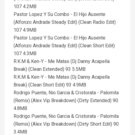
107 4.2MB
Pastor Lopez Y Su Combo - El Hijo Ausente
(Alfonzo Andrade Steady Edit) (Clean Radio Edit)
107 4.9MB
Pastor Lopez Y Su Combo - El Hijo Ausente
(Alfonzo Andrade Steady Edit) (Clean Short Edit)
107 4.3MB
R.K.M & Ken-Y - Me Matas (Dj Danny Acapella
Break) (Clean Extended) 93 5.5MB
R.K.M & Ken-Y - Me Matas (Dj Danny Acapella
Break) (Clean Short Edit) 93 4.9MB
Rodrigo Puente, Nio Garcia & Cristorata - Palomita
(Remix) (Alex Vip Breakdown) (Dirty Extended) 90
4.8MB
Rodrigo Puente, Nio Garcia & Cristorata - Palomita
(Remix) (Alex Vip Breakdown) (Dirty Short Edit) 90
3.4MB