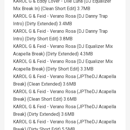
KAROL G & Eddy Lover - Dile Luna (DJ Equalizer
Mix Break In) (Clean Short Edit) 3.7MB
KAROL G & Feid - Verano Rosa (DJ Danny Trap
Intro) (Dirty Extended) 3.4MB
KAROL G & Feid - Verano Rosa (DJ Danny Trap
Intro) (Dirty Short Edit) 3.8MB
KAROL G & Feid - Verano Rosa (DJ Equalizer Mix
Acapella Break) (Dirty Extended) 4.3MB
KAROL G & Feid - Verano Rosa (DJ Equalizer Mix
Acapella Break) (Dirty Short Edit) 3.3MB
KAROL G & Feid - Verano Rosa (JPTheDJ Acapella
Break) (Clean Extended) 3.6MB
KAROL G & Feid - Verano Rosa (JPTheDJ Acapella
Break) (Clean Short Edit) 3.6MB
KAROL G & Feid - Verano Rosa (JPTheDJ Acapella
Break) (Dirty Extended) 3.6MB
KAROL G & Feid - Verano Rosa (JPTheDJ Acapella
Break) (Dirty Short Edit) 5.5MB