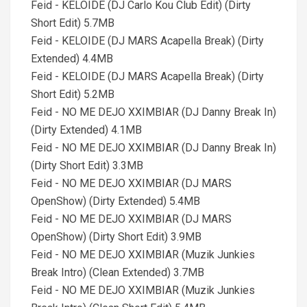
Feid - KELOIDE (DJ Carlo Kou Club Edit) (Dirty
Short Edit) 5.7MB
Feid - KELOIDE (DJ MARS Acapella Break) (Dirty
Extended) 4.4MB
Feid - KELOIDE (DJ MARS Acapella Break) (Dirty
Short Edit) 5.2MB
Feid - NO ME DEJO XXIMBIAR (DJ Danny Break In)
(Dirty Extended) 4.1MB
Feid - NO ME DEJO XXIMBIAR (DJ Danny Break In)
(Dirty Short Edit) 3.3MB
Feid - NO ME DEJO XXIMBIAR (DJ MARS
OpenShow) (Dirty Extended) 5.4MB
Feid - NO ME DEJO XXIMBIAR (DJ MARS
OpenShow) (Dirty Short Edit) 3.9MB
Feid - NO ME DEJO XXIMBIAR (Muzik Junkies
Break Intro) (Clean Extended) 3.7MB
Feid - NO ME DEJO XXIMBIAR (Muzik Junkies