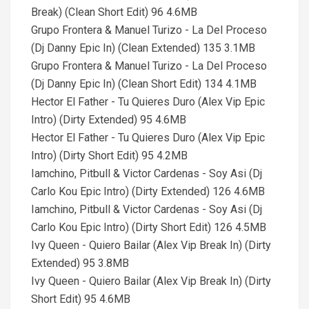
Break) (Clean Short Edit) 96 4.6MB
Grupo Frontera & Manuel Turizo - La Del Proceso
(Dj Danny Epic In) (Clean Extended) 135 3.1MB
Grupo Frontera & Manuel Turizo - La Del Proceso
(Dj Danny Epic In) (Clean Short Edit) 134 4.1MB
Hector El Father - Tu Quieres Duro (Alex Vip Epic
Intro) (Dirty Extended) 95 4.6MB
Hector El Father - Tu Quieres Duro (Alex Vip Epic
Intro) (Dirty Short Edit) 95 4.2MB
Iamchino, Pitbull & Victor Cardenas - Soy Asi (Dj
Carlo Kou Epic Intro) (Dirty Extended) 126 4.6MB
Iamchino, Pitbull & Victor Cardenas - Soy Asi (Dj
Carlo Kou Epic Intro) (Dirty Short Edit) 126 4.5MB
Ivy Queen - Quiero Bailar (Alex Vip Break In) (Dirty
Extended) 95 3.8MB
Ivy Queen - Quiero Bailar (Alex Vip Break In) (Dirty
Short Edit) 95 4.6MB