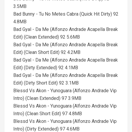
3.5MB
Bad Bunny - Tu No Metes Cabra (Quick Hit Dirty) 92
4.8MB
Bad Gyal - Da Me (Alfonzo Andrade Acapella Break
Edit) (Clean Extended) 92 5.6MB
Bad Gyal - Da Me (Alfonzo Andrade Acapella Break
Edit) (Clean Short Edit) 92 4.2MB
Bad Gyal - Da Me (Alfonzo Andrade Acapella Break
Edit) (Dirty Extended) 92 4.1MB
Bad Gyal - Da Me (Alfonzo Andrade Acapella Break
Edit) (Dirty Short Edit) 92 3.1MB
Blessd Vs Akon - Yunoguara (Alfonzo Andrade Vip
Intro) (Clean Extended) 97 3.9MB
Blessd Vs Akon - Yunoguara (Alfonzo Andrade Vip
Intro) (Clean Short Edit) 97 4.8MB
Blessd Vs Akon - Yunoguara (Alfonzo Andrade Vip
Intro) (Dirty Extended) 97 4.6MB