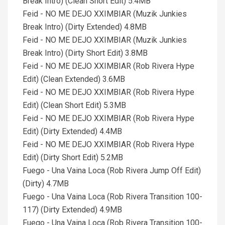
Break Intro) (Clean Short Edit) 5.4MB
Feid - NO ME DEJO XXIMBIAR (Muzik Junkies
Break Intro) (Dirty Extended) 4.8MB
Feid - NO ME DEJO XXIMBIAR (Muzik Junkies
Break Intro) (Dirty Short Edit) 3.8MB
Feid - NO ME DEJO XXIMBIAR (Rob Rivera Hype
Edit) (Clean Extended) 3.6MB
Feid - NO ME DEJO XXIMBIAR (Rob Rivera Hype
Edit) (Clean Short Edit) 5.3MB
Feid - NO ME DEJO XXIMBIAR (Rob Rivera Hype
Edit) (Dirty Extended) 4.4MB
Feid - NO ME DEJO XXIMBIAR (Rob Rivera Hype
Edit) (Dirty Short Edit) 5.2MB
Fuego - Una Vaina Loca (Rob Rivera Jump Off Edit)
(Dirty) 4.7MB
Fuego - Una Vaina Loca (Rob Rivera Transition 100-
117) (Dirty Extended) 4.9MB
Fuego - Una Vaina Loca (Rob Rivera Transition 100-