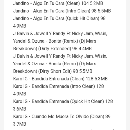
Jandino - Algo En Tu Cara (Clean) 104 5.2MB
Jandino - Algo En Tu Cara (Intro Clean) 98 5.5MB
Jandino - Algo En Tu Cara (Quick Hit Clean) 98
4.9MB
J Balvin & Jowell Y Randy Ft Nicky Jam, Wisin,
Yandel & Ozuna - Bonita (Remix) (Dj Mars
Breakdown) (Dirty Extended) 98 4.4MB
J Balvin & Jowell Y Randy Ft Nicky Jam, Wisin,
Yandel & Ozuna - Bonita (Remix) (Dj Mars
Breakdown) (Dirty Short Edit) 98 5.5MB
Karol G - Bandida Entrenada (Clean) 128 5.3MB
Karol G - Bandida Entrenada (Intro Clean) 128
4.9MB
Karol G - Bandida Entrenada (Quick Hit Clean) 128
3.6MB
Karol G - Cuando Me Muera Te Olvido (Clean) 89
3.7MB