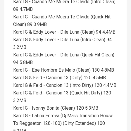
Karol G - Cuando Me Muera Te Olvido (Intro Clean)
89 4.7MB
Karol G - Cuando Me Muera Te Olvido (Quick Hit
Clean) 89 3.9MB
Karol G & Eddy Lover - Dile Luna (Clean) 94 4.4MB
Karol G & Eddy Lover - Dile Luna (Intro Clean) 94
3.2MB
Karol G & Eddy Lover - Dile Luna (Quick Hit Clean)
94 5.8MB
Karol G - Ese Hombre Es Malo (Clean) 130 4.8MB
Karol G & Feid - Cancion 13 (Dirty) 120 4.5MB
Karol G & Feid - Cancion 13 (Intro Dirty) 120 4.4MB
Karol G & Feid - Cancion 13 (Quick Hit Dirty) 120
3.2MB
Karol G - Ivonny Bonita (Clean) 120 5.3MB
Karol G - Latina Foreva (Dj Mars Transition House
To Reggaeton 128-100) (Dirty Extended) 100
5.2MB