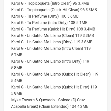
Karol G - Tropicoqueta (Intro Clean) 96 3.7MB
Karol G - Tropicoqueta (Quick Hit Clean) 96 3.3MB
Karol G - Tu Perfume (Dirty) 108 3.6MB
Karol G - Tu Perfume (Intro Dirty) 108 5.1MB
Karol G - Tu Perfume (Quick Hit Dirty) 108 3.4MB
Karol G - Un Gatito Me Llamo (Clean) 119 3.3MB
Karol G - Un Gatito Me Llamo (Dirty) 119 3.8MB
Karol G - Un Gatito Me Llamo (Intro Clean) 119
5.7MB
Karol G - Un Gatito Me Llamo (Intro Dirty) 119
5.8MB
Karol G - Un Gatito Me Llamo (Quick Hit Clean) 119
5.4MB
Karol G - Un Gatito Me Llamo (Quick Hit Dirty) 119
5.9MB
Myke Towers & Quevedo - Soleao (Dj Cruz
Acapella Break) (Clean Extended) 104 4.2MB