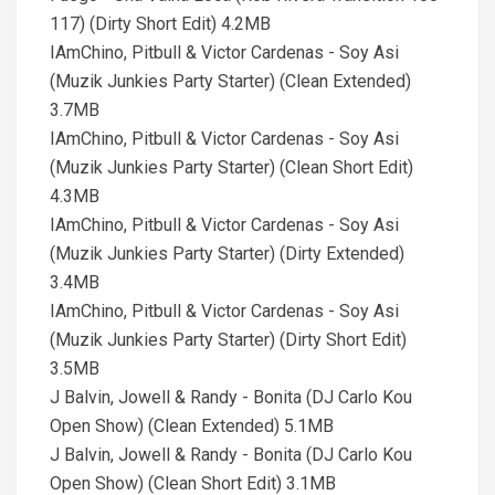
117) (Dirty Short Edit) 4.2MB
IAmChino, Pitbull & Victor Cardenas - Soy Asi
(Muzik Junkies Party Starter) (Clean Extended)
3.7MB
IAmChino, Pitbull & Victor Cardenas - Soy Asi
(Muzik Junkies Party Starter) (Clean Short Edit)
4.3MB
IAmChino, Pitbull & Victor Cardenas - Soy Asi
(Muzik Junkies Party Starter) (Dirty Extended)
3.4MB
IAmChino, Pitbull & Victor Cardenas - Soy Asi
(Muzik Junkies Party Starter) (Dirty Short Edit)
3.5MB
J Balvin, Jowell & Randy - Bonita (DJ Carlo Kou
Open Show) (Clean Extended) 5.1MB
J Balvin, Jowell & Randy - Bonita (DJ Carlo Kou
Open Show) (Clean Short Edit) 3.1MB