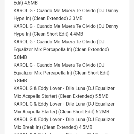
Edit) 4.5MB
KAROL G - Cuando Me Muera Te Olvido (DJ Danny
Hype In) (Clean Extended) 3.3MB
KAROL G - Cuando Me Muera Te Olvido (DJ Danny
Hype In) (Clean Short Edit) 4.4MB
KAROL G - Cuando Me Muera Te Olvido (DJ
Equalizer Mix Percapella In) (Clean Extended)
5.8MB
KAROL G - Cuando Me Muera Te Olvido (DJ
Equalizer Mix Percapella In) (Clean Short Edit)
5.8MB
KAROL G & Eddy Lover - Dile Luna (DJ Equalizer
Mix Acapella Starter) (Clean Extended) 5.5MB
KAROL G & Eddy Lover - Dile Luna (DJ Equalizer
Mix Acapella Starter) (Clean Short Edit) 5.2MB
KAROL G & Eddy Lover - Dile Luna (DJ Equalizer
Mix Break In) (Clean Extended) 4.5MB