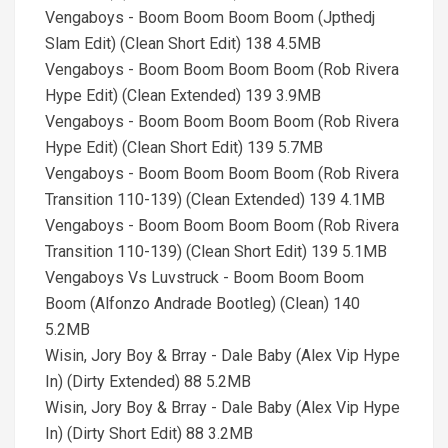
Vengaboys - Boom Boom Boom Boom (Jpthedj
Slam Edit) (Clean Short Edit) 138 4.5MB
Vengaboys - Boom Boom Boom Boom (Rob Rivera
Hype Edit) (Clean Extended) 139 3.9MB
Vengaboys - Boom Boom Boom Boom (Rob Rivera
Hype Edit) (Clean Short Edit) 139 5.7MB
Vengaboys - Boom Boom Boom Boom (Rob Rivera
Transition 110-139) (Clean Extended) 139 4.1MB
Vengaboys - Boom Boom Boom Boom (Rob Rivera
Transition 110-139) (Clean Short Edit) 139 5.1MB
Vengaboys Vs Luvstruck - Boom Boom Boom
Boom (Alfonzo Andrade Bootleg) (Clean) 140
5.2MB
Wisin, Jory Boy & Brray - Dale Baby (Alex Vip Hype
In) (Dirty Extended) 88 5.2MB
Wisin, Jory Boy & Brray - Dale Baby (Alex Vip Hype
In) (Dirty Short Edit) 88 3.2MB