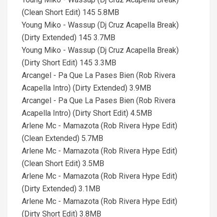
(Clean Short Edit) 145 5.8MB
Young Miko - Wassup (Dj Cruz Acapella Break)
(Dirty Extended) 145 3.7MB
Young Miko - Wassup (Dj Cruz Acapella Break)
(Dirty Short Edit) 145 3.3MB
Arcangel - Pa Que La Pases Bien (Rob Rivera
Acapella Intro) (Dirty Extended) 3.9MB
Arcangel - Pa Que La Pases Bien (Rob Rivera
Acapella Intro) (Dirty Short Edit) 4.5MB
Arlene Mc - Mamazota (Rob Rivera Hype Edit)
(Clean Extended) 5.7MB
Arlene Mc - Mamazota (Rob Rivera Hype Edit)
(Clean Short Edit) 3.5MB
Arlene Mc - Mamazota (Rob Rivera Hype Edit)
(Dirty Extended) 3.1MB
Arlene Mc - Mamazota (Rob Rivera Hype Edit)
(Dirty Short Edit) 3.8MB