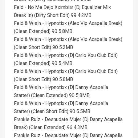
Feid - No Me Dejo Xximbiar (Dj Equalizer Mix
Break In) (Dirty Short Edit) 99 4.2MB
Feid & Wisin - Hypnotixx (Alex Vip Acapella Break)
(Clean Extended) 90 5.8MB
Feid & Wisin - Hypnotixx (Alex Vip Acapella Break)
(Clean Short Edit) 90 5.2MB
Feid & Wisin - Hypnotixx (Dj Carlo Kou Club Edit)
(Clean Extended) 90 5.4MB
Feid & Wisin - Hypnotixx (Dj Carlo Kou Club Edit)
(Clean Short Edit) 90 5.8MB
Feid & Wisin - Hypnotixx (Dj Danny Acapella
Starter) (Clean Extended) 90 5.8MB
Feid & Wisin - Hypnotixx (Dj Danny Acapella
Starter) (Clean Short Edit) 90 5.5MB
Frankie Ruiz - Desnudate Mujer (Dj Danny Acapella
Break) (Clean Extended) 96 4.3MB
Frankie Ruiz - Desnudate Mujer (Dj Danny Acapella