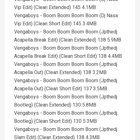
Vip Edit) (Clean Extended) 145 4.1MB
Vengaboys - Boom Boom Boom Boom (Dj Nasa
Vip Edit) (Clean Short Edit) 145 3.4MB
Vengaboys - Boom Boom Boom Boom (Jpthedj
Acapella Break Edit) (Clean Extended) 138 5.9MB
Vengaboys - Boom Boom Boom Boom (Jpthedj
Acapella Break Edit) (Clean Short Edit) 138 4.4MB
Vengaboys - Boom Boom Boom Boom (Jpthedj
Acapella Out) (Clean Extended) 138 3.2MB
Vengaboys - Boom Boom Boom Boom (Jpthedj
Acapella Out) (Clean Short Edit) 137 3.5MB
Vengaboys - Boom Boom Boom Boom (Jpthedj
Bootleg) (Clean Extended) 130 5.8MB
Vengaboys - Boom Boom Boom Boom (Jpthedj
Bootleg) (Clean Short Edit) 130 5.3MB
Vengaboys - Boom Boom Boom Boom (Jpthedj
Slam Edit) (Clean Extended) 138 4.3MB