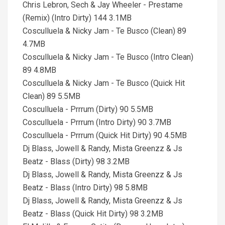
Chris Lebron, Sech & Jay Wheeler - Prestame
(Remix) (Intro Dirty) 144 3.1MB
Cosculluela & Nicky Jam - Te Busco (Clean) 89
4.7MB
Cosculluela & Nicky Jam - Te Busco (Intro Clean)
89 4.8MB
Cosculluela & Nicky Jam - Te Busco (Quick Hit
Clean) 89 5.5MB
Cosculluela - Prrrum (Dirty) 90 5.5MB
Cosculluela - Prrrum (Intro Dirty) 90 3.7MB
Cosculluela - Prrrum (Quick Hit Dirty) 90 4.5MB
Dj Blass, Jowell & Randy, Mista Greenzz & Js
Beatz - Blass (Dirty) 98 3.2MB
Dj Blass, Jowell & Randy, Mista Greenzz & Js
Beatz - Blass (Intro Dirty) 98 5.8MB
Dj Blass, Jowell & Randy, Mista Greenzz & Js
Beatz - Blass (Quick Hit Dirty) 98 3.2MB