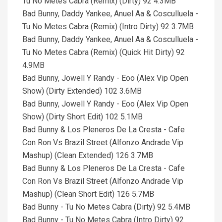
Tu No Metes Cabra (Remix) (Dirty) 92 4.3MB
Bad Bunny, Daddy Yankee, Anuel Aa & Cosculluela -
Tu No Metes Cabra (Remix) (Intro Dirty) 92 3.7MB
Bad Bunny, Daddy Yankee, Anuel Aa & Cosculluela -
Tu No Metes Cabra (Remix) (Quick Hit Dirty) 92
4.9MB
Bad Bunny, Jowell Y Randy - Eoo (Alex Vip Open
Show) (Dirty Extended) 102 3.6MB
Bad Bunny, Jowell Y Randy - Eoo (Alex Vip Open
Show) (Dirty Short Edit) 102 5.1MB
Bad Bunny & Los Pleneros De La Cresta - Cafe
Con Ron Vs Brazil Street (Alfonzo Andrade Vip
Mashup) (Clean Extended) 126 3.7MB
Bad Bunny & Los Pleneros De La Cresta - Cafe
Con Ron Vs Brazil Street (Alfonzo Andrade Vip
Mashup) (Clean Short Edit) 126 5.7MB
Bad Bunny - Tu No Metes Cabra (Dirty) 92 5.4MB
Bad Bunny - Tu No Metes Cabra (Intro Dirty) 92