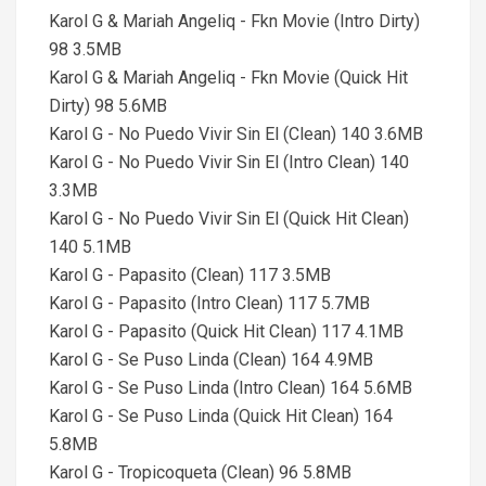
Karol G & Mariah Angeliq - Fkn Movie (Intro Dirty)
98 3.5MB
Karol G & Mariah Angeliq - Fkn Movie (Quick Hit
Dirty) 98 5.6MB
Karol G - No Puedo Vivir Sin El (Clean) 140 3.6MB
Karol G - No Puedo Vivir Sin El (Intro Clean) 140
3.3MB
Karol G - No Puedo Vivir Sin El (Quick Hit Clean)
140 5.1MB
Karol G - Papasito (Clean) 117 3.5MB
Karol G - Papasito (Intro Clean) 117 5.7MB
Karol G - Papasito (Quick Hit Clean) 117 4.1MB
Karol G - Se Puso Linda (Clean) 164 4.9MB
Karol G - Se Puso Linda (Intro Clean) 164 5.6MB
Karol G - Se Puso Linda (Quick Hit Clean) 164
5.8MB
Karol G - Tropicoqueta (Clean) 96 5.8MB