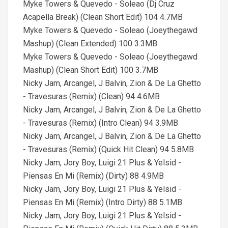
Myke Towers & Quevedo - Soleao (Dj Cruz
Acapella Break) (Clean Short Edit) 104 4.7MB
Myke Towers & Quevedo - Soleao (Joeythegawd
Mashup) (Clean Extended) 100 3.3MB
Myke Towers & Quevedo - Soleao (Joeythegawd
Mashup) (Clean Short Edit) 100 3.7MB
Nicky Jam, Arcangel, J Balvin, Zion & De La Ghetto
- Travesuras (Remix) (Clean) 94 4.6MB
Nicky Jam, Arcangel, J Balvin, Zion & De La Ghetto
- Travesuras (Remix) (Intro Clean) 94 3.9MB
Nicky Jam, Arcangel, J Balvin, Zion & De La Ghetto
- Travesuras (Remix) (Quick Hit Clean) 94 5.8MB
Nicky Jam, Jory Boy, Luigi 21 Plus & Yelsid -
Piensas En Mi (Remix) (Dirty) 88 4.9MB
Nicky Jam, Jory Boy, Luigi 21 Plus & Yelsid -
Piensas En Mi (Remix) (Intro Dirty) 88 5.1MB
Nicky Jam, Jory Boy, Luigi 21 Plus & Yelsid -