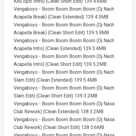
Kou Epic Intro) (Clean Short Edit) 139 4.6MB
Vengaboys - Boom Boom Boom Boom (Dj Nach
Acapella Break) (Clean Extended) 139 4.5MB
Vengaboys - Boom Boom Boom Boom (Dj Nach
Acapella Break) (Clean Short Edit) 139 5.9MB
Vengaboys - Boom Boom Boom Boom (Dj Nach
Acapella Intro) (Clean Extended) 139 3.4MB
Vengaboys - Boom Boom Boom Boom (Dj Nach
Acapella Intro) (Clean Short Edit) 139 5.2MB
Vengaboys - Boom Boom Boom Boom (Dj Nach
Slam Edit) (Clean Extended) 139 5.4MB
Vengaboys - Boom Boom Boom Boom (Dj Nach
Slam Edit) (Clean Short Edit) 139 3.2MB
Vengaboys - Boom Boom Boom Boom (Dj Nasa
Club Rework) (Clean Extended) 138 3.2MB
Vengaboys - Boom Boom Boom Boom (Dj Nasa
Club Rework) (Clean Short Edit) 138 5.6MB
Vengaboys - Boom Boom Boom Boom (Dj Nasa