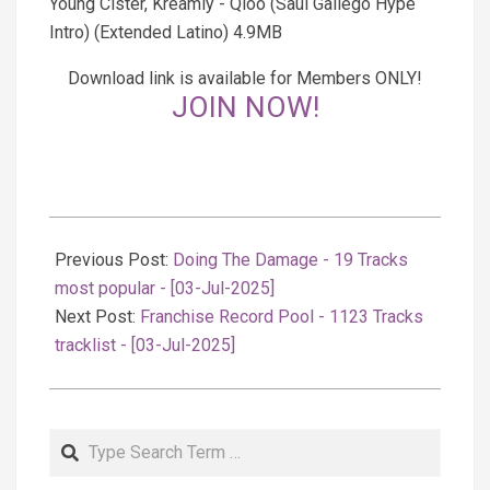
Young Cister, Kreamly - Qloo (Saul Gallego Hype
Intro) (Extended Latino) 4.9MB
Download link is available for Members ONLY!
JOIN NOW!
2025-
07-
Previous Post:
Doing The Damage - 19 Tracks
04
most popular - [03-Jul-2025]
Next Post:
Franchise Record Pool - 1123 Tracks
tracklist - [03-Jul-2025]
Search