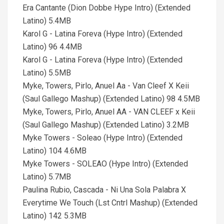
Era Cantante (Dion Dobbe Hype Intro) (Extended
Latino) 5.4MB
Karol G - Latina Foreva (Hype Intro) (Extended
Latino) 96 4.4MB
Karol G - Latina Foreva (Hype Intro) (Extended
Latino) 5.5MB
Myke, Towers, Pirlo, Anuel Aa - Van Cleef X Keii
(Saul Gallego Mashup) (Extended Latino) 98 4.5MB
Myke, Towers, Pirlo, Anuel AA - VAN CLEEF x Keii
(Saul Gallego Mashup) (Extended Latino) 3.2MB
Myke Towers - Soleao (Hype Intro) (Extended
Latino) 104 4.6MB
Myke Towers - SOLEAO (Hype Intro) (Extended
Latino) 5.7MB
Paulina Rubio, Cascada - Ni Una Sola Palabra X
Everytime We Touch (Lst Cntrl Mashup) (Extended
Latino) 142 5.3MB