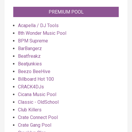
PREMIUM POOL
Acapella / DJ Tools
8th Wonder Music Pool
BPM Supreme
BarBangerz
Beatfreakz
Beatjunkies
Beezo BeeHive
Billboard Hot 100
CRACK4DJs
Cicana Music Pool
Classic - OldSchool
Club Killers
Crate Connect Pool
Crate Gang Pool