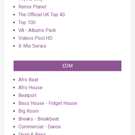
Remix Planet
The Official UK Top 40
Top 100
VA - Albums Pack
Videos Pool HD
X-Mix Series
EDM
Afro Beat
Afro House
Beatport
Bass House - Fidget House
Big Room
Breaks - Breakbeat
Commercial - Dance
Drum & Bass