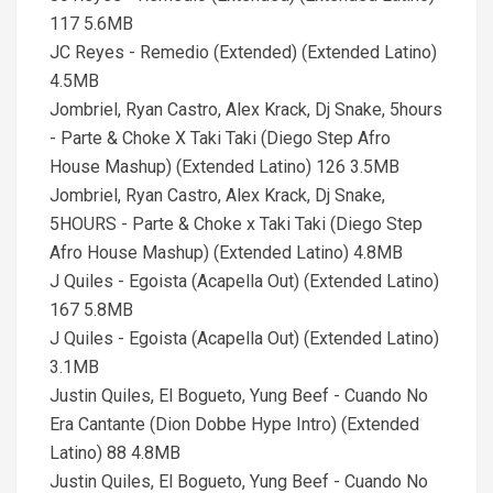
117 5.6MB
JC Reyes - Remedio (Extended) (Extended Latino)
4.5MB
Jombriel, Ryan Castro, Alex Krack, Dj Snake, 5hours
- Parte & Choke X Taki Taki (Diego Step Afro
House Mashup) (Extended Latino) 126 3.5MB
Jombriel, Ryan Castro, Alex Krack, Dj Snake,
5HOURS - Parte & Choke x Taki Taki (Diego Step
Afro House Mashup) (Extended Latino) 4.8MB
J Quiles - Egoista (Acapella Out) (Extended Latino)
167 5.8MB
J Quiles - Egoista (Acapella Out) (Extended Latino)
3.1MB
Justin Quiles, El Bogueto, Yung Beef - Cuando No
Era Cantante (Dion Dobbe Hype Intro) (Extended
Latino) 88 4.8MB
Justin Quiles, El Bogueto, Yung Beef - Cuando No