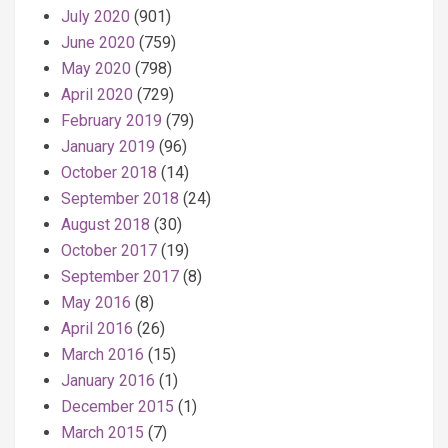
July 2020
(901)
June 2020
(759)
May 2020
(798)
April 2020
(729)
February 2019
(79)
January 2019
(96)
October 2018
(14)
September 2018
(24)
August 2018
(30)
October 2017
(19)
September 2017
(8)
May 2016
(8)
April 2016
(26)
March 2016
(15)
January 2016
(1)
December 2015
(1)
March 2015
(7)