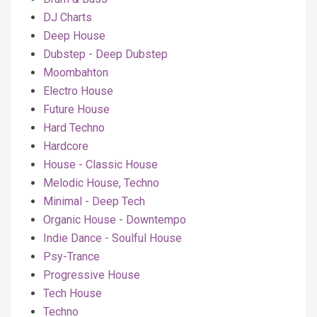
DJ Charts
Deep House
Dubstep - Deep Dubstep
Moombahton
Electro House
Future House
Hard Techno
Hardcore
House - Classic House
Melodic House, Techno
Minimal - Deep Tech
Organic House - Downtempo
Indie Dance - Soulful House
Psy-Trance
Progressive House
Tech House
Techno