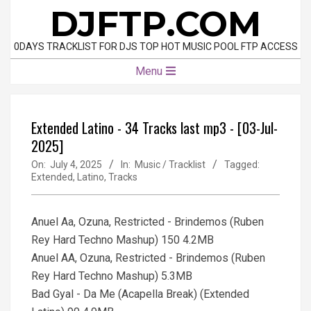
Skip
DJFTP.COM
to
content
0DAYS TRACKLIST FOR DJS TOP HOT MUSIC POOL FTP ACCESS
Primary
Menu
Navigation
Menu
Extended Latino - 34 Tracks last mp3 - [03-Jul-
2025]
On:
July 4, 2025
In:
Music / Tracklist
Tagged:
Extended
,
Latino
,
Tracks
Anuel Aa, Ozuna, Restricted - Brindemos (Ruben
Rey Hard Techno Mashup) 150 4.2MB
Anuel AA, Ozuna, Restricted - Brindemos (Ruben
Rey Hard Techno Mashup) 5.3MB
Bad Gyal - Da Me (Acapella Break) (Extended