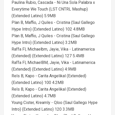
Paulina Rubio, Cascada - Ni Una Sola Palabra x
Everytime We Touch (LST CNTRL Mashup)
(Extended Latino) 5.9MB
Plan B, Maffio, J Quiles - Cristina (Saul Gallego
Hype Intro) (Extended Latino) 102 4.8MB
Plan B, Maffio, J Quiles - Cristina (Saul Gallego
Hype Intro) (Extended Latino) 3.2MB
Raffa Fl, Michaelbm, Jayie, Vika - Latinamerica
(Extended) (Extended Latino) 127 5.4MB
Raffa Fl, MichaelBM, Jayie, Vika - Latinamerica
(Extended) (Extended Latino) 4.9MB
Rels B, Kapo - Carita Angelikal (Extended)
(Extended Latino) 100 4.2MB
Rels B, Kapo - Carita Angelikal (Extended)
(Extended Latino) 4.7MB
Young Cister, Kreamly - Qloo (Saul Gallego Hype
Intro) (Extended Latino) 120 3.3MB