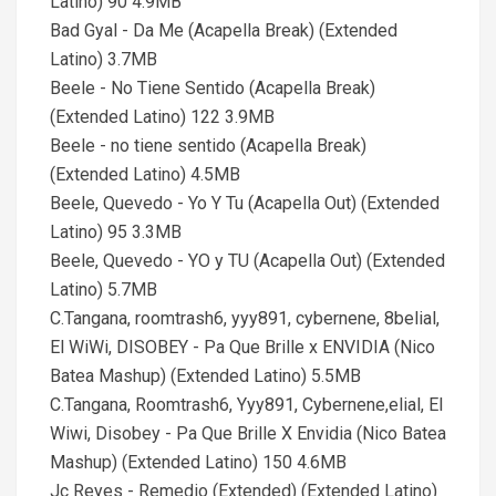
Latino) 90 4.9MB
Bad Gyal - Da Me (Acapella Break) (Extended
Latino) 3.7MB
Beele - No Tiene Sentido (Acapella Break)
(Extended Latino) 122 3.9MB
Beele - no tiene sentido (Acapella Break)
(Extended Latino) 4.5MB
Beele, Quevedo - Yo Y Tu (Acapella Out) (Extended
Latino) 95 3.3MB
Beele, Quevedo - YO y TU (Acapella Out) (Extended
Latino) 5.7MB
C.Tangana, roomtrash6, yyy891, cybernene, 8belial,
El WiWi, DISOBEY - Pa Que Brille x ENVIDIA (Nico
Batea Mashup) (Extended Latino) 5.5MB
C.Tangana, Roomtrash6, Yyy891, Cybernene,elial, El
Wiwi, Disobey - Pa Que Brille X Envidia (Nico Batea
Mashup) (Extended Latino) 150 4.6MB
Jc Reyes - Remedio (Extended) (Extended Latino)