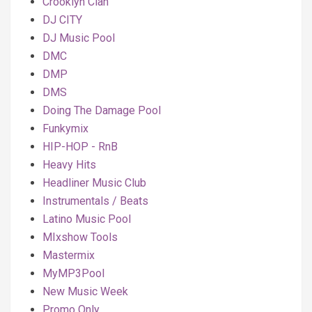
Crooklyn Clan
DJ CITY
DJ Music Pool
DMC
DMP
DMS
Doing The Damage Pool
Funkymix
HIP-HOP - RnB
Heavy Hits
Headliner Music Club
Instrumentals / Beats
Latino Music Pool
MIxshow Tools
Mastermix
MyMP3Pool
New Music Week
Promo Only