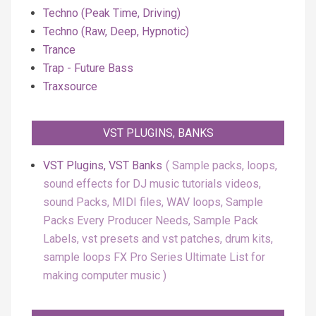
Techno (Peak Time, Driving)
Techno (Raw, Deep, Hypnotic)
Trance
Trap - Future Bass
Traxsource
VST PLUGINS, BANKS
VST Plugins, VST Banks
Sample packs, loops,
sound effects for DJ music tutorials videos,
sound Packs, MIDI files, WAV loops, Sample
Packs Every Producer Needs, Sample Pack
Labels, vst presets and vst patches, drum kits,
sample loops FX Pro Series Ultimate List for
making computer music