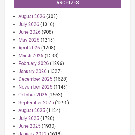
ARCHIVES
August 2026
(303)
July 2026
(1316)
June 2026
(908)
May 2026
(1213)
April 2026
(1208)
March 2026
(1538)
February 2026
(1296)
January 2026
(1327)
December 2025
(1628)
November 2025
(1143)
October 2025
(1563)
September 2025
(1396)
August 2025
(1124)
July 2025
(1728)
June 2025
(1930)
January 2022
(1618)