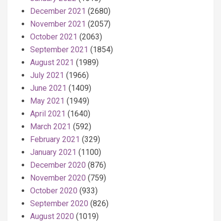
December 2021
(2680)
November 2021
(2057)
October 2021
(2063)
September 2021
(1854)
August 2021
(1989)
July 2021
(1966)
June 2021
(1409)
May 2021
(1949)
April 2021
(1640)
March 2021
(592)
February 2021
(329)
January 2021
(1100)
December 2020
(876)
November 2020
(759)
October 2020
(933)
September 2020
(826)
August 2020
(1019)