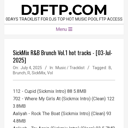
Skip
DJFTP.COM
to
content
0DAYS TRACKLIST FOR DJS TOP HOT MUSIC POOL FTP ACCESS
Primary
Menu
Navigation
Menu
SickMix R&B Brunch Vol.1 hot tracks - [03-Jul-
2025]
On:
July 4, 2025
In:
Music / Tracklist
Tagged:
B
,
Brunch
,
R
,
SickMix
,
Vol
112 - Cupid (Sickmix Intro) 88 5.8MB
702 - Where My Girls At (Sickmix Intro) (Clean) 122
3.8MB
Aaliyah - Rock The Boat (Sickmix Intro) (Clean) 93
4.8MB