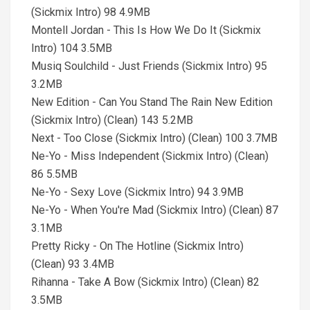
(Sickmix Intro) 98 4.9MB
Montell Jordan - This Is How We Do It (Sickmix
Intro) 104 3.5MB
Musiq Soulchild - Just Friends (Sickmix Intro) 95
3.2MB
New Edition - Can You Stand The Rain New Edition
(Sickmix Intro) (Clean) 143 5.2MB
Next - Too Close (Sickmix Intro) (Clean) 100 3.7MB
Ne-Yo - Miss Independent (Sickmix Intro) (Clean)
86 5.5MB
Ne-Yo - Sexy Love (Sickmix Intro) 94 3.9MB
Ne-Yo - When You're Mad (Sickmix Intro) (Clean) 87
3.1MB
Pretty Ricky - On The Hotline (Sickmix Intro)
(Clean) 93 3.4MB
Rihanna - Take A Bow (Sickmix Intro) (Clean) 82
3.5MB