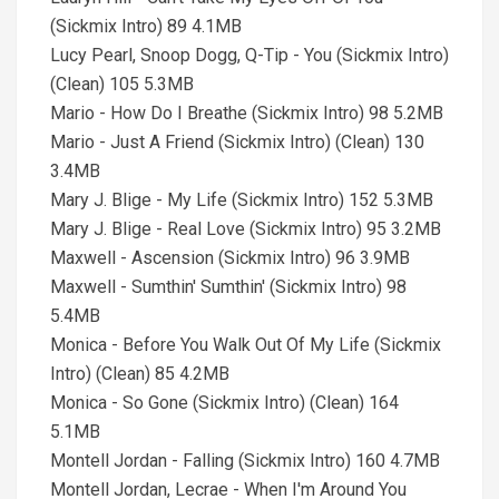
(Sickmix Intro) 89 4.1MB
Lucy Pearl, Snoop Dogg, Q-Tip - You (Sickmix Intro)
(Clean) 105 5.3MB
Mario - How Do I Breathe (Sickmix Intro) 98 5.2MB
Mario - Just A Friend (Sickmix Intro) (Clean) 130
3.4MB
Mary J. Blige - My Life (Sickmix Intro) 152 5.3MB
Mary J. Blige - Real Love (Sickmix Intro) 95 3.2MB
Maxwell - Ascension (Sickmix Intro) 96 3.9MB
Maxwell - Sumthin' Sumthin' (Sickmix Intro) 98
5.4MB
Monica - Before You Walk Out Of My Life (Sickmix
Intro) (Clean) 85 4.2MB
Monica - So Gone (Sickmix Intro) (Clean) 164
5.1MB
Montell Jordan - Falling (Sickmix Intro) 160 4.7MB
Montell Jordan, Lecrae - When I'm Around You