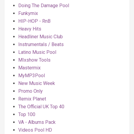
Doing The Damage Pool
Funkymix
HIP-HOP - RnB
Heavy Hits
Headliner Music Club
Instrumentals / Beats
Latino Music Pool
MIxshow Tools
Mastermix
MyMP3Pool
New Music Week
Promo Only
Remix Planet
The Official UK Top 40
Top 100
VA - Albums Pack
Videos Pool HD