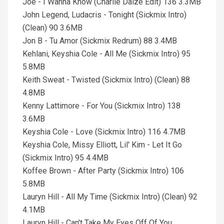
Joe - I Wanna Know (Charlie Daize Edit) 136 3.3MB
John Legend, Ludacris - Tonight (Sickmix Intro)
(Clean) 90 3.6MB
Jon B - Tu Amor (Sickmix Redrum) 88 3.4MB
Kehlani, Keyshia Cole - All Me (Sickmix Intro) 95
5.8MB
Keith Sweat - Twisted (Sickmix Intro) (Clean) 88
4.8MB
Kenny Lattimore - For You (Sickmix Intro) 138
3.6MB
Keyshia Cole - Love (Sickmix Intro) 116 4.7MB
Keyshia Cole, Missy Elliott, Lil' Kim - Let It Go
(Sickmix Intro) 95 4.4MB
Koffee Brown - After Party (Sickmix Intro) 106
5.8MB
Lauryn Hill - All My Time (Sickmix Intro) (Clean) 92
4.1MB
Lauryn Hill - Can't Take My Eyes Off Of You