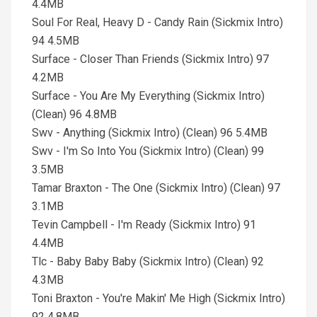
4.4MB
Soul For Real, Heavy D - Candy Rain (Sickmix Intro)
94 4.5MB
Surface - Closer Than Friends (Sickmix Intro) 97
4.2MB
Surface - You Are My Everything (Sickmix Intro)
(Clean) 96 4.8MB
Swv - Anything (Sickmix Intro) (Clean) 96 5.4MB
Swv - I'm So Into You (Sickmix Intro) (Clean) 99
3.5MB
Tamar Braxton - The One (Sickmix Intro) (Clean) 97
3.1MB
Tevin Campbell - I'm Ready (Sickmix Intro) 91
4.4MB
Tlc - Baby Baby Baby (Sickmix Intro) (Clean) 92
4.3MB
Toni Braxton - You're Makin' Me High (Sickmix Intro)
92 4.8MB