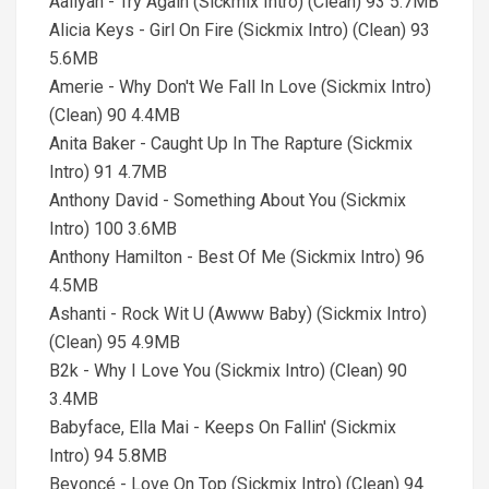
Aaliyah - Try Again (Sickmix Intro) (Clean) 93 5.7MB
Alicia Keys - Girl On Fire (Sickmix Intro) (Clean) 93
5.6MB
Amerie - Why Don't We Fall In Love (Sickmix Intro)
(Clean) 90 4.4MB
Anita Baker - Caught Up In The Rapture (Sickmix
Intro) 91 4.7MB
Anthony David - Something About You (Sickmix
Intro) 100 3.6MB
Anthony Hamilton - Best Of Me (Sickmix Intro) 96
4.5MB
Ashanti - Rock Wit U (Awww Baby) (Sickmix Intro)
(Clean) 95 4.9MB
B2k - Why I Love You (Sickmix Intro) (Clean) 90
3.4MB
Babyface, Ella Mai - Keeps On Fallin' (Sickmix
Intro) 94 5.8MB
Beyoncé - Love On Top (Sickmix Intro) (Clean) 94