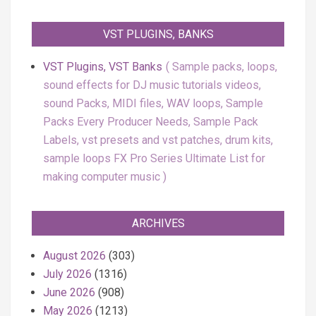
VST PLUGINS, BANKS
VST Plugins, VST Banks
Sample packs, loops,
sound effects for DJ music tutorials videos,
sound Packs, MIDI files, WAV loops, Sample
Packs Every Producer Needs, Sample Pack
Labels, vst presets and vst patches, drum kits,
sample loops FX Pro Series Ultimate List for
making computer music
ARCHIVES
August 2026
(303)
July 2026
(1316)
June 2026
(908)
May 2026
(1213)