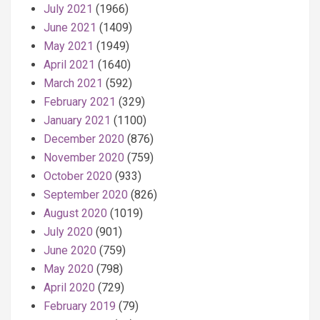
July 2021
(1966)
June 2021
(1409)
May 2021
(1949)
April 2021
(1640)
March 2021
(592)
February 2021
(329)
January 2021
(1100)
December 2020
(876)
November 2020
(759)
October 2020
(933)
September 2020
(826)
August 2020
(1019)
July 2020
(901)
June 2020
(759)
May 2020
(798)
April 2020
(729)
February 2019
(79)