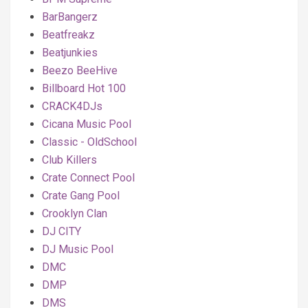
BarBangerz
Beatfreakz
Beatjunkies
Beezo BeeHive
Billboard Hot 100
CRACK4DJs
Cicana Music Pool
Classic - OldSchool
Club Killers
Crate Connect Pool
Crate Gang Pool
Crooklyn Clan
DJ CITY
DJ Music Pool
DMC
DMP
DMS