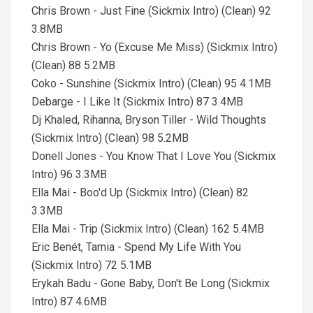
Chris Brown - Just Fine (Sickmix Intro) (Clean) 92
3.8MB
Chris Brown - Yo (Excuse Me Miss) (Sickmix Intro)
(Clean) 88 5.2MB
Coko - Sunshine (Sickmix Intro) (Clean) 95 4.1MB
Debarge - I Like It (Sickmix Intro) 87 3.4MB
Dj Khaled, Rihanna, Bryson Tiller - Wild Thoughts
(Sickmix Intro) (Clean) 98 5.2MB
Donell Jones - You Know That I Love You (Sickmix
Intro) 96 3.3MB
Ella Mai - Boo'd Up (Sickmix Intro) (Clean) 82
3.3MB
Ella Mai - Trip (Sickmix Intro) (Clean) 162 5.4MB
Eric Benét, Tamia - Spend My Life With You
(Sickmix Intro) 72 5.1MB
Erykah Badu - Gone Baby, Don't Be Long (Sickmix
Intro) 87 4.6MB