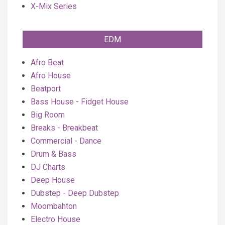
X-Mix Series
EDM
Afro Beat
Afro House
Beatport
Bass House - Fidget House
Big Room
Breaks - Breakbeat
Commercial - Dance
Drum & Bass
DJ Charts
Deep House
Dubstep - Deep Dubstep
Moombahton
Electro House