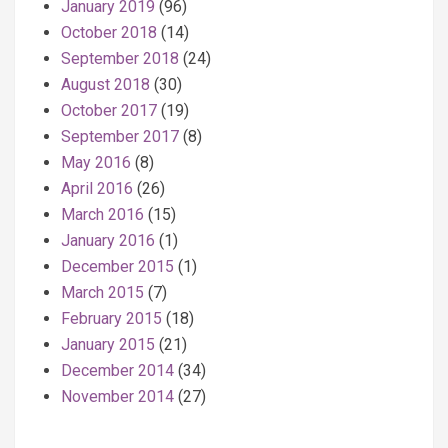
January 2019
(96)
October 2018
(14)
September 2018
(24)
August 2018
(30)
October 2017
(19)
September 2017
(8)
May 2016
(8)
April 2016
(26)
March 2016
(15)
January 2016
(1)
December 2015
(1)
March 2015
(7)
February 2015
(18)
January 2015
(21)
December 2014
(34)
November 2014
(27)