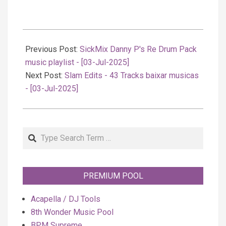
2025-
07-
Previous Post:
SickMix Danny P's Re Drum Pack
04
music playlist - [03-Jul-2025]
Next Post:
Slam Edits - 43 Tracks baixar musicas
- [03-Jul-2025]
Search
PREMIUM POOL
Acapella / DJ Tools
8th Wonder Music Pool
BPM Supreme