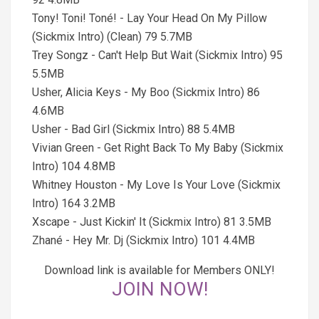
Tony! Toni! Toné! - Lay Your Head On My Pillow
(Sickmix Intro) (Clean) 79 5.7MB
Trey Songz - Can't Help But Wait (Sickmix Intro) 95
5.5MB
Usher, Alicia Keys - My Boo (Sickmix Intro) 86
4.6MB
Usher - Bad Girl (Sickmix Intro) 88 5.4MB
Vivian Green - Get Right Back To My Baby (Sickmix
Intro) 104 4.8MB
Whitney Houston - My Love Is Your Love (Sickmix
Intro) 164 3.2MB
Xscape - Just Kickin' It (Sickmix Intro) 81 3.5MB
Zhané - Hey Mr. Dj (Sickmix Intro) 101 4.4MB
Download link is available for Members ONLY!
JOIN NOW!