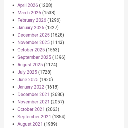
April 2026
(1208)
March 2026
(1538)
February 2026
(1296)
January 2026
(1327)
December 2025
(1628)
November 2025
(1143)
October 2025
(1563)
September 2025
(1396)
August 2025
(1124)
July 2025
(1728)
June 2025
(1930)
January 2022
(1618)
December 2021
(2680)
November 2021
(2057)
October 2021
(2063)
September 2021
(1854)
August 2021
(1989)