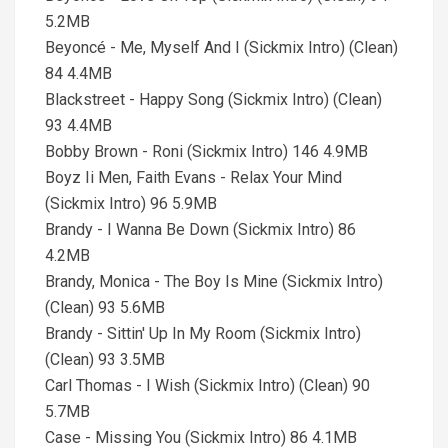
5.2MB
Beyoncé - Me, Myself And I (Sickmix Intro) (Clean)
84 4.4MB
Blackstreet - Happy Song (Sickmix Intro) (Clean)
93 4.4MB
Bobby Brown - Roni (Sickmix Intro) 146 4.9MB
Boyz Ii Men, Faith Evans - Relax Your Mind
(Sickmix Intro) 96 5.9MB
Brandy - I Wanna Be Down (Sickmix Intro) 86
4.2MB
Brandy, Monica - The Boy Is Mine (Sickmix Intro)
(Clean) 93 5.6MB
Brandy - Sittin' Up In My Room (Sickmix Intro)
(Clean) 93 3.5MB
Carl Thomas - I Wish (Sickmix Intro) (Clean) 90
5.7MB
Case - Missing You (Sickmix Intro) 86 4.1MB