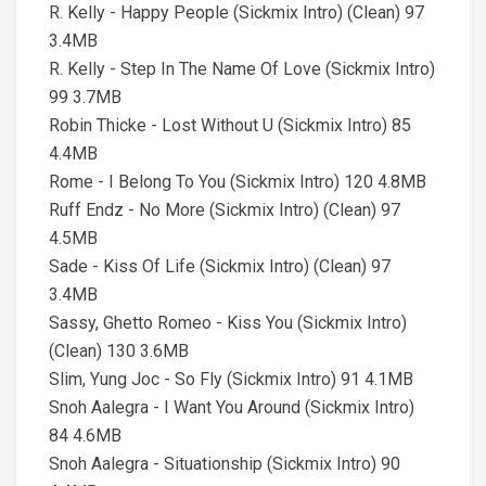
R. Kelly - Happy People (Sickmix Intro) (Clean) 97
3.4MB
R. Kelly - Step In The Name Of Love (Sickmix Intro)
99 3.7MB
Robin Thicke - Lost Without U (Sickmix Intro) 85
4.4MB
Rome - I Belong To You (Sickmix Intro) 120 4.8MB
Ruff Endz - No More (Sickmix Intro) (Clean) 97
4.5MB
Sade - Kiss Of Life (Sickmix Intro) (Clean) 97
3.4MB
Sassy, Ghetto Romeo - Kiss You (Sickmix Intro)
(Clean) 130 3.6MB
Slim, Yung Joc - So Fly (Sickmix Intro) 91 4.1MB
Snoh Aalegra - I Want You Around (Sickmix Intro)
84 4.6MB
Snoh Aalegra - Situationship (Sickmix Intro) 90