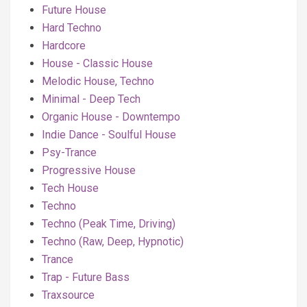
Future House
Hard Techno
Hardcore
House - Classic House
Melodic House, Techno
Minimal - Deep Tech
Organic House - Downtempo
Indie Dance - Soulful House
Psy-Trance
Progressive House
Tech House
Techno
Techno (Peak Time, Driving)
Techno (Raw, Deep, Hypnotic)
Trance
Trap - Future Bass
Traxsource