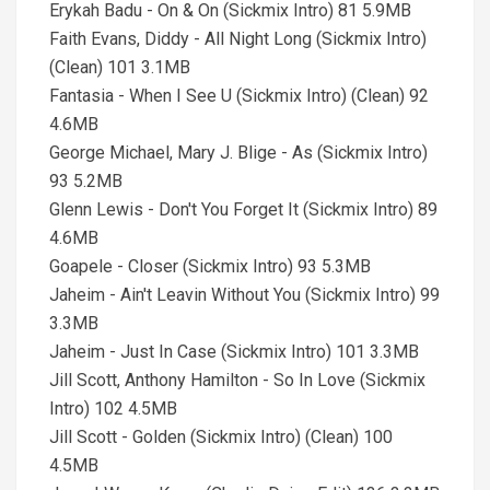
Erykah Badu - On & On (Sickmix Intro) 81 5.9MB
Faith Evans, Diddy - All Night Long (Sickmix Intro)
(Clean) 101 3.1MB
Fantasia - When I See U (Sickmix Intro) (Clean) 92
4.6MB
George Michael, Mary J. Blige - As (Sickmix Intro)
93 5.2MB
Glenn Lewis - Don't You Forget It (Sickmix Intro) 89
4.6MB
Goapele - Closer (Sickmix Intro) 93 5.3MB
Jaheim - Ain't Leavin Without You (Sickmix Intro) 99
3.3MB
Jaheim - Just In Case (Sickmix Intro) 101 3.3MB
Jill Scott, Anthony Hamilton - So In Love (Sickmix
Intro) 102 4.5MB
Jill Scott - Golden (Sickmix Intro) (Clean) 100
4.5MB