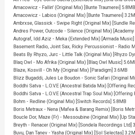
Amacowicz - Fallin' (Original Mix) [Bunte Traumerei] 5.8M
Amacowicz - Labios (Original Mix) [Bunte Traumerei] 3.2
Ambrxse, Glassick - Swipe Right (Original Mix) [Sundle R
Andres Power, Outcode - Silence (Original Mix) [Academ
Autograf, Idd Aziz - Meka (Extended Mix) [Armada Music
Basement Radio, Joint Sax, Ricky Percussionist - Radio M
Beats By Rhyzo, Jurc - Little Talk (Original Mix) [Rhyzo 
Blaq Owl - Mo Afrika (Original Mix) [Blaq Owl Music] 5.6M
Blaze, Kosvill - Oh My (Original Mix) [Paradigm] 3.6MB
Blizz Bugaddi, Jules Le Boudon - Sonic Safari (Original M
Boddhi Satva - L.O.V.E (Ancestral Batida Mix) [Offering R
Boddhi Satva - L.O.V.E (Ancestral Trap Soul Mix) [Offerin
Bohm - Redline (Original Mix) [Switch Records] 5.8MB
Boris Metraux - Nena (Mafea & Barang Remix) [Boris Met
Boucle Dor, Maze (Fr) - Messoubine (Original Mix) [Up St
Breyth - Renacer (Original Mix) [Sondela Recordings Ltd]
Buvu, Dan Tanev - Yasha (Original Mix) [Sol Selectas] 3.2