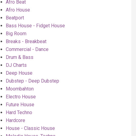
Afro Beat
Afro House
Beatport
Bass House - Fidget House
Big Room
Breaks - Breakbeat
Commercial - Dance
Drum & Bass
DJ Charts
Deep House
Dubstep - Deep Dubstep
Moombahton
Electro House
Future House
Hard Techno
Hardcore
House - Classic House