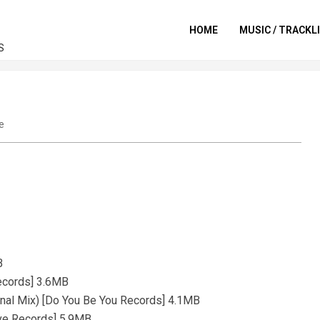
HOME
MUSIC / TRACKL
S
e
B
Records] 3.6MB
inal Mix) [Do You Be You Records] 4.1MB
ove Records] 5.9MB