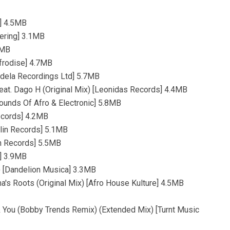
s] 4.5MB
hering] 3.1MB
3MB
Afrodise] 4.7MB
ondela Recordings Ltd] 5.7MB
Feat. Dago H (Original Mix) [Leonidas Records] 4.4MB
Sounds Of Afro & Electronic] 5.8MB
ecords] 4.2MB
lin Records] 5.1MB
in Records] 5.5MB
s] 3.9MB
) [Dandelion Musica] 3.3MB
a's Roots (Original Mix) [Afro House Kulture] 4.5MB
& You (Bobby Trends Remix) (Extended Mix) [Turnt Music