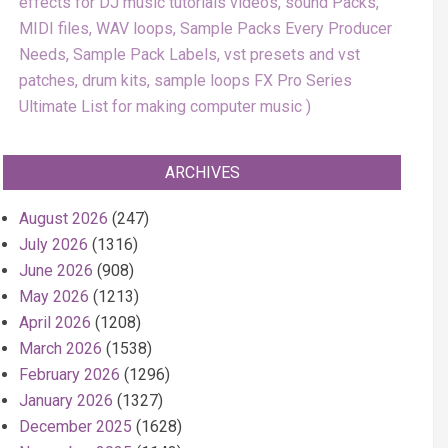
effects for DJ music tutorials videos, sound Packs,
MIDI files, WAV loops, Sample Packs Every Producer
Needs, Sample Pack Labels, vst presets and vst
patches, drum kits, sample loops FX Pro Series
Ultimate List for making computer music
ARCHIVES
August 2026
(247)
July 2026
(1316)
June 2026
(908)
May 2026
(1213)
April 2026
(1208)
March 2026
(1538)
February 2026
(1296)
January 2026
(1327)
December 2025
(1628)