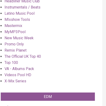
Headliner Music Club
Instrumentals / Beats
Latino Music Pool
MIxshow Tools
Mastermix
MyMP3Pool
New Music Week
Promo Only
Remix Planet
The Official UK Top 40
Top 100
VA - Albums Pack
Videos Pool HD
X-Mix Series
EDM