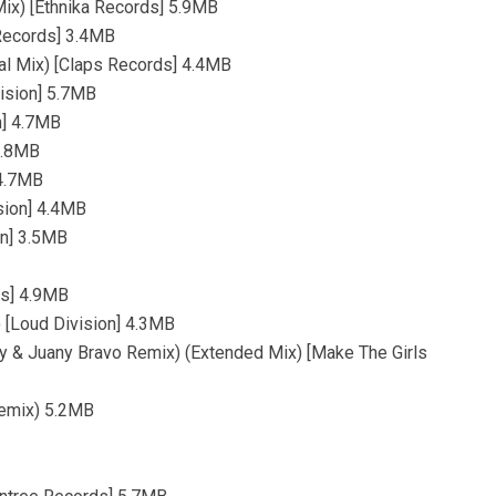
Mix) [Ethnika Records] 5.9MB
Records] 3.4MB
al Mix) [Claps Records] 4.4MB
vision] 5.7MB
on] 4.7MB
 3.8MB
 4.7MB
ision] 4.4MB
on] 3.5MB
ds] 4.9MB
 [Loud Division] 4.3MB
zy & Juany Bravo Remix) (Extended Mix) [Make The Girls
emix) 5.2MB