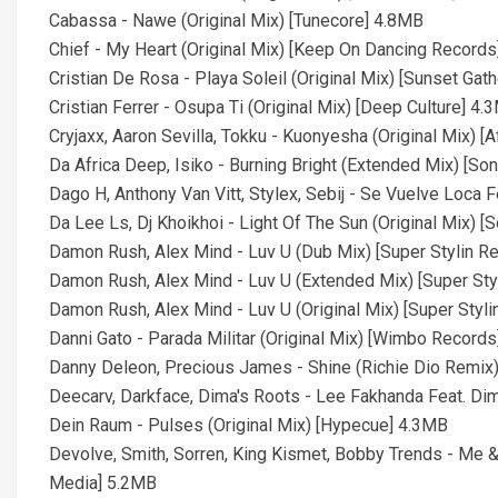
Cabassa - Nawe (Original Mix) [Tunecore] 4.8MB
Chief - My Heart (Original Mix) [Keep On Dancing Record
Cristian De Rosa - Playa Soleil (Original Mix) [Sunset Gat
Cristian Ferrer - Osupa Ti (Original Mix) [Deep Culture] 4.
Cryjaxx, Aaron Sevilla, Tokku - Kuonyesha (Original Mix) [
Da Africa Deep, Isiko - Burning Bright (Extended Mix) [S
Dago H, Anthony Van Vitt, Stylex, Sebij - Se Vuelve Loca 
Da Lee Ls, Dj Khoikhoi - Light Of The Sun (Original Mix) [
Damon Rush, Alex Mind - Luv U (Dub Mix) [Super Stylin R
Damon Rush, Alex Mind - Luv U (Extended Mix) [Super Sty
Damon Rush, Alex Mind - Luv U (Original Mix) [Super Styl
Danni Gato - Parada Militar (Original Mix) [Wimbo Record
Danny Deleon, Precious James - Shine (Richie Dio Remix
Deecarv, Darkface, Dima's Roots - Lee Fakhanda Feat. Dim
Dein Raum - Pulses (Original Mix) [Hypecue] 4.3MB
Devolve, Smith, Sorren, King Kismet, Bobby Trends - Me 
Media] 5.2MB