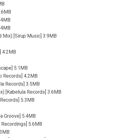
7MB
 5.6MB
4.4MB
5.4MB
d Mix) [Sirup Music] 3.9MB
s] 4.2MB
Escape] 5.1MB
bo Records] 4.2MB
ula Records] 3.5MB
Mix) [Kabetula Records] 3.6MB
t Records] 5.3MB
sa Groove] 5.4MB
a Recordings] 5.6MB
4.3MB