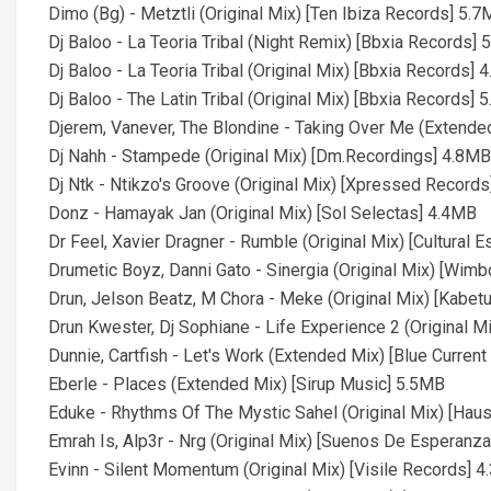
Dimo (Bg) - Metztli (Original Mix) [Ten Ibiza Records] 5.
Dj Baloo - La Teoria Tribal (Night Remix) [Bbxia Records]
Dj Baloo - La Teoria Tribal (Original Mix) [Bbxia Records] 
Dj Baloo - The Latin Tribal (Original Mix) [Bbxia Records] 
Djerem, Vanever, The Blondine - Taking Over Me (Extende
Dj Nahh - Stampede (Original Mix) [Dm.Recordings] 4.8MB
Dj Ntk - Ntikzo's Groove (Original Mix) [Xpressed Record
Donz - Hamayak Jan (Original Mix) [Sol Selectas] 4.4MB
Dr Feel, Xavier Dragner - Rumble (Original Mix) [Cultural 
Drumetic Boyz, Danni Gato - Sinergia (Original Mix) [Wim
Drun, Jelson Beatz, M Chora - Meke (Original Mix) [Kabet
Drun Kwester, Dj Sophiane - Life Experience 2 (Original 
Dunnie, Cartfish - Let's Work (Extended Mix) [Blue Curren
Eberle - Places (Extended Mix) [Sirup Music] 5.5MB
Eduke - Rhythms Of The Mystic Sahel (Original Mix) [Hau
Emrah Is, Alp3r - Nrg (Original Mix) [Suenos De Esperanz
Evinn - Silent Momentum (Original Mix) [Visile Records] 