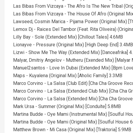
Las Bibas From Vizcaya - The Afro Is The New Tribal (Or
Las Bibas From Vizcaya - The House Of Afro (Original M
Lawseed, Cosmin Marica - Pijama Power (Original Mix) [
Lemox Dj - Raices Del Tambor (Feat. Rita Oliveira) (Origi
Lilly Bay - Sole (Extended Mix) [Chillout Tales] 4.6MB
Lionayve - Pressure (Original Mix) [High Deep End] 3.4MB
Lizwi - Show Me The Way (Extended Mix) [Danceafrika] 
Malyar, Dmitriy Angelov - Mutheru (Exended Mix) [Malyar
Manuel2santos - Love In Dubai (Extended Mix) [Bpm Lov
Maps - Kuyalena (Original Mix) [Aholic Family] 3.3MB
Marco Corvino - La Salsa (Club Edit) [Cha Cha Groove Re
Marco Corvino - La Salsa (Extended Club Mix) [Cha Cha 
Marco Corvino - La Salsa (Extended Mix) [Cha Cha Groov
Mark Ursa - Summer (Original Mix) [Conduíte] 5.8MB
Martina Budde - Oye Mami (Instrumental Mix) [Soulful Ho
Martina Budde - Oye Mami (Original Mix) [Soulful House 
Matthew Brown - Mi Casa (Original Mix) [Traktoria] 5.9MB