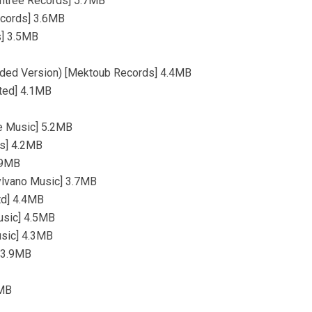
antree Records] 5.7MB
ecords] 3.6MB
s] 3.5MB
ended Version) [Mektoub Records] 4.4MB
ited] 4.1MB
e Music] 5.2MB
ds] 4.2MB
.9MB
Sylvano Music] 3.7MB
td] 4.4MB
usic] 4.5MB
usic] 4.3MB
] 3.9MB
1MB