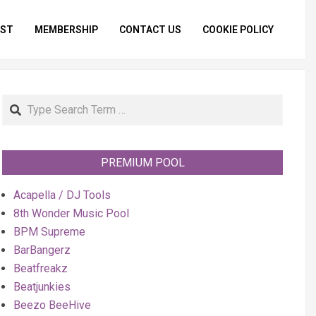
IST
MEMBERSHIP
CONTACT US
COOKIE POLICY
Primar
Naviga
Menu
Search
PREMIUM POOL
Acapella / DJ Tools
8th Wonder Music Pool
BPM Supreme
BarBangerz
Beatfreakz
Beatjunkies
Beezo BeeHive