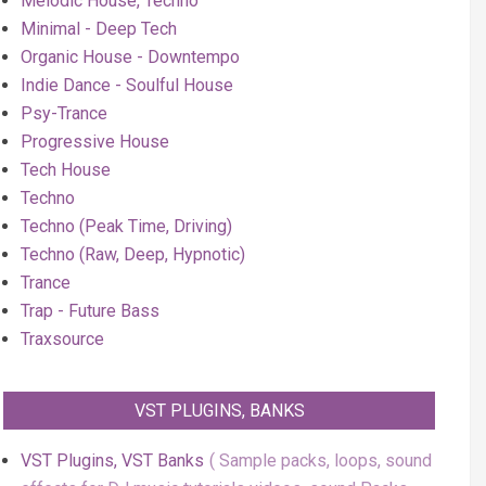
Melodic House, Techno
Minimal - Deep Tech
Organic House - Downtempo
Indie Dance - Soulful House
Psy-Trance
Progressive House
Tech House
Techno
Techno (Peak Time, Driving)
Techno (Raw, Deep, Hypnotic)
Trance
Trap - Future Bass
Traxsource
VST PLUGINS, BANKS
VST Plugins, VST Banks
Sample packs, loops, sound