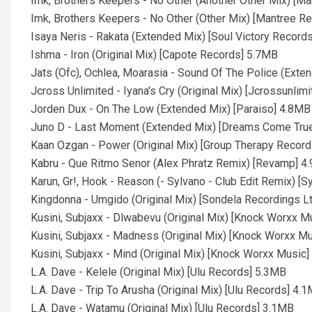
Imk, Brothers Keepers - No Other (Another Other Mix) [M
Imk, Brothers Keepers - No Other (Other Mix) [Mantree R
Isaya Neris - Rakata (Extended Mix) [Soul Victory Record
Ishma - Iron (Original Mix) [Capote Records] 5.7MB
Jats (Ofc), Ochlea, Moarasia - Sound Of The Police (Ext
Jcross Unlimited - Iyana's Cry (Original Mix) [Jcrossunlim
Jorden Dux - On The Low (Extended Mix) [Paraiso] 4.8MB
Juno D - Last Moment (Extended Mix) [Dreams Come Tru
Kaan Ozgan - Power (Original Mix) [Group Therapy Recor
Kabru - Que Ritmo Senor (Alex Phratz Remix) [Revamp] 4
Karun, Gr!, Hook - Reason (- Sylvano - Club Edit Remix) [
Kingdonna - Umgido (Original Mix) [Sondela Recordings L
Kusini, Subjaxx - Dlwabevu (Original Mix) [Knock Worxx M
Kusini, Subjaxx - Madness (Original Mix) [Knock Worxx M
Kusini, Subjaxx - Mind (Original Mix) [Knock Worxx Music
L.A. Dave - Kelele (Original Mix) [Ulu Records] 5.3MB
L.A. Dave - Trip To Arusha (Original Mix) [Ulu Records] 4.
L.A. Dave - Watamu (Original Mix) [Ulu Records] 3.1MB