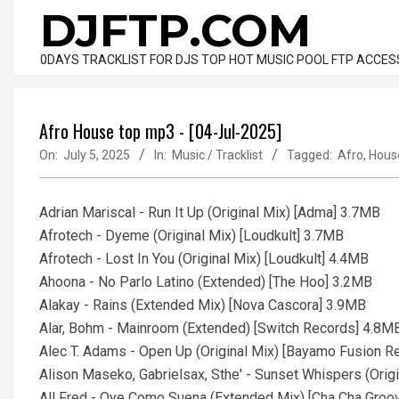
Skip
DJFTP.COM
to
content
0DAYS TRACKLIST FOR DJS TOP HOT MUSIC POOL FTP ACCES
Afro House top mp3 - [04-Jul-2025]
On:
July 5, 2025
In:
Music / Tracklist
Tagged:
Afro
,
Hous
Adrian Mariscal - Run It Up (Original Mix) [Adma] 3.7MB
Afrotech - Dyeme (Original Mix) [Loudkult] 3.7MB
Afrotech - Lost In You (Original Mix) [Loudkult] 4.4MB
Ahoona - No Parlo Latino (Extended) [The Hoo] 3.2MB
Alakay - Rains (Extended Mix) [Nova Cascora] 3.9MB
Alar, Bohm - Mainroom (Extended) [Switch Records] 4.8M
Alec T. Adams - Open Up (Original Mix) [Bayamo Fusion 
Alison Maseko, Gabrielsax, Sthe' - Sunset Whispers (Orig
All Fred - Oye Como Suena (Extended Mix) [Cha Cha Gro