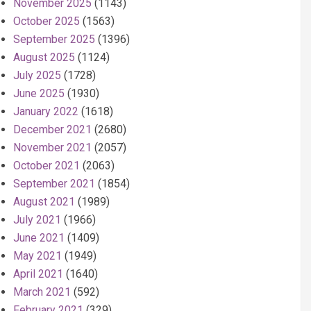
November 2025
(1143)
October 2025
(1563)
September 2025
(1396)
August 2025
(1124)
July 2025
(1728)
June 2025
(1930)
January 2022
(1618)
December 2021
(2680)
November 2021
(2057)
October 2021
(2063)
September 2021
(1854)
August 2021
(1989)
July 2021
(1966)
June 2021
(1409)
May 2021
(1949)
April 2021
(1640)
March 2021
(592)
February 2021
(329)