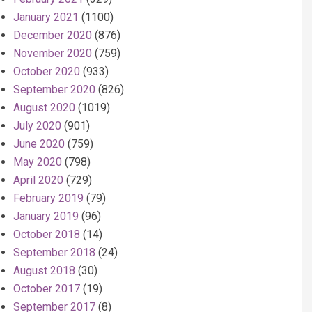
January 2021
(1100)
December 2020
(876)
November 2020
(759)
October 2020
(933)
September 2020
(826)
August 2020
(1019)
July 2020
(901)
June 2020
(759)
May 2020
(798)
April 2020
(729)
February 2019
(79)
January 2019
(96)
October 2018
(14)
September 2018
(24)
August 2018
(30)
October 2017
(19)
September 2017
(8)