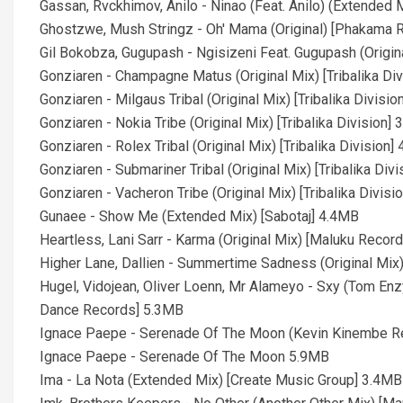
Gassan, Rvckhimov, Anilo - Ninao (Feat. Anilo) (Extended 
Ghostzwe, Mush Stringz - Oh' Mama (Original) [Phakama 
Gil Bokobza, Gugupash - Ngisizeni Feat. Gugupash (Origin
Gonziaren - Champagne Matus (Original Mix) [Tribalika Di
Gonziaren - Milgaus Tribal (Original Mix) [Tribalika Divisi
Gonziaren - Nokia Tribe (Original Mix) [Tribalika Division]
Gonziaren - Rolex Tribal (Original Mix) [Tribalika Division]
Gonziaren - Submariner Tribal (Original Mix) [Tribalika Div
Gonziaren - Vacheron Tribe (Original Mix) [Tribalika Divisi
Gunaee - Show Me (Extended Mix) [Sabotaj] 4.4MB
Heartless, Lani Sarr - Karma (Original Mix) [Maluku Recor
Higher Lane, Dallien - Summertime Sadness (Original Mix)
Hugel, Vidojean, Oliver Loenn, Mr Alameyo - Sxy (Tom En
Dance Records] 5.3MB
Ignace Paepe - Serenade Of The Moon (Kevin Kinembe R
Ignace Paepe - Serenade Of The Moon 5.9MB
Ima - La Nota (Extended Mix) [Create Music Group] 3.4MB