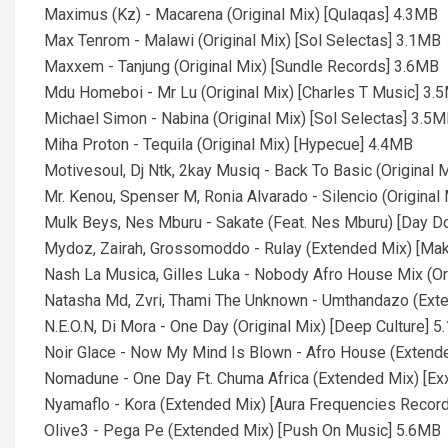
Maximus (Kz) - Macarena (Original Mix) [Qulaqas] 4.3MB
Max Tenrom - Malawi (Original Mix) [Sol Selectas] 3.1MB
Maxxem - Tanjung (Original Mix) [Sundle Records] 3.6MB
Mdu Homeboi - Mr Lu (Original Mix) [Charles T Music] 3.
Michael Simon - Nabina (Original Mix) [Sol Selectas] 3.5
Miha Proton - Tequila (Original Mix) [Hypecue] 4.4MB
Motivesoul, Dj Ntk, 2kay Musiq - Back To Basic (Original
Mr. Kenou, Spenser M, Ronia Alvarado - Silencio (Origina
Mulk Beys, Nes Mburu - Sakate (Feat. Nes Mburu) [Day 
Mydoz, Zairah, Grossomoddo - Rulay (Extended Mix) [Ma
Nash La Musica, Gilles Luka - Nobody Afro House Mix (Ori
Natasha Md, Zvri, Thami The Unknown - Umthandazo (Ext
N.E.O.N, Di Mora - One Day (Original Mix) [Deep Culture] 
Noir Glace - Now My Mind Is Blown - Afro House (Extend
Nomadune - One Day Ft. Chuma Africa (Extended Mix) [Exx
Nyamaflo - Kora (Extended Mix) [Aura Frequencies Recor
Olive3 - Pega Pe (Extended Mix) [Push On Music] 5.6MB