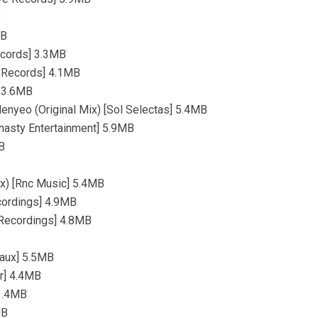
B
MB
ecords] 3.3MB
y Records] 4.1MB
] 3.6MB
enyeo (Original Mix) [Sol Selectas] 5.4MB
Dynasty Entertainment] 5.9MB
B
ix) [Rnc Music] 5.4MB
ecordings] 4.9MB
g Recordings] 4.8MB
raux] 5.5MB
ar] 4.4MB
 3.4MB
MB