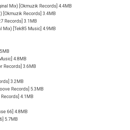
iginal Mix) [Okmuzik Records] 4.4MB
ix) [Okmuzik Records] 3.4MB
Tt7 Records] 3.1MB
nal Mix) [Tek85 Music] 4.9MB
4.5MB
 Music] 4.8MB
er Records] 3.6MB
cords] 3.2MB
Groove Records] 5.3MB
e Records] 4.1MB
use 66] 4.8MB
66] 5.7MB