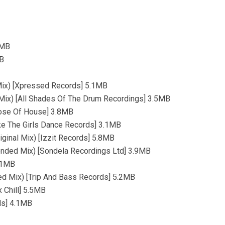
5MB
MB
 Mix) [Xpressed Records] 5.1MB
l Mix) [All Shades Of The Drum Recordings] 3.5MB
Dose Of House] 3.8MB
ke The Girls Dance Records] 3.1MB
ginal Mix) [Izzit Records] 5.8MB
ended Mix) [Sondela Recordings Ltd] 3.9MB
5.1MB
ed Mix) [Trip And Bass Records] 5.2MB
 Chill] 5.5MB
ds] 4.1MB