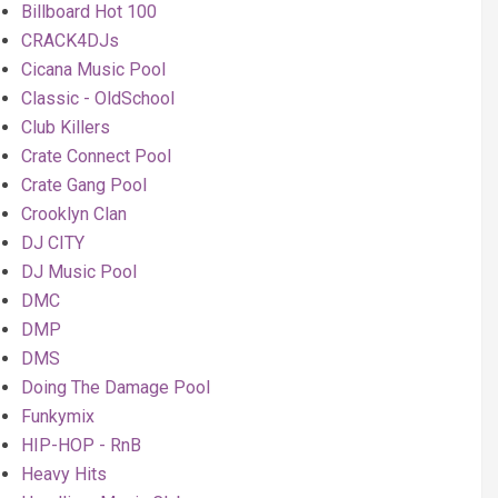
Billboard Hot 100
CRACK4DJs
Cicana Music Pool
Classic - OldSchool
Club Killers
Crate Connect Pool
Crate Gang Pool
Crooklyn Clan
DJ CITY
DJ Music Pool
DMC
DMP
DMS
Doing The Damage Pool
Funkymix
HIP-HOP - RnB
Heavy Hits