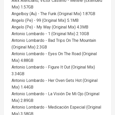
Alex Atenciano, Victor Castello - Metele (Extended
Mix) 1.57GB
Angelboy (Au) - The Funk (Original Mix) 1.87GB
Angelo (Pe) - 99 (Original Mix) 5.1MB
Angelo (Pe) - My Way (Original Mix) 4.3MB
Antonio Lombardo - 1 (Original Mix) 2.10GB
Antonio Lombardo - Bad Trips On The Mountain
(Original Mix) 2.3GB
Antonio Lombardo - Eyes On The Road (Original
Mix) 4.88GB
Antonio Lombardo - Figure It Out (Original Mix)
3.34GB
Antonio Lombardo - Her Oven Gets Hot (Original
Mix) 1.44GB
Antonio Lombardo - La Visión De Mi Ojo (Original
Mix) 2.89GB
Antonio Lombardo - Medicación Especial (Original
Mix) 3.58GB