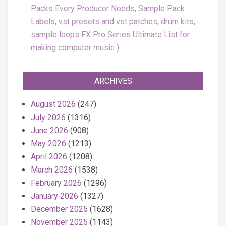
Packs Every Producer Needs, Sample Pack
Labels, vst presets and vst patches, drum kits,
sample loops FX Pro Series Ultimate List for
making computer music
ARCHIVES
August 2026
(247)
July 2026
(1316)
June 2026
(908)
May 2026
(1213)
April 2026
(1208)
March 2026
(1538)
February 2026
(1296)
January 2026
(1327)
December 2025
(1628)
November 2025
(1143)