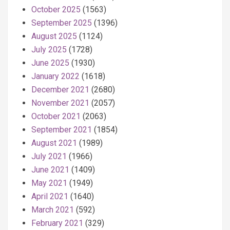
October 2025
(1563)
September 2025
(1396)
August 2025
(1124)
July 2025
(1728)
June 2025
(1930)
January 2022
(1618)
December 2021
(2680)
November 2021
(2057)
October 2021
(2063)
September 2021
(1854)
August 2021
(1989)
July 2021
(1966)
June 2021
(1409)
May 2021
(1949)
April 2021
(1640)
March 2021
(592)
February 2021
(329)