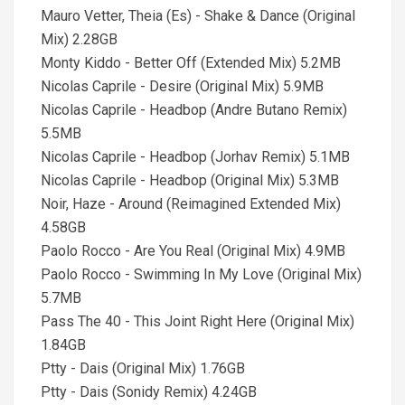
Mauro Vetter, Theia (Es) - Shake & Dance (Original
Mix) 2.28GB
Monty Kiddo - Better Off (Extended Mix) 5.2MB
Nicolas Caprile - Desire (Original Mix) 5.9MB
Nicolas Caprile - Headbop (Andre Butano Remix)
5.5MB
Nicolas Caprile - Headbop (Jorhav Remix) 5.1MB
Nicolas Caprile - Headbop (Original Mix) 5.3MB
Noir, Haze - Around (Reimagined Extended Mix)
4.58GB
Paolo Rocco - Are You Real (Original Mix) 4.9MB
Paolo Rocco - Swimming In My Love (Original Mix)
5.7MB
Pass The 40 - This Joint Right Here (Original Mix)
1.84GB
Ptty - Dais (Original Mix) 1.76GB
Ptty - Dais (Sonidy Remix) 4.24GB