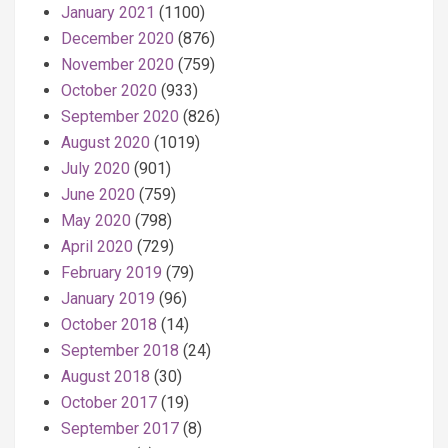
January 2021
(1100)
December 2020
(876)
November 2020
(759)
October 2020
(933)
September 2020
(826)
August 2020
(1019)
July 2020
(901)
June 2020
(759)
May 2020
(798)
April 2020
(729)
February 2019
(79)
January 2019
(96)
October 2018
(14)
September 2018
(24)
August 2018
(30)
October 2017
(19)
September 2017
(8)