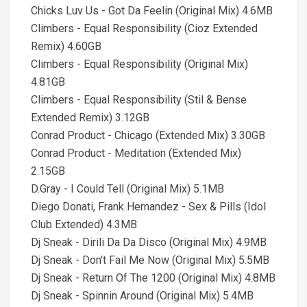
Chicks Luv Us - Got Da Feelin (Original Mix) 4.6MB
Climbers - Equal Responsibility (Cioz Extended
Remix) 4.60GB
Climbers - Equal Responsibility (Original Mix)
4.81GB
Climbers - Equal Responsibility (Stil & Bense
Extended Remix) 3.12GB
Conrad Product - Chicago (Extended Mix) 3.30GB
Conrad Product - Meditation (Extended Mix)
2.15GB
D.Gray - I Could Tell (Original Mix) 5.1MB
Diego Donati, Frank Hernandez - Sex & Pills (Idol
Club Extended) 4.3MB
Dj Sneak - Dirili Da Da Disco (Original Mix) 4.9MB
Dj Sneak - Don't Fail Me Now (Original Mix) 5.5MB
Dj Sneak - Return Of The 1200 (Original Mix) 4.8MB
Dj Sneak - Spinnin Around (Original Mix) 5.4MB