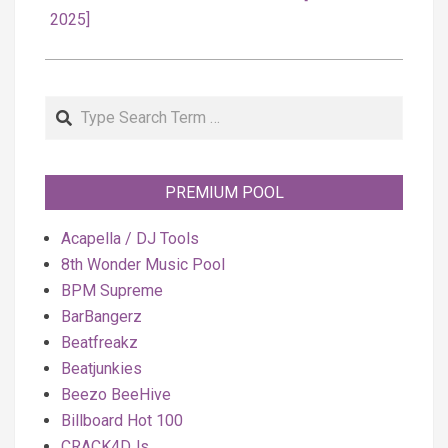
2025]
Search
PREMIUM POOL
Acapella / DJ Tools
8th Wonder Music Pool
BPM Supreme
BarBangerz
Beatfreakz
Beatjunkies
Beezo BeeHive
Billboard Hot 100
CRACK4DJs