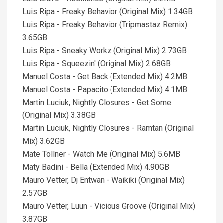
Luis Ripa - Freaky Behavior (Original Mix) 1.34GB
Luis Ripa - Freaky Behavior (Tripmastaz Remix)
3.65GB
Luis Ripa - Sneaky Workz (Original Mix) 2.73GB
Luis Ripa - Squeezin' (Original Mix) 2.68GB
Manuel Costa - Get Back (Extended Mix) 4.2MB
Manuel Costa - Papacito (Extended Mix) 4.1MB
Martin Luciuk, Nightly Closures - Get Some
(Original Mix) 3.38GB
Martin Luciuk, Nightly Closures - Ramtan (Original
Mix) 3.62GB
Mate Tollner - Watch Me (Original Mix) 5.6MB
Maty Badini - Bella (Extended Mix) 4.90GB
Mauro Vetter, Dj Entwan - Waikiki (Original Mix)
2.57GB
Mauro Vetter, Luun - Vicious Groove (Original Mix)
3.87GB