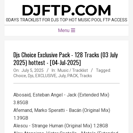
Skip
DJFTP.COM
to
content
0DAYS TRACKLIST FOR DJS TOP HOT MUSIC POOL FTP ACCESS
Primary
Menu
Navigation
Menu
Djs Choice Exclusive Pack - 128 Tracks (03 July
2025) hottest - [04-Jul-2025]
On:
July 5, 2025
In:
Music / Tracklist
Tagged:
Choice
,
Djs
,
EXCLUSIVE
,
July
,
PACK
,
Tracks
Abosaid, Esteban Angel - Jack (Extended Mix)
3.85GB
Afernand, Marko Speratti - Bacán (Original Mix)
1.39GB
Alescu - Strange Human (Original Mix) 1.28GB