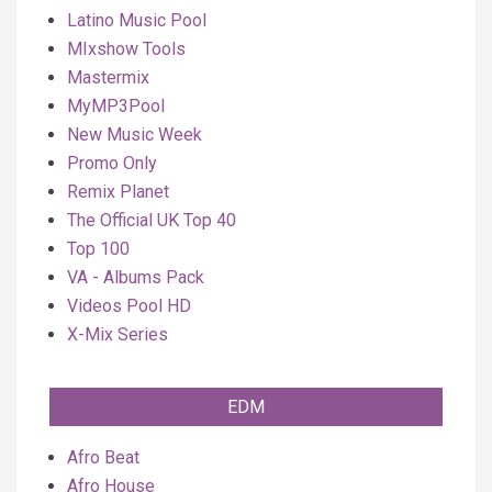
Latino Music Pool
MIxshow Tools
Mastermix
MyMP3Pool
New Music Week
Promo Only
Remix Planet
The Official UK Top 40
Top 100
VA - Albums Pack
Videos Pool HD
X-Mix Series
EDM
Afro Beat
Afro House