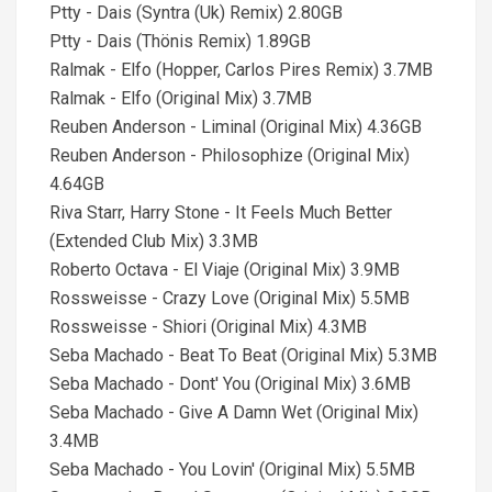
Ptty - Dais (Syntra (Uk) Remix) 2.80GB
Ptty - Dais (Thönis Remix) 1.89GB
Ralmak - Elfo (Hopper, Carlos Pires Remix) 3.7MB
Ralmak - Elfo (Original Mix) 3.7MB
Reuben Anderson - Liminal (Original Mix) 4.36GB
Reuben Anderson - Philosophize (Original Mix)
4.64GB
Riva Starr, Harry Stone - It Feels Much Better
(Extended Club Mix) 3.3MB
Roberto Octava - El Viaje (Original Mix) 3.9MB
Rossweisse - Crazy Love (Original Mix) 5.5MB
Rossweisse - Shiori (Original Mix) 4.3MB
Seba Machado - Beat To Beat (Original Mix) 5.3MB
Seba Machado - Dont' You (Original Mix) 3.6MB
Seba Machado - Give A Damn Wet (Original Mix)
3.4MB
Seba Machado - You Lovin' (Original Mix) 5.5MB