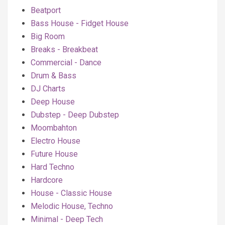
Beatport
Bass House - Fidget House
Big Room
Breaks - Breakbeat
Commercial - Dance
Drum & Bass
DJ Charts
Deep House
Dubstep - Deep Dubstep
Moombahton
Electro House
Future House
Hard Techno
Hardcore
House - Classic House
Melodic House, Techno
Minimal - Deep Tech