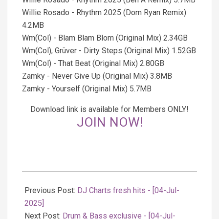
Willie Rosado - Rhythm 2025 (Dom Ryan Remix)
4.2MB
Wm(Col) - Blam Blam Blom (Original Mix) 2.34GB
Wm(Col), Grüver - Dirty Steps (Original Mix) 1.52GB
Wm(Col) - That Beat (Original Mix) 2.80GB
Zamky - Never Give Up (Original Mix) 3.8MB
Zamky - Yourself (Original Mix) 5.7MB
Download link is available for Members ONLY!
JOIN NOW!
2025-
07-
Previous Post:
DJ Charts fresh hits - [04-Jul-
05
2025]
Next Post:
Drum & Bass exclusive - [04-Jul-