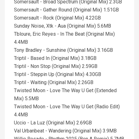
Somersault - Broad Spectrum (Original Mix) 2.3GB
Somersault - Gather Round (Original Mix) 1.51GB
Somersault - Rock (Original Mix) 4.22GB
Sunday Noise, Xtk - Aua (Original Mix) 5.6MB
Tbloure, Eric Reyes - In The Beat (Original Mix)
4.4MB
Tony Bradley - Sunshine (Original Mix) 3.16GB
Triptil - Based In (Original Mix) 3.18GB
Triptil - Non Stop (Original Mix) 2.59GB
Triptil - Steppin Up (Original Mix) 4.30GB
Triptil - Waiting (Original Mix) 2.26GB
Twisted Moon - Love The Way U Get (Extended
Mix) 5.5MB
Twisted Moon - Love The Way U Get (Radio Edit)
4.4MB
Uccio - La Luz (Original Mix) 2.69GB
Val Urbanbeat - Wandering (Original Mix) 3.9MB
Willie Rosado - Rhythm 2025 (Ben A Remix) 5.7MB