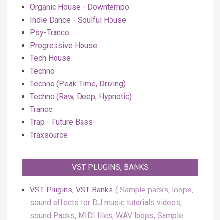
Organic House - Downtempo
Indie Dance - Soulful House
Psy-Trance
Progressive House
Tech House
Techno
Techno (Peak Time, Driving)
Techno (Raw, Deep, Hypnotic)
Trance
Trap - Future Bass
Traxsource
VST PLUGINS, BANKS
VST Plugins, VST Banks
Sample packs, loops,
sound effects for DJ music tutorials videos,
sound Packs, MIDI files, WAV loops, Sample