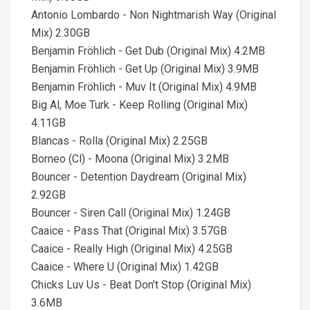
Antonio Lombardo - Non Nightmarish Way (Original
Mix) 2.30GB
Benjamin Fröhlich - Get Dub (Original Mix) 4.2MB
Benjamin Fröhlich - Get Up (Original Mix) 3.9MB
Benjamin Fröhlich - Muv It (Original Mix) 4.9MB
Big Al, Moe Turk - Keep Rolling (Original Mix)
4.11GB
Blancas - Rolla (Original Mix) 2.25GB
Borneo (Cl) - Moona (Original Mix) 3.2MB
Bouncer - Detention Daydream (Original Mix)
2.92GB
Bouncer - Siren Call (Original Mix) 1.24GB
Caaice - Pass That (Original Mix) 3.57GB
Caaice - Really High (Original Mix) 4.25GB
Caaice - Where U (Original Mix) 1.42GB
Chicks Luv Us - Beat Don't Stop (Original Mix)
3.6MB