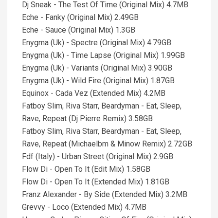
Dj Sneak - The Test Of Time (Original Mix) 4.7MB
Eche - Fanky (Original Mix) 2.49GB
Eche - Sauce (Original Mix) 1.3GB
Enygma (Uk) - Spectre (Original Mix) 4.79GB
Enygma (Uk) - Time Lapse (Original Mix) 1.99GB
Enygma (Uk) - Variants (Original Mix) 3.90GB
Enygma (Uk) - Wild Fire (Original Mix) 1.87GB
Equinox - Cada Vez (Extended Mix) 4.2MB
Fatboy Slim, Riva Starr, Beardyman - Eat, Sleep,
Rave, Repeat (Dj Pierre Remix) 3.58GB
Fatboy Slim, Riva Starr, Beardyman - Eat, Sleep,
Rave, Repeat (Michaelbm & Minow Remix) 2.72GB
Fdf (Italy) - Urban Street (Original Mix) 2.9GB
Flow Di - Open To It (Edit Mix) 1.58GB
Flow Di - Open To It (Extended Mix) 1.81GB
Franz Alexander - By Side (Extended Mix) 3.2MB
Grevvy - Loco (Extended Mix) 4.7MB