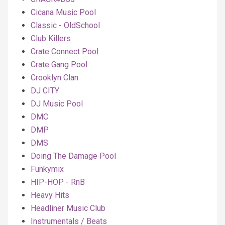
Cicana Music Pool
Classic - OldSchool
Club Killers
Crate Connect Pool
Crate Gang Pool
Crooklyn Clan
DJ CITY
DJ Music Pool
DMC
DMP
DMS
Doing The Damage Pool
Funkymix
HIP-HOP - RnB
Heavy Hits
Headliner Music Club
Instrumentals / Beats