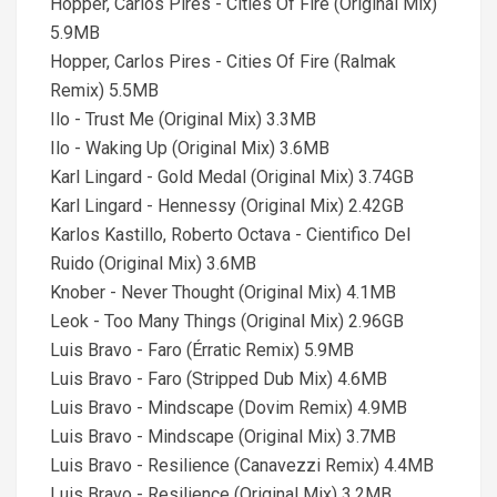
Hopper, Carlos Pires - Cities Of Fire (Original Mix)
5.9MB
Hopper, Carlos Pires - Cities Of Fire (Ralmak
Remix) 5.5MB
Ilo - Trust Me (Original Mix) 3.3MB
Ilo - Waking Up (Original Mix) 3.6MB
Karl Lingard - Gold Medal (Original Mix) 3.74GB
Karl Lingard - Hennessy (Original Mix) 2.42GB
Karlos Kastillo, Roberto Octava - Cientifico Del
Ruido (Original Mix) 3.6MB
Knober - Never Thought (Original Mix) 4.1MB
Leok - Too Many Things (Original Mix) 2.96GB
Luis Bravo - Faro (Érratic Remix) 5.9MB
Luis Bravo - Faro (Stripped Dub Mix) 4.6MB
Luis Bravo - Mindscape (Dovim Remix) 4.9MB
Luis Bravo - Mindscape (Original Mix) 3.7MB
Luis Bravo - Resilience (Canavezzi Remix) 4.4MB
Luis Bravo - Resilience (Original Mix) 3.2MB