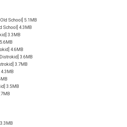
 Old School] 5.1MB
d School] 4.3MB
okid] 3.3MB
] 5.6MB
rokid] 4.6MB
[Distrokid] 3.6MB
strokid] 3.7MB
] 4.3MB
.5MB
kid] 3.5MB
 4.7MB
] 3.3MB