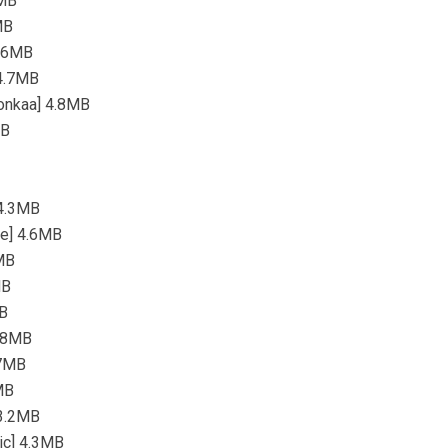
5MB
MB
4.6MB
 4.7MB
Wonkaa] 4.8MB
MB
 4.3MB
re] 4.6MB
2MB
MB
MB
3.8MB
.7MB
MB
 3.2MB
sic] 4.3MB