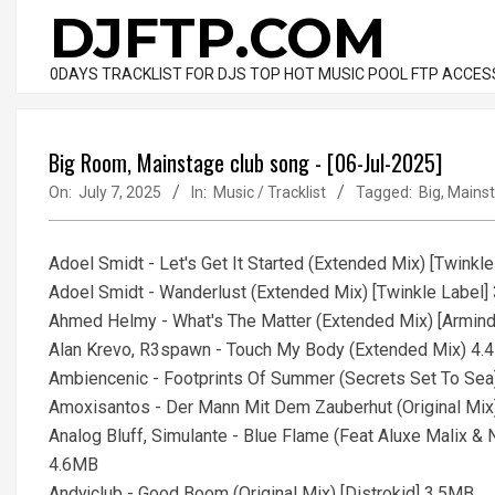
Skip
DJFTP.COM
to
content
0DAYS TRACKLIST FOR DJS TOP HOT MUSIC POOL FTP ACCES
Big Room, Mainstage club song - [06-Jul-2025]
On:
July 7, 2025
In:
Music / Tracklist
Tagged:
Big
,
Mains
Adoel Smidt - Let's Get It Started (Extended Mix) [Twinkl
Adoel Smidt - Wanderlust (Extended Mix) [Twinkle Label]
Ahmed Helmy - What's The Matter (Extended Mix) [Armin
Alan Krevo, R3spawn - Touch My Body (Extended Mix) 4
Ambiencenic - Footprints Of Summer (Secrets Set To Sea)
Amoxisantos - Der Mann Mit Dem Zauberhut (Original Mix)
Analog Bluff, Simulante - Blue Flame (Feat Aluxe Malix &
4.6MB
Andyjclub - Good Boom (Original Mix) [Distrokid] 3.5MB