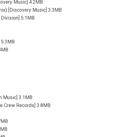
scovery Music] 4.2MB
mix) [Discovery Music] 3.3MB
d Division] 5.1MB
] 5.3MB
.4MB
in Music] 3.1MB
ache Crew Records] 3.8MB
.7MB
.4MB