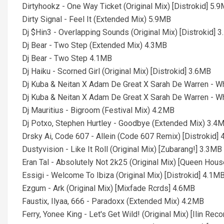
Dirtyhookz - One Way Ticket (Original Mix) [Distrokid] 5.
Dirty Signal - Feel It (Extended Mix) 5.9MB
Dj $Hin3 - Overlapping Sounds (Original Mix) [Distrokid] 
Dj Bear - Two Step (Extended Mix) 4.3MB
Dj Bear - Two Step 4.1MB
Dj Haiku - Scorned Girl (Original Mix) [Distrokid] 3.6MB
Dj Kuba & Neitan X Adam De Great X Sarah De Warren - W
Dj Kuba & Neitan X Adam De Great X Sarah De Warren - W
Dj Mauritius - Bigroom (Festival Mix) 4.2MB
Dj Potxo, Stephen Hurtley - Goodbye (Extended Mix) 3.4
Drsky Ai, Code 607 - Allein (Code 607 Remix) [Distrokid]
Dustyvision - Like It Roll (Original Mix) [Zubarang!] 3.3MB
Eran Tal - Absolutely Not 2k25 (Original Mix) [Queen Hou
Essigi - Welcome To Ibiza (Original Mix) [Distrokid] 4.1M
Ezgum - Ark (Original Mix) [Mixfade Rcrds] 4.6MB
Faustix, Ilyaa, 666 - Paradoxx (Extended Mix) 4.2MB
Ferry, Yonee King - Let's Get Wild! (Original Mix) [Ilin Rec