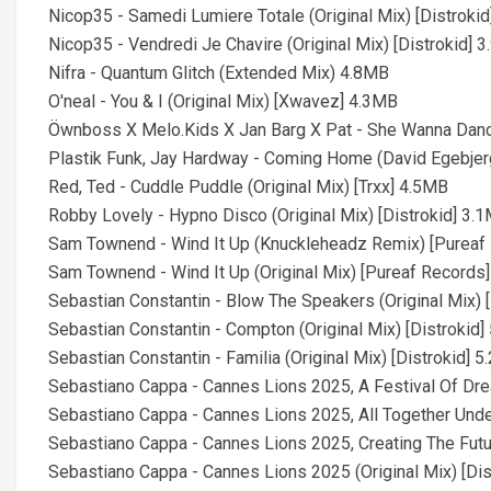
Nicop35 - Samedi Lumiere Totale (Original Mix) [Distroki
Nicop35 - Vendredi Je Chavire (Original Mix) [Distrokid] 
Nifra - Quantum Glitch (Extended Mix) 4.8MB
O'neal - You & I (Original Mix) [Xwavez] 4.3MB
Öwnboss X Melo.Kids X Jan Barg X Pat - She Wanna Dan
Plastik Funk, Jay Hardway - Coming Home (David Egebjer
Red, Ted - Cuddle Puddle (Original Mix) [Trxx] 4.5MB
Robby Lovely - Hypno Disco (Original Mix) [Distrokid] 3.
Sam Townend - Wind It Up (Knuckleheadz Remix) [Pureaf
Sam Townend - Wind It Up (Original Mix) [Pureaf Records
Sebastian Constantin - Blow The Speakers (Original Mix) 
Sebastian Constantin - Compton (Original Mix) [Distrokid
Sebastian Constantin - Familia (Original Mix) [Distrokid] 
Sebastiano Cappa - Cannes Lions 2025, A Festival Of Drea
Sebastiano Cappa - Cannes Lions 2025, All Together Under
Sebastiano Cappa - Cannes Lions 2025, Creating The Futur
Sebastiano Cappa - Cannes Lions 2025 (Original Mix) [Di