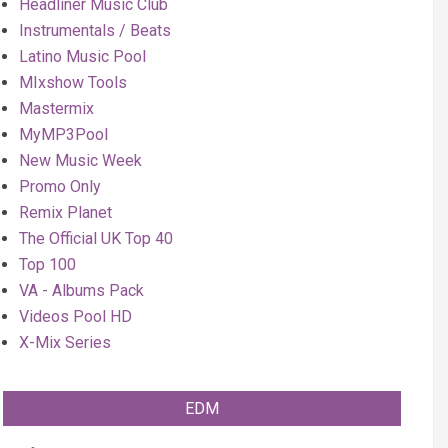
Headliner Music Club
Instrumentals / Beats
Latino Music Pool
MIxshow Tools
Mastermix
MyMP3Pool
New Music Week
Promo Only
Remix Planet
The Official UK Top 40
Top 100
VA - Albums Pack
Videos Pool HD
X-Mix Series
EDM