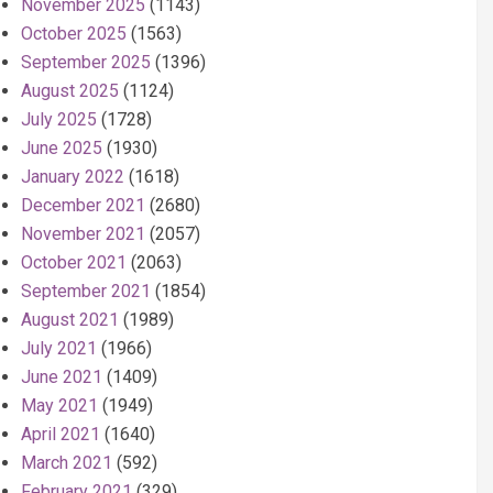
November 2025
(1143)
October 2025
(1563)
September 2025
(1396)
August 2025
(1124)
July 2025
(1728)
June 2025
(1930)
January 2022
(1618)
December 2021
(2680)
November 2021
(2057)
October 2021
(2063)
September 2021
(1854)
August 2021
(1989)
July 2021
(1966)
June 2021
(1409)
May 2021
(1949)
April 2021
(1640)
March 2021
(592)
February 2021
(329)