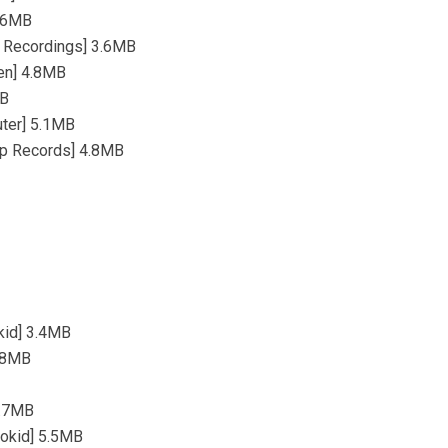
4.6MB
w Recordings] 3.6MB
sen] 4.8MB
MB
uter] 5.1MB
omp Records] 4.8MB
okid] 3.4MB
3.8MB
4.7MB
rokid] 5.5MB