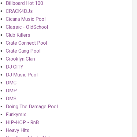
Billboard Hot 100
CRACK4DJs
Cicana Music Pool
Classic - OldSchool
Club Killers
Crate Connect Pool
Crate Gang Pool
Crooklyn Clan
DJ CITY
DJ Music Pool
DMC
DMP
DMS
Doing The Damage Pool
Funkymix
HIP-HOP - RnB
Heavy Hits