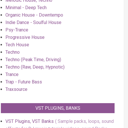
Melodic House, Techno
Minimal - Deep Tech
Organic House - Downtempo
Indie Dance - Soulful House
Psy-Trance
Progressive House
Tech House
Techno
Techno (Peak Time, Driving)
Techno (Raw, Deep, Hypnotic)
Trance
Trap - Future Bass
Traxsource
VST PLUGINS, BANKS
VST Plugins, VST Banks
Sample packs, loops, sound