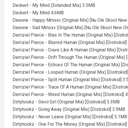
Deckert - My Mind (Extended Mix) 3.5MB
Deckert - My Mind 4.6MB
Deeone - Happy Mmxxv (Original Mix) [Nu Ole Skool New
Deeone - Sad Mmxxv (Original Mix) [Nu Ole Skool New Ol
Derriziel Pierce - Bias In The Human (Original Mix) [Distr
Derriziel Pierce - Blurred Human (Original Mix) [Distrokid
Derriziel Pierce - Crave Like A Human (Original Mix) [Dist
Derriziel Pierce - Drift Through The Human (Original Mix) 
Derriziel Pierce - Echoes Of The Human (Original Mix) [Di
Derriziel Pierce - Looped Human (Original Mix) [Distrokid
Derriziel Pierce - Split Human (Original Mix) [Distrokid] 3
Derriziel Pierce - Trace Of A Human (Original Mix) [Distro
Derriziel Pierce - Wired Human (Original Mix) [Distrokid]
Dirtyhookz - Devil Girl (Original Mix) [Distrokid] 5.3MB
Dirtyhookz - Going Away (Original Mix) [Distrokid] 3.9MB
Dirtyhookz - Never Leave (Original Mix) [Distrokid] 5.1MB
Dirtyhookz - One For The Money (Original Mix) [Distrokid