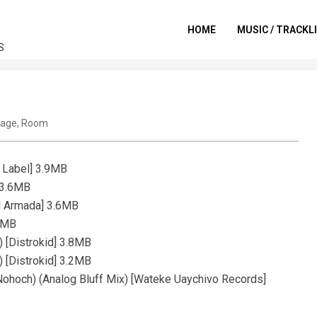
HOME
MUSIC / TRACKL
S
tage
,
Room
e Label] 3.9MB
 3.6MB
d Armada] 3.6MB
.4MB
 [Distrokid] 3.8MB
 [Distrokid] 3.2MB
 Nohoch) (Analog Bluff Mix) [Wateke Uaychivo Records]