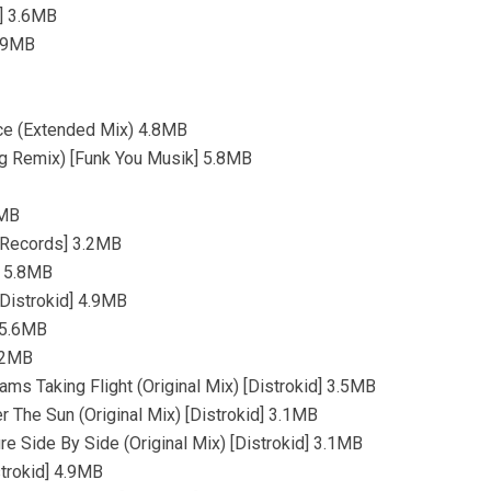
d] 3.6MB
3.9MB
ce (Extended Mix) 4.8MB
g Remix) [Funk You Musik] 5.8MB
1MB
 Records] 3.2MB
] 5.8MB
[Distrokid] 4.9MB
] 5.6MB
5.2MB
ms Taking Flight (Original Mix) [Distrokid] 3.5MB
 The Sun (Original Mix) [Distrokid] 3.1MB
e Side By Side (Original Mix) [Distrokid] 3.1MB
strokid] 4.9MB