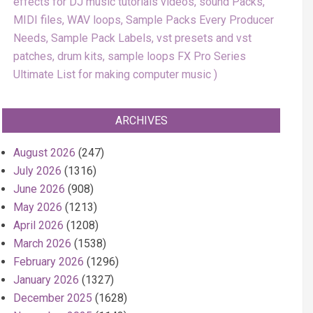
effects for DJ music tutorials videos, sound Packs,
MIDI files, WAV loops, Sample Packs Every Producer
Needs, Sample Pack Labels, vst presets and vst
patches, drum kits, sample loops FX Pro Series
Ultimate List for making computer music
ARCHIVES
August 2026
(247)
July 2026
(1316)
June 2026
(908)
May 2026
(1213)
April 2026
(1208)
March 2026
(1538)
February 2026
(1296)
January 2026
(1327)
December 2025
(1628)