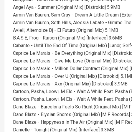
Angel Aya - Summer (Original Mix) [Distrokid] 5.9MB
Armin Van Buuren, Sam Gray - Dream A Little Dream (Ext
Armin Van Buuren, Seth Hills, Alessia Labate - Gimme Th
Aviell, Alternoize Dj - El Futuro (Original Mix) 5.1MB
B.A.S.E, Frog - Raison (Original Mix) [Interface] 3.6MB
Cabante - Until The End Of Time (Original Mix) [Landr, Se
Caprice Le Marais - Be Everything (Original Mix) [Distroki
Caprice Le Marais - Give Me Love (Original Mix) [Distroki
Caprice Le Marais - Million Dollar Contract (Original Mix) 
Caprice Le Marais - Over U (Original Mix) [Distrokid] 5.1M
Caprice Le Marais - Xxx (Original Mix) [Distrokid] 3.9MB
Cartoon, Pasha, Leowi, M Els - Wait A While Feat. Pasha 
Cartoon, Pasha, Leowi, M Els - Wait A While Feat. Pasha 
Dane Blaze - Barcelona Feels So Right (Original Mix) [M 
Dane Blaze - Elysian Shores (Original Mix) [M F Records]
Dane Blaze - Happyness In The Air (Original Mix) [M F R
Danielle - Tonight (Original Mix) [Interface] 3.3MB