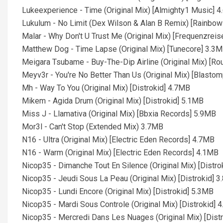
Lukeexperience - Time (Original Mix) [Almighty1 Music] 
Lukulum - No Limit (Dex Wilson & Alan B Remix) [Rainbo
Malar - Why Don't U Trust Me (Original Mix) [Frequenzrei
Matthew Dog - Time Lapse (Original Mix) [Tunecore] 3.3
Meigara Tsubame - Buy-The-Dip Airline (Original Mix) [Ro
Meyv3r - You're No Better Than Us (Original Mix) [Blast
Mh - Way To You (Original Mix) [Distrokid] 4.7MB
Mikem - Agida Drum (Original Mix) [Distrokid] 5.1MB
Miss J - Llamativa (Original Mix) [Bbxia Records] 5.9MB
Mor3l - Can't Stop (Extended Mix) 3.7MB
N16 - Ultra (Original Mix) [Electric Eden Records] 4.7MB
N16 - Warm (Original Mix) [Electric Eden Records] 4.1MB
Nicop35 - Dimanche Tout En Silence (Original Mix) [Distr
Nicop35 - Jeudi Sous La Peau (Original Mix) [Distrokid] 
Nicop35 - Lundi Encore (Original Mix) [Distrokid] 5.3MB
Nicop35 - Mardi Sous Controle (Original Mix) [Distrokid] 
Nicop35 - Mercredi Dans Les Nuages (Original Mix) [Dist