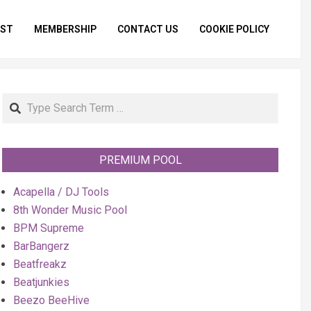
IST
MEMBERSHIP
CONTACT US
COOKIE POLICY
Primar
Naviga
Menu
Search
PREMIUM POOL
Acapella / DJ Tools
8th Wonder Music Pool
BPM Supreme
BarBangerz
Beatfreakz
Beatjunkies
Beezo BeeHive