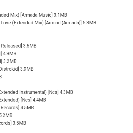
ended Mix) [Armada Music] 3.1MB
e Love (Extended Mix) [Armind (Armada)] 5.8MB
lf-Released] 3.6MB
d] 4.8MB
d] 3.2MB
[Distrokid] 3.9MB
B
(Extended Instrumental) [Ncs] 4.3MB
(Extended) [Ncs] 4.4MB
F Records] 4.5MB
 5.2MB
ecords] 3.5MB