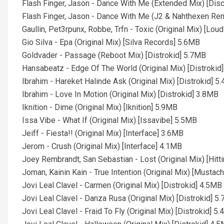
Flash Finger, Jason - Dance With Me (Extended Mix) [Di
Flash Finger, Jason - Dance With Me (J2 & Nahthexen Re
Gaullin, Pet3rpunx, Robbe, Trfn - Toxic (Original Mix) [Lou
Gio Silva - Epa (Original Mix) [Silva Records] 5.6MB
Goldvader - Passage (Reboot Mix) [Distrokid] 5.7MB
Hansabeatz - Edge Of The World (Original Mix) [Distrokid
Ibrahim - Hareket Halinde Ask (Original Mix) [Distrokid] 5
Ibrahim - Love In Motion (Original Mix) [Distrokid] 3.8MB
Iknition - Dime (Original Mix) [Iknition] 5.9MB
Issa Vibe - What If (Original Mix) [Issavibe] 5.5MB
Jeiff - Fiesta!! (Original Mix) [Interface] 3.6MB
Jerom - Crush (Original Mix) [Interface] 4.1MB
Joey Rembrandt, San Sebastian - Lost (Original Mix) [Hitt
Joman, Kainin Kain - True Intention (Original Mix) [Must
Jovi Leal Clavel - Carmen (Original Mix) [Distrokid] 4.5MB
Jovi Leal Clavel - Danza Rusa (Original Mix) [Distrokid] 5
Jovi Leal Clavel - Fraid To Fly (Original Mix) [Distrokid] 5