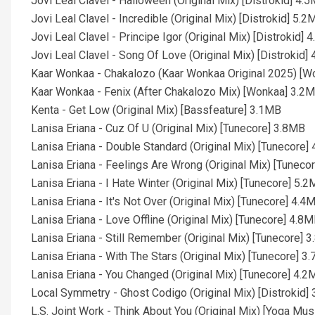
Jovi Leal Clavel - Halloween (Original Mix) [Distrokid] 4.
Jovi Leal Clavel - Incredible (Original Mix) [Distrokid] 5.2
Jovi Leal Clavel - Principe Igor (Original Mix) [Distrokid] 
Jovi Leal Clavel - Song Of Love (Original Mix) [Distrokid]
Kaar Wonkaa - Chakalozo (Kaar Wonkaa Original 2025) [
Kaar Wonkaa - Fenix (After Chakalozo Mix) [Wonkaa] 3.2
Kenta - Get Low (Original Mix) [Bassfeature] 3.1MB
Lanisa Eriana - Cuz Of U (Original Mix) [Tunecore] 3.8MB
Lanisa Eriana - Double Standard (Original Mix) [Tunecore]
Lanisa Eriana - Feelings Are Wrong (Original Mix) [Tuneco
Lanisa Eriana - I Hate Winter (Original Mix) [Tunecore] 5.
Lanisa Eriana - It's Not Over (Original Mix) [Tunecore] 4.4
Lanisa Eriana - Love Offline (Original Mix) [Tunecore] 4.8
Lanisa Eriana - Still Remember (Original Mix) [Tunecore] 
Lanisa Eriana - With The Stars (Original Mix) [Tunecore] 3
Lanisa Eriana - You Changed (Original Mix) [Tunecore] 4.2
Local Symmetry - Ghost Codigo (Original Mix) [Distrokid]
L.S. Joint Work - Think About You (Original Mix) [Yoga Mu