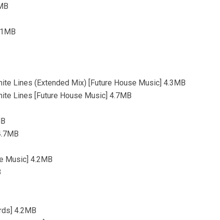
9MB
3.1MB
hite Lines (Extended Mix) [Future House Music] 4.3MB
hite Lines [Future House Music] 4.7MB
MB
 4.7MB
se Music] 4.2MB
B
ords] 4.2MB