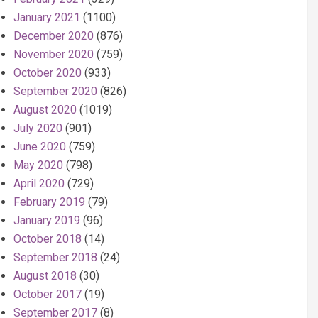
January 2021
(1100)
December 2020
(876)
November 2020
(759)
October 2020
(933)
September 2020
(826)
August 2020
(1019)
July 2020
(901)
June 2020
(759)
May 2020
(798)
April 2020
(729)
February 2019
(79)
January 2019
(96)
October 2018
(14)
September 2018
(24)
August 2018
(30)
October 2017
(19)
September 2017
(8)