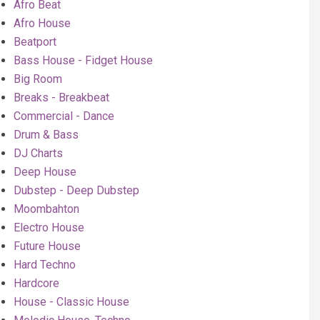
Afro Beat
Afro House
Beatport
Bass House - Fidget House
Big Room
Breaks - Breakbeat
Commercial - Dance
Drum & Bass
DJ Charts
Deep House
Dubstep - Deep Dubstep
Moombahton
Electro House
Future House
Hard Techno
Hardcore
House - Classic House