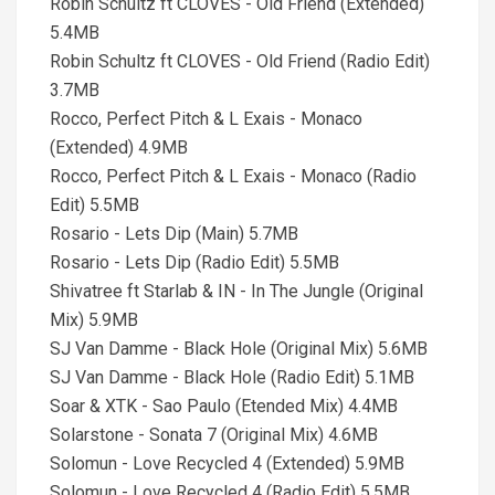
Robin Schultz ft CLOVES - Old Friend (Extended)
5.4MB
Robin Schultz ft CLOVES - Old Friend (Radio Edit)
3.7MB
Rocco, Perfect Pitch & L Exais - Monaco
(Extended) 4.9MB
Rocco, Perfect Pitch & L Exais - Monaco (Radio
Edit) 5.5MB
Rosario - Lets Dip (Main) 5.7MB
Rosario - Lets Dip (Radio Edit) 5.5MB
Shivatree ft Starlab & IN - In The Jungle (Original
Mix) 5.9MB
SJ Van Damme - Black Hole (Original Mix) 5.6MB
SJ Van Damme - Black Hole (Radio Edit) 5.1MB
Soar & XTK - Sao Paulo (Etended Mix) 4.4MB
Solarstone - Sonata 7 (Original Mix) 4.6MB
Solomun - Love Recycled 4 (Extended) 5.9MB
Solomun - Love Recycled 4 (Radio Edit) 5.5MB