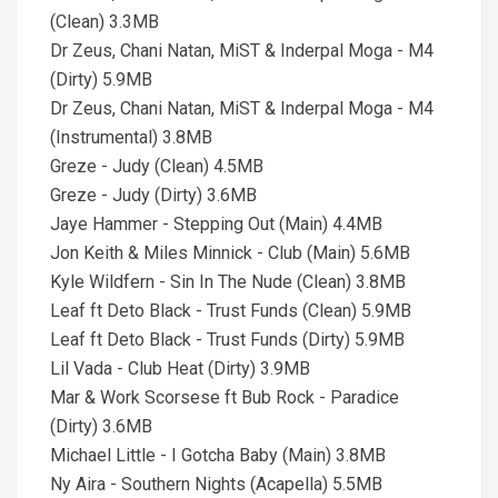
(Clean) 3.3MB
Dr Zeus, Chani Natan, MiST & Inderpal Moga - M4
(Dirty) 5.9MB
Dr Zeus, Chani Natan, MiST & Inderpal Moga - M4
(Instrumental) 3.8MB
Greze - Judy (Clean) 4.5MB
Greze - Judy (Dirty) 3.6MB
Jaye Hammer - Stepping Out (Main) 4.4MB
Jon Keith & Miles Minnick - Club (Main) 5.6MB
Kyle Wildfern - Sin In The Nude (Clean) 3.8MB
Leaf ft Deto Black - Trust Funds (Clean) 5.9MB
Leaf ft Deto Black - Trust Funds (Dirty) 5.9MB
Lil Vada - Club Heat (Dirty) 3.9MB
Mar & Work Scorsese ft Bub Rock - Paradice
(Dirty) 3.6MB
Michael Little - I Gotcha Baby (Main) 3.8MB
Ny Aira - Southern Nights (Acapella) 5.5MB