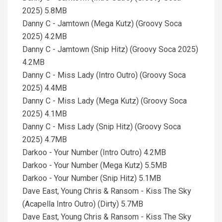
2025) 5.8MB
Danny C - Jamtown (Mega Kutz) (Groovy Soca
2025) 4.2MB
Danny C - Jamtown (Snip Hitz) (Groovy Soca 2025)
4.2MB
Danny C - Miss Lady (Intro Outro) (Groovy Soca
2025) 4.4MB
Danny C - Miss Lady (Mega Kutz) (Groovy Soca
2025) 4.1MB
Danny C - Miss Lady (Snip Hitz) (Groovy Soca
2025) 4.7MB
Darkoo - Your Number (Intro Outro) 4.2MB
Darkoo - Your Number (Mega Kutz) 5.5MB
Darkoo - Your Number (Snip Hitz) 5.1MB
Dave East, Young Chris & Ransom - Kiss The Sky
(Acapella Intro Outro) (Dirty) 5.7MB
Dave East, Young Chris & Ransom - Kiss The Sky