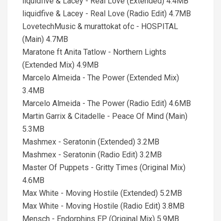
liquidfive & Lacey - Real Love (Extended) 4.4MB
liquidfive & Lacey - Real Love (Radio Edit) 4.7MB
LovetechMusic & murattokat ofc - HOSPITAL
(Main) 4.7MB
Maratone ft Anita Tatlow - Northern Lights
(Extended Mix) 4.9MB
Marcelo Almeida - The Power (Extended Mix)
3.4MB
Marcelo Almeida - The Power (Radio Edit) 4.6MB
Martin Garrix & Citadelle - Peace Of Mind (Main)
5.3MB
Mashmex - Seratonin (Extended) 3.2MB
Mashmex - Seratonin (Radio Edit) 3.2MB
Master Of Puppets - Gritty Times (Original Mix)
4.6MB
Max White - Moving Hostile (Extended) 5.2MB
Max White - Moving Hostile (Radio Edit) 3.8MB
Mensch - Endorphins EP (Original Mix) 5.9MB