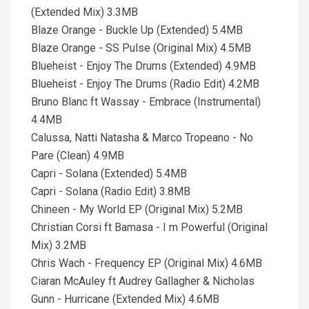
(Extended Mix) 3.3MB
Blaze Orange - Buckle Up (Extended) 5.4MB
Blaze Orange - SS Pulse (Original Mix) 4.5MB
Blueheist - Enjoy The Drums (Extended) 4.9MB
Blueheist - Enjoy The Drums (Radio Edit) 4.2MB
Bruno Blanc ft Wassay - Embrace (Instrumental)
4.4MB
Calussa, Natti Natasha & Marco Tropeano - No
Pare (Clean) 4.9MB
Capri - Solana (Extended) 5.4MB
Capri - Solana (Radio Edit) 3.8MB
Chineen - My World EP (Original Mix) 5.2MB
Christian Corsi ft Bamasa - I m Powerful (Original
Mix) 3.2MB
Chris Wach - Frequency EP (Original Mix) 4.6MB
Ciaran McAuley ft Audrey Gallagher & Nicholas
Gunn - Hurricane (Extended Mix) 4.6MB