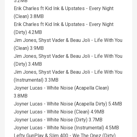
5.2MB
Erik Charles ft Kid Ink & Upstates - Every Night
(Clean) 3.8MB
Erik Charles ft Kid Ink & Upstates - Every Night
(Dirty) 4.2MB
Jim Jones, Shyst Vader & Beau Joli - Life With You
(Clean) 3.9MB
Jim Jones, Shyst Vader & Beau Joli - Life With You
(Dirty) 3.4MB
Jim Jones, Shyst Vader & Beau Joli - Life With You
(Instrumental) 3.3MB
Joyner Lucas - White Noise (Acapella Clean)
3.8MB
Joyner Lucas - White Noise (Acapella Dirty) 5.4MB
Joyner Lucas - White Noise (Clean) 4.9MB
Joyner Lucas - White Noise (Dirty) 3.7MB
Joyner Lucas - White Noise (Instrumental) 4.5MB
Lefty GunPlay & Slim 400 - We The Onez (Dirty)