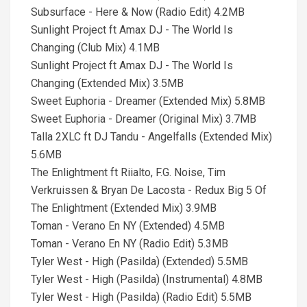
Subsurface - Here & Now (Radio Edit) 4.2MB
Sunlight Project ft Amax DJ - The World Is
Changing (Club Mix) 4.1MB
Sunlight Project ft Amax DJ - The World Is
Changing (Extended Mix) 3.5MB
Sweet Euphoria - Dreamer (Extended Mix) 5.8MB
Sweet Euphoria - Dreamer (Original Mix) 3.7MB
Talla 2XLC ft DJ Tandu - Angelfalls (Extended Mix)
5.6MB
The Enlightment ft Riialto, F.G. Noise, Tim
Verkruissen & Bryan De Lacosta - Redux Big 5 Of
The Enlightment (Extended Mix) 3.9MB
Toman - Verano En NY (Extended) 4.5MB
Toman - Verano En NY (Radio Edit) 5.3MB
Tyler West - High (Pasilda) (Extended) 5.5MB
Tyler West - High (Pasilda) (Instrumental) 4.8MB
Tyler West - High (Pasilda) (Radio Edit) 5.5MB