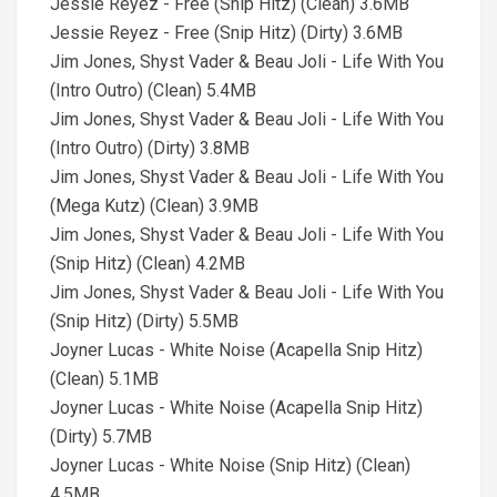
Jessie Reyez - Free (Snip Hitz) (Clean) 3.6MB
Jessie Reyez - Free (Snip Hitz) (Dirty) 3.6MB
Jim Jones, Shyst Vader & Beau Joli - Life With You
(Intro Outro) (Clean) 5.4MB
Jim Jones, Shyst Vader & Beau Joli - Life With You
(Intro Outro) (Dirty) 3.8MB
Jim Jones, Shyst Vader & Beau Joli - Life With You
(Mega Kutz) (Clean) 3.9MB
Jim Jones, Shyst Vader & Beau Joli - Life With You
(Snip Hitz) (Clean) 4.2MB
Jim Jones, Shyst Vader & Beau Joli - Life With You
(Snip Hitz) (Dirty) 5.5MB
Joyner Lucas - White Noise (Acapella Snip Hitz)
(Clean) 5.1MB
Joyner Lucas - White Noise (Acapella Snip Hitz)
(Dirty) 5.7MB
Joyner Lucas - White Noise (Snip Hitz) (Clean)
4.5MB