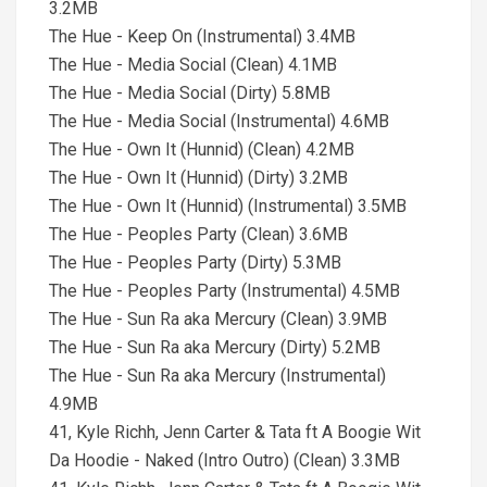
3.2MB
The Hue - Keep On (Instrumental) 3.4MB
The Hue - Media Social (Clean) 4.1MB
The Hue - Media Social (Dirty) 5.8MB
The Hue - Media Social (Instrumental) 4.6MB
The Hue - Own It (Hunnid) (Clean) 4.2MB
The Hue - Own It (Hunnid) (Dirty) 3.2MB
The Hue - Own It (Hunnid) (Instrumental) 3.5MB
The Hue - Peoples Party (Clean) 3.6MB
The Hue - Peoples Party (Dirty) 5.3MB
The Hue - Peoples Party (Instrumental) 4.5MB
The Hue - Sun Ra aka Mercury (Clean) 3.9MB
The Hue - Sun Ra aka Mercury (Dirty) 5.2MB
The Hue - Sun Ra aka Mercury (Instrumental)
4.9MB
41, Kyle Richh, Jenn Carter & Tata ft A Boogie Wit
Da Hoodie - Naked (Intro Outro) (Clean) 3.3MB