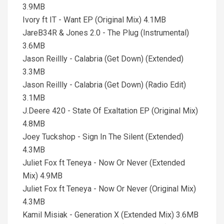
3.9MB
Ivory ft IT - Want EP (Original Mix) 4.1MB
JareB34R & Jones 2.0 - The Plug (Instrumental)
3.6MB
Jason Reillly - Calabria (Get Down) (Extended)
3.3MB
Jason Reillly - Calabria (Get Down) (Radio Edit)
3.1MB
J.Deere 420 - State Of Exaltation EP (Original Mix)
4.8MB
Joey Tuckshop - Sign In The Silent (Extended)
4.3MB
Juliet Fox ft Teneya - Now Or Never (Extended
Mix) 4.9MB
Juliet Fox ft Teneya - Now Or Never (Original Mix)
4.3MB
Kamil Misiak - Generation X (Extended Mix) 3.6MB