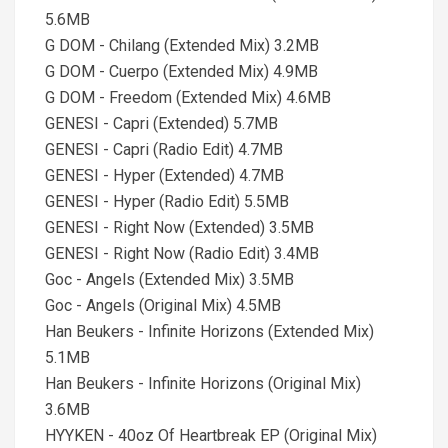
5.6MB
G DOM - Chilang (Extended Mix) 3.2MB
G DOM - Cuerpo (Extended Mix) 4.9MB
G DOM - Freedom (Extended Mix) 4.6MB
GENESI - Capri (Extended) 5.7MB
GENESI - Capri (Radio Edit) 4.7MB
GENESI - Hyper (Extended) 4.7MB
GENESI - Hyper (Radio Edit) 5.5MB
GENESI - Right Now (Extended) 3.5MB
GENESI - Right Now (Radio Edit) 3.4MB
Goc - Angels (Extended Mix) 3.5MB
Goc - Angels (Original Mix) 4.5MB
Han Beukers - Infinite Horizons (Extended Mix)
5.1MB
Han Beukers - Infinite Horizons (Original Mix)
3.6MB
HYYKEN - 40oz Of Heartbreak EP (Original Mix)