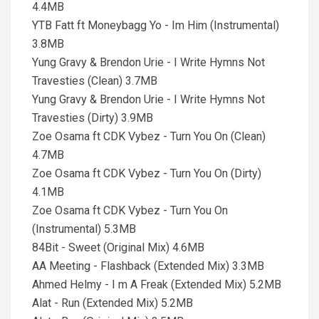
4.4MB
YTB Fatt ft Moneybagg Yo - Im Him (Instrumental)
3.8MB
Yung Gravy & Brendon Urie - I Write Hymns Not
Travesties (Clean) 3.7MB
Yung Gravy & Brendon Urie - I Write Hymns Not
Travesties (Dirty) 3.9MB
Zoe Osama ft CDK Vybez - Turn You On (Clean)
4.7MB
Zoe Osama ft CDK Vybez - Turn You On (Dirty)
4.1MB
Zoe Osama ft CDK Vybez - Turn You On
(Instrumental) 5.3MB
84Bit - Sweet (Original Mix) 4.6MB
AA Meeting - Flashback (Extended Mix) 3.3MB
Ahmed Helmy - I m A Freak (Extended Mix) 5.2MB
Alat - Run (Extended Mix) 5.2MB