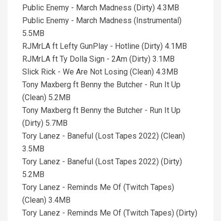
Public Enemy - March Madness (Dirty) 4.3MB
Public Enemy - March Madness (Instrumental)
5.5MB
RJMrLA ft Lefty GunPlay - Hotline (Dirty) 4.1MB
RJMrLA ft Ty Dolla Sign - 2Am (Dirty) 3.1MB
Slick Rick - We Are Not Losing (Clean) 4.3MB
Tony Maxberg ft Benny the Butcher - Run It Up
(Clean) 5.2MB
Tony Maxberg ft Benny the Butcher - Run It Up
(Dirty) 5.7MB
Tory Lanez - Baneful (Lost Tapes 2022) (Clean)
3.5MB
Tory Lanez - Baneful (Lost Tapes 2022) (Dirty)
5.2MB
Tory Lanez - Reminds Me Of (Twitch Tapes)
(Clean) 3.4MB
Tory Lanez - Reminds Me Of (Twitch Tapes) (Dirty)