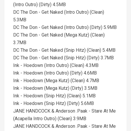
(Intro Outro) (Dirty) 4.5MB
DC The Don - Get Naked (Intro Outro) (Clean)
5.3MB
DC The Don - Get Naked (Intro Outro) (Dirty) 5.9MB
DC The Don - Get Naked (Mega Kutz) (Clean)
3.7MB
DC The Don - Get Naked (Snip Hitz) (Clean) 5.4MB
DC The Don - Get Naked (Snip Hitz) (Dirty) 3.7MB
Ink - Hoedown (Intro Outro) (Clean) 4.3MB
Ink - Hoedown (Intro Outro) (Dirty) 4.6MB
Ink - Hoedown (Mega Kutz) (Clean) 4.7MB
Ink - Hoedown (Mega Kutz) (Dirty) 3.5MB
Ink - Hoedown (Snip Hitz) (Clean) 5.1MB
Ink - Hoedown (Snip Hitz) (Dirty) 5.6MB
JANE HANDCOCK & Anderson .Paak - Stare At Me
(Acapella Intro Outro) (Clean) 3.9MB
JANE HANDCOCK & Anderson .Paak - Stare At Me