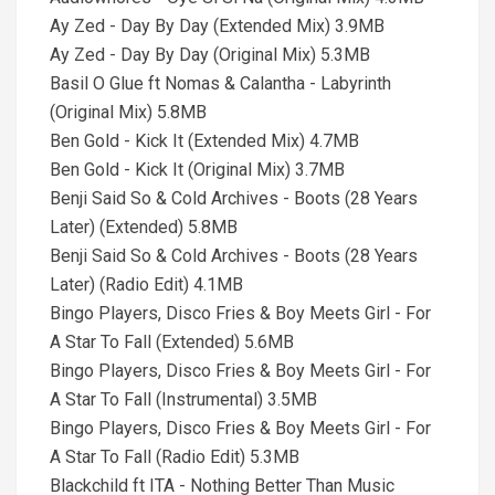
Ay Zed - Day By Day (Extended Mix) 3.9MB
Ay Zed - Day By Day (Original Mix) 5.3MB
Basil O Glue ft Nomas & Calantha - Labyrinth
(Original Mix) 5.8MB
Ben Gold - Kick It (Extended Mix) 4.7MB
Ben Gold - Kick It (Original Mix) 3.7MB
Benji Said So & Cold Archives - Boots (28 Years
Later) (Extended) 5.8MB
Benji Said So & Cold Archives - Boots (28 Years
Later) (Radio Edit) 4.1MB
Bingo Players, Disco Fries & Boy Meets Girl - For
A Star To Fall (Extended) 5.6MB
Bingo Players, Disco Fries & Boy Meets Girl - For
A Star To Fall (Instrumental) 3.5MB
Bingo Players, Disco Fries & Boy Meets Girl - For
A Star To Fall (Radio Edit) 5.3MB
Blackchild ft ITA - Nothing Better Than Music