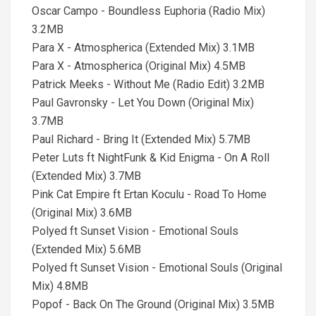
Oscar Campo - Boundless Euphoria (Radio Mix)
3.2MB
Para X - Atmospherica (Extended Mix) 3.1MB
Para X - Atmospherica (Original Mix) 4.5MB
Patrick Meeks - Without Me (Radio Edit) 3.2MB
Paul Gavronsky - Let You Down (Original Mix)
3.7MB
Paul Richard - Bring It (Extended Mix) 5.7MB
Peter Luts ft NightFunk & Kid Enigma - On A Roll
(Extended Mix) 3.7MB
Pink Cat Empire ft Ertan Koculu - Road To Home
(Original Mix) 3.6MB
Polyed ft Sunset Vision - Emotional Souls
(Extended Mix) 5.6MB
Polyed ft Sunset Vision - Emotional Souls (Original
Mix) 4.8MB
Popof - Back On The Ground (Original Mix) 3.5MB