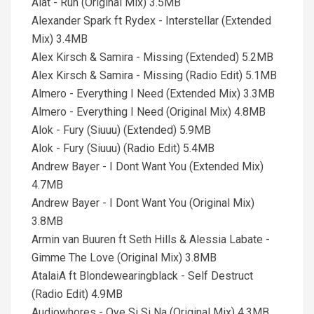
Alat - Run (Original Mix) 3.5MB
Alexander Spark ft Rydex - Interstellar (Extended
Mix) 3.4MB
Alex Kirsch & Samira - Missing (Extended) 5.2MB
Alex Kirsch & Samira - Missing (Radio Edit) 5.1MB
Almero - Everything I Need (Extended Mix) 3.3MB
Almero - Everything I Need (Original Mix) 4.8MB
Alok - Fury (Siuuu) (Extended) 5.9MB
Alok - Fury (Siuuu) (Radio Edit) 5.4MB
Andrew Bayer - I Dont Want You (Extended Mix)
4.7MB
Andrew Bayer - I Dont Want You (Original Mix)
3.8MB
Armin van Buuren ft Seth Hills & Alessia Labate -
Gimme The Love (Original Mix) 3.8MB
AtalaiA ft Blondewearingblack - Self Destruct
(Radio Edit) 4.9MB
Audiowhores - Oye Si Si Na (Original Mix) 4.3MB