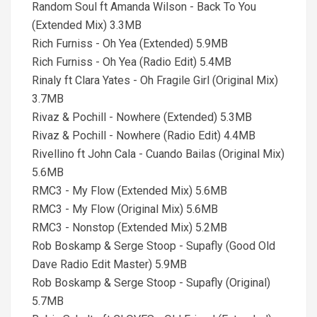
Random Soul ft Amanda Wilson - Back To You
(Extended Mix) 3.3MB
Rich Furniss - Oh Yea (Extended) 5.9MB
Rich Furniss - Oh Yea (Radio Edit) 5.4MB
Rinaly ft Clara Yates - Oh Fragile Girl (Original Mix)
3.7MB
Rivaz & Pochill - Nowhere (Extended) 5.3MB
Rivaz & Pochill - Nowhere (Radio Edit) 4.4MB
Rivellino ft John Cala - Cuando Bailas (Original Mix)
5.6MB
RMC3 - My Flow (Extended Mix) 5.6MB
RMC3 - My Flow (Original Mix) 5.6MB
RMC3 - Nonstop (Extended Mix) 5.2MB
Rob Boskamp & Serge Stoop - Supafly (Good Old
Dave Radio Edit Master) 5.9MB
Rob Boskamp & Serge Stoop - Supafly (Original)
5.7MB