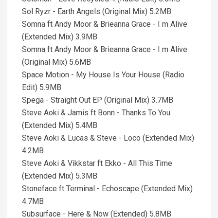
Sol Ryzr - Earth Angels (Original Mix) 5.2MB
Somna ft Andy Moor & Brieanna Grace - I m Alive
(Extended Mix) 3.9MB
Somna ft Andy Moor & Brieanna Grace - I m Alive
(Original Mix) 5.6MB
Space Motion - My House Is Your House (Radio
Edit) 5.9MB
Spega - Straight Out EP (Original Mix) 3.7MB
Steve Aoki & Jamis ft Bonn - Thanks To You
(Extended Mix) 5.4MB
Steve Aoki & Lucas & Steve - Loco (Extended Mix)
4.2MB
Steve Aoki & Vikkstar ft Ekko - All This Time
(Extended Mix) 5.3MB
Stoneface ft Terminal - Echoscape (Extended Mix)
4.7MB
Subsurface - Here & Now (Extended) 5.8MB