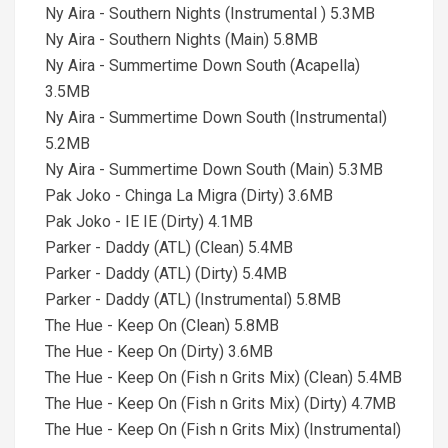
Ny Aira - Southern Nights (Instrumental ) 5.3MB
Ny Aira - Southern Nights (Main) 5.8MB
Ny Aira - Summertime Down South (Acapella)
3.5MB
Ny Aira - Summertime Down South (Instrumental)
5.2MB
Ny Aira - Summertime Down South (Main) 5.3MB
Pak Joko - Chinga La Migra (Dirty) 3.6MB
Pak Joko - IE IE (Dirty) 4.1MB
Parker - Daddy (ATL) (Clean) 5.4MB
Parker - Daddy (ATL) (Dirty) 5.4MB
Parker - Daddy (ATL) (Instrumental) 5.8MB
The Hue - Keep On (Clean) 5.8MB
The Hue - Keep On (Dirty) 3.6MB
The Hue - Keep On (Fish n Grits Mix) (Clean) 5.4MB
The Hue - Keep On (Fish n Grits Mix) (Dirty) 4.7MB
The Hue - Keep On (Fish n Grits Mix) (Instrumental)