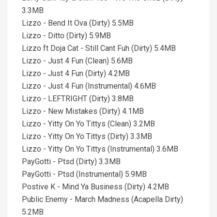
3.3MB
Lizzo - Bend It Ova (Dirty) 5.5MB
Lizzo - Ditto (Dirty) 5.9MB
Lizzo ft Doja Cat - Still Cant Fuh (Dirty) 5.4MB
Lizzo - Just 4 Fun (Clean) 5.6MB
Lizzo - Just 4 Fun (Dirty) 4.2MB
Lizzo - Just 4 Fun (Instrumental) 4.6MB
Lizzo - LEFTRIGHT (Dirty) 3.8MB
Lizzo - New Mistakes (Dirty) 4.1MB
Lizzo - Yitty On Yo Tittys (Clean) 3.2MB
Lizzo - Yitty On Yo Tittys (Dirty) 3.3MB
Lizzo - Yitty On Yo Tittys (Instrumental) 3.6MB
PayGotti - Ptsd (Dirty) 3.3MB
PayGotti - Ptsd (Instrumental) 5.9MB
Postive K - Mind Ya Business (Dirty) 4.2MB
Public Enemy - March Madness (Acapella Dirty)
5.2MB