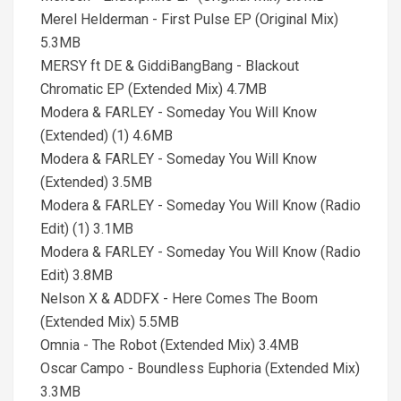
Merel Helderman - First Pulse EP (Original Mix)
5.3MB
MERSY ft DE & GiddiBangBang - Blackout
Chromatic EP (Extended Mix) 4.7MB
Modera & FARLEY - Someday You Will Know
(Extended) (1) 4.6MB
Modera & FARLEY - Someday You Will Know
(Extended) 3.5MB
Modera & FARLEY - Someday You Will Know (Radio
Edit) (1) 3.1MB
Modera & FARLEY - Someday You Will Know (Radio
Edit) 3.8MB
Nelson X & ADDFX - Here Comes The Boom
(Extended Mix) 5.5MB
Omnia - The Robot (Extended Mix) 3.4MB
Oscar Campo - Boundless Euphoria (Extended Mix)
3.3MB