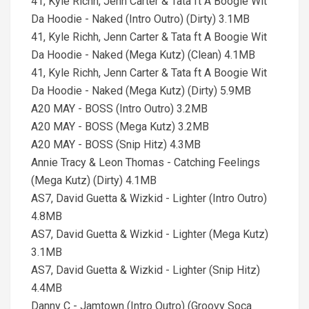
41, Kyle Richh, Jenn Carter & Tata ft A Boogie Wit
Da Hoodie - Naked (Intro Outro) (Dirty) 3.1MB
41, Kyle Richh, Jenn Carter & Tata ft A Boogie Wit
Da Hoodie - Naked (Mega Kutz) (Clean) 4.1MB
41, Kyle Richh, Jenn Carter & Tata ft A Boogie Wit
Da Hoodie - Naked (Mega Kutz) (Dirty) 5.9MB
A20 MAY - BOSS (Intro Outro) 3.2MB
A20 MAY - BOSS (Mega Kutz) 3.2MB
A20 MAY - BOSS (Snip Hitz) 4.3MB
Annie Tracy & Leon Thomas - Catching Feelings
(Mega Kutz) (Dirty) 4.1MB
AS7, David Guetta & Wizkid - Lighter (Intro Outro)
4.8MB
AS7, David Guetta & Wizkid - Lighter (Mega Kutz)
3.1MB
AS7, David Guetta & Wizkid - Lighter (Snip Hitz)
4.4MB
Danny C - Jamtown (Intro Outro) (Groovy Soca