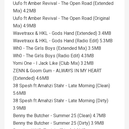
Uufo ft Amber Revival - The Open Road (Extended
Mix) 4.2MB
Uufo ft Amber Revival - The Open Road (Original
Mix) 4.9MB
Wavetraxx & HKL - Gods Hand (Extended) 3.4MB
Wavetraxx & HKL - Gods Hand (Radio Edit) 5.3MB
Wh0 - The Girls Boys (Extended Mix) 3.5MB
Wh0 - The Girls Boys (Radio Edit) 4.3MB
Yomi One - I Jack Like (Club Mix) 3.2MB
ZENN & Goom Gum - ALWAYS IN MY HEART
(Extended) 4.6MB
38 Spesh ft Amahzi Stahr - Late Morning (Clean)
5.6MB
38 Spesh ft Amahzi Stahr - Late Morning (Dirty)
3.9MB
Benny the Butcher - Summer 25 (Clean) 4.7MB
Benny the Butcher - Summer 25 (Dirty) 3.9MB