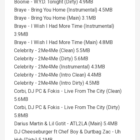
Boonie - W.Y.D. Tonight (Dirty) 4.9MB
Braye - Bring You Home (Instrumental) 4.5MB
Braye - Bring You Home (Main) 3.1MB
Braye - I Wish I Had More Time (Instrumental)
3.9MB
Braye - I Wish I Had More Time (Main) 4.8MB
Celebrity - 2Me4Me (Clean) 5.5MB
Celebrity - 2Me4Me (Dirty) 5.6MB
Celebrity - 2Me4Me (Instrumental) 4.3MB
Celebrity - 2Me4Me (Intro Clean) 4.4MB
Celebrity - 2Me4Me (Intro Dirty) 4.5MB
Corbi, DJ PC & Fokis - Live From The City (Clean)
5.6MB
Corbi, DJ PC & Fokis - Live From The City (Dirty)
5.8MB
Darius Martin & Lil Gotit - ATL2LA (Main) 5.4MB
DJ Cheeseburger ft Chef Boy & Durtbag Zac - Uh
Huh (Dirty) 5.1MB