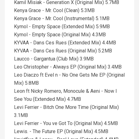
Kamil Misiak - Generation X (Original Mix) 5.7MB
Kenya Grace - Mr. Cool (Clean) 5.3MB
Kenya Grace - Mr. Cool (Instrumental) 5.1MB
Kymol - Empty Space (Extended Mix) 5.9MB
Kymol - Empty Space (Original Mix) 4.3MB
KYVAA - Dans Ces Rues (Extended Mix) 4.4MB
KYVAA - Dans Ces Rues (Original Mix) 5.2MB
Laucco - Gargantua (Club Mix) 3.9MB
Leo Christopher - Always EP (Original Mix) 3.4MB
Leo Diaczo ft Evel n - No One Gets Me EP (Original
Mix) 5.8MB
Leon ft Nicky Romero, Monocule & Aeni - Now I
See You (Extended Mix) 4.7MB
Levi Ferrier - Bitch One More Time (Original Mix)
3.1MB
Levi Ferrier - You ve Got To (Original Mix) 4.5MB
Lewis. - The Future EP (Original Mix) 4.5MB