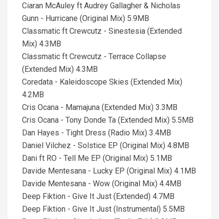
Ciaran McAuley ft Audrey Gallagher & Nicholas
Gunn - Hurricane (Original Mix) 5.9MB
Classmatic ft Crewcutz - Sinestesia (Extended
Mix) 4.3MB
Classmatic ft Crewcutz - Terrace Collapse
(Extended Mix) 4.3MB
Coredata - Kaleidoscope Skies (Extended Mix)
4.2MB
Cris Ocana - Mamajuna (Extended Mix) 3.3MB
Cris Ocana - Tony Donde Ta (Extended Mix) 5.5MB
Dan Hayes - Tight Dress (Radio Mix) 3.4MB
Daniel Vilchez - Solstice EP (Original Mix) 4.8MB
Dani ft RO - Tell Me EP (Original Mix) 5.1MB
Davide Mentesana - Lucky EP (Original Mix) 4.1MB
Davide Mentesana - Wow (Original Mix) 4.4MB
Deep Fiktion - Give It Just (Extended) 4.7MB
Deep Fiktion - Give It Just (Instrumental) 5.5MB