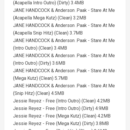
(Acapella Intro Outro) (Dirty) 3.4MB
JANE HANDCOCK & Anderson .Paak - Stare At Me
(Acapella Mega Kutz) (Clean) 3.2MB
JANE HANDCOCK & Anderson .Paak - Stare At Me
(Acapella Snip Hitz) (Clean) 3.7MB
JANE HANDCOCK & Anderson .Paak - Stare At Me
(Intro Outro) (Clean) 3.4MB
JANE HANDCOCK & Anderson .Paak - Stare At Me
(Intro Outro) (Dirty) 3.6MB
JANE HANDCOCK & Anderson .Paak - Stare At Me
(Mega Kutz) (Clean) 5.7MB
JANE HANDCOCK & Anderson .Paak - Stare At Me
(Snip Hitz) (Clean) 4.5MB
Jessie Reyez - Free (Intro Outro) (Clean) 4.2MB
Jessie Reyez - Free (Intro Outro) (Dirty) 4.9MB
Jessie Reyez - Free (Mega Kutz) (Clean) 4.2MB
Jessie Reyez - Free (Mega Kutz) (Dirty) 3.8MB