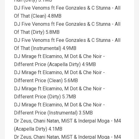
DJ Five Venoms ft Fee Gonzales & C Stunna - All
Of That (Clean) 4.8MB
DJ Five Venoms ft Fee Gonzales & C Stunna - All
Of That (Dirty) 5.8MB
DJ Five Venoms ft Fee Gonzales & C Stunna - All
Of That (Instrumental) 4.9MB
DJ Mirage ft Elcamino, M Dot & Che Noir -
Different Price (Acapella Dirty) 4.9MB
DJ Mirage ft Elcamino, M Dot & Che Noir -
Different Price (Clean) 5.6MB
DJ Mirage ft Elcamino, M Dot & Che Noir -
Different Price (Dirty) 5.7MB
DJ Mirage ft Elcamino, M Dot & Che Noir -
Different Price (Instrumental) 3.5MB
Dr Zeus, Chani Natan, MiST & Inderpal Moga - M4
(Acapella Dirty) 4.1MB
Dr Zeus, Chani Natan, MiST & Inderpal Moga - M4