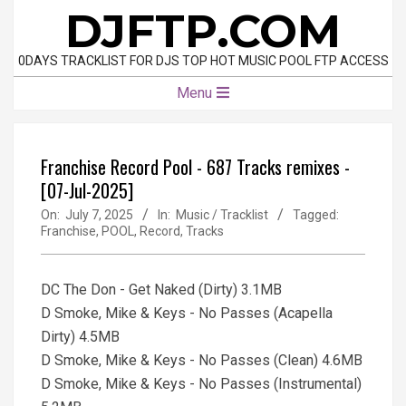
Skip
DJFTP.COM
to
content
0DAYS TRACKLIST FOR DJS TOP HOT MUSIC POOL FTP ACCESS
Primary
Menu
Navigation
Menu
Franchise Record Pool - 687 Tracks remixes -
[07-Jul-2025]
On:
July 7, 2025
In:
Music / Tracklist
Tagged:
Franchise
,
POOL
,
Record
,
Tracks
DC The Don - Get Naked (Dirty) 3.1MB
D Smoke, Mike & Keys - No Passes (Acapella
Dirty) 4.5MB
D Smoke, Mike & Keys - No Passes (Clean) 4.6MB
D Smoke, Mike & Keys - No Passes (Instrumental)