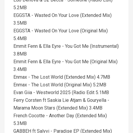
5.2MB
EGGSTA - Wasted On Your Love (Extended Mix)
3.5MB
EGGSTA - Wasted On Your Love (Original Mix)
5.4MB
Emmit Fenn & Ella Eyre - You Got Me (Instrumental)
3.8MB
Emmit Fenn & Ella Eyre - You Got Me (Original Mix)
3.4MB
Enmax - The Lost World (Extended Mix) 4.7MB
Enmax - The Lost World (Original Mix) 5.2MB
Evan Giia - Westworld 2025 (Radio Edit 5.1MB
Ferry Corsten ft Saskia Lie Atjam & Gouryella -
Marama Moon Stars (Extended Mix) 3.4MB
French Cocotte - Another Day (Extended Mix)
5.3MB
GABBEH ft Salvvi - Paradise EP (Extended Mix)