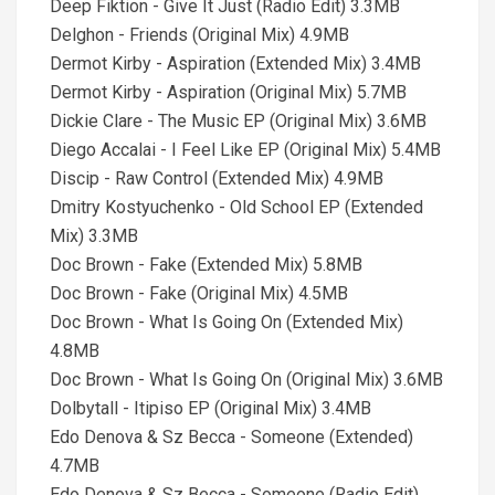
Deep Fiktion - Give It Just (Radio Edit) 3.3MB
Delghon - Friends (Original Mix) 4.9MB
Dermot Kirby - Aspiration (Extended Mix) 3.4MB
Dermot Kirby - Aspiration (Original Mix) 5.7MB
Dickie Clare - The Music EP (Original Mix) 3.6MB
Diego Accalai - I Feel Like EP (Original Mix) 5.4MB
Discip - Raw Control (Extended Mix) 4.9MB
Dmitry Kostyuchenko - Old School EP (Extended
Mix) 3.3MB
Doc Brown - Fake (Extended Mix) 5.8MB
Doc Brown - Fake (Original Mix) 4.5MB
Doc Brown - What Is Going On (Extended Mix)
4.8MB
Doc Brown - What Is Going On (Original Mix) 3.6MB
Dolbytall - Itipiso EP (Original Mix) 3.4MB
Edo Denova & Sz Becca - Someone (Extended)
4.7MB
Edo Denova & Sz Becca - Someone (Radio Edit)