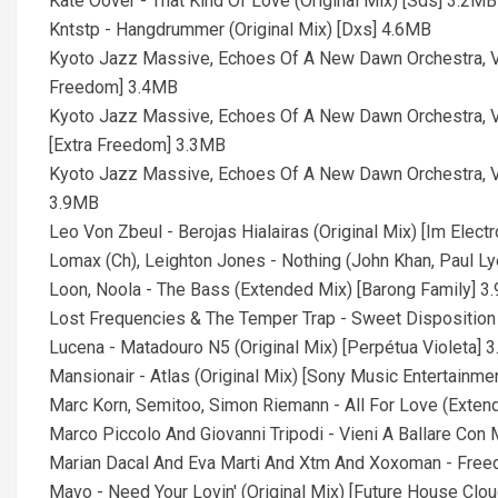
Kate Oover - That Kind Of Love (Original Mix) [Sds] 3.2MB
Kntstp - Hangdrummer (Original Mix) [Dxs] 4.6MB
Kyoto Jazz Massive, Echoes Of A New Dawn Orchestra, Va
Freedom] 3.4MB
Kyoto Jazz Massive, Echoes Of A New Dawn Orchestra, V
[Extra Freedom] 3.3MB
Kyoto Jazz Massive, Echoes Of A New Dawn Orchestra, V
3.9MB
Leo Von Zbeul - Berojas Hialairas (Original Mix) [Im Elect
Lomax (Ch), Leighton Jones - Nothing (John Khan, Paul L
Loon, Noola - The Bass (Extended Mix) [Barong Family] 3
Lost Frequencies & The Temper Trap - Sweet Dispositio
Lucena - Matadouro N5 (Original Mix) [Perpétua Violeta] 
Mansionair - Atlas (Original Mix) [Sony Music Entertainme
Marc Korn, Semitoo, Simon Riemann - All For Love (Exten
Marco Piccolo And Giovanni Tripodi - Vieni A Ballare Co
Marian Dacal And Eva Marti And Xtm And Xoxoman - Free
Mavo - Need Your Lovin' (Original Mix) [Future House Clou