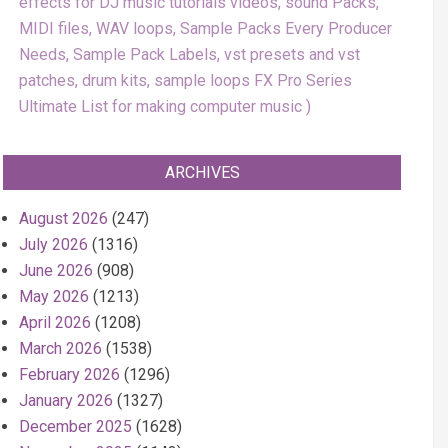
effects for DJ music tutorials videos, sound Packs,
MIDI files, WAV loops, Sample Packs Every Producer
Needs, Sample Pack Labels, vst presets and vst
patches, drum kits, sample loops FX Pro Series
Ultimate List for making computer music
ARCHIVES
August 2026
(247)
July 2026
(1316)
June 2026
(908)
May 2026
(1213)
April 2026
(1208)
March 2026
(1538)
February 2026
(1296)
January 2026
(1327)
December 2025
(1628)