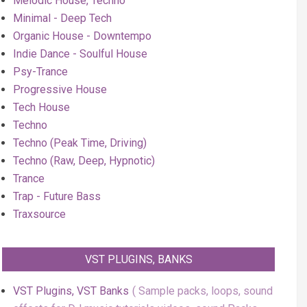
Melodic House, Techno
Minimal - Deep Tech
Organic House - Downtempo
Indie Dance - Soulful House
Psy-Trance
Progressive House
Tech House
Techno
Techno (Peak Time, Driving)
Techno (Raw, Deep, Hypnotic)
Trance
Trap - Future Bass
Traxsource
VST PLUGINS, BANKS
VST Plugins, VST Banks
Sample packs, loops, sound