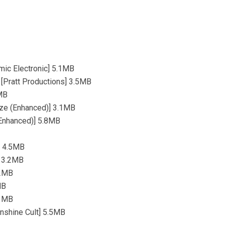
mic Electronic] 5.1MB
) [Pratt Productions] 3.5MB
1MB
ize (Enhanced)] 3.1MB
(Enhanced)] 5.8MB
n] 4.5MB
] 3.2MB
.2MB
MB
.3MB
unshine Cult] 5.5MB