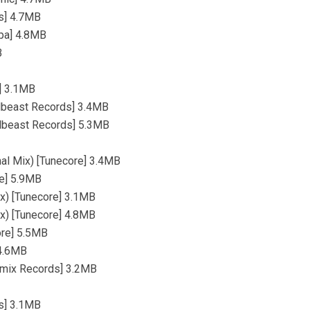
es] 4.7MB
mpa] 4.8MB
B
a] 3.1MB
dlbeast Records] 3.4MB
dlbeast Records] 5.3MB
nal Mix) [Tunecore] 3.4MB
re] 5.9MB
ix) [Tunecore] 3.1MB
ix) [Tunecore] 4.8MB
ore] 5.5MB
 4.6MB
emix Records] 3.2MB
ds] 3.1MB