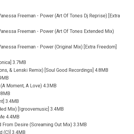
nessa Freeman - Power (Art Of Tones Dj Reprise) [Extra
anessa Freeman - Power (Art Of Tones Extended Mix)
anessa Freeman - Power (Original Mix) [Extra Freedom]
ronica] 3.7MB
yons, & Lenski Remix) [Soul Good Recordings] 4.8MB
.9MB
n (A Moment, A Love) 4.3MB
3.8MB
nt] 3.4MB
ded Mix) [Igroovemusic] 3.4MB
n Me 4.4MB
d From Desire (Screaming Out Mix) 3.3MB
d (C)] 3.4MB