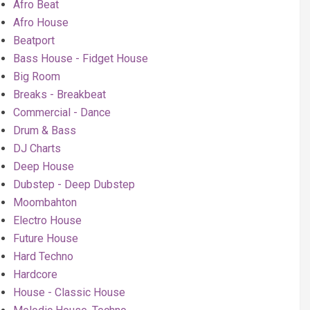
Afro Beat
Afro House
Beatport
Bass House - Fidget House
Big Room
Breaks - Breakbeat
Commercial - Dance
Drum & Bass
DJ Charts
Deep House
Dubstep - Deep Dubstep
Moombahton
Electro House
Future House
Hard Techno
Hardcore
House - Classic House