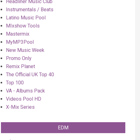
Headliner Music Club
Instrumentals / Beats
Latino Music Pool
MIxshow Tools
Mastermix
MyMP3Pool
New Music Week
Promo Only
Remix Planet
The Official UK Top 40
Top 100
VA - Albums Pack
Videos Pool HD
X-Mix Series
EDM