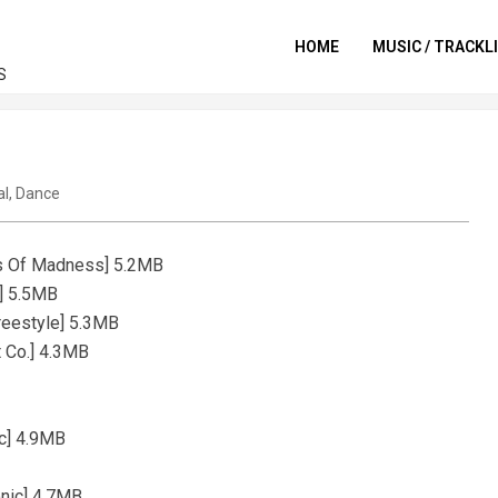
HOME
MUSIC / TRACKL
S
al
,
Dance
ods Of Madness] 5.2MB
a] 5.5MB
reestyle] 5.3MB
t Co.] 4.3MB
c] 4.9MB
onic] 4.7MB