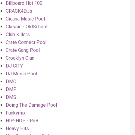
Billboard Hot 100
CRACK4DJs
Cicana Music Pool
Classic - OldSchool
Club Killers
Crate Connect Pool
Crate Gang Pool
Crooklyn Clan
DJ CITY
DJ Music Pool
DMC
DMP
DMS
Doing The Damage Pool
Funkymix
HIP-HOP - RnB
Heavy Hits