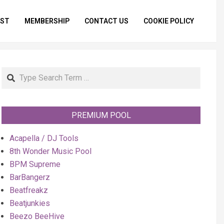
IST
MEMBERSHIP
CONTACT US
COOKIE POLICY
Primar
Naviga
Menu
Search
PREMIUM POOL
Acapella / DJ Tools
8th Wonder Music Pool
BPM Supreme
BarBangerz
Beatfreakz
Beatjunkies
Beezo BeeHive