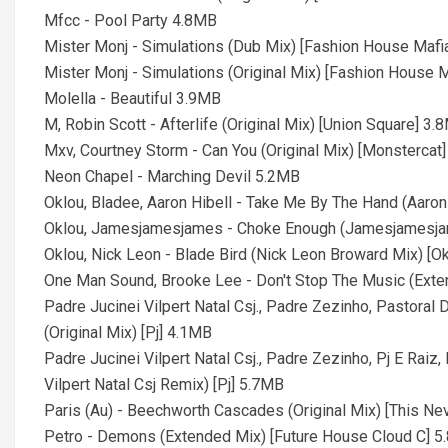
Mfcc - Pool Party 4.8MB
Mister Monj - Simulations (Dub Mix) [Fashion House Mafi
Mister Monj - Simulations (Original Mix) [Fashion House 
Molella - Beautiful 3.9MB
M, Robin Scott - Afterlife (Original Mix) [Union Square] 3.
Mxv, Courtney Storm - Can You (Original Mix) [Monstercat
Neon Chapel - Marching Devil 5.2MB
Oklou, Bladee, Aaron Hibell - Take Me By The Hand (Aaron
Oklou, Jamesjamesjames - Choke Enough (Jamesjamesja
Oklou, Nick Leon - Blade Bird (Nick Leon Broward Mix) [O
One Man Sound, Brooke Lee - Don't Stop The Music (Ext
Padre Jucinei Vilpert Natal Csj., Padre Zezinho, Pastoral
(Original Mix) [Pj] 4.1MB
Padre Jucinei Vilpert Natal Csj., Padre Zezinho, Pj E Raiz
Vilpert Natal Csj Remix) [Pj] 5.7MB
Paris (Au) - Beechworth Cascades (Original Mix) [This N
Petro - Demons (Extended Mix) [Future House Cloud C] 