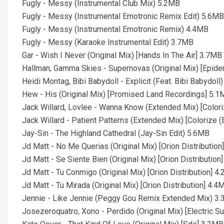
Fugly - Messy (Instrumental Club Mix) 5.2MB
Fugly - Messy (Instrumental Emotronic Remix Edit) 5.6MB
Fugly - Messy (Instrumental Emotronic Remix) 4.4MB
Fugly - Messy (Karaoke Instrumental Edit) 3.7MB
Gar - Wish I Never (Original Mix) [Hands In The Air] 3.7MB
Hallman, Gamma Skies - Supernovas (Original Mix) [Epide
Heidi Montag, Bibi Babydoll - Explicit (Feat. Bibi Babydoll
Hew - His (Original Mix) [Promised Land Recordings] 5.
Jack Willard, Lovlee - Wanna Know (Extended Mix) [Color
Jack Willard - Patient Patterns (Extended Mix) [Colorize 
Jay-Sin - The Highland Cathedral (Jay-Sin Edit) 5.6MB
Jd Matt - No Me Querias (Original Mix) [Orion Distributio
Jd Matt - Se Siente Bien (Original Mix) [Orion Distribution
Jd Matt - Tu Conmigo (Original Mix) [Orion Distribution] 4
Jd Matt - Tu Mirada (Original Mix) [Orion Distribution] 4.4
Jennie - Like Jennie (Peggy Gou Remix Extended Mix) 3
Josezeroquatro, Xono - Perdido (Original Mix) [Electric S