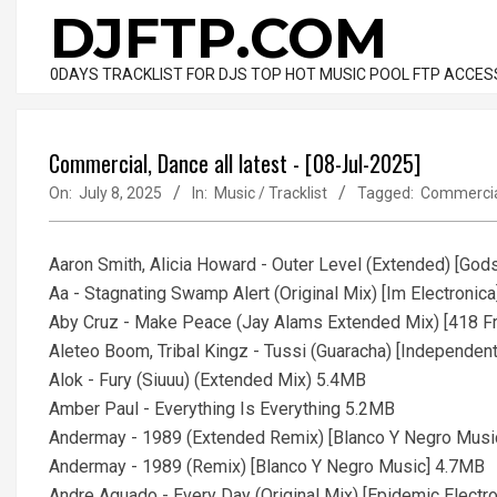
Skip
DJFTP.COM
to
content
0DAYS TRACKLIST FOR DJS TOP HOT MUSIC POOL FTP ACCES
Commercial, Dance all latest - [08-Jul-2025]
On:
July 8, 2025
In:
Music / Tracklist
Tagged:
Commerci
Aaron Smith, Alicia Howard - Outer Level (Extended) [G
Aa - Stagnating Swamp Alert (Original Mix) [Im Electronic
Aby Cruz - Make Peace (Jay Alams Extended Mix) [418 F
Aleteo Boom, Tribal Kingz - Tussi (Guaracha) [Independen
Alok - Fury (Siuuu) (Extended Mix) 5.4MB
Amber Paul - Everything Is Everything 5.2MB
Andermay - 1989 (Extended Remix) [Blanco Y Negro Musi
Andermay - 1989 (Remix) [Blanco Y Negro Music] 4.7MB
Andre Aguado - Every Day (Original Mix) [Epidemic Electr