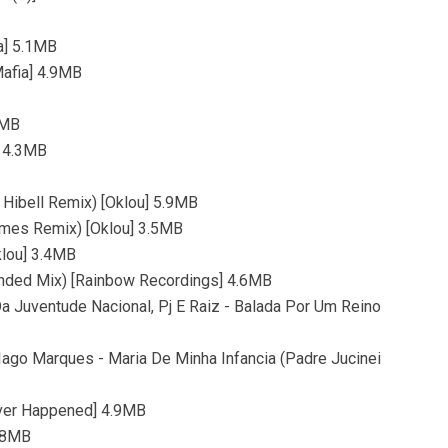
a] 5.1MB
Mafia] 4.9MB
8MB
] 4.3MB
 Hibell Remix) [Oklou] 5.9MB
mes Remix) [Oklou] 3.5MB
klou] 3.4MB
ended Mix) [Rainbow Recordings] 4.6MB
 Da Juventude Nacional, Pj E Raiz - Balada Por Um Reino
, Iago Marques - Maria De Minha Infancia (Padre Jucinei
ever Happened] 4.9MB
5.8MB