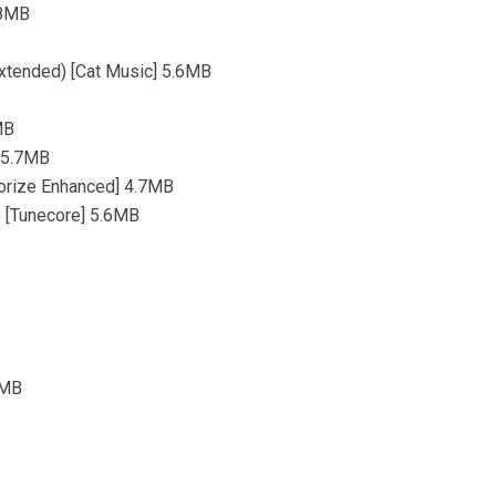
.8MB
Extended) [Cat Music] 5.6MB
MB
] 5.7MB
orize Enhanced] 4.7MB
) [Tunecore] 5.6MB
9MB