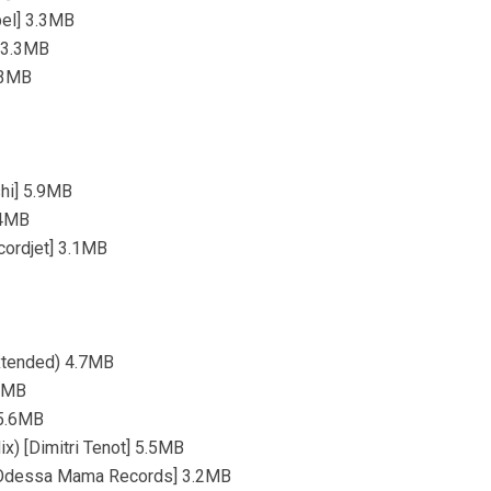
bel] 3.3MB
] 3.3MB
5.3MB
hi] 5.9MB
.4MB
cordjet] 3.1MB
Extended) 4.7MB
.5MB
 5.6MB
ix) [Dimitri Tenot] 5.5MB
) [Odessa Mama Records] 3.2MB