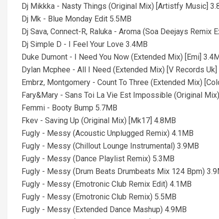
Dj Mikkka - Nasty Things (Original Mix) [Artistfy Music] 3
Dj Mk - Blue Monday Edit 5.5MB
Dj Sava, Connect-R, Raluka - Aroma (Soa Deejays Remix 
Dj Simple D - I Feel Your Love 3.4MB
Duke Dumont - I Need You Now (Extended Mix) [Emi] 3.4
Dylan Mcphee - All I Need (Extended Mix) [V Records Uk
Embrz, Montgomery - Count To Three (Extended Mix) [Col
Fary&Mary - Sans Toi La Vie Est Impossible (Original Mix
Femmi - Booty Bump 5.7MB
Fkev - Saving Up (Original Mix) [Mk17] 4.8MB
Fugly - Messy (Acoustic Unplugged Remix) 4.1MB
Fugly - Messy (Chillout Lounge Instrumental) 3.9MB
Fugly - Messy (Dance Playlist Remix) 5.3MB
Fugly - Messy (Drum Beats Drumbeats Mix 124 Bpm) 3.
Fugly - Messy (Emotronic Club Remix Edit) 4.1MB
Fugly - Messy (Emotronic Club Remix) 5.5MB
Fugly - Messy (Extended Dance Mashup) 4.9MB