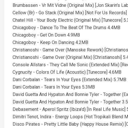
Brumbassen - Vr Mit Vidne (Original Mix) [Jon Skarin's La
Cellow (Br) - Go Stack (Original Mix) [Not For Us Records
Chatel Hill - Your Body Electric (Original Mix) [Tunecore] 
Chicagoboy - Dance To The Beat Of The Drums 4.4MB
Chicagoboy - Get On Down 4.9MB
Chicagoboy - Keep On Dancing 4.2MB
Christianoshi - Game Over (Manoske Rework) [Christianos
Christianoshi - Game Over (Original Mix) [Christianoshi] 5
Console Allstars - They Call Me Sonic (Extended Mix) [Re
Cygnucity - Colors Of Life (Acoustic) [Tunecore] 4.6MB
Dani Corbalan - Tears In Your Eyes (Extended Mix) 5.7MB
Dani Corbalan - Tears In Your Eyes 5.3MB
David Guetta And Hypaton And Bonnie Tyler - Together (
David Guetta And Hypaton And Bonnie Tyler - Together 3
Debasement - Aperol Spritz (Ibiza'd) [In Real Life Music]
Dimitri Tenot, Indira - Energy Loops (Hot Tropikali Blend M
Disco Pirates - Pretty Little Baby (Happy House Remix