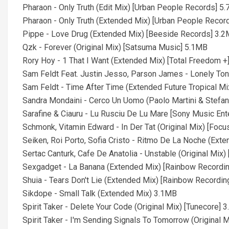
Pharaon - Only Truth (Edit Mix) [Urban People Records] 5
Pharaon - Only Truth (Extended Mix) [Urban People Recor
Pippe - Love Drug (Extended Mix) [Beeside Records] 3.
Qzk - Forever (Original Mix) [Satsuma Music] 5.1MB
Rory Hoy - 1 That I Want (Extended Mix) [Total Freedom +
Sam Feldt Feat. Justin Jesso, Parson James - Lonely Ton
Sam Feldt - Time After Time (Extended Future Tropical M
Sandra Mondaini - Cerco Un Uomo (Paolo Martini & Stefa
Sarafine & Ciauru - Lu Rusciu De Lu Mare [Sony Music En
Schmonk, Vitamin Edward - In Der Tat (Original Mix) [Foc
Seiken, Roi Porto, Sofia Cristo - Ritmo De La Noche (Ext
Sertac Canturk, Cafe De Anatolia - Unstable (Original Mix)
Sexgadget - La Banana (Extended Mix) [Rainbow Recordi
Shuia - Tears Don't Lie (Extended Mix) [Rainbow Recordi
Sikdope - Small Talk (Extended Mix) 3.1MB
Spirit Taker - Delete Your Code (Original Mix) [Tunecore] 
Spirit Taker - I'm Sending Signals To Tomorrow (Original 