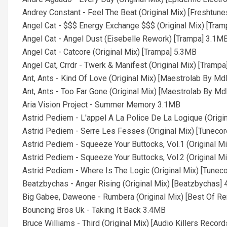
Andrey Constant - Feel The Beat (Original Mix) [Freshtun
Angel Cat - $$$ Energy Exchange $$$ (Original Mix) [Tra
Angel Cat - Angel Dust (Eisebelle Rework) [Trampa] 3.1M
Angel Cat - Catcore (Original Mix) [Trampa] 5.3MB
Angel Cat, Crrdr - Twerk & Manifest (Original Mix) [Tramp
Ant, Ants - Kind Of Love (Original Mix) [Maestrolab By M
Ant, Ants - Too Far Gone (Original Mix) [Maestrolab By M
Aria Vision Project - Summer Memory 3.1MB
Astrid Pediem - L'appel A La Police De La Logique (Origi
Astrid Pediem - Serre Les Fesses (Original Mix) [Tuneco
Astrid Pediem - Squeeze Your Buttocks, Vol.1 (Original M
Astrid Pediem - Squeeze Your Buttocks, Vol.2 (Original M
Astrid Pediem - Where Is The Logic (Original Mix) [Tunec
Beatzbychas - Anger Rising (Original Mix) [Beatzbychas]
Big Gabee, Daweone - Rumbera (Original Mix) [Best Of R
Bouncing Bros Uk - Taking It Back 3.4MB
Bruce Williams - Third (Original Mix) [Audio Killers Recor