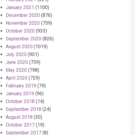
January 2021
(1100)
December 2020
(876)
November 2020
(759)
October 2020
(933)
September 2020
(826)
August 2020
(1019)
July 2020
(901)
June 2020
(759)
May 2020
(798)
April 2020
(729)
February 2019
(79)
January 2019
(96)
October 2018
(14)
September 2018
(24)
August 2018
(30)
October 2017
(19)
September 2017
(8)