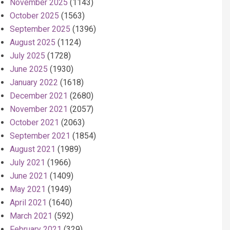
November 2025
(1143)
October 2025
(1563)
September 2025
(1396)
August 2025
(1124)
July 2025
(1728)
June 2025
(1930)
January 2022
(1618)
December 2021
(2680)
November 2021
(2057)
October 2021
(2063)
September 2021
(1854)
August 2021
(1989)
July 2021
(1966)
June 2021
(1409)
May 2021
(1949)
April 2021
(1640)
March 2021
(592)
February 2021
(329)