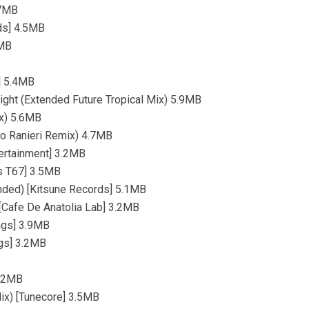
.7MB
ds] 4.5MB
2MB
] 5.4MB
ight (Extended Future Tropical Mix) 5.9MB
ix) 5.6MB
no Ranieri Remix) 4.7MB
tertainment] 3.2MB
us T67] 3.5MB
ended) [Kitsune Records] 5.1MB
 [Cafe De Anatolia Lab] 3.2MB
ngs] 3.9MB
ngs] 3.2MB
3.2MB
Mix) [Tunecore] 3.5MB