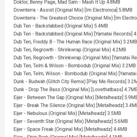
Doktor, Benny Page, Mad Sam - Mash It Up 4.8MB
Downterra - Assist (Original Mix) [Im Electronica] 5.8MB
Downterra - The Greatest Choice (Original Mix) [Im Electr
Dub Ten - Backstabbed (Original Mix) 5.4MB
Dub Ten - Backstabbed (Original Mix) [Yamatai Records] 
Dub Ten, Freddy B - The Human Race (Original Mix) 3.2MB
Dub Ten, Regrowth - Shrinkwrap (Original Mix) 4.2MB
Dub Ten, Regrowth - Shrinkwrap (Original Mix) [Yamatai R
Dub Ten, Telm & Wilson - Bombodub (Original Mix) 3.2MB
Dub Ten, Telm, Wilson - Bombodub (Original Mix) [Yamata
Dunk - Budwah (Glitch City Remix) [Play Me Records] 3.2
Dunk - Drop The Bass (Original Mix) [Lovethatbass] 4.7M
Eijer - Between The Gap (Original Mix) [Metalheadz] 5.9M
Eijer - Break The Silence (Original Mix) [Metalheadz] 3.4
Eijer - Nebulous (Original Mix) [Metalheadz] 3.5MB
Eijer - Seventh Star (Original Mix) [Metalheadz] 5.6MB
Eijer - Space Freak (Original Mix) [Metalheadz] 4.4MB