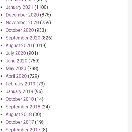
January 2021
(1100)
December 2020
(876)
November 2020
(759)
October 2020
(933)
September 2020
(826)
August 2020
(1019)
July 2020
(901)
June 2020
(759)
May 2020
(798)
April 2020
(729)
February 2019
(79)
January 2019
(96)
October 2018
(14)
September 2018
(24)
August 2018
(30)
October 2017
(19)
September 2017
(8)