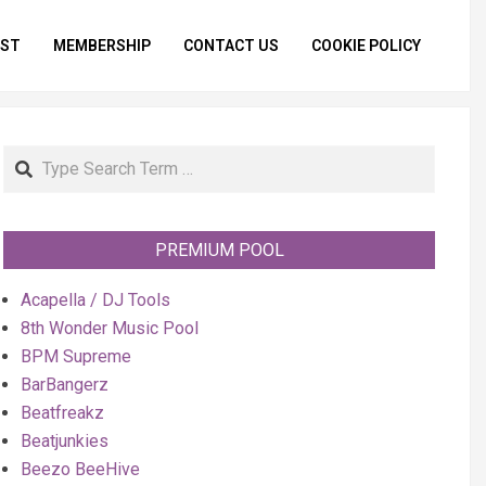
IST
MEMBERSHIP
CONTACT US
COOKIE POLICY
Primar
Naviga
Menu
Search
PREMIUM POOL
Acapella / DJ Tools
8th Wonder Music Pool
BPM Supreme
BarBangerz
Beatfreakz
Beatjunkies
Beezo BeeHive