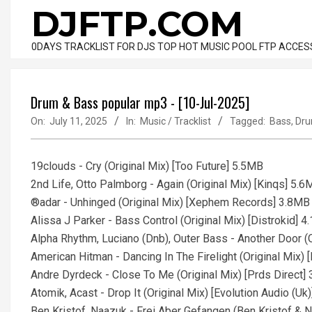
Skip
DJFTP.COM
to
content
0DAYS TRACKLIST FOR DJS TOP HOT MUSIC POOL FTP ACCES
Drum & Bass popular mp3 - [10-Jul-2025]
On:
July 11, 2025
In:
Music / Tracklist
Tagged:
Bass
,
Dr
19clouds - Cry (Original Mix) [Too Future] 5.5MB
2nd Life, Otto Palmborg - Again (Original Mix) [Kinqs] 5.
®adar - Unhinged (Original Mix) [Xephem Records] 3.8MB
Alissa J Parker - Bass Control (Original Mix) [Distrokid] 
Alpha Rhythm, Luciano (Dnb), Outer Bass - Another Door (
American Hitman - Dancing In The Firelight (Original Mix) 
Andre Dyrdeck - Close To Me (Original Mix) [Prds Direct]
Atomik, Acast - Drop It (Original Mix) [Evolution Audio (Uk
Ben Kristof, Naazuk - Frei Aber Gefangen (Ben Kristof & 