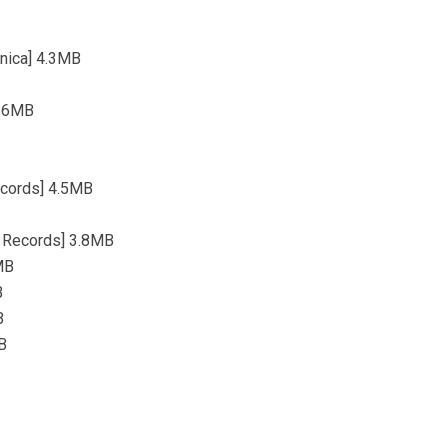
onica] 4.3MB
4.6MB
ecords] 4.5MB
i Records] 3.8MB
MB
B
B
MB