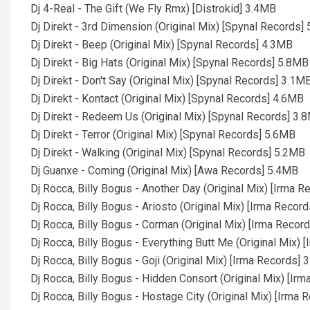
Dj 4-Real - The Gift (We Fly Rmx) [Distrokid] 3.4MB
Dj Direkt - 3rd Dimension (Original Mix) [Spynal Records]
Dj Direkt - Beep (Original Mix) [Spynal Records] 4.3MB
Dj Direkt - Big Hats (Original Mix) [Spynal Records] 5.8MB
Dj Direkt - Don't Say (Original Mix) [Spynal Records] 3.1M
Dj Direkt - Kontact (Original Mix) [Spynal Records] 4.6MB
Dj Direkt - Redeem Us (Original Mix) [Spynal Records] 3.
Dj Direkt - Terror (Original Mix) [Spynal Records] 5.6MB
Dj Direkt - Walking (Original Mix) [Spynal Records] 5.2MB
Dj Guanxe - Coming (Original Mix) [Awa Records] 5.4MB
Dj Rocca, Billy Bogus - Another Day (Original Mix) [Irma 
Dj Rocca, Billy Bogus - Ariosto (Original Mix) [Irma Recor
Dj Rocca, Billy Bogus - Corman (Original Mix) [Irma Recor
Dj Rocca, Billy Bogus - Everything Butt Me (Original Mix)
Dj Rocca, Billy Bogus - Goji (Original Mix) [Irma Records]
Dj Rocca, Billy Bogus - Hidden Consort (Original Mix) [Ir
Dj Rocca, Billy Bogus - Hostage City (Original Mix) [Irma