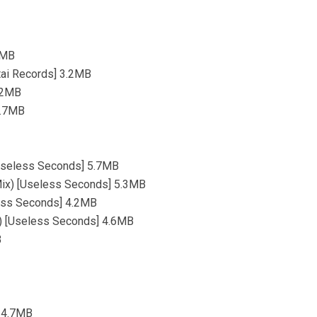
.3MB
tai Records] 3.2MB
4.2MB
4.7MB
 [Useless Seconds] 5.7MB
l Mix) [Useless Seconds] 5.3MB
less Seconds] 4.2MB
ix) [Useless Seconds] 4.6MB
B
] 4.7MB