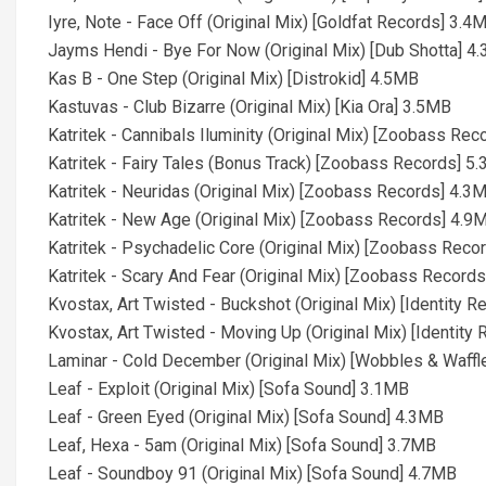
Iyre, Note - Face Off (Original Mix) [Goldfat Records] 3.4
Jayms Hendi - Bye For Now (Original Mix) [Dub Shotta] 4
Kas B - One Step (Original Mix) [Distrokid] 4.5MB
Kastuvas - Club Bizarre (Original Mix) [Kia Ora] 3.5MB
Katritek - Cannibals Iluminity (Original Mix) [Zoobass Re
Katritek - Fairy Tales (Bonus Track) [Zoobass Records] 5
Katritek - Neuridas (Original Mix) [Zoobass Records] 4.3
Katritek - New Age (Original Mix) [Zoobass Records] 4.9
Katritek - Psychadelic Core (Original Mix) [Zoobass Reco
Katritek - Scary And Fear (Original Mix) [Zoobass Record
Kvostax, Art Twisted - Buckshot (Original Mix) [Identity 
Kvostax, Art Twisted - Moving Up (Original Mix) [Identity
Laminar - Cold December (Original Mix) [Wobbles & Waffl
Leaf - Exploit (Original Mix) [Sofa Sound] 3.1MB
Leaf - Green Eyed (Original Mix) [Sofa Sound] 4.3MB
Leaf, Hexa - 5am (Original Mix) [Sofa Sound] 3.7MB
Leaf - Soundboy 91 (Original Mix) [Sofa Sound] 4.7MB