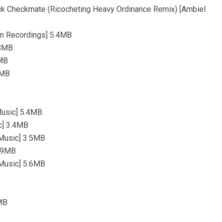
ck Checkmate (Ricocheting Heavy Ordinance Remix) [Ambiel
on Recordings] 5.4MB
.8MB
1MB
7MB
Music] 5.4MB
c] 3.4MB
Music] 3.5MB
4.9MB
Music] 5.6MB
3MB