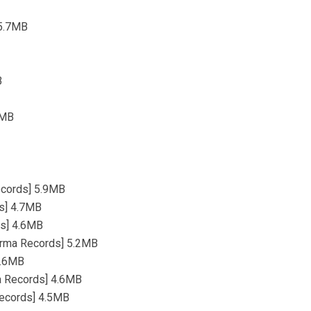
 5.7MB
B
8MB
Records] 5.9MB
ds] 4.7MB
ds] 4.6MB
 [Irma Records] 5.2MB
 3.6MB
ma Records] 4.6MB
 Records] 4.5MB