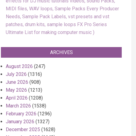
effects for DJ music tutorials videos, sound Packs,
MIDI files, WAV loops, Sample Packs Every Producer
Needs, Sample Pack Labels, vst presets and vst
patches, drum kits, sample loops FX Pro Series
Ultimate List for making computer music
ARCHIVES
August 2026
(247)
July 2026
(1316)
June 2026
(908)
May 2026
(1213)
April 2026
(1208)
March 2026
(1538)
February 2026
(1296)
January 2026
(1327)
December 2025
(1628)