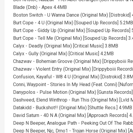
Blade (Dnb) - Apex 4.4MB
Boston Switch - U Wanna Dance (Original Mix) [Distrokid]
Burt Cope - 4 U (Original Mix) [Souped Up Records] 5.2MB
Burt Cope - Giddy Up (Original Mix) [Souped Up Records]
Burt Cope - Tell Me (Original Mix) [Souped Up Records] 
Calyx - Deadly (Original Mix) [Critical Music] 3.8MB
Calyx - Gully (Original Mix) [Critical Music] 4.2MB
Chazwav - Bohemian Groove (Original Mix) [Drippyboiii R
Chazwav - Violent Entry (Original Mix) [Drippyboiii Recor
Confusion, Kayaful - W8 4 U (Original Mix) [Distrokid] 3.8
Conni, Waypoint - Stories In My Head (Feat. Conni) [Nufo
Danypolos - Pulse Motion (Original Mix) [Gunsta Records
Dashveed, Elend Winthrop - Run This (Original Mix) [Lvld
Datakidd - Buckshot!! (Original Mix) [Shuttle Recs.] 4.9MB
David Saturn - 40 N A (Original Mix) [Approach Records] 
Deep N Beeper, Analogue Path - Peeking Out Of The Rabbi
Deep N Beeper, Njc, Drno1 - Trojan Horse (Original Mix) 