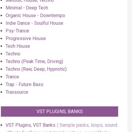
Melodic House, Techno
Minimal - Deep Tech
Organic House - Downtempo
Indie Dance - Soulful House
Psy-Trance
Progressive House
Tech House
Techno
Techno (Peak Time, Driving)
Techno (Raw, Deep, Hypnotic)
Trance
Trap - Future Bass
Traxsource
VST PLUGINS, BANKS
VST Plugins, VST Banks
Sample packs, loops, sound