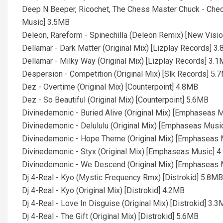
Deep N Beeper, Ricochet, The Chess Master Chuck - Che
Music] 3.5MB
Deleon, Rareform - Spinechilla (Deleon Remix) [New Visi
Dellamar - Dark Matter (Original Mix) [Lizplay Records] 3
Dellamar - Milky Way (Original Mix) [Lizplay Records] 3.
Despersion - Competition (Original Mix) [Slk Records] 5.
Dez - Overtime (Original Mix) [Counterpoint] 4.8MB
Dez - So Beautiful (Original Mix) [Counterpoint] 5.6MB
Divinedemonic - Buried Alive (Original Mix) [Emphaseas 
Divinedemonic - Delululu (Original Mix) [Emphaseas Musi
Divinedemonic - Hope Theme (Original Mix) [Emphaseas 
Divinedemonic - Styx (Original Mix) [Emphaseas Music] 
Divinedemonic - We Descend (Original Mix) [Emphaseas 
Dj 4-Real - Kyo (Mystic Frequency Rmx) [Distrokid] 5.8MB
Dj 4-Real - Kyo (Original Mix) [Distrokid] 4.2MB
Dj 4-Real - Love In Disguise (Original Mix) [Distrokid] 3.
Dj 4-Real - The Gift (Original Mix) [Distrokid] 5.6MB