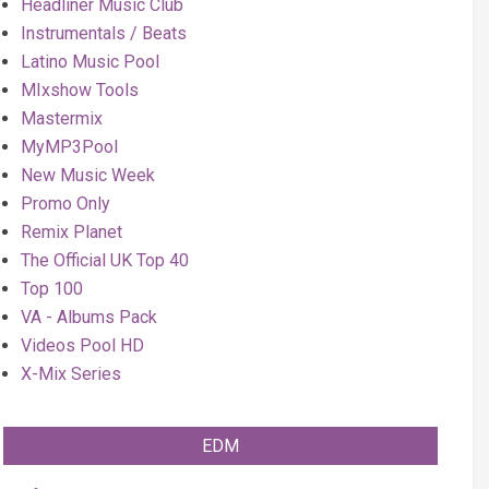
Headliner Music Club
Instrumentals / Beats
Latino Music Pool
MIxshow Tools
Mastermix
MyMP3Pool
New Music Week
Promo Only
Remix Planet
The Official UK Top 40
Top 100
VA - Albums Pack
Videos Pool HD
X-Mix Series
EDM