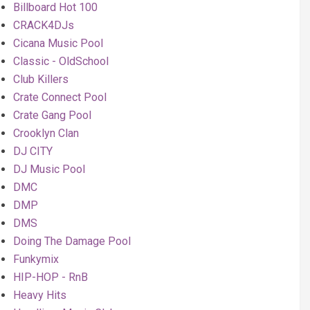
Billboard Hot 100
CRACK4DJs
Cicana Music Pool
Classic - OldSchool
Club Killers
Crate Connect Pool
Crate Gang Pool
Crooklyn Clan
DJ CITY
DJ Music Pool
DMC
DMP
DMS
Doing The Damage Pool
Funkymix
HIP-HOP - RnB
Heavy Hits