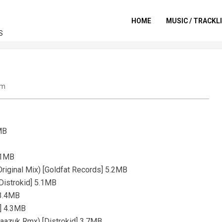
HOME
MUSIC / TRACKL
S
um
6MB
4.1MB
Original Mix) [Goldfat Records] 5.2MB
[Distrokid] 5.1MB
 3.4MB
)] 4.3MB
Naazuk Rmx) [Distrokid] 3.7MB