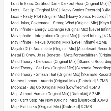
Lost In Bass, Certified Dan - Darkest Hour (Original Mix
Luxs - Get Up (Original Mix) [Heavy Sonics Records] 3.4
Luxs - Nasty Plot (Original Mix) [Heavy Sonics Records] 
Mad Joker, Governade - Strong Wind (Original Mix) [Keys
Mav Infinite - Energy Exchange (Original Mix) [Level Infini
Mav Infinite - Integration (Original Mix) [Level Infinity] 4.
Mav Infinite - Nexus (Original Mix) [Level Infinity] 4.2MB
Mayak (Df) - Assimilate (Original Mix) [Accelerant Recor
Metal Dj Crew, Jose Bonetto - Metalforthechildren (Origin
Mind Theory - Darkness (Original Mix) [Skamele Recordi
Mind Theory - Get Low (Original Mix) [Skamele Recording
Mind Theory - Smash That (Original Mix) [Skamele Recor
Moises Lomas - Austria (Original Mix) [Distrokid] 3.7MB
Mooncat - Big Up (Original Mix) [Lowfreqmx] 4.5MB
Mq - Almost Human (Original Mix) [Distrokid] 5.2MB
Mq - Can't Stop Me Now (Original Mix) [Distrokid] 3.3MB
Mq - Evil Lurks (Original Mix) [Distrokid] 3.2MB