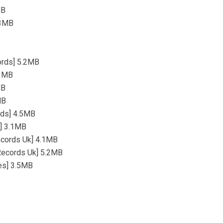
MB
.3MB
cords] 5.2MB
.3MB
MB
MB
rds] 4.5MB
s] 3.1MB
Records Uk] 4.1MB
 Records Uk] 5.2MB
es] 3.5MB