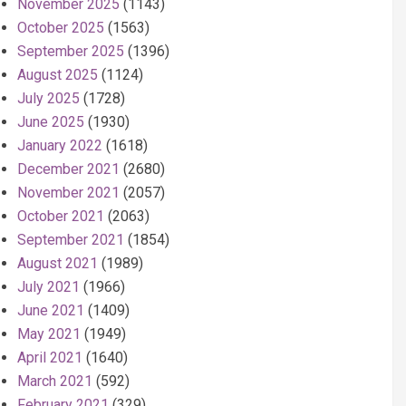
November 2025
(1143)
October 2025
(1563)
September 2025
(1396)
August 2025
(1124)
July 2025
(1728)
June 2025
(1930)
January 2022
(1618)
December 2021
(2680)
November 2021
(2057)
October 2021
(2063)
September 2021
(1854)
August 2021
(1989)
July 2021
(1966)
June 2021
(1409)
May 2021
(1949)
April 2021
(1640)
March 2021
(592)
February 2021
(329)