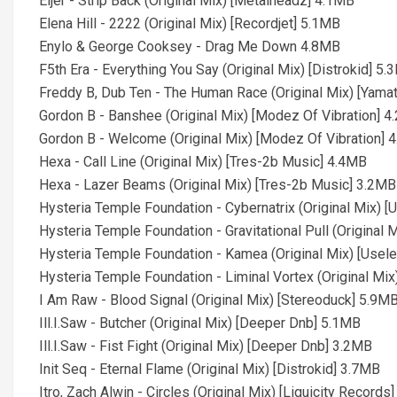
Eijer - Strip Back (Original Mix) [Metalheadz] 4.1MB
Elena Hill - 2222 (Original Mix) [Recordjet] 5.1MB
Enylo & George Cooksey - Drag Me Down 4.8MB
F5th Era - Everything You Say (Original Mix) [Distrokid] 5
Freddy B, Dub Ten - The Human Race (Original Mix) [Yama
Gordon B - Banshee (Original Mix) [Modez Of Vibration] 
Gordon B - Welcome (Original Mix) [Modez Of Vibration] 
Hexa - Call Line (Original Mix) [Tres-2b Music] 4.4MB
Hexa - Lazer Beams (Original Mix) [Tres-2b Music] 3.2MB
Hysteria Temple Foundation - Cybernatrix (Original Mix)
Hysteria Temple Foundation - Gravitational Pull (Origina
Hysteria Temple Foundation - Kamea (Original Mix) [Use
Hysteria Temple Foundation - Liminal Vortex (Original M
I Am Raw - Blood Signal (Original Mix) [Stereoduck] 5.9M
Ill.I.Saw - Butcher (Original Mix) [Deeper Dnb] 5.1MB
Ill.I.Saw - Fist Fight (Original Mix) [Deeper Dnb] 3.2MB
Init Seq - Eternal Flame (Original Mix) [Distrokid] 3.7MB
Itro, Zach Alwin - Circles (Original Mix) [Liquicity Records