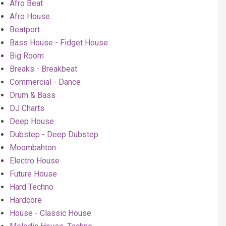
Afro Beat
Afro House
Beatport
Bass House - Fidget House
Big Room
Breaks - Breakbeat
Commercial - Dance
Drum & Bass
DJ Charts
Deep House
Dubstep - Deep Dubstep
Moombahton
Electro House
Future House
Hard Techno
Hardcore
House - Classic House