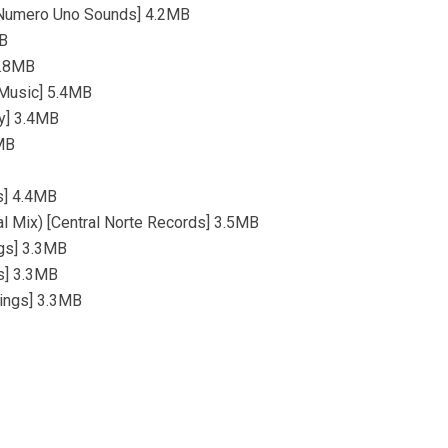
) [Numero Uno Sounds] 4.2MB
MB
4.8MB
 Music] 5.4MB
ty] 3.4MB
2MB
ds] 4.4MB
al Mix) [Central Norte Records] 3.5MB
ngs] 3.3MB
s] 3.3MB
dings] 3.3MB