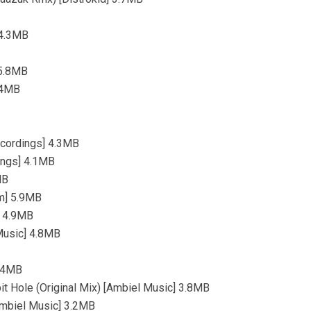
 4.3MB
 5.8MB
3.4MB
ecordings] 4.3MB
dings] 4.1MB
MB
rm] 5.9MB
] 4.9MB
 Music] 4.8MB
4.4MB
t Hole (Original Mix) [Ambiel Music] 3.8MB
[Ambiel Music] 3.2MB