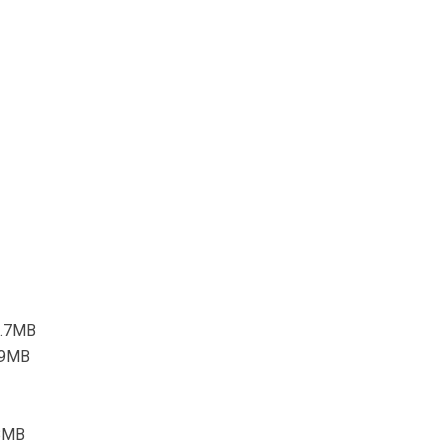
3.7MB
5.9MB
.8MB