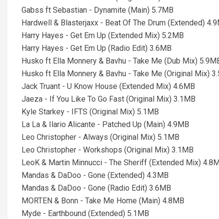
Gabss ft Sebastian - Dynamite (Main) 5.7MB
Hardwell & Blasterjaxx - Beat Of The Drum (Extended) 4.
Harry Hayes - Get Em Up (Extended Mix) 5.2MB
Harry Hayes - Get Em Up (Radio Edit) 3.6MB
Husko ft Ella Monnery & Bavhu - Take Me (Dub Mix) 5.9M
Husko ft Ella Monnery & Bavhu - Take Me (Original Mix) 
Jack Truant - U Know House (Extended Mix) 4.6MB
Jaeza - If You Like To Go Fast (Original Mix) 3.1MB
Kyle Starkey - IFTS (Original Mix) 5.1MB
La La & Ilario Alicante - Patched Up (Main) 4.9MB
Leo Christopher - Always (Original Mix) 5.1MB
Leo Christopher - Workshops (Original Mix) 3.1MB
LeoK & Martin Minnucci - The Sheriff (Extended Mix) 4.8
Mandas & DaDoo - Gone (Extended) 4.3MB
Mandas & DaDoo - Gone (Radio Edit) 3.6MB
MORTEN & Bonn - Take Me Home (Main) 4.8MB
Myde - Earthbound (Extended) 5.1MB