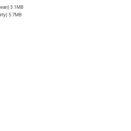
lean) 3.1MB
irty) 5.7MB