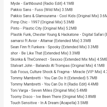
Myde - Earthbound (Radio Edit) 4.1MB
Pakkio Sans - Fuss (Wild Mix) 3.5MB
Pakkio Sans & Glamourama - Cool Kids (Original Mix) 3.
Pimp Chic - 1997 (Original Mix) 5.3MB
Pinto - Plastic City (Original Mix) 5.2MB
Plastik Funk, Chester Young & Hackatone - Digital Safari
samarsi ft Avior - Altamar (Extended Mix) 3.3MB
Sean Finn ft Funkera - Spooky (Extended Mix) 3.3MB
shor - Be Like That (Extended Mix) 3.3MB
Skonka & TheConnect - Sexxxo (Extended Mix Mix) 4.5M
Stalvart John - Baliando Al Trompas (Original Mix) 4.1MB
Sub Focus, Culture Shock & Fragma - Miracle (VIP Mix) 4
Tommy Mambretti - You Can Do It (Extended) 5.7MB
Tommy Mambretti - You Can Do It (Radio Edit) 4.4MB
Toni Varga - Seven Miles (Original Mix) 5.4MB
Toomy Disco - Ive Been There (Original Mix) 3.8MB
Touch Sensitive - In A Dream (Acapella) 3.5MB