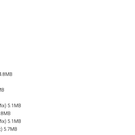
 4.8MB
MB
Mix) 5.1MB
3.8MB
Mix) 5.1MB
ix) 5.7MB