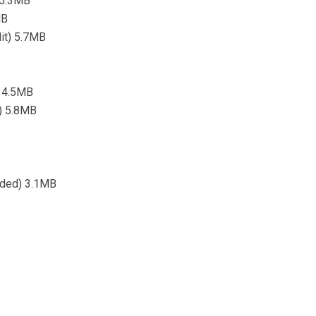
 5.3MB
MB
dit) 5.7MB
) 4.5MB
t) 5.8MB
nded) 3.1MB