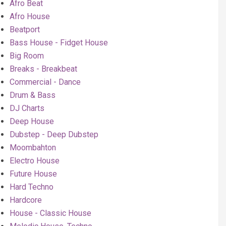
Afro Beat
Afro House
Beatport
Bass House - Fidget House
Big Room
Breaks - Breakbeat
Commercial - Dance
Drum & Bass
DJ Charts
Deep House
Dubstep - Deep Dubstep
Moombahton
Electro House
Future House
Hard Techno
Hardcore
House - Classic House