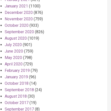
January 2021
(1100)
December 2020
(876)
November 2020
(759)
October 2020
(933)
September 2020
(826)
August 2020
(1019)
July 2020
(901)
June 2020
(759)
May 2020
(798)
April 2020
(729)
February 2019
(79)
January 2019
(96)
October 2018
(14)
September 2018
(24)
August 2018
(30)
October 2017
(19)
September 2017
(8)