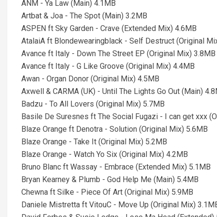
ANM - Ya Law (Main) 4.1MB
Artbat & Joa - The Spot (Main) 3.2MB
ASPEN ft Sky Garden - Crave (Extended Mix) 4.6MB
AtalaiA ft Blondewearingblack - Self Destruct (Original M
Avance ft Italy - Down The Street EP (Original Mix) 3.8MB
Avance ft Italy - G Like Groove (Original Mix) 4.4MB
Awan - Organ Donor (Original Mix) 4.5MB
Axwell & CARMA (UK) - Until The Lights Go Out (Main) 4.
Badzu - To All Lovers (Original Mix) 5.7MB
Basile De Suresnes ft The Social Fugazi - I can get xxx (
Blaze Orange ft Denotra - Solution (Original Mix) 5.6MB
Blaze Orange - Take It (Original Mix) 5.2MB
Blaze Orange - Watch Yo Six (Original Mix) 4.2MB
Bruno Blanc ft Wassay - Embrace (Extended Mix) 5.1MB
Bryan Kearney & Plumb - God Help Me (Main) 5.4MB
Chewna ft Silke - Piece Of Art (Original Mix) 5.9MB
Daniele Mistretta ft VitouC - Move Up (Original Mix) 3.1M