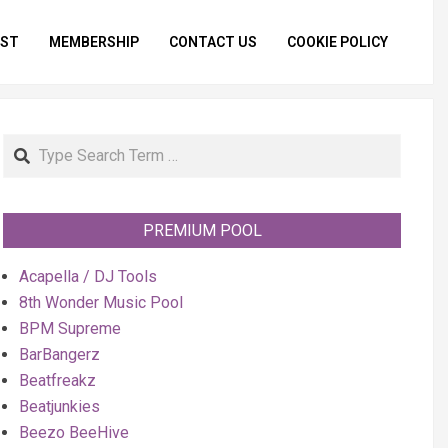
IST
MEMBERSHIP
CONTACT US
COOKIE POLICY
Primar
Naviga
Menu
Search
PREMIUM POOL
Acapella / DJ Tools
8th Wonder Music Pool
BPM Supreme
BarBangerz
Beatfreakz
Beatjunkies
Beezo BeeHive