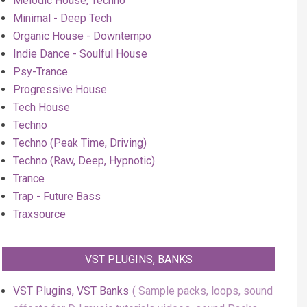
Melodic House, Techno
Minimal - Deep Tech
Organic House - Downtempo
Indie Dance - Soulful House
Psy-Trance
Progressive House
Tech House
Techno
Techno (Peak Time, Driving)
Techno (Raw, Deep, Hypnotic)
Trance
Trap - Future Bass
Traxsource
VST PLUGINS, BANKS
VST Plugins, VST Banks
Sample packs, loops, sound