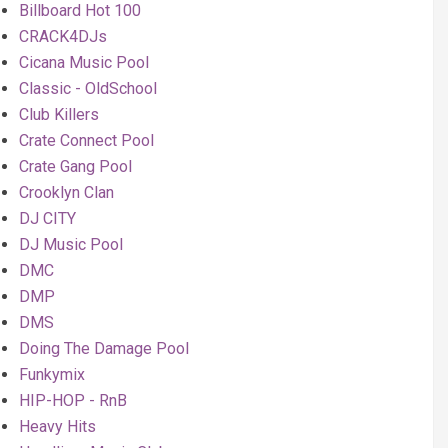
Billboard Hot 100
CRACK4DJs
Cicana Music Pool
Classic - OldSchool
Club Killers
Crate Connect Pool
Crate Gang Pool
Crooklyn Clan
DJ CITY
DJ Music Pool
DMC
DMP
DMS
Doing The Damage Pool
Funkymix
HIP-HOP - RnB
Heavy Hits