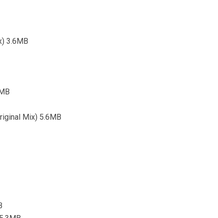
ix) 3.6MB
8MB
Original Mix) 5.6MB
B