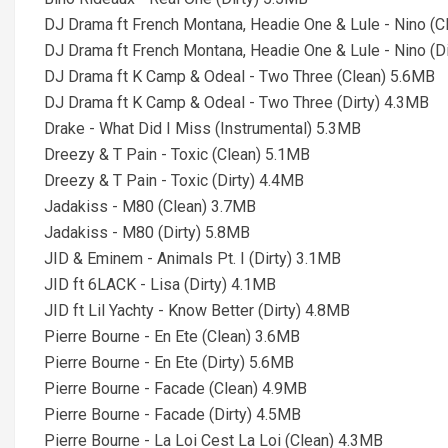
DJ Drama ft French Montana, Headie One & Lule - Nino (C
DJ Drama ft French Montana, Headie One & Lule - Nino (D
DJ Drama ft K Camp & Odeal - Two Three (Clean) 5.6MB
DJ Drama ft K Camp & Odeal - Two Three (Dirty) 4.3MB
Drake - What Did I Miss (Instrumental) 5.3MB
Dreezy & T Pain - Toxic (Clean) 5.1MB
Dreezy & T Pain - Toxic (Dirty) 4.4MB
Jadakiss - M80 (Clean) 3.7MB
Jadakiss - M80 (Dirty) 5.8MB
JID & Eminem - Animals Pt. I (Dirty) 3.1MB
JID ft 6LACK - Lisa (Dirty) 4.1MB
JID ft Lil Yachty - Know Better (Dirty) 4.8MB
Pierre Bourne - En Ete (Clean) 3.6MB
Pierre Bourne - En Ete (Dirty) 5.6MB
Pierre Bourne - Facade (Clean) 4.9MB
Pierre Bourne - Facade (Dirty) 4.5MB
Pierre Bourne - La Loi Cest La Loi (Clean) 4.3MB