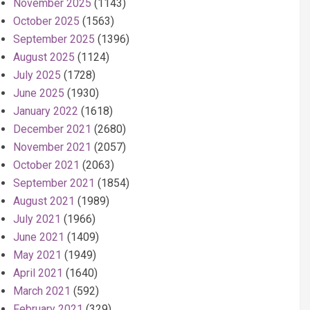
November 2025
(1143)
October 2025
(1563)
September 2025
(1396)
August 2025
(1124)
July 2025
(1728)
June 2025
(1930)
January 2022
(1618)
December 2021
(2680)
November 2021
(2057)
October 2021
(2063)
September 2021
(1854)
August 2021
(1989)
July 2021
(1966)
June 2021
(1409)
May 2021
(1949)
April 2021
(1640)
March 2021
(592)
February 2021
(329)