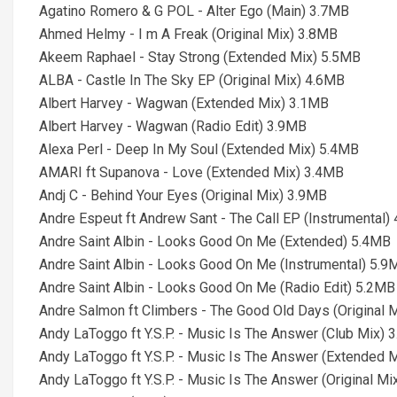
Agatino Romero & G POL - Alter Ego (Main) 3.7MB
Ahmed Helmy - I m A Freak (Original Mix) 3.8MB
Akeem Raphael - Stay Strong (Extended Mix) 5.5MB
ALBA - Castle In The Sky EP (Original Mix) 4.6MB
Albert Harvey - Wagwan (Extended Mix) 3.1MB
Albert Harvey - Wagwan (Radio Edit) 3.9MB
Alexa Perl - Deep In My Soul (Extended Mix) 5.4MB
AMARI ft Supanova - Love (Extended Mix) 3.4MB
Andj C - Behind Your Eyes (Original Mix) 3.9MB
Andre Espeut ft Andrew Sant - The Call EP (Instrumental)
Andre Saint Albin - Looks Good On Me (Extended) 5.4MB
Andre Saint Albin - Looks Good On Me (Instrumental) 5.9
Andre Saint Albin - Looks Good On Me (Radio Edit) 5.2MB
Andre Salmon ft Climbers - The Good Old Days (Original 
Andy LaToggo ft Y.S.P. - Music Is The Answer (Club Mix) 
Andy LaToggo ft Y.S.P. - Music Is The Answer (Extended 
Andy LaToggo ft Y.S.P. - Music Is The Answer (Original M