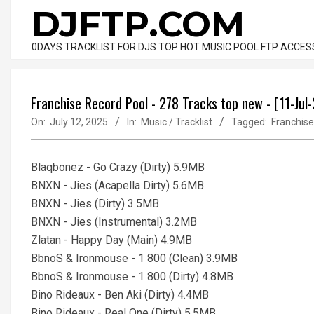
Skip
DJFTP.COM
to
content
0DAYS TRACKLIST FOR DJS TOP HOT MUSIC POOL FTP ACCES
Franchise Record Pool - 278 Tracks top new - [11-Jul
On:
July 12, 2025
In:
Music / Tracklist
Tagged:
Franchise
Blaqbonez - Go Crazy (Dirty) 5.9MB
BNXN - Jies (Acapella Dirty) 5.6MB
BNXN - Jies (Dirty) 3.5MB
BNXN - Jies (Instrumental) 3.2MB
Zlatan - Happy Day (Main) 4.9MB
BbnoS & Ironmouse - 1 800 (Clean) 3.9MB
BbnoS & Ironmouse - 1 800 (Dirty) 4.8MB
Bino Rideaux - Ben Aki (Dirty) 4.4MB
Bino Rideaux - Real One (Dirty) 5.5MB