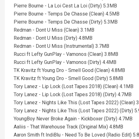
Pierre Bourne - La Loi Cest La Loi (Dirty) 5.3MB
Pierre Bourne - Temps De Chasse (Clean) 4.5MB
Pierre Bourne - Temps De Chasse (Dirty) 5.3MB
Redman - Dont U Miss (Clean) 3.1MB
Redman - Dont U Miss (Dirty) 4.8MB
Redman - Dont U Miss (Instrumental) 3.7MB
Rucci ft Lefty GunPlay - Vamonos (Clean) 3.8MB
Rucci ft Lefty GunPlay - Vamonos (Dirty) 4.4MB
TK Kravitz ft Young Dro - Smell Good (Clean) 4.8MB
TK Kravitz ft Young Dro - Smell Good (Dirty) 5.8MB
Tory Lanez - Lip Lock (Lost Tapes 2018) (Clean) 4.1MB
Tory Lanez - Lip Lock (Lost Tapes 2018) (Dirty) 4.7MB
Tory Lanez - Nights Like This (Lost Tapes 2022) (Clean) 
Tory Lanez - Nights Like This (Lost Tapes 2022) (Dirty) 
YoungBoy Never Broke Again - Kickboxer (Dirty) 4.7MB
Aaliis - That Warehouse Track (Original Mix) 4.8MB
Aaron Smith ft IndiBlu - Need To Be Loved (Radio Edit) 5