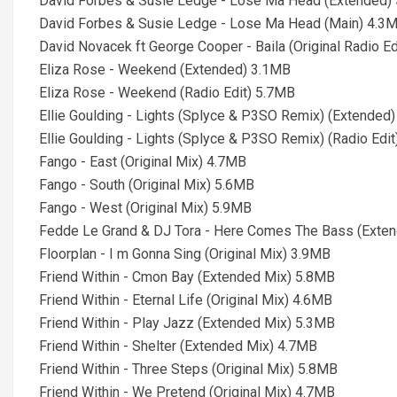
David Forbes & Susie Ledge - Lose Ma Head (Extended)
David Forbes & Susie Ledge - Lose Ma Head (Main) 4.3
David Novacek ft George Cooper - Baila (Original Radio E
Eliza Rose - Weekend (Extended) 3.1MB
Eliza Rose - Weekend (Radio Edit) 5.7MB
Ellie Goulding - Lights (Splyce & P3SO Remix) (Extended
Ellie Goulding - Lights (Splyce & P3SO Remix) (Radio Edi
Fango - East (Original Mix) 4.7MB
Fango - South (Original Mix) 5.6MB
Fango - West (Original Mix) 5.9MB
Fedde Le Grand & DJ Tora - Here Comes The Bass (Exte
Floorplan - I m Gonna Sing (Original Mix) 3.9MB
Friend Within - Cmon Bay (Extended Mix) 5.8MB
Friend Within - Eternal Life (Original Mix) 4.6MB
Friend Within - Play Jazz (Extended Mix) 5.3MB
Friend Within - Shelter (Extended Mix) 4.7MB
Friend Within - Three Steps (Original Mix) 5.8MB
Friend Within - We Pretend (Original Mix) 4.7MB