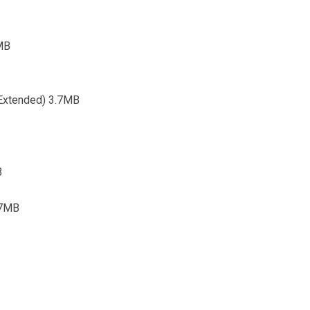
6MB
 (Extended) 3.7MB
B
.7MB