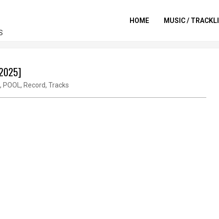
HOME
MUSIC / TRACKL
S
-2025]
,
POOL
,
Record
,
Tracks