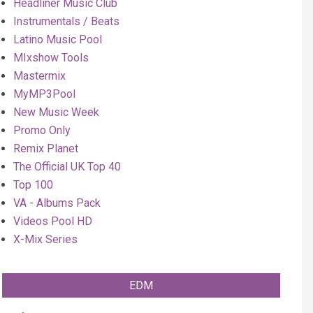
Headliner Music Club
Instrumentals / Beats
Latino Music Pool
MIxshow Tools
Mastermix
MyMP3Pool
New Music Week
Promo Only
Remix Planet
The Official UK Top 40
Top 100
VA - Albums Pack
Videos Pool HD
X-Mix Series
EDM