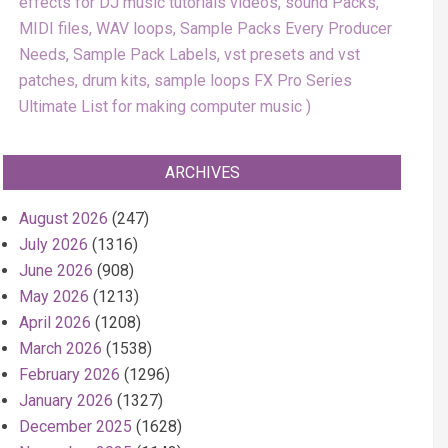
effects for DJ music tutorials videos, sound Packs,
MIDI files, WAV loops, Sample Packs Every Producer
Needs, Sample Pack Labels, vst presets and vst
patches, drum kits, sample loops FX Pro Series
Ultimate List for making computer music
ARCHIVES
August 2026
(247)
July 2026
(1316)
June 2026
(908)
May 2026
(1213)
April 2026
(1208)
March 2026
(1538)
February 2026
(1296)
January 2026
(1327)
December 2025
(1628)