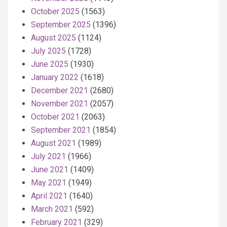
October 2025
(1563)
September 2025
(1396)
August 2025
(1124)
July 2025
(1728)
June 2025
(1930)
January 2022
(1618)
December 2021
(2680)
November 2021
(2057)
October 2021
(2063)
September 2021
(1854)
August 2021
(1989)
July 2021
(1966)
June 2021
(1409)
May 2021
(1949)
April 2021
(1640)
March 2021
(592)
February 2021
(329)