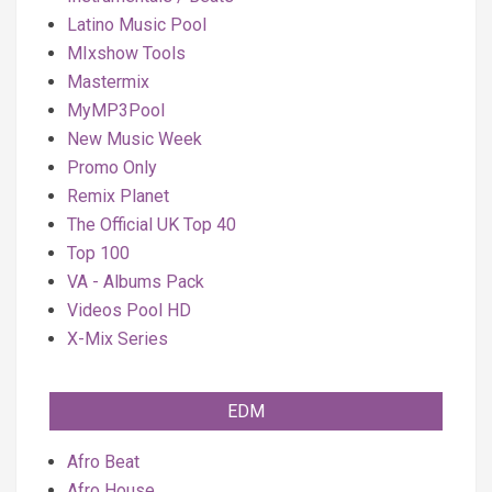
Latino Music Pool
MIxshow Tools
Mastermix
MyMP3Pool
New Music Week
Promo Only
Remix Planet
The Official UK Top 40
Top 100
VA - Albums Pack
Videos Pool HD
X-Mix Series
EDM
Afro Beat
Afro House