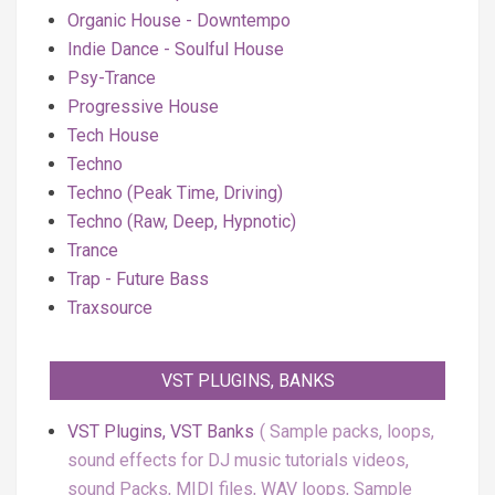
Organic House - Downtempo
Indie Dance - Soulful House
Psy-Trance
Progressive House
Tech House
Techno
Techno (Peak Time, Driving)
Techno (Raw, Deep, Hypnotic)
Trance
Trap - Future Bass
Traxsource
VST PLUGINS, BANKS
VST Plugins, VST Banks
Sample packs, loops,
sound effects for DJ music tutorials videos,
sound Packs, MIDI files, WAV loops, Sample