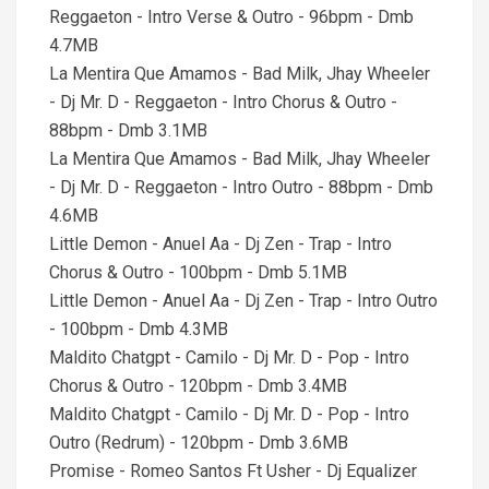
Reggaeton - Intro Verse & Outro - 96bpm - Dmb
4.7MB
La Mentira Que Amamos - Bad Milk, Jhay Wheeler
- Dj Mr. D - Reggaeton - Intro Chorus & Outro -
88bpm - Dmb 3.1MB
La Mentira Que Amamos - Bad Milk, Jhay Wheeler
- Dj Mr. D - Reggaeton - Intro Outro - 88bpm - Dmb
4.6MB
Little Demon - Anuel Aa - Dj Zen - Trap - Intro
Chorus & Outro - 100bpm - Dmb 5.1MB
Little Demon - Anuel Aa - Dj Zen - Trap - Intro Outro
- 100bpm - Dmb 4.3MB
Maldito Chatgpt - Camilo - Dj Mr. D - Pop - Intro
Chorus & Outro - 120bpm - Dmb 3.4MB
Maldito Chatgpt - Camilo - Dj Mr. D - Pop - Intro
Outro (Redrum) - 120bpm - Dmb 3.6MB
Promise - Romeo Santos Ft Usher - Dj Equalizer