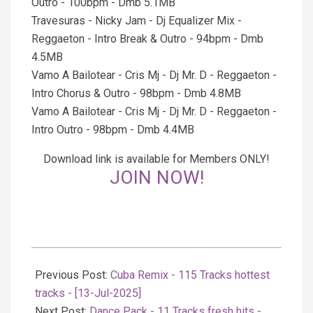
Outro - 100bpm - Dmb 5.1MB
Travesuras - Nicky Jam - Dj Equalizer Mix -
Reggaeton - Intro Break & Outro - 94bpm - Dmb
4.5MB
Vamo A Bailotear - Cris Mj - Dj Mr. D - Reggaeton -
Intro Chorus & Outro - 98bpm - Dmb 4.8MB
Vamo A Bailotear - Cris Mj - Dj Mr. D - Reggaeton -
Intro Outro - 98bpm - Dmb 4.4MB
Download link is available for Members ONLY!
JOIN NOW!
2025-
07-
Previous Post:
Cuba Remix - 115 Tracks hottest
14
tracks - [13-Jul-2025]
Next Post:
Dancе Pack - 11 Tracks fresh hits -