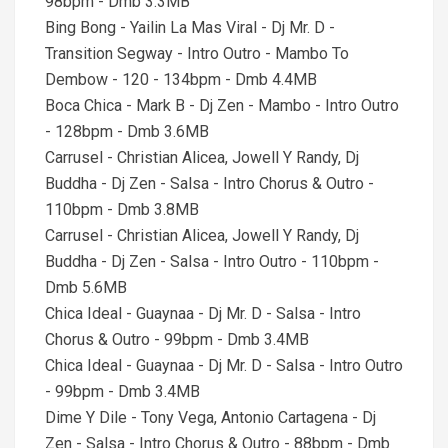
98bpm - Dmb 3.3MB
Bing Bong - Yailin La Mas Viral - Dj Mr. D -
Transition Segway - Intro Outro - Mambo To
Dembow - 120 - 134bpm - Dmb 4.4MB
Boca Chica - Mark B - Dj Zen - Mambo - Intro Outro
- 128bpm - Dmb 3.6MB
Carrusel - Christian Alicea, Jowell Y Randy, Dj
Buddha - Dj Zen - Salsa - Intro Chorus & Outro -
110bpm - Dmb 3.8MB
Carrusel - Christian Alicea, Jowell Y Randy, Dj
Buddha - Dj Zen - Salsa - Intro Outro - 110bpm -
Dmb 5.6MB
Chica Ideal - Guaynaa - Dj Mr. D - Salsa - Intro
Chorus & Outro - 99bpm - Dmb 3.4MB
Chica Ideal - Guaynaa - Dj Mr. D - Salsa - Intro Outro
- 99bpm - Dmb 3.4MB
Dime Y Dile - Tony Vega, Antonio Cartagena - Dj
Zen - Salsa - Intro Chorus & Outro - 88bpm - Dmb