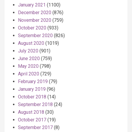
January 2021
(1100)
December 2020
(876)
November 2020
(759)
October 2020
(933)
September 2020
(826)
August 2020
(1019)
July 2020
(901)
June 2020
(759)
May 2020
(798)
April 2020
(729)
February 2019
(79)
January 2019
(96)
October 2018
(14)
September 2018
(24)
August 2018
(30)
October 2017
(19)
September 2017
(8)