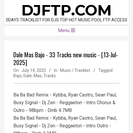
Skip
DJFTP.COM
to
content
0DAYS TRACKLIST FOR DJS TOP HOT MUSIC POOL FTP ACCESS
Primary
Menu
Navigation
Menu
Dale Mas Bajo - 33 Tracks new music - [13-Jul-
2025]
On:
July 14, 2025
In:
Music / Tracklist
Tagged:
Bajo
,
Dale
,
Mas
,
Tracks
Ba Ba Bad Remix - Kybba, Ryan Castro, Sean Paul,
Busy Signal - Dj Zen - Reggaeton - Intro Chorus &
Outro - 98bpm - Dmb 4.7MB
Ba Ba Bad Remix - Kybba, Ryan Castro, Sean Paul,
Busy Signal - Dj Zen - Reggaeton - Intro Outro -