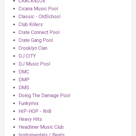
CRACK4DJs
Cicana Music Pool
Classic - OldSchool
Club Killers
Crate Connect Pool
Crate Gang Pool
Crooklyn Clan
DJ CITY
DJ Music Pool
DMC
DMP
DMS
Doing The Damage Pool
Funkymix
HIP-HOP - RnB
Heavy Hits
Headliner Music Club
Instrumentals / Beats