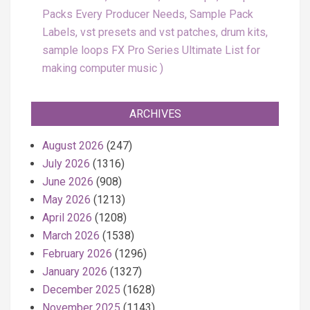
Packs Every Producer Needs, Sample Pack
Labels, vst presets and vst patches, drum kits,
sample loops FX Pro Series Ultimate List for
making computer music
ARCHIVES
August 2026
(247)
July 2026
(1316)
June 2026
(908)
May 2026
(1213)
April 2026
(1208)
March 2026
(1538)
February 2026
(1296)
January 2026
(1327)
December 2025
(1628)
November 2025
(1143)