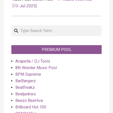
[13-Jul-2025]
Search
PREMIUM POOL
Acapella / DJ Tools
8th Wonder Music Pool
BPM Supreme
BarBangerz
Beatfreakz
Beatjunkies
Beezo BeeHive
Billboard Hot 100