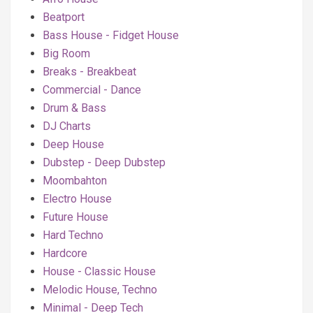
Beatport
Bass House - Fidget House
Big Room
Breaks - Breakbeat
Commercial - Dance
Drum & Bass
DJ Charts
Deep House
Dubstep - Deep Dubstep
Moombahton
Electro House
Future House
Hard Techno
Hardcore
House - Classic House
Melodic House, Techno
Minimal - Deep Tech