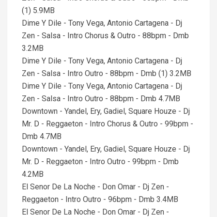
(1) 5.9MB
Dime Y Dile - Tony Vega, Antonio Cartagena - Dj
Zen - Salsa - Intro Chorus & Outro - 88bpm - Dmb
3.2MB
Dime Y Dile - Tony Vega, Antonio Cartagena - Dj
Zen - Salsa - Intro Outro - 88bpm - Dmb (1) 3.2MB
Dime Y Dile - Tony Vega, Antonio Cartagena - Dj
Zen - Salsa - Intro Outro - 88bpm - Dmb 4.7MB
Downtown - Yandel, Ery, Gadiel, Square Houze - Dj
Mr. D - Reggaeton - Intro Chorus & Outro - 99bpm -
Dmb 4.7MB
Downtown - Yandel, Ery, Gadiel, Square Houze - Dj
Mr. D - Reggaeton - Intro Outro - 99bpm - Dmb
4.2MB
El Senor De La Noche - Don Omar - Dj Zen -
Reggaeton - Intro Outro - 96bpm - Dmb 3.4MB
El Senor De La Noche - Don Omar - Dj Zen -