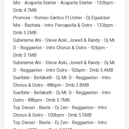
Mix - Acapella Starter - Acapella Starter - 133bpm -
Dmb 4.7MB
Promise - Romeo Santos Ft Usher - Dj Equalizer
Mix - Bachata - Intro Percapella & Outro - 133bpm -
Dmb 5.3MB
Subeteme Ahi - Steve Aoki, Jowell & Randy - Dj Mr.
D - Reggaeton - Intro Chorus & Outro - 92bpm -
Dmb 3.1MB
Subeteme Ahi - Steve Aoki, Jowell & Randy - Dj Mr.
D - Reggaeton - Intro Outro - 92bpm - Dmb 5.4MB
Sueltate - Bellakath - Dj Mr. D - Reggaeton - Intro
Chorus & Outro - 88bpm - Dmb 3.8MB
Sueltate - Bellakath - Dj Mr. D - Reggaeton - Intro
Outro - 88bpm - Dmb 5.7MB
Top Diesel - Beele - Dj Zen - Reggaeton - Intro
Chorus & Outro - 100bpm - Dmb 5.5MB
Top Diesel - Beele - Dj Zen - Reggaeton - Intro