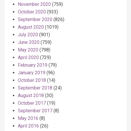
November 2020
(759)
October 2020
(933)
September 2020
(826)
August 2020
(1019)
July 2020
(901)
June 2020
(759)
May 2020
(798)
April 2020
(729)
February 2019
(79)
January 2019
(96)
October 2018
(14)
September 2018
(24)
August 2018
(30)
October 2017
(19)
September 2017
(8)
May 2016
(8)
April 2016
(26)