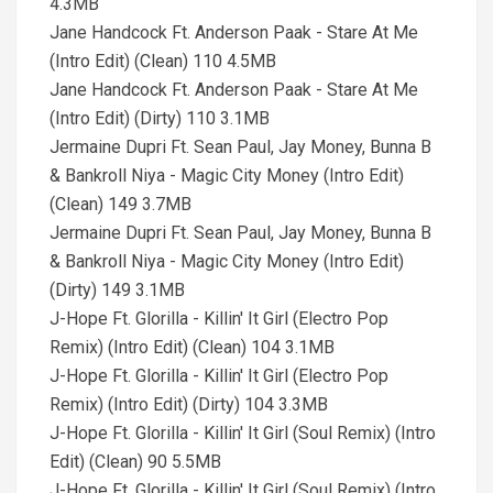
4.3MB
Jane Handcock Ft. Anderson Paak - Stare At Me
(Intro Edit) (Clean) 110 4.5MB
Jane Handcock Ft. Anderson Paak - Stare At Me
(Intro Edit) (Dirty) 110 3.1MB
Jermaine Dupri Ft. Sean Paul, Jay Money, Bunna B
& Bankroll Niya - Magic City Money (Intro Edit)
(Clean) 149 3.7MB
Jermaine Dupri Ft. Sean Paul, Jay Money, Bunna B
& Bankroll Niya - Magic City Money (Intro Edit)
(Dirty) 149 3.1MB
J-Hope Ft. Glorilla - Killin' It Girl (Electro Pop
Remix) (Intro Edit) (Clean) 104 3.1MB
J-Hope Ft. Glorilla - Killin' It Girl (Electro Pop
Remix) (Intro Edit) (Dirty) 104 3.3MB
J-Hope Ft. Glorilla - Killin' It Girl (Soul Remix) (Intro
Edit) (Clean) 90 5.5MB
J-Hope Ft. Glorilla - Killin' It Girl (Soul Remix) (Intro