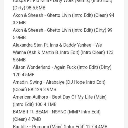
Aespa Ft. Flo Milli - Dirty Work (Remix) (Intro Edit)
(Dirty) 98 5.5MB
Akon & Sheesh - Ghetto Livin (Intro Edit) (Clean) 94
3.3MB
Akon & Sheesh - Ghetto Livin (Intro Edit) (Dirty) 99
5.9MB
Alexandra Stan Ft. Inna & Daddy Yankee - We
Wanna (Ash & Martin B. Intro Edit) (Intro Clean) 123
5.6MB
Alison Wonderland - Again Fuck (Intro Edit) (Dirty)
170 4.5MB
Amadin, Swing - Alrabaiye (DJ Hope Intro Edit)
(Clean) 8A 129 3.9MB
American Authors - Best Day Of My Life (Main)
(Intro Edit) 100 4.1MB
BAMBII Ft. BEAM - NSYNC (MMP Intro Edit)
(Clean) 4.7MB
Bastille - Pompeii (Main) (Intro Edit) 127 4.4MB