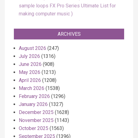
sample loops FX Pro Series Ultimate List for
making computer music
ARCHIVES
August 2026
(247)
July 2026
(1316)
June 2026
(908)
May 2026
(1213)
April 2026
(1208)
March 2026
(1538)
February 2026
(1296)
January 2026
(1327)
December 2025
(1628)
November 2025
(1143)
October 2025
(1563)
September 2025
(1396)