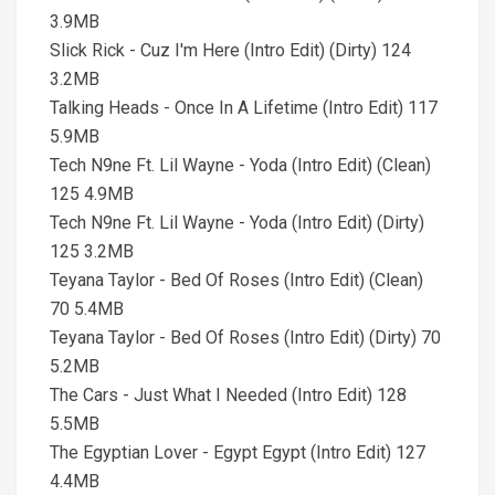
3.9MB
Slick Rick - Cuz I'm Here (Intro Edit) (Dirty) 124
3.2MB
Talking Heads - Once In A Lifetime (Intro Edit) 117
5.9MB
Tech N9ne Ft. Lil Wayne - Yoda (Intro Edit) (Clean)
125 4.9MB
Tech N9ne Ft. Lil Wayne - Yoda (Intro Edit) (Dirty)
125 3.2MB
Teyana Taylor - Bed Of Roses (Intro Edit) (Clean)
70 5.4MB
Teyana Taylor - Bed Of Roses (Intro Edit) (Dirty) 70
5.2MB
The Cars - Just What I Needed (Intro Edit) 128
5.5MB
The Egyptian Lover - Egypt Egypt (Intro Edit) 127
4.4MB