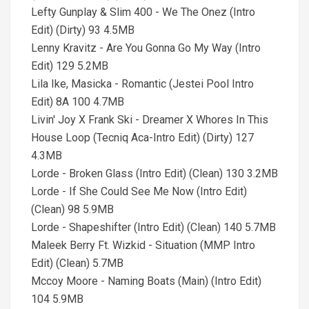
Lefty Gunplay & Slim 400 - We The Onez (Intro
Edit) (Dirty) 93 4.5MB
Lenny Kravitz - Are You Gonna Go My Way (Intro
Edit) 129 5.2MB
Lila Ike, Masicka - Romantic (Jestei Pool Intro
Edit) 8A 100 4.7MB
Livin' Joy X Frank Ski - Dreamer X Whores In This
House Loop (Tecniq Aca-Intro Edit) (Dirty) 127
4.3MB
Lorde - Broken Glass (Intro Edit) (Clean) 130 3.2MB
Lorde - If She Could See Me Now (Intro Edit)
(Clean) 98 5.9MB
Lorde - Shapeshifter (Intro Edit) (Clean) 140 5.7MB
Maleek Berry Ft. Wizkid - Situation (MMP Intro
Edit) (Clean) 5.7MB
Mccoy Moore - Naming Boats (Main) (Intro Edit)
104 5.9MB