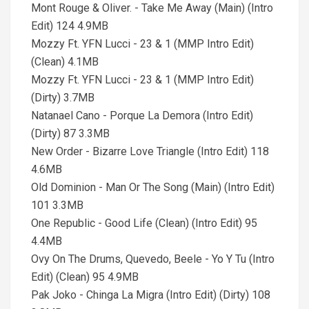
Mont Rouge & Oliver. - Take Me Away (Main) (Intro
Edit) 124 4.9MB
Mozzy Ft. YFN Lucci - 23 & 1 (MMP Intro Edit)
(Clean) 4.1MB
Mozzy Ft. YFN Lucci - 23 & 1 (MMP Intro Edit)
(Dirty) 3.7MB
Natanael Cano - Porque La Demora (Intro Edit)
(Dirty) 87 3.3MB
New Order - Bizarre Love Triangle (Intro Edit) 118
4.6MB
Old Dominion - Man Or The Song (Main) (Intro Edit)
101 3.3MB
One Republic - Good Life (Clean) (Intro Edit) 95
4.4MB
Ovy On The Drums, Quevedo, Beele - Yo Y Tu (Intro
Edit) (Clean) 95 4.9MB
Pak Joko - Chinga La Migra (Intro Edit) (Dirty) 108