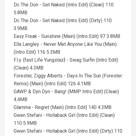
Dc The Don - Get Naked (Intro Edit) (Clean) 110
5.8MB
Dc The Don - Get Naked (Intro Edit) (Dirty) 110
3.9MB
Easy Freak - Sunshine (Main) (Intro Edit) 97 3.8MB
Ella Langley - Never Met Anyone Like You (Main)
(Intro Edit) 116 5.3MB
F.l.y. {fast Life Yungstaz} - Swag Surfin (Intro Edit)
(Clean) 4.3MB
Forester, Ziggy Alberts - Days In The Sun (Forester
Remix) (Main) (Intro Edit) 126 4.1MB
GAWP & Dyn Dyn - Bang! (MMP Intro Edit) (Clean)
4.4MB
Glamma - Regret (Main) (Intro Edit) 140 4.3MB
Gwen Stefani - Hollaback Girl (Intro Edit) (Clean)
110 5.9MB
Gwen Stefani - Hollaback Girl (Intro Edit) (Dirty) 110