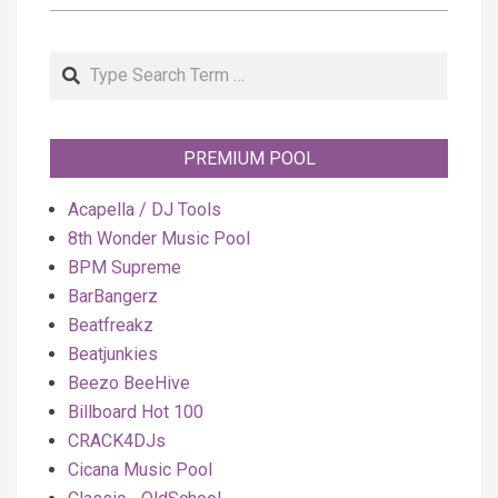
Search
PREMIUM POOL
Acapella / DJ Tools
8th Wonder Music Pool
BPM Supreme
BarBangerz
Beatfreakz
Beatjunkies
Beezo BeeHive
Billboard Hot 100
CRACK4DJs
Cicana Music Pool