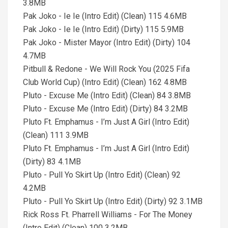
3.8MB
Pak Joko - Ie Ie (Intro Edit) (Clean) 115 4.6MB
Pak Joko - Ie Ie (Intro Edit) (Dirty) 115 5.9MB
Pak Joko - Mister Mayor (Intro Edit) (Dirty) 104
4.7MB
Pitbull & Redone - We Will Rock You (2025 Fifa
Club World Cup) (Intro Edit) (Clean) 162 4.8MB
Pluto - Excuse Me (Intro Edit) (Clean) 84 3.8MB
Pluto - Excuse Me (Intro Edit) (Dirty) 84 3.2MB
Pluto Ft. Emphamus - I’m Just A Girl (Intro Edit)
(Clean) 111 3.9MB
Pluto Ft. Emphamus - I’m Just A Girl (Intro Edit)
(Dirty) 83 4.1MB
Pluto - Pull Yo Skirt Up (Intro Edit) (Clean) 92
4.2MB
Pluto - Pull Yo Skirt Up (Intro Edit) (Dirty) 92 3.1MB
Rick Ross Ft. Pharrell Williams - For The Money
(Intro Edit) (Clean) 100 3.2MB