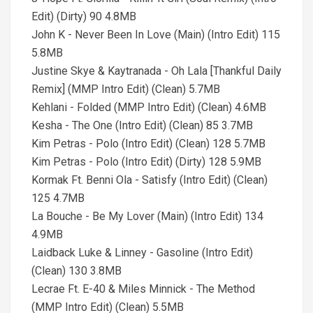
Edit) (Dirty) 90 4.8MB
John K - Never Been In Love (Main) (Intro Edit) 115
5.8MB
Justine Skye & Kaytranada - Oh Lala [Thankful Daily
Remix] (MMP Intro Edit) (Clean) 5.7MB
Kehlani - Folded (MMP Intro Edit) (Clean) 4.6MB
Kesha - The One (Intro Edit) (Clean) 85 3.7MB
Kim Petras - Polo (Intro Edit) (Clean) 128 5.7MB
Kim Petras - Polo (Intro Edit) (Dirty) 128 5.9MB
Kormak Ft. Benni Ola - Satisfy (Intro Edit) (Clean)
125 4.7MB
La Bouche - Be My Lover (Main) (Intro Edit) 134
4.9MB
Laidback Luke & Linney - Gasoline (Intro Edit)
(Clean) 130 3.8MB
Lecrae Ft. E-40 & Miles Minnick - The Method
(MMP Intro Edit) (Clean) 5.5MB