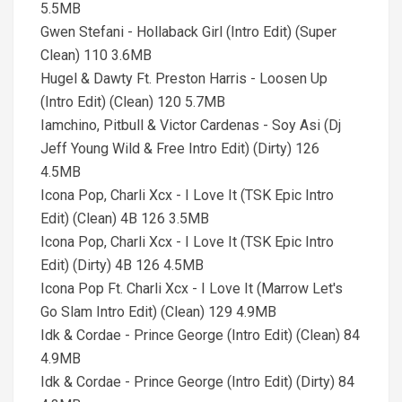
5.5MB
Gwen Stefani - Hollaback Girl (Intro Edit) (Super
Clean) 110 3.6MB
Hugel & Dawty Ft. Preston Harris - Loosen Up
(Intro Edit) (Clean) 120 5.7MB
Iamchino, Pitbull & Victor Cardenas - Soy Asi (Dj
Jeff Young Wild & Free Intro Edit) (Dirty) 126
4.5MB
Icona Pop, Charli Xcx - I Love It (TSK Epic Intro
Edit) (Clean) 4B 126 3.5MB
Icona Pop, Charli Xcx - I Love It (TSK Epic Intro
Edit) (Dirty) 4B 126 4.5MB
Icona Pop Ft. Charli Xcx - I Love It (Marrow Let's
Go Slam Intro Edit) (Clean) 129 4.9MB
Idk & Cordae - Prince George (Intro Edit) (Clean) 84
4.9MB
Idk & Cordae - Prince George (Intro Edit) (Dirty) 84