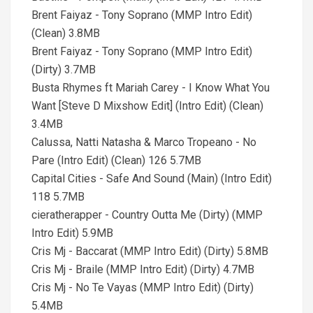
Brent Faiyaz - Tony Soprano (MMP Intro Edit)
(Clean) 3.8MB
Brent Faiyaz - Tony Soprano (MMP Intro Edit)
(Dirty) 3.7MB
Busta Rhymes ft Mariah Carey - I Know What You
Want [Steve D Mixshow Edit] (Intro Edit) (Clean)
3.4MB
Calussa, Natti Natasha & Marco Tropeano - No
Pare (Intro Edit) (Clean) 126 5.7MB
Capital Cities - Safe And Sound (Main) (Intro Edit)
118 5.7MB
cieratherapper - Country Outta Me (Dirty) (MMP
Intro Edit) 5.9MB
Cris Mj - Baccarat (MMP Intro Edit) (Dirty) 5.8MB
Cris Mj - Braile (MMP Intro Edit) (Dirty) 4.7MB
Cris Mj - No Te Vayas (MMP Intro Edit) (Dirty)
5.4MB