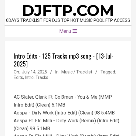
Skip
DJFTP.COM
to
content
0DAYS TRACKLIST FOR DJS TOP HOT MUSIC POOL FTP ACCESS
Primary
Menu
Navigation
Menu
Intro Edits - 125 Tracks mp3 song - [13-Jul-
2025]
On:
July 14, 2025
In:
Music / Tracklist
Tagged:
Edits
,
Intro
,
Tracks
AC Slater, Qlank Ft. Col3man - You & Me (MMP
Intro Edit) (Clean) 5.1MB
Aespa - Dirty Work (Intro Edit) (Clean) 98 5.4MB
Aespa Ft. Flo Milli - Dirty Work (Remix) (Intro Edit)
(Clean) 98 5.1MB