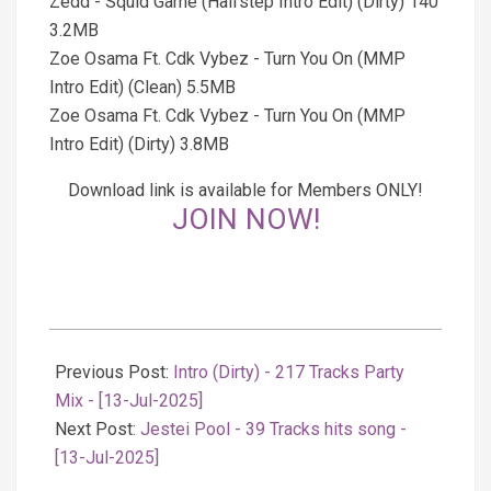
Zedd - Squid Game (Halfstep Intro Edit) (Dirty) 140
3.2MB
Zoe Osama Ft. Cdk Vybez - Turn You On (MMP
Intro Edit) (Clean) 5.5MB
Zoe Osama Ft. Cdk Vybez - Turn You On (MMP
Intro Edit) (Dirty) 3.8MB
Download link is available for Members ONLY!
JOIN NOW!
2025-
07-
Previous Post:
Intro (Dirty) - 217 Tracks Party
14
Mix - [13-Jul-2025]
Next Post:
Jestei Pool - 39 Tracks hits song -
[13-Jul-2025]