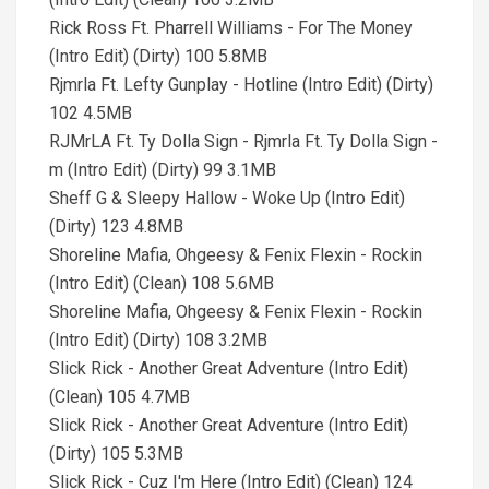
Rick Ross Ft. Pharrell Williams - For The Money
(Intro Edit) (Dirty) 100 5.8MB
Rjmrla Ft. Lefty Gunplay - Hotline (Intro Edit) (Dirty)
102 4.5MB
RJMrLA Ft. Ty Dolla Sign - Rjmrla Ft. Ty Dolla Sign -
m (Intro Edit) (Dirty) 99 3.1MB
Sheff G & Sleepy Hallow - Woke Up (Intro Edit)
(Dirty) 123 4.8MB
Shoreline Mafia, Ohgeesy & Fenix Flexin - Rockin
(Intro Edit) (Clean) 108 5.6MB
Shoreline Mafia, Ohgeesy & Fenix Flexin - Rockin
(Intro Edit) (Dirty) 108 3.2MB
Slick Rick - Another Great Adventure (Intro Edit)
(Clean) 105 4.7MB
Slick Rick - Another Great Adventure (Intro Edit)
(Dirty) 105 5.3MB
Slick Rick - Cuz I'm Here (Intro Edit) (Clean) 124