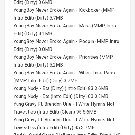
Edit) (Dirty) 3.6MB
YoungBoy Never Broke Again - Kickboxer (MMP
Intro Edit) (Dirty) 5.7MB
YoungBoy Never Broke Again - Masa (MMP Intro
Edit) (Dirty) 4.1MB
YoungBoy Never Broke Again - Peepin (MMP Intro
Edit) (Dirty) 3.8MB
YoungBoy Never Broke Again - Priorities (MMP
Intro Edit) (Dirty) 5.2MB
YoungBoy Never Broke Again - When Time Pass
(MMP Intro Edit) (Dirty) 3.7MB
Young Nudy - Bta (Dirty) (Intro Edit) 83 3.6MB
Young Nudy - Bta (Intro Edit) (Dirty) 83 3.3MB
Yung Gravy Ft. Brendon Urie - I Write Hymns Not
Travesties (Intro Edit) (Clean) 95 5.6MB
Yung Gravy Ft. Brendon Urie - I Write Hymns Not
Travesties (Intro Edit) (Dirty) 95 3.7MB