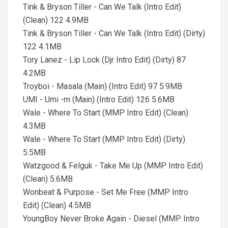
Tink & Bryson Tiller - Can We Talk (Intro Edit)
(Clean) 122 4.9MB
Tink & Bryson Tiller - Can We Talk (Intro Edit) (Dirty)
122 4.1MB
Tory Lanez - Lip Lock (Djr Intro Edit) (Dirty) 87
4.2MB
Troyboi - Masala (Main) (Intro Edit) 97 5.9MB
UMI - Umi -m (Main) (Intro Edit) 126 5.6MB
Wale - Where To Start (MMP Intro Edit) (Clean)
4.3MB
Wale - Where To Start (MMP Intro Edit) (Dirty)
5.5MB
Watzgood & Felguk - Take Me Up (MMP Intro Edit)
(Clean) 5.6MB
Wonbeat & Purpose - Set Me Free (MMP Intro
Edit) (Clean) 4.5MB
YoungBoy Never Broke Again - Diesel (MMP Intro