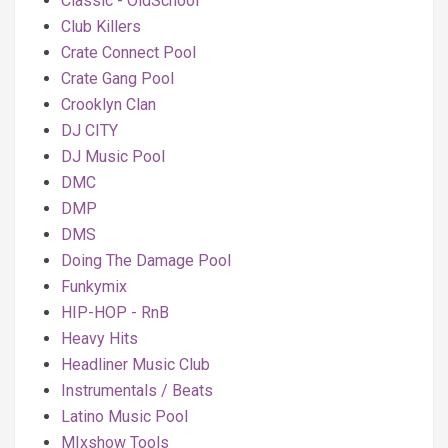
Classic - OldSchool
Club Killers
Crate Connect Pool
Crate Gang Pool
Crooklyn Clan
DJ CITY
DJ Music Pool
DMC
DMP
DMS
Doing The Damage Pool
Funkymix
HIP-HOP - RnB
Heavy Hits
Headliner Music Club
Instrumentals / Beats
Latino Music Pool
MIxshow Tools