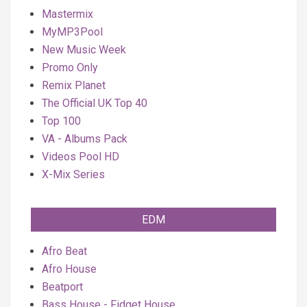
Mastermix
MyMP3Pool
New Music Week
Promo Only
Remix Planet
The Official UK Top 40
Top 100
VA - Albums Pack
Videos Pool HD
X-Mix Series
EDM
Afro Beat
Afro House
Beatport
Bass House - Fidget House