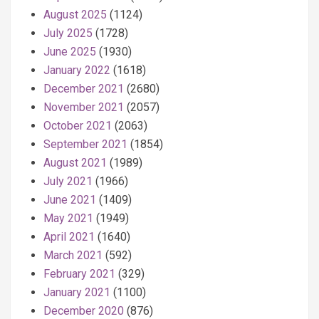
August 2025
(1124)
July 2025
(1728)
June 2025
(1930)
January 2022
(1618)
December 2021
(2680)
November 2021
(2057)
October 2021
(2063)
September 2021
(1854)
August 2021
(1989)
July 2021
(1966)
June 2021
(1409)
May 2021
(1949)
April 2021
(1640)
March 2021
(592)
February 2021
(329)
January 2021
(1100)
December 2020
(876)