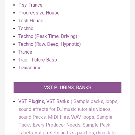
Psy-Trance
Progressive House
Tech House
Techno
Techno (Peak Time, Driving)
Techno (Raw, Deep, Hypnotic)
Trance
Trap - Future Bass
Traxsource
VST PLUGINS, BANKS
VST Plugins, VST Banks
Sample packs, loops,
sound effects for DJ music tutorials videos,
sound Packs, MIDI files, WAV loops, Sample
Packs Every Producer Needs, Sample Pack
Labels, vst presets and vst patches, drum kits,