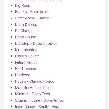
Big Room
Breaks - Breakbeat
Commercial - Dance
Drum & Bass
DJ Charts
Deep House
Dubstep - Deep Dubstep
Moombahton
Electro House
Future House
Hard Techno
Hardcore
House - Classic House
Melodic House, Techno
Minimal - Deep Tech
Organic House - Downtempo
Indie Dance - Soulful House