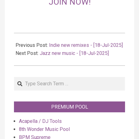
JOIN NOW!
2025-
07-
Previous Post:
Indie new remixes - [18-Jul-2025]
18
Next Post:
Jazz new music - [18-Jul-2025]
Search
PREMIUM POOL
Acapella / DJ Tools
8th Wonder Music Pool
BPM Supreme