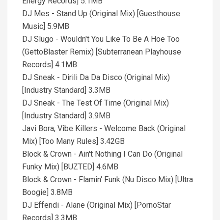
Energy Records] 5.1MB
DJ Mes - Stand Up (Original Mix) [Guesthouse
Music] 5.9MB
DJ Slugo - Wouldn't You Like To Be A Hoe Too
(GettoBlaster Remix) [Subterranean Playhouse
Records] 4.1MB
DJ Sneak - Dirili Da Da Disco (Original Mix)
[Industry Standard] 3.3MB
DJ Sneak - The Test Of Time (Original Mix)
[Industry Standard] 3.9MB
Javi Bora, Vibe Killers - Welcome Back (Original
Mix) [Too Many Rules] 3.42GB
Block & Crown - Ain't Nothing I Can Do (Original
Funky Mix) [BUZTED] 4.6MB
Block & Crown - Flamin' Funk (Nu Disco Mix) [Ultra
Boogie] 3.8MB
DJ Effendi - Alane (Original Mix) [PornoStar
Records] 3.3MB