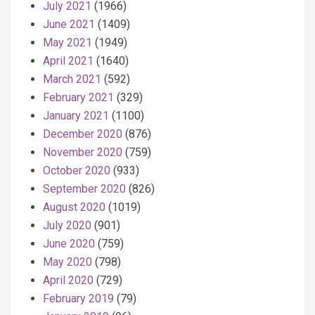
July 2021
(1966)
June 2021
(1409)
May 2021
(1949)
April 2021
(1640)
March 2021
(592)
February 2021
(329)
January 2021
(1100)
December 2020
(876)
November 2020
(759)
October 2020
(933)
September 2020
(826)
August 2020
(1019)
July 2020
(901)
June 2020
(759)
May 2020
(798)
April 2020
(729)
February 2019
(79)