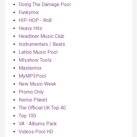
Doing The Damage Pool
Funkymix
HIP-HOP - RnB
Heavy Hits
Headliner Music Club
Instrumentals / Beats
Latino Music Pool
MIxshow Tools
Mastermix
MyMP3Pool
New Music Week
Promo Only
Remix Planet
The Official UK Top 40
Top 100
VA - Albums Pack
Videos Pool HD