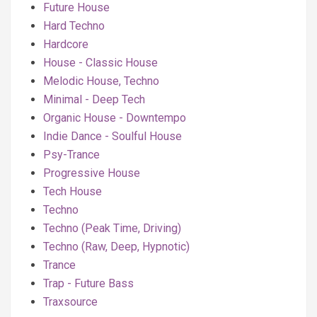
Future House
Hard Techno
Hardcore
House - Classic House
Melodic House, Techno
Minimal - Deep Tech
Organic House - Downtempo
Indie Dance - Soulful House
Psy-Trance
Progressive House
Tech House
Techno
Techno (Peak Time, Driving)
Techno (Raw, Deep, Hypnotic)
Trance
Trap - Future Bass
Traxsource