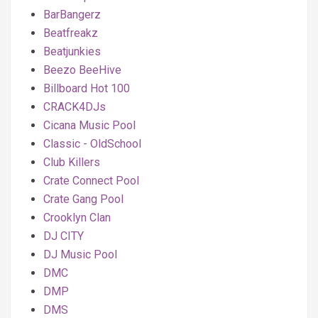
BarBangerz
Beatfreakz
Beatjunkies
Beezo BeeHive
Billboard Hot 100
CRACK4DJs
Cicana Music Pool
Classic - OldSchool
Club Killers
Crate Connect Pool
Crate Gang Pool
Crooklyn Clan
DJ CITY
DJ Music Pool
DMC
DMP
DMS