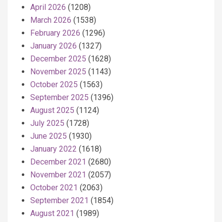
April 2026
(1208)
March 2026
(1538)
February 2026
(1296)
January 2026
(1327)
December 2025
(1628)
November 2025
(1143)
October 2025
(1563)
September 2025
(1396)
August 2025
(1124)
July 2025
(1728)
June 2025
(1930)
January 2022
(1618)
December 2021
(2680)
November 2021
(2057)
October 2021
(2063)
September 2021
(1854)
August 2021
(1989)