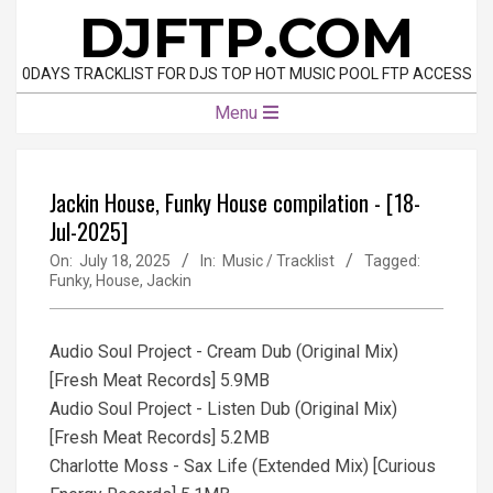
Skip
DJFTP.COM
to
content
0DAYS TRACKLIST FOR DJS TOP HOT MUSIC POOL FTP ACCESS
Primary
Menu
Navigation
Menu
Jackin House, Funky House compilation - [18-
Jul-2025]
On:
July 18, 2025
In:
Music / Tracklist
Tagged:
Funky
,
House
,
Jackin
Audio Soul Project - Cream Dub (Original Mix)
[Fresh Meat Records] 5.9MB
Audio Soul Project - Listen Dub (Original Mix)
[Fresh Meat Records] 5.2MB
Charlotte Moss - Sax Life (Extended Mix) [Curious