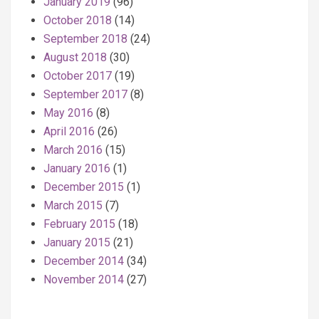
January 2019
(96)
October 2018
(14)
September 2018
(24)
August 2018
(30)
October 2017
(19)
September 2017
(8)
May 2016
(8)
April 2016
(26)
March 2016
(15)
January 2016
(1)
December 2015
(1)
March 2015
(7)
February 2015
(18)
January 2015
(21)
December 2014
(34)
November 2014
(27)