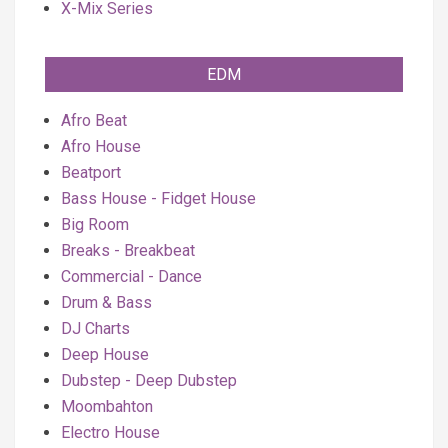
X-Mix Series
EDM
Afro Beat
Afro House
Beatport
Bass House - Fidget House
Big Room
Breaks - Breakbeat
Commercial - Dance
Drum & Bass
DJ Charts
Deep House
Dubstep - Deep Dubstep
Moombahton
Electro House