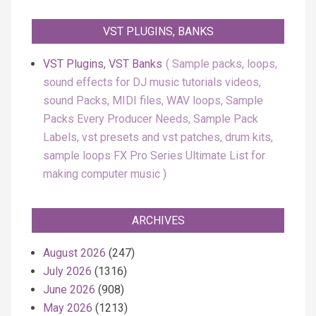
VST PLUGINS, BANKS
VST Plugins, VST Banks
Sample packs, loops,
sound effects for DJ music tutorials videos,
sound Packs, MIDI files, WAV loops, Sample
Packs Every Producer Needs, Sample Pack
Labels, vst presets and vst patches, drum kits,
sample loops FX Pro Series Ultimate List for
making computer music
ARCHIVES
August 2026
(247)
July 2026
(1316)
June 2026
(908)
May 2026
(1213)