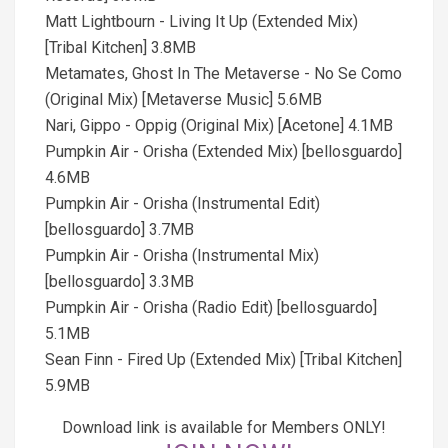
Matt Lightbourn - Living It Up (Extended Mix)
[Tribal Kitchen] 3.8MB
Metamates, Ghost In The Metaverse - No Se Como
(Original Mix) [Metaverse Music] 5.6MB
Nari, Gippo - Oppig (Original Mix) [Acetone] 4.1MB
Pumpkin Air - Orisha (Extended Mix) [bellosguardo]
4.6MB
Pumpkin Air - Orisha (Instrumental Edit)
[bellosguardo] 3.7MB
Pumpkin Air - Orisha (Instrumental Mix)
[bellosguardo] 3.3MB
Pumpkin Air - Orisha (Radio Edit) [bellosguardo]
5.1MB
Sean Finn - Fired Up (Extended Mix) [Tribal Kitchen]
5.9MB
Download link is available for Members ONLY!