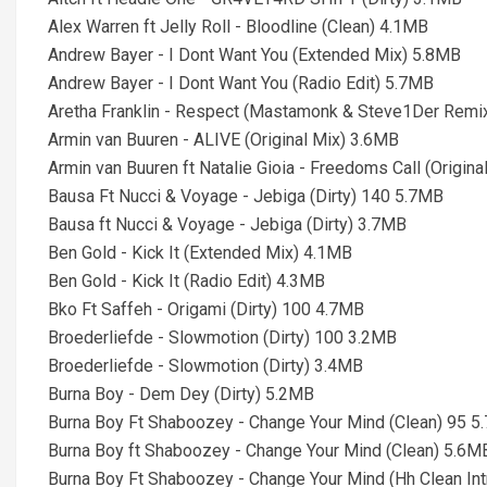
Alex Warren ft Jelly Roll - Bloodline (Clean) 4.1MB
Andrew Bayer - I Dont Want You (Extended Mix) 5.8MB
Andrew Bayer - I Dont Want You (Radio Edit) 5.7MB
Aretha Franklin - Respect (Mastamonk & Steve1Der Remix 
Armin van Buuren - ALIVE (Original Mix) 3.6MB
Armin van Buuren ft Natalie Gioia - Freedoms Call (Origin
Bausa Ft Nucci & Voyage - Jebiga (Dirty) 140 5.7MB
Bausa ft Nucci & Voyage - Jebiga (Dirty) 3.7MB
Ben Gold - Kick It (Extended Mix) 4.1MB
Ben Gold - Kick It (Radio Edit) 4.3MB
Bko Ft Saffeh - Origami (Dirty) 100 4.7MB
Broederliefde - Slowmotion (Dirty) 100 3.2MB
Broederliefde - Slowmotion (Dirty) 3.4MB
Burna Boy - Dem Dey (Dirty) 5.2MB
Burna Boy Ft Shaboozey - Change Your Mind (Clean) 95 
Burna Boy ft Shaboozey - Change Your Mind (Clean) 5.6M
Burna Boy Ft Shaboozey - Change Your Mind (Hh Clean In