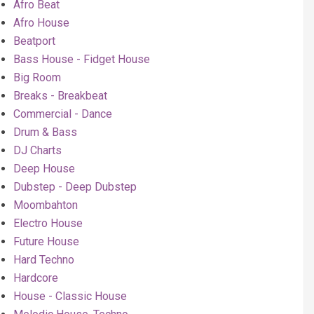
Afro Beat
Afro House
Beatport
Bass House - Fidget House
Big Room
Breaks - Breakbeat
Commercial - Dance
Drum & Bass
DJ Charts
Deep House
Dubstep - Deep Dubstep
Moombahton
Electro House
Future House
Hard Techno
Hardcore
House - Classic House