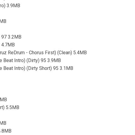
tro) 3.9MB
3MB
o) 97 3.2MB
) 4.7MB
ruz ReDrum - Chorus First) (Clean) 5.4MB
eat Intro) (Dirty) 95 3.9MB
eat Intro) (Dirty Short) 95 3.1MB
.7MB
ort) 5.5MB
.7MB
 4.8MB