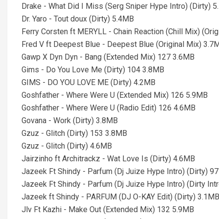
Drake - What Did I Miss (Serg Sniper Hype Intro) (Dirty) 
Dr. Yaro - Tout doux (Dirty) 5.4MB
Ferry Corsten ft MERYLL - Chain Reaction (Chill Mix) (Ori
Fred V ft Deepest Blue - Deepest Blue (Original Mix) 3.7
Gawp X Dyn Dyn - Bang (Extended Mix) 127 3.6MB
Gims - Do You Love Me (Dirty) 104 3.8MB
GIMS - DO YOU LOVE ME (Dirty) 4.2MB
Goshfather - Where Were U (Extended Mix) 126 5.9MB
Goshfather - Where Were U (Radio Edit) 126 4.6MB
Govana - Work (Dirty) 3.8MB
Gzuz - Glitch (Dirty) 153 3.8MB
Gzuz - Glitch (Dirty) 4.6MB
Jairzinho ft Architrackz - Wat Love Is (Dirty) 4.6MB
Jazeek Ft Shindy - Parfum (Dj Juize Hype Intro) (Dirty) 9
Jazeek Ft Shindy - Parfum (Dj Juize Hype Intro) (Dirty In
Jazeek ft Shindy - PARFUM (DJ O-KAY Edit) (Dirty) 3.1M
Jlv Ft Kazhi - Make Out (Extended Mix) 132 5.9MB