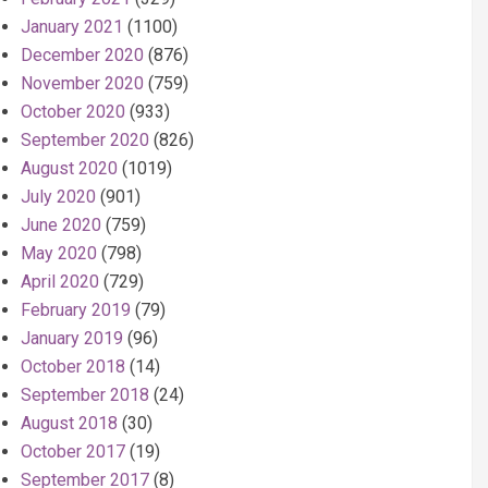
January 2021
(1100)
December 2020
(876)
November 2020
(759)
October 2020
(933)
September 2020
(826)
August 2020
(1019)
July 2020
(901)
June 2020
(759)
May 2020
(798)
April 2020
(729)
February 2019
(79)
January 2019
(96)
October 2018
(14)
September 2018
(24)
August 2018
(30)
October 2017
(19)
September 2017
(8)