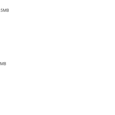
3.5MB
.4MB