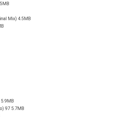
5.5MB
ginal Mix) 4.5MB
MB
7 5.9MB
tro) 97 5.7MB
B