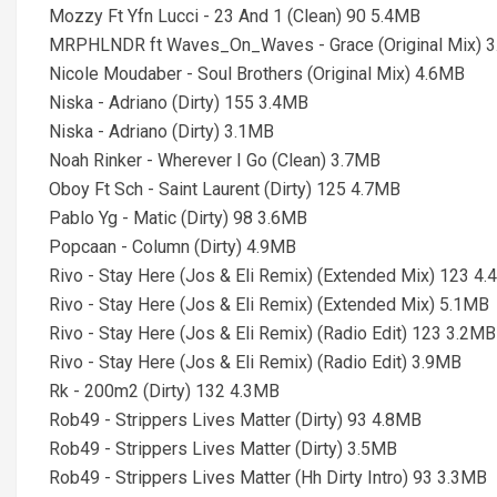
Mozzy Ft Yfn Lucci - 23 And 1 (Clean) 90 5.4MB
MRPHLNDR ft Waves_On_Waves - Grace (Original Mix) 
Nicole Moudaber - Soul Brothers (Original Mix) 4.6MB
Niska - Adriano (Dirty) 155 3.4MB
Niska - Adriano (Dirty) 3.1MB
Noah Rinker - Wherever I Go (Clean) 3.7MB
Oboy Ft Sch - Saint Laurent (Dirty) 125 4.7MB
Pablo Yg - Matic (Dirty) 98 3.6MB
Popcaan - Column (Dirty) 4.9MB
Rivo - Stay Here (Jos & Eli Remix) (Extended Mix) 123 4
Rivo - Stay Here (Jos & Eli Remix) (Extended Mix) 5.1MB
Rivo - Stay Here (Jos & Eli Remix) (Radio Edit) 123 3.2MB
Rivo - Stay Here (Jos & Eli Remix) (Radio Edit) 3.9MB
Rk - 200m2 (Dirty) 132 4.3MB
Rob49 - Strippers Lives Matter (Dirty) 93 4.8MB
Rob49 - Strippers Lives Matter (Dirty) 3.5MB
Rob49 - Strippers Lives Matter (Hh Dirty Intro) 93 3.3MB