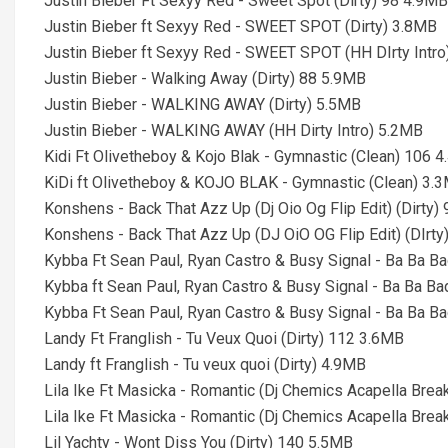
Justin Bieber Ft Sexyy Red - Sweet Spot (Dirty) 98 4.9MB
Justin Bieber ft Sexyy Red - SWEET SPOT (Dirty) 3.8MB
Justin Bieber ft Sexyy Red - SWEET SPOT (HH DIrty Intr
Justin Bieber - Walking Away (Dirty) 88 5.9MB
Justin Bieber - WALKING AWAY (Dirty) 5.5MB
Justin Bieber - WALKING AWAY (HH Dirty Intro) 5.2MB
Kidi Ft Olivetheboy & Kojo Blak - Gymnastic (Clean) 106 
KiDi ft Olivetheboy & KOJO BLAK - Gymnastic (Clean) 3.
Konshens - Back That Azz Up (Dj Oio Og Flip Edit) (Dirty)
Konshens - Back That Azz Up (DJ OiO OG Flip Edit) (DIrty
Kybba Ft Sean Paul, Ryan Castro & Busy Signal - Ba Ba Bad
Kybba ft Sean Paul, Ryan Castro & Busy Signal - Ba Ba Ba
Kybba Ft Sean Paul, Ryan Castro & Busy Signal - Ba Ba Bad
Landy Ft Franglish - Tu Veux Quoi (Dirty) 112 3.6MB
Landy ft Franglish - Tu veux quoi (Dirty) 4.9MB
Lila Ike Ft Masicka - Romantic (Dj Chemics Acapella Break
Lila Ike Ft Masicka - Romantic (Dj Chemics Acapella Break
Lil Yachty - Wont Diss You (Dirty) 140 5.5MB