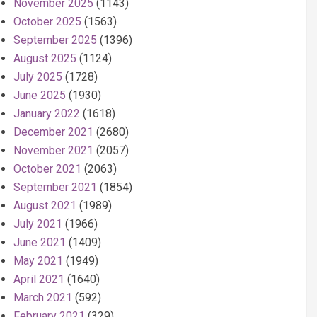
November 2025
(1143)
October 2025
(1563)
September 2025
(1396)
August 2025
(1124)
July 2025
(1728)
June 2025
(1930)
January 2022
(1618)
December 2021
(2680)
November 2021
(2057)
October 2021
(2063)
September 2021
(1854)
August 2021
(1989)
July 2021
(1966)
June 2021
(1409)
May 2021
(1949)
April 2021
(1640)
March 2021
(592)
February 2021
(329)