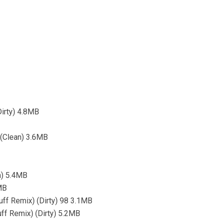
Dirty) 4.8MB
 (Clean) 3.6MB
n) 5.4MB
MB
uff Remix) (Dirty) 98 3.1MB
uff Remix) (Dirty) 5.2MB