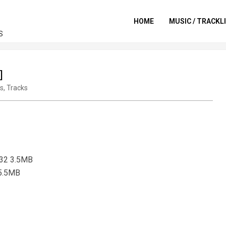
HOME
MUSIC / TRACKL
S
]
ts
,
Tracks
132 3.5MB
 5.5MB