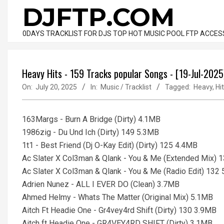
Skip
DJFTP.COM
to
content
0DAYS TRACKLIST FOR DJS TOP HOT MUSIC POOL FTP ACCES
Heavy Hits - 159 Tracks popular Songs - [19-Jul-2025
On:
July 20, 2025
In:
Music / Tracklist
Tagged:
Heavy
,
Hi
163Margs - Burn A Bridge (Dirty) 4.1MB
1986zig - Du Und Ich (Dirty) 149 5.3MB
1t1 - Best Friend (Dj O-Kay Edit) (Dirty) 125 4.4MB
Ac Slater X Col3man & Qlank - You & Me (Extended Mix) 
Ac Slater X Col3man & Qlank - You & Me (Radio Edit) 132
Adrien Nunez - ALL I EVER DO (Clean) 3.7MB
Ahmed Helmy - Whats The Matter (Original Mix) 5.1MB
Aitch Ft Headie One - Gr4vey4rd Shift (Dirty) 130 3.9MB
Aitch ft Headie One - GR4VEY4RD SHIFT (Dirty) 3.1MB