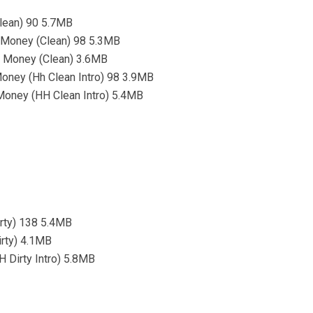
lean) 90 5.7MB
s Money (Clean) 98 5.3MB
s Money (Clean) 3.6MB
Money (Hh Clean Intro) 98 3.9MB
 Money (HH Clean Intro) 5.4MB
irty) 138 5.4MB
irty) 4.1MB
 Dirty Intro) 5.8MB