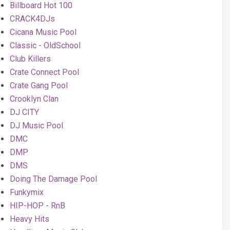
Billboard Hot 100
CRACK4DJs
Cicana Music Pool
Classic - OldSchool
Club Killers
Crate Connect Pool
Crate Gang Pool
Crooklyn Clan
DJ CITY
DJ Music Pool
DMC
DMP
DMS
Doing The Damage Pool
Funkymix
HIP-HOP - RnB
Heavy Hits