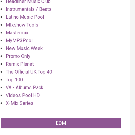
Headliner Music Club
Instrumentals / Beats
Latino Music Pool
MIxshow Tools
Mastermix
MyMP3Pool
New Music Week
Promo Only
Remix Planet
The Official UK Top 40
Top 100
VA - Albums Pack
Videos Pool HD
X-Mix Series
EDM