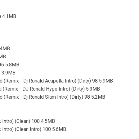
o) 4.1MB
4.4MB
3MB
 96 5.8MB
) 3.9MB
 (Remix - Dj Ronald Acapella Intro) (Dirty) 98 5.9MB
d (Remix - DJ Ronald Hype Intro) (Dirty) 5.3MB
 (Remix - Dj Ronald Slam Intro) (Dirty) 98 5.2MB
 Intro) (Clean) 100 4.5MB
 Intro) (Clean Intro) 100 5.6MB