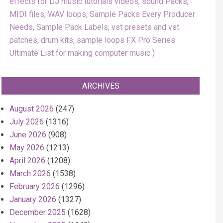
effects for DJ music tutorials videos, sound Packs,
MIDI files, WAV loops, Sample Packs Every Producer
Needs, Sample Pack Labels, vst presets and vst
patches, drum kits, sample loops FX Pro Series
Ultimate List for making computer music
ARCHIVES
August 2026
(247)
July 2026
(1316)
June 2026
(908)
May 2026
(1213)
April 2026
(1208)
March 2026
(1538)
February 2026
(1296)
January 2026
(1327)
December 2025
(1628)