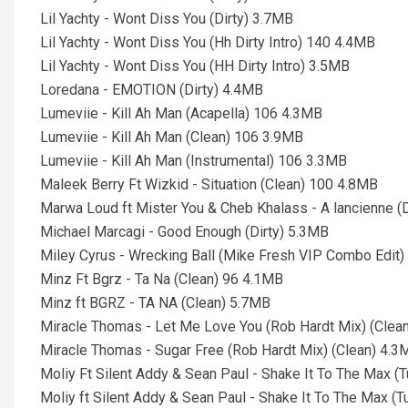
Lil Yachty - Wont Diss You (Dirty) 3.7MB
Lil Yachty - Wont Diss You (Hh Dirty Intro) 140 4.4MB
Lil Yachty - Wont Diss You (HH Dirty Intro) 3.5MB
Loredana - EMOTION (Dirty) 4.4MB
Lumeviie - Kill Ah Man (Acapella) 106 4.3MB
Lumeviie - Kill Ah Man (Clean) 106 3.9MB
Lumeviie - Kill Ah Man (Instrumental) 106 3.3MB
Maleek Berry Ft Wizkid - Situation (Clean) 100 4.8MB
Marwa Loud ft Mister You & Cheb Khalass - A lancienne (
Michael Marcagi - Good Enough (Dirty) 5.3MB
Miley Cyrus - Wrecking Ball (Mike Fresh VIP Combo Edit)
Minz Ft Bgrz - Ta Na (Clean) 96 4.1MB
Minz ft BGRZ - TA NA (Clean) 5.7MB
Miracle Thomas - Let Me Love You (Rob Hardt Mix) (Clea
Miracle Thomas - Sugar Free (Rob Hardt Mix) (Clean) 4.3
Moliy Ft Silent Addy & Sean Paul - Shake It To The Max (T
Moliy ft Silent Addy & Sean Paul - Shake It To The Max (T