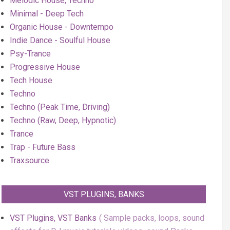
Melodic House, Techno
Minimal - Deep Tech
Organic House - Downtempo
Indie Dance - Soulful House
Psy-Trance
Progressive House
Tech House
Techno
Techno (Peak Time, Driving)
Techno (Raw, Deep, Hypnotic)
Trance
Trap - Future Bass
Traxsource
VST PLUGINS, BANKS
VST Plugins, VST Banks
Sample packs, loops, sound