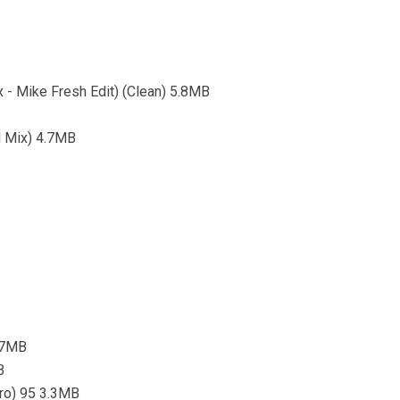
- Mike Fresh Edit) (Clean) 5.8MB
al Mix) 4.7MB
5.7MB
B
tro) 95 3.3MB