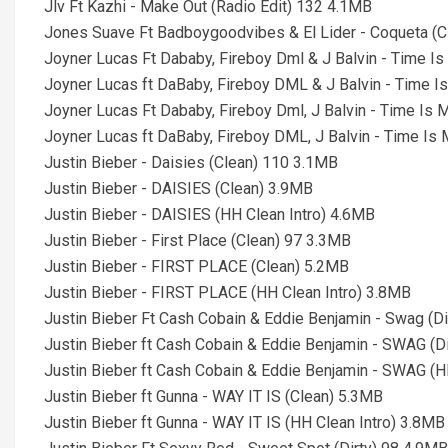
Jlv Ft Kazhi - Make Out (Radio Edit) 132 4.1MB
Jones Suave Ft Badboygoodvibes & El Lider - Coqueta (C
Joyner Lucas Ft Dababy, Fireboy Dml & J Balvin - Time I
Joyner Lucas ft DaBaby, Fireboy DML & J Balvin - Time I
Joyner Lucas Ft Dababy, Fireboy Dml, J Balvin - Time Is 
Joyner Lucas ft DaBaby, Fireboy DML, J Balvin - Time Is
Justin Bieber - Daisies (Clean) 110 3.1MB
Justin Bieber - DAISIES (Clean) 3.9MB
Justin Bieber - DAISIES (HH Clean Intro) 4.6MB
Justin Bieber - First Place (Clean) 97 3.3MB
Justin Bieber - FIRST PLACE (Clean) 5.2MB
Justin Bieber - FIRST PLACE (HH Clean Intro) 3.8MB
Justin Bieber Ft Cash Cobain & Eddie Benjamin - Swag (D
Justin Bieber ft Cash Cobain & Eddie Benjamin - SWAG (D
Justin Bieber ft Cash Cobain & Eddie Benjamin - SWAG (HH
Justin Bieber ft Gunna - WAY IT IS (Clean) 5.3MB
Justin Bieber ft Gunna - WAY IT IS (HH Clean Intro) 3.8MB