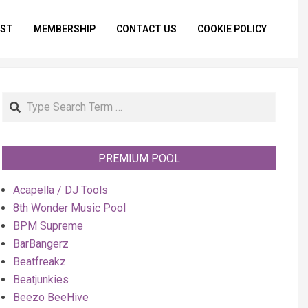
IST
MEMBERSHIP
CONTACT US
COOKIE POLICY
Primar
Naviga
Menu
Search
PREMIUM POOL
Acapella / DJ Tools
8th Wonder Music Pool
BPM Supreme
BarBangerz
Beatfreakz
Beatjunkies
Beezo BeeHive