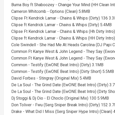
Burna Boy ft Shaboozey - Change Your Mind (HH Clean In
Cameron Whitcomb - Options (Clean) 5.8MB
Clipse Ft Kendrick Lamar - Chains & Whips (Dirty) 136 3.
Clipse ft Kendrick Lamar - Chains & Whips (Dirty) 5.4MB
Clipse Ft Kendrick Lamar - Chains & Whips (Hh Dirty Intr
Clipse ft Kendrick Lamar - Chains & Whips (HH Dirty Intro
Cole Swindell - She Had Me At Heads Carolina (DJ Papi C
Common Ft Kanye West & John Legend - They Say (Ewone B
Common Ft Kanye West & John Legend - They Say (Ewone B
Common - Testify (EwONE Beat Intro) (Dirty) 3.1MB
Common - Testify (EwONE Beat Intro) (Dirty Short) 5.5MB
David Forbes - Stingray (Original Mix) 5.4MB
De La Soul - The Grind Date (EwONE Beat Intro) (Dirty) 3
De La Soul - The Grind Date (EwONE Beat Intro) (Dirty Sh
Dj Stoggi & Dj Oio - El Choclo (Original Mix) 130 5.9MB
Don Toliver - Fwu (Serg Sniper Break Intro) (Dirty) 152 3
Drake - What Did I Miss (Serg Sniper Hype Intro) (Clean)