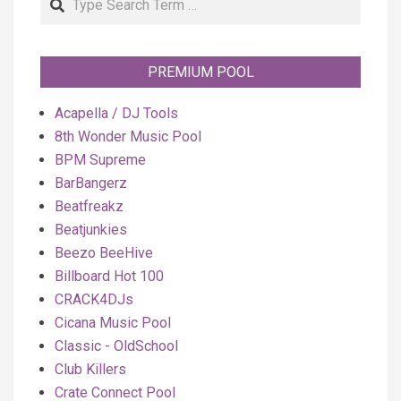
PREMIUM POOL
Acapella / DJ Tools
8th Wonder Music Pool
BPM Supreme
BarBangerz
Beatfreakz
Beatjunkies
Beezo BeeHive
Billboard Hot 100
CRACK4DJs
Cicana Music Pool
Classic - OldSchool
Club Killers
Crate Connect Pool