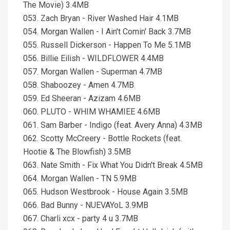
The Movie) 3.4MB
053. Zach Bryan - River Washed Hair 4.1MB
054. Morgan Wallen - I Ain't Comin' Back 3.7MB
055. Russell Dickerson - Happen To Me 5.1MB
056. Billie Eilish - WILDFLOWER 4.4MB
057. Morgan Wallen - Superman 4.7MB
058. Shaboozey - Amen 4.7MB
059. Ed Sheeran - Azizam 4.6MB
060. PLUTO - WHIM WHAMIEE 4.6MB
061. Sam Barber - Indigo (feat. Avery Anna) 4.3MB
062. Scotty McCreery - Bottle Rockets (feat.
Hootie & The Blowfish) 3.5MB
063. Nate Smith - Fix What You Didn't Break 4.5MB
064. Morgan Wallen - TN 5.9MB
065. Hudson Westbrook - House Again 3.5MB
066. Bad Bunny - NUEVAYoL 3.9MB
067. Charli xcx - party 4 u 3.7MB