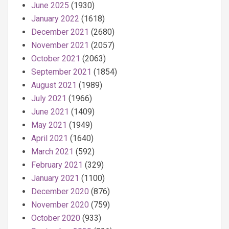
June 2025
(1930)
January 2022
(1618)
December 2021
(2680)
November 2021
(2057)
October 2021
(2063)
September 2021
(1854)
August 2021
(1989)
July 2021
(1966)
June 2021
(1409)
May 2021
(1949)
April 2021
(1640)
March 2021
(592)
February 2021
(329)
January 2021
(1100)
December 2020
(876)
November 2020
(759)
October 2020
(933)