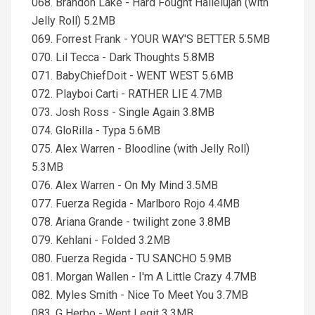
068. Brandon Lake - Hard Fought Hallelujah (with
Jelly Roll) 5.2MB
069. Forrest Frank - YOUR WAY'S BETTER 5.5MB
070. Lil Tecca - Dark Thoughts 5.8MB
071. BabyChiefDoit - WENT WEST 5.6MB
072. Playboi Carti - RATHER LIE 4.7MB
073. Josh Ross - Single Again 3.8MB
074. GloRilla - Typa 5.6MB
075. Alex Warren - Bloodline (with Jelly Roll)
5.3MB
076. Alex Warren - On My Mind 3.5MB
077. Fuerza Regida - Marlboro Rojo 4.4MB
078. Ariana Grande - twilight zone 3.8MB
079. Kehlani - Folded 3.2MB
080. Fuerza Regida - TU SANCHO 5.9MB
081. Morgan Wallen - I'm A Little Crazy 4.7MB
082. Myles Smith - Nice To Meet You 3.7MB
083. G Herbo - Went Legit 3.3MB