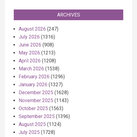
ARCHIVES
August 2026
(247)
July 2026
(1316)
June 2026
(908)
May 2026
(1213)
April 2026
(1208)
March 2026
(1538)
February 2026
(1296)
January 2026
(1327)
December 2025
(1628)
November 2025
(1143)
October 2025
(1563)
September 2025
(1396)
August 2025
(1124)
July 2025
(1728)