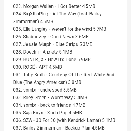
023. Morgan Wallen - I Got Better 4.5MB
024. BigXthaPlug - All The Way (feat. Bailey
Zimmerman) 4.6MB
025. Ella Langley - weren't for the wind 5.7MB
026. Shaboozey - Good News 3.6MB
027. Jessie Murph - Blue Strips 5.3MB
028. Doechii - Anxiety 5.1MB
029. HUNTR_X - How It’s Done 5.9MB
030. ROSÉ - APT 4.5MB
031. Toby Keith - Courtesy Of The Red, White And
Blue (The Angry American) 3.8MB
032. sombr - undressed 3.5MB
033. Riley Green - Worst Way 5.4MB
034. sombr - back to friends 4.7MB
035. Saja Boys - Soda Pop 4.5MB
036. SZA - 30 For 30 (with Kendrick Lamar) 5.1MB
037. Bailey Zimmerman - Backup Plan 4.5MB