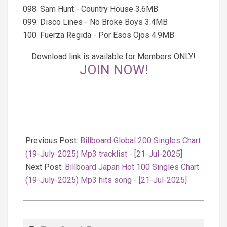
098. Sam Hunt - Country House 3.6MB
099. Disco Lines - No Broke Boys 3.4MB
100. Fuerza Regida - Por Esos Ojos 4.9MB
Download link is available for Members ONLY!
JOIN NOW!
2025-
07-
Previous Post:
Billboard Global 200 Singles Chart
22
(19-July-2025) Mp3 tracklist - [21-Jul-2025]
Next Post:
Billboard Japan Hot 100 Singles Chart
(19-July-2025) Mp3 hits song - [21-Jul-2025]
Search