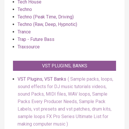
Tech House
Techno
Techno (Peak Time, Driving)
Techno (Raw, Deep, Hypnotic)
Trance
Trap - Future Bass
Traxsource
VST PLUGINS, BANKS
VST Plugins, VST Banks
Sample packs, loops,
sound effects for DJ music tutorials videos,
sound Packs, MIDI files, WAV loops, Sample
Packs Every Producer Needs, Sample Pack
Labels, vst presets and vst patches, drum kits,
sample loops FX Pro Series Ultimate List for
making computer music