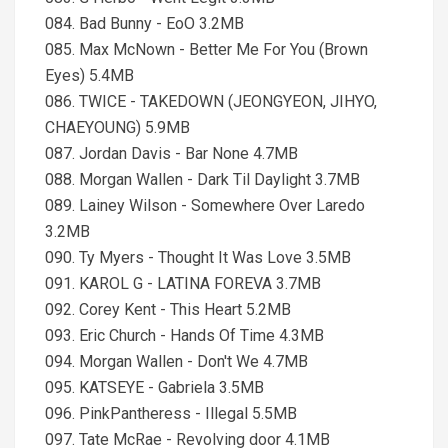
084. Bad Bunny - EoO 3.2MB
085. Max McNown - Better Me For You (Brown
Eyes) 5.4MB
086. TWICE - TAKEDOWN (JEONGYEON, JIHYO,
CHAEYOUNG) 5.9MB
087. Jordan Davis - Bar None 4.7MB
088. Morgan Wallen - Dark Til Daylight 3.7MB
089. Lainey Wilson - Somewhere Over Laredo
3.2MB
090. Ty Myers - Thought It Was Love 3.5MB
091. KAROL G - LATINA FOREVA 3.7MB
092. Corey Kent - This Heart 5.2MB
093. Eric Church - Hands Of Time 4.3MB
094. Morgan Wallen - Don't We 4.7MB
095. KATSEYE - Gabriela 3.5MB
096. PinkPantheress - Illegal 5.5MB
097. Tate McRae - Revolving door 4.1MB