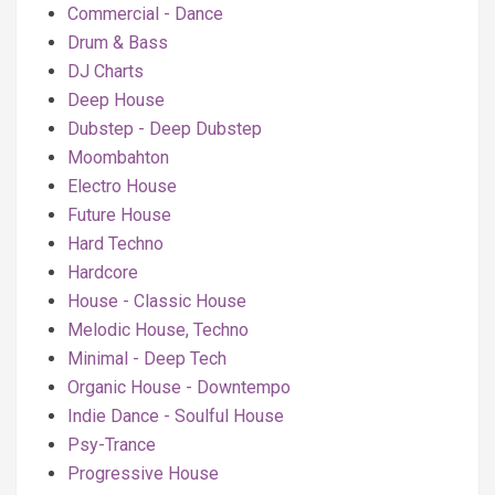
Commercial - Dance
Drum & Bass
DJ Charts
Deep House
Dubstep - Deep Dubstep
Moombahton
Electro House
Future House
Hard Techno
Hardcore
House - Classic House
Melodic House, Techno
Minimal - Deep Tech
Organic House - Downtempo
Indie Dance - Soulful House
Psy-Trance
Progressive House