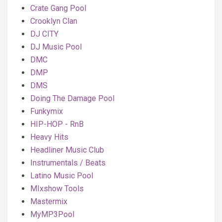
Crate Gang Pool
Crooklyn Clan
DJ CITY
DJ Music Pool
DMC
DMP
DMS
Doing The Damage Pool
Funkymix
HIP-HOP - RnB
Heavy Hits
Headliner Music Club
Instrumentals / Beats
Latino Music Pool
MIxshow Tools
Mastermix
MyMP3Pool