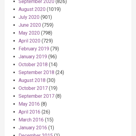
September 2020
(826)
August 2020
(1019)
July 2020
(901)
June 2020
(759)
May 2020
(798)
April 2020
(729)
February 2019
(79)
January 2019
(96)
October 2018
(14)
September 2018
(24)
August 2018
(30)
October 2017
(19)
September 2017
(8)
May 2016
(8)
April 2016
(26)
March 2016
(15)
January 2016
(1)
December 2015
(1)