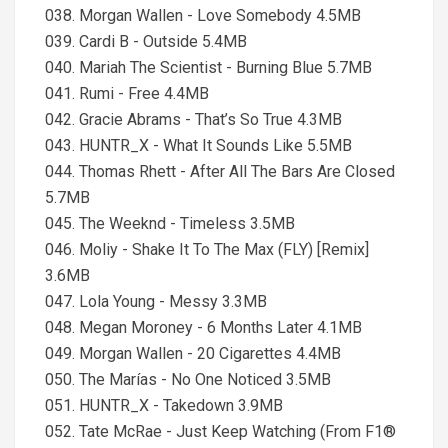
038. Morgan Wallen - Love Somebody 4.5MB
039. Cardi B - Outside 5.4MB
040. Mariah The Scientist - Burning Blue 5.7MB
041. Rumi - Free 4.4MB
042. Gracie Abrams - That’s So True 4.3MB
043. HUNTR_X - What It Sounds Like 5.5MB
044. Thomas Rhett - After All The Bars Are Closed
5.7MB
045. The Weeknd - Timeless 3.5MB
046. Moliy - Shake It To The Max (FLY) [Remix]
3.6MB
047. Lola Young - Messy 3.3MB
048. Megan Moroney - 6 Months Later 4.1MB
049. Morgan Wallen - 20 Cigarettes 4.4MB
050. The Marías - No One Noticed 3.5MB
051. HUNTR_X - Takedown 3.9MB
052. Tate McRae - Just Keep Watching (From F1®