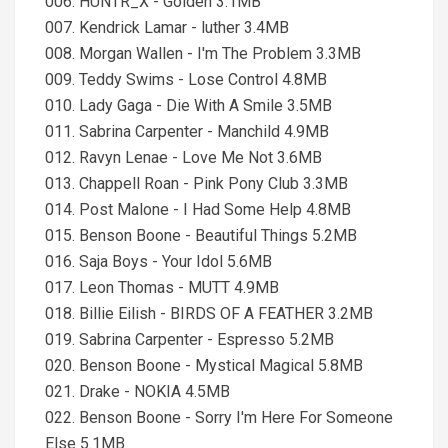
006. HUNTR_X - Golden 3.1MB
007. Kendrick Lamar - luther 3.4MB
008. Morgan Wallen - I'm The Problem 3.3MB
009. Teddy Swims - Lose Control 4.8MB
010. Lady Gaga - Die With A Smile 3.5MB
011. Sabrina Carpenter - Manchild 4.9MB
012. Ravyn Lenae - Love Me Not 3.6MB
013. Chappell Roan - Pink Pony Club 3.3MB
014. Post Malone - I Had Some Help 4.8MB
015. Benson Boone - Beautiful Things 5.2MB
016. Saja Boys - Your Idol 5.6MB
017. Leon Thomas - MUTT 4.9MB
018. Billie Eilish - BIRDS OF A FEATHER 3.2MB
019. Sabrina Carpenter - Espresso 5.2MB
020. Benson Boone - Mystical Magical 5.8MB
021. Drake - NOKIA 4.5MB
022. Benson Boone - Sorry I'm Here For Someone
Else 5.1MB