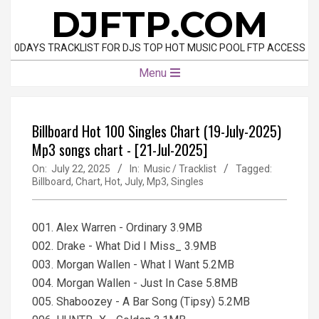
Skip
DJFTP.COM
to
content
0DAYS TRACKLIST FOR DJS TOP HOT MUSIC POOL FTP ACCESS
Primary
Menu
Navigation
Menu
Billboard Hot 100 Singles Chart (19-July-2025)
Mp3 songs chart - [21-Jul-2025]
On:
July 22, 2025
In:
Music / Tracklist
Tagged:
Billboard
,
Chart
,
Hot
,
July
,
Mp3
,
Singles
001. Alex Warren - Ordinary 3.9MB
002. Drake - What Did I Miss_ 3.9MB
003. Morgan Wallen - What I Want 5.2MB
004. Morgan Wallen - Just In Case 5.8MB
005. Shaboozey - A Bar Song (Tipsy) 5.2MB