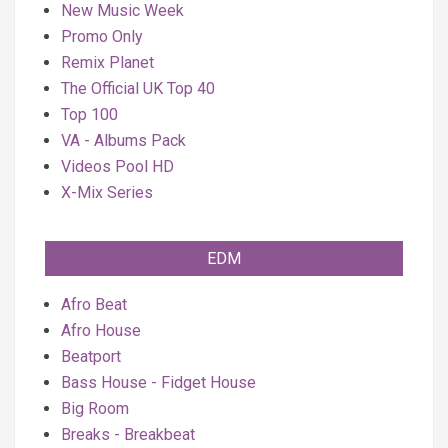
New Music Week
Promo Only
Remix Planet
The Official UK Top 40
Top 100
VA - Albums Pack
Videos Pool HD
X-Mix Series
EDM
Afro Beat
Afro House
Beatport
Bass House - Fidget House
Big Room
Breaks - Breakbeat