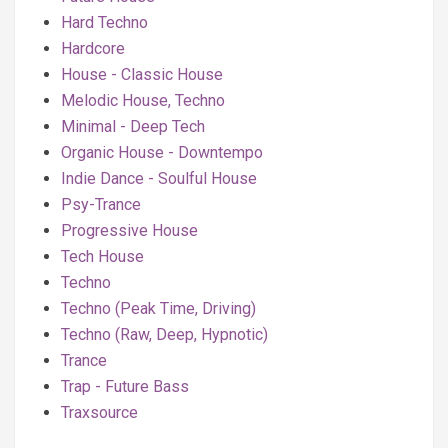
Hard Techno
Hardcore
House - Classic House
Melodic House, Techno
Minimal - Deep Tech
Organic House - Downtempo
Indie Dance - Soulful House
Psy-Trance
Progressive House
Tech House
Techno
Techno (Peak Time, Driving)
Techno (Raw, Deep, Hypnotic)
Trance
Trap - Future Bass
Traxsource