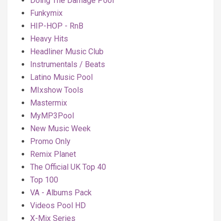
Doing The Damage Pool
Funkymix
HIP-HOP - RnB
Heavy Hits
Headliner Music Club
Instrumentals / Beats
Latino Music Pool
MIxshow Tools
Mastermix
MyMP3Pool
New Music Week
Promo Only
Remix Planet
The Official UK Top 40
Top 100
VA - Albums Pack
Videos Pool HD
X-Mix Series