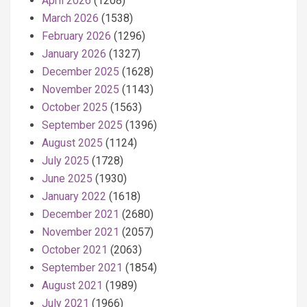
April 2026
(1208)
March 2026
(1538)
February 2026
(1296)
January 2026
(1327)
December 2025
(1628)
November 2025
(1143)
October 2025
(1563)
September 2025
(1396)
August 2025
(1124)
July 2025
(1728)
June 2025
(1930)
January 2022
(1618)
December 2021
(2680)
November 2021
(2057)
October 2021
(2063)
September 2021
(1854)
August 2021
(1989)
July 2021
(1966)