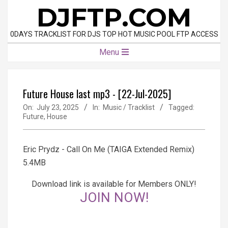
Skip
DJFTP.COM
to
content
0DAYS TRACKLIST FOR DJS TOP HOT MUSIC POOL FTP ACCESS
Primary
Menu
Navigation
Menu
Future House last mp3 - [22-Jul-2025]
On:
July 23, 2025
In:
Music / Tracklist
Tagged:
Future
,
House
Eric Prydz - Call On Me (TAIGA Extended Remix)
5.4MB
Download link is available for Members ONLY!
JOIN NOW!