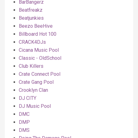
BarBangerz
Beatfreakz
Beatjunkies
Beezo BeeHive
Billboard Hot 100
CRACK4DJs
Cicana Music Pool
Classic - OldSchool
Club Killers
Crate Connect Pool
Crate Gang Pool
Crooklyn Clan
DJ CITY
DJ Music Pool
DMC
DMP
DMS