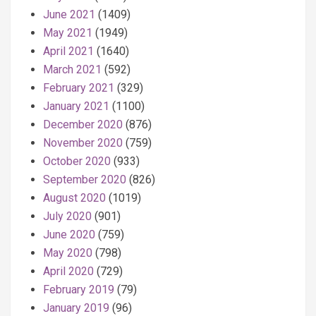
June 2021
(1409)
May 2021
(1949)
April 2021
(1640)
March 2021
(592)
February 2021
(329)
January 2021
(1100)
December 2020
(876)
November 2020
(759)
October 2020
(933)
September 2020
(826)
August 2020
(1019)
July 2020
(901)
June 2020
(759)
May 2020
(798)
April 2020
(729)
February 2019
(79)
January 2019
(96)