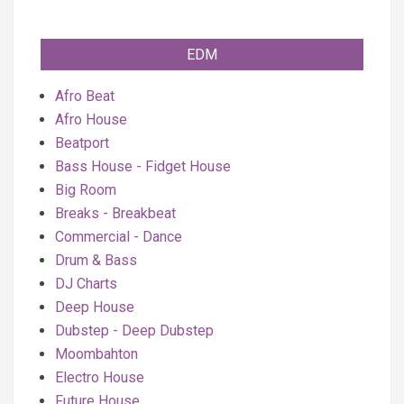
EDM
Afro Beat
Afro House
Beatport
Bass House - Fidget House
Big Room
Breaks - Breakbeat
Commercial - Dance
Drum & Bass
DJ Charts
Deep House
Dubstep - Deep Dubstep
Moombahton
Electro House
Future House