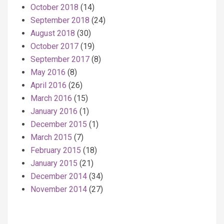
October 2018
(14)
September 2018
(24)
August 2018
(30)
October 2017
(19)
September 2017
(8)
May 2016
(8)
April 2016
(26)
March 2016
(15)
January 2016
(1)
December 2015
(1)
March 2015
(7)
February 2015
(18)
January 2015
(21)
December 2014
(34)
November 2014
(27)