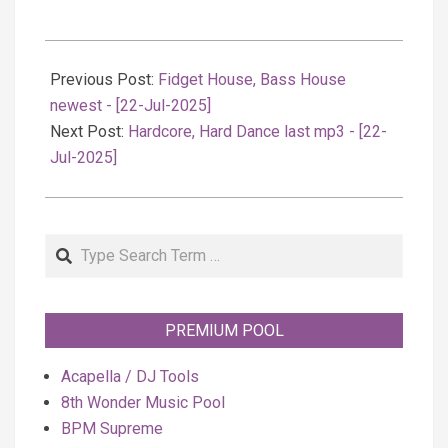
2025-
07-
Previous Post:
Fidget House, Bass House
23
newest - [22-Jul-2025]
Next Post:
Hardcore, Hard Dance last mp3 - [22-
Jul-2025]
Search
PREMIUM POOL
Acapella / DJ Tools
8th Wonder Music Pool
BPM Supreme