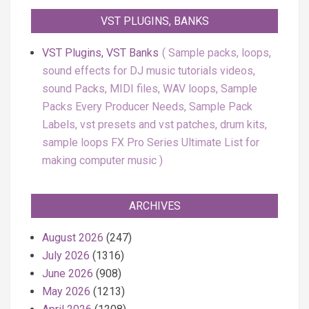
VST PLUGINS, BANKS
VST Plugins, VST Banks
Sample packs, loops,
sound effects for DJ music tutorials videos,
sound Packs, MIDI files, WAV loops, Sample
Packs Every Producer Needs, Sample Pack
Labels, vst presets and vst patches, drum kits,
sample loops FX Pro Series Ultimate List for
making computer music
ARCHIVES
August 2026
(247)
July 2026
(1316)
June 2026
(908)
May 2026
(1213)