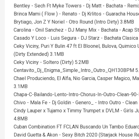
Bentley - Sech Ft Myke Towers - Dj Matt - Bachata - Remi
Brinca Mami ( Flow ) - Renato - Dj Krlitos - Guaracha Ho
Brytiago, Jon Z Y Noriel - Otro Round (Intro Dirty) 3.8MB
Carolina - Onil Sanchez - DJ Many Mix - Bachata - Acap 
Casado Y Loco - Luis Segura - DJ Starz - Bachata Clasic
Ceky Viciny, Puri Y Bulin 47 ft El Bloonel, Bulova, Quimico
(Dirty Extended) 3.1MB
Ceky Viciny - Soltero (Dirty) 5.2MB
Centavito_Dj_Enigma_Simple_Intro_Outro_QH130BPM 
Chael Produciendo, El Alfa, Nio Garcia, Casper Magico, Ma
3.1MB
Chapa-C-Bailando-Lento-Intro-Chorus-In-Outro-Clean-9
Chivo - Mala Fe - Dj Goldin - Genero_ - Intro Outro - Cle
Cindy Lauper x Tujamo x Timmy Trumpet x DVLM - Girls Ju
4.8MB
Cuban Combination FT FCLAN Buscando Un Tambo Eduard 
David Guetta & Akon - Sexy Bitch 2020 (Starjack House 