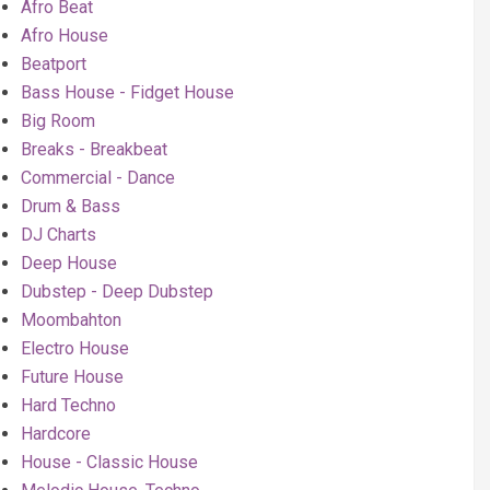
Afro Beat
Afro House
Beatport
Bass House - Fidget House
Big Room
Breaks - Breakbeat
Commercial - Dance
Drum & Bass
DJ Charts
Deep House
Dubstep - Deep Dubstep
Moombahton
Electro House
Future House
Hard Techno
Hardcore
House - Classic House