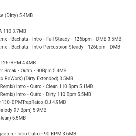
e (Dirty) 5.4MB
9A 110 3.7MB
 Rmx - Bachata - Intro - Full Steady - 126bpm - DMB 3.5MB
 Rmx - Bachata - Intro Percussion Steady - 126bpm - DMB
ro-126-BPM 4.4MB
ter Break - Outro - 90Bpm 5.4MB
o ReWork) (Dirty Extended) 3.5MB
 Remix) Intro - Outro - Clean 110 Bpm 5.1MB
Remix) Intro - Outro - Dirty 110 Bpm 5.5MB
an130-BPMTrapRaico-DJ 4.9MB
 Melody 97 Bpm) 5.9MB
Clean) 5.8MB
gaeton - Intro Outro - 90 BPM 3.6MB