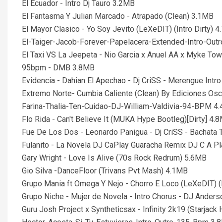
El Ecuador - Intro Dj Tauro 3.2MB
El Fantasma Y Julian Marcado - Atrapado (Clean) 3.1MB
El Mayor Clasico - Yo Soy Jevito (LeXeDIT) (Intro Dirty) 
El-Taiger-Jacob-Forever-Papelacera-Extended-Intro-Ou
El Taxi VS La Jeepeta - Nio Garcia x Anuel AA x Myke Tow
95bpm - DMB 3.8MB
Evidencia - Dahian El Apechao - Dj CriSS - Merengue In
Extremo Norte- Cumbia Caliente (Clean) By Ediciones Os
Farina-Thalia-Ten-Cuidao-DJ-William-Valdivia-94-BPM 4
Flo Rida - Can't Believe It (MUKA Hype Bootleg)[Dirty] 4.
Fue De Los Dos - Leonardo Panigua - Dj CriSS - Bachata
Fulanito - La Novela DJ CaPlay Guaracha Remix DJ C A P
Gary Wright - Love Is Alive (70s Rock Redrum) 5.6MB
Gio Silva -DanceFloor (Trivans Pvt Mash) 4.1MB
Grupo Mania ft Omega Y Nejo - Chorro E Loco (LeXeDIT) (I
Grupo Niche - Mujer de Novela - Intro Chorus - DJ Ande
Guru Josh Project x Syntheticsax - Infinity 2k19 (Starjac