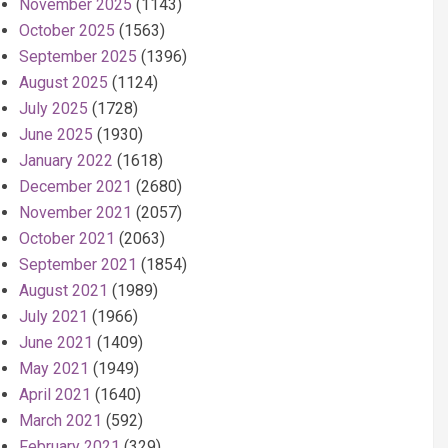
November 2025
(1143)
October 2025
(1563)
September 2025
(1396)
August 2025
(1124)
July 2025
(1728)
June 2025
(1930)
January 2022
(1618)
December 2021
(2680)
November 2021
(2057)
October 2021
(2063)
September 2021
(1854)
August 2021
(1989)
July 2021
(1966)
June 2021
(1409)
May 2021
(1949)
April 2021
(1640)
March 2021
(592)
February 2021
(329)