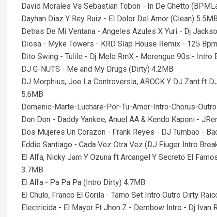
David Morales Vs Sebastian Tobon - In De Ghetto (BPMLa
Dayhan Diaz Y Rey Ruiz - El Dolor Del Amor (Clean) 5.5M
Detras De Mi Ventana - Angeles Azules X Yuri - Dj Jacks
Diosa - Myke Towers - KRD Slap House Remix - 125 Bp
Dito Swing - Tulile - Dj Melo RmX - Merengue 90s - Intr
DJ G-NUTS - Me and My Drugs (Dirty) 4.2MB
DJ Morphius, Joe La Controversia, AROCK Y DJ Zant ft D
5.6MB
Domenic-Marte-Luchare-Por-Tu-Amor-Intro-Chorus-Out
Don Don - Daddy Yankee, Anuel AA & Kendo Kaponi - JRe
Dos Mujeres Un Corazon - Frank Reyes - DJ Tumbao - Ba
Eddie Santiago - Cada Vez Otra Vez (DJ Fiuger Intro Brea
El Alfa, Nicky Jam Y Ozuna ft Arcangel Y Secreto El Famos
3.7MB
El Alfa - Pa Pa Pa (Intro Dirty) 4.7MB
El Chulo, Franco El Gorila - Tamo Set Intro Outro Dirty Rai
Electricida - El Mayor Ft Jhon Z - Dembow Intro - Dj Iva