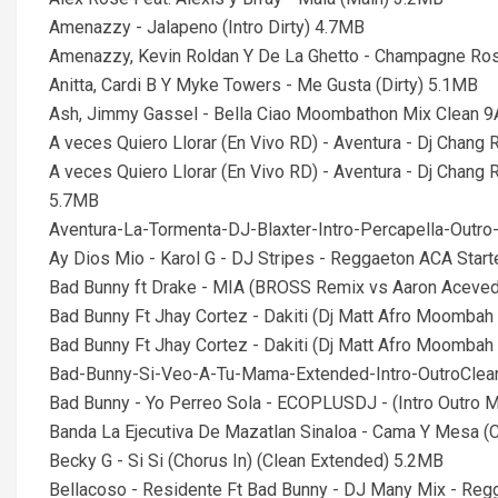
Amenazzy - Jalapeno (Intro Dirty) 4.7MB
Amenazzy, Kevin Roldan Y De La Ghetto - Champagne Ros
Anitta, Cardi B Y Myke Towers - Me Gusta (Dirty) 5.1MB
Ash, Jimmy Gassel - Bella Ciao Moombathon Mix Clean 
A veces Quiero Llorar (En Vivo RD) - Aventura - Dj Chang
A veces Quiero Llorar (En Vivo RD) - Aventura - Dj Chang
5.7MB
Aventura-La-Tormenta-DJ-Blaxter-Intro-Percapella-Out
Ay Dios Mio - Karol G - DJ Stripes - Reggaeton ACA Star
Bad Bunny ft Drake - MIA (BROSS Remix vs Aaron Aceved
Bad Bunny Ft Jhay Cortez - Dakiti (Dj Matt Afro Moombah
Bad Bunny Ft Jhay Cortez - Dakiti (Dj Matt Afro Moombah 
Bad-Bunny-Si-Veo-A-Tu-Mama-Extended-Intro-OutroCle
Bad Bunny - Yo Perreo Sola - ECOPLUSDJ - (Intro Outro
Banda La Ejecutiva De Mazatlan Sinaloa - Cama Y Mesa (
Becky G - Si Si (Chorus In) (Clean Extended) 5.2MB
Bellacoso - Residente Ft Bad Bunny - DJ Many Mix - Reg