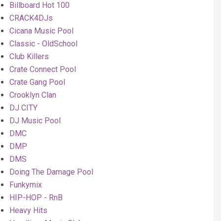
Billboard Hot 100
CRACK4DJs
Cicana Music Pool
Classic - OldSchool
Club Killers
Crate Connect Pool
Crate Gang Pool
Crooklyn Clan
DJ CITY
DJ Music Pool
DMC
DMP
DMS
Doing The Damage Pool
Funkymix
HIP-HOP - RnB
Heavy Hits