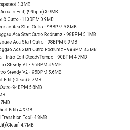
 zapateo) 3.3MB
 Acca In Edit) (99bpm) 3.9MB
ter & Outro -113BPM 3.9MB
 Reggae Aca Start Outro - 98BPM 5.8MB
- Reggae Aca Start Outro Redrumz - 98BPM 5.1MB
 Reggae Aca Start Outro - 98BPM 5.9MB
- Reggae Aca Start Outro Redrumz - 98BPM 3.3MB
lsa - Intro Edit SteadyTempo - 90BPM 4.7MB
Outro Steady V1 - 95BPM 4.9MB
Outro Steady V2 - 95BPM 5.6MB
t Edit (Clean) 5.7MB
la-Outro-94BPM 5.8MB
6MB
4.7MB
hort Edit) 4.3MB
 Transition Tool) 4.8MB
dit)[Clean] 4.7MB