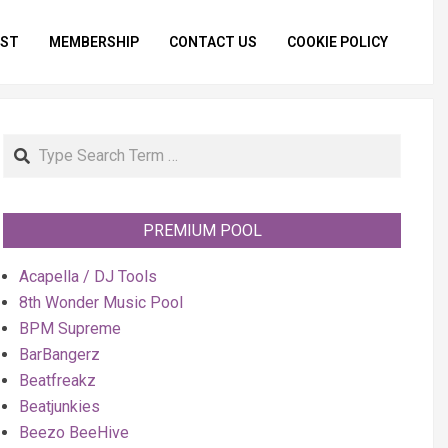
IST
MEMBERSHIP
CONTACT US
COOKIE POLICY
Primar
Naviga
Menu
Search
PREMIUM POOL
Acapella / DJ Tools
8th Wonder Music Pool
BPM Supreme
BarBangerz
Beatfreakz
Beatjunkies
Beezo BeeHive