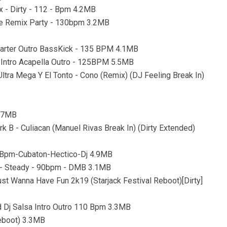
x - Dirty - 112 - Bpm 4.2MB
use Remix Party - 130bpm 3.2MB
Starter Outro BassKick - 135 BPM 4.1MB
a Intro Acapella Outro - 125BPM 5.5MB
 Ultra Mega Y El Tonto - Cono (Remix) (DJ Feeling Break In)
5.7MB
rk B - Culiacan (Manuel Rivas Break In) (Dirty Extended)
0-Bpm-Cubaton-Hectico-Dj 4.9MB
an - Steady - 90bpm - DMB 3.1MB
st Wanna Have Fun 2k19 (Starjack Festival Reboot)[Dirty]
Dj Salsa Intro Outro 110 Bpm 3.3MB
Reboot) 3.3MB