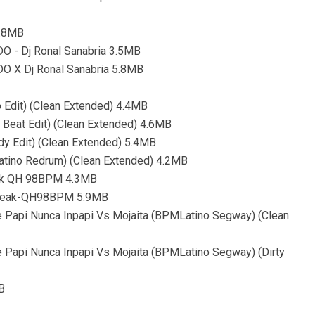
3.8MB
 - Dj Ronal Sanabria 3.5MB
 X Dj Ronal Sanabria 5.8MB
 Edit) (Clean Extended) 4.4MB
Beat Edit) (Clean Extended) 4.6MB
y Edit) (Clean Extended) 5.4MB
atino Redrum) (Clean Extended) 4.2MB
reak QH 98BPM 4.3MB
-Break-QH98BPM 5.9MB
re Papi Nunca Inpapi Vs Mojaita (BPMLatino Segway) (Clean
re Papi Nunca Inpapi Vs Mojaita (BPMLatino Segway) (Dirty
B