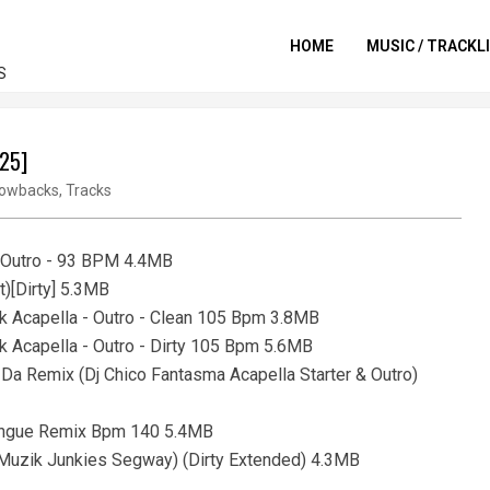
HOME
MUSIC / TRACKL
S
025]
owbacks
,
Tracks
o Outro - 93 BPM 4.4MB
t)[Dirty] 5.3MB
ak Acapella - Outro - Clean 105 Bpm 3.8MB
k Acapella - Outro - Dirty 105 Bpm 5.6MB
 Da Remix (Dj Chico Fantasma Acapella Starter & Outro)
rengue Remix Bpm 140 5.4MB
a (Muzik Junkies Segway) (Dirty Extended) 4.3MB