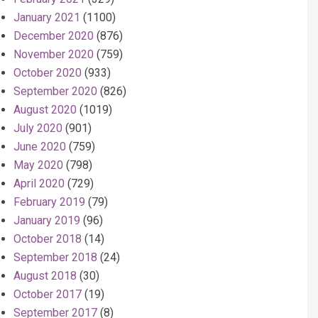
January 2021
(1100)
December 2020
(876)
November 2020
(759)
October 2020
(933)
September 2020
(826)
August 2020
(1019)
July 2020
(901)
June 2020
(759)
May 2020
(798)
April 2020
(729)
February 2019
(79)
January 2019
(96)
October 2018
(14)
September 2018
(24)
August 2018
(30)
October 2017
(19)
September 2017
(8)