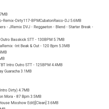
4.7MB
tro-Remix-Dirty117-BPMCubatonRaico-DJ 5.6MB
ers - JRemix DVJ - Reggaeton - Blend - Starter Break -
tro Outro Basskick STT - 130BPM 5.7MB
caRemix -Int Beak & Out - 120 Bpm 5.3MB
.4MB
8MB
 TBT Intro Outro STT - 125BPM 4.4MB
lay Guaracha 3.1MB
ntro Dirty) 4.7MB
rson Mora - 87 Bpm 3.5MB
k House Mixshow Edit)[Clean] 3.6MB