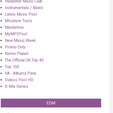
Headliner Music Club
Instrumentals / Beats
Latino Music Pool
MIxshow Tools
Mastermix
MyMP3Pool
New Music Week
Promo Only
Remix Planet
The Official UK Top 40
Top 100
VA - Albums Pack
Videos Pool HD
X-Mix Series
EDM