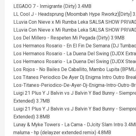
LEGADO 7 - Inmigrante (Dirty) 3.4MB
LL Cool J - Headsprung (Moombah Hype Rworkz)[Dirty] 
LLuvia Con Nieve x Mi Rumba Leka SALSA SHOW PRIVADO
LLuvia Con Nieve x Mi Rumba Leka SALSA SHOW PRIVADO
Los Del Millero - Respeten Mi Pegada (Dirty) 3.9MB
Los Hermanos Rosario - En El Fin De Semana (DJ Tumbao
Los Hermanos Rosario - La Duena Del Swing (DJDX Extra 
Los Hermanos Rosario - La Duena Del Swing (DJDX Stead
Los Rojos - No Bailes De Caballito, Mambo Lupita (BPML
Los Titanes Periodico De Ayer Dj Enigma Intro Outro B
Los-Titanes-Periodico-De-Ayer-Dj-Enigma-Intro-Outro
Luigi 21 Plus Y J Balvin vs J Balvin Y Bad Bunny - Siemp
Extended) 3.7MB
Luigi 21 Plus Y J Balvin vs J Balvin Y Bad Bunny - Siemp
Extended) 3.8MB
Lunay & Myke Towers - La Cama - DJcity Slam Intro 3.4M
maluma - hp (delayzer extended remix) 4.8MB