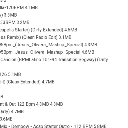
8MB
ella-120BPM 4.1MB
y) 3.3MB
-133BPM 3.2MB
apella Starter) (Dirty Extended) 4.6MB
oss Remix) (Clean Radio Edit) 3.1MB
95Bpm_(Jesus_Olivera_Mashup_Special) 4.3MB
95Bpm_Jesus_Olivera_Mashup_Special 4.6MB
La Cancion (BPMLatino 101-94 Transition Segway) (Dirty
 126 5.1MB
it) (Clean Extended) 4.7MB
MB
 Int & Out 122 Bpm 4.3MB 4.3MB
Dirty) 4.7MB
 3.6MB
y Mix - Dembow - Acap Starter Outro - 112 BPM 5.8MB