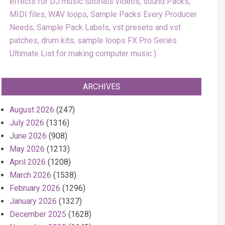
effects for DJ music tutorials videos, sound Packs,
MIDI files, WAV loops, Sample Packs Every Producer
Needs, Sample Pack Labels, vst presets and vst
patches, drum kits, sample loops FX Pro Series
Ultimate List for making computer music
ARCHIVES
August 2026
(247)
July 2026
(1316)
June 2026
(908)
May 2026
(1213)
April 2026
(1208)
March 2026
(1538)
February 2026
(1296)
January 2026
(1327)
December 2025
(1628)