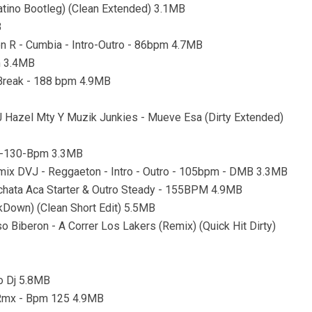
tino Bootleg) (Clean Extended) 3.1MB
B
on R - Cumbia - Intro-Outro - 86bpm 4.7MB
m 3.4MB
o Break - 188 bpm 4.9MB
J Hazel Mty Y Muzik Junkies - Mueve Esa (Dirty Extended)
ro-130-Bpm 3.3MB
mix DVJ - Reggaeton - Intro - Outro - 105bpm - DMB 3.3MB
chata Aca Starter & Outro Steady - 155BPM 4.9MB
kDown) (Clean Short Edit) 5.5MB
o Biberon - A Correr Los Lakers (Remix) (Quick Hit Dirty)
co Dj 5.8MB
n Rmx - Bpm 125 4.9MB