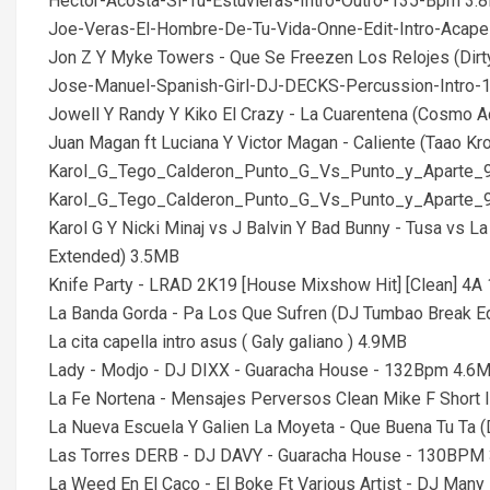
Hector-Acosta-Si-Tu-Estuvieras-Intro-Outro-135-Bpm 3.
Joe-Veras-El-Hombre-De-Tu-Vida-Onne-Edit-Intro-Acap
Jon Z Y Myke Towers - Que Se Freezen Los Relojes (Dirt
Jose-Manuel-Spanish-Girl-DJ-DECKS-Percussion-Intro
Jowell Y Randy Y Kiko El Crazy - La Cuarentena (Cosmo Ac
Juan Magan ft Luciana Y Victor Magan - Caliente (Taao Kr
Karol_G_Tego_Calderon_Punto_G_Vs_Punto_y_Aparte_
Karol_G_Tego_Calderon_Punto_G_Vs_Punto_y_Aparte_
Karol G Y Nicki Minaj vs J Balvin Y Bad Bunny - Tusa vs 
Extended) 3.5MB
Knife Party - LRAD 2K19 [House Mixshow Hit] [Clean] 4A
La Banda Gorda - Pa Los Que Sufren (DJ Tumbao Break Ed
La cita capella intro asus ( Galy galiano ) 4.9MB
Lady - Modjo - DJ DIXX - Guaracha House - 132Bpm 4.6
La Fe Nortena - Mensajes Perversos Clean Mike F Short
La Nueva Escuela Y Galien La Moyeta - Que Buena Tu Ta (
Las Torres DERB - DJ DAVY - Guaracha House - 130BPM
La Weed En El Caco - El Boke Ft Various Artist - DJ Man