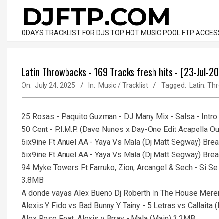
Skip
DJFTP.COM
to
content
0DAYS TRACKLIST FOR DJS TOP HOT MUSIC POOL FTP ACCES
Latin Throwbacks - 169 Tracks fresh hits - [23-Jul-2
On:
July 24, 2025
In:
Music / Tracklist
Tagged:
Latin
,
Thr
25 Rosas - Paquito Guzman - DJ Many Mix - Salsa - Intr
50 Cent - P.I.M.P. (Dave Nunes x Day-One Edit Acapella Ou
6ix9ine Ft Anuel AA - Yaya Vs Mala (Dj Matt Segway) Bre
6ix9ine Ft Anuel AA - Yaya Vs Mala (Dj Matt Segway) Brea
94 Myke Towers Ft Farruko, Zion, Arcangel & Sech - Si Se
3.8MB
A donde vayas Alex Bueno Dj Roberth In The House Me
Alexis Y Fido vs Bad Bunny Y Tainy - 5 Letras vs Callait
Alex Rose Feat. Alexis y Brray - Mala (Main) 3.2MB