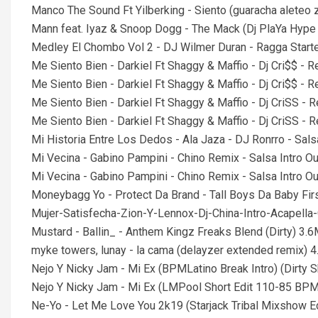
Manco The Sound Ft Yilberking - Siento (guaracha aleteo
Mann feat. Iyaz & Snoop Dogg - The Mack (Dj PlaYa Hype
Medley El Chombo Vol 2 - DJ Wilmer Duran - Ragga Star
Me Siento Bien - Darkiel Ft Shaggy & Maffio - Dj Cri$$ -
Me Siento Bien - Darkiel Ft Shaggy & Maffio - Dj Cri$$ 
Me Siento Bien - Darkiel Ft Shaggy & Maffio - Dj CriSS -
Me Siento Bien - Darkiel Ft Shaggy & Maffio - Dj CriSS 
Mi Historia Entre Los Dedos - Ala Jaza - DJ Ronrro - Sa
Mi Vecina - Gabino Pampini - Chino Remix - Salsa Intro 
Mi Vecina - Gabino Pampini - Chino Remix - Salsa Intro 
Moneybagg Yo - Protect Da Brand - Tall Boys Da Baby Firs
Mujer-Satisfecha-Zion-Y-Lennox-Dj-China-Intro-Acapel
Mustard - Ballin_ - Anthem Kingz Freaks Blend (Dirty) 3.
myke towers, lunay - la cama (delayzer extended remix) 
Nejo Y Nicky Jam - Mi Ex (BPMLatino Break Intro) (Dirty S
Nejo Y Nicky Jam - Mi Ex (LMPool Short Edit 110-85 BPM
Ne-Yo - Let Me Love You 2k19 (Starjack Tribal Mixshow E