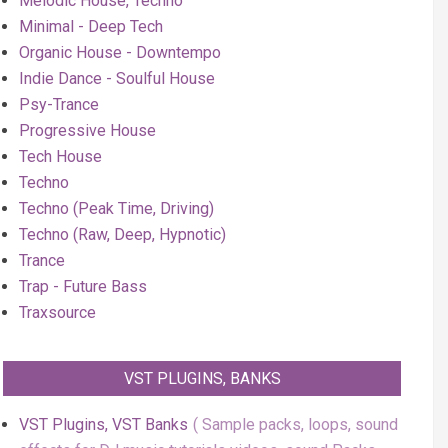
Melodic House, Techno
Minimal - Deep Tech
Organic House - Downtempo
Indie Dance - Soulful House
Psy-Trance
Progressive House
Tech House
Techno
Techno (Peak Time, Driving)
Techno (Raw, Deep, Hypnotic)
Trance
Trap - Future Bass
Traxsource
VST PLUGINS, BANKS
VST Plugins, VST Banks
Sample packs, loops, sound